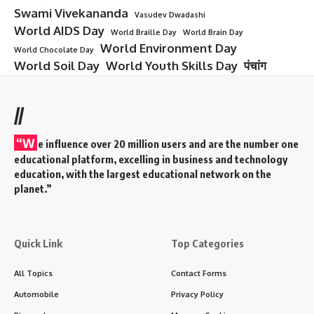
Architectural Engineering: An Overview
Architectural Engineering
is the branch of engineering
that focuses on the design, construction, and maintenance
of buildings and structures, integrating both the aesthetic
and functional aspects of architecture with the technical
aspects of engineering. Architectural engineers work to
ensure that buildings are structurally sound, energy-
efficient, safe, and comfortable, while adhering to building
codes and regulations.
Contents
Architectural Engineering: An Overview
Key Features of Architectural Engineering
Core Components of Architectural Engineering
Applications of Architectural Engineering