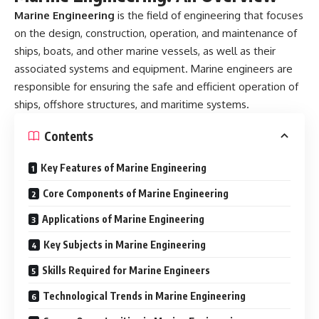
Marine Engineering
is the field of engineering that focuses
on the design, construction, operation, and maintenance of
ships, boats, and other marine vessels, as well as their
associated systems and equipment. Marine engineers are
responsible for ensuring the safe and efficient operation of
ships, offshore structures, and maritime systems.
Contents
Key Features of Marine Engineering
Core Components of Marine Engineering
Applications of Marine Engineering
Key Subjects in Marine Engineering
Skills Required for Marine Engineers
Technological Trends in Marine Engineering