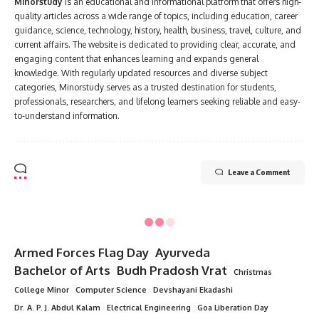
Minorstudy
is an educational and informational platform that offers high-
quality articles across a wide range of topics, including education, career
guidance, science, technology, history, health, business, travel, culture, and
current affairs. The website is dedicated to providing clear, accurate, and
engaging content that enhances learning and expands general
knowledge. With regularly updated resources and diverse subject
categories, Minorstudy serves as a trusted destination for students,
professionals, researchers, and lifelong learners seeking reliable and easy-
to-understand information.
Leave a Comment
Minorstudy
>
Blog
>
Education
>
Architectural Engineering
EDUCATION
Architectural Engineering
7 Min Read