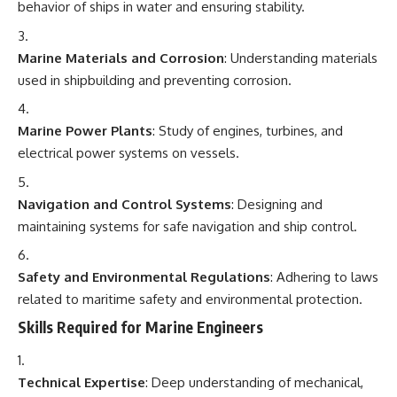
behavior of ships in water and ensuring stability.
Marine Materials and Corrosion
: Understanding materials
used in shipbuilding and preventing corrosion.
Marine Power Plants
: Study of engines, turbines, and
electrical power systems on vessels.
Navigation and Control Systems
: Designing and
maintaining systems for safe navigation and ship control.
Safety and Environmental Regulations
: Adhering to laws
related to maritime safety and environmental protection.
Skills Required for Marine Engineers
Technical Expertise
: Deep understanding of mechanical,