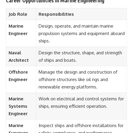
Career Opportunities in Marine Engineering
Job Role
Responsibilities
Marine
Design, operate, and maintain marine
Engineer
propulsion systems and equipment aboard
ships.
Naval
Design the structure, shape, and strength
Architect
of ships and boats.
Offshore
Manage the design and construction of
Engineer
offshore structures like oil rigs and
renewable energy platforms.
Marine
Work on electrical and control systems for
Systems
ships, ensuring efficient operation.
Engineer
Marine
Inspect ships and offshore installations for
Surveyor
safety, compliance, and performance.