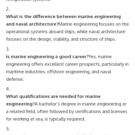
What is the difference between marine engineering
and naval architecture?
Marine engineering focuses on the
operational systems aboard ships, while naval architecture
focuses on the design, stability, and structure of ships.
Is marine engineering a good career?
Yes, marine
engineering offers excellent career prospects, particularly in
maritime industries, offshore engineering, and naval
defense.
What qualifications are needed for marine
engineering?
A bachelor’s degree in marine engineering or
a related field, often followed by certifications and licenses
for working at sea, is typically required.