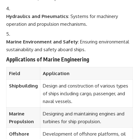
Hydraulics and Pneumatics
: Systems for machinery
operation and propulsion mechanisms.
Marine Environment and Safety
: Ensuring environmental
sustainability and safety aboard ships.
Applications of Marine Engineering
Field
Application
Shipbuilding
Design and construction of various types
of ships including cargo, passenger, and
naval vessels.
Marine
Designing and maintaining engines and
Propulsion
turbines for ship propulsion.
Offshore
Development of offshore platforms, oil