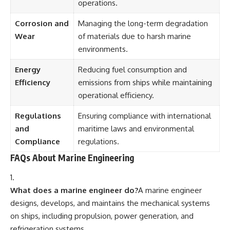
operations.
Corrosion and
Managing the long-term degradation
Wear
of materials due to harsh marine
environments.
Energy
Reducing fuel consumption and
Efficiency
emissions from ships while maintaining
operational efficiency.
Regulations
Ensuring compliance with international
and
maritime laws and environmental
Compliance
regulations.
FAQs About Marine Engineering
What does a marine engineer do?
A marine engineer
designs, develops, and maintains the mechanical systems
on ships, including propulsion, power generation, and
refrigeration systems.