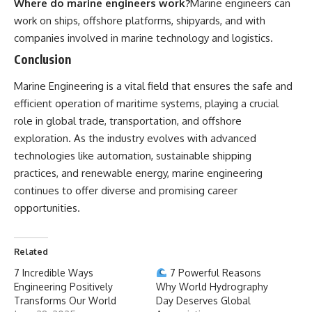
Where do marine engineers work?
Marine engineers can
work on ships, offshore platforms, shipyards, and with
companies involved in marine technology and logistics.
Conclusion
Marine Engineering
is a vital field that ensures the safe and
efficient operation of maritime systems, playing a crucial
role in global trade, transportation, and offshore
exploration. As the industry evolves with advanced
technologies like automation, sustainable shipping
practices, and renewable energy, marine engineering
continues to offer diverse and promising career
opportunities.
Related
7 Incredible Ways
7 Powerful Reasons
Engineering Positively
Why World Hydrography
Transforms Our World
Day Deserves Global