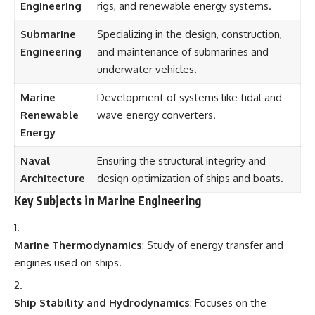
Engineering
rigs, and renewable energy systems.
Submarine
Specializing in the design, construction,
Engineering
and maintenance of submarines and
underwater vehicles.
Marine
Development of systems like tidal and
Renewable
wave energy converters.
Energy
Naval
Ensuring the structural integrity and
Architecture
design optimization of ships and boats.
Key Subjects in Marine Engineering
Marine Thermodynamics
: Study of energy transfer and
engines used on ships.
Ship Stability and Hydrodynamics
: Focuses on the