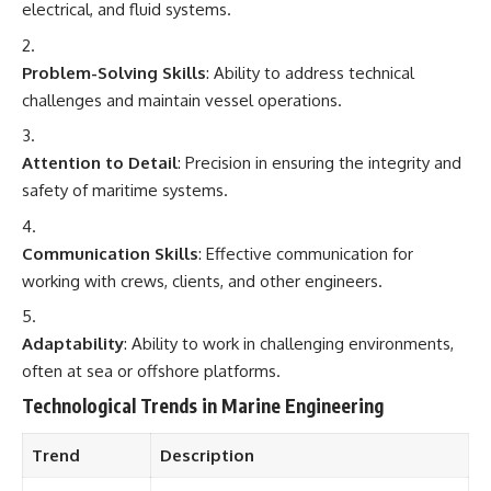
electrical, and fluid systems.
Problem-Solving Skills
: Ability to address technical
challenges and maintain vessel operations.
Attention to Detail
: Precision in ensuring the integrity and
safety of maritime systems.
Communication Skills
: Effective communication for
working with crews, clients, and other engineers.
Adaptability
: Ability to work in challenging environments,
often at sea or offshore platforms.
Technological Trends in Marine Engineering
Trend
Description