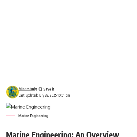
Minorstudy
Last updated: July 28, 2025 10:51 pm
Marine Engineering
Marine Engineering: An Overview