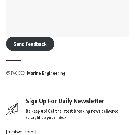
Send Feedback
TAGGED:
Marine Engineering
Sign Up For Daily Newsletter
Be keep up! Get the latest breaking news delivered
straight to your inbox.
[mc4wp_form]