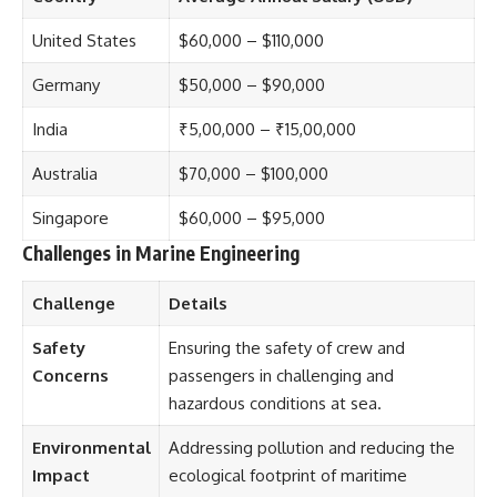
United States
$60,000 – $110,000
Germany
$50,000 – $90,000
India
₹5,00,000 – ₹15,00,000
Australia
$70,000 – $100,000
Singapore
$60,000 – $95,000
Challenges in Marine Engineering
Challenge
Details
Safety
Ensuring the safety of crew and
Concerns
passengers in challenging and
hazardous conditions at sea.
Environmental
Addressing pollution and reducing the
Impact
ecological footprint of maritime