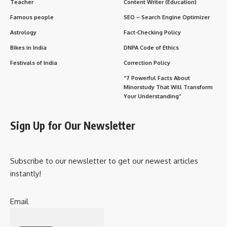
both function and form.
Applications
Residential, commercial, industrial
buildings, and infrastructure projects.
Skills
Knowledge of structural, mechanical,
Required
electrical, and plumbing systems, as well
as sustainability.
Objective
To create buildings that are safe,
efficient, aesthetically pleasing, and
compliant with codes and regulations.
Core Components of Architectural Engineering
Structural Systems
: Ensuring that buildings can support
loads and withstand natural forces.
Mechanical Systems
: Design of heating, ventilation, air