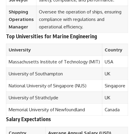
Shipping
Oversee the operation of ships, ensuring
Operations
compliance with regulations and
Manager
operational efficiency.
Top Universities for Marine Engineering
University
Country
Massachusetts Institute of Technology (MIT)
USA
University of Southampton
UK
National University of Singapore (NUS)
Singapore
University of Strathclyde
UK
Memorial University of Newfoundland
Canada
Salary Expectations
Country
Average Annual Salary (USD)