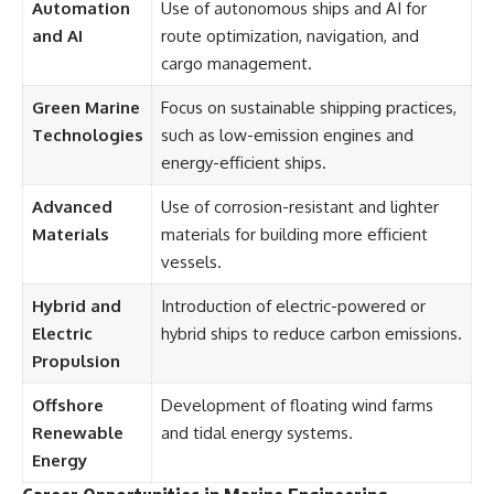
Automation
Use of autonomous ships and AI for
and AI
route optimization, navigation, and
cargo management.
Green Marine
Focus on sustainable shipping practices,
Technologies
such as low-emission engines and
energy-efficient ships.
Advanced
Use of corrosion-resistant and lighter
Materials
materials for building more efficient
vessels.
Hybrid and
Introduction of electric-powered or
Electric
hybrid ships to reduce carbon emissions.
Propulsion
Offshore
Development of floating wind farms
Renewable
and tidal energy systems.
Energy