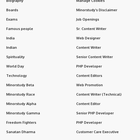
Key Subjects in Architectural Engineering
Skills Required for Architectural Engineers
Technological Trends in Architectural Engineering
Career Opportunities in Architectural Engineering
Top Universities for Architectural Engineering
Salary Expectations
Challenges in Architectural Engineering
FAQs About Architectural Engineering
Conclusion
Key Features of Architectural Engineering
Aspect
Details
Core Focus
The design, construction, and
maintenance of buildings, emphasizing