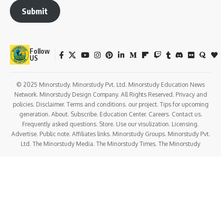
conditioning (HVAC), and fire protection systems.
Electrical Systems
: Design and integration of lighting,
power distribution, and communication systems.
Plumbing Systems
: Design of water supply, drainage, and
waste management systems.
Sustainability and Energy Efficiency
: Implementing eco-
friendly and energy-saving systems and technologies.
Construction Management
: Overseeing the construction
process, ensuring that the project is completed on time and
within budget.
Applications of Architectural Engineering