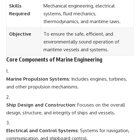
Skills
Mechanical engineering, electrical
Required
systems, fluid mechanics,
thermodynamics, and maritime laws.
Objective
To ensure the safe, efficient, and
environmentally sound operation of
maritime vessels and systems.
Core Components of Marine Engineering
Marine Propulsion Systems
: Includes engines, turbines,
and other propulsion mechanisms.
Ship Design and Construction
: Focuses on the overall
design, structure, and integrity of ships and vessels.
Electrical and Control Systems
: Systems for navigation,
communication, and shipboard control.