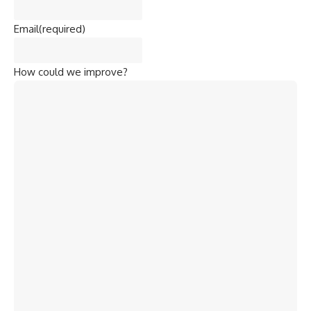
Email
(required)
How could we improve?