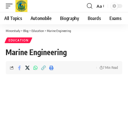
Aa
Font
Resizer
All Topics
Automobile
Biography
Boards
Exams
Minorstudy
>
Blog
>
Education
>
Marine Engineering
EDUCATION
Marine Engineering
7 Min Read