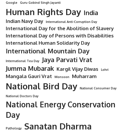
Minorstudy
Last updated: July 28, 2025 10:49 pm
Architectural Engineering