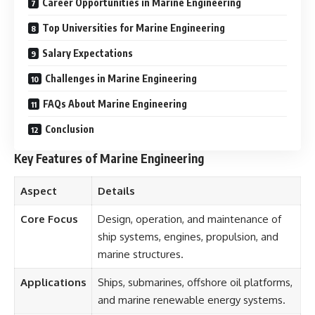
Career Opportunities in Marine Engineering
Top Universities for Marine Engineering
Salary Expectations
Challenges in Marine Engineering
FAQs About Marine Engineering
Conclusion
Key Features of Marine Engineering
Aspect
Details
Core Focus
Design, operation, and maintenance of
ship systems, engines, propulsion, and
marine structures.
Applications
Ships, submarines, offshore oil platforms,
and marine renewable energy systems.