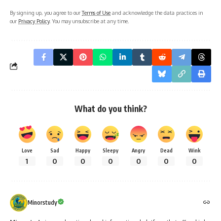
By signing up, you agree to our
Terms of Use
and acknowledge the data practices in
our
Privacy Policy
. You may unsubscribe at any time.
What do you think?
Love
Sad
Happy
Sleepy
Angry
Dead
Wink
1
0
0
0
0
0
0
Minorstudy