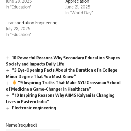
June 28, 2025
Appreciation
In "Education"
June 21, 2025
In "World Day"
Transportation Engineering
July 28, 2025
In "Education"
10 Powerful Reasons Why Secondary Education Shapes
Society and Impacts Daily Life
“5 Eye-Opening Facts About the Duration of a College
Minor Degree That You Must Know”
“9 Inspiring Truths That Make NYU Grossman School
of Medicine a Game-Changer in Healthcare”
“10 Inspiring Reasons Why AIIMS Kalyani Is Changing
Lives in Eastern India”
Electronic engineering
Name
(required)