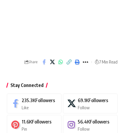
7 Min Read
Share
Stay Connected
235.3K
Followers
69.1K
Followers
Like
Follow
11.6K
Followers
56.4K
Followers
Pin
Follow