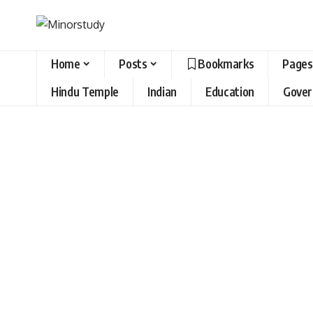
Home
Posts
Bookmarks
Pages
Hindu Temple
Indian
Education
Gove