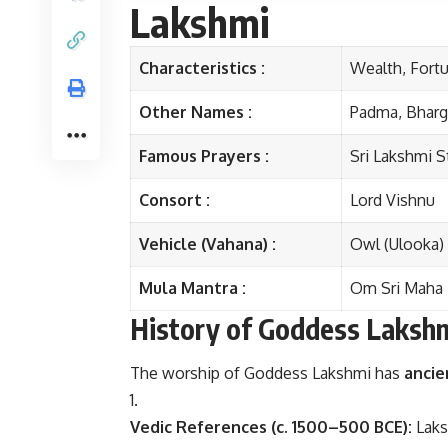
Lakshmi
Characteristics :
Wealth, Fortu
Other Names :
Padma, Bharga
Famous Prayers :
Sri Lakshmi S
Consort :
Lord Vishnu
Vehicle (Vahana) :
Owl (Ulooka)
Mula Mantra :
Om Sri Maha
History of Goddess Laksh
The worship of Goddess Lakshmi has
ancie
Vedic References (c. 1500–500 BCE):
Laks