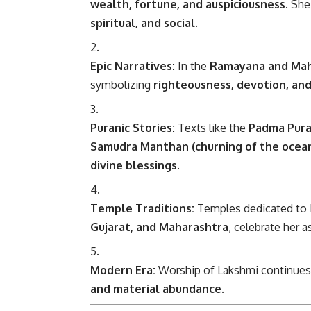
wealth, fortune, and auspiciousness
. Sh
spiritual, and social
.
Epic Narratives:
In the
Ramayana and Ma
symbolizing
righteousness, devotion, and
Puranic Stories:
Texts like the
Padma Pura
Samudra Manthan (churning of the ocea
divine blessings
.
Temple Traditions:
Temples dedicated to L
Gujarat, and Maharashtra
, celebrate her a
Modern Era:
Worship of Lakshmi continues g
and material abundance
.