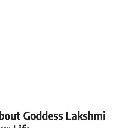
About Goddess Lakshmi