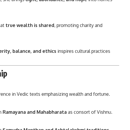
hat
true wealth is shared
, promoting charity and
rity, balance, and ethics
inspires cultural practices
ip
rence in Vedic texts emphasizing wealth and fortune.
in
Ramayana and Mahabharata
as consort of Vishnu.