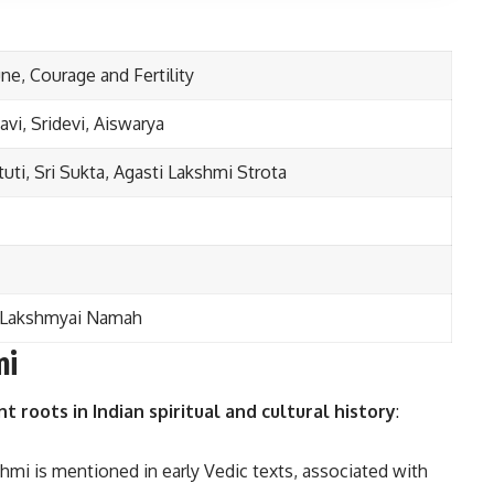
ne, Courage and Fertility
vi, Sridevi, Aiswarya
tuti, Sri Sukta, Agasti Lakshmi Strota
 Lakshmyai Namah
mi
nt roots in Indian spiritual and cultural history
:
hmi is mentioned in early Vedic texts, associated with