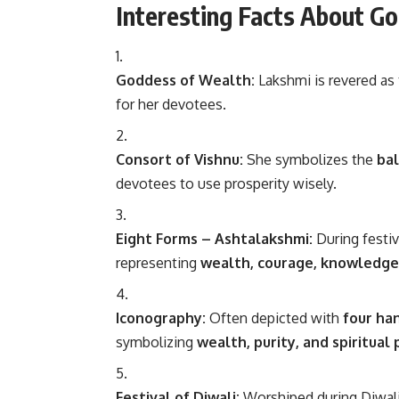
Interesting Facts About G
Goddess of Wealth:
Lakshmi is revered as
for her devotees.
Consort of Vishnu:
She symbolizes the
ba
devotees to use prosperity wisely.
Eight Forms – Ashtalakshmi:
During festi
representing
wealth, courage, knowledge, 
Iconography:
Often depicted with
four ha
symbolizing
wealth, purity, and spiritual
Festival of Diwali:
Worshiped during Diwali