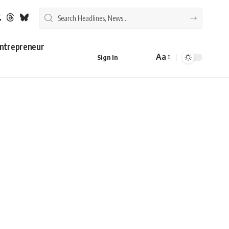
ntrepreneur
Aa
Sign In
Font
Resizer