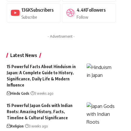
136K
Subscribers
4.4K
Followers
Subscribe
Follow
- Advertisement -
Latest News
15 Powerful Facts About Hinduism in
Japan: A Complete Guide to History,
Significance, Daily Life & Modern
Influence
Hindu Gods
3 weeks ago
15 Powerful Japan Gods with Indian
Roots: Amazing History, Facts,
Timeline & Cultural Significance
Religion
3 weeks ago