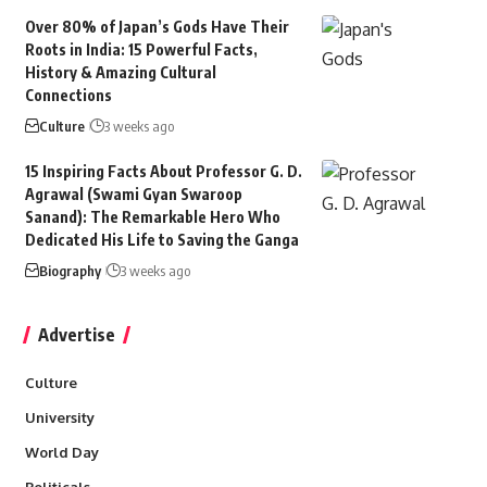
Over 80% of Japan’s Gods Have Their
Roots in India: 15 Powerful Facts,
History & Amazing Cultural
Connections
Culture
3 weeks ago
15 Inspiring Facts About Professor G. D.
Agrawal (Swami Gyan Swaroop
Sanand): The Remarkable Hero Who
Dedicated His Life to Saving the Ganga
Biography
3 weeks ago
Advertise
Culture
University
World Day
Politicals