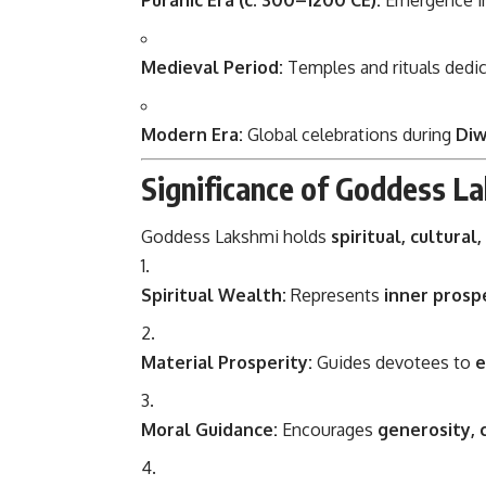
Puranic Era (c. 300–1200 CE):
Emergence 
Medieval Period:
Temples and rituals dedic
Modern Era:
Global celebrations during
Diw
Significance of Goddess L
Goddess Lakshmi holds
spiritual, cultural
Spiritual Wealth:
Represents
inner prospe
Material Prosperity:
Guides devotees to
e
Moral Guidance:
Encourages
generosity, 