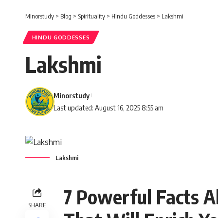
Minorstudy
>
Blog
>
Spirituality
>
Hindu Goddesses
>
Lakshmi
HINDU GODDESSES
Lakshmi
Minorstudy
Last updated: August 16, 2025 8:55 am
Lakshmi
7 Powerful Facts 
SHARE