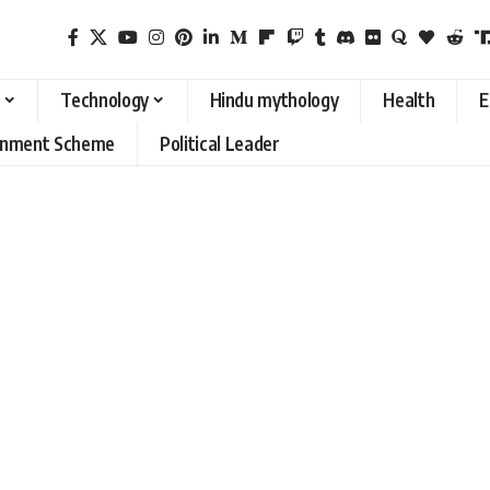
Technology
Hindu mythology
Health
E
rnment Scheme
Political Leader