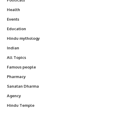
Health
Events
Education
Hindu mythology
Indian
All Topics
Famous people
Pharmacy
Sanatan Dharma
Agency
Hindu Temple