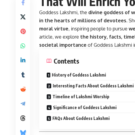
That Will Enrich Yo
Goddess Lakshmi, the
divine goddess of w
in the hearts of millions of devotees
. S
moral virtue
, inspiring people to pursue
we
article, we explore
the history, facts, time
societal importance
of Goddess Lakshmi in
Contents
History of Goddess Lakshmi
Interesting Facts About Goddess Lakshmi
Timeline of Lakshmi Worship
Significance of Goddess Lakshmi
FAQs About Goddess Lakshmi