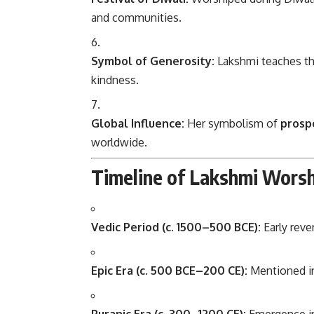
and communities.
Symbol of Generosity:
Lakshmi teaches t
kindness.
Global Influence:
Her symbolism of
prospe
worldwide.
Timeline of Lakshmi Worsh
Vedic Period (c. 1500–500 BCE):
Early reve
Epic Era (c. 500 BCE–200 CE):
Mentioned 