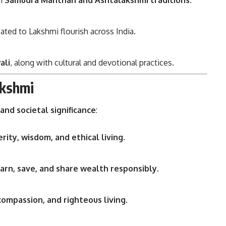
in
Samudra Manthan and Ashtalakshmi traditions
.
ated to Lakshmi flourish across India.
ali
, along with cultural and devotional practices.
akshmi
, and societal significance
:
rity, wisdom, and ethical living
.
arn, save, and share wealth responsibly
.
compassion, and righteous living
.