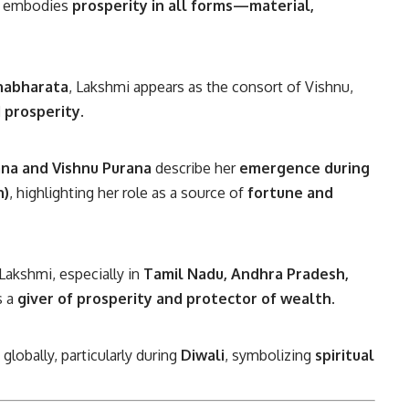
e embodies
prosperity in all forms—material,
habharata
, Lakshmi appears as the consort of Vishnu,
 prosperity
.
na and Vishnu Purana
describe her
emergence during
n)
, highlighting her role as a source of
fortune and
akshmi, especially in
Tamil Nadu, Andhra Pradesh,
s a
giver of prosperity and protector of wealth
.
lobally, particularly during
Diwali
, symbolizing
spiritual