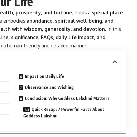
ur Life
ealth, prosperity, and fortune
, holds a
special place
he embodies
abundance, spiritual well-being, and
alth with wisdom, generosity, and devotion
. In this
line, significance, FAQs, daily life impact, and
 a human-friendly and detailed manner.
Impact on Daily Life
Observance and Wishing
Conclusion: Why Goddess Lakshmi Matters
Quick Recap: 7 Powerful Facts About
Goddess Lakshmi