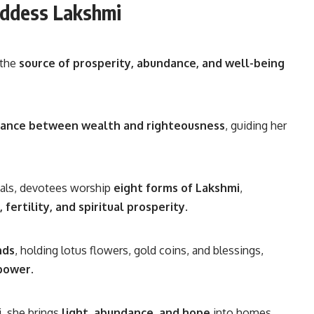
oddess Lakshmi
 the
source of prosperity, abundance, and well-being
lance between wealth and righteousness
, guiding her
vals, devotees worship
eight forms of Lakshmi
,
fertility, and spiritual prosperity
.
nds
, holding lotus flowers, gold coins, and blessings,
 power
.
, she brings
light, abundance, and hope
into homes