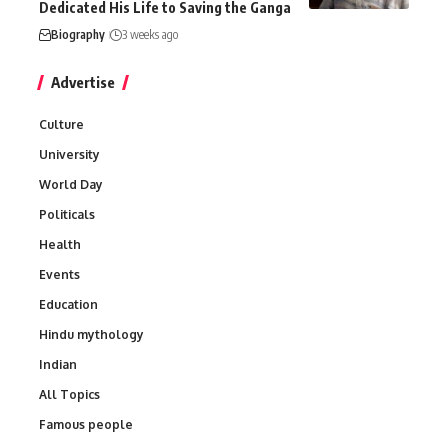
Dedicated His Life to Saving the Ganga
Biography
3 weeks ago
Advertise
Culture
University
World Day
Politicals
Health
Events
Education
Hindu mythology
Indian
All Topics
Famous people