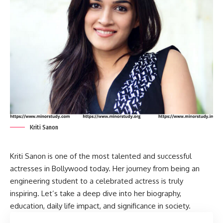
Kriti Sanon
Kriti Sanon
is one of the most talented and successful
actresses in Bollywood today. Her journey from being an
engineering student to a celebrated actress is truly
inspiring. Let’s take a deep dive into her biography,
education, daily life impact, and significance in society.