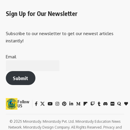
Sign Up for Our Newsletter
Subscribe to our newsletter to get our newest articles
instantly!
Email
Submit
Follow
US
© 2025 Minorstudy. Minorstudy Pvt. Ltd. Minorstudy Education News
Network. Minorstudy Design Company. All Rights Reserved. Privacy and