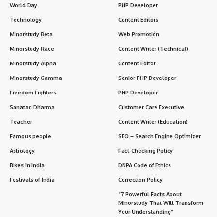
World Day
PHP Developer
Technology
Content Editors
Minorstudy Beta
Web Promotion
Minorstudy Race
Content Writer (Technical)
Minorstudy Alpha
Content Editor
Minorstudy Gamma
Senior PHP Developer
Freedom Fighters
PHP Developer
Sanatan Dharma
Customer Care Executive
Teacher
Content Writer (Education)
Famous people
SEO – Search Engine Optimizer
Astrology
Fact-Checking Policy
Bikes in India
DNPA Code of Ethics
Festivals of India
Correction Policy
“7 Powerful Facts About
Minorstudy That Will Transform
Your Understanding”