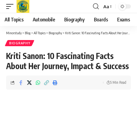
Aa
Font
Resizer
All Topics
Automobile
Biography
Boards
Exams
Minorstudy
>
Blog
>
All Topics
>
Biography
>
Kriti Sanon: 10 Fascinating Facts About Her Journey, Impact & Success
BIOGRAPHY
Kriti Sanon: 10 Fascinating Facts
About Her Journey, Impact & Success
5 Min Read