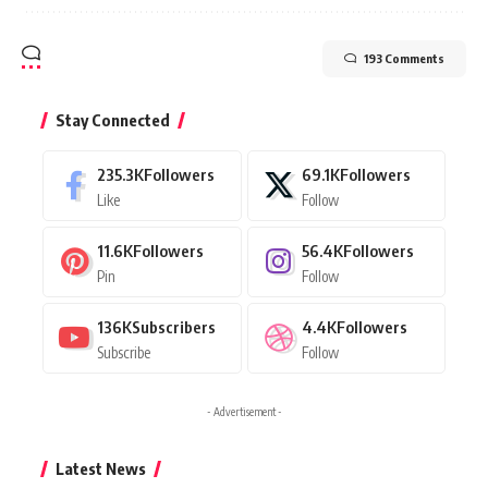
193 Comments
Stay Connected
235.3K
Followers
69.1K
Followers
Like
Follow
11.6K
Followers
56.4K
Followers
Pin
Follow
136K
Subscribers
4.4K
Followers
Subscribe
Follow
- Advertisement -
Latest News