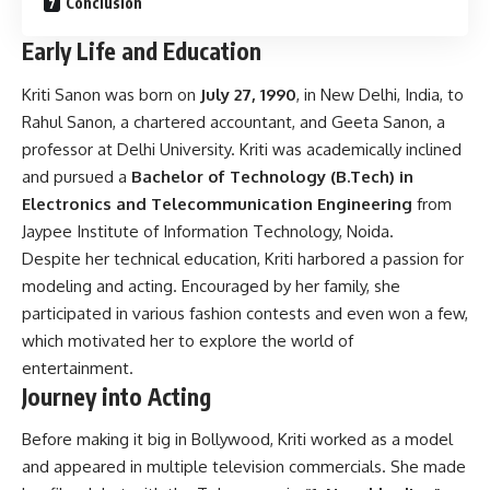
Conclusion
Early Life and Education
Kriti Sanon was born on
July 27, 1990
, in New Delhi, India, to
Rahul Sanon, a chartered accountant, and Geeta Sanon, a
professor at Delhi University. Kriti was academically inclined
and pursued a
Bachelor of Technology (B.Tech) in
Electronics and Telecommunication Engineering
from
Jaypee Institute of Information Technology, Noida.
Despite her technical education, Kriti harbored a passion for
modeling and acting. Encouraged by her family, she
participated in various fashion contests and even won a few,
which motivated her to explore the world of
entertainment.
Journey into Acting
Before making it big in Bollywood, Kriti worked as a model
and appeared in multiple television commercials. She made