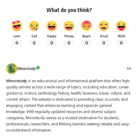
What do you think?
Love
Sad
Happy
Sleepy
Angry
Dead
Wink
0
0
0
0
0
0
0
Minorstudy
Minorstudy
is an educational and informational platform that offers high-
quality articles across a wide range of topics, including education, career
guidance, science, technology, history, health, business, travel, culture, and
current affairs. The website is dedicated to providing clear, accurate, and
engaging content that enhances learning and expands general
knowledge. With regularly updated resources and diverse subject
categories, Minorstudy serves as a trusted destination for students,
professionals, researchers, and lifelong learners seeking reliable and easy-
to-understand information.