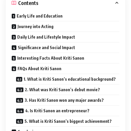
Contents
Early Life and Education
Journey into Acting
Daily Life and Lifestyle Impact
Significance and Social Impact
Interesting Facts About Kriti Sanon
FAQs About Kriti Sanon
1. What is Kriti Sanon’s educational background?
2. What was Kriti Sanon’s debut movie?
3. Has Kriti Sanon won any major awards?
4. Is Kriti Sanon an entrepreneur?
5. What is Kriti Sanon’s biggest achievement?