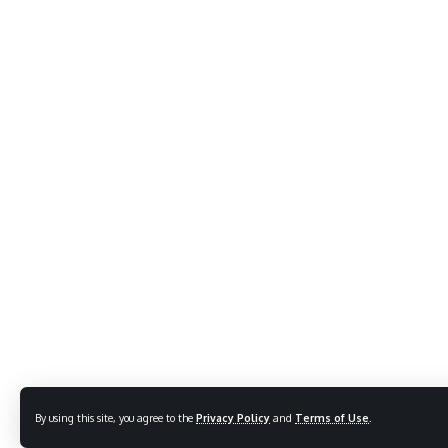
By using this site, you agree to the
Privacy Policy
and
Terms of Use
.