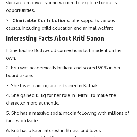
skincare empower young women to explore business
opportunities.
Charitable Contributions:
She supports various
causes, including child education and animal welfare.
Interesting Facts About Kriti Sanon
She had no Bollywood connections but made it on her
own.
Kriti was academically brilliant and scored 90% in her
board exams.
She loves dancing and is trained in Kathak.
She gained 15 kg for her role in “Mimi” to make the
character more authentic.
She has a massive social media following with millions of
fans worldwide.
Kriti has a keen interest in fitness and loves