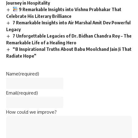
Journey in Hospitality
9 Remarkable Insights into Vishnu Prabhakar That
Celebrate His Literary Brilliance
7 Remarkable Insights into Air Marshal Amit Dev Powerful
Legacy
7 Unforgettable Legacies of Dr. Bidhan Chandra Roy – The
Remarkable Life of a Healing Hero
“8 Inspirational Truths About Babu Moolchand Jain Ji That
Radiate Hope”
Name
(required)
Email
(required)
How could we improve?