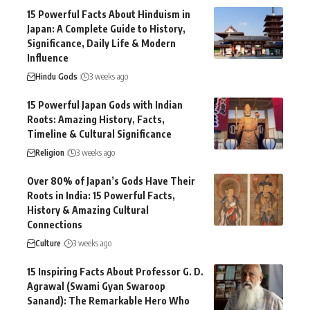
15 Powerful Facts About Hinduism in
Japan: A Complete Guide to History,
Significance, Daily Life & Modern
Influence
Hindu Gods
3 weeks ago
15 Powerful Japan Gods with Indian
Roots: Amazing History, Facts,
Timeline & Cultural Significance
Religion
3 weeks ago
Over 80% of Japan’s Gods Have Their
Roots in India: 15 Powerful Facts,
History & Amazing Cultural
Connections
Culture
3 weeks ago
15 Inspiring Facts About Professor G. D.
Agrawal (Swami Gyan Swaroop
Sanand): The Remarkable Hero Who