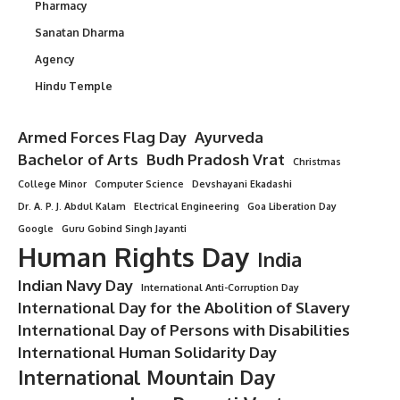
Pharmacy
Sanatan Dharma
Agency
Hindu Temple
Armed Forces Flag Day
Ayurveda
Bachelor of Arts
Budh Pradosh Vrat
Christmas
College Minor
Computer Science
Devshayani Ekadashi
Dr. A. P. J. Abdul Kalam
Electrical Engineering
Goa Liberation Day
Google
Guru Gobind Singh Jayanti
Human Rights Day
India
Indian Navy Day
International Anti-Corruption Day
International Day for the Abolition of Slavery
International Day of Persons with Disabilities
International Human Solidarity Day
International Mountain Day