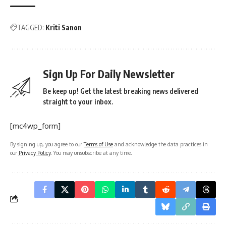
TAGGED:
Kriti Sanon
Sign Up For Daily Newsletter
Be keep up! Get the latest breaking news delivered
straight to your inbox.
[mc4wp_form]
By signing up, you agree to our
Terms of Use
and acknowledge the data practices in
our
Privacy Policy
. You may unsubscribe at any time.