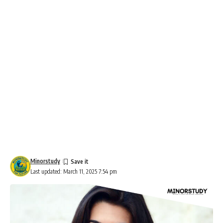
Minorstudy
Last updated: March 11, 2025 7:54 pm