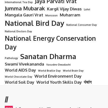
Jaya Parvati Vrat
International Tea Day
Jumma Mubarak
Kargil Vijay Diwas
Lohri
Mangala Gauri Vrat
Muharram
Monsoon
National Bird Day
National Consumer Day
National Doctors Day
National Energy Conservation
Day
Sanatan Dharma
Pathology
Swami Vivekananda
Vasudev Dwadashi
World AIDS Day
World Braille Day
World Brain Day
World Environment Day
World Chocolate Day
World Soil Day
World Youth Skills Day
पंचांग
//