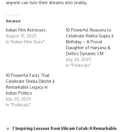
anyone can turn their dreams into reality.
Related
Indian Film Actresses
10 Powerful Reasons to
August 15, 2025
Celebrate Rekha Gupta Ji
In "Indian Film Stars"
Birthday – A Proud
Daughter of Haryana &
Delhi’s Dynamic CM
July 20, 2025
In "Politicals"
10 Powerful Facts That
Celebrate Sheila Dikshit Ji
Remarkable Legacy in
Indian Politics
July 20, 2025
In "Politicals"
7 Inspiring Lessons from Vikram Cotah: A Remarkable