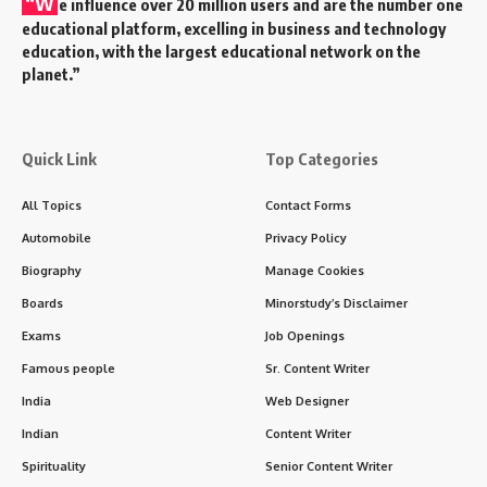
“W
e influence over 20 million users and are the number one
educational platform, excelling in business and technology
education, with the largest educational network on the
planet.”
Quick Link
Top Categories
All Topics
Contact Forms
Automobile
Privacy Policy
Biography
Manage Cookies
Boards
Minorstudy’s Disclaimer
Exams
Job Openings
Famous people
Sr. Content Writer
India
Web Designer
Indian
Content Writer
Spirituality
Senior Content Writer