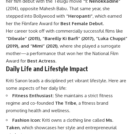
her film debut with the Telugu movie
“1: Nenokkadine”
(2014), opposite Mahesh Babu. That same year, she
stepped into Bollywood with
“Heropanti”
, which earned
her the Filmfare Award for
Best Female Debut
.
Her career took off with commercially successful films like
“Dilwale” (2015), “Bareilly Ki Barfi” (2017), “Luka Chuppi”
(2019), and “Mimi” (2021)
, where she played a surrogate
mother—a performance that won her the National Film
Award for
Best Actress
.
Daily Life and Lifestyle Impact
Kriti Sanon leads a disciplined yet vibrant lifestyle. Here are
some aspects of her daily life:
Fitness Enthusiast:
She maintains a strict fitness
regime and co-founded
The Tribe
, a fitness brand
promoting health and wellness.
Fashion Icon:
Kriti owns a clothing line called
Ms.
Taken
, which showcases her style and entrepreneurial