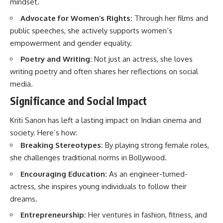
mindset.
Advocate for Women’s Rights:
Through her films and
public speeches, she actively supports women’s
empowerment and gender equality.
Poetry and Writing:
Not just an actress, she loves
writing poetry and often shares her reflections on social
media.
Significance and Social Impact
Kriti Sanon has left a lasting impact on Indian cinema and
society. Here’s how:
Breaking Stereotypes:
By playing strong female roles,
she challenges traditional norms in Bollywood.
Encouraging Education:
As an engineer-turned-
actress, she inspires young individuals to follow their
dreams.
Entrepreneurship:
Her ventures in fashion, fitness, and