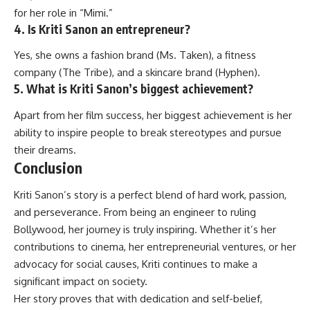
for her role in “Mimi.”
4. Is Kriti Sanon an entrepreneur?
Yes, she owns a fashion brand (Ms. Taken), a fitness
company (The Tribe), and a skincare brand (Hyphen).
5. What is Kriti Sanon’s biggest achievement?
Apart from her film success, her biggest achievement is her
ability to inspire people to break stereotypes and pursue
their dreams.
Conclusion
Kriti Sanon’s
story is a perfect blend of hard work, passion,
and perseverance. From being an engineer to ruling
Bollywood, her journey is truly inspiring. Whether it’s her
contributions to cinema, her entrepreneurial ventures, or her
advocacy for social causes, Kriti continues to make a
significant impact on society.
Her story proves that with dedication and self-belief,