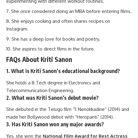
experimenting with different workout routines.
She once considered doing an MBA before entering films.
She enjoys cooking and often shares recipes on
Instagram.
She has a deep love for books and poetry.
She aspires to direct films in the future.
FAQs About Kriti Sanon
1. What is Kriti Sanon’s educational background?
She holds a B.Tech degree in Electronics and
Telecommunication Engineering.
2. What was Kriti Sanon’s debut movie?
She debuted in the Telugu film “1: Nenokkadine” (2014) and
made her Bollywood debut with “Heropanti” (2014).
3. Has Kriti Sanon won any major awards?
Yes, she won the
National Film Award for Best Actress