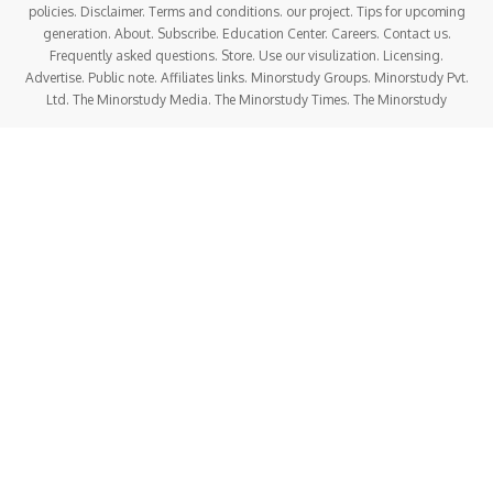
policies. Disclaimer. Terms and conditions. our project. Tips for upcoming
generation. About. Subscribe. Education Center. Careers. Contact us.
Frequently asked questions. Store. Use our visulization. Licensing.
Advertise. Public note. Affiliates links. Minorstudy Groups. Minorstudy Pvt.
Ltd. The Minorstudy Media. The Minorstudy Times. The Minorstudy