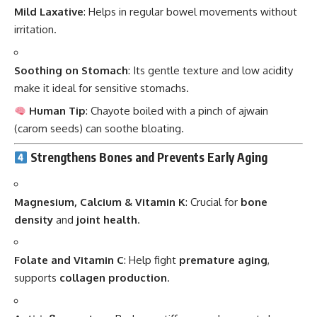
Mild Laxative
: Helps in regular bowel movements without
irritation.
Soothing on Stomach
: Its gentle texture and low acidity
make it ideal for sensitive stomachs.
Human Tip
: Chayote boiled with a pinch of ajwain
(carom seeds) can soothe bloating.
Strengthens Bones and Prevents Early Aging
Magnesium, Calcium & Vitamin K
: Crucial for
bone
density
and
joint health
.
Folate and Vitamin C
: Help fight
premature aging
,
supports
collagen production
.