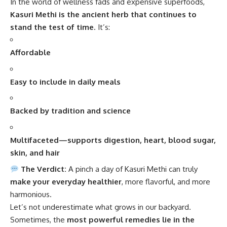
In the world of wellness fads and expensive superfoods,
Kasuri Methi
is the ancient herb that continues to
stand the test of time
. It’s:
Affordable
Easy to include in daily meals
Backed by tradition and science
Multifaceted—supports digestion, heart, blood sugar,
skin, and hair
The Verdict:
A pinch a day of Kasuri Methi can truly
make your everyday healthier
, more flavorful, and more
harmonious.
Let’s not underestimate what grows in our backyard.
Sometimes, the
most powerful remedies lie in the