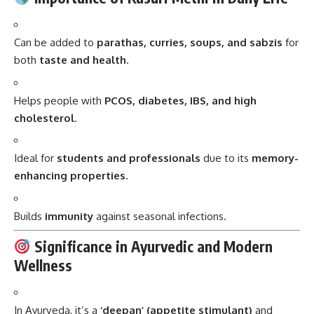
Can be added to
parathas, curries, soups, and sabzis
for
both
taste and health
.
Helps people with
PCOS, diabetes, IBS, and high
cholesterol
.
Ideal for
students and professionals
due to its
memory-
enhancing properties
.
Builds
immunity
against seasonal infections.
Significance in Ayurvedic and Modern
Wellness
In Ayurveda, it’s a
‘deepan’ (appetite stimulant)
and