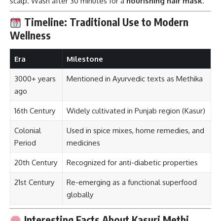
scalp. Wash after 30 minutes for a
nourishing hair mask
.
Timeline: Traditional Use to Modern
Wellness
Era
Milestone
3000+ years
Mentioned in Ayurvedic texts as Methika
ago
16th Century
Widely cultivated in Punjab region (Kasur)
Colonial
Used in spice mixes, home remedies, and
Period
medicines
20th Century
Recognized for anti-diabetic properties
21st Century
Re-emerging as a functional superfood
globally
Interesting Facts About Kasuri Methi