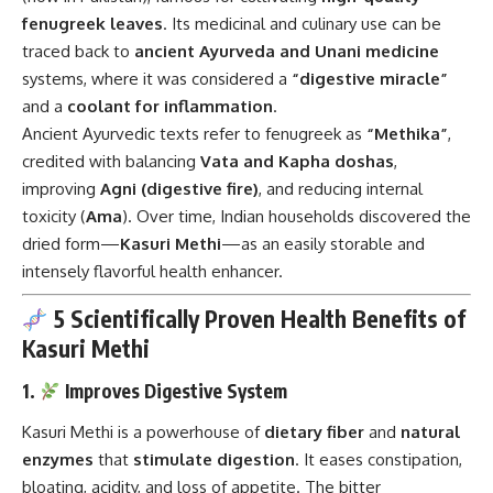
fenugreek leaves
. Its medicinal and culinary use can be
traced back to
ancient Ayurveda and Unani medicine
systems, where it was considered a
“digestive miracle”
and a
coolant for inflammation
.
Ancient Ayurvedic texts refer to fenugreek as
“Methika”
,
credited with balancing
Vata and Kapha doshas
,
improving
Agni (digestive fire)
, and reducing internal
toxicity (
Ama
). Over time, Indian households discovered the
dried form—
Kasuri Methi
—as an easily storable and
intensely flavorful health enhancer.
5 Scientifically Proven Health Benefits of
Kasuri Methi
1.
Improves Digestive System
Kasuri Methi is a powerhouse of
dietary fiber
and
natural
enzymes
that
stimulate digestion
. It eases constipation,
bloating, acidity, and loss of appetite. The bitter