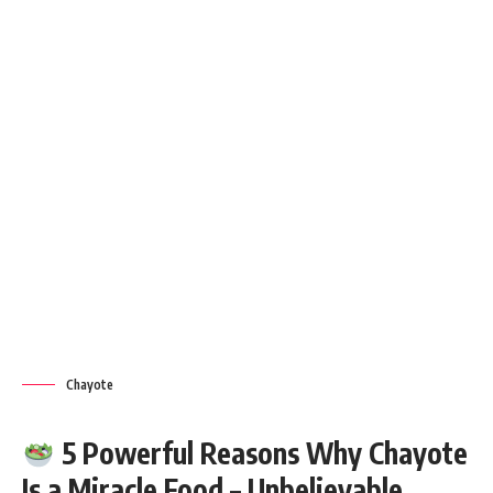
Chayote
5 Powerful Reasons Why Chayote
Is a Miracle Food – Unbelievable