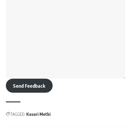
Send Feedback
TAGGED:
Kasuri Methi