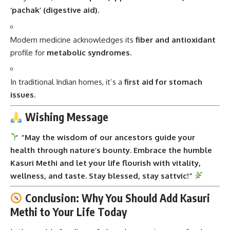
‘pachak’ (digestive aid)
.
Modern medicine acknowledges its
fiber and antioxidant
profile for
metabolic syndromes
.
In traditional Indian homes, it’s a
first aid for stomach
issues
.
Wishing Message
“May the wisdom of our ancestors guide your
health through nature’s bounty. Embrace the humble
Kasuri Methi and let your life flourish with vitality,
wellness, and taste. Stay blessed, stay sattvic!”
Conclusion: Why You Should Add Kasuri
Methi to Your Life Today