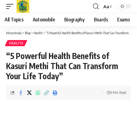
Aa
Font
Resizer
All Topics
Automobile
Biography
Boards
Exams
Minorstudy
>
Blog
>
Health
>
“5 Powerful Health Benefits of Kasuri Methi That Can Transform Your Life Today”
HEALTH
“5 Powerful Health Benefits of
Kasuri Methi That Can Transform
Your Life Today”
8 Min Read