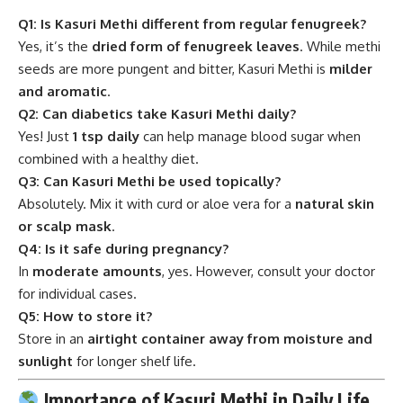
Q1: Is Kasuri Methi different from regular fenugreek?
Yes, it’s the
dried form of fenugreek leaves
. While methi
seeds are more pungent and bitter, Kasuri Methi is
milder
and aromatic
.
Q2: Can diabetics take Kasuri Methi daily?
Yes! Just
1 tsp daily
can help manage blood sugar when
combined with a healthy diet.
Q3: Can Kasuri Methi be used topically?
Absolutely. Mix it with curd or aloe vera for a
natural skin
or scalp mask
.
Q4: Is it safe during pregnancy?
In
moderate amounts
, yes. However, consult your doctor
for individual cases.
Q5: How to store it?
Store in an
airtight container away from moisture and
sunlight
for longer shelf life.
Importance of Kasuri Methi in Daily Life