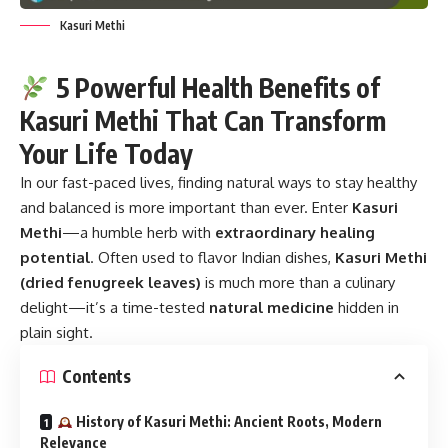
Kasuri Methi
5 Powerful Health Benefits of
Kasuri Methi That Can Transform
Your Life Today
In our fast-paced lives, finding natural ways to stay healthy
and balanced is more important than ever. Enter
Kasuri
Methi
—a humble herb with
extraordinary healing
potential
. Often used to flavor Indian dishes,
Kasuri Methi
(dried fenugreek leaves)
is much more than a culinary
delight—it’s a time-tested
natural medicine
hidden in
plain sight.
Contents
History of Kasuri Methi: Ancient Roots, Modern
Relevance