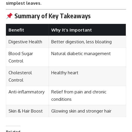
simplest leaves
.
Summary of Key Takeaways
Benefit
Why It’s Important
Digestive Health
Better digestion, less bloating
Blood Sugar
Natural diabetic management
Control
Cholesterol
Healthy heart
Control
Anti-inflammatory
Relief from pain and chronic
conditions
Skin & Hair Boost
Glowing skin and stronger hair
Related