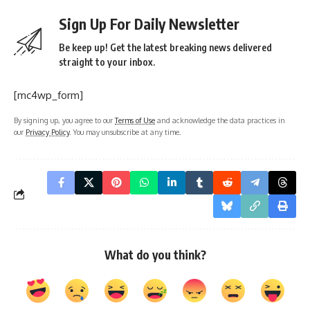
Sign Up For Daily Newsletter
Be keep up! Get the latest breaking news delivered
straight to your inbox.
[mc4wp_form]
By signing up, you agree to our
Terms of Use
and acknowledge the data practices in
our
Privacy Policy
. You may unsubscribe at any time.
What do you think?