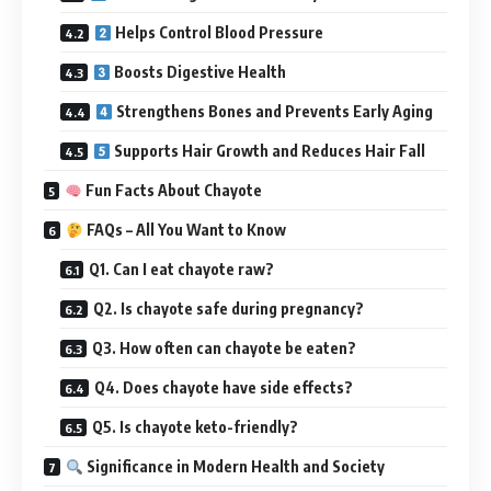
Helps Control Blood Pressure
Boosts Digestive Health
Strengthens Bones and Prevents Early Aging
Supports Hair Growth and Reduces Hair Fall
Fun Facts About Chayote
FAQs – All You Want to Know
Q1. Can I eat chayote raw?
Q2. Is chayote safe during pregnancy?
Q3. How often can chayote be eaten?
Q4. Does chayote have side effects?
Q5. Is chayote keto-friendly?
Significance in Modern Health and Society