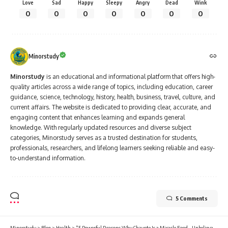
Love
Sad
Happy
Sleepy
Angry
Dead
Wink
0
0
0
0
0
0
0
Minorstudy
Minorstudy
is an educational and informational platform that offers high-
quality articles across a wide range of topics, including education, career
guidance, science, technology, history, health, business, travel, culture, and
current affairs. The website is dedicated to providing clear, accurate, and
engaging content that enhances learning and expands general
knowledge. With regularly updated resources and diverse subject
categories, Minorstudy serves as a trusted destination for students,
professionals, researchers, and lifelong learners seeking reliable and easy-
to-understand information.
5 Comments
Minorstudy
>
Blog
>
Health
>
“5 Powerful Reasons Why Chayote Is a Miracle Food – Unbelievable Health Benefits Revealed”