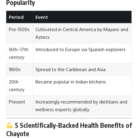
Popularity
Period
Event
Pre-1500s
Cultivated in Central America by Mayans and
Aztecs
16th–17th
Introduced to Europe via Spanish explorers
century
1800s
Spread to the Caribbean and Asia
20th
Became popular in Indian kitchens
century
Present
Increasingly recommended by dietitians and
wellness experts globally
5 Scientifically-Backed Health Benefits of
Chayote