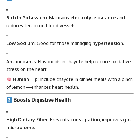
Rich in Potassium
: Maintains
electrolyte balance
and
reduces tension in blood vessels.
Low Sodium
: Good for those managing
hypertension
.
Antioxidants
: Flavonoids in chayote help reduce oxidative
stress on the heart.
Human Tip
: Include chayote in dinner meals with a pinch
of lemon—enhances heart health.
Boosts Digestive Health
High Dietary Fiber
: Prevents
constipation
, improves
gut
microbiome
.