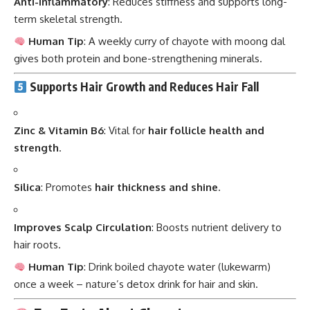
Anti-inflammatory
: Reduces stiffness and supports long-
term skeletal strength.
Human Tip
: A weekly curry of chayote with moong dal
gives both protein and bone-strengthening minerals.
Supports Hair Growth and Reduces Hair Fall
Zinc & Vitamin B6
: Vital for
hair follicle health and
strength
.
Silica
: Promotes
hair thickness and shine
.
Improves Scalp Circulation
: Boosts nutrient delivery to
hair roots.
Human Tip
: Drink boiled chayote water (lukewarm)
once a week – nature’s detox drink for hair and skin.