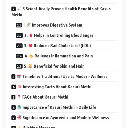
5 Scientifically Proven Health Benefits of Kasuri
Methi
1.
Improves Digestive System
2.
Helps in Controlling Blood Sugar
3.
Reduces Bad Cholesterol (LDL)
4.
Relieves Inflammation and Pain
5.
Beneficial for Skin and Hair
Timeline: Traditional Use to Modern Wellness
Interesting Facts About Kasuri Methi
FAQs About Kasuri Methi
Importance of Kasuri Methi in Daily Life
Significance in Ayurvedic and Modern Wellness
Wishing Message