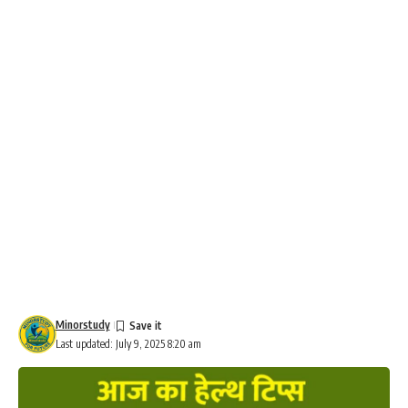
Minorstudy
Last updated: July 9, 2025 8:20 am