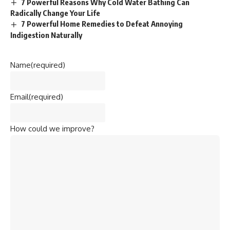
7 Powerful Reasons Why Cold Water Bathing Can
Radically Change Your Life
7 Powerful Home Remedies to Defeat Annoying
Indigestion Naturally
Name
(required)
Email
(required)
How could we improve?