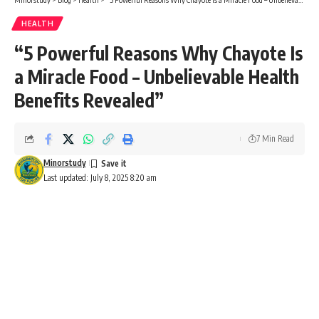
HEALTH
“5 Powerful Reasons Why Chayote Is
a Miracle Food – Unbelievable Health
Benefits Revealed”
7 Min Read
Minorstudy
Last updated: July 8, 2025 8:20 am