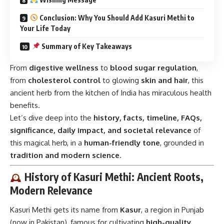
Conclusion: Why You Should Add Kasuri Methi to
Your Life Today
Summary of Key Takeaways
From
digestive wellness
to
blood sugar regulation
,
from
cholesterol control
to glowing
skin and hair
, this
ancient herb from the kitchen of India has miraculous health
benefits.
Let’s dive deep into the
history, facts, timeline, FAQs,
significance, daily impact, and societal relevance
of
this magical herb, in a
human-friendly tone
, grounded in
tradition and modern science
.
History of Kasuri Methi: Ancient Roots,
Modern Relevance
Kasuri Methi gets its name from
Kasur
, a region in Punjab
(now in Pakistan), famous for cultivating
high-quality