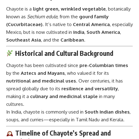
Chayote is a
light green, wrinkled vegetable
, botanically
known as
Sechium edule
, from the
gourd family
(Cucurbitaceae)
. It’s native to
Central America
, especially
Mexico, but is now cultivated in
India
,
South America
,
Southeast Asia
, and the
Caribbean
.
Historical and Cultural Background
Chayote has been cultivated since
pre-Columbian times
by the
Aztecs and Mayans
, who valued it for its
nutritional and medicinal uses
. Over centuries, it has
spread globally due to its
resilience and versatility
,
making it a
culinary and medicinal staple
in many
cultures.
In India, chayote is commonly used in
South Indian dishes
,
soups, and curries—especially in Tamil Nadu and Kerala.
Timeline of Chayote’s Spread and