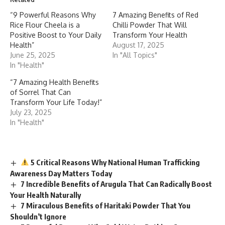
“9 Powerful Reasons Why
7 Amazing Benefits of Red
Rice Flour Cheela is a
Chilli Powder That Will
Positive Boost to Your Daily
Transform Your Health
Health”
August 17, 2025
June 25, 2025
In "All Topics"
In "Health"
“7 Amazing Health Benefits
of Sorrel That Can
Transform Your Life Today!”
July 23, 2025
In "Health"
5 Critical Reasons Why National Human Trafficking
Awareness Day Matters Today
7 Incredible Benefits of Arugula That Can Radically Boost
Your Health Naturally
7 Miraculous Benefits of Haritaki Powder That You
Shouldn’t Ignore