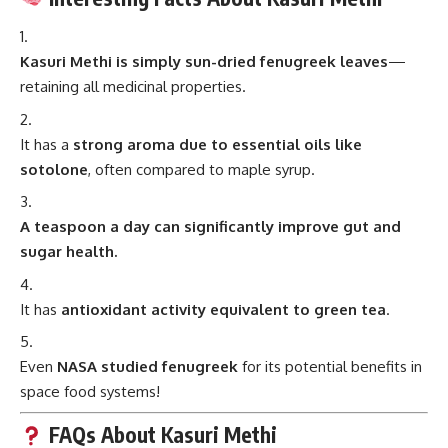
Kasuri Methi is simply sun-dried fenugreek leaves
—
retaining all medicinal properties.
It has a
strong aroma due to essential oils like
sotolone
, often compared to maple syrup.
A teaspoon a day can significantly improve gut and
sugar health.
It has
antioxidant activity equivalent to green tea
.
Even
NASA studied fenugreek
for its potential benefits in
space food systems!
FAQs About Kasuri Methi