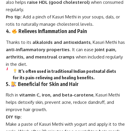
also helps
raise HDL (good cholesterol)
when consumed
regularly.
Pro tip:
Add a pinch of Kasuri Methi in your soups, dals, or
rotis to naturally manage cholesterol levels.
4.
Relieves Inflammation and Pain
Thanks to its
alkaloids and antioxidants
, Kasuri Methi has
anti-inflammatory properties
. It can ease
joint pain,
arthritis, and menstrual cramps
when included regularly
in the diet.
It’s often used in traditional Indian postnatal diets
for its
pain-relieving and healing benefits
.
5.
Beneficial for Skin and Hair
Rich in
vitamin C, iron, and beta-carotene
, Kasuri Methi
helps detoxify skin, prevent acne, reduce dandruff, and
improve hair growth.
DIY tip:
Make a paste of Kasuri Methi with yogurt and apply it to the