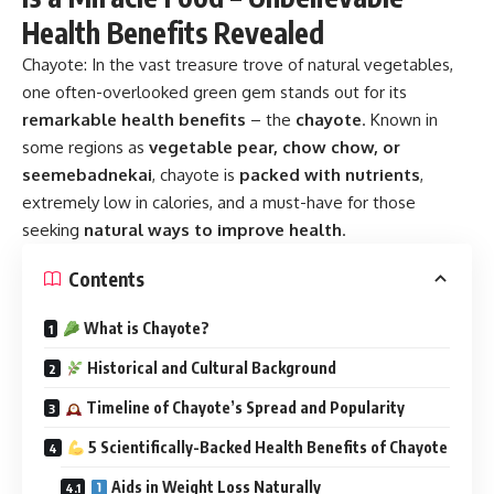
Health Benefits Revealed
Chayote:
In the vast treasure trove of natural vegetables,
one often-overlooked green gem stands out for its
remarkable health benefits
– the
chayote
. Known in
some regions as
vegetable pear, chow chow, or
seemebadnekai
, chayote is
packed with nutrients
,
extremely low in calories, and a must-have for those
seeking
natural ways to improve health
.
Contents
What is Chayote?
Historical and Cultural Background
Timeline of Chayote’s Spread and Popularity
5 Scientifically-Backed Health Benefits of Chayote
Aids in Weight Loss Naturally