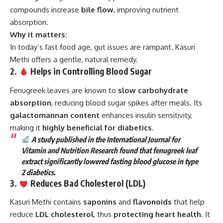
compounds increase
bile flow
, improving nutrient
absorption.
Why it matters:
In today’s fast food age, gut issues are rampant. Kasuri
Methi offers a gentle, natural remedy.
2.
Helps in Controlling Blood Sugar
Fenugreek leaves are known to
slow carbohydrate
absorption
, reducing blood sugar spikes after meals. Its
galactomannan content
enhances insulin sensitivity,
making it
highly beneficial for diabetics
.
A study published in the International Journal for
Vitamin and Nutrition Research found that fenugreek leaf
extract significantly lowered fasting blood glucose in type
2 diabetics.
3.
Reduces Bad Cholesterol (LDL)
Kasuri Methi contains
saponins
and
flavonoids
that help
reduce
LDL cholesterol
, thus
protecting heart health
. It