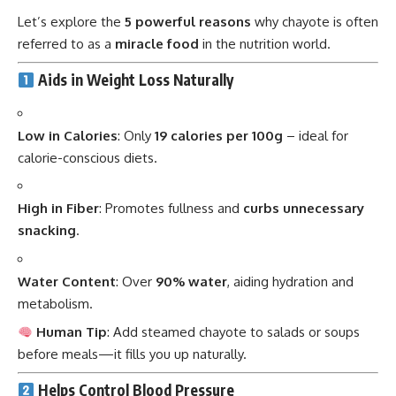
Let’s explore the
5 powerful reasons
why chayote is often
referred to as a
miracle food
in the nutrition world.
Aids in Weight Loss Naturally
Low in Calories
: Only
19 calories per 100g
– ideal for
calorie-conscious diets.
High in Fiber
: Promotes fullness and
curbs unnecessary
snacking
.
Water Content
: Over
90% water
, aiding hydration and
metabolism.
Human Tip
: Add steamed chayote to salads or soups
before meals—it fills you up naturally.
Helps Control Blood Pressure