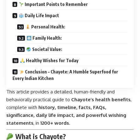
Important Points to Remember
Daily Life Impact
Personal Health:
Family Health:
Societal Value:
Healthy Wishes for Today
Conclusion – Chayote: A Humble Superfood for
Every Indian Kitchen
This article provides a detailed, human-friendly and
behaviorally practical guide to
Chayote’s health benefits
,
complete with
history, timeline, facts, FAQs,
significance, daily life impact, and powerful wishing
statements
, in
1200+ words
.
What is Chayote?