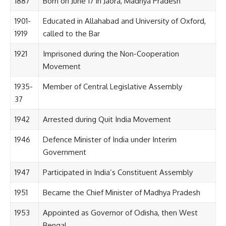
1887
Born on June 17 in Jaora, Madhya Pradesh
1901-
Educated in Allahabad and University of Oxford,
1919
called to the Bar
1921
Imprisoned during the Non-Cooperation
Movement
1935-
Member of Central Legislative Assembly
37
1942
Arrested during Quit India Movement
1946
Defence Minister of India under Interim
Government
1947
Participated in India’s Constituent Assembly
1951
Became the Chief Minister of Madhya Pradesh
1953
Appointed as Governor of Odisha, then West
Bengal