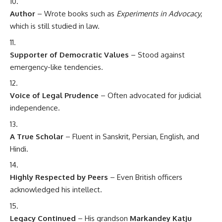
Author
– Wrote books such as
Experiments in Advocacy
,
which is still studied in law.
Supporter of Democratic Values
– Stood against
emergency-like tendencies.
Voice of Legal Prudence
– Often advocated for judicial
independence.
A True Scholar
– Fluent in Sanskrit, Persian, English, and
Hindi.
Highly Respected by Peers
– Even British officers
acknowledged his intellect.
Legacy Continued
– His grandson
Markandey Katju