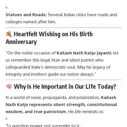
Statues and Roads:
Several Indian cities have roads and
colleges named after him.
Heartfelt Wishing on His Birth
Anniversary
“On the noble occasion of
Kailash Nath Katju Jayanti
, let
us remember this legal titan and silent patriot who
safeguarded India’s democratic soul. May his legacy of
integrity and intellect guide our nation always.”
Why Is He Important in Our Life Today?
In a world of noise, propaganda, and polarization,
Kailash
Nath Katju represents silent strength, constitutional
wisdom, and true patriotism
. His life reminds us:
To question power, not surrender to it.