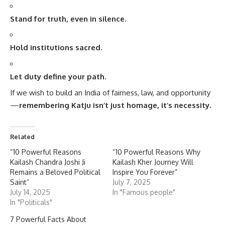
Stand for truth, even in silence.
Hold institutions sacred.
Let duty define your path.
If we wish to build an India of fairness, law, and opportunity
—
remembering Katju isn’t just homage, it’s necessity
.
Related
“10 Powerful Reasons
“10 Powerful Reasons Why
Kailash Chandra Joshi Ji
Kailash Kher Journey Will
Remains a Beloved Political
Inspire You Forever”
Saint”
July 7, 2025
July 14, 2025
In "Famous people"
In "Politicals"
7 Powerful Facts About