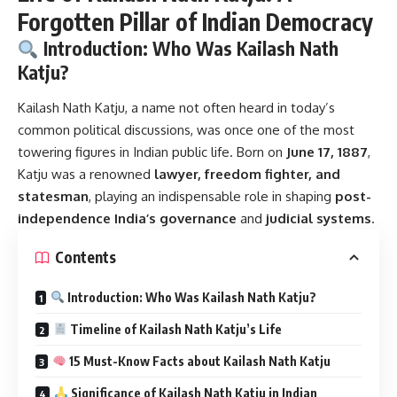
Forgotten Pillar of Indian Democracy
Introduction: Who Was Kailash Nath
Katju?
Kailash Nath Katju
, a name not often heard in today’s
common political discussions, was once one of the most
towering figures in Indian public life. Born on
June 17, 1887
,
Katju was a renowned
lawyer, freedom fighter, and
statesman
, playing an indispensable role in shaping
post-
independence India’s governance
and
judicial systems
.
Contents
Introduction: Who Was Kailash Nath Katju?
Timeline of Kailash Nath Katju’s Life
15 Must-Know Facts about Kailash Nath Katju
Significance of Kailash Nath Katju in Indian