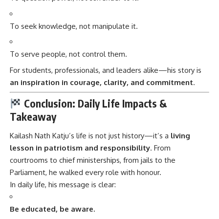
To seek knowledge, not manipulate it.
To serve people, not control them.
For students, professionals, and leaders alike—his story is
an inspiration in courage, clarity, and commitment
.
Conclusion: Daily Life Impacts &
Takeaway
Kailash Nath Katju’s
life is not just history—it’s a
living
lesson in patriotism and responsibility
. From
courtrooms to chief ministerships, from jails to the
Parliament, he walked every role with honour.
In daily life, his message is clear:
Be educated, be aware.