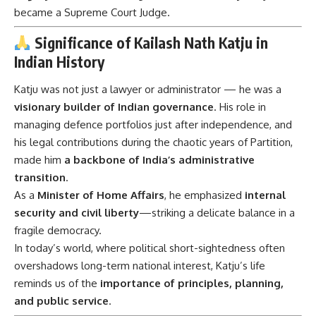
became a Supreme Court Judge.
Significance of Kailash Nath Katju in
Indian History
Katju was not just a lawyer or administrator — he was a
visionary builder of Indian governance
. His role in
managing defence portfolios just after independence, and
his legal contributions during the chaotic years of Partition,
made him
a backbone of India’s administrative
transition
.
As a
Minister of Home Affairs
, he emphasized
internal
security and civil liberty
—striking a delicate balance in a
fragile democracy.
In today’s world, where political short-sightedness often
overshadows long-term national interest, Katju’s life
reminds us of the
importance of principles, planning,
and public service
.