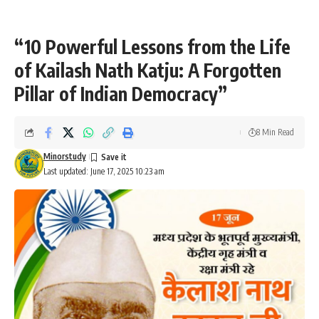
“10 Powerful Lessons from the Life
of Kailash Nath Katju: A Forgotten
Pillar of Indian Democracy”
8 Min Read
Minorstudy
Last updated: June 17, 2025 10:23 am