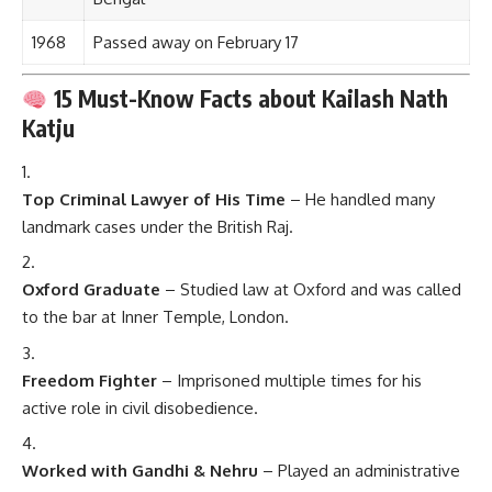
1968
Passed away on February 17
15 Must-Know Facts about Kailash Nath
Katju
Top Criminal Lawyer of His Time
– He handled many
landmark cases under the British Raj.
Oxford Graduate
– Studied law at Oxford and was called
to the bar at Inner Temple, London.
Freedom Fighter
– Imprisoned multiple times for his
active role in civil disobedience.
Worked with Gandhi & Nehru
– Played an administrative