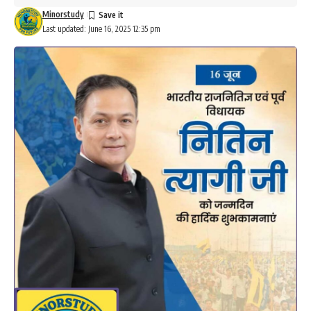
Minorstudy
Last updated: June 16, 2025 12:35 pm