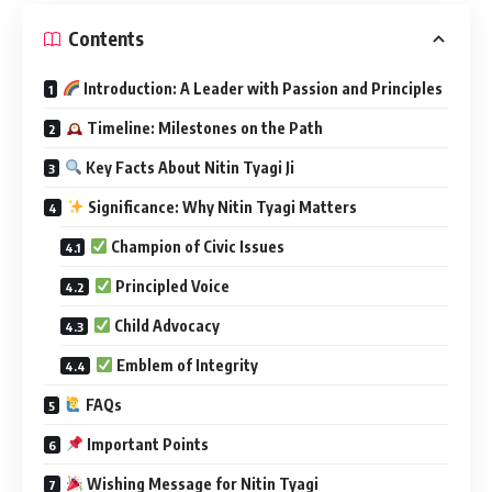
Contents
Introduction: A Leader with Passion and Principles
Timeline: Milestones on the Path
Key Facts About Nitin Tyagi Ji
Significance: Why Nitin Tyagi Matters
Champion of Civic Issues
Principled Voice
Child Advocacy
Emblem of Integrity
FAQs
Important Points
Wishing Message for Nitin Tyagi