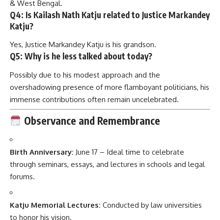
& West Bengal.
Q4: Is Kailash Nath Katju related to Justice Markandey
Katju?
Yes, Justice Markandey Katju is his grandson.
Q5: Why is he less talked about today?
Possibly due to his modest approach and the
overshadowing presence of more flamboyant politicians, his
immense contributions often remain uncelebrated.
Observance and Remembrance
Birth Anniversary:
June 17 – Ideal time to celebrate
through seminars, essays, and lectures in schools and legal
forums.
Katju Memorial Lectures:
Conducted by law universities
to honor his vision.