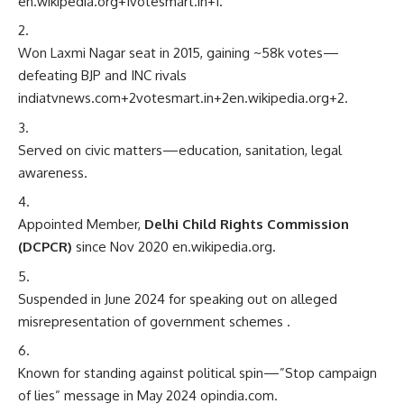
en.wikipedia.org
+1
votesmart.in
+1
.
Won Laxmi Nagar seat in 2015, gaining ~58k votes—
defeating BJP and INC rivals
indiatvnews.com
+2
votesmart.in
+2
en.wikipedia.org
+2
.
Served on civic matters—education, sanitation, legal
awareness.
Appointed Member,
Delhi Child Rights Commission
(DCPCR)
since Nov 2020
en.wikipedia.org
.
Suspended in June 2024 for speaking out on alleged
misrepresentation of government schemes
.
Known for standing against political spin—”Stop campaign
of lies” message in May 2024
opindia.com
.