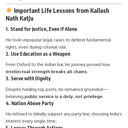
Important Life Lessons from Kailash
Nath Katju
1.
Stand for Justice, Even if Alone
He took unpopular legal cases to defend fundamental
rights, even during colonial rule.
2.
Use Education as a Weapon
From Oxford to the Indian bar, his journey proved how
intellectual strength breaks all chains
.
3.
Serve with Dignity
Despite holding top posts, he remained grounded—
believing
public service is a duty, not privilege
.
4.
Nation Above Party
He refused to blindly support any party line, choosing India’s
interest every single time.
5.
Legacy Through Actions