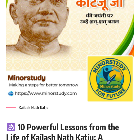
Kailash Nath Katju
10 Powerful Lessons from the
Life of Kailash Nath Katju: A