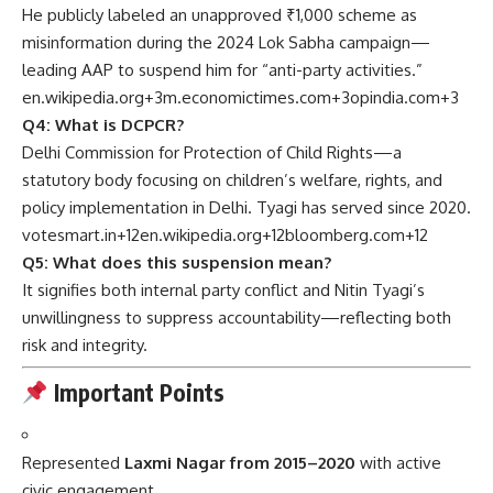
He publicly labeled an unapproved ₹1,000 scheme as
misinformation during the 2024 Lok Sabha campaign—
leading AAP to suspend him for “anti-party activities.”
en.wikipedia.org
+3
m.economictimes.com
+3
opindia.com
+3
Q4: What is DCPCR?
Delhi Commission for Protection of Child Rights—a
statutory body focusing on children’s welfare, rights, and
policy implementation in Delhi. Tyagi has served since 2020.
votesmart.in
+12
en.wikipedia.org
+12
bloomberg.com
+12
Q5: What does this suspension mean?
It signifies both internal party conflict and Nitin Tyagi’s
unwillingness to suppress accountability—reflecting both
risk and integrity.
Important Points
Represented
Laxmi Nagar from 2015–2020
with active
civic engagement