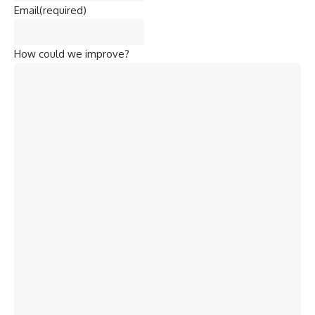
Email
(required)
How could we improve?