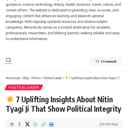
guidance, science, technology, history, health, business, travel, culture, and
current affairs. The website is dedicated to providing clear, accurate, and
engaging content that enhances learning and expands general
knowledge. With regularly updated resources and diverse subject
categories, Minorstudy serves as a trusted destination for students,
professionals, researchers, and lifelong learners seeking reliable and easy-
to-understand information.
1 Comment
Minorstudy
>
Blog
>
Politics
>
Political Leader
>
7 Uplifting Insights About Nitin Tyagi Ji That Show Political Integrity
POLITICAL LEADER
7 Uplifting Insights About Nitin
Tyagi Ji That Show Political Integrity
6 Min Read