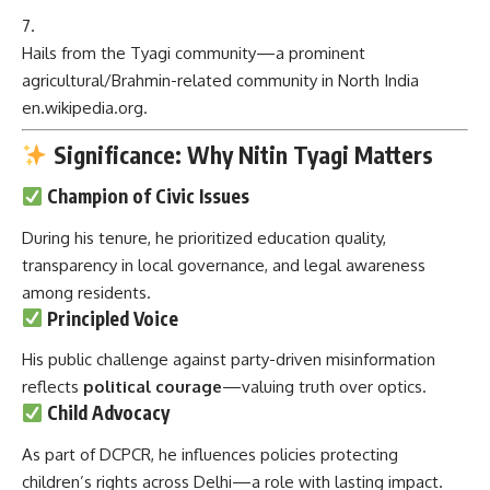
Hails from the Tyagi community—a prominent
agricultural/Brahmin-related community in North India
en.wikipedia.org
.
Significance: Why Nitin Tyagi Matters
Champion of Civic Issues
During his tenure, he prioritized education quality,
transparency in local governance, and legal awareness
among residents.
Principled Voice
His public challenge against party-driven misinformation
reflects
political courage
—valuing truth over optics.
Child Advocacy
As part of DCPCR, he influences policies protecting
children’s rights across Delhi—a role with lasting impact.