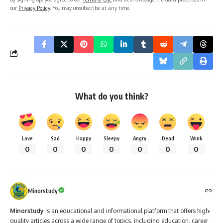
our
Privacy Policy
. You may unsubscribe at any time.
What do you think?
Love
Sad
Happy
Sleepy
Angry
Dead
Wink
0
0
0
0
0
0
0
Minorstudy
Minorstudy
is an educational and informational platform that offers high-
quality articles across a wide range of topics, including education, career