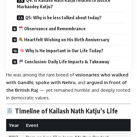
Q4: Is Kailash Nath Katju related to Justice
Markandey Katju?
Q5: Why is he less talked about today?
Observance and Remembrance
Heartfelt Wishing on His Birth Anniversary
Why Is He Important in Our Life Today?
Conclusion: Daily Life Impacts & Takeaway
He was among the rare breed of
visionaries who walked
with Gandhi
,
spoke with Nehru
, and
argued in front of
the British Raj
— yet remained humble and deeply rooted
in democratic values.
Timeline of Kailash Nath Katju’s Life
Year
Event