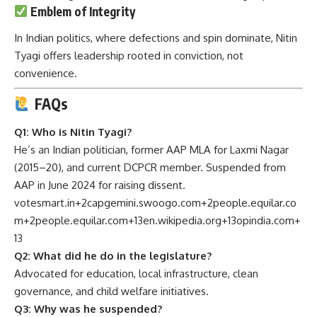
Emblem of Integrity
In Indian politics, where defections and spin dominate, Nitin
Tyagi offers leadership rooted in conviction, not
convenience.
FAQs
Q1: Who is Nitin Tyagi?
He’s an Indian politician, former AAP MLA for Laxmi Nagar
(2015–20), and current DCPCR member. Suspended from
AAP in June 2024 for raising dissent.
votesmart.in
+2
capgemini.swoogo.com
+2
people.equilar.co
m
+2
people.equilar.com
+13
en.wikipedia.org
+13
opindia.com
+
13
Q2: What did he do in the legislature?
Advocated for education, local infrastructure, clean
governance, and child welfare initiatives.
Q3: Why was he suspended?