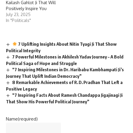
Kailash Gahlot Ji That Will
Positively Inspire You
July 23, 2025
In "Politicals"
7 Uplifting Insights About Nitin Tyagi Ji That Show
Political Integrity
7 Powerful Milestones in Akhilesh Yadav Journey – A Bold
Political Saga of Hope and Struggle
“7 Inspiring Milestones in Dr. Haribabu Kambhampati Ji’s
Journey That Uplift Indian Democracy”
8 Remarkable Achievements of R. D. Pradhan That Left a
Positive Legacy
“7 Inspiring Facts About Ramesh Chandappa Jigajinagi Ji
That Show His Powerful Political Journey”
Name
(required)