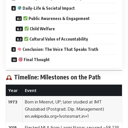
Daily-Life & Societal Impact
Public Awareness & Engagement
Child Welfare
Cultural Value of Accountability
Conclusion: The Voice That Speaks Truth
Final Thought
Timeline: Milestones on the Path
Year
Event
1973
Born in Meerut, UP; later studied at IMT
Ghaziabad (Postgrad. Dip. Management)
en.wikipedia.org
+1
votesmart.in
+1
2015
Elected MLA from Laxmi Nagar; secured ~58,229