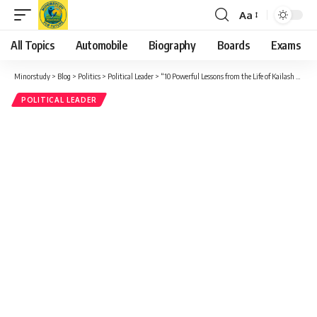
Aa
Font
Resizer
All Topics
Automobile
Biography
Boards
Exams
Minorstudy
>
Blog
>
Politics
>
Political Leader
>
“10 Powerful Lessons from the Life of Kailash Nath Katju: A Forgotten Pillar of Indian Democracy”
POLITICAL LEADER