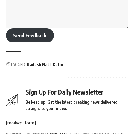
Send Feedback
TAGGED:
Kailash Nath Katju
Sign Up For Daily Newsletter
Be keep up! Get the latest breaking news delivered
straight to your inbox.
[mc4wp_form]
By signing up, you agree to our
Terms of Use
and acknowledge the data practices in