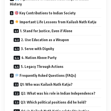
History
Key Contributions to Indian Society
Important Life Lessons from Kailash Nath Katju
1. Stand for Justice, Even if Alone
2. Use Education as a Weapon
3. Serve with Dignity
4. Nation Above Party
5. Legacy Through Actions
Frequently Asked Questions (FAQs)
Q1: Who was Kailash Nath Katju?
Q2: What was his role in Indian Independence?
Q3: Which political positions did he hold?