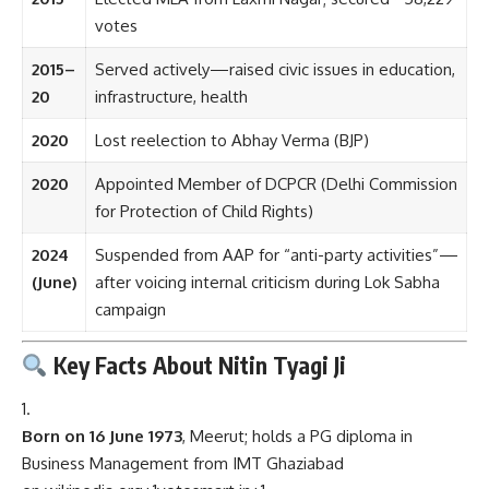
votes
2015–
Served actively—raised civic issues in education,
20
infrastructure, health
2020
Lost reelection to Abhay Verma (BJP)
2020
Appointed Member of DCPCR (Delhi Commission
for Protection of Child Rights)
2024
Suspended from AAP for “anti-party activities”—
(June)
after voicing internal criticism during Lok Sabha
campaign
Key Facts About Nitin Tyagi Ji
Born on 16 June 1973
, Meerut; holds a PG diploma in
Business Management from IMT Ghaziabad