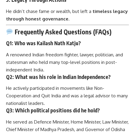
He didn’t chase fame or wealth, but left a
timeless legacy
through honest governance
.
Frequently Asked Questions (FAQs)
Q1: Who was Kailash Nath Katju?
A renowned Indian freedom fighter, lawyer, politician, and
statesman who held many top-level positions in post-
independent India.
Q2: What was his role in Indian Independence?
He actively participated in movements like Non-
Cooperation and Quit India and was a legal advisor to many
nationalist leaders.
Q3: Which political positions did he hold?
He served as Defence Minister, Home Minister, Law Minister,
Chief Minister of Madhya Pradesh, and Governor of Odisha