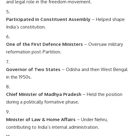
and legal role in the freedom movement.
Participated in Constituent Assembly
– Helped shape
India’s constitution.
One of the First Defence Ministers
– Oversaw military
reformation post-Partition.
Governor of Two States
– Odisha and then West Bengal
in the 1950s.
Chief Minister of Madhya Pradesh
– Held the position
during a politically formative phase.
Minister of Law & Home Affairs
– Under Nehru,
contributing to India’s internal administration.