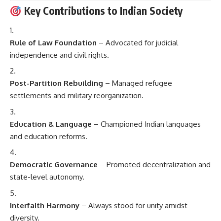
Key Contributions to Indian Society
Rule of Law Foundation
– Advocated for judicial
independence and civil rights.
Post-Partition Rebuilding
– Managed refugee
settlements and military reorganization.
Education & Language
– Championed Indian languages
and education reforms.
Democratic Governance
– Promoted decentralization and
state-level autonomy.
Interfaith Harmony
– Always stood for unity amidst
diversity.