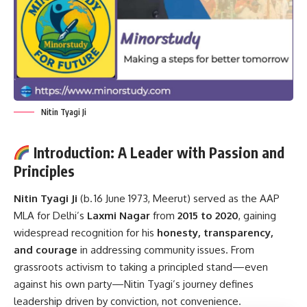
Nitin Tyagi Ji
Introduction: A Leader with Passion and
Principles
Nitin Tyagi Ji
(b. 16 June 1973, Meerut) served as the AAP
MLA for Delhi’s
Laxmi Nagar
from
2015 to 2020
, gaining
widespread recognition for his
honesty, transparency,
and courage
in addressing community issues. From
grassroots activism to taking a principled stand—even
against his own party—Nitin Tyagi’s journey defines
leadership driven by conviction, not convenience.