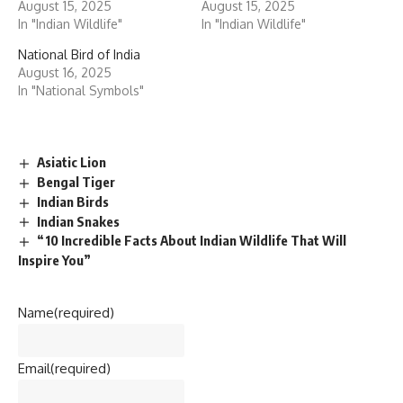
August 15, 2025
August 15, 2025
In "Indian Wildlife"
In "Indian Wildlife"
National Bird of India
August 16, 2025
In "National Symbols"
Asiatic Lion
Bengal Tiger
Indian Birds
Indian Snakes
“10 Incredible Facts About Indian Wildlife That Will
Inspire You”
Name
(required)
Email
(required)