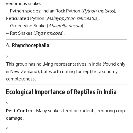
venomous snake.
– Python species: Indian Rock Python (
Python molurus
),
Reticulated Python (
Malayopython reticulatus
).
– Green Vine Snake (
Ahaetulla nasuta
).
– Rat Snakes (
Ptyas mucosa
).
4.
Rhynchocephalia
This group has no living representatives in India (found only
in New Zealand), but worth noting for reptile taxonomy
completeness.
Ecological Importance of Reptiles in India
Pest Control:
Many snakes feed on rodents, reducing crop
damage.