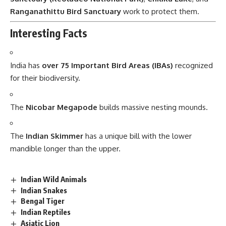
Ranganathittu Bird Sanctuary
work to protect them.
Interesting Facts
India has
over 75 Important Bird Areas (IBAs)
recognized
for their biodiversity.
The
Nicobar Megapode
builds massive nesting mounds.
The
Indian Skimmer
has a unique bill with the lower
mandible longer than the upper.
Indian Wild Animals
Indian Snakes
Bengal Tiger
Indian Reptiles
Asiatic Lion