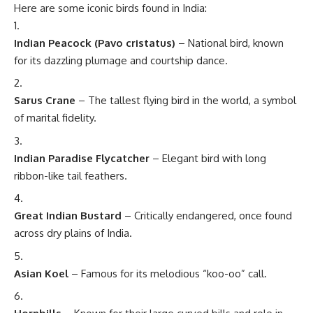
Here are some iconic birds found in India:
Indian Peacock (Pavo cristatus)
– National bird, known
for its dazzling plumage and courtship dance.
Sarus Crane
– The tallest flying bird in the world, a symbol
of marital fidelity.
Indian Paradise Flycatcher
– Elegant bird with long
ribbon-like tail feathers.
Great Indian Bustard
– Critically endangered, once found
across dry plains of India.
Asian Koel
– Famous for its melodious “koo-oo” call.