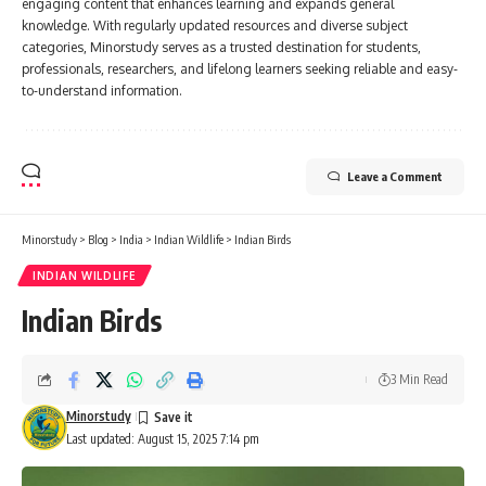
engaging content that enhances learning and expands general
knowledge. With regularly updated resources and diverse subject
categories, Minorstudy serves as a trusted destination for students,
professionals, researchers, and lifelong learners seeking reliable and easy-
to-understand information.
Leave a Comment
Minorstudy
>
Blog
>
India
>
Indian Wildlife
>
Indian Birds
INDIAN WILDLIFE
Indian Birds
3 Min Read
Minorstudy
Last updated: August 15, 2025 7:14 pm