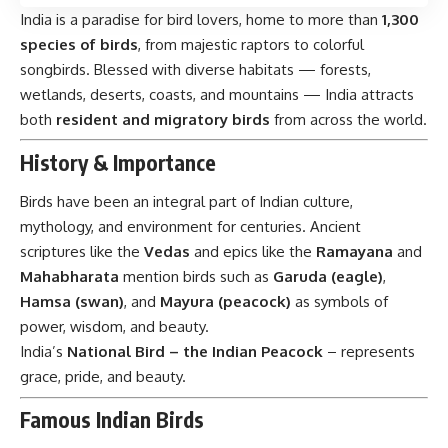
India is a paradise for bird lovers, home to more than
1,300
species of birds
, from majestic raptors to colorful
songbirds. Blessed with diverse habitats — forests,
wetlands, deserts, coasts, and mountains — India attracts
both
resident and migratory birds
from across the world.
History & Importance
Birds have been an integral part of Indian culture,
mythology, and environment for centuries. Ancient
scriptures like the
Vedas
and epics like the
Ramayana
and
Mahabharata
mention birds such as
Garuda (eagle)
,
Hamsa (swan)
, and
Mayura (peacock)
as symbols of
power, wisdom, and beauty.
India’s
National Bird – the Indian Peacock
– represents
grace, pride, and beauty.
Famous Indian Birds