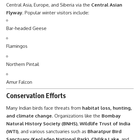
Central Asia, Europe, and Siberia via the
Central Asian
Flyway
. Popular winter visitors include:
Bar-headed Geese
Flamingos
Northern Pintail
Amur Falcon
Conservation Efforts
Many Indian birds face threats from
habitat loss, hunting,
and climate change
. Organizations like the
Bombay
Natural History Society (BNHS)
,
Wildlife Trust of India
(WTI)
, and various sanctuaries such as
Bharatpur Bird
Sanctuary (Keoladeo National Park)
,
Chilika Lake
, and