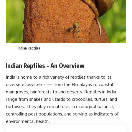
Indian Reptiles
Indian Reptiles – An Overview
India is home to a rich variety of reptiles thanks to its
diverse ecosystems — from the Himalayas to coastal
mangroves, rainforests to arid deserts. Reptiles in India
range from snakes and lizards to crocodiles, turtles, and
tortoises. They play crucial roles in ecological balance,
controlling pest populations, and serving as indicators of
environmental health.