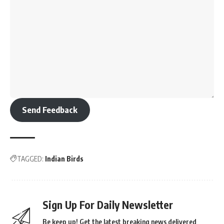
Send Feedback
TAGGED:
Indian Birds
Sign Up For Daily Newsletter
Be keep up! Get the latest breaking news delivered