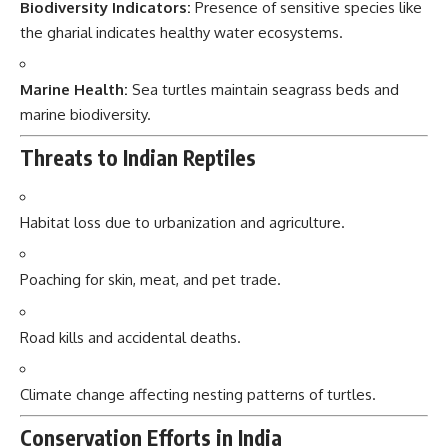
Biodiversity Indicators:
Presence of sensitive species like
the gharial indicates healthy water ecosystems.
Marine Health:
Sea turtles maintain seagrass beds and
marine biodiversity.
Threats to Indian Reptiles
Habitat loss due to urbanization and agriculture.
Poaching for skin, meat, and pet trade.
Road kills and accidental deaths.
Climate change affecting nesting patterns of turtles.
Conservation Efforts in India