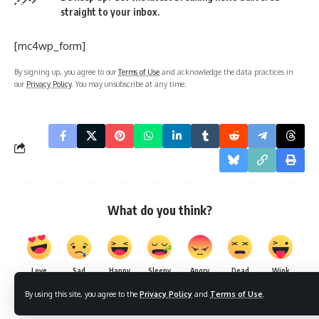
straight to your inbox.
[mc4wp_form]
By signing up, you agree to our
Terms of Use
and acknowledge the data practices in
our
Privacy Policy
. You may unsubscribe at any time.
What do you think?
Love
Sad
Happy
Sleepy
Angry
Dead
Wink
0
0
0
0
0
0
0
By using this site, you agree to the
Privacy Policy
and
Terms of Use
.