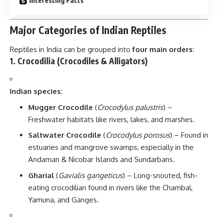
Interesting Facts
Major Categories of Indian Reptiles
Reptiles in India can be grouped into
four main orders
:
1.
Crocodilia (Crocodiles & Alligators)
Indian species:
Mugger Crocodile
(
Crocodylus palustris
) –
Freshwater habitats like rivers, lakes, and marshes.
Saltwater Crocodile
(
Crocodylus porosus
) – Found in
estuaries and mangrove swamps, especially in the
Andaman & Nicobar Islands and Sundarbans.
Gharial
(
Gavialis gangeticus
) – Long-snouted, fish-
eating crocodilian found in rivers like the Chambal,
Yamuna, and Ganges.