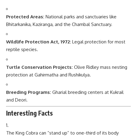
Protected Areas:
National parks and sanctuaries like
Bhitarkanika, Kaziranga, and the Chambal Sanctuary.
Wildlife Protection Act, 1972:
Legal protection for most
reptile species.
Turtle Conservation Projects:
Olive Ridley mass nesting
protection at Gahirmatha and Rushikulya.
Breeding Programs:
Gharial breeding centers at Kukrail
and Deori.
Interesting Facts
The King Cobra can “stand up” to one-third of its body