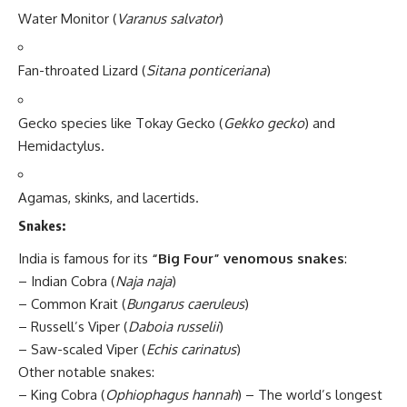
Water Monitor (
Varanus salvator
)
Fan-throated Lizard (
Sitana ponticeriana
)
Gecko species like Tokay Gecko (
Gekko gecko
) and
Hemidactylus.
Agamas, skinks, and lacertids.
Snakes:
India is famous for its
“Big Four” venomous snakes
:
– Indian Cobra (
Naja naja
)
– Common Krait (
Bungarus caeruleus
)
– Russell’s Viper (
Daboia russelii
)
– Saw-scaled Viper (
Echis carinatus
)
Other notable snakes:
– King Cobra (
Ophiophagus hannah
) – The world’s longest