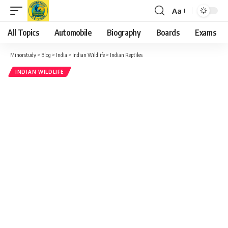
Aa
Font
Resizer
All Topics
Automobile
Biography
Boards
Exams
Minorstudy
>
Blog
>
India
>
Indian Wildlife
>
Indian Reptiles
INDIAN WILDLIFE