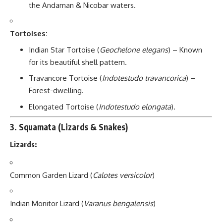
the Andaman & Nicobar waters.
Tortoises:
Indian Star Tortoise (
Geochelone elegans
) – Known
for its beautiful shell pattern.
Travancore Tortoise (
Indotestudo travancorica
) –
Forest-dwelling.
Elongated Tortoise (
Indotestudo elongata
).
3.
Squamata (Lizards & Snakes)
Lizards:
Common Garden Lizard (
Calotes versicolor
)
Indian Monitor Lizard (
Varanus bengalensis
)