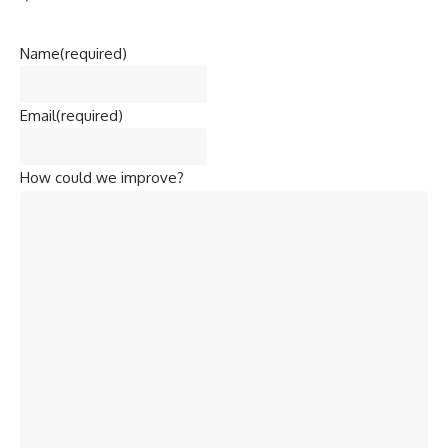
Name
(required)
Email
(required)
How could we improve?