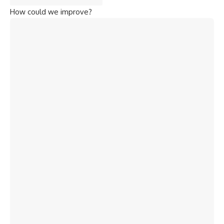
How could we improve?