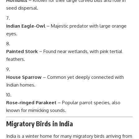
Hornbills
– Known for their large curved bills and role in
seed dispersal.
Indian Eagle-Owl
– Majestic predator with large orange
eyes.
Painted Stork
– Found near wetlands, with pink tertial
feathers.
House Sparrow
– Common yet deeply connected with
Indian homes.
Rose-ringed Parakeet
– Popular parrot species, also
known for mimicking sounds.
Migratory Birds in India
India is a winter home for many migratory birds arriving from