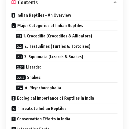
Contents
Indian Reptiles – An Overview
Major Categories of Indian Reptiles
1. Crocodilia (Crocodiles & Alligators)
2. Testudines (Turtles & Tortoises)
3. Squamata (Lizards & Snakes)
Lizards:
Snakes:
4. Rhynchocephalia
Ecological Importance of Reptiles in India
Threats to Indian Reptiles
Conservation Efforts in India