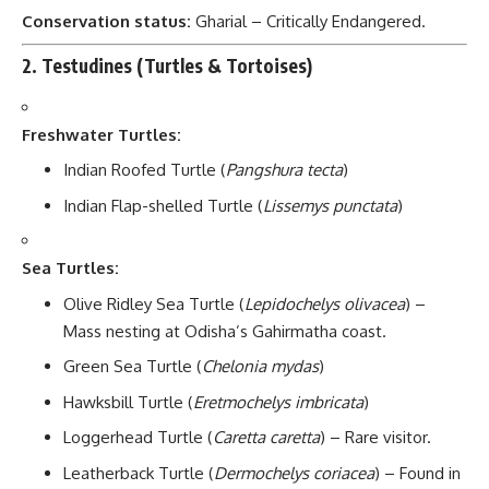
Conservation status:
Gharial – Critically Endangered.
2.
Testudines (Turtles & Tortoises)
Freshwater Turtles:
Indian Roofed Turtle (
Pangshura tecta
)
Indian Flap-shelled Turtle (
Lissemys punctata
)
Sea Turtles:
Olive Ridley Sea Turtle (
Lepidochelys olivacea
) –
Mass nesting at Odisha’s Gahirmatha coast.
Green Sea Turtle (
Chelonia mydas
)
Hawksbill Turtle (
Eretmochelys imbricata
)
Loggerhead Turtle (
Caretta caretta
) – Rare visitor.
Leatherback Turtle (
Dermochelys coriacea
) – Found in