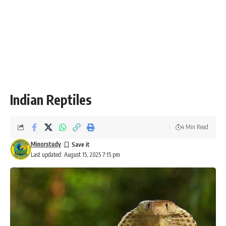
Indian Reptiles
4 Min Read
Minorstudy
Last updated: August 15, 2025 7:15 pm