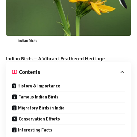
Indian Birds
Indian Birds – A Vibrant Feathered Heritage
Contents
History & Importance
Famous Indian Birds
Migratory Birds in India
Conservation Efforts
Interesting Facts