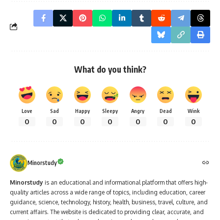
What do you think?
Love
Sad
Happy
Sleepy
Angry
Dead
Wink
0
0
0
0
0
0
0
Minorstudy
Minorstudy
is an educational and informational platform that offers high-
quality articles across a wide range of topics, including education, career
guidance, science, technology, history, health, business, travel, culture, and
current affairs. The website is dedicated to providing clear, accurate, and