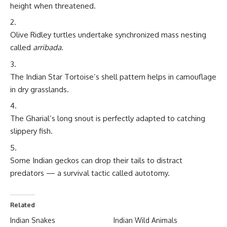
height when threatened.
Olive Ridley turtles undertake synchronized mass nesting
called
arribada
.
The Indian Star Tortoise’s shell pattern helps in camouflage
in dry grasslands.
The Gharial’s long snout is perfectly adapted to catching
slippery fish.
Some Indian geckos can drop their tails to distract
predators — a survival tactic called autotomy.
Related
Indian Snakes
Indian Wild Animals