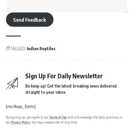
Send Feedback
TAGGED:
Indian Reptiles
Sign Up For Daily Newsletter
Be keep up! Get the latest breaking news delivered
straight to your inbox.
[mc4wp_form]
By signing up, you agree to our
Terms of Use
and acknowledge the data practices in
our
Privacy Policy
. You may unsubscribe at any time.