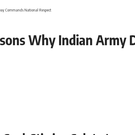
Day Commands National Respect
easons Why Indian Army