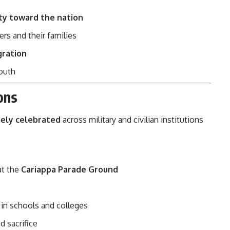
ity toward the nation
ers and their families
gration
outh
ons
ely celebrated
across military and civilian institutions
at the
Cariappa Parade Ground
in schools and colleges
d sacrifice