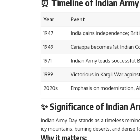
⏰ Timeline of Indian Arm
Year
Event
1947
India gains independence; Briti
1949
Cariappa becomes 1st Indian 
1971
Indian Army leads successful 
1999
Victorious in Kargil War agains
2020s
Emphasis on modernization, AI,
✨ Significance of Indian A
Indian Army Day stands as a timeless remin
icy mountains, burning deserts, and dense for
Why it matters: