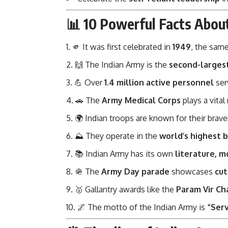
📊 10 Powerful Facts Abou
🫵 It was first celebrated in
1949
, the same
🙌 The Indian Army is the
second-larges
💪 Over
1.4 million active personnel
ser
🚗 The
Army Medical Corps
plays a vital
🌍 Indian troops are known for their brave
⛰️ They operate in the
world’s highest b
📚 Indian Army has its own
literature, m
🪖 The
Army Day parade
showcases
cut
🥇 Gallantry awards like the
Param Vir Ch
🌌 The motto of the Indian Army is
“Serv