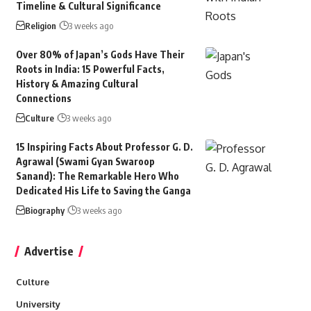
Timeline & Cultural Significance
Religion
3 weeks ago
Over 80% of Japan’s Gods Have Their
Roots in India: 15 Powerful Facts,
History & Amazing Cultural
Connections
Culture
3 weeks ago
15 Inspiring Facts About Professor G. D.
Agrawal (Swami Gyan Swaroop
Sanand): The Remarkable Hero Who
Dedicated His Life to Saving the Ganga
Biography
3 weeks ago
Advertise
Culture
University