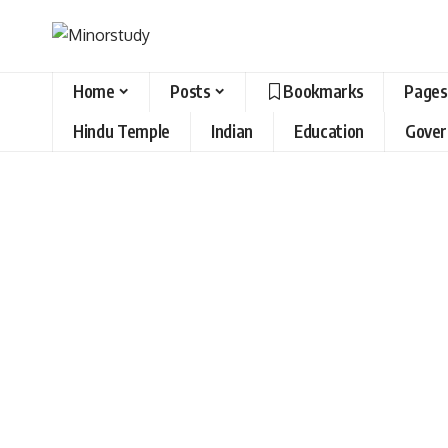
Home
Posts
Bookmarks
Pages
Hindu Temple
Indian
Education
Gove