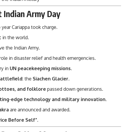
t Indian Army Day
 year Cariappa took charge.
t
in the world.
ve the Indian Army.
 role in disaster relief and health emergencies.
ry in
UN peacekeeping missions
.
attlefield
: the
Siachen Glacier
.
ottoes, and folklore
passed down generations.
ting-edge technology and military innovation
.
akra
are announced and awarded.
ice Before Self”
.