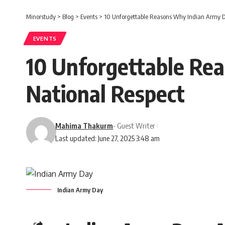
Minorstudy
>
Blog
>
Events
>
10 Unforgettable Reasons Why Indian Army 
EVENTS
10 Unforgettable R
National Respect
Mahima Thakurm
- Guest Writer
Last updated: June 27, 2025 3:48 am
Indian Army Day