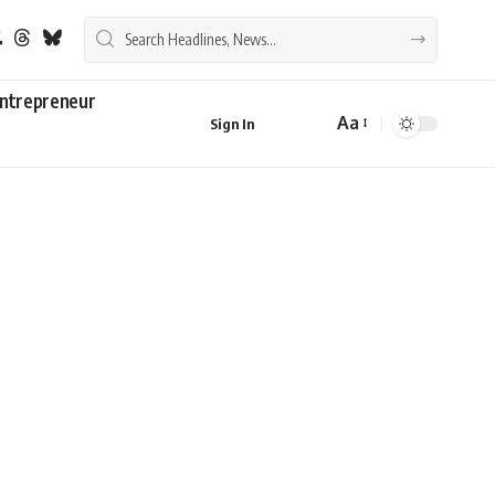
ntrepreneur
Aa
Sign In
Font
Resizer