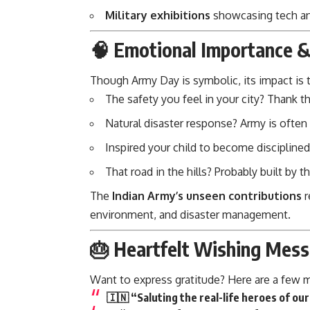
Military exhibitions
showcasing tech a
🧠 Emotional Importance & 
Though Army Day is symbolic, its impact is t
The safety you feel in your city? Thank t
Natural disaster response? Army is often 
Inspired your child to become discipline
That road in the hills? Probably built by t
The
Indian Army’s unseen contributions
r
environment, and disaster management.
🎂 Heartfelt Wishing Mes
Want to express gratitude? Here are a few 
🇮🇳 “Saluting the real-life heroes of ou