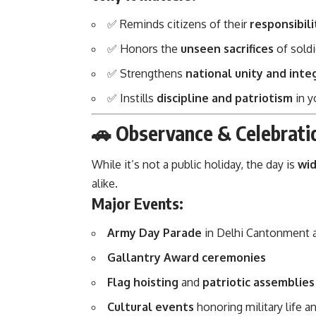
✅ Reminds citizens of their
responsibil
✅ Honors the
unseen sacrifices
of soldi
✅ Strengthens
national unity and inte
✅ Instills
discipline and patriotism
in y
🚗 Observance & Celebrati
While it’s not a public holiday, the day is
wid
alike.
Major Events:
Army Day Parade
in Delhi Cantonment 
Gallantry Award ceremonies
Flag hoisting
and
patriotic assemblies
Cultural events
honoring military life an