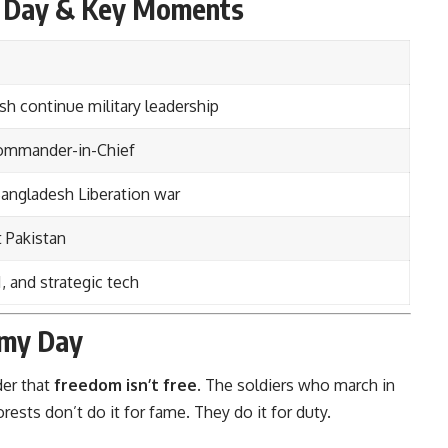
y Day & Key Moments
sh continue military leadership
Commander-in-Chief
Bangladesh Liberation war
t Pakistan
 and strategic tech
rmy Day
der that
freedom isn’t free
. The soldiers who march in
ests don’t do it for fame. They do it for duty.