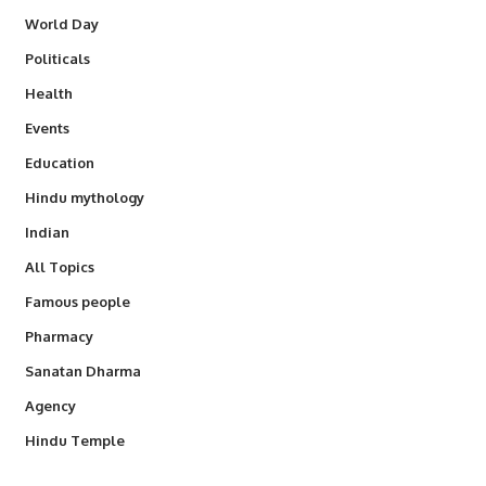
World Day
Politicals
Health
Events
Education
Hindu mythology
Indian
All Topics
Famous people
Pharmacy
Sanatan Dharma
Agency
Hindu Temple