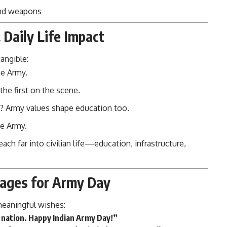
nd weapons
Daily Life Impact
angible:
he Army.
the first on the scene.
d? Army values shape education too.
he Army.
each far into civilian life—education, infrastructure,
sages for Army Day
meaningful wishes:
r nation. Happy Indian Army Day!”