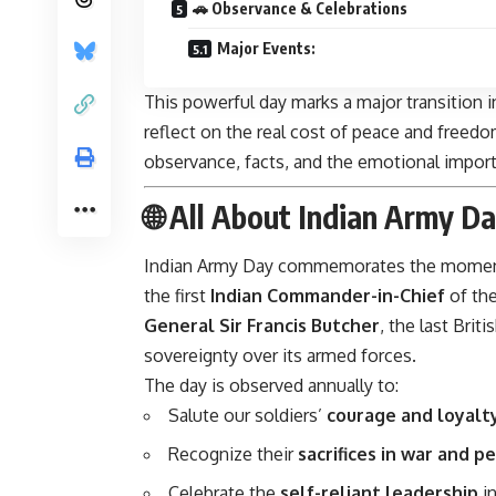
🚗 Observance & Celebrations
Major Events:
This powerful day marks a major transition i
reflect on the real cost of peace and freedom
observance, facts, and the emotional importa
🌐 All About Indian Army D
Indian Army Day commemorates the mome
the first
Indian Commander-in-Chief
of th
General Sir Francis Butcher
, the last Brit
sovereignty over its armed forces.
The day is observed annually to:
Salute our soldiers’
courage and loyalt
Recognize their
sacrifices in war and p
Celebrate the
self-reliant leadership
in