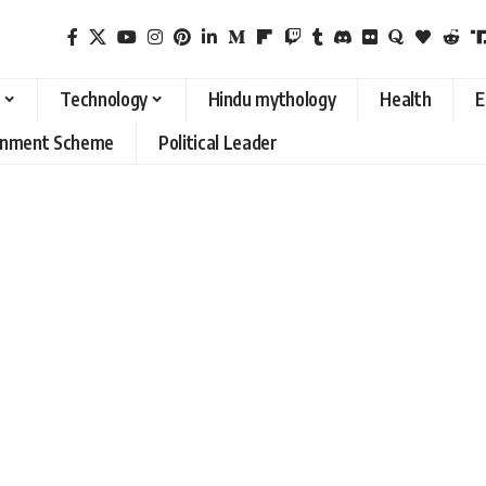
Technology
Hindu mythology
Health
E
rnment Scheme
Political Leader