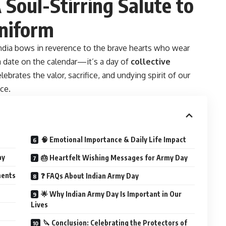
Soul-Stirring Salute to
Uniform
India bows in reverence to the brave hearts who wear
 date on the calendar—it’s a day of
collective
celebrates the valor, sacrifice, and undying spirit of our
ce.
🧠 Emotional Importance & Daily Life Impact
ay
🎂 Heartfelt Wishing Messages for Army Day
ments
❓ FAQs About Indian Army Day
🌟 Why Indian Army Day Is Important in Our
Lives
🔪 Conclusion: Celebrating the Protectors of