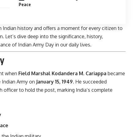
Peace
n Indian history and offers a moment for every citizen to
. Let’s dive deep into the significance, history,
nce of Indian Army Day in our daily lives.
ay
nt when
Field Marshal Kodandera M. Cariappa
became
e Indian Army on
January 15, 1949
. He succeeded
ish officer to hold the post, marking India’s complete
y
eace
 the Indian military