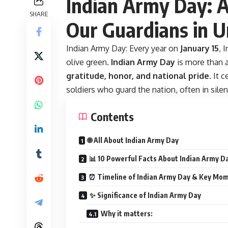
Indian Army Day: A 
SHARE
Our Guardians in 
Indian Army Day:
Every year on
January 15
, 
olive green.
Indian Army Day
is more than a
gratitude, honor, and national pride
. It 
soldiers who guard the nation, often in silen
Contents
🌐 All About Indian Army Day
📊 10 Powerful Facts About Indian Army D
⏰ Timeline of Indian Army Day & Key Mo
✨ Significance of Indian Army Day
Why it matters: