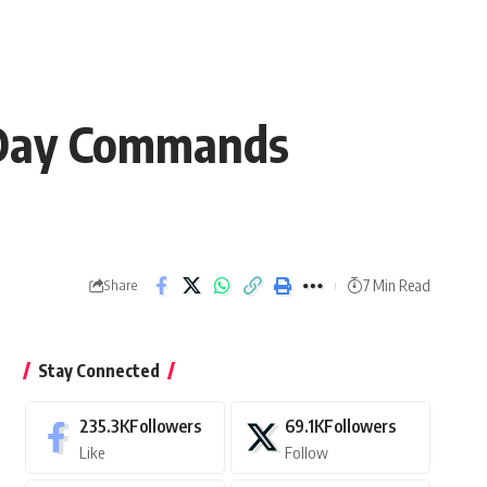
 Day Commands
7 Min Read
Share
Stay Connected
235.3K
Followers
69.1K
Followers
Like
Follow