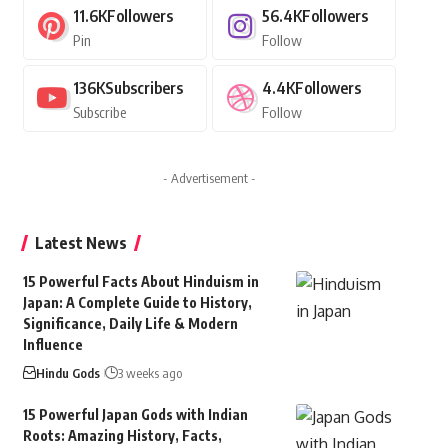
11.6K
Followers
56.4K
Followers
Pin
Follow
136K
Subscribers
4.4K
Followers
Subscribe
Follow
- Advertisement -
Latest News
15 Powerful Facts About Hinduism in
Japan: A Complete Guide to History,
Significance, Daily Life & Modern
Influence
Hindu Gods
3 weeks ago
15 Powerful Japan Gods with Indian
Roots: Amazing History, Facts,