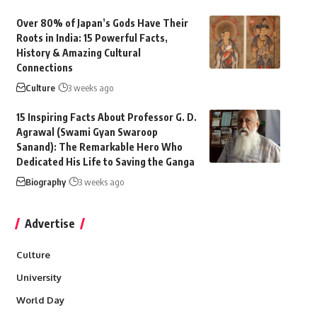
Over 80% of Japan’s Gods Have Their
Roots in India: 15 Powerful Facts,
History & Amazing Cultural
Connections
Culture
3 weeks ago
15 Inspiring Facts About Professor G. D.
Agrawal (Swami Gyan Swaroop
Sanand): The Remarkable Hero Who
Dedicated His Life to Saving the Ganga
Biography
3 weeks ago
Advertise
Culture
University
World Day