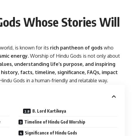
Gods Whose Stories Will
 world, is known for its
rich pantheon of gods
who
osmic energy
. Worship of Hindu Gods is not only about
alues, understanding life’s purpose, and inspiring
 history, facts, timeline, significance, FAQs, impact
Hindu Gods in a human-friendly and relatable way.
8. Lord Kartikeya
e
Timeline of Hindu God Worship
Significance of Hindu Gods