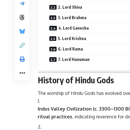
2. Lord Shiva
3. Lord Brahma
4. Lord Ganesha
5. Lord Krishna
6. Lord Rama
7. Lord Hanuman
History of Hindu Gods
The worship of Hindu Gods has evolved ov
Indus Valley Civilization (c. 3300–1300 BC
ritual practices
, indicating reverence for di