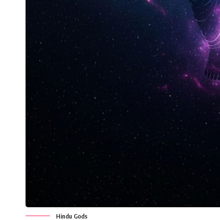
Hindu Gods