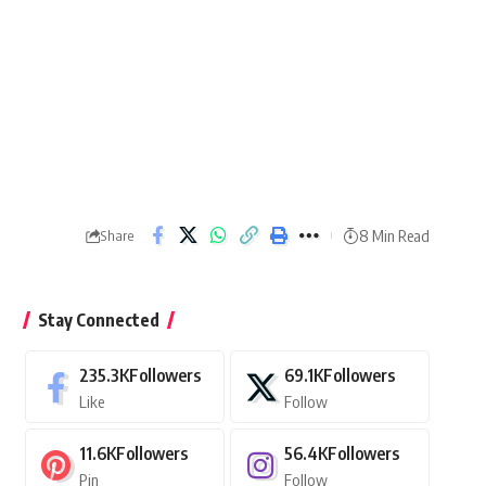
8 Min Read
Share
Stay Connected
235.3K
Followers
69.1K
Followers
Like
Follow
11.6K
Followers
56.4K
Followers
Pin
Follow