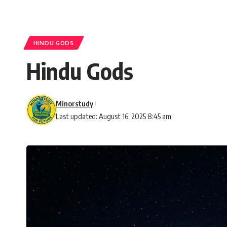
HINDU GODS
Hindu Gods
Minorstudy
Last updated: August 16, 2025 8:45 am