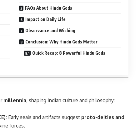
FAQs About Hindu Gods
Impact on Daily Life
Observance and Wishing
Conclusion: Why Hindu Gods Matter
Quick Recap: 8 Powerful Hindu Gods
er
millennia
, shaping Indian culture and philosophy:
E):
Early seals and artifacts suggest
proto-deities and
vine forces.