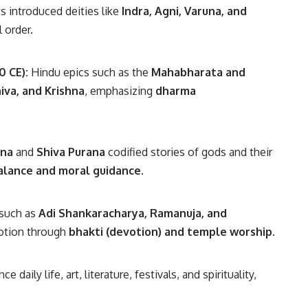
s introduced deities like
Indra, Agni, Varuna, and
 order.
0 CE):
Hindu epics such as the
Mahabharata and
iva, and Krishna
, emphasizing
dharma
ana
and
Shiva Purana
codified stories of gods and their
balance and moral guidance
.
 such as
Adi Shankaracharya, Ramanuja, and
otion through
bhakti (devotion) and temple worship
.
daily life, art, literature, festivals, and spirituality,