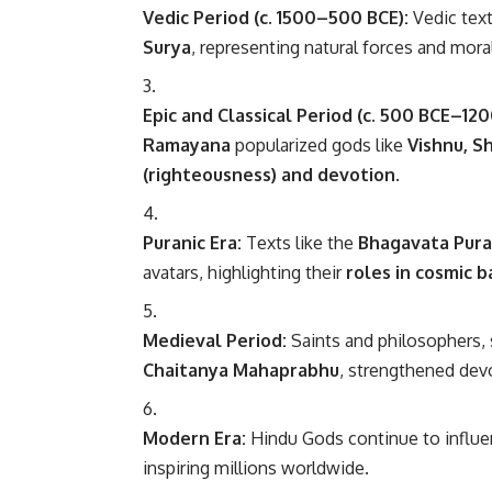
Vedic Period (c. 1500–500 BCE):
Vedic text
Surya
, representing natural forces and moral
Epic and Classical Period (c. 500 BCE–120
Ramayana
popularized gods like
Vishnu, Sh
(righteousness) and devotion
.
Puranic Era:
Texts like the
Bhagavata Pur
avatars, highlighting their
roles in cosmic 
Medieval Period:
Saints and philosophers,
Chaitanya Mahaprabhu
, strengthened dev
Modern Era:
Hindu Gods continue to influence 
inspiring millions worldwide.