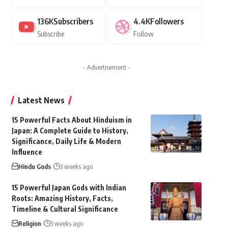
136K
Subscribers
4.4K
Followers
Subscribe
Follow
- Advertisement -
Latest News
15 Powerful Facts About Hinduism in
Japan: A Complete Guide to History,
Significance, Daily Life & Modern
Influence
Hindu Gods
3 weeks ago
15 Powerful Japan Gods with Indian
Roots: Amazing History, Facts,
Timeline & Cultural Significance
Religion
3 weeks ago