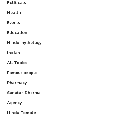
Politicals
Health
Events
Education
Hindu mythology
Indian
All Topics
Famous people
Pharmacy
Sanatan Dharma
Agency
Hindu Temple