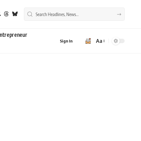
ntrepreneur
Aa
Sign In
Font
Resizer