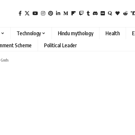
Technology
Hindu mythology
Health
E
rnment Scheme
Political Leader
 Gods