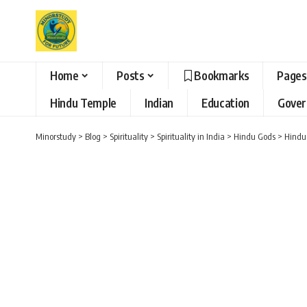
Home
Posts
Bookmarks
Pages
Hindu Temple
Indian
Education
Gove
Minorstudy
>
Blog
>
Spirituality
>
Spirituality in India
>
Hindu Gods
>
Hindu