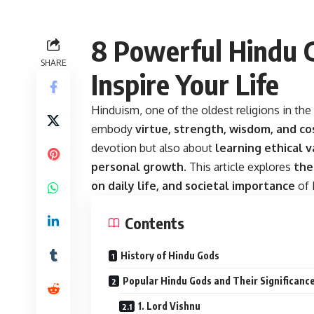
8 Powerful Hindu 
SHARE
Inspire Your Life
Hinduism, one of the oldest religions in the
embody
virtue, strength, wisdom, and c
devotion but also about
learning ethical v
personal growth
. This article explores
the
on daily life, and societal importance
of 
Contents
History of Hindu Gods
Popular Hindu Gods and Their Significanc
1. Lord Vishnu