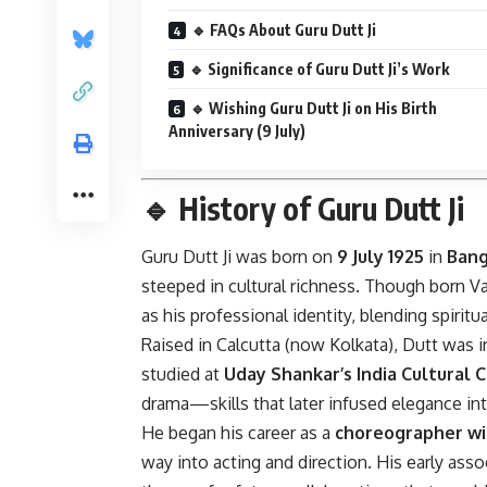
🔹 FAQs About Guru Dutt Ji
🔹 Significance of Guru Dutt Ji’s Work
🔹 Wishing Guru Dutt Ji on His Birth
Anniversary (9 July)
🔹
History of Guru Dutt Ji
Guru Dutt Ji was born on
9 July 1925
in
Bang
steeped in cultural richness. Though born 
as his professional identity, blending spiritua
Raised in Calcutta (now Kolkata), Dutt was i
studied at
Uday Shankar’s India Cultural 
drama—skills that later infused elegance int
He began his career as a
choreographer wi
way into acting and direction. His early ass