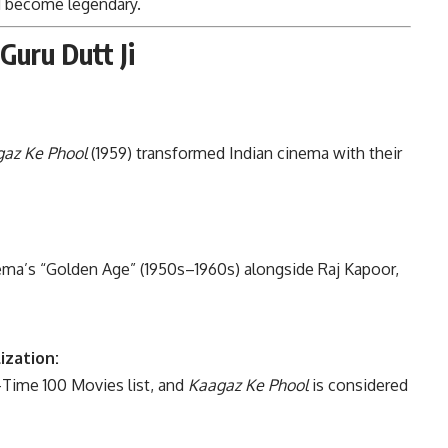
ld become legendary.
Guru Dutt Ji
az Ke Phool
(1959) transformed Indian cinema with their
ema’s “Golden Age” (1950s–1960s) alongside Raj Kapoor,
ization:
-Time 100 Movies list, and
Kaagaz Ke Phool
is considered