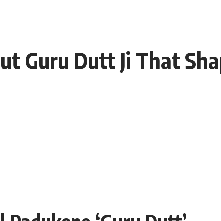
ut Guru Dutt Ji That Sh
l Padukone ‘Guru Dutt’