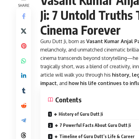
SHARE
Ji: 7 Untold Truths
Cinema Forever
Guru Dutt Ji
, born as
Vasant Kumar Anjal 
melancholy, and unmatched cinematic brillianc
cinema transcends beyond storytelling—he b
tragically short, was a blend of creativity, i
article will walk you through his
history, le
impact
, and
how his life continues to inf
Contents
🔹 History of Guru Dutt Ji
🔹 7 Powerful Facts About Guru Dutt Ji
🔹 Timeline of Guru Dutt’s Life & Career