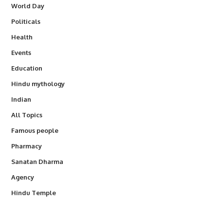
World Day
Politicals
Health
Events
Education
Hindu mythology
Indian
All Topics
Famous people
Pharmacy
Sanatan Dharma
Agency
Hindu Temple