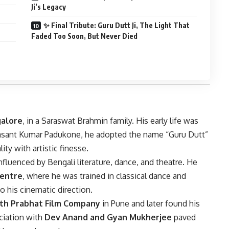
Ji’s Legacy
✨ Final Tribute: Guru Dutt Ji, The Light That
Faded Too Soon, But Never Died
alore
, in a Saraswat Brahmin family. His early life was
Vasant Kumar Padukone, he adopted the name “Guru Dutt”
lity with artistic finesse.
nfluenced by Bengali literature, dance, and theatre. He
Centre
, where he was trained in classical dance and
o his cinematic direction.
th Prabhat Film Company
in Pune and later found his
ociation with
Dev Anand and Gyan Mukherjee
paved