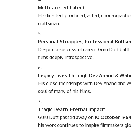
Multifaceted Talent:
He directed, produced, acted, choreograph
craftsman.
Personal Struggles, Professional Brillian
Despite a successful career, Guru Dutt batt
films deeply introspective.
Legacy Lives Through Dev Anand & Wa
His close friendships with Dev Anand and 
soul of many of his films.
Tragic Death, Eternal Impact:
Guru Dutt passed away on
10 October 196
his work continues to inspire filmmakers glo