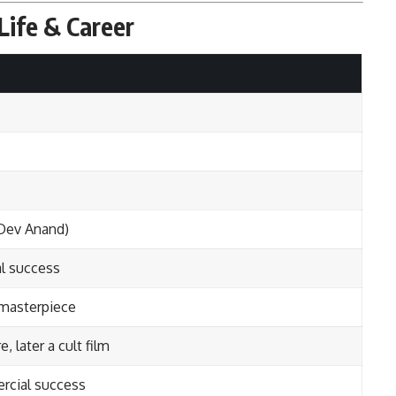
Life & Career
Dev Anand)
l success
masterpiece
e, later a cult film
cial success