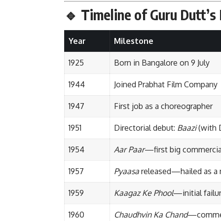
🔹
Timeline of Guru Dutt’s 
Year
Milestone
1925
Born in Bangalore on 9 July
1944
Joined Prabhat Film Company
1947
First job as a choreographer
1951
Directorial debut:
Baazi
(with 
1954
Aar Paar
—first big commercia
1957
Pyaasa
released—hailed as a 
1959
Kaagaz Ke Phool
—initial failur
1960
Chaudhvin Ka Chand
—commer