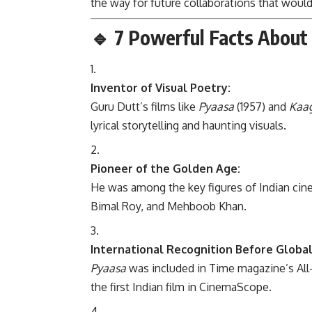
the way for future collaborations that wou
🔹
7 Powerful Facts About 
Inventor of Visual Poetry:
Guru Dutt’s films like
Pyaasa
(1957) and
Kaag
lyrical storytelling and haunting visuals.
Pioneer of the Golden Age:
He was among the key figures of Indian cin
Bimal Roy, and Mehboob Khan.
International Recognition Before Global
Pyaasa
was included in Time magazine’s All
the first Indian film in CinemaScope.