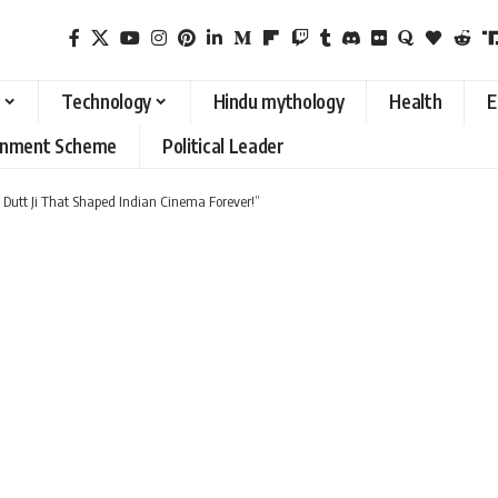
Technology
Hindu mythology
Health
E
rnment Scheme
Political Leader
 Dutt Ji That Shaped Indian Cinema Forever!”