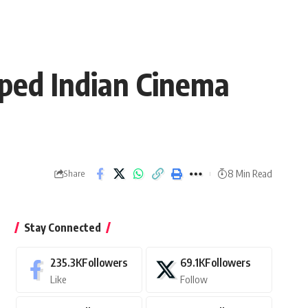
aped Indian Cinema
8 Min Read
Share
Stay Connected
235.3K
Followers
69.1K
Followers
Like
Follow