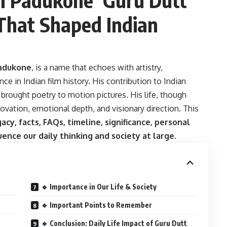
 That Shaped Indian
Padukone
, is a name that echoes with artistry,
e in Indian film history. His contribution to Indian
rought poetry to motion pictures. His life, though
nnovation, emotional depth, and visionary direction. This
gacy, facts, FAQs, timeline, significance, personal
luence our daily thinking and society at large
.
🔹 Importance in Our Life & Society
🔹 Important Points to Remember
🔹 Conclusion: Daily Life Impact of Guru Dutt