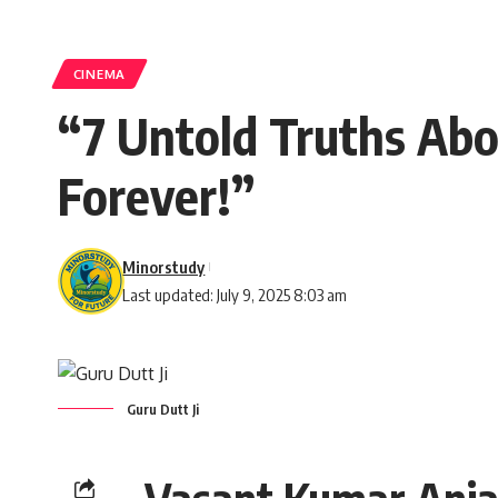
CINEMA
“7 Untold Truths Abo
Forever!”
Minorstudy
Last updated: July 9, 2025 8:03 am
Guru Dutt Ji
Vasant Kumar Anja