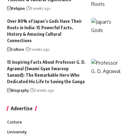
Religion
3 weeks ago
Over 80% of Japan’s Gods Have Their
Roots in India: 15 Powerful Facts,
History & Amazing Cultural
Connections
Culture
3 weeks ago
15 Inspiring Facts About Professor G. D.
Agrawal (Swami Gyan Swaroop
Sanand): The Remarkable Hero Who
Dedicated His Life to Saving the Ganga
Biography
3 weeks ago
Advertise
Culture
University