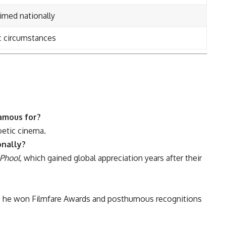
med nationally
c circumstances
amous for?
oetic cinema.
onally?
Phool
, which gained global appreciation years after their
, he won Filmfare Awards and posthumous recognitions