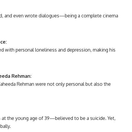
ed, and even wrote dialogues—being a complete cinema
ce:
led with personal loneliness and depression, making his
heeda Rehman:
Waheeda Rehman were not only personal but also the
4
at the young age of 39—believed to be a suicide. Yet,
bally.