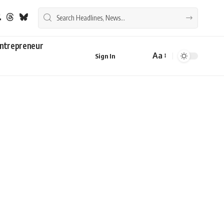
ntrepreneur
Aa
Sign In
Font
Resizer