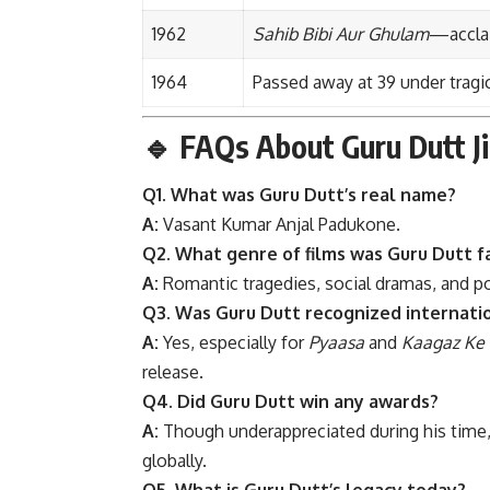
1962
Sahib Bibi Aur Ghulam
—acclai
1964
Passed away at 39 under tragi
🔹
FAQs About Guru Dutt Ji
Q1. What was Guru Dutt’s real name?
A:
Vasant Kumar Anjal Padukone.
Q2. What genre of films was Guru Dutt f
A:
Romantic tragedies, social dramas, and p
Q3. Was Guru Dutt recognized internati
A:
Yes, especially for
Pyaasa
and
Kaagaz Ke 
release.
Q4. Did Guru Dutt win any awards?
A:
Though underappreciated during his time
globally.