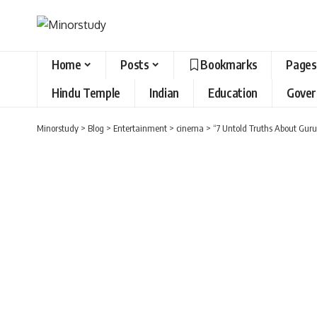
Home
Posts
Bookmarks
Pages
Hindu Temple
Indian
Education
Gove
Minorstudy
>
Blog
>
Entertainment
>
cinema
>
“7 Untold Truths About Guru