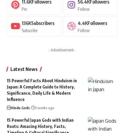
11.6K
Followers
56.4K
Followers
Pin
Follow
136K
Subscribers
4.4K
Followers
Subscribe
Follow
- Advertisement -
Latest News
15 Powerful Facts About Hinduism in
Japan: A Complete Guide to History,
Significance, Daily Life & Modern
Influence
Hindu Gods
3 weeks ago
15 Powerful Japan Gods with Indian
Roots: Amazing History, Facts,
Timeline & Cultural Significance