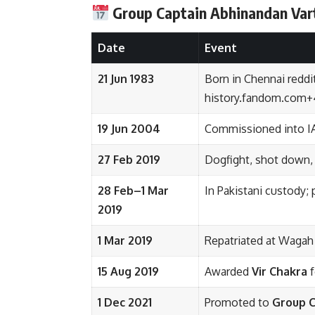
Group Captain
Abhinandan Va
Date
Event
21 Jun 1983
Born in Chennai
reddi
history.fandom.com
+
19 Jun 2004
Commissioned into I
27 Feb 2019
Dogfight, shot down,
28 Feb–1 Mar
In Pakistani custody;
2019
1 Mar 2019
Repatriated at Wagah
15 Aug 2019
Awarded
Vir Chakra
f
1 Dec 2021
Promoted to
Group C