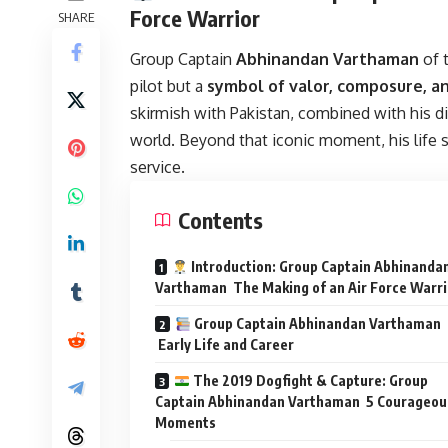
Force Warrior
SHARE
Group Captain
Abhinandan Varthaman
of t
pilot but a
symbol of valor, composure, an
skirmish with Pakistan, combined with his d
world. Beyond that iconic moment, his life st
service.
Contents
Introduction: Group Captain Abhinanda
Varthaman The Making of an Air Force Warri
Group Captain Abhinandan Varthaman
Early Life and Career
The 2019 Dogfight & Capture: Group
Captain Abhinandan Varthaman 5 Courageou
Moments