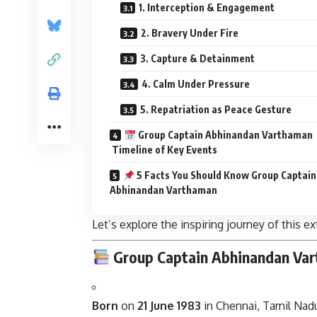
1. Interception & Engagement
2. Bravery Under Fire
3. Capture & Detainment
4. Calm Under Pressure
5. Repatriation as Peace Gesture
Group Captain Abhinandan Varthaman
Timeline of Key Events
5 Facts You Should Know Group Captain
Abhinandan Varthaman
Let’s explore the inspiring journey of this ex
Group Captain
Abhinandan Va
Born
on
21 June 1983
in Chennai, Tamil Nadu