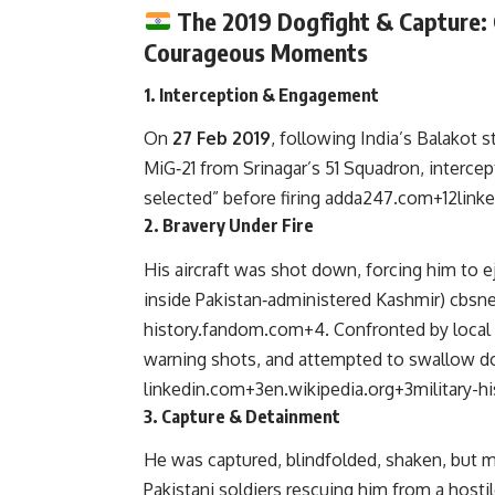
The 2019 Dogfight & Capture:
Courageous Moments
1.
Interception & Engagement
On
27 Feb 2019
, following India’s Balakot s
MiG‑21 from Srinagar’s 51 Squadron, interce
selected” before firing
adda247.com
+12
link
2.
Bravery Under Fire
His aircraft was shot down, forcing him to ej
inside Pakistan‑administered Kashmir)
cbsn
history.fandom.com
+4
.
Confronted by local v
warning shots, and attempted to swallow d
linkedin.com
+3
en.wikipedia.org
+3
military-
3.
Capture & Detainment
He was captured, blindfolded, shaken, but 
Pakistani soldiers rescuing him from a host