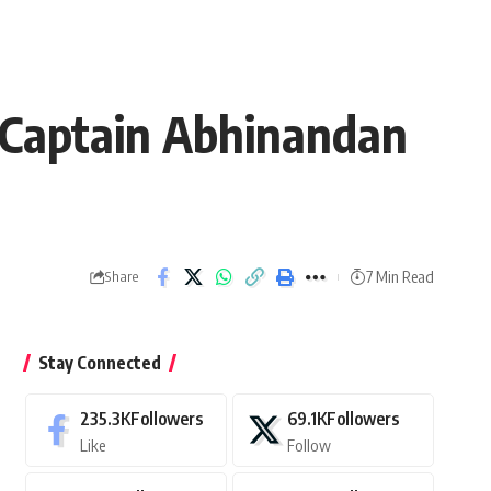
Captain Abhinandan
7 Min Read
Share
Stay Connected
235.3K
Followers
69.1K
Followers
Like
Follow