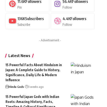
11.6K
Followers
56.4K
Followers
Pin
Follow
136K
Subscribers
4.4K
Followers
Subscribe
Follow
- Advertisement -
Latest News
15 Powerful Facts About Hinduism in
Japan: A Complete Guide to History,
Significance, Daily Life & Modern
Influence
Hindu Gods
3 weeks ago
15 Powerful Japan Gods with Indian
Roots: Amazing History, Facts,
Timeline & Cultural Significance