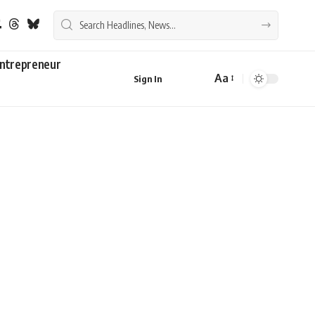
ntrepreneur
Aa
Sign In
Font
Resizer