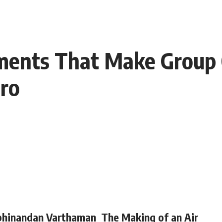
ents That Make Group 
ro
hinandan Varthaman
The Making of an Air