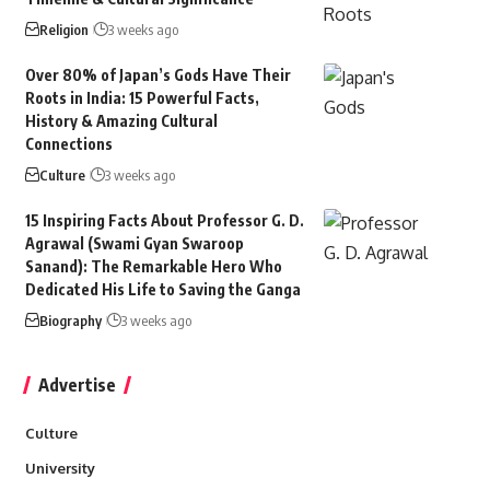
Religion
3 weeks ago
Over 80% of Japan’s Gods Have Their
Roots in India: 15 Powerful Facts,
History & Amazing Cultural
Connections
Culture
3 weeks ago
15 Inspiring Facts About Professor G. D.
Agrawal (Swami Gyan Swaroop
Sanand): The Remarkable Hero Who
Dedicated His Life to Saving the Ganga
Biography
3 weeks ago
Advertise
Culture
University