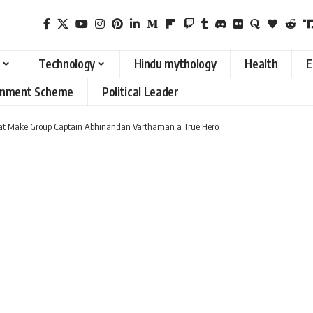
Technology
Hindu mythology
Health
E
rnment Scheme
Political Leader
t Make Group Captain Abhinandan Varthaman a True Hero