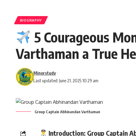
BIOGRAPHY
5 Courageous Mom
Varthaman a True He
Minorstudy
Last updated: June 21, 2025 10:29 am
Group Captain Abhinandan Varthaman
Introduction:
Group Captain
Ab