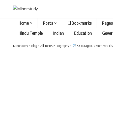
Home
Posts
Bookmarks
Pages
Hindu Temple
Indian
Education
Gove
Minorstudy
>
Blog
>
All Topics
>
Biography
>
5 Courageous Moments Tha