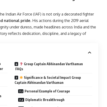
he Indian Air Force (IAF) is not only a decorated fighter
d national pride
. His actions during the 2019 aerial
ignity under duress, made headlines across India and the
ory reflects dedication, discipline, and a legacy of
n
Group Captain Abhinandan Varthaman
or
FAQs
Significance & Societal Impact Group
Captain Abhinandan Varthaman
Personal Example of Courage
s
Diplomatic Breakthrough