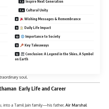
Inspire Next Generation
Cultural Unity
Wishing Messages & Remembrance
Daily Life Impact
Importance to Society
Key Takeaways
Conclusion: A Legend in the Skies, A Symbol
on Earth
traordinary soul.
rthaman
Early Life and Career
, into a Tamil Jain family—his father,
Air Marshal