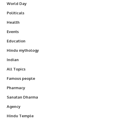
World Day
Politicals
Health
Events
Education
Hindu mythology
Indian
All Topics
Famous people
Pharmacy
Sanatan Dharma
Agency
Hindu Temple