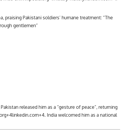
, praising Pakistani soldiers’ humane treatment: “The
horough gentlemen”
y, Pakistan released him as a “gesture of peace”, returning
org
+4
linkedin.com
+4
.
India welcomed him as a national