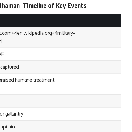
rthaman
Timeline of Key Events
t.com
+4
en.wikipedia.org
+4
military-
4
AF
 captured
 praised humane treatment
or gallantry
aptain