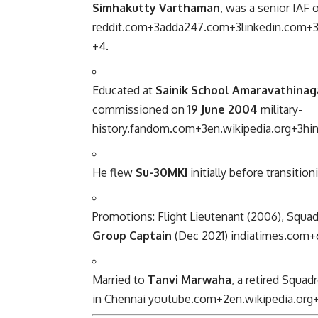
Simhakutty Varthaman
, was a senior IAF 
reddit.com
+3
adda247.com
+3
linkedin.com
+
+4
.
Educated at
Sainik School Amaravathinag
commissioned on
19 June 2004
military-
history.fandom.com
+3
en.wikipedia.org
+3
hi
He flew
Su-30MKI
initially before transitio
Promotions: Flight Lieutenant (2006), Squa
Group Captain
(Dec 2021)
indiatimes.com
+
Married to
Tanvi Marwaha
, a retired Squad
in Chennai
youtube.com
+2
en.wikipedia.org