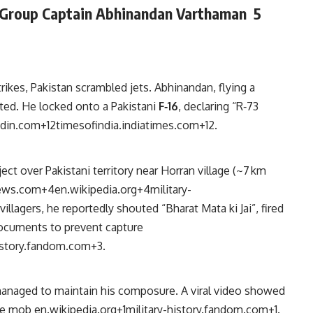
Group Captain
Abhinandan Varthaman
5
trikes, Pakistan scrambled jets. Abhinandan, flying a
pted. He locked onto a Pakistani
F‑16
, declaring “R‑73
edin.com
+12
timesofindia.indiatimes.com
+12
.
ect over Pakistani territory near Horran village (~7 km
ews.com
+4
en.wikipedia.org
+4
military-
illagers, he reportedly shouted “Bharat Mata ki Jai”, fired
ocuments to prevent capture
history.fandom.com
+3
.
managed to maintain his composure. A viral video showed
ile mob
en.wikipedia.org
+1
military-history.fandom.com
+1
.