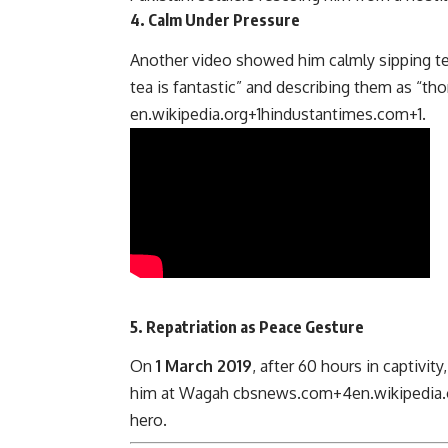
4.
Calm Under Pressure
Another video showed him calmly sipping tea
tea is fantastic” and describing them as “t
en.wikipedia.org
+1
hindustantimes.com
+1
.
5.
Repatriation as Peace Gesture
On
1 March 2019
, after 60 hours in captivit
him at Wagah
cbsnews.com
+4
en.wikipedia.
hero.