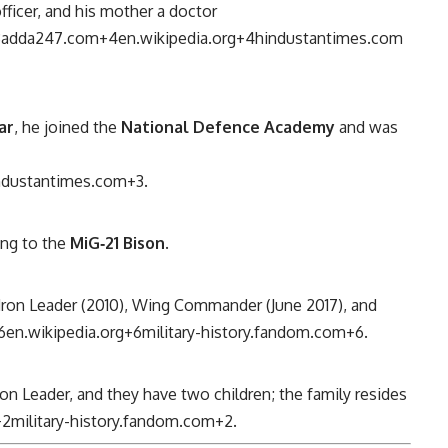
officer, and his mother a doctor
3
adda247.com
+4
en.wikipedia.org
+4
hindustantimes.com
ar
, he joined the
National Defence Academy
and was
ndustantimes.com
+3
.
ning to the
MiG‑21 Bison
.
dron Leader (2010), Wing Commander (June 2017), and
6
en.wikipedia.org
+6
military-history.fandom.com
+6
.
ron Leader, and they have two children; the family resides
+2
military-history.fandom.com
+2
.