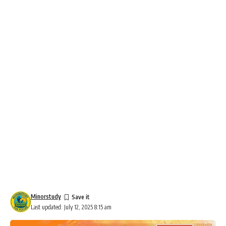
Minorstudy
Last updated: July 12, 2025 8:15 am