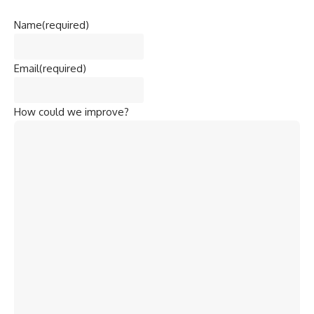
Name
(required)
Email
(required)
How could we improve?