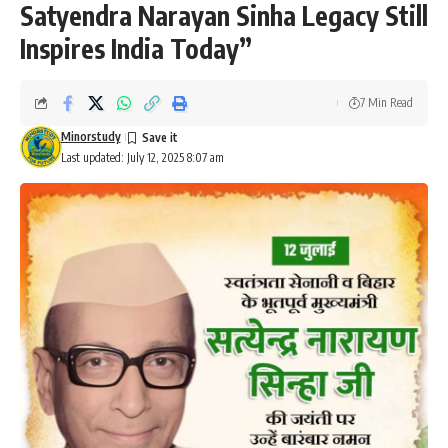
Satyendra Narayan Sinha Legacy Still
Inspires India Today”
7 Min Read
Minorstudy
Last updated: July 12, 2025 8:07 am