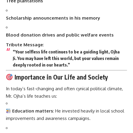
Tree plantations
Scholarship announcements in his memory
Blood donation drives and public welfare events
Tribute Message
:
“Your selfless life continues to be a guiding light, Ojha
Ji. You may have left this world, but your values remain
deeply rooted in our hearts.”
Importance in Our Life and Society
In today’s fast-changing and often cynical political climate,
Mr. Ojha’s life teaches us:
Education matters
: He invested heavily in local school
improvements and awareness campaigns.