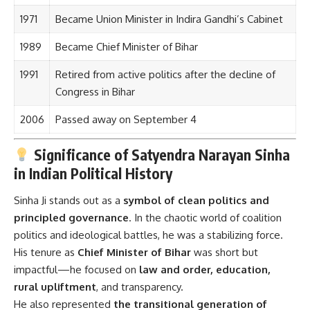
1971
Became Union Minister in Indira Gandhi’s Cabinet
1989
Became Chief Minister of Bihar
1991
Retired from active politics after the decline of
Congress in Bihar
2006
Passed away on September 4
Significance of Satyendra Narayan Sinha
in Indian Political History
Sinha Ji stands out as a
symbol of clean politics and
principled governance
. In the chaotic world of coalition
politics and ideological battles, he was a stabilizing force.
His tenure as
Chief Minister of Bihar
was short but
impactful—he focused on
law and order, education,
rural upliftment
, and transparency.
He also represented
the transitional generation of