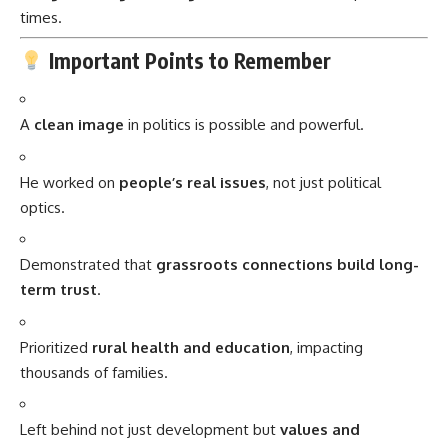
times.
Important Points to Remember
A
clean image
in politics is possible and powerful.
He worked on
people’s real issues
, not just political
optics.
Demonstrated that
grassroots connections build long-
term trust
.
Prioritized
rural health and education
, impacting
thousands of families.
Left behind not just development but
values and