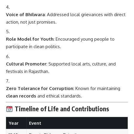
Voice of Bhilwara
: Addressed local grievances with direct
action, not just promises.
Role Model for Youth
: Encouraged young people to
participate in clean politics.
Cultural Promoter
: Supported local arts, culture, and
festivals in Rajasthan.
Zero Tolerance for Corruption
: Known for maintaining
clean records
and ethical standards.
Timeline of Life and Contributions
Year
Event