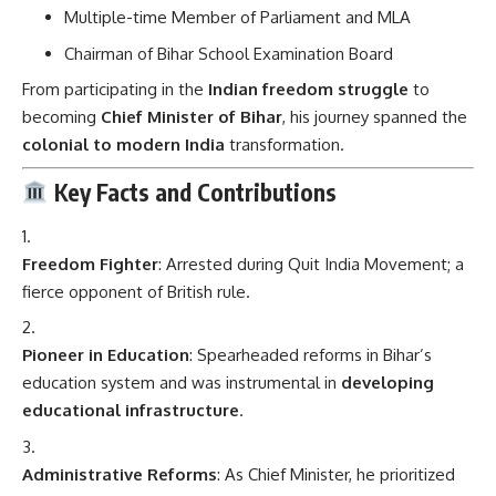
Multiple-time Member of Parliament and MLA
Chairman of Bihar School Examination Board
From participating in the
Indian freedom struggle
to
becoming
Chief Minister of Bihar
, his journey spanned the
colonial to modern India
transformation.
Key Facts and Contributions
Freedom Fighter
: Arrested during Quit India Movement; a
fierce opponent of British rule.
Pioneer in Education
: Spearheaded reforms in Bihar’s
education system and was instrumental in
developing
educational infrastructure
.
Administrative Reforms
: As Chief Minister, he prioritized