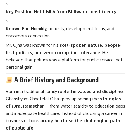
Key Position Held
:
MLA from Bhilwara constituency
Known For
: Humility, honesty, development focus, and
grassroots connection
Mr. Ojha was known for his
soft-spoken nature, people-
first politics, and zero corruption tolerance
. He
believed that politics was a platform for public service, not
personal gain.
A Brief History and Background
Born in a traditional family rooted in
values and discipline
,
Ghanshyam Chhotelal Ojha grew up seeing the
struggles
of rural Rajasthan
—from water scarcity to education gaps
and inadequate healthcare. Instead of choosing a career in
business or bureaucracy, he
chose the challenging path
of public life
.