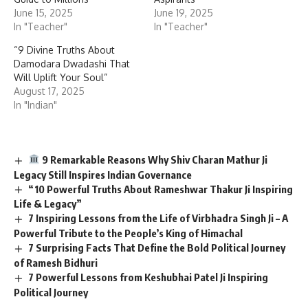
June 15, 2025
June 19, 2025
In "Teacher"
In "Teacher"
“9 Divine Truths About
Damodara Dwadashi That
Will Uplift Your Soul”
August 17, 2025
In "Indian"
9 Remarkable Reasons Why Shiv Charan Mathur Ji
Legacy Still Inspires Indian Governance
“10 Powerful Truths About Rameshwar Thakur Ji Inspiring
Life & Legacy”
7 Inspiring Lessons from the Life of Virbhadra Singh Ji – A
Powerful Tribute to the People’s King of Himachal
7 Surprising Facts That Define the Bold Political Journey
of Ramesh Bidhuri
7 Powerful Lessons from Keshubhai Patel Ji Inspiring
Political Journey