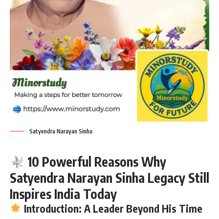
Satyendra Narayan Sinha
10 Powerful Reasons Why
Satyendra Narayan Sinha Legacy Still
Inspires India Today
Introduction: A Leader Beyond His Time