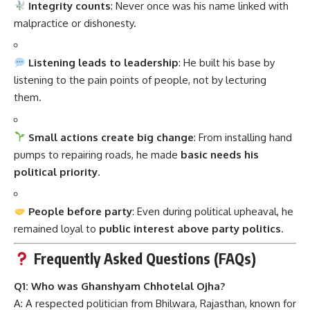
Integrity counts
: Never once was his name linked with
malpractice or dishonesty.
Listening leads to leadership
: He built his base by
listening to the pain points of people, not by lecturing
them.
Small actions create big change
: From installing hand
pumps to repairing roads, he made
basic needs his
political priority
.
People before party
: Even during political upheaval, he
remained loyal to
public interest above party politics
.
Frequently Asked Questions (FAQs)
Q1: Who was Ghanshyam Chhotelal Ojha?
A: A respected politician from Bhilwara, Rajasthan, known for