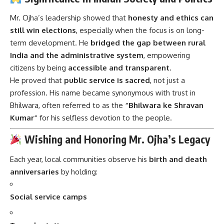
Mr. Ojha’s leadership showed that
honesty and ethics can
still win elections
, especially when the focus is on long-
term development. He
bridged the gap between rural
India and the administrative system
, empowering
citizens by being
accessible and transparent
.
He proved that
public service is sacred
, not just a
profession. His name became synonymous with trust in
Bhilwara, often referred to as the
“Bhilwara ke Shravan
Kumar”
for his selfless devotion to the people.
Wishing and Honoring Mr. Ojha’s Legacy
Each year, local communities observe his
birth and death
anniversaries
by holding:
Social service camps