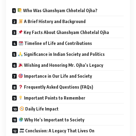
Who Was Ghanshyam Chhotelal Ojha?
A Brief History and Background
Key Facts About Ghanshyam Chhotelal Ojha
Timeline of Life and Contributions
Significance in Indian Society and Politics
Wishing and Honoring Mr. Ojha’s Legacy
Importance in Our Life and Society
Frequently Asked Questions (FAQs)
Important Points to Remember
Daily Life Impact
Why He’s Important to Society
Conclusion: A Legacy That Lives On