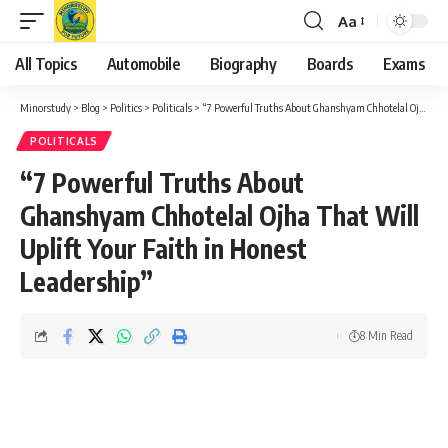
Aa
Font
Resizer
All Topics
Automobile
Biography
Boards
Exams
Minorstudy
>
Blog
>
Politics
>
Politicals
>
“7 Powerful Truths About Ghanshyam Chhotelal Ojha That Will Uplift Your Faith in Honest Leadership”
POLITICALS
“7 Powerful Truths About
Ghanshyam Chhotelal Ojha That Will
Uplift Your Faith in Honest
Leadership”
8 Min Read