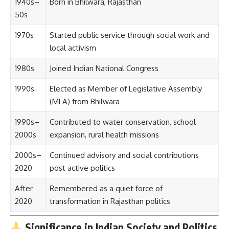
1940s–
Born in Bhilwara, Rajasthan
50s
1970s
Started public service through social work and
local activism
1980s
Joined Indian National Congress
1990s
Elected as Member of Legislative Assembly
(MLA) from Bhilwara
1990s–
Contributed to water conservation, school
2000s
expansion, rural health missions
2000s–
Continued advisory and social contributions
2020
post active politics
After
Remembered as a quiet force of
2020
transformation in Rajasthan politics
Significance in Indian Society and Politics