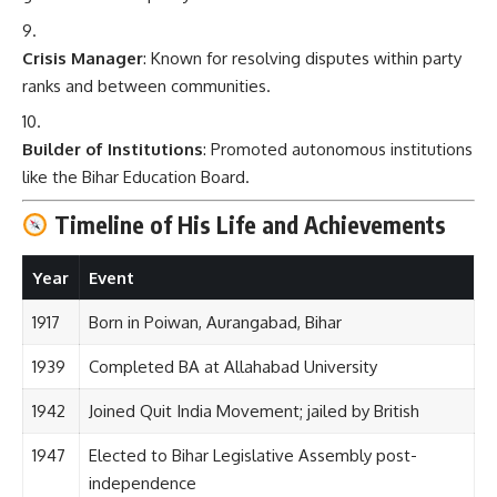
Crisis Manager
: Known for resolving disputes within party
ranks and between communities.
Builder of Institutions
: Promoted autonomous institutions
like the Bihar Education Board.
Timeline of His Life and Achievements
Year
Event
1917
Born in Poiwan, Aurangabad, Bihar
1939
Completed BA at Allahabad University
1942
Joined Quit India Movement; jailed by British
1947
Elected to Bihar Legislative Assembly post-
independence