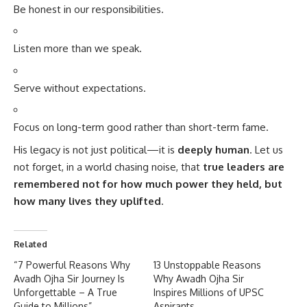
Be honest in our responsibilities.
Listen more than we speak.
Serve without expectations.
Focus on long-term good rather than short-term fame.
His legacy is not just political—it is
deeply human
. Let us
not forget, in a world chasing noise, that
true leaders are
remembered not for how much power they held, but
how many lives they uplifted
.
Related
“7 Powerful Reasons Why
13 Unstoppable Reasons
Avadh Ojha Sir Journey Is
Why Awadh Ojha Sir
Unforgettable – A True
Inspires Millions of UPSC
Guide to Millions”
Aspirants