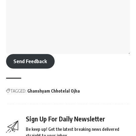
Send Feedback
TAGGED:
Ghanshyam Chhotelal Ojha
Sign Up For Daily Newsletter
Be keep up! Get the latest breaking news delivered
straight to your inbox.