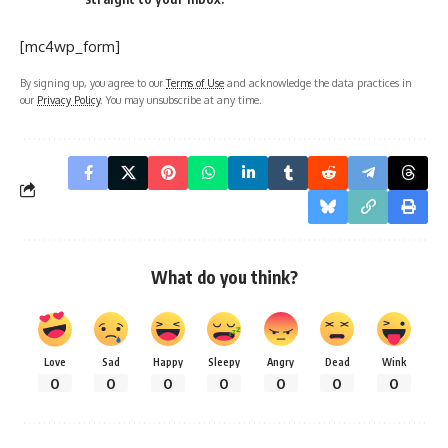
[mc4wp_form]
By signing up, you agree to our
Terms of Use
and acknowledge the data practices in
our
Privacy Policy
. You may unsubscribe at any time.
What do you think?
Love
Sad
Happy
Sleepy
Angry
Dead
Wink
0
0
0
0
0
0
0