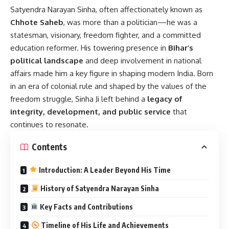
Satyendra Narayan Sinha
, often affectionately known as
Chhote Saheb
, was more than a politician—he was a
statesman, visionary, freedom fighter, and a committed
education reformer. His towering presence in
Bihar’s
political landscape
and deep involvement in national
affairs made him a key figure in shaping modern India. Born
in an era of colonial rule and shaped by the values of the
freedom struggle, Sinha Ji left behind a
legacy of
integrity, development, and public service
that
continues to resonate.
Contents
Introduction: A Leader Beyond His Time
History of Satyendra Narayan Sinha
Key Facts and Contributions
Timeline of His Life and Achievements