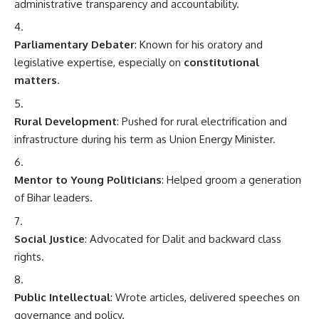
administrative transparency and accountability.
Parliamentary Debater
: Known for his oratory and
legislative expertise, especially on
constitutional
matters
.
Rural Development
: Pushed for rural electrification and
infrastructure during his term as Union Energy Minister.
Mentor to Young Politicians
: Helped groom a generation
of Bihar leaders.
Social Justice
: Advocated for Dalit and backward class
rights.
Public Intellectual
: Wrote articles, delivered speeches on
governance and policy.