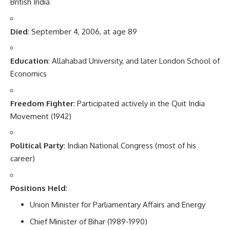
British India
Died
: September 4, 2006, at age 89
Education
: Allahabad University, and later London School of
Economics
Freedom Fighter
: Participated actively in the Quit India
Movement (1942)
Political Party
: Indian National Congress (most of his
career)
Positions Held
:
Union Minister for Parliamentary Affairs and Energy
Chief Minister of Bihar (1989-1990)