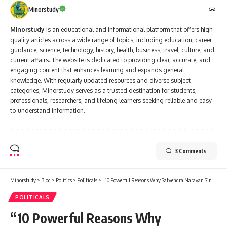
Minorstudy
Minorstudy
is an educational and informational platform that offers high-
quality articles across a wide range of topics, including education, career
guidance, science, technology, history, health, business, travel, culture, and
current affairs. The website is dedicated to providing clear, accurate, and
engaging content that enhances learning and expands general
knowledge. With regularly updated resources and diverse subject
categories, Minorstudy serves as a trusted destination for students,
professionals, researchers, and lifelong learners seeking reliable and easy-
to-understand information.
3 Comments
Minorstudy
>
Blog
>
Politics
>
Politicals
>
“10 Powerful Reasons Why Satyendra Narayan Sinha Legacy Still Inspires India Today”
POLITICALS
“10 Powerful Reasons Why