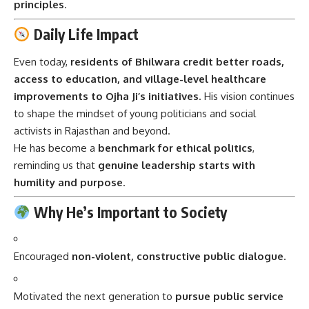
principles
.
Daily Life Impact
Even today,
residents of Bhilwara credit better roads,
access to education, and village-level healthcare
improvements to Ojha Ji’s initiatives
. His vision continues
to shape the mindset of young politicians and social
activists in Rajasthan and beyond.
He has become a
benchmark for ethical politics
,
reminding us that
genuine leadership starts with
humility and purpose
.
Why He’s Important to Society
Encouraged
non-violent, constructive public dialogue
.
Motivated the next generation to
pursue public service