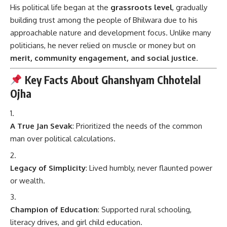
His political life began at the
grassroots level
, gradually
building trust among the people of Bhilwara due to his
approachable nature and development focus. Unlike many
politicians, he never relied on muscle or money but on
merit, community engagement, and social justice
.
Key Facts About Ghanshyam Chhotelal
Ojha
A True Jan Sevak
: Prioritized the needs of the common
man over political calculations.
Legacy of Simplicity
: Lived humbly, never flaunted power
or wealth.
Champion of Education
: Supported rural schooling,
literacy drives, and girl child education.