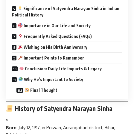
Significance of Satyendra Narayan Sinha in Indian
Political History
Importance in Our Life and Society
Frequently Asked Questions (FAQs)
Wishing on His Birth Anniversary
Important Points to Remember
Conclusion: Daily Life Impacts & Legacy
Why He’s Important to Society
Final Thought
History of Satyendra Narayan Sinha
Born
: July 12, 1917, in Poiwan, Aurangabad district, Bihar,