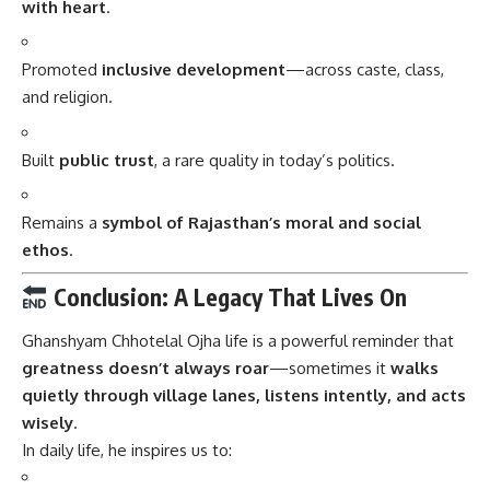
with heart
.
Promoted
inclusive development
—across caste, class,
and religion.
Built
public trust
, a rare quality in today’s politics.
Remains a
symbol of Rajasthan’s moral and social
ethos
.
Conclusion: A Legacy That Lives On
Ghanshyam Chhotelal Ojha
life is a powerful reminder that
greatness doesn’t always roar
—sometimes it
walks
quietly through village lanes, listens intently, and acts
wisely
.
In daily life, he inspires us to: