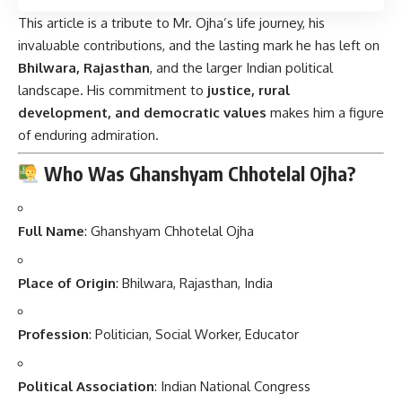
This article is a tribute to Mr. Ojha’s life journey, his
invaluable contributions, and the lasting mark he has left on
Bhilwara, Rajasthan
, and the larger Indian political
landscape. His commitment to
justice, rural
development, and democratic values
makes him a figure
of enduring admiration.
Who Was Ghanshyam Chhotelal Ojha?
Full Name
: Ghanshyam Chhotelal Ojha
Place of Origin
: Bhilwara, Rajasthan, India
Profession
: Politician, Social Worker, Educator
Political Association
: Indian National Congress