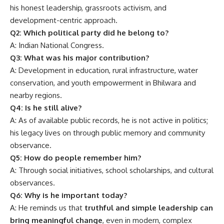
his honest leadership, grassroots activism, and
development-centric approach.
Q2: Which political party did he belong to?
A: Indian National Congress.
Q3: What was his major contribution?
A: Development in education, rural infrastructure, water
conservation, and youth empowerment in Bhilwara and
nearby regions.
Q4: Is he still alive?
A: As of available public records, he is not active in politics;
his legacy lives on through public memory and community
observance.
Q5: How do people remember him?
A: Through social initiatives, school scholarships, and cultural
observances.
Q6: Why is he important today?
A: He reminds us that
truthful and simple leadership can
bring meaningful change
, even in modern, complex