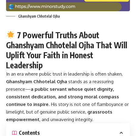
Ghanshyam Chhotelal Ojha
7 Powerful Truths About
Ghanshyam Chhotelal Ojha That Will
Uplift Your Faith in Honest
Leadership
In an era where public trust in leadership is often shaken,
Ghanshyam Chhotelal Ojha
stands as a reassuring
presence—
a public servant whose quiet dignity,
consistent dedication, and strong moral compass
continue to inspire
. His story is not one of flamboyance or
limelight, but of genuine public service,
grassroots
empowerment
, and unwavering integrity.
Contents