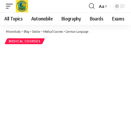
and philosophers such as
Johann Wolfgang von Goethe
,
Friedrich Nietzsche
, and
Thomas Mann
. Reading German
allows you to access works in their original language.
Music and Arts
: German is also a significant language in the
classical music
world, with famous composers like
Ludwig
van Beethoven
,
Johann Sebastian Bach
, and
Wolfgang
Amadeus Mozart
.
Cinema and Media
: German-speaking countries have a rich
tradition in cinema, arts, and media. Learning the language
opens up access to German films, literature, and news
media.
Travel
:
Germany, Austria, and Switzerland are popular travel