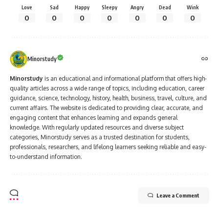
hospitals under the supervision of experienced doctors and
gain practical exposure to patient care.
Admission Process
:
The primary mode of admission to MBBS courses in India is
through the
NEET exam
.
After clearing the NEET exam, students can apply for
All
India Quota
seats,
State Quota
seats, or
Management
Quota
seats in various medical colleges.
The admission process is centralized for
AIIMS
and
JIPMER
,
while other state and private colleges have their own
counseling procedures.
Cost of MBBS in India
: