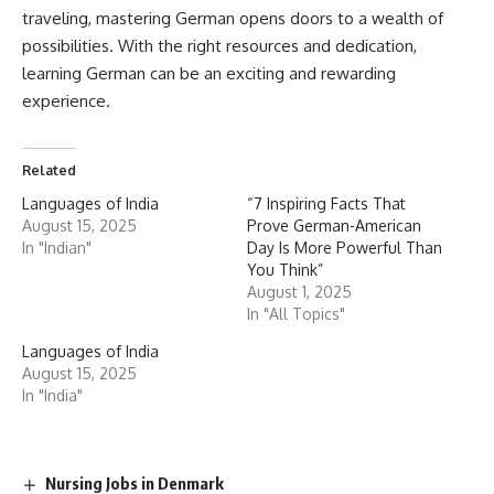
Age Limit
: The minimum age for admission is
17 years
, and
the maximum age is
25 years
(relaxed by 5 years for
SC/ST/OBC candidates).
Academic Qualification
: Candidates must have completed
10+2
(higher secondary school) with Physics, Chemistry, and
Biology as main subjects and have obtained a minimum of
50% marks
(40% for SC/ST/OBC) in aggregate in these
subjects.
Entrance Exams
: Admission to most medical colleges in
India is based on the
National Eligibility cum Entrance
Test (NEET)
, which is a nationwide entrance exam. The
NEET exam is conducted by the
National Testing Agency
(NTA)
.
NEET Exam
: The NEET exam assesses students’