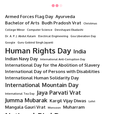
Government Medical Colleges
: The fees in government
colleges are relatively lower compared to private colleges.
The annual fee can range from
INR 10,000 to INR
1,00,000
.
Private Medical Colleges
: The fees in private medical
colleges are higher, ranging from
INR 5,00,000 to INR
25,00,000
per year, depending on the college and location.
Other Expenses
: Students will also need to account for
accommodation, books, clinical exams, and other
miscellaneous expenses.
Career Opportunities After MBBS in India
:
After completing the MBBS degree, students can either