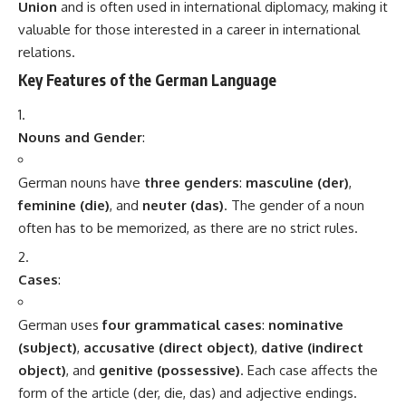
Send Feedback
TAGGED:
German Language
Sign Up For Daily Newsletter
Be keep up! Get the latest breaking news delivered
straight to your inbox.
[mc4wp_form]
By signing up, you agree to our
Terms of Use
and acknowledge the data practices in
our
Privacy Policy
. You may unsubscribe at any time.