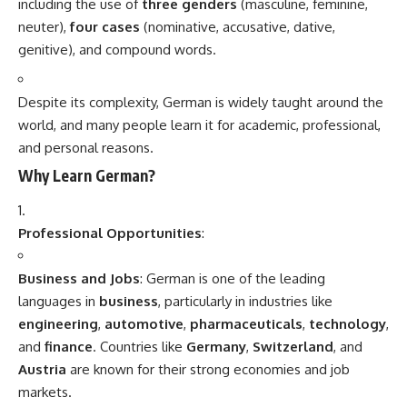
yourself in the culture.
Conclusion
German
is a highly valuable language to learn due to its
importance in business, science, culture, and education.
Whether you’re seeking professional opportunities in the
German-speaking world, exploring rich cultural heritage, or
traveling, mastering German opens doors to a wealth of
possibilities. With the right resources and dedication,
learning German can be an exciting and rewarding
experience.
Related
Languages of India
“7 Inspiring Facts That
August 15, 2025
Prove German-American
In "Indian"
Day Is More Powerful Than
You Think”
August 1, 2025