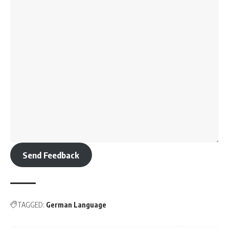
Banaras Hindu University (BHU), Varanasi
JIPMER, Puducherry
Grant Medical College, Mumbai
Lady Hardinge Medical College, New Delhi
Armed Forces Medical College (AFMC), Pune
These are among the best institutions for MBBS in India,
providing high-quality education, training, and research
opportunities.
Course Duration
:
5.5 years
(4.5 years of academic study + 1 year of internship)