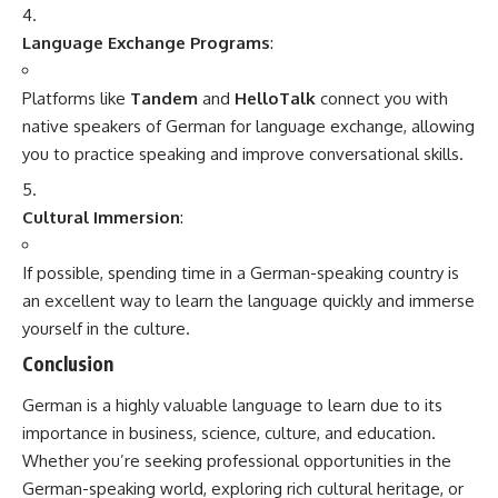
MBBS course is
5.5 years
, which includes
4.5 years
of
academic study and
1 year
of compulsory internship.
Contents
Key Features of MBBS in India
Conclusion
India offers a large number of medical colleges, both
government and private, which provide high-quality
education and training in medicine. The MBBS degree is
recognized by the Medical Council of India (MCI) and is also
accepted in many countries worldwide.
Key Features of MBBS in India
Eligibility Criteria for MBBS in India
: