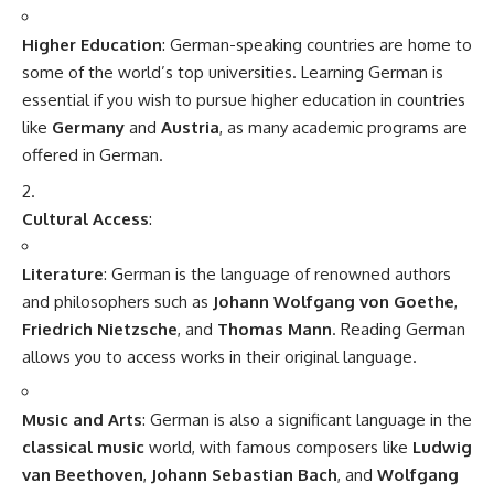
In "All Topics"
Languages of India
August 15, 2025
In "India"
Nursing Jobs in Denmark
MBBS in Poland
MBBS in Uzbekistan
MBBS in Belize
Obstetrics and gynaecology
Name
(required)
Email
(required)
How could we improve?