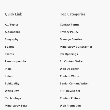
Overseas Opportunities
: MBBS graduates from India can
work internationally, especially in countries like the
U.S.
,
U.K.
,
Canada
, and
Australia
after clearing the relevant licensure
exams (such as USMLE, PLAB, AMC exams, etc.).
Accreditation
:
The MBBS degree is recognized by the
Medical Council of
India (MCI)
, which has now been replaced by the
National
Medical Commission (NMC)
. It is important to ensure that
the medical college is accredited by the NMC to ensure the
degree is valid.
Challenges of Studying MBBS in India
:
Competitive Entrance
: NEET is highly competitive, with