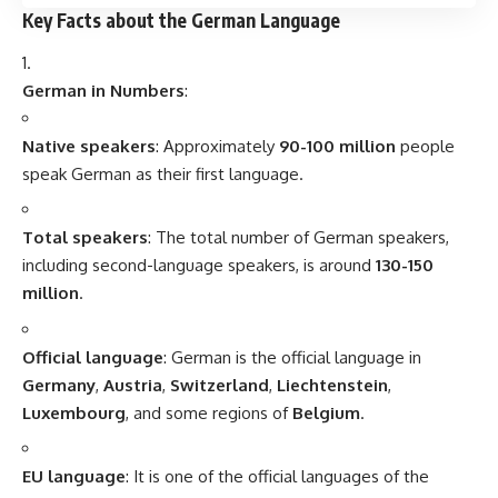
In German, the
word order
in a sentence is different from
English. For example, in a
main clause
, the verb typically
comes in the
second position
, whereas in a
subordinate
clause
, the verb is placed at the
end
of the sentence.
Compound Words
:
German is famous for creating
compound words
. These
are long words formed by combining smaller words, often
making them much longer than their English equivalents. For
example,
“
Donaudampfschiffahrtsgesellschaftskapitän
” (Danube
steamboat shipping company captain) is a very long
compound word in German.
Pronunciation
:
German pronunciation can be challenging, especially with