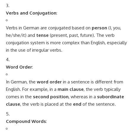
What do you think?
Love
Sad
Happy
Sleepy
Angry
Dead
Wink
0
0
0
0
0
0
0
Minorstudy
Minorstudy
is an educational and informational platform that offers high-
quality articles across a wide range of topics, including education, career
guidance, science, technology, history, health, business, travel, culture, and
current affairs. The website is dedicated to providing clear, accurate, and
engaging content that enhances learning and expands general
knowledge. With regularly updated resources and diverse subject