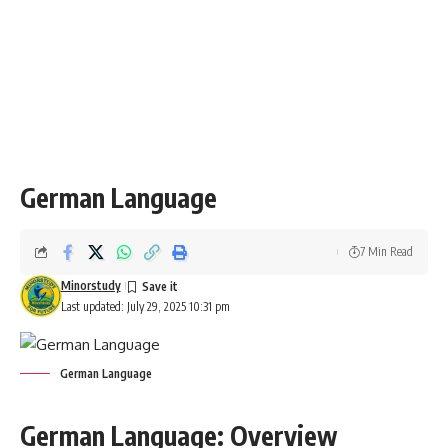
destinations. Learning German will enhance your travel
experience, as it helps you communicate more effectively
and understand local culture and customs.
EU and International Diplomacy
:
German is one of the official languages of the
European
Union
and is often used in international diplomacy, making it
valuable for those interested in a career in international
relations.
Key Features of the German Language
Nouns and Gender
:
German nouns have
three genders
:
masculine (der)
,
feminine (die)
, and
neuter (das)
. The gender of a noun
often has to be memorized, as there are no strict rules.