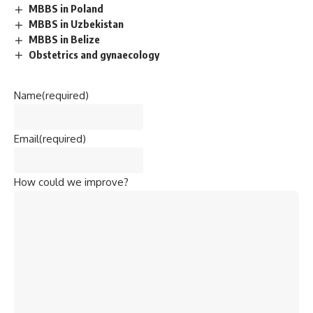
knowledge in
Physics, Chemistry, and Biology
and is a
highly competitive exam.
Top Medical Colleges in India
:
All India Institute of Medical Sciences (AIIMS), New
Delhi
Christian Medical College (CMC), Vellore
King George’s Medical University (KGMU), Lucknow
Maulana Azad Medical College, New Delhi
Kasturba Medical College, Manipal