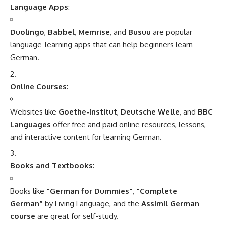
MBBS in India
MBBS in India: Overview
MBBS
(Bachelor of Medicine, Bachelor of Surgery)
is an
undergraduate medical degree in India and is one of the
most sought-after courses for students interested in
pursuing a career in the medical field. The duration of the