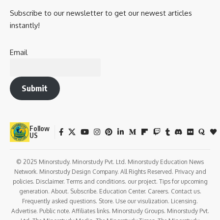
Research Opportunities
: Many medical colleges provide
students with opportunities to engage in medical research,
attend medical conferences, and publish research papers.
Conclusion
MBBS in India
offers a comprehensive, structured, and highly
respected medical education, with diverse career
opportunities. It is a competitive field, and prospective
students must prepare rigorously for the entrance exams
like
NEET
. While the cost of education can vary,
government medical colleges offer more affordable
options. Post-graduation options are available for those
who wish to specialize further, and the global recognition of
an MBBS degree from India offers opportunities for work
abroad. Despite challenges, an MBBS degree from India is a
gateway to a rewarding and fulfilling career in medicine.