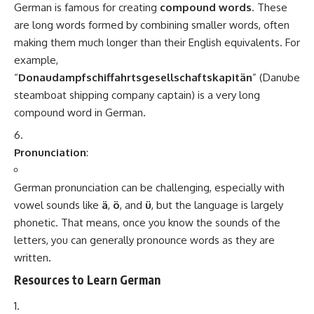
categories, Minorstudy serves as a trusted destination for students,
professionals, researchers, and lifelong learners seeking reliable and easy-
to-understand information.
Leave a Comment
Minorstudy
>
Blog
>
Doctor
>
Medical Courses
>
MBBS in India
MEDICAL COURSES
MBBS in India
7 Min Read
Minorstudy
Last updated: July 29, 2025 10:26 pm