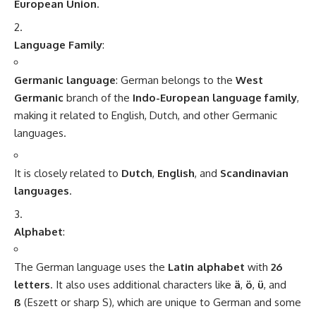
vowel sounds like
ä
,
ö
, and
ü
, but the language is largely
phonetic. That means, once you know the sounds of the
letters, you can generally pronounce words as they are
written.
Resources to Learn German
Language Apps
:
Duolingo
,
Babbel
,
Memrise
, and
Busuu
are popular
language-learning apps that can help beginners learn
German.
Online Courses
:
Websites like
Goethe-Institut
,
Deutsche Welle
, and
BBC
Languages
offer free and paid online resources, lessons,