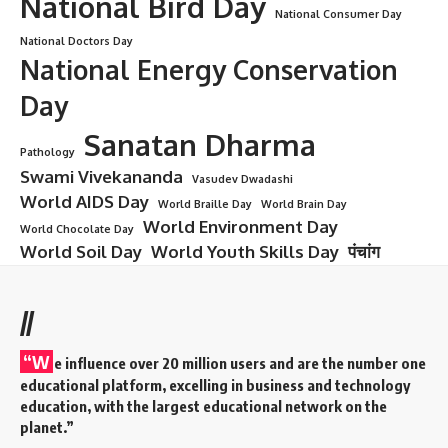
pursue further education (Postgraduate studies in MD/MS
or super-specializations) or start working.
Postgraduate Studies (MD/MS)
: If students wish to
specialize, they can appear for entrance exams like
NEET-
PG
for admission into MD/MS courses.
Government Jobs
: MBBS graduates can apply for
government jobs in hospitals, public health sectors, and the
Indian Armed Forces.
Private Practice
: Graduates can also choose to start their
own private practice or work in private hospitals.
Medical Research
: There are also opportunities for MBBS
graduates to work in medical research institutions.