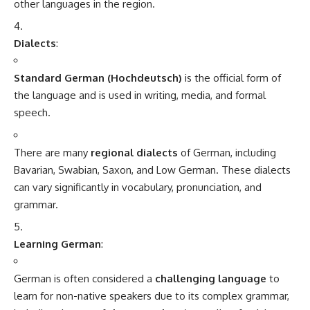
and interactive content for learning German.
Books and Textbooks
:
Books like
“German for Dummies”
,
“Complete
German”
by Living Language, and the
Assimil German
course
are great for self-study.
Language Exchange Programs
:
Platforms like
Tandem
and
HelloTalk
connect you with
native speakers of German for language exchange, allowing
you to practice speaking and improve conversational skills.
Cultural Immersion
:
If possible, spending time in a German-speaking country is
an excellent way to learn the language quickly and immerse