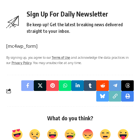
The course includes lectures, practical sessions, and clinical
training. The internship is mandatory for gaining hands-on
experience in various medical departments, including
surgery, pediatrics, obstetrics, and general medicine.
Syllabus
:
The MBBS course curriculum is divided into phases:
Phase 1 (Preclinical)
: Includes subjects like Anatomy,
Physiology, Biochemistry, and Medical Ethics.
Phase 2 (Paraclinical)
: Includes subjects like Pathology,
Microbiology, Pharmacology, and Forensic Medicine.
Phase 3 (Clinical)
: Includes subjects like Medicine, Surgery,
Pediatrics, Obstetrics, Gynecology, Psychiatry, and other
clinical specialties.
Internship
: During the internship year, students work in