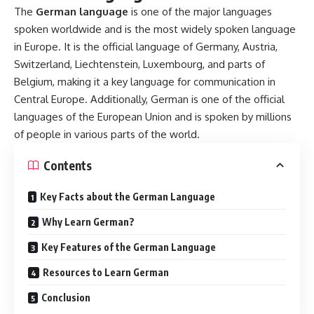
Cases
:
German uses
four grammatical cases
:
nominative
(subject)
,
accusative (direct object)
,
dative (indirect
object)
, and
genitive (possessive)
. Each case affects the
form of the article (der, die, das) and adjective endings.
Verbs and Conjugation
:
Verbs in German are conjugated based on
person
(I, you,
he/she/it) and
tense
(present, past, future). The verb
conjugation system is more complex than English, especially
in the use of irregular verbs.
Word Order
: