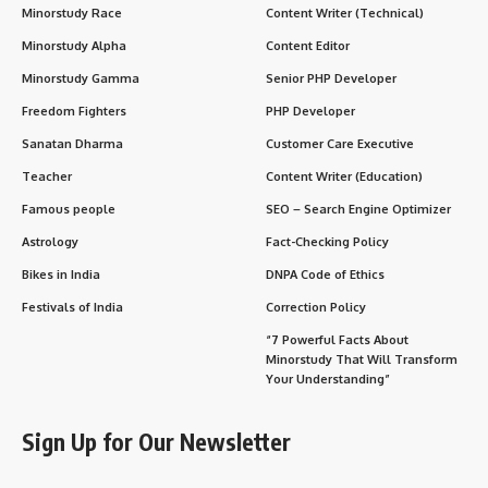
millions of students applying for a limited number of seats.
Cost of Private Colleges
: The high cost of private medical
education can be a financial burden for many students.
Intense Course
: The MBBS course is rigorous and demands
hard work, dedication, and long hours of study.
Internship Pressure
: The internship year can be physically
and mentally challenging as students work long hours in
hospitals.
Student Life
:
Clinical Training
: Students gain exposure to patient care
during their clinical years, which include patient interaction
and participation in surgeries and medical procedures.