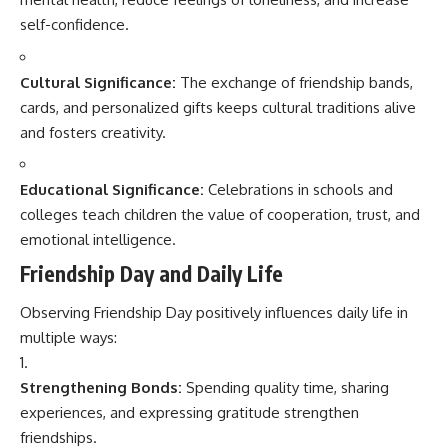
self-confidence.
Cultural Significance:
The exchange of friendship bands,
cards, and personalized gifts keeps cultural traditions alive
and fosters creativity.
Educational Significance:
Celebrations in schools and
colleges teach children the value of cooperation, trust, and
emotional intelligence.
Friendship Day and Daily Life
Observing Friendship Day positively influences daily life in
multiple ways:
Strengthening Bonds:
Spending quality time, sharing
experiences, and expressing gratitude strengthen
friendships.