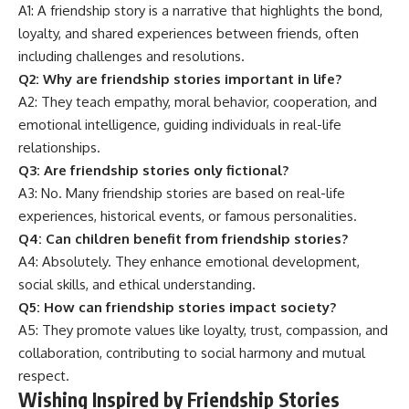
A1: A friendship story is a narrative that highlights the bond,
loyalty, and shared experiences between friends, often
including challenges and resolutions.
Q2: Why are friendship stories important in life?
A2: They teach empathy, moral behavior, cooperation, and
emotional intelligence, guiding individuals in real-life
relationships.
Q3: Are friendship stories only fictional?
A3: No. Many friendship stories are based on real-life
experiences, historical events, or famous personalities.
Q4: Can children benefit from friendship stories?
A4: Absolutely. They enhance emotional development,
social skills, and ethical understanding.
Q5: How can friendship stories impact society?
A5: They promote values like loyalty, trust, compassion, and
collaboration, contributing to social harmony and mutual
respect.
Wishing Inspired by Friendship Stories