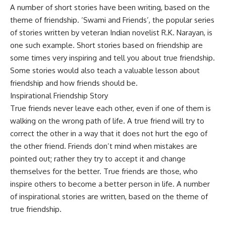
A number of short stories have been writing, based on the
theme of friendship. ‘Swami and Friends’, the popular series
of stories written by veteran Indian novelist R.K. Narayan, is
one such example. Short stories based on friendship are
some times very inspiring and tell you about true friendship.
Some stories would also teach a valuable lesson about
friendship and how friends should be.
Inspirational Friendship Story
True friends never leave each other, even if one of them is
walking on the wrong path of life. A true friend will try to
correct the other in a way that it does not hurt the ego of
the other friend. Friends don’t mind when mistakes are
pointed out; rather they try to accept it and change
themselves for the better. True friends are those, who
inspire others to become a better person in life. A number
of inspirational stories are written, based on the theme of
true friendship.