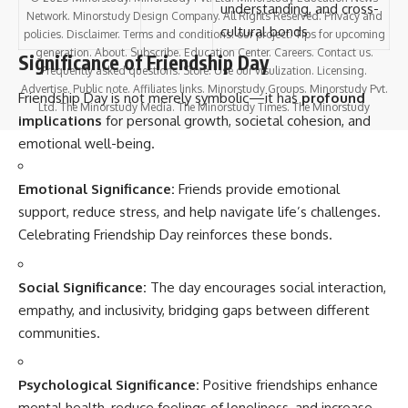
understanding, and cross-
Network. Minorstudy Design Company. All Rights Reserved. Privacy and
cultural bonds
policies. Disclaimer. Terms and conditions. our project. Tips for upcoming
generation. About. Subscribe. Education Center. Careers. Contact us.
Significance of Friendship Day
Frequently asked questions. Store. Use our visulization. Licensing.
Advertise. Public note. Affiliates links. Minorstudy Groups. Minorstudy Pvt.
Friendship Day is not merely symbolic—it has
profound
Ltd. The Minorstudy Media. The Minorstudy Times. The Minorstudy
implications
for personal growth, societal cohesion, and
emotional well-being.
Emotional Significance:
Friends provide emotional
support, reduce stress, and help navigate life’s challenges.
Celebrating Friendship Day reinforces these bonds.
Social Significance:
The day encourages social interaction,
empathy, and inclusivity, bridging gaps between different
communities.
Psychological Significance:
Positive friendships enhance
mental health, reduce feelings of loneliness, and increase