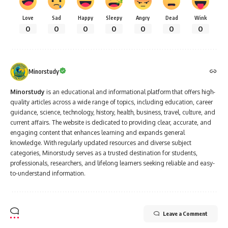
Love
Sad
Happy
Sleepy
Angry
Dead
Wink
0
0
0
0
0
0
0
Minorstudy
Minorstudy
is an educational and informational platform that offers high-
quality articles across a wide range of topics, including education, career
guidance, science, technology, history, health, business, travel, culture, and
current affairs. The website is dedicated to providing clear, accurate, and
engaging content that enhances learning and expands general
knowledge. With regularly updated resources and diverse subject
categories, Minorstudy serves as a trusted destination for students,
professionals, researchers, and lifelong learners seeking reliable and easy-
to-understand information.
Leave a Comment