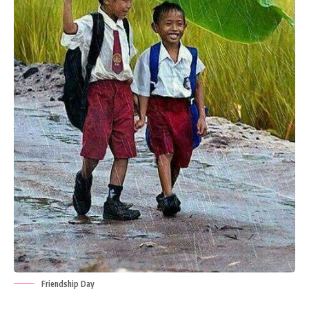
Friendship Day