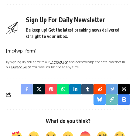
Sign Up For Daily Newsletter
Be keep up! Get the latest breaking news delivered
straight to your inbox.
[mc4wp_form]
By signing up, you agree to our
Terms of Use
and acknowledge the data practices in
our
Privacy Policy
. You may unsubscribe at any time.
What do you think?