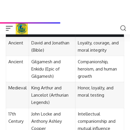
These stories encourage
celebration of differences
,
teaching tolerance and acceptance.
Timeline of Notable Friendship Stories
Period
Friendship Story
Significance
Ancient
David and Jonathan
Loyalty, courage, and
(Bible)
moral integrity
Ancient
Gilgamesh and
Companionship,
Enkidu (Epic of
heroism, and human
Gilgamesh)
growth
Medieval
King Arthur and
Honor, loyalty, and
Lancelot (Arthurian
moral testing
Legends)
17th
John Locke and
Intellectual
Century
Anthony Ashley
companionship and
Cooper
mutual influence