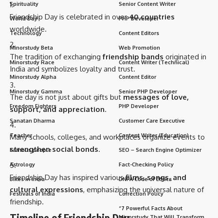
Spirituality
Senior Content Writer
Friendship Day is celebrated in over
40 countries
World Day
PHP Developer
worldwide.
Technology
Content Editors
Minorstudy Beta
Web Promotion
The tradition of exchanging
friendship bands
originated in
Minorstudy Race
Content Writer (Technical)
India and symbolizes loyalty and trust.
Minorstudy Alpha
Content Editor
Minorstudy Gamma
Senior PHP Developer
The day is not just about gifts but
messages of love,
Freedom Fighters
PHP Developer
support, and appreciation
.
Sanatan Dharma
Customer Care Executive
Teacher
Content Writer (Education)
Many schools, colleges, and workplaces organize events to
strengthen social bonds
.
Famous people
SEO – Search Engine Optimizer
Astrology
Fact-Checking Policy
Friendship Day has inspired various
films, songs, and
Bikes in India
DNPA Code of Ethics
cultural expressions
, emphasizing the universal nature of
Festivals of India
Correction Policy
friendship.
“7 Powerful Facts About
Timeline of Friendship Day
Minorstudy That Will Transform