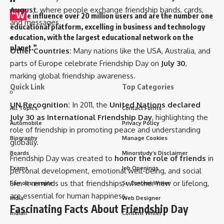
August
, where people exchange friendship bands, cards,
“W
e influence over 20 million users and are the number one
and messages.
educational platform, excelling in business and technology
education, with the largest educational network on the
planet.”
Other Countries:
Many nations like the USA, Australia, and
parts of Europe celebrate Friendship Day on
July 30
,
marking global friendship awareness.
Quick Link
Top Categories
UN Recognition:
In 2011, the
United Nations declared
All Topics
Contact Forms
July 30 as International Friendship Day
, highlighting the
Automobile
Privacy Policy
role of friendship in promoting peace and understanding
Biography
Manage Cookies
globally.
Boards
Minorstudy’s Disclaimer
Friendship Day was created to
honor the role of friends
in
Exams
Job Openings
personal development, emotional well-being, and social
life. It reminds us that friendships, whether new or lifelong,
Famous people
Sr. Content Writer
are essential for human happiness.
India
Web Designer
Fascinating Facts About Friendship Day
Indian
Content Writer