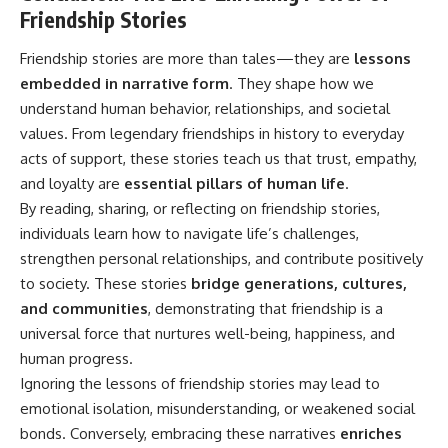
Friendship Stories
Friendship stories are more than tales—they are
lessons
embedded in narrative form
. They shape how we
understand human behavior, relationships, and societal
values. From legendary friendships in history to everyday
acts of support, these stories teach us that trust, empathy,
and loyalty are
essential pillars of human life
.
By reading, sharing, or reflecting on friendship stories,
individuals learn how to navigate life’s challenges,
strengthen personal relationships, and contribute positively
to society. These stories
bridge generations, cultures,
and communities
, demonstrating that friendship is a
universal force that nurtures well-being, happiness, and
human progress.
Ignoring the lessons of friendship stories may lead to
emotional isolation, misunderstanding, or weakened social
bonds. Conversely, embracing these narratives
enriches