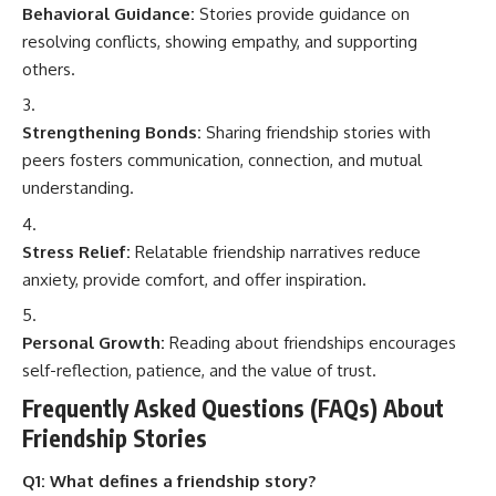
Behavioral Guidance:
Stories provide guidance on
resolving conflicts, showing empathy, and supporting
others.
Strengthening Bonds:
Sharing friendship stories with
peers fosters communication, connection, and mutual
understanding.
Stress Relief:
Relatable friendship narratives reduce
anxiety, provide comfort, and offer inspiration.
Personal Growth:
Reading about friendships encourages
self-reflection, patience, and the value of trust.
Frequently Asked Questions (FAQs) About
Friendship Stories
Q1: What defines a friendship story?