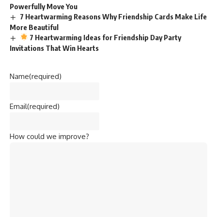
Powerfully Move You
7 Heartwarming Reasons Why Friendship Cards Make Life
More Beautiful
7 Heartwarming Ideas for Friendship Day Party
Invitations That Win Hearts
Name
(required)
Email
(required)
How could we improve?