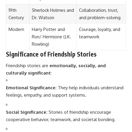
19th
Sherlock Holmes and
Collaboration, trust,
Century
Dr. Watson
and problem-solving
Modern
Harry Potter and
Courage, loyalty, and
Ron/ Hermione (J.K.
teamwork
Rowling)
Significance of Friendship Stories
Friendship stories are
emotionally, socially, and
culturally significant
:
Emotional Significance:
They help individuals understand
feelings, empathy, and support systems.
Social Significance:
Stories of friendship encourage
cooperative behavior, teamwork, and societal bonding.