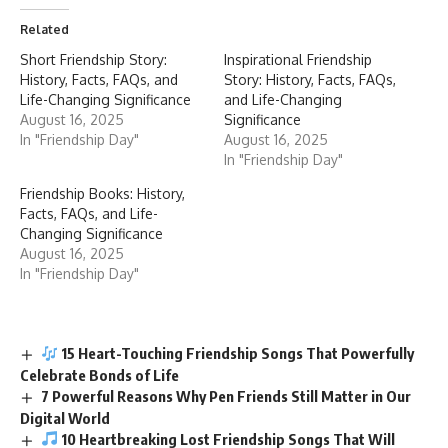
Related
Short Friendship Story:
Inspirational Friendship
History, Facts, FAQs, and
Story: History, Facts, FAQs,
Life-Changing Significance
and Life-Changing
August 16, 2025
Significance
In "Friendship Day"
August 16, 2025
In "Friendship Day"
Friendship Books: History,
Facts, FAQs, and Life-
Changing Significance
August 16, 2025
In "Friendship Day"
15 Heart-Touching Friendship Songs That Powerfully
Celebrate Bonds of Life
7 Powerful Reasons Why Pen Friends Still Matter in Our
Digital World
10 Heartbreaking Lost Friendship Songs That Will