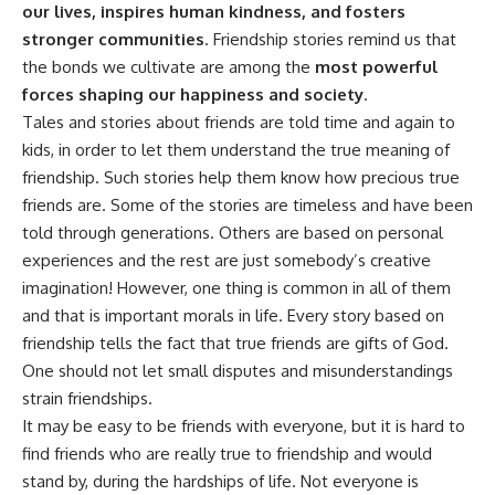
our lives, inspires human kindness, and fosters
stronger communities
. Friendship stories remind us that
the bonds we cultivate are among the
most powerful
forces shaping our happiness and society
.
Tales and stories about friends are told time and again to
kids, in order to let them understand the true meaning of
friendship. Such stories help them know how precious true
friends are. Some of the stories are timeless and have been
told through generations. Others are based on personal
experiences and the rest are just somebody’s creative
imagination! However, one thing is common in all of them
and that is important morals in life. Every story based on
friendship tells the fact that true friends are gifts of God.
One should not let small disputes and misunderstandings
strain friendships.
It may be easy to be friends with everyone, but it is hard to
find friends who are really true to friendship and would
stand by, during the hardships of life. Not everyone is