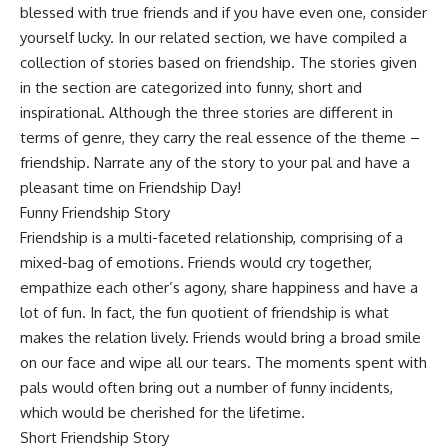
blessed with true friends and if you have even one, consider
yourself lucky. In our related section, we have compiled a
collection of stories based on friendship. The stories given
in the section are categorized into funny, short and
inspirational. Although the three stories are different in
terms of genre, they carry the real essence of the theme –
friendship. Narrate any of the story to your pal and have a
pleasant time on Friendship Day!
Funny Friendship Story
Friendship is a multi-faceted relationship, comprising of a
mixed-bag of emotions. Friends would cry together,
empathize each other’s agony, share happiness and have a
lot of fun. In fact, the fun quotient of friendship is what
makes the relation lively. Friends would bring a broad smile
on our face and wipe all our tears. The moments spent with
pals would often bring out a number of funny incidents,
which would be cherished for the lifetime.
Short Friendship Story