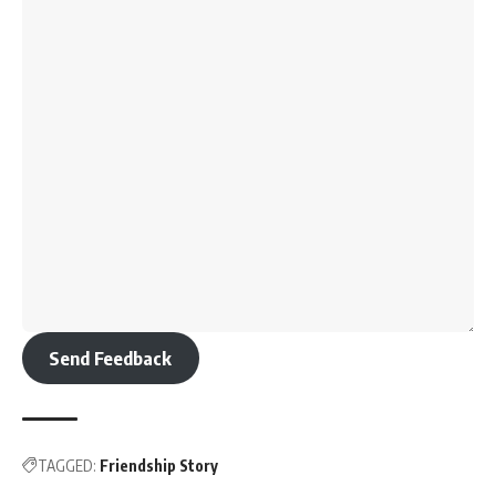
Send Feedback
TAGGED:
Friendship Story