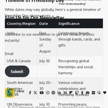
Your Understanding”
While dates may vary globally, here’s a general timeline of
Friendship Day observances:
Sign Up for Our Newsletter
Country/Region
Date
Significance
India
First
Celebrating friends
Subscribe to our newsletter to get our newest articles
Sunday
through bands, cards, and
instantly!
of
gifts
August
Email
USA & Canada
July 30
Recognizing global
friendships and social
Submit
harmony
South American
July 20–
Various cultural
Countries
30
celebrations and
Follow
friendship festivals
US
UN Observance
July 30
Promoting peace,
© 2025 Minorstudy. Minorstudy Pvt. Ltd. Minorstudy Education News