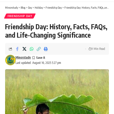
Minorstudy
>
Blog
>
Day
>
Holiday
>
Friendship Day
>
Friendship Day: History, Facts, FAQs, and Life-Changing Significance
FRIENDSHIP DAY
Friendship Day: History, Facts, FAQs,
and Life-Changing Significance
9 Min Read
Minorstudy
Last updated: August 16, 2025 5:27 pm