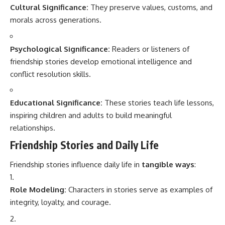
Cultural Significance:
They preserve values, customs, and
morals across generations.
Psychological Significance:
Readers or listeners of
friendship stories develop emotional intelligence and
conflict resolution skills.
Educational Significance:
These stories teach life lessons,
inspiring children and adults to build meaningful
relationships.
Friendship Stories and Daily Life
Friendship stories influence daily life in
tangible ways
:
Role Modeling:
Characters in stories serve as examples of
integrity, loyalty, and courage.