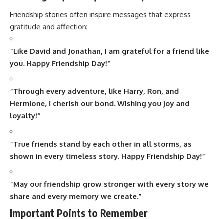
Friendship stories often inspire messages that express
gratitude and affection:
“Like David and Jonathan, I am grateful for a friend like
you. Happy Friendship Day!”
“Through every adventure, like Harry, Ron, and
Hermione, I cherish our bond. Wishing you joy and
loyalty!”
“True friends stand by each other in all storms, as
shown in every timeless story. Happy Friendship Day!”
“May our friendship grow stronger with every story we
share and every memory we create.”
Important Points to Remember