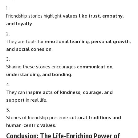
Friendship stories highlight
values like trust, empathy,
and loyalty
.
They are tools for
emotional learning, personal growth,
and social cohesion
.
Sharing these stories encourages
communication,
understanding, and bonding
.
They can
inspire acts of kindness, courage, and
support
in real life.
Stories of friendship preserve
cultural traditions and
human-centric values
.
Conclusion: The Life-Enriching Power of