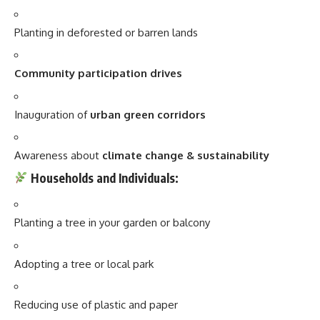
Planting in deforested or barren lands
Community participation drives
Inauguration of
urban green corridors
Awareness about
climate change & sustainability
Households and Individuals:
Planting a tree in your garden or balcony
Adopting a tree or local park
Reducing use of plastic and paper