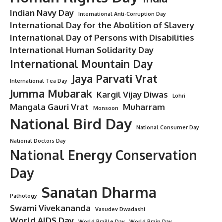
Indian Navy Day
International Anti-Corruption Day
International Day for the Abolition of Slavery
International Day of Persons with Disabilities
International Human Solidarity Day
International Mountain Day
Jaya Parvati Vrat
International Tea Day
Jumma Mubarak
Kargil Vijay Diwas
Lohri
Mangala Gauri Vrat
Muharram
Monsoon
National Bird Day
National Consumer Day
National Doctors Day
National Energy Conservation
Day
Sanatan Dharma
Pathology
Swami Vivekananda
Vasudev Dwadashi
World AIDS Day
World Braille Day
World Brain Day