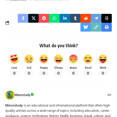
What do you think?
Love
Sad
Happy
Sleepy
Angry
Dead
Wink
0
0
0
0
0
0
0
Minorstudy
Minorstudy
is an educational and informational platform that offers high-
quality articles across a wide range of topics, including education, career
guidance, science, technology, history, health, business, travel, culture, and