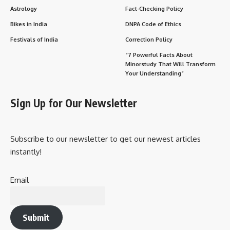
Astrology
Fact-Checking Policy
Bikes in India
DNPA Code of Ethics
Festivals of India
Correction Policy
“7 Powerful Facts About
Minorstudy That Will Transform
Your Understanding”
Sign Up for Our Newsletter
Subscribe to our newsletter to get our newest articles
instantly!
Email
Submit