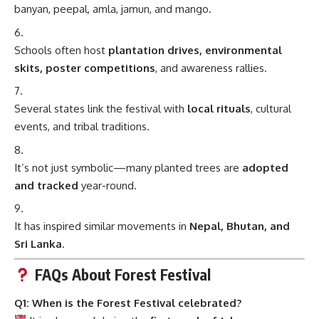
banyan, peepal, amla, jamun, and mango.
Schools often host
plantation drives, environmental
skits, poster competitions
, and awareness rallies.
Several states link the festival with
local rituals
, cultural
events, and tribal traditions.
It’s not just symbolic—many planted trees are
adopted
and tracked
year-round.
It has inspired similar movements in
Nepal, Bhutan, and
Sri Lanka
.
FAQs About Forest Festival
Q1: When is the Forest Festival celebrated?