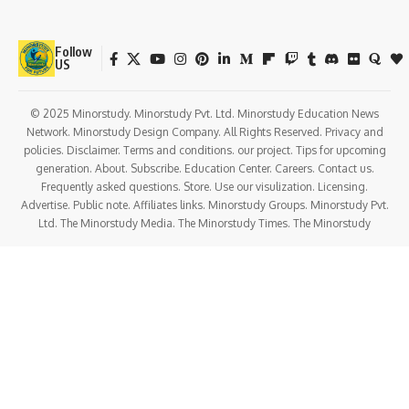
Follow
US
© 2025 Minorstudy. Minorstudy Pvt. Ltd. Minorstudy Education News
Network. Minorstudy Design Company. All Rights Reserved. Privacy and
policies. Disclaimer. Terms and conditions. our project. Tips for upcoming
generation. About. Subscribe. Education Center. Careers. Contact us.
Frequently asked questions. Store. Use our visulization. Licensing.
Advertise. Public note. Affiliates links. Minorstudy Groups. Minorstudy Pvt.
Ltd. The Minorstudy Media. The Minorstudy Times. The Minorstudy