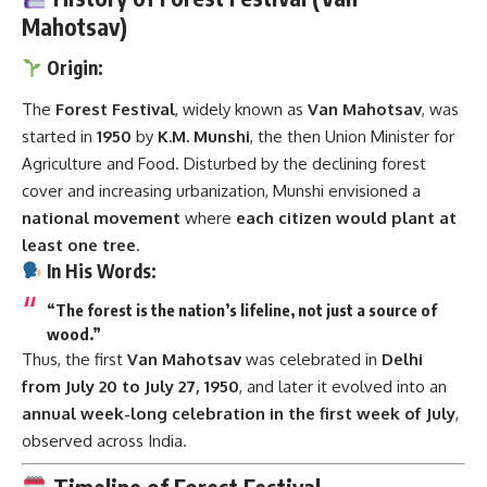
Mahotsav)
Origin:
The
Forest Festival
, widely known as
Van Mahotsav
, was
started in
1950
by
K.M. Munshi
, the then Union Minister for
Agriculture and Food. Disturbed by the declining forest
cover and increasing urbanization, Munshi envisioned a
national movement
where
each citizen would plant at
least one tree
.
In His Words:
“The forest is the nation’s lifeline, not just a source of
wood.”
Thus, the first
Van Mahotsav
was celebrated in
Delhi
from July 20 to July 27, 1950
, and later it evolved into an
annual week-long celebration in the first week of July
,
observed across India.