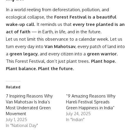
In a world reeling from deforestation, pollution, and
ecological collapse, the
Forest Festival
is a beautiful
wake-up call
. It reminds us that
every tree planted is an
act of faith
— in Earth, in life, and in the future.
Let us not limit this observance to a calendar week. Let us
turn every day into
Van Mahotsav
, every patch of land into
a
green legacy
, and every citizen into a
green warrior
.
This Forest Festival, don’t just plant trees.
Plant hope.
Plant balance. Plant the future.
Related
7 Inspiring Reasons Why
“9 Amazing Reasons Why
Van Mahotsav Is India’s
Hareli Festival Spreads
Most Underrated Green
Green Happiness in India”
Movement
July 24, 2025
July 1, 2025
In "Indian"
In "National Day"