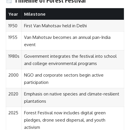
Timeline of Forest Festival
Year
Milestone
1950
First Van Mahotsav held in Delhi
1955
Van Mahotsav becomes an annual pan-India
event
1980s
Government integrates the festival into school
and college environmental programs
2000
NGO and corporate sectors begin active
participation
2020
Emphasis on native species and climate-resilient
plantations
2025
Forest Festival now includes digital green
pledges, drone seed dispersal, and youth
activism