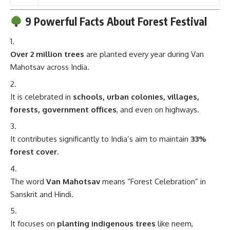
9 Powerful Facts About Forest Festival
Over 2 million trees
are planted every year during Van
Mahotsav across India.
It is celebrated in
schools, urban colonies, villages,
forests, government offices
, and even on highways.
It contributes significantly to India’s aim to maintain
33%
forest cover
.
The word
Van Mahotsav
means “Forest Celebration” in
Sanskrit and Hindi.
It focuses on
planting indigenous trees
like neem,