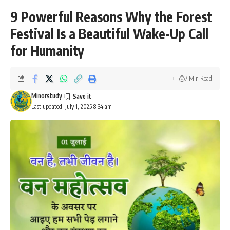
9 Powerful Reasons Why the Forest
Festival Is a Beautiful Wake-Up Call
for Humanity
7 Min Read
Minorstudy
Last updated: July 1, 2025 8:34 am