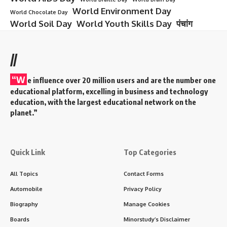
World Environment Day
World Chocolate Day
World Soil Day
World Youth Skills Day
पंचांग
//
“W
e influence over 20 million users and are the number one
educational platform, excelling in business and technology
education, with the largest educational network on the
planet.”
Quick Link
Top Categories
All Topics
Contact Forms
Automobile
Privacy Policy
Biography
Manage Cookies
Boards
Minorstudy’s Disclaimer