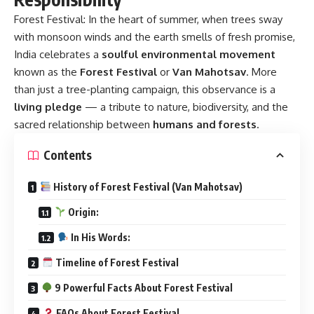
Forest Festival:
In the heart of summer, when trees sway
with monsoon winds and the earth smells of fresh promise,
India celebrates a
soulful environmental movement
known as the
Forest Festival
or
Van Mahotsav
. More
than just a tree-planting campaign, this observance is a
living pledge
— a tribute to nature, biodiversity, and the
sacred relationship between
humans and forests
.
Contents
History of Forest Festival (Van Mahotsav)
Origin:
In His Words:
Timeline of Forest Festival
9 Powerful Facts About Forest Festival
FAQs About Forest Festival