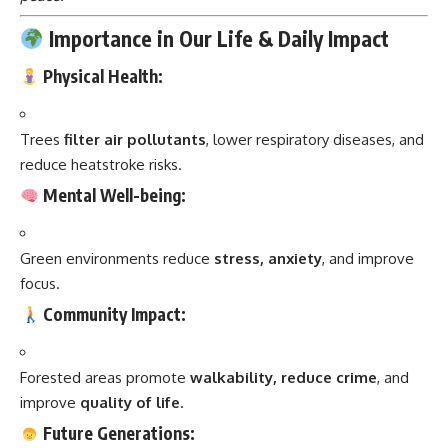
Importance in Our Life & Daily Impact
Physical Health:
Trees
filter air pollutants
, lower respiratory diseases, and
reduce heatstroke risks.
Mental Well-being:
Green environments reduce
stress, anxiety
, and improve
focus.
Community Impact:
Forested areas promote
walkability, reduce crime
, and
improve
quality of life
.
Future Generations: