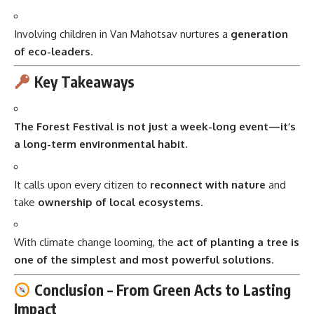
Involving children in Van Mahotsav nurtures a
generation
of eco-leaders
.
Key Takeaways
The Forest Festival is not just a week-long event—it’s
a long-term environmental habit.
It calls upon every citizen to
reconnect with nature
and
take
ownership of local ecosystems
.
With climate change looming, the
act of planting a tree is
one of the simplest and most powerful solutions
.
Conclusion – From Green Acts to Lasting
Impact