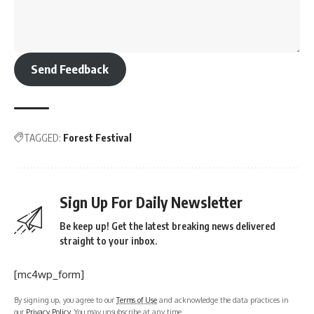
Send Feedback
TAGGED:
Forest Festival
Sign Up For Daily Newsletter
Be keep up! Get the latest breaking news delivered
straight to your inbox.
[mc4wp_form]
By signing up, you agree to our
Terms of Use
and acknowledge the data practices in
our
Privacy Policy
. You may unsubscribe at any time.