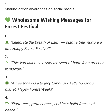
Sharing green awareness on social media
Wholesome Wishing Messages for
Forest Festival
“Celebrate the breath of Earth — plant a tree, nurture a
life. Happy Forest Festival!”
“This Van Mahotsav, sow the seed of hope for a greener
tomorrow.”
“A tree today is a legacy tomorrow. Let’s honor our
planet. Happy Forest Week!”
“Plant trees, protect bees, and let’s build forests of
peace.”