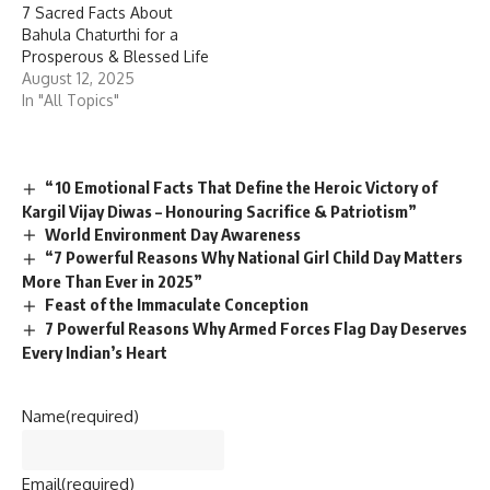
7 Sacred Facts About
Bahula Chaturthi for a
Prosperous & Blessed Life
August 12, 2025
In "All Topics"
“10 Emotional Facts That Define the Heroic Victory of
Kargil Vijay Diwas – Honouring Sacrifice & Patriotism”
World Environment Day Awareness
“7 Powerful Reasons Why National Girl Child Day Matters
More Than Ever in 2025”
Feast of the Immaculate Conception
7 Powerful Reasons Why Armed Forces Flag Day Deserves
Every Indian’s Heart
Name
(required)
Email
(required)