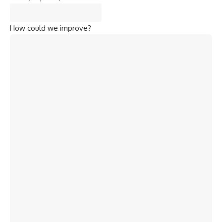
How could we improve?