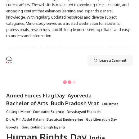
current affairs. The website is dedicated to providing clear, accurate, and
engaging content that enhances learning and expands general
knowledge. With regularly updated resources and diverse subject
categories, Minorstudy serves as a trusted destination for students,
professionals, researchers, and lifelong learners seeking reliable and easy-
to-understand information.
Leave a Comment
Armed Forces Flag Day
Ayurveda
Bachelor of Arts
Budh Pradosh Vrat
Christmas
College Minor
Computer Science
Devshayani Ekadashi
Dr. A. P. J. Abdul Kalam
Electrical Engineering
Goa Liberation Day
Google
Guru Gobind Singh Jayanti
Human Rights Day
India