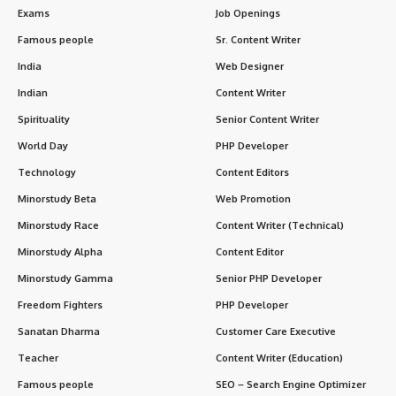
Exams
Job Openings
Famous people
Sr. Content Writer
India
Web Designer
Indian
Content Writer
Spirituality
Senior Content Writer
World Day
PHP Developer
Technology
Content Editors
Minorstudy Beta
Web Promotion
Minorstudy Race
Content Writer (Technical)
Minorstudy Alpha
Content Editor
Minorstudy Gamma
Senior PHP Developer
Freedom Fighters
PHP Developer
Sanatan Dharma
Customer Care Executive
Teacher
Content Writer (Education)
Famous people
SEO – Search Engine Optimizer