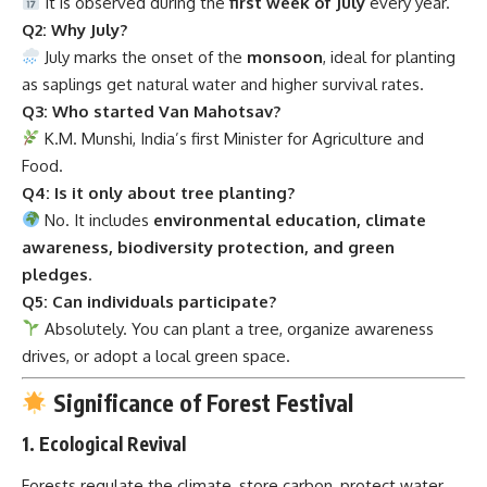
It is observed during the
first week of July
every year.
Q2: Why July?
July marks the onset of the
monsoon
, ideal for planting
as saplings get natural water and higher survival rates.
Q3: Who started Van Mahotsav?
K.M. Munshi, India’s first Minister for Agriculture and
Food.
Q4: Is it only about tree planting?
No. It includes
environmental education, climate
awareness, biodiversity protection, and green
pledges
.
Q5: Can individuals participate?
Absolutely. You can plant a tree, organize awareness
drives, or adopt a local green space.
Significance of Forest Festival
1.
Ecological Revival
Forests regulate the climate, store carbon, protect water