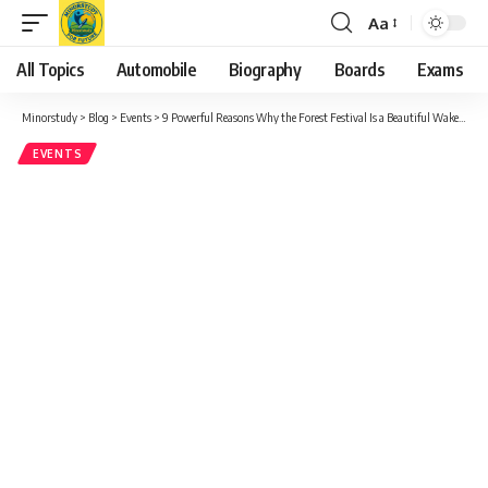
Aa
Font
Resizer
All Topics
Automobile
Biography
Boards
Exams
Minorstudy
>
Blog
>
Events
>
9 Powerful Reasons Why the Forest Festival Is a Beautiful Wake-Up Call for Humanity
EVENTS