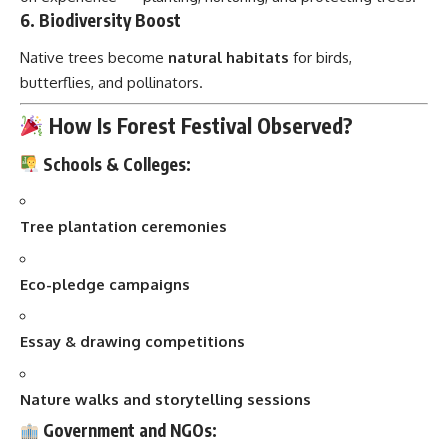
6.
Biodiversity Boost
Native trees become
natural habitats
for birds,
butterflies, and pollinators.
How Is Forest Festival Observed?
Schools & Colleges:
Tree plantation ceremonies
Eco-pledge campaigns
Essay & drawing competitions
Nature walks and storytelling sessions
Government and NGOs: