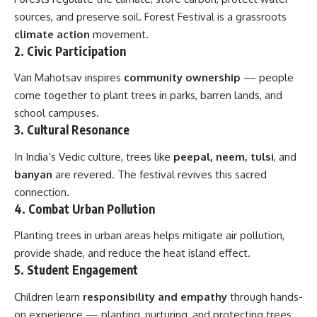
sources, and preserve soil. Forest Festival is a grassroots
climate action
movement.
2.
Civic Participation
Van Mahotsav inspires
community ownership
— people
come together to plant trees in parks, barren lands, and
school campuses.
3.
Cultural Resonance
In India’s Vedic culture, trees like
peepal, neem, tulsi
, and
banyan
are revered. The festival revives this sacred
connection.
4.
Combat Urban Pollution
Planting trees in urban areas helps mitigate air pollution,
provide shade, and reduce the heat island effect.
5.
Student Engagement
Children learn
responsibility and empathy
through hands-
on experience — planting, nurturing, and protecting trees.