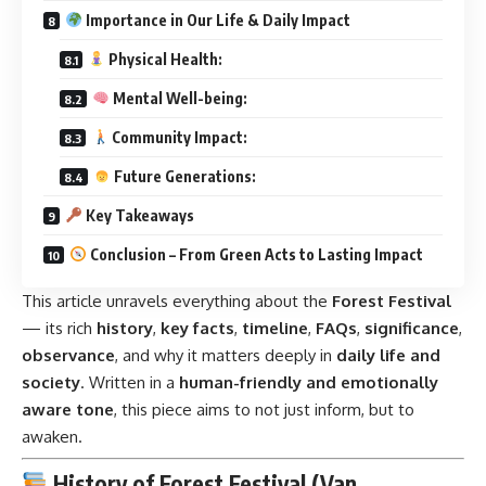
Importance in Our Life & Daily Impact
Physical Health:
Mental Well-being:
Community Impact:
Future Generations:
Key Takeaways
Conclusion – From Green Acts to Lasting Impact
This article unravels everything about the
Forest Festival
— its rich
history
,
key facts
,
timeline
,
FAQs
,
significance
,
observance
, and why it matters deeply in
daily life and
society
. Written in a
human-friendly and emotionally
aware tone
, this piece aims to not just inform, but to
awaken.
History of Forest Festival (Van