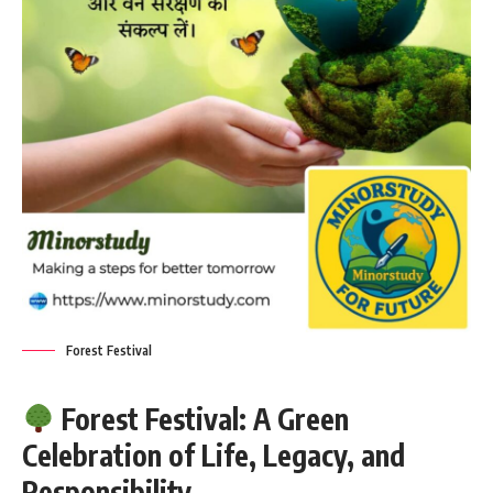
Forest Festival
Forest Festival: A Green
Celebration of Life, Legacy, and
Responsibility