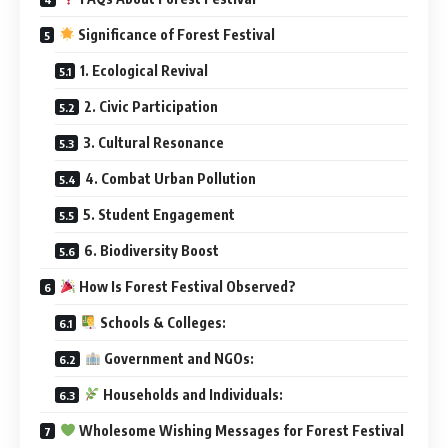
Significance of Forest Festival
1. Ecological Revival
2. Civic Participation
3. Cultural Resonance
4. Combat Urban Pollution
5. Student Engagement
6. Biodiversity Boost
How Is Forest Festival Observed?
Schools & Colleges:
Government and NGOs:
Households and Individuals:
Wholesome Wishing Messages for Forest Festival