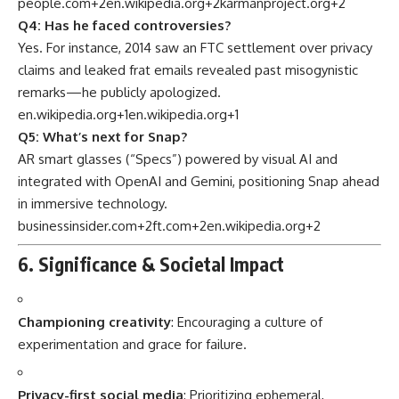
people.com
+2
en.wikipedia.org
+2
karmanproject.org
+2
Q4: Has he faced controversies?
Yes. For instance, 2014 saw an FTC settlement over privacy
claims and leaked frat emails revealed past misogynistic
remarks—he publicly apologized.
en.wikipedia.org
+1
en.wikipedia.org
+1
Q5: What’s next for Snap?
AR smart glasses (“Specs”) powered by visual AI and
integrated with OpenAI and Gemini, positioning Snap ahead
in immersive technology.
businessinsider.com
+2
ft.com
+2
en.wikipedia.org
+2
6. Significance & Societal Impact
Championing creativity
: Encouraging a culture of
experimentation and grace for failure.
Privacy-first social media
: Prioritizing ephemeral,