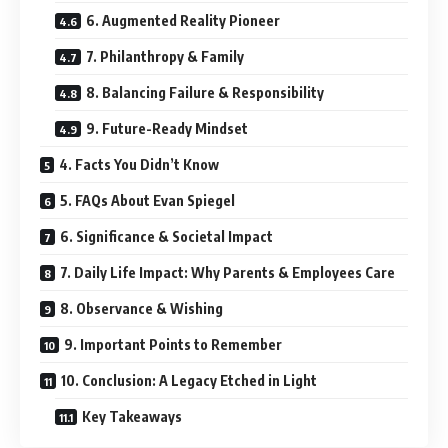
6. Augmented Reality Pioneer
7. Philanthropy & Family
8. Balancing Failure & Responsibility
9. Future-Ready Mindset
4. Facts You Didn’t Know
5. FAQs About Evan Spiegel
6. Significance & Societal Impact
7. Daily Life Impact: Why Parents & Employees Care
8. Observance & Wishing
9. Important Points to Remember
10. Conclusion: A Legacy Etched in Light
Key Takeaways