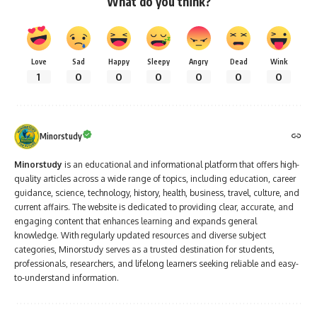
What do you think?
Love
Sad
Happy
Sleepy
Angry
Dead
Wink
1
0
0
0
0
0
0
Minorstudy
Minorstudy
is an educational and informational platform that offers high-
quality articles across a wide range of topics, including education, career
guidance, science, technology, history, health, business, travel, culture, and
current affairs. The website is dedicated to providing clear, accurate, and
engaging content that enhances learning and expands general
knowledge. With regularly updated resources and diverse subject
categories, Minorstudy serves as a trusted destination for students,
professionals, researchers, and lifelong learners seeking reliable and easy-
to-understand information.