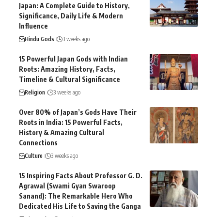
Japan: A Complete Guide to History,
Significance, Daily Life & Modern
Influence
Hindu Gods
3 weeks ago
15 Powerful Japan Gods with Indian
Roots: Amazing History, Facts,
Timeline & Cultural Significance
Religion
3 weeks ago
Over 80% of Japan’s Gods Have Their
Roots in India: 15 Powerful Facts,
History & Amazing Cultural
Connections
Culture
3 weeks ago
15 Inspiring Facts About Professor G. D.
Agrawal (Swami Gyan Swaroop
Sanand): The Remarkable Hero Who
Dedicated His Life to Saving the Ganga