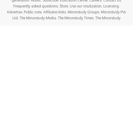
generation. About. Subscribe. Education Center. Careers. Contact us.
Frequently asked questions. Store. Use our visulization. Licensing.
Advertise. Public note. Affiliates links. Minorstudy Groups. Minorstudy Pvt.
Ltd. The Minorstudy Media. The Minorstudy Times. The Minorstudy