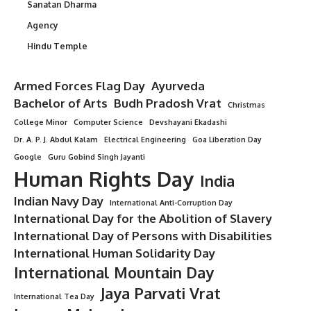
Sanatan Dharma
Agency
Hindu Temple
Armed Forces Flag Day
Ayurveda
Bachelor of Arts
Budh Pradosh Vrat
Christmas
College Minor
Computer Science
Devshayani Ekadashi
Dr. A. P. J. Abdul Kalam
Electrical Engineering
Goa Liberation Day
Google
Guru Gobind Singh Jayanti
Human Rights Day
India
Indian Navy Day
International Anti-Corruption Day
International Day for the Abolition of Slavery
International Day of Persons with Disabilities
International Human Solidarity Day
International Mountain Day
Jaya Parvati Vrat
International Tea Day