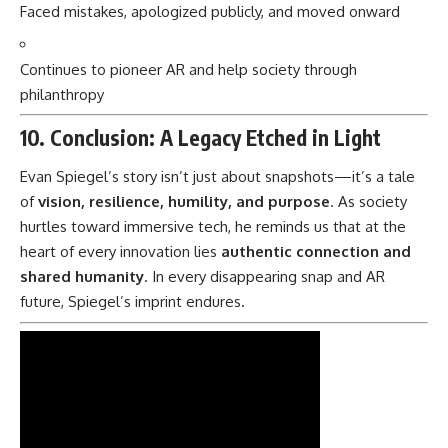
Faced mistakes, apologized publicly, and moved onward
Continues to pioneer AR and help society through
philanthropy
10. Conclusion: A Legacy Etched in Light
Evan Spiegel’s story isn’t just about snapshots—it’s a tale
of
vision, resilience, humility, and purpose
. As society
hurtles toward immersive tech, he reminds us that at the
heart of every innovation lies
authentic connection and
shared humanity
. In every disappearing snap and AR
future, Spiegel’s imprint endures.