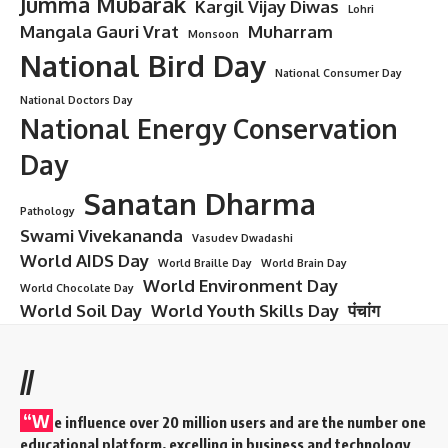
Jumma Mubarak
Kargil Vijay Diwas
Lohri
Mangala Gauri Vrat
Muharram
Monsoon
National Bird Day
National Consumer Day
National Doctors Day
National Energy Conservation
Day
Sanatan Dharma
Pathology
Swami Vivekananda
Vasudev Dwadashi
World AIDS Day
World Braille Day
World Brain Day
World Environment Day
World Chocolate Day
World Soil Day
World Youth Skills Day
पंचांग
//
“W
e influence over 20 million users and are the number one
educational platform, excelling in business and technology