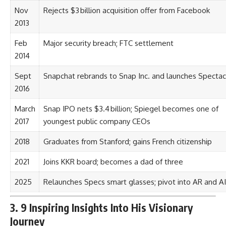
Nov
Rejects $3 billion acquisition offer from Facebook
2013
Feb
Major security breach; FTC settlement
2014
Sept
Snapchat rebrands to Snap Inc. and launches Spectac
2016
March
Snap IPO nets $3.4 billion; Spiegel becomes one of
2017
youngest public company CEOs
2018
Graduates from Stanford; gains French citizenship
2021
Joins KKR board; becomes a dad of three
2025
Relaunches Specs smart glasses; pivot into AR and AI
3. 9 Inspiring Insights Into His Visionary
Journey