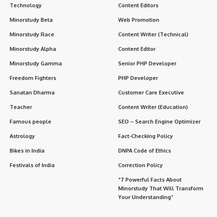
Technology
Content Editors
Minorstudy Beta
Web Promotion
Minorstudy Race
Content Writer (Technical)
Minorstudy Alpha
Content Editor
Minorstudy Gamma
Senior PHP Developer
Freedom Fighters
PHP Developer
Sanatan Dharma
Customer Care Executive
Teacher
Content Writer (Education)
Famous people
SEO – Search Engine Optimizer
Astrology
Fact-Checking Policy
Bikes in India
DNPA Code of Ethics
Festivals of India
Correction Policy
“7 Powerful Facts About
Minorstudy That Will Transform
Your Understanding”