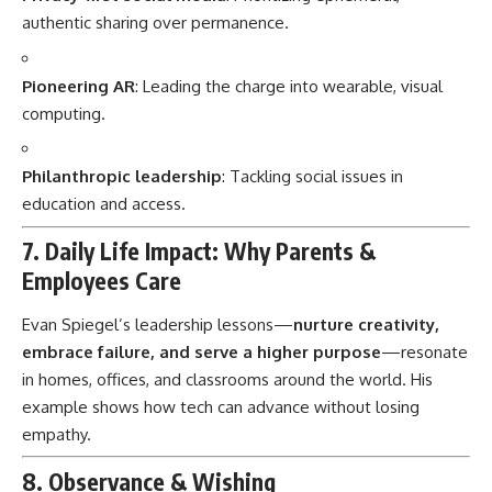
authentic sharing over permanence.
Pioneering AR
: Leading the charge into wearable, visual
computing.
Philanthropic leadership
: Tackling social issues in
education and access.
7. Daily Life Impact: Why Parents &
Employees Care
Evan Spiegel’s leadership lessons—
nurture creativity,
embrace failure, and serve a higher purpose
—resonate
in homes, offices, and classrooms around the world. His
example shows how tech can advance without losing
empathy.
8. Observance & Wishing