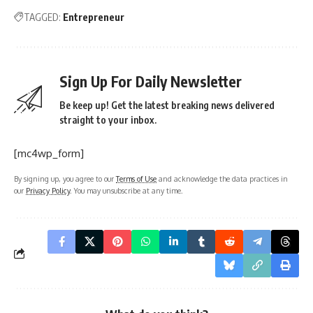
TAGGED:
Entrepreneur
Sign Up For Daily Newsletter
Be keep up! Get the latest breaking news delivered
straight to your inbox.
[mc4wp_form]
By signing up, you agree to our
Terms of Use
and acknowledge the data practices in
our
Privacy Policy
. You may unsubscribe at any time.