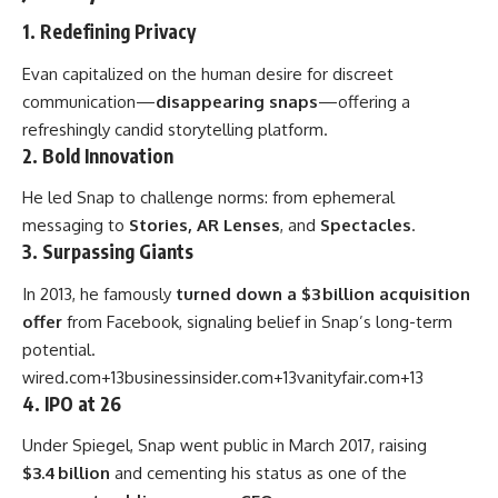
1. Redefining Privacy
Evan capitalized on the human desire for discreet
communication—
disappearing snaps
—offering a
refreshingly candid storytelling platform.
2. Bold Innovation
He led Snap to challenge norms: from ephemeral
messaging to
Stories, AR Lenses
, and
Spectacles
.
3. Surpassing Giants
In 2013, he famously
turned down a $3 billion acquisition
offer
from Facebook, signaling belief in Snap’s long-term
potential.
wired.com
+13
businessinsider.com
+13
vanityfair.com
+13
4. IPO at 26
Under Spiegel, Snap went public in March 2017, raising
$3.4 billion
and cementing his status as one of the