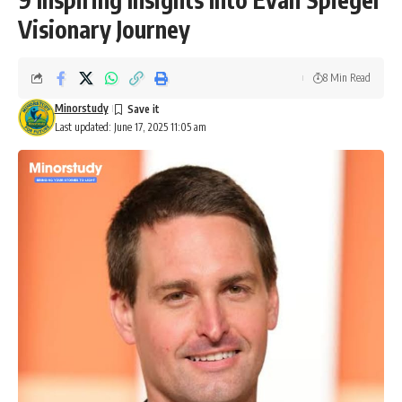
Visionary Journey
8 Min Read
Minorstudy
Last updated: June 17, 2025 11:05 am