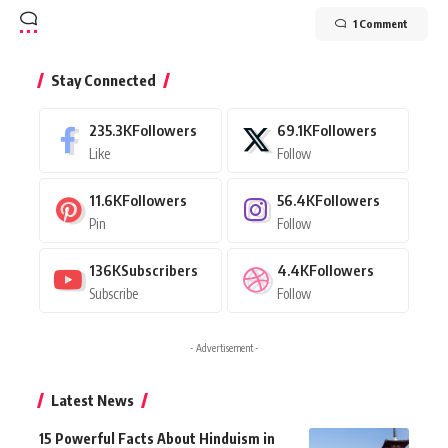
1 Comment
Stay Connected
235.3K
Followers
69.1K
Followers
Like
Follow
11.6K
Followers
56.4K
Followers
Pin
Follow
136K
Subscribers
4.4K
Followers
Subscribe
Follow
- Advertisement -
Latest News
15 Powerful Facts About Hinduism in