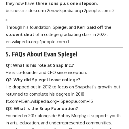
they now have
three sons plus one stepson
.
businessinsider.com
+2
en.wikipedia.org
+2
people.com
+2
Through his foundation, Spiegel and Kerr
paid off the
student debt
of a college graduating class in 2022.
en.wikipedia.org
+1
people.com
+1
5. FAQs About Evan Spiegel
Q1: What is his role at Snap Inc.?
He is co-founder and CEO since inception.
Q2: Why did Spiegel leave college?
He dropped out in 2012 to focus on Snapchat’s growth, but
returned to complete his degree in 2018.
ft.com
+15
en.wikipedia.org
+15
people.com
+15
Q3: What is the Snap Foundation?
Founded in 2017 alongside Bobby Murphy, it supports youth
in arts, education, and underrepresented communities.