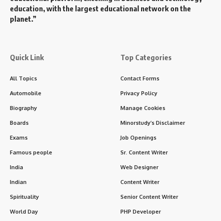
education, with the largest educational network on the
planet.”
Quick Link
Top Categories
All Topics
Contact Forms
Automobile
Privacy Policy
Biography
Manage Cookies
Boards
Minorstudy’s Disclaimer
Exams
Job Openings
Famous people
Sr. Content Writer
India
Web Designer
Indian
Content Writer
Spirituality
Senior Content Writer
World Day
PHP Developer