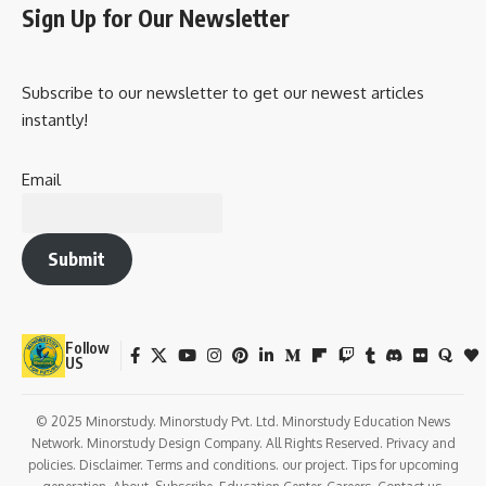
Sign Up for Our Newsletter
Subscribe to our newsletter to get our newest articles
instantly!
Email
Submit
Follow
US
© 2025 Minorstudy. Minorstudy Pvt. Ltd. Minorstudy Education News
Network. Minorstudy Design Company. All Rights Reserved. Privacy and
policies. Disclaimer. Terms and conditions. our project. Tips for upcoming