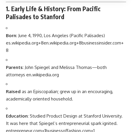
1. Early Life & History: From Pacific
Palisades to Stanford
Born
: June 4, 1990, Los Angeles (Pacific Palisades)
es.wikipedia.org
+8
en.wikipedia.org
+8
businessinsider.com
+
8
Parents
: John Spiegel and Melissa Thomas—both
attorneys
en.wikipedia.org
Raised
as an Episcopalian; grew up in an encouraging,
academically oriented household.
Education
: Studied Product Design at Stanford University.
It was here that Spiegel’s entrepreneurial spark ignited.
entrepreneur.com
+1
businessoffashion.com
+1