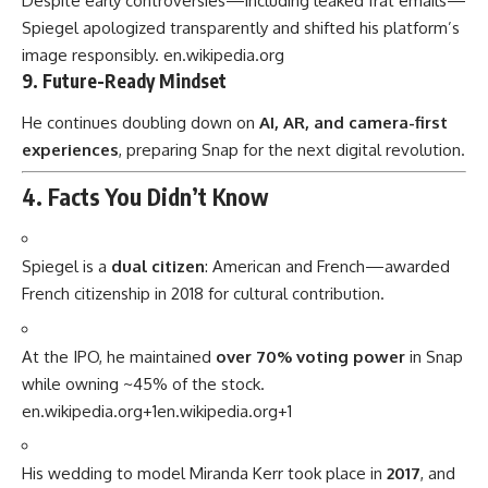
Despite early controversies—including leaked frat emails—
Spiegel apologized transparently and shifted his platform’s
image responsibly.
en.wikipedia.org
9. Future-Ready Mindset
He continues doubling down on
AI, AR, and camera-first
experiences
, preparing Snap for the next digital revolution.
4. Facts You Didn’t Know
Spiegel is a
dual citizen
: American and French—awarded
French citizenship in 2018 for cultural contribution.
At the IPO, he maintained
over 70% voting power
in Snap
while owning ~45% of the stock.
en.wikipedia.org
+1
en.wikipedia.org
+1
His wedding to model Miranda Kerr took place in
2017
, and