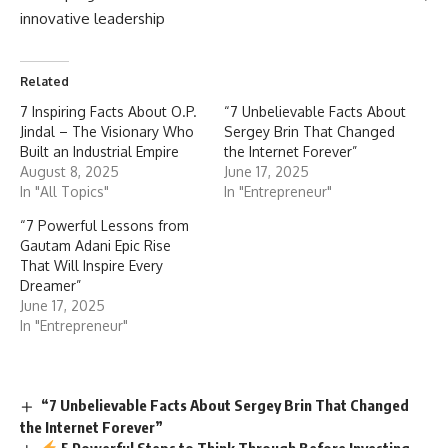
innovative leadership
Related
7 Inspiring Facts About O.P.
“7 Unbelievable Facts About
Jindal – The Visionary Who
Sergey Brin That Changed
Built an Industrial Empire
the Internet Forever”
August 8, 2025
June 17, 2025
In "All Topics"
In "Entrepreneur"
“7 Powerful Lessons from
Gautam Adani Epic Rise
That Will Inspire Every
Dreamer”
June 17, 2025
In "Entrepreneur"
“7 Unbelievable Facts About Sergey Brin That Changed
the Internet Forever”
5 Powerful Steps to Think Through Before Investing