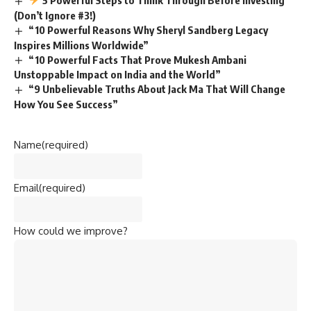
(Don’t Ignore #3!)
“10 Powerful Reasons Why Sheryl Sandberg Legacy
Inspires Millions Worldwide”
“10 Powerful Facts That Prove Mukesh Ambani
Unstoppable Impact on India and the World”
“9 Unbelievable Truths About Jack Ma That Will Change
How You See Success”
Name
(required)
Email
(required)
How could we improve?