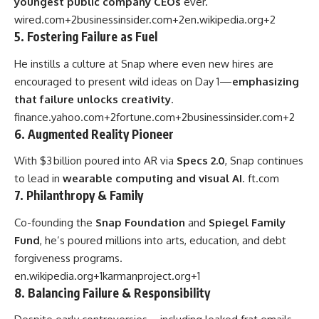
youngest public company CEOs
ever.
wired.com
+2
businessinsider.com
+2
en.wikipedia.org
+2
5. Fostering Failure as Fuel
He instills a culture at Snap where even new hires are
encouraged to present wild ideas on Day 1—
emphasizing
that failure unlocks creativity
.
finance.yahoo.com
+2
fortune.com
+2
businessinsider.com
+2
6. Augmented Reality Pioneer
With $3 billion poured into AR via
Specs 2.0
, Snap continues
to lead in
wearable computing and visual AI
.
ft.com
7. Philanthropy & Family
Co-founding the
Snap Foundation
and
Spiegel Family
Fund
, he’s poured millions into arts, education, and debt
forgiveness programs.
en.wikipedia.org
+1
karmanproject.org
+1
8. Balancing Failure & Responsibility