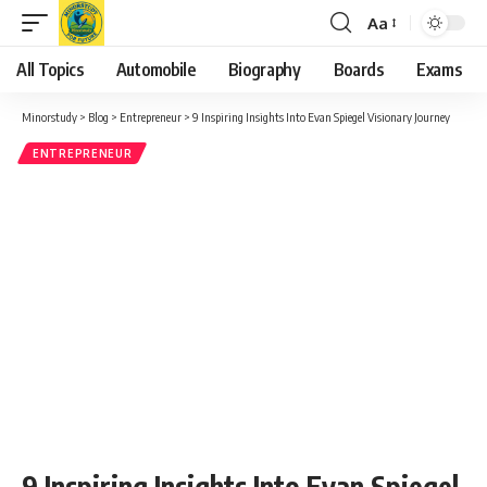
Aa
Font
Resizer
All Topics
Automobile
Biography
Boards
Exams
Minorstudy
>
Blog
>
Entrepreneur
>
9 Inspiring Insights Into Evan Spiegel Visionary Journey
ENTREPRENEUR
9 Inspiring Insights Into Evan Spiegel