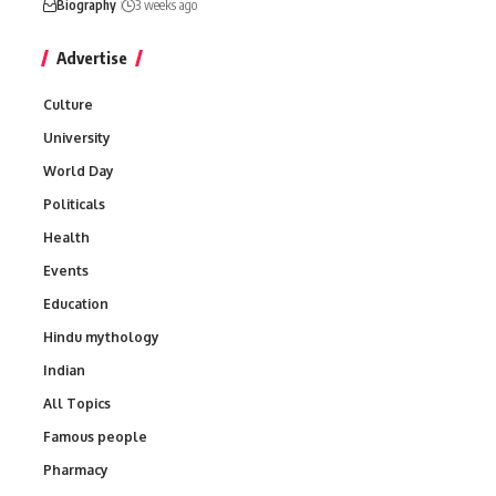
Biography
3 weeks ago
Advertise
Culture
University
World Day
Politicals
Health
Events
Education
Hindu mythology
Indian
All Topics
Famous people
Pharmacy