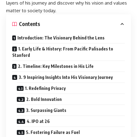
layers of his journey and discover why his vision and values
matter to society today.
Contents
Introduction: The Visionary Behind the Lens
1. Early Life & History: From Pacific Palisades to
Stanford
2. Timeline: Key Milestones in His Life
3. 9 Inspiring Insights Into His Visionary Journey
1. Redefining Privacy
2. Bold Innovation
3. Surpassing Giants
4. IPO at 26
5. Fostering Failure as Fuel