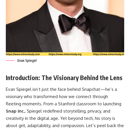
Evan Spiegel
Introduction: The Visionary Behind the Lens
Evan Spiegel
isn’t just the face behind Snapchat—he’s a
visionary who transformed how we connect through
fleeting moments. From a Stanford classroom to launching
Snap Inc.
, Spiegel redefined storytelling, privacy, and
creativity in the digital age. Yet beyond tech, his story is
about grit, adaptability, and compassion. Let’s peel back the