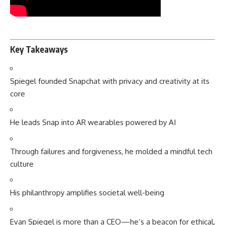
Key Takeaways
Spiegel founded Snapchat with privacy and creativity at its
core
He leads Snap into AR wearables powered by AI
Through failures and forgiveness, he molded a mindful tech
culture
His philanthropy amplifies societal well-being
Evan Spiegel is more than a CEO—he’s a beacon for ethical,