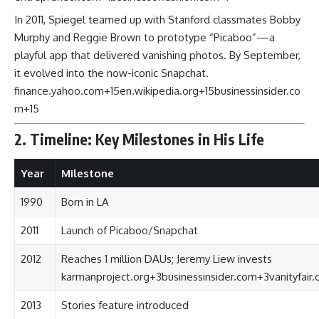
In 2011, Spiegel teamed up with Stanford classmates Bobby
Murphy and Reggie Brown to prototype “Picaboo”—a
playful app that delivered vanishing photos. By September,
it evolved into the now-iconic Snapchat.
finance.yahoo.com
+15
en.wikipedia.org
+15
businessinsider.co
m
+15
2. Timeline: Key Milestones in His Life
Year
Milestone
1990
Born in LA
2011
Launch of Picaboo/Snapchat
2012
Reaches 1 million DAUs; Jeremy Liew invests
karmanproject.org
+3
businessinsider.com
+3
vanityfair
2013
Stories feature introduced