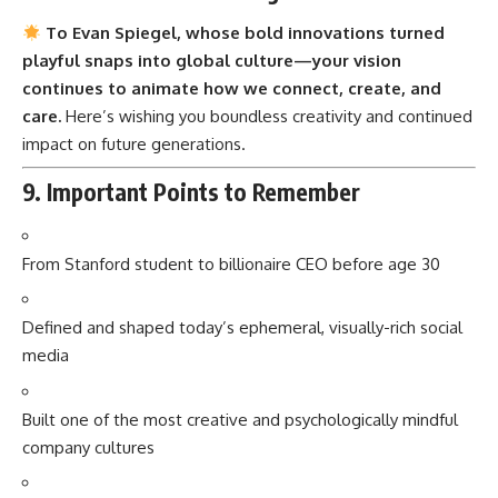
To Evan Spiegel, whose bold innovations turned
playful snaps into global culture—your vision
continues to animate how we connect, create, and
care.
Here’s wishing you boundless creativity and continued
impact on future generations.
9. Important Points to Remember
From Stanford student to billionaire CEO before age 30
Defined and shaped today’s ephemeral, visually-rich social
media
Built one of the most creative and psychologically mindful
company cultures