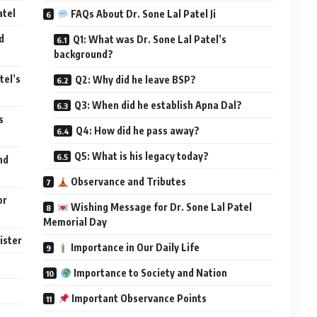
atel
FAQs About Dr. Sone Lal Patel Ji
d
Q1: What was Dr. Sone Lal Patel’s
background?
tel’s
Q2: Why did he leave BSP?
Q3: When did he establish Apna Dal?
s
Q4: How did he pass away?
Q5: What is his legacy today?
nd
Observance and Tributes
or
Wishing Message for Dr. Sone Lal Patel
Memorial Day
ister
Importance in Our Daily Life
Importance to Society and Nation
Important Observance Points