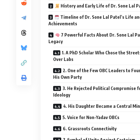
History and Early Life of Dr. Sone Lal P
Timeline of Dr. Sone Lal Patel’s Life an
Achievements
7 Powerful Facts About Dr. Sone Lal Pa
Legacy
1. A PhD Scholar Who Chose the Street
Over Labs
2. One of the Few OBC Leaders to Fou
His Own Party
3. He Rejected Political Compromise f
Ideology
4. His Daughter Became a Central Min
5. Voice for Non-Yadav OBCs
6. Grassroots Connectivity
7. Symbol of Unity Against Casteism