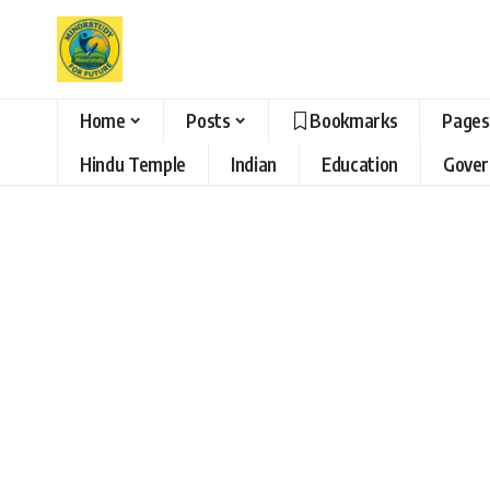
Home
Posts
Bookmarks
Pages
Hindu Temple
Indian
Education
Gove