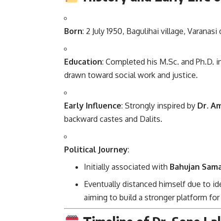
Born
: 2 July 1950, Bagulihai village, Varanasi 
Education
: Completed his M.Sc. and Ph.D. i
drawn toward social work and justice.
Early Influence
: Strongly inspired by
Dr. A
backward castes and Dalits.
Political Journey
:
Initially associated with
Bahujan Sama
Eventually distanced himself due to id
aiming to build a stronger platform fo