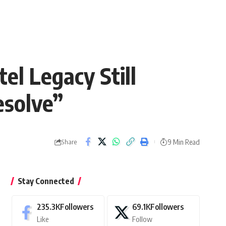
el Legacy Still
esolve”
9 Min Read
Share
Stay Connected
235.3K
Followers
69.1K
Followers
Like
Follow