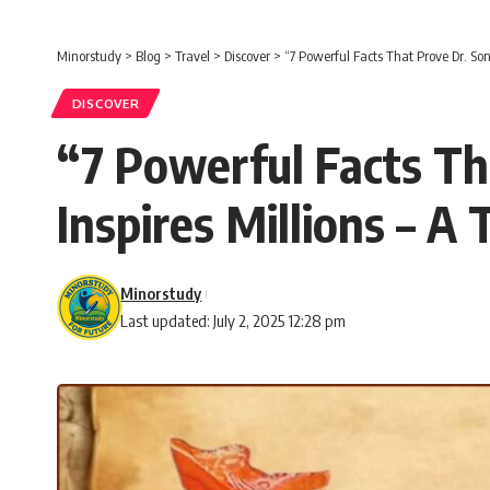
Minorstudy
>
Blog
>
Travel
>
Discover
>
“7 Powerful Facts That Prove Dr. Sone
DISCOVER
“7 Powerful Facts Tha
Inspires Millions – A
Minorstudy
Last updated: July 2, 2025 12:28 pm