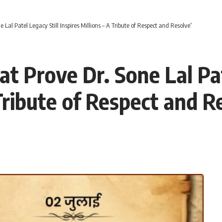
 Lal Patel Legacy Still Inspires Millions – A Tribute of Respect and Resolve”
t Prove Dr. Sone Lal Pat
 Tribute of Respect and R