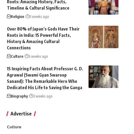
Roots: Amazing History, Facts,
Timeline & Cultural Significance
Religion
3 weeks ago
Over 80% of Japan’s Gods Have Their
Roots in India: 15 Powerful Facts,
History & Amazing Cultural
Connections
Culture
3 weeks ago
15 Inspiring Facts About Professor G. D.
Agrawal (Swami Gyan Swaroop
Sanand): The Remarkable Hero Who
Dedicated His Life to Saving the Ganga
Biography
3 weeks ago
Advertise
Culture