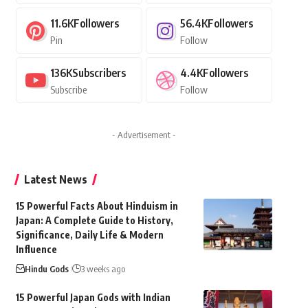
11.6K
Followers
56.4K
Followers
Pin
Follow
136K
Subscribers
4.4K
Followers
Subscribe
Follow
- Advertisement -
Latest News
15 Powerful Facts About Hinduism in
Japan: A Complete Guide to History,
Significance, Daily Life & Modern
Influence
Hindu Gods
3 weeks ago
15 Powerful Japan Gods with Indian