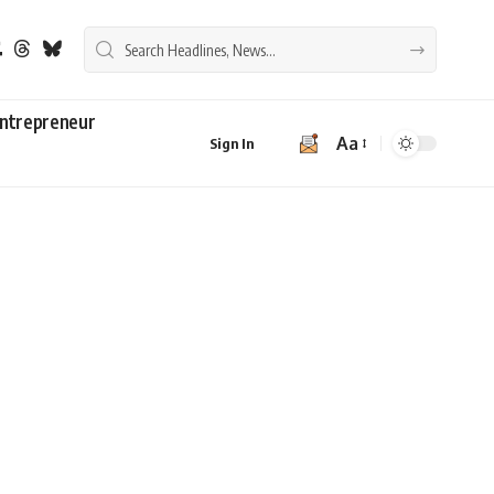
ntrepreneur
Aa
Sign In
Font
Resizer