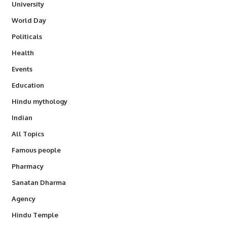
University
World Day
Politicals
Health
Events
Education
Hindu mythology
Indian
All Topics
Famous people
Pharmacy
Sanatan Dharma
Agency
Hindu Temple