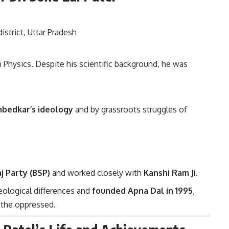
district, Uttar Pradesh
n Physics. Despite his scientific background, he was
mbedkar’s ideology
and by grassroots struggles of
j Party (BSP)
and worked closely with
Kanshi Ram Ji
.
eological differences and
founded Apna Dal in 1995
,
r the oppressed.