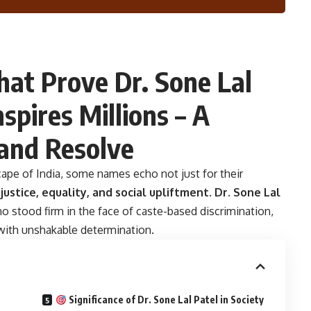
hat Prove Dr. Sone Lal
nspires Millions – A
 and Resolve
scape of India, some names echo not just for their
o
justice, equality, and social upliftment
.
Dr. Sone Lal
o stood firm in the face of caste-based discrimination,
 with unshakable determination.
Significance of Dr. Sone Lal Patel in Society