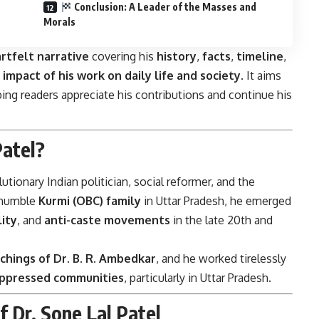
Conclusion: A Leader of the Masses and
Morals
rtfelt narrative
covering his
history
,
facts
,
timeline
,
e
impact of his work on daily life and society
. It aims
ping readers appreciate his contributions and continue his
atel?
tionary Indian politician, social reformer, and the
a humble
Kurmi (OBC) family
in Uttar Pradesh, he emerged
ity
, and
anti-caste movements
in the late 20th and
chings of Dr. B. R. Ambedkar
, and he worked tirelessly
ppressed communities
, particularly in Uttar Pradesh.
f Dr. Sone Lal Patel