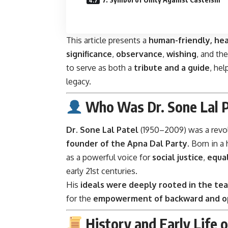
This article presents a
human-friendly, hea
significance
,
observance
,
wishing
, and th
to serve as both a
tribute and a guide
, hel
legacy.
Who Was Dr. Sone Lal P
Dr. Sone Lal Patel
(1950–2009) was a revolu
founder of the Apna Dal Party
. Born in 
as a powerful voice for
social justice
,
equal
early 21st centuries.
His
ideals were deeply rooted in the tea
for the
empowerment of backward and o
History and Early Life o