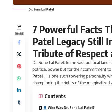
Dr. Sone Lal Patel
7 Powerful Facts T
SHARE
Patel Legacy Still I
Tribute of Respect
Dr. Sone Lal Patel:
In the vast political land
political power but for their commitment t
Patel Ji
is one such towering personality wh
championing the rights of the marginalized
Contents
Who Was Dr. Sone Lal Patel?