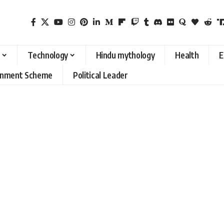
Technology
Hindu mythology
Health
E
rnment Scheme
Political Leader