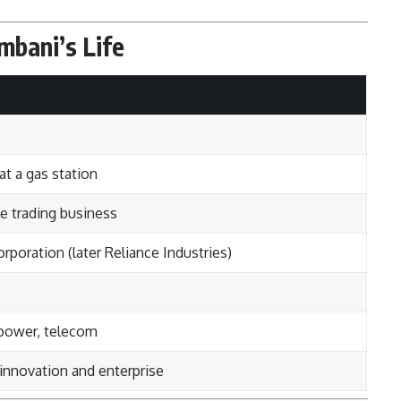
mbani’s Life
t a gas station
le trading business
oration (later Reliance Industries)
 power, telecom
 innovation and enterprise