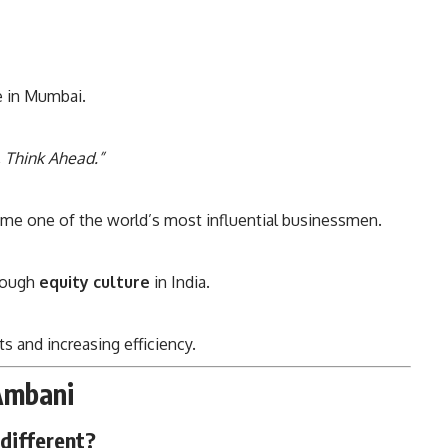
ce in Mumbai.
, Think Ahead.”
ame one of the world’s most influential businessmen.
hrough
equity culture
in India.
s and increasing efficiency.
Ambani
different?