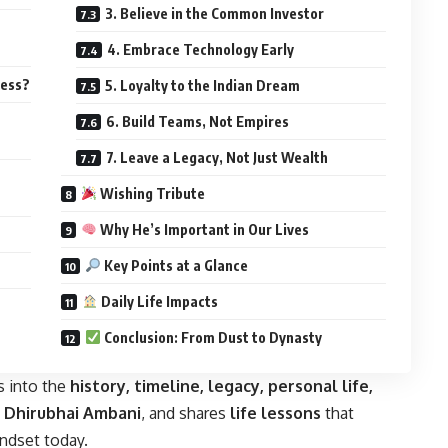
3. Believe in the Common Investor
4. Embrace Technology Early
ness?
5. Loyalty to the Indian Dream
6. Build Teams, Not Empires
7. Leave a Legacy, Not Just Wealth
Wishing Tribute
Why He’s Important in Our Lives
Key Points at a Glance
Daily Life Impacts
Conclusion: From Dust to Dynasty
s into the
history, timeline, legacy, personal life,
i Dhirubhai Ambani
, and shares
life lessons
that
indset today.