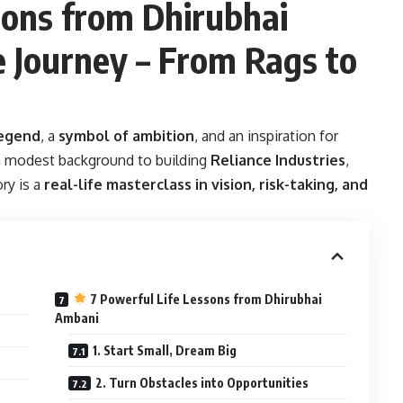
ons from Dhirubhai
e Journey – From Rags to
egend
, a
symbol of ambition
, and an inspiration for
a modest background to building
Reliance Industries
,
ry is a
real-life masterclass in vision, risk-taking, and
7 Powerful Life Lessons from Dhirubhai
Ambani
1. Start Small, Dream Big
2. Turn Obstacles into Opportunities