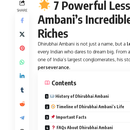
7 Powerful Less
SHARE
Ambani’s Incredibl
Riches
Dhirubhai Ambani
is not just a name, but a
l
every Indian who dares to dream big. From 
one of India’s largest conglomerates, his sto
perseverance
.
Contents
History of Dhirubhai Ambani
Timeline of Dhirubhai Ambani’s Life
Important Facts
FAQs About Dhirubhai Ambani