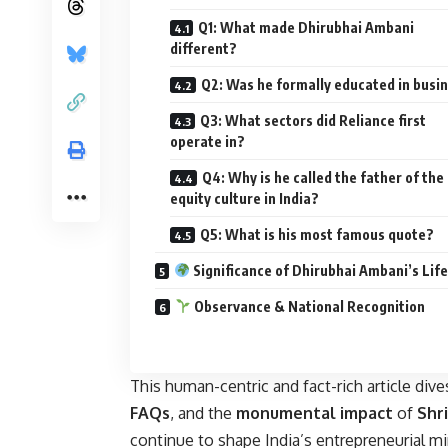
Q1: What made Dhirubhai Ambani
different?
Q2: Was he formally educated in busi
Q3: What sectors did Reliance first
operate in?
Q4: Why is he called the father of the
equity culture in India?
Q5: What is his most famous quote?
Significance of Dhirubhai Ambani’s Life
Observance & National Recognition
This human-centric and fact-rich article dive
FAQs
, and the
monumental impact
of
Shr
continue to shape India’s entrepreneurial m