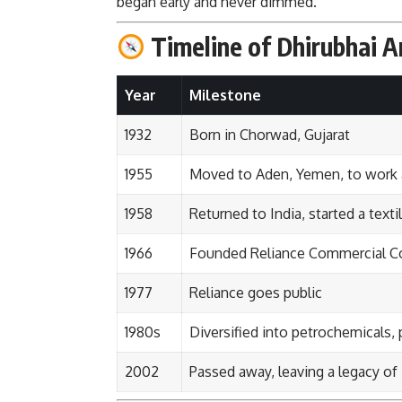
began early and never dimmed.
Timeline of Dhirubhai A
Year
Milestone
1932
Born in Chorwad, Gujarat
1955
Moved to Aden, Yemen, to work a
1958
Returned to India, started a texti
1966
Founded Reliance Commercial Corp
1977
Reliance goes public
1980s
Diversified into petrochemicals,
2002
Passed away, leaving a legacy of