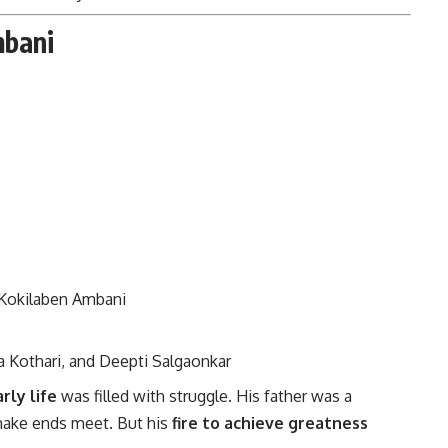
mbani
o Kokilaben Ambani
a Kothari, and Deepti Salgaonkar
rly life
was filled with struggle. His father was a
 make ends meet. But his
fire to achieve greatness