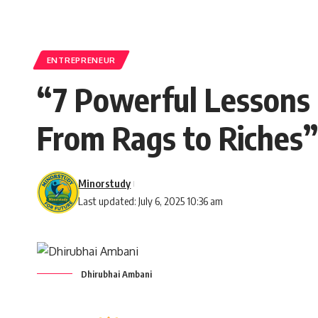
ENTREPRENEUR
“7 Powerful Lessons 
From Rags to Riches”
Minorstudy
Last updated: July 6, 2025 10:36 am
Dhirubhai Ambani