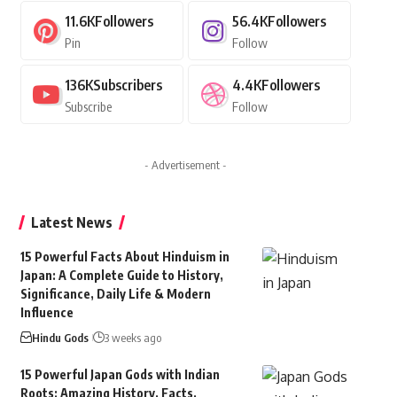
11.6K
Followers
56.4K
Followers
Pin
Follow
136K
Subscribers
4.4K
Followers
Subscribe
Follow
- Advertisement -
Latest News
15 Powerful Facts About Hinduism in
Japan: A Complete Guide to History,
Significance, Daily Life & Modern
Influence
Hindu Gods
3 weeks ago
15 Powerful Japan Gods with Indian
Roots: Amazing History, Facts,