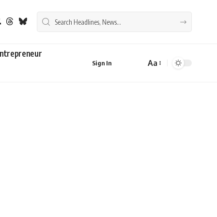
ntrepreneur
Aa
Sign In
Font
Resizer