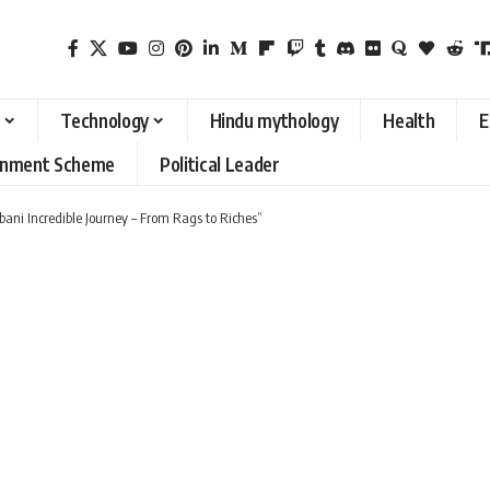
Technology
Hindu mythology
Health
E
rnment Scheme
Political Leader
ani Incredible Journey – From Rags to Riches”