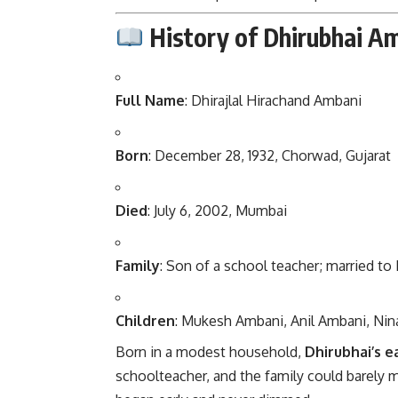
History of Dhirubhai A
Full Name
: Dhirajlal Hirachand Ambani
Born
: December 28, 1932, Chorwad, Gujarat
Died
: July 6, 2002, Mumbai
Family
: Son of a school teacher; married t
Children
: Mukesh Ambani, Anil Ambani, Nin
Born in a modest household,
Dhirubhai’s ea
schoolteacher, and the family could barely