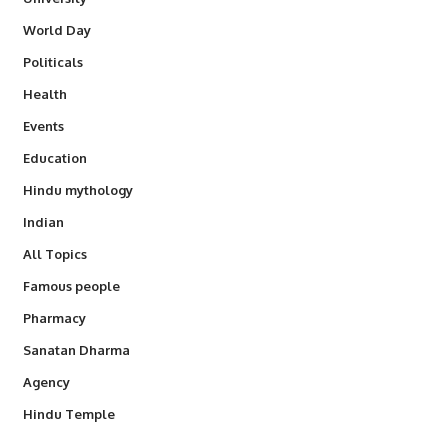
World Day
Politicals
Health
Events
Education
Hindu mythology
Indian
All Topics
Famous people
Pharmacy
Sanatan Dharma
Agency
Hindu Temple