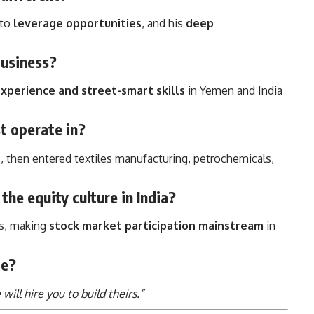
y to
leverage opportunities
, and his
deep
business?
xperience and street-smart skills
in Yemen and India
st operate in?
n
, then entered textiles manufacturing, petrochemicals,
the equity culture in India?
es, making
stock market participation mainstream
in
te?
ill hire you to build theirs.”