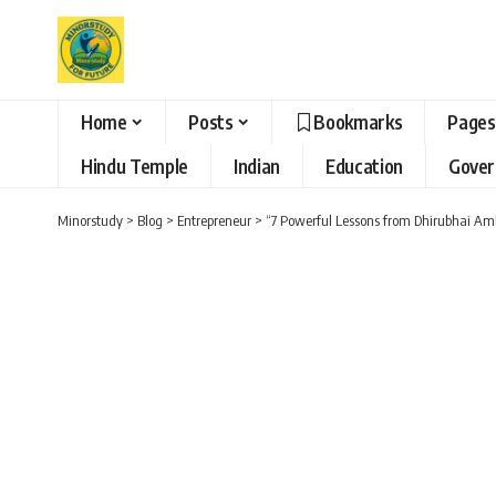
Home
Posts
Bookmarks
Pages
Hindu Temple
Indian
Education
Gove
Minorstudy
>
Blog
>
Entrepreneur
>
“7 Powerful Lessons from Dhirubhai Amb