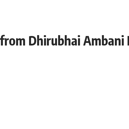
from Dhirubhai Ambani I