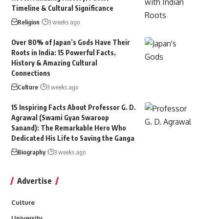
Timeline & Cultural Significance
Religion
3 weeks ago
Over 80% of Japan’s Gods Have Their
Roots in India: 15 Powerful Facts,
History & Amazing Cultural
Connections
Culture
3 weeks ago
15 Inspiring Facts About Professor G. D.
Agrawal (Swami Gyan Swaroop
Sanand): The Remarkable Hero Who
Dedicated His Life to Saving the Ganga
Biography
3 weeks ago
Advertise
Culture
University