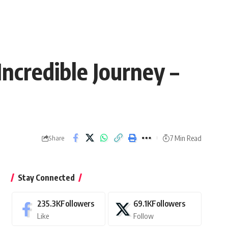
ncredible Journey –
7 Min Read
Share
Stay Connected
235.3K
Followers
69.1K
Followers
Like
Follow