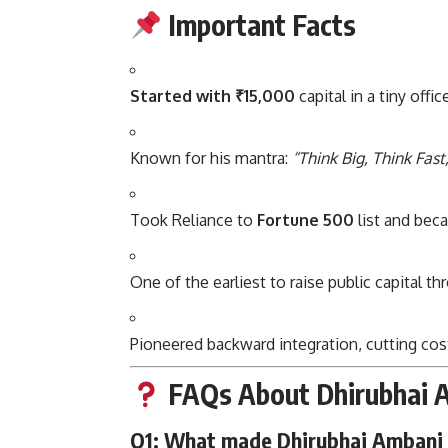
Important Facts
Started with ₹15,000
capital in a tiny offi
Known for his mantra:
“Think Big, Think Fast
Took Reliance to
Fortune 500
list and bec
One of the earliest to raise public capital t
Pioneered backward integration, cutting cost
FAQs About Dhirubhai 
Q1: What made Dhirubhai Ambani 