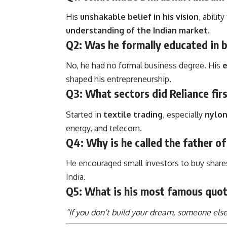
His
unshakable belief in his vision
, abilit
understanding of the Indian market
.
Q2: Was he formally educated in 
No, he had no formal business degree. His
e
shaped his entrepreneurship.
Q3: What sectors did Reliance fir
Started in
textile trading
, especially
nylo
energy, and telecom.
Q4: Why is he called the father of 
He encouraged small investors to buy shar
India.
Q5: What is his most famous quo
“If you don’t build your dream, someone else w