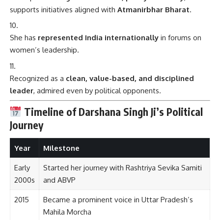
supports initiatives aligned with
Atmanirbhar Bharat
.
She has
represented India internationally
in forums on
women’s leadership.
Recognized as a
clean, value-based, and disciplined
leader
, admired even by political opponents.
Timeline of Darshana Singh Ji’s Political
Journey
Year
Milestone
Early
Started her journey with Rashtriya Sevika Samiti
2000s
and ABVP
2015
Became a prominent voice in Uttar Pradesh’s
Mahila Morcha