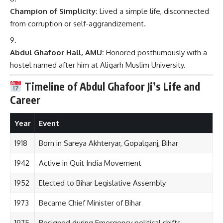
Champion of Simplicity:
Lived a simple life, disconnected
from corruption or self-aggrandizement.
Abdul Ghafoor Hall, AMU:
Honored posthumously with a
hostel named after him at Aligarh Muslim University.
Timeline of Abdul Ghafoor Ji’s Life and
Career
Year
Event
1918
Born in Sareya Akhteryar, Gopalganj, Bihar
1942
Active in Quit India Movement
1952
Elected to Bihar Legislative Assembly
1973
Became Chief Minister of Bihar
1975
Resigned during Emergency political shifts