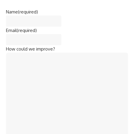
Name
(required)
Email
(required)
How could we improve?