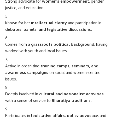
Strong advocate for
women’s empowerment
, gender
justice, and education.
Known for her
intellectual clarity
and participation in
debates, panels, and legislative discussions
.
Comes from a
grassroots political background
, having
worked with youth and local issues.
Active in organizing
training camps, seminars, and
awareness campaigns
on social and women-centric
issues.
Deeply involved in
cultural and nationalist activities
with a sense of service to
Bharatiya traditions
.
Participates in
legislative affairs, policy advocacy
, and