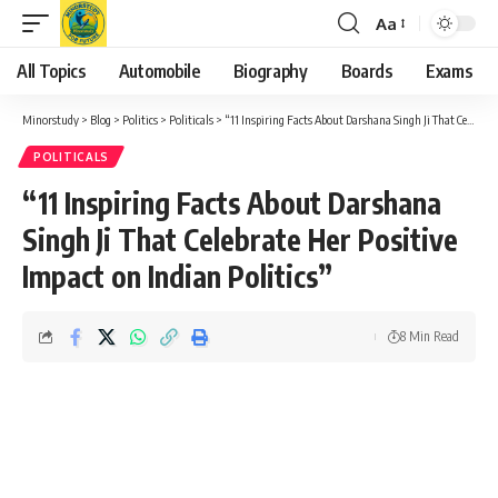
Aa
Font
Resizer
All Topics
Automobile
Biography
Boards
Exams
Minorstudy
>
Blog
>
Politics
>
Politicals
>
“11 Inspiring Facts About Darshana Singh Ji That Celebrate Her Positive Impact on Indian Politics”
POLITICALS
“11 Inspiring Facts About Darshana
Singh Ji That Celebrate Her Positive
Impact on Indian Politics”
8 Min Read