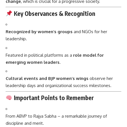
change
, which is crucial for a progressive society.
Key Observances & Recognition
Recognized by women’s groups
and NGOs for her
leadership.
Featured in political platforms as a
role model for
emerging women leaders
.
Cultural events and BJP women’s wings
observe her
leadership days and organizational success milestones.
Important Points to Remember
From ABVP to Rajya Sabha – a remarkable journey of
discipline and merit.