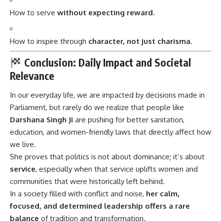
How to serve
without expecting reward
.
How to inspire through
character, not just charisma
.
Conclusion: Daily Impact and Societal
Relevance
In our everyday life, we are impacted by decisions made in
Parliament, but rarely do we realize that people like
Darshana Singh Ji
are pushing for better sanitation,
education, and women-friendly laws that directly affect how
we live.
She proves that politics is not about dominance; it’s about
service
, especially when that service uplifts women and
communities that were historically left behind.
In a society filled with conflict and noise,
her calm,
focused, and determined leadership offers a rare
balance
of tradition and transformation.