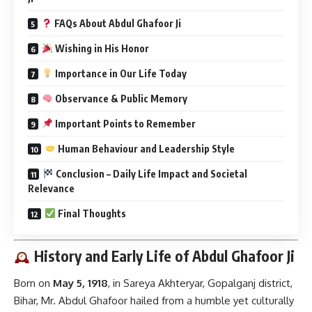
FAQs About Abdul Ghafoor Ji
Wishing in His Honor
Importance in Our Life Today
Observance & Public Memory
Important Points to Remember
Human Behaviour and Leadership Style
Conclusion – Daily Life Impact and Societal
Relevance
Final Thoughts
History and Early Life of Abdul Ghafoor Ji
Born on
May 5, 1918
, in Sareya Akhteryar, Gopalganj district,
Bihar, Mr. Abdul Ghafoor hailed from a humble yet culturally