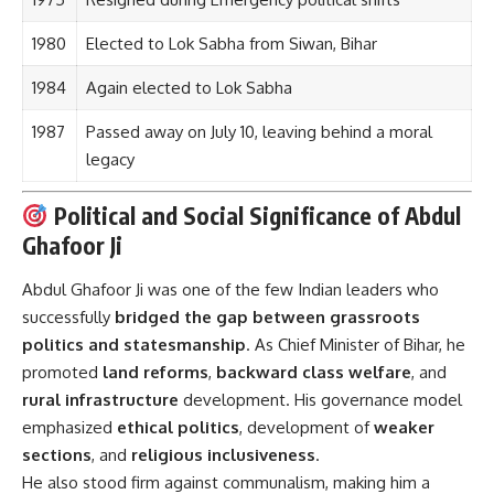
1980
Elected to Lok Sabha from Siwan, Bihar
1984
Again elected to Lok Sabha
1987
Passed away on July 10, leaving behind a moral
legacy
Political and Social Significance of Abdul
Ghafoor Ji
Abdul Ghafoor Ji was one of the few Indian leaders who
successfully
bridged the gap between grassroots
politics and statesmanship
. As Chief Minister of Bihar, he
promoted
land reforms
,
backward class welfare
, and
rural infrastructure
development. His governance model
emphasized
ethical politics
, development of
weaker
sections
, and
religious inclusiveness
.
He also stood firm against communalism, making him a