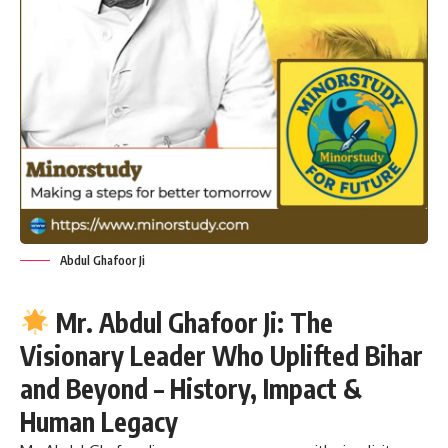
Abdul Ghafoor Ji
Mr. Abdul Ghafoor Ji: The
Visionary Leader Who Uplifted Bihar
and Beyond – History, Impact &
Human Legacy