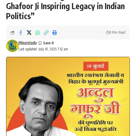
Ghafoor Ji Inspiring Legacy in Indian
Politics”
8 Min Read
Minorstudy
Last updated: July 10, 2025 7:52 am