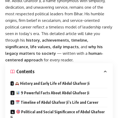
Mr. Abdul Ghafoor Ji
, a name synonymous with simplicity,
dedication, and unwavering service, remains one of the
most respected political leaders from Bihar. His humble
origins, firm belief in secularism, and service-oriented
political career reflect a timeless model of leadership rarely
seen in today’s era. This detailed article will take you
through his
history, achievements, timeline,
significance, life values, daily impacts
, and
why his
legacy matters to society
— written with a
human-
centered approach
for every reader.
Contents
History and Early Life of Abdul Ghafoor Ji
9 Powerful Facts About Abdul Ghafoor Ji
Timeline of Abdul Ghafoor Ji’s Life and Career
Political and Social Significance of Abdul Ghafoor
Ji