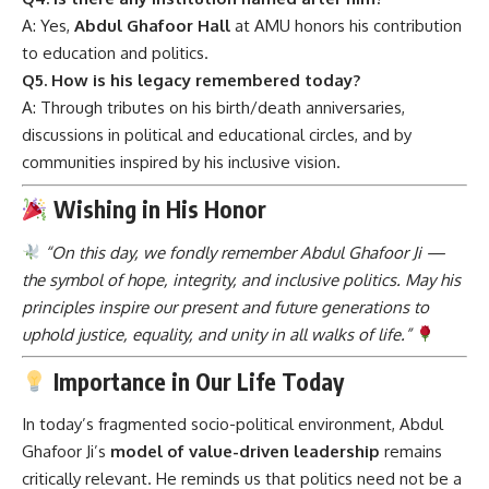
A: Yes,
Abdul Ghafoor Hall
at AMU honors his contribution
to education and politics.
Q5. How is his legacy remembered today?
A: Through tributes on his birth/death anniversaries,
discussions in political and educational circles, and by
communities inspired by his inclusive vision.
Wishing in His Honor
“On this day, we fondly remember Abdul Ghafoor Ji —
the symbol of hope, integrity, and inclusive politics. May his
principles inspire our present and future generations to
uphold justice, equality, and unity in all walks of life.”
Importance in Our Life Today
In today’s fragmented socio-political environment, Abdul
Ghafoor Ji’s
model of value-driven leadership
remains
critically relevant. He reminds us that politics need not be a