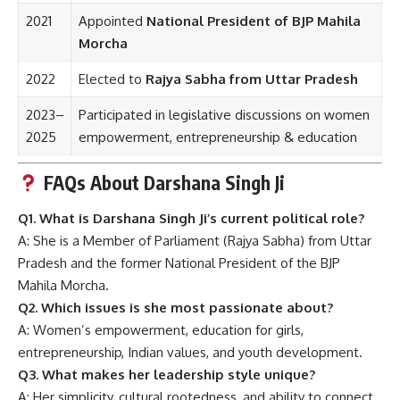
2021
Appointed
National President of BJP Mahila
Morcha
2022
Elected to
Rajya Sabha from Uttar Pradesh
2023–
Participated in legislative discussions on women
2025
empowerment, entrepreneurship & education
FAQs About Darshana Singh Ji
Q1. What is Darshana Singh Ji’s current political role?
A: She is a Member of Parliament (Rajya Sabha) from Uttar
Pradesh and the former National President of the BJP
Mahila Morcha.
Q2. Which issues is she most passionate about?
A: Women’s empowerment, education for girls,
entrepreneurship, Indian values, and youth development.
Q3. What makes her leadership style unique?
A: Her simplicity, cultural rootedness, and ability to connect