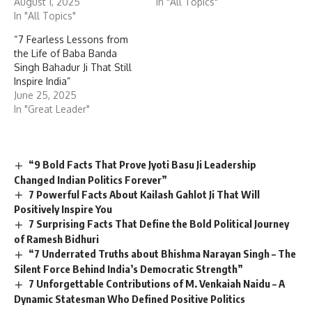
August 1, 2025
In "All Topics"
In "All Topics"
“7 Fearless Lessons from
the Life of Baba Banda
Singh Bahadur Ji That Still
Inspire India”
June 25, 2025
In "Great Leader"
“9 Bold Facts That Prove Jyoti Basu Ji Leadership
Changed Indian Politics Forever”
7 Powerful Facts About Kailash Gahlot Ji That Will
Positively Inspire You
7 Surprising Facts That Define the Bold Political Journey
of Ramesh Bidhuri
“7 Underrated Truths about Bhishma Narayan Singh – The
Silent Force Behind India’s Democratic Strength”
7 Unforgettable Contributions of M. Venkaiah Naidu – A
Dynamic Statesman Who Defined Positive Politics