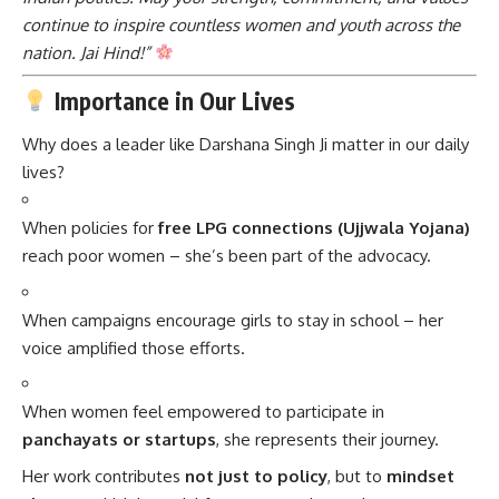
continue to inspire countless women and youth across the
nation. Jai Hind!”
Importance in Our Lives
Why does a leader like Darshana Singh Ji matter in our daily
lives?
When policies for
free LPG connections (Ujjwala Yojana)
reach poor women – she’s been part of the advocacy.
When campaigns encourage girls to stay in school – her
voice amplified those efforts.
When women feel empowered to participate in
panchayats or startups
, she represents their journey.
Her work contributes
not just to policy
, but to
mindset