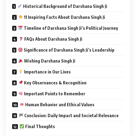
Historical Background of Darshana Singh Ji
11 Inspiring Facts About Darshana Singh Ji
Timeline of Darshana Singh Ji’s Political Journey
FAQs About Darshana Singh Ji
Significance of Darshana Singh Ji’s Leadership
Wishing Darshana Singh Ji
Importance in Our Lives
Key Observances & Recognition
Important Points to Remember
Human Behavior and Ethical Values
Conclusion: Daily Impact and Societal Relevance
Final Thoughts