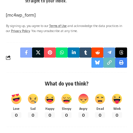
straight to your inbox.
[mc4wp_form]
By signing up, you agree to our
Terms of Use
and acknowledge the data practices in
our
Privacy Policy
. You may unsubscribe at any time.
What do you think?
Love
Sad
Happy
Sleepy
Angry
Dead
Wink
0
0
0
0
0
0
0