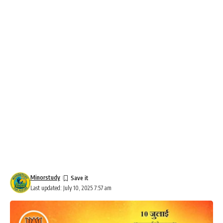
Minorstudy
Last updated: July 10, 2025 7:57 am