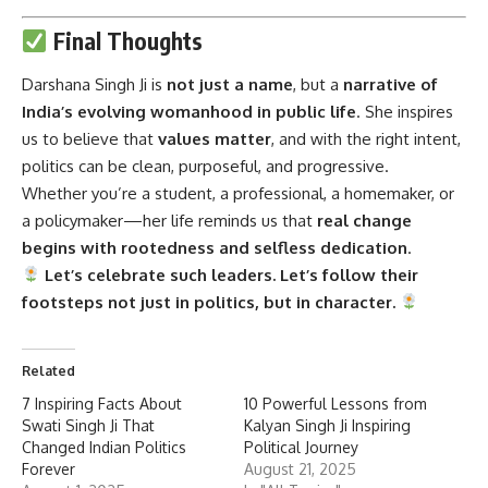
Final Thoughts
Darshana Singh Ji
is
not just a name
, but a
narrative of
India’s evolving womanhood in public life
. She inspires
us to believe that
values matter
, and with the right intent,
politics can be clean, purposeful, and progressive.
Whether you’re a student, a professional, a homemaker, or
a policymaker—her life reminds us that
real change
begins with rootedness and selfless dedication
.
Let’s celebrate such leaders. Let’s follow their
footsteps not just in politics, but in character.
Related
7 Inspiring Facts About
10 Powerful Lessons from
Swati Singh Ji That
Kalyan Singh Ji Inspiring
Changed Indian Politics
Political Journey
Forever
August 21, 2025