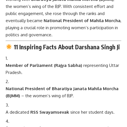
the women’s wing of the BJP. With consistent effort and
public engagement, she rose through the ranks and
eventually became
National President of Mahila Morcha
,
playing a crucial role in promoting women’s participation in
politics and governance.
11 Inspiring Facts About Darshana Singh Ji
Member of Parliament (Rajya Sabha)
representing Uttar
Pradesh.
National President of Bharatiya Janata Mahila Morcha
(BJMM)
– the women’s wing of BJP.
A dedicated
RSS Swayamsevak
since her student days.