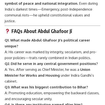
symbol of peace and national integration
. Even during
India’s darkest times—Emergency, post-Independence
communal riots—he upheld constitutional values and
justice.
FAQs About Abdul Ghafoor Ji
Q1. What made Abdul Ghafoor Ji’s political career
unique?
A: His career was marked by integrity, secularism, and pro-
poor policies—traits rarely combined in Indian politics.
Q2. Did he serve in any central government positions?
A: Yes. After serving as Chief Minister, he was a
Union
Minister for Works and Housing
under Indira Gandhi’s
cabinet.
Q3. What was his biggest contribution to Bihar?
A: Promoting education, empowering the backward classes,
and encouraging secular unity.
Q4. Is there any institution named after him?