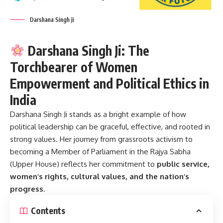
Darshana Singh Ji
Darshana Singh Ji: The
Torchbearer of Women
Empowerment and Political Ethics in
India
Darshana Singh Ji
stands as a bright example of how
political leadership can be graceful, effective, and rooted in
strong values. Her journey from grassroots activism to
becoming a Member of Parliament in the Rajya Sabha
(Upper House) reflects her commitment to
public service,
women’s rights, cultural values, and the nation’s
progress
.
Contents