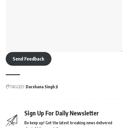
Send Feedback
TAGGED:
Darshana Singh Ji
Sign Up For Daily Newsletter
Be keep up! Get the latest breaking news delivered