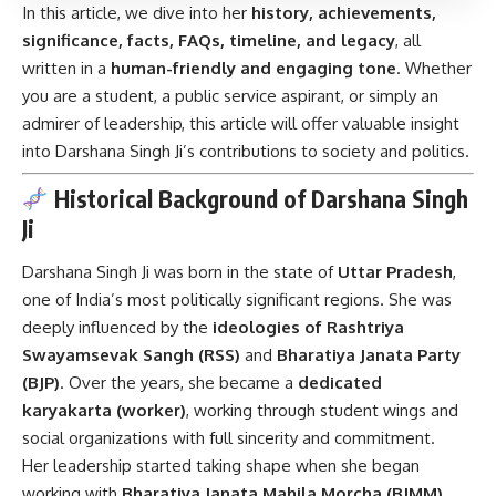
In this article, we dive into her
history, achievements,
significance, facts, FAQs, timeline, and legacy
, all
written in a
human-friendly and engaging tone
. Whether
you are a student, a public service aspirant, or simply an
admirer of leadership, this article will offer valuable insight
into Darshana Singh Ji’s contributions to society and politics.
Historical Background of Darshana Singh
Ji
Darshana Singh Ji was born in the state of
Uttar Pradesh
,
one of India’s most politically significant regions. She was
deeply influenced by the
ideologies of Rashtriya
Swayamsevak Sangh (RSS)
and
Bharatiya Janata Party
(BJP)
. Over the years, she became a
dedicated
karyakarta (worker)
, working through student wings and
social organizations with full sincerity and commitment.
Her leadership started taking shape when she began
working with
Bharatiya Janata Mahila Morcha (BJMM)
,