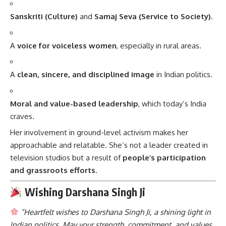
Sanskriti (Culture)
and
Samaj Seva (Service to Society)
.
A
voice for voiceless women
, especially in rural areas.
A
clean, sincere, and disciplined image
in Indian politics.
Moral and value-based leadership
, which today’s India
craves.
Her involvement in ground-level activism makes her
approachable and relatable. She’s not a leader created in
television studios but a result of
people’s participation
and grassroots efforts
.
Wishing Darshana Singh Ji
“Heartfelt wishes to Darshana Singh Ji, a shining light in
Indian politics. May your strength, commitment, and values