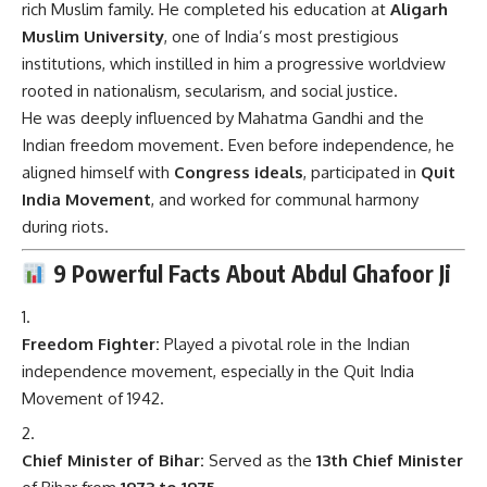
rich Muslim family. He completed his education at
Aligarh
Muslim University
, one of India’s most prestigious
institutions, which instilled in him a progressive worldview
rooted in nationalism, secularism, and social justice.
He was deeply influenced by Mahatma Gandhi and the
Indian freedom movement. Even before independence, he
aligned himself with
Congress ideals
, participated in
Quit
India Movement
, and worked for communal harmony
during riots.
9 Powerful Facts About Abdul Ghafoor Ji
Freedom Fighter:
Played a pivotal role in the Indian
independence movement, especially in the Quit India
Movement of 1942.
Chief Minister of Bihar:
Served as the
13th Chief Minister