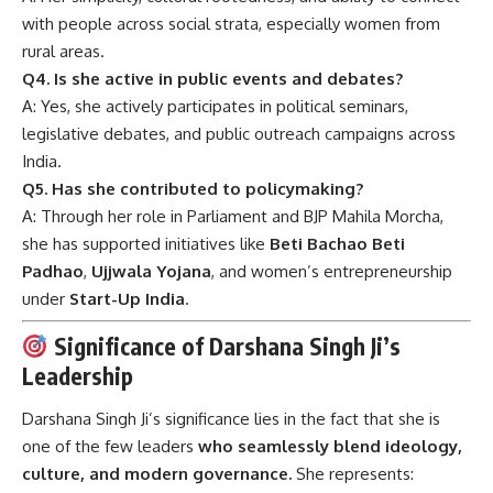
with people across social strata, especially women from
rural areas.
Q4. Is she active in public events and debates?
A: Yes, she actively participates in political seminars,
legislative debates, and public outreach campaigns across
India.
Q5. Has she contributed to policymaking?
A: Through her role in Parliament and BJP Mahila Morcha,
she has supported initiatives like
Beti Bachao Beti
Padhao
,
Ujjwala Yojana
, and women’s entrepreneurship
under
Start-Up India
.
Significance of Darshana Singh Ji’s
Leadership
Darshana Singh Ji’s significance lies in the fact that she is
one of the few leaders
who seamlessly blend ideology,
culture, and modern governance.
She represents: