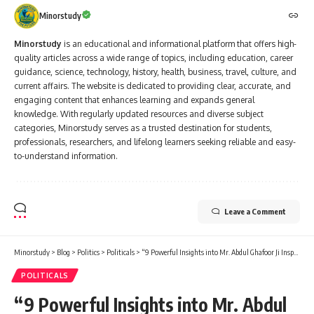
Minorstudy
Minorstudy
is an educational and informational platform that offers high-
quality articles across a wide range of topics, including education, career
guidance, science, technology, history, health, business, travel, culture, and
current affairs. The website is dedicated to providing clear, accurate, and
engaging content that enhances learning and expands general
knowledge. With regularly updated resources and diverse subject
categories, Minorstudy serves as a trusted destination for students,
professionals, researchers, and lifelong learners seeking reliable and easy-
to-understand information.
Leave a Comment
Minorstudy
>
Blog
>
Politics
>
Politicals
>
“9 Powerful Insights into Mr. Abdul Ghafoor Ji Inspiring Legacy in Indian Politics”
POLITICALS
“9 Powerful Insights into Mr. Abdul