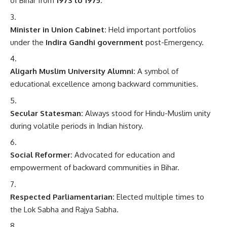
of Bihar from
1973 to 1975
.
Minister in Union Cabinet:
Held important portfolios
under the
Indira Gandhi government
post-Emergency.
Aligarh Muslim University Alumni:
A symbol of
educational excellence among backward communities.
Secular Statesman:
Always stood for Hindu-Muslim unity
during volatile periods in Indian history.
Social Reformer:
Advocated for education and
empowerment of backward communities in Bihar.
Respected Parliamentarian:
Elected multiple times to
the Lok Sabha and Rajya Sabha.