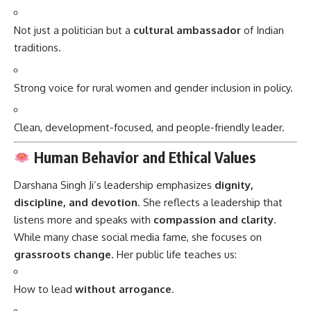
Not just a politician but a
cultural ambassador
of Indian
traditions.
Strong voice for rural women and gender inclusion in policy.
Clean, development-focused, and people-friendly leader.
Human Behavior and Ethical Values
Darshana Singh Ji’s leadership emphasizes
dignity,
discipline, and devotion
. She reflects a leadership that
listens more and speaks with
compassion and clarity
.
While many chase social media fame, she focuses on
grassroots change
. Her public life teaches us:
How to lead
without arrogance
.