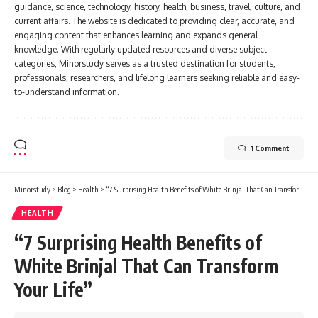
guidance, science, technology, history, health, business, travel, culture, and
current affairs. The website is dedicated to providing clear, accurate, and
engaging content that enhances learning and expands general
knowledge. With regularly updated resources and diverse subject
categories, Minorstudy serves as a trusted destination for students,
professionals, researchers, and lifelong learners seeking reliable and easy-
to-understand information.
1 Comment
Minorstudy
>
Blog
>
Health
>
“7 Surprising Health Benefits of White Brinjal That Can Transform Your Life”
HEALTH
“7 Surprising Health Benefits of
White Brinjal That Can Transform
Your Life”