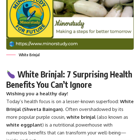
White Brinjal
White Brinjal: 7 Surprising Health
Benefits You Can’t Ignore
Wishing you a healthy day!
Today’s health focus is on a lesser-known superfood:
White
Brinjal
(Shweta Baingan)
. Often overshadowed by its
more popular purple cousin,
white brinjal
(also known as
white eggplant
) is a nutritional powerhouse with
numerous benefits that can transform your well-being—