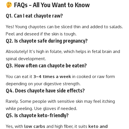
FAQs – All You Want to Know
Q1. Can I eat chayote raw?
Yes! Young chayotes can be sliced thin and added to salads.
Peel and deseed if the skin is tough.
Q2. Is chayote safe during pregnancy?
Absolutely! It’s high in folate, which helps in fetal brain and
spinal development.
Q3. How often can chayote be eaten?
You can eat it
3–4 times a week
in cooked or raw form
depending on your digestive strength.
Q4. Does chayote have side effects?
Rarely. Some people with sensitive skin may feel itching
while peeling. Use gloves if needed.
Q5. Is chayote keto-friendly?
Yes, with
low carbs
and high fiber, it suits
keto and