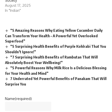
Society
August 17, 2025
In "Indian"
“5 Amazing Reasons Why Eating Yellow Cucumber Daily
Can Transform Your Health – A Powerful Yet Overlooked
Superfood”
“5 Surprising Health Benefits of Purple Kohlrabi That You
Shouldn’t Ignore!”
“7 Surprising Health Benefits of Rambutan That Will
Absolutely Boost Your Wellbeing!”
“5 Powerful Reasons Why Milk Rice Is a Delicious Blessing
for Your Health and Mind”
7 Underrated Yet Powerful Benefits of Panakam That Will
Surprise You
Name
(required)