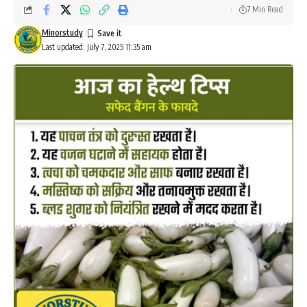
7 Min Read
Minorstudy
Last updated: July 7, 2025 11:35 am