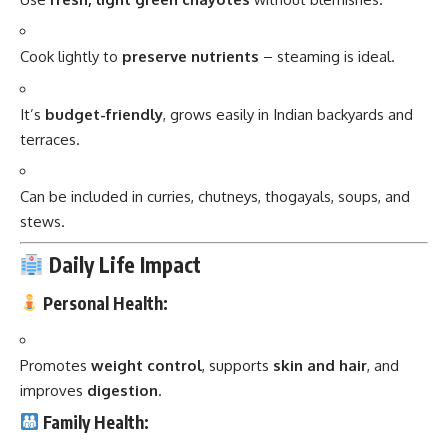
Cook lightly to
preserve nutrients
– steaming is ideal.
It’s
budget-friendly
, grows easily in Indian backyards and
terraces.
Can be included in curries, chutneys, thogayals, soups, and
stews.
Daily Life Impact
Personal Health:
Promotes
weight control
, supports
skin and hair
, and
improves
digestion
.
Family Health: