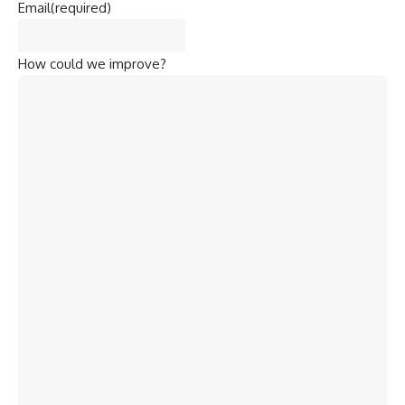
Email
(required)
How could we improve?