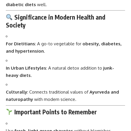
diabetic diets
well.
Significance in Modern Health and
Society
For Dietitians
: A go-to vegetable for
obesity, diabetes,
and hypertension
.
In Urban Lifestyles
: A natural detox addition to
junk-
heavy diets
.
Culturally
: Connects traditional values of
Ayurveda and
naturopathy
with modern science.
Important Points to Remember
Use
fresh, light green chayotes
without blemishes.