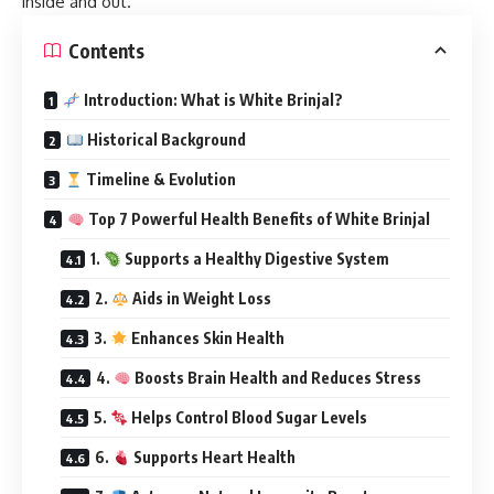
inside and out.
Contents
Introduction: What is White Brinjal?
Historical Background
Timeline & Evolution
Top 7 Powerful Health Benefits of White Brinjal
1.
Supports a Healthy Digestive System
2.
Aids in Weight Loss
3.
Enhances Skin Health
4.
Boosts Brain Health and Reduces Stress
5.
Helps Control Blood Sugar Levels
6.
Supports Heart Health