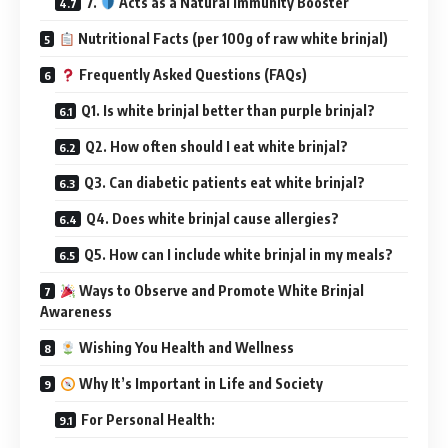
7.
Acts as a Natural Immunity Booster
Nutritional Facts (per 100g of raw white brinjal)
Frequently Asked Questions (FAQs)
Q1. Is white brinjal better than purple brinjal?
Q2. How often should I eat white brinjal?
Q3. Can diabetic patients eat white brinjal?
Q4. Does white brinjal cause allergies?
Q5. How can I include white brinjal in my meals?
Ways to Observe and Promote White Brinjal
Awareness
Wishing You Health and Wellness
Why It’s Important in Life and Society
For Personal Health: