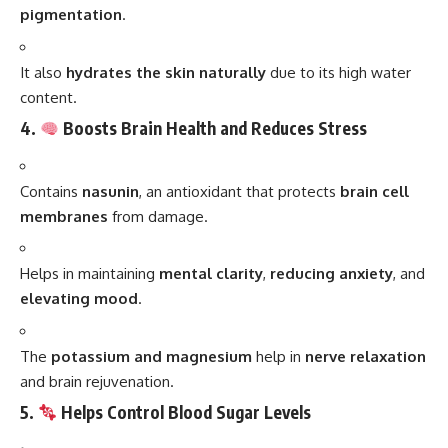
pigmentation
.
It also
hydrates the skin naturally
due to its high water
content.
4.
Boosts Brain Health and Reduces Stress
Contains
nasunin
, an antioxidant that protects
brain cell
membranes
from damage.
Helps in maintaining
mental clarity
,
reducing anxiety
, and
elevating mood
.
The
potassium and magnesium
help in
nerve relaxation
and brain rejuvenation.
5.
Helps Control Blood Sugar Levels