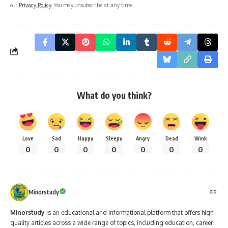
our
Privacy Policy
. You may unsubscribe at any time.
What do you think?
Love
Sad
Happy
Sleepy
Angry
Dead
Wink
0
0
0
0
0
0
0
Minorstudy
Minorstudy
is an educational and informational platform that offers high-
quality articles across a wide range of topics, including education, career