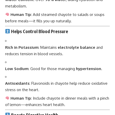
metabolism.
Human Tip
: Add steamed chayote to salads or soups
before meals—it fills you up naturally.
Helps Control Blood Pressure
Rich in Potassium
: Maintains
electrolyte balance
and
reduces tension in blood vessels.
Low Sodium
: Good for those managing
hypertension
.
Antioxidants
: Flavonoids in chayote help reduce oxidative
stress on the heart.
Human Tip
: Include chayote in dinner meals with a pinch
of lemon—enhances heart health.
Boosts Digestive Health