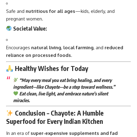
Safe and
nutritious for all ages
—kids, elderly, and
pregnant women.
Societal Value:
Encourages
natural living
,
local farming
, and
reduced
reliance on processed foods
.
Healthy Wishes for Today
“May every meal you eat bring healing, and every
ingredient—like Chayote—be a step toward wellness.”
Eat clean, live light, and embrace nature’s silent
miracles.
Conclusion – Chayote: A Humble
Superfood for Every Indian Kitchen
In an era of
super-expensive supplements and fad