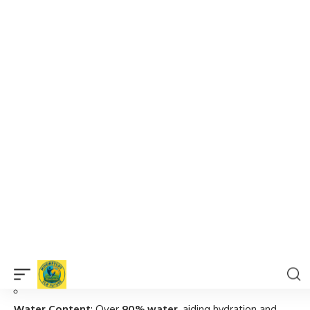
Present
Increasingly recommended by dietitians and
wellness experts globally
5 Scientifically-Backed Health Benefits of
Chayote
Let’s explore the
5 powerful reasons
why chayote is often
referred to as a
miracle food
in the nutrition world.
Aids in Weight Loss Naturally
Low in Calories
: Only
19 calories per 100g
– ideal for
calorie-conscious diets.
High in Fiber
: Promotes fullness and
curbs unnecessary
snacking
.
Water Content
: Over
90% water
, aiding hydration and