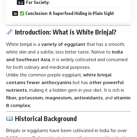
For Society:
Conclusion: A Superfood Hiding in Plain Sight
Introduction: What is White Brinjal?
White brinjal is a
variety of eggplant
that has a smooth,
white skin and a subtle, less bitter taste. Native to
India
and Southeast Asia
, it is widely cultivated and consumed
for both culinary and medicinal purposes.
Unlike the common purple eggplant,
white brinjal
contains fewer anthocyanins
but has
other powerful
nutrients
, making it a hidden gem in your diet. It is rich in
fiber, potassium, magnesium, antioxidants
, and
vitamin
B complex
.
Historical Background
Brinjals or eggplants have been cultivated in India for over