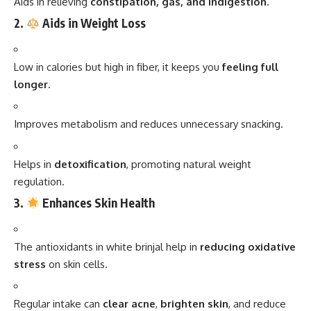
Aids in relieving
constipation, gas, and indigestion
.
2.
Aids in Weight Loss
Low in calories but high in fiber, it keeps you
feeling full
longer
.
Improves metabolism and reduces unnecessary snacking.
Helps in
detoxification
, promoting natural weight
regulation.
3.
Enhances Skin Health
The antioxidants in white brinjal help in
reducing oxidative
stress
on skin cells.
Regular intake can
clear acne
,
brighten skin
, and reduce