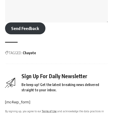
Send Feedback
TAGGED:
Chayote
Sign Up For Daily Newsletter
Be keep up! Get the latest breaking news delivered
straight to your inbox.
[mc4wp_form]
By signing up, you agree to our
Terms of Use
and acknowledge the data practices in