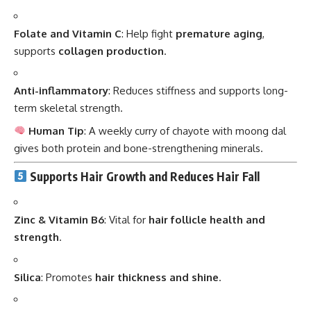
Folate and Vitamin C
: Help fight
premature aging
,
supports
collagen production
.
Anti-inflammatory
: Reduces stiffness and supports long-
term skeletal strength.
Human Tip
: A weekly curry of chayote with moong dal
gives both protein and bone-strengthening minerals.
Supports Hair Growth and Reduces Hair Fall
Zinc & Vitamin B6
: Vital for
hair follicle health and
strength
.
Silica
: Promotes
hair thickness and shine
.