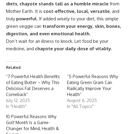
diets
,
chayote stands tall as a humble miracle
from
Mother Earth. It is
cost-effective, local, versatile
, and
truly
powerful
. If added wisely to your diet, this simple
green veggie can
transform your energy, skin, bones,
digestion, and even emotional health
.
Don’t wait for an illness to knock. Let food be your
medicine, and
chayote
your daily dose of vitality
.
Related
“7 Powerful Health Benefits
“5 Powerful Reasons Why
of Eating Butter – Why This
Eating Green Gram Can
Delicious Fat Deserves a
Radically Improve Your
Comeback”
Health”
July 12, 2025
August 6, 2025
In "Health"
In "All Topics"
10 Powerful Reasons Why
Golf Month Is a Game-
Changer for Mind, Health &