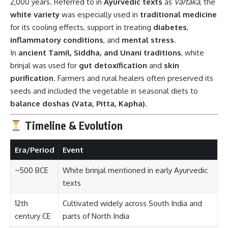
2,000 years. Referred to in
Ayurvedic texts
as
Vartaka
, the
white variety
was especially used in
traditional medicine
for its cooling effects, support in treating
diabetes
,
inflammatory conditions
, and
mental stress
.
In
ancient Tamil, Siddha, and Unani traditions
, white
brinjal was used for
gut detoxification
and
skin
purification
. Farmers and rural healers often preserved its
seeds and included the vegetable in seasonal diets to
balance doshas (Vata, Pitta, Kapha)
.
Timeline & Evolution
Era/Period
Event
~500 BCE
White brinjal mentioned in early Ayurvedic
texts
12th
Cultivated widely across South India and
century CE
parts of North India