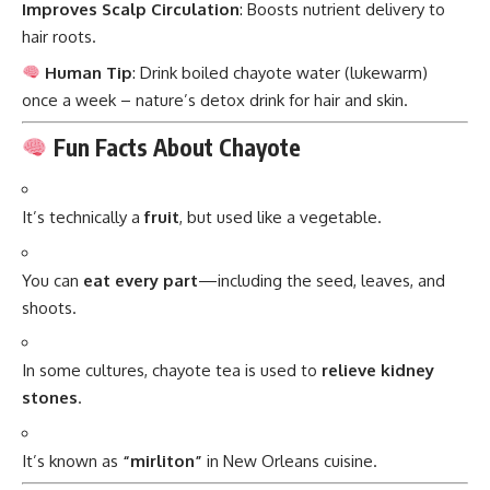
Improves Scalp Circulation
: Boosts nutrient delivery to
hair roots.
Human Tip
: Drink boiled chayote water (lukewarm)
once a week – nature’s detox drink for hair and skin.
Fun Facts About Chayote
It’s technically a
fruit
, but used like a vegetable.
You can
eat every part
—including the seed, leaves, and
shoots.
In some cultures, chayote tea is used to
relieve kidney
stones
.
It’s known as
“mirliton”
in New Orleans cuisine.