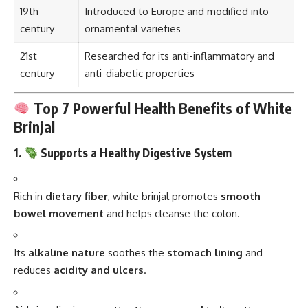
19th
Introduced to Europe and modified into
century
ornamental varieties
21st
Researched for its anti-inflammatory and
century
anti-diabetic properties
Top 7 Powerful Health Benefits of White
Brinjal
1.
Supports a Healthy Digestive System
Rich in
dietary fiber
, white brinjal promotes
smooth
bowel movement
and helps cleanse the colon.
Its
alkaline nature
soothes the
stomach lining
and
reduces
acidity and ulcers
.