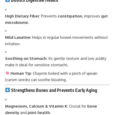
High Dietary Fiber
: Prevents
constipation
, improves
gut
microbiome
.
Mild Laxative
: Helps in regular bowel movements without
irritation.
Soothing on Stomach
: Its gentle texture and low acidity
make it ideal for sensitive stomachs.
Human Tip
: Chayote boiled with a pinch of ajwain
(carom seeds) can soothe bloating.
Strengthens Bones and Prevents Early Aging
Magnesium, Calcium & Vitamin K
: Crucial for
bone
density
and
joint health
.