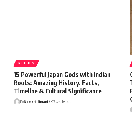
RELIGION
15 Powerful Japan Gods with Indian
Roots: Amazing History, Facts,
Timeline & Cultural Significance
By
Kumari Himani
3 weeks ago
By
Minorstudy