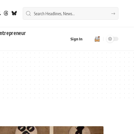
ntrepreneur
Sign In