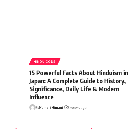
HINDU GODS
15 Powerful Facts About Hinduism in
Japan: A Complete Guide to History,
Significance, Daily Life & Modern
Influence
By
Minorstudy
1 year ago
By
Kumari Himani
3 weeks ago