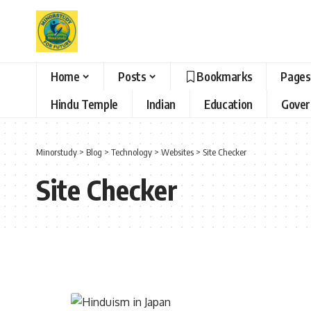
Home
Posts
Bookmarks
Pages
Hindu Temple
Indian
Education
Gove
Minorstudy
>
Blog
>
Technology
>
Websites
>
Site Checker
Site Checker