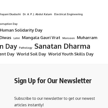
hayani Ekadashi
Dr. A. P. J. Abdul Kalam
Electrical Engineering
Corruption Day
 Human Solidarity Day
 Diwas
Mangala Gauri Vrat
Muharram
Lohri
Monsoon
Sanatan Dharma
on Day
Pathology
ent Day
World Soil Day
World Youth Skills Day
Sign Up for Our Newsletter
Subscribe to our newsletter to get our newest
articles instantly!