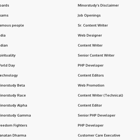
oards
Minorstudy’s Disclaimer
xams
Job Openings
amous people
Sr. Content Writer
ndia
Web Designer
ndian
Content Writer
pirituality
Senior Content Writer
orld Day
PHP Developer
echnology
Content Editors
inorstudy Beta
Web Promotion
inorstudy Race
Content Writer (Technical)
inorstudy Alpha
Content Editor
inorstudy Gamma
Senior PHP Developer
reedom Fighters
PHP Developer
anatan Dharma
Customer Care Executive