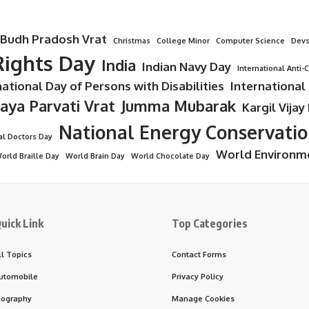
Budh Pradosh Vrat
Christmas
College Minor
Computer Science
Devs
ights Day
India
Indian Navy Day
International Anti-
national Day of Persons with Disabilities
International
Jaya Parvati Vrat
Jumma Mubarak
Kargil Vijay
National Energy Conservati
al Doctors Day
World Environm
orld Braille Day
World Brain Day
World Chocolate Day
uick Link
Top Categories
ll Topics
Contact Forms
utomobile
Privacy Policy
iography
Manage Cookies