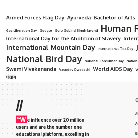
Armed Forces Flag Day
Ayurveda
Bachelor of Arts
Human R
Goa Liberation Day
Google
Guru Gobind Singh Jayanti
International Day for the Abolition of Slavery
Inter
International Mountain Day
International Tea Day
National Bird Day
National Consumer Day
Nation
Swami Vivekananda
World AIDS Day
Vasudev Dwadashi
W
पंचांग
Q
//
A
“W
e influence over 20 million
A
users and are the number one
educational platform, excelling in
B