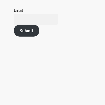
Email
Submit