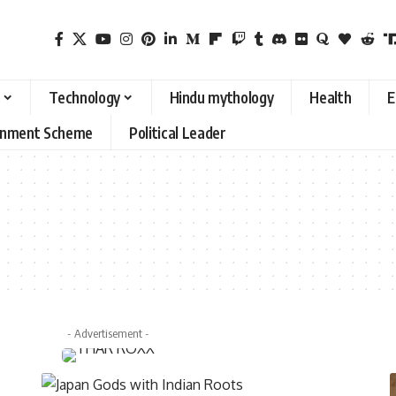
Technology
Hindu mythology
Health
E
rnment Scheme
Political Leader
- Advertisement -