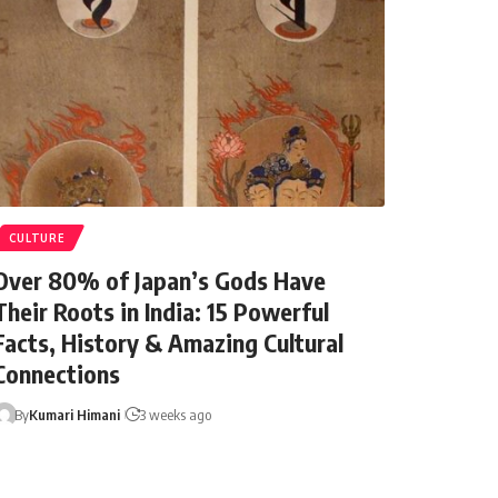
CULTURE
Over 80% of Japan’s Gods Have
Their Roots in India: 15 Powerful
Facts, History & Amazing Cultural
Connections
1 year ago
By
Kumari Himani
3 weeks ago