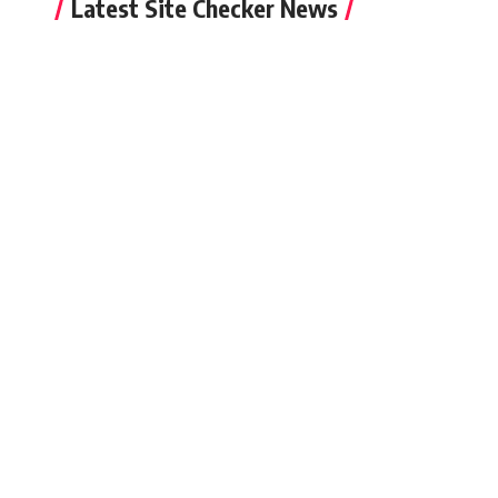
Latest Site Checker News