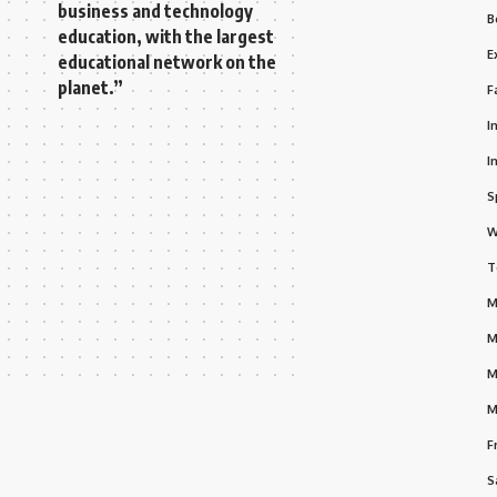
business and technology
B
education, with the largest
E
educational network on the
planet.”
F
I
I
S
W
T
M
M
M
M
F
S