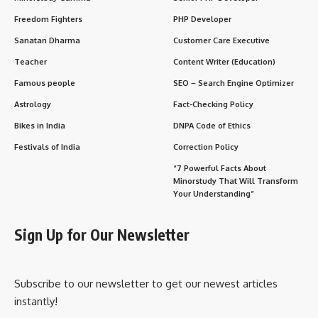
Freedom Fighters
PHP Developer
Sanatan Dharma
Customer Care Executive
Teacher
Content Writer (Education)
Famous people
SEO – Search Engine Optimizer
Astrology
Fact-Checking Policy
Bikes in India
DNPA Code of Ethics
Festivals of India
Correction Policy
“7 Powerful Facts About
Minorstudy That Will Transform
Your Understanding”
Sign Up for Our Newsletter
Subscribe to our newsletter to get our newest articles
instantly!