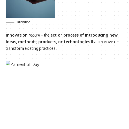
Innovation
Innovation
(noun)
– the
act or process of introducing new
ideas, methods, products, or technologies
that improve or
transform existing practices.