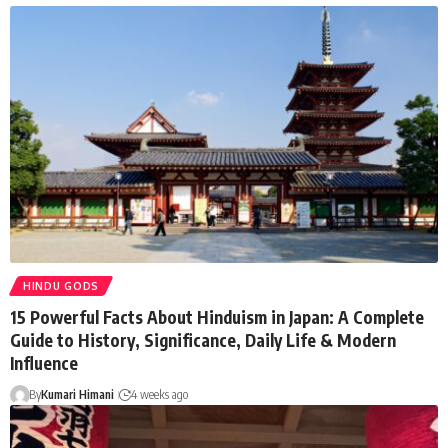
HINDU GODS
15 Powerful Facts About Hinduism in Japan: A Complete
Guide to History, Significance, Daily Life & Modern
Influence
By
Kumari Himani
4 weeks ago