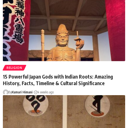
RELIGION
15 Powerful Japan Gods with Indian Roots: Amazing
History, Facts, Timeline & Cultural Significance
By
Kumari Himani
4 weeks ago