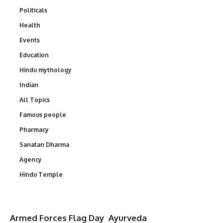
Politicals
Health
Events
Education
Hindu mythology
Indian
All Topics
Famous people
Pharmacy
Sanatan Dharma
Agency
Hindu Temple
Armed Forces Flag Day
Ayurveda