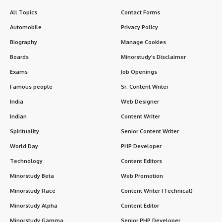
All Topics
Contact Forms
Automobile
Privacy Policy
Biography
Manage Cookies
Boards
Minorstudy’s Disclaimer
Exams
Job Openings
Famous people
Sr. Content Writer
India
Web Designer
Indian
Content Writer
Spirituality
Senior Content Writer
World Day
PHP Developer
Technology
Content Editors
Minorstudy Beta
Web Promotion
Minorstudy Race
Content Writer (Technical)
Minorstudy Alpha
Content Editor
Minorstudy Gamma
Senior PHP Developer