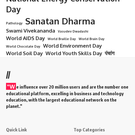
Day
Sanatan Dharma
Pathology
Swami Vivekananda
Vasudev Dwadashi
World AIDS Day
World Braille Day
World Brain Day
World Environment Day
World Chocolate Day
World Soil Day
World Youth Skills Day
पंचांग
//
“W
e influence over 20 million users and are the number one
educational platform, excelling in business and technology
education, with the largest educational network on the
planet.”
Quick Link
Top Categories