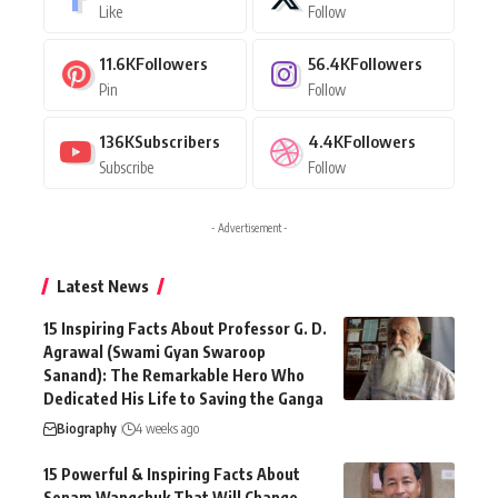
Like
Follow
11.6K
Followers
56.4K
Followers
Pin
Follow
136K
Subscribers
4.4K
Followers
Subscribe
Follow
- Advertisement -
Latest News
15 Inspiring Facts About Professor G. D.
Agrawal (Swami Gyan Swaroop
Sanand): The Remarkable Hero Who
Dedicated His Life to Saving the Ganga
Biography
4 weeks ago
15 Powerful & Inspiring Facts About
Sonam Wangchuk That Will Change