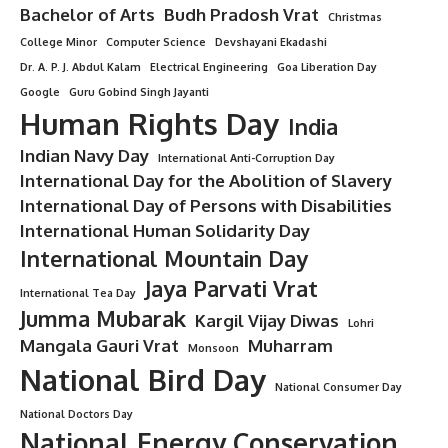
Bachelor of Arts
Budh Pradosh Vrat
Christmas
College Minor
Computer Science
Devshayani Ekadashi
Dr. A. P. J. Abdul Kalam
Electrical Engineering
Goa Liberation Day
Google
Guru Gobind Singh Jayanti
Human Rights Day
India
Indian Navy Day
International Anti-Corruption Day
International Day for the Abolition of Slavery
International Day of Persons with Disabilities
International Human Solidarity Day
International Mountain Day
Jaya Parvati Vrat
International Tea Day
Jumma Mubarak
Kargil Vijay Diwas
Lohri
Mangala Gauri Vrat
Muharram
Monsoon
National Bird Day
National Consumer Day
National Doctors Day
National Energy Conservation