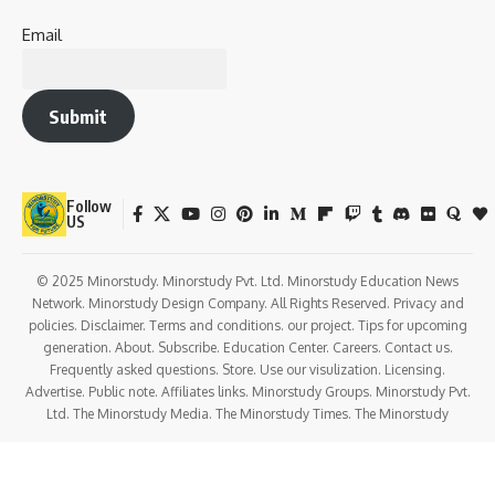
Email
Submit
Follow
US
© 2025 Minorstudy. Minorstudy Pvt. Ltd. Minorstudy Education News
Network. Minorstudy Design Company. All Rights Reserved. Privacy and
policies. Disclaimer. Terms and conditions. our project. Tips for upcoming
generation. About. Subscribe. Education Center. Careers. Contact us.
Frequently asked questions. Store. Use our visulization. Licensing.
Advertise. Public note. Affiliates links. Minorstudy Groups. Minorstudy Pvt.
Ltd. The Minorstudy Media. The Minorstudy Times. The Minorstudy