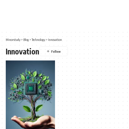
Minorstudy
>
Blog
>
Technology
>
Innovation
Innovation