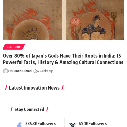
CULTURE
Over 80% of Japan’s Gods Have Their Roots in India: 15
Powerful Facts, History & Amazing Cultural Connections
By
Kumari Himani
4 weeks ago
Latest Innovation News
Stay Connected
235.3K
Followers
69.1K
Followers