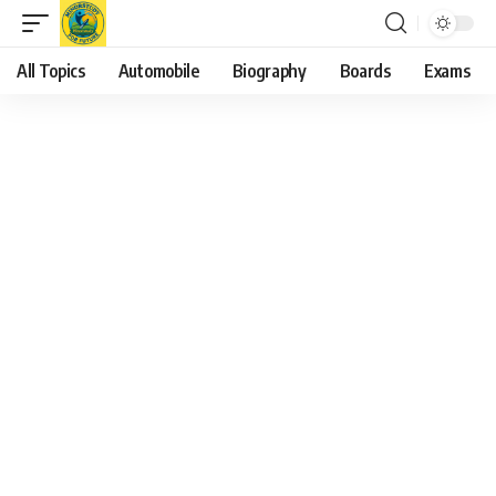
All Topics
Automobile
Biography
Boards
Exams