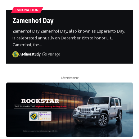
INNOVATION
Zamenhof Day
Zamenhof Day Zamenhof Day, also known as Esperanto Day,
is celebrated annually on December 15th to honor L. L.
Zamenhof, the…
By
Minorstudy
1 year ago
- Advertisement -