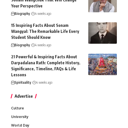
Your Perspective
Biography
4 weeks ago
15 Inspiring Facts About Sonam
Wangyal: The Remarkable Life Every
Student Should Know
Biography
4 weeks ago
21 Powerful & Inspiring Facts About
Darpadalana Rath: Complete History,
Significance, Timeline, FAQs & Life
Lessons
Spirituality
4 weeks ago
Advertise
Culture
University
World Day