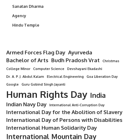
Sanatan Dharma
Agency
Hindu Temple
Armed Forces Flag Day
Ayurveda
Bachelor of Arts
Budh Pradosh Vrat
Christmas
College Minor
Computer Science
Devshayani Ekadashi
Dr. A. P. J. Abdul Kalam
Electrical Engineering
Goa Liberation Day
Google
Guru Gobind Singh Jayanti
Human Rights Day
India
Indian Navy Day
International Anti-Corruption Day
International Day for the Abolition of Slavery
International Day of Persons with Disabilities
International Human Solidarity Day
International Mountain Day