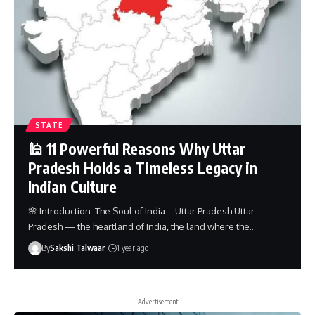
STATE
🕌 11 Powerful Reasons Why Uttar
Pradesh Holds a Timeless Legacy in
Indian Culture
🌸 Introduction: The Soul of India – Uttar Pradesh Uttar
Pradesh — the heartland of India, the land where the…
By
Sakshi Talwaar
1 year ago
- Advertisement -