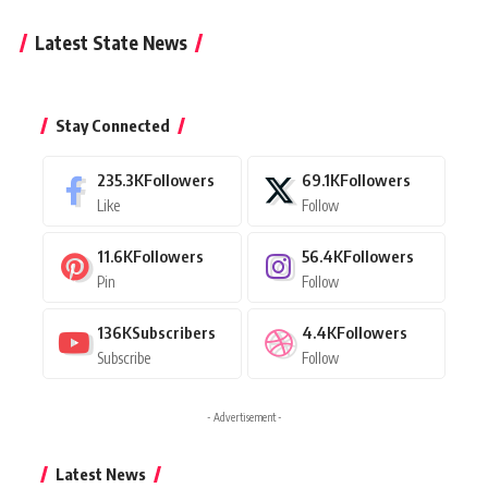
Latest State News
Stay Connected
235.3K
Followers
69.1K
Followers
Like
Follow
11.6K
Followers
56.4K
Followers
Pin
Follow
136K
Subscribers
4.4K
Followers
Subscribe
Follow
- Advertisement -
Latest News