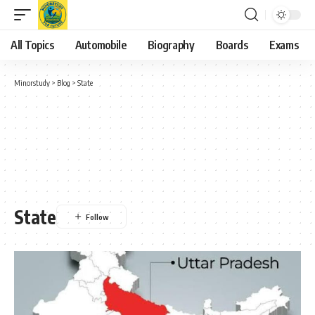
All Topics
Automobile
Biography
Boards
Exams
Minorstudy
>
Blog
>
State
State