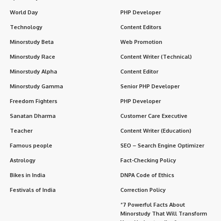
World Day
PHP Developer
Technology
Content Editors
Minorstudy Beta
Web Promotion
Minorstudy Race
Content Writer (Technical)
Minorstudy Alpha
Content Editor
Minorstudy Gamma
Senior PHP Developer
Freedom Fighters
PHP Developer
Sanatan Dharma
Customer Care Executive
Teacher
Content Writer (Education)
Famous people
SEO – Search Engine Optimizer
Astrology
Fact-Checking Policy
Bikes in India
DNPA Code of Ethics
Festivals of India
Correction Policy
“7 Powerful Facts About
Minorstudy That Will Transform