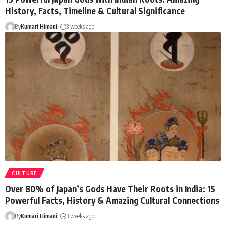
History, Facts, Timeline & Cultural Significance
By
Kumari Himani
3 weeks ago
CULTURE
Over 80% of Japan’s Gods Have Their Roots in India: 15
Powerful Facts, History & Amazing Cultural Connections
By
Kumari Himani
3 weeks ago