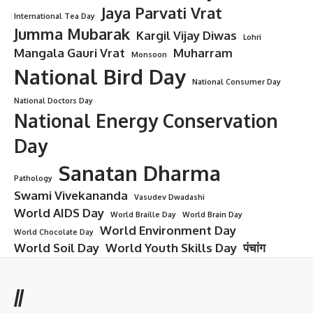
Jaya Parvati Vrat
International Tea Day
Jumma Mubarak
Kargil Vijay Diwas
Lohri
Mangala Gauri Vrat
Muharram
Monsoon
National Bird Day
National Consumer Day
National Doctors Day
National Energy Conservation
Day
Sanatan Dharma
Pathology
Swami Vivekananda
Vasudev Dwadashi
World AIDS Day
World Braille Day
World Brain Day
World Environment Day
World Chocolate Day
World Soil Day
World Youth Skills Day
पंचांग
//