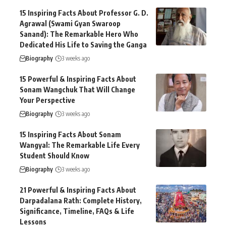
15 Inspiring Facts About Professor G. D.
Agrawal (Swami Gyan Swaroop
Sanand): The Remarkable Hero Who
Dedicated His Life to Saving the Ganga
Biography
3 weeks ago
15 Powerful & Inspiring Facts About
Sonam Wangchuk That Will Change
Your Perspective
Biography
3 weeks ago
15 Inspiring Facts About Sonam
Wangyal: The Remarkable Life Every
Student Should Know
Biography
3 weeks ago
21 Powerful & Inspiring Facts About
Darpadalana Rath: Complete History,
Significance, Timeline, FAQs & Life
Lessons