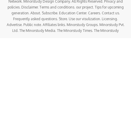
Network. Minorstudy Design Company. All Rights Reserved. Privacy and
policies. Disclaimer. Terms and conditions. our project. Tips for upcoming
generation. About. Subscribe. Education Center. Careers. Contact us.
Frequently asked questions. Store. Use our visulization. Licensing.
Advertise. Public note. Affiliates links. Minorstudy Groups. Minorstudy Pvt.
Ltd. The Minorstudy Media. The Minorstudy Times. The Minorstudy