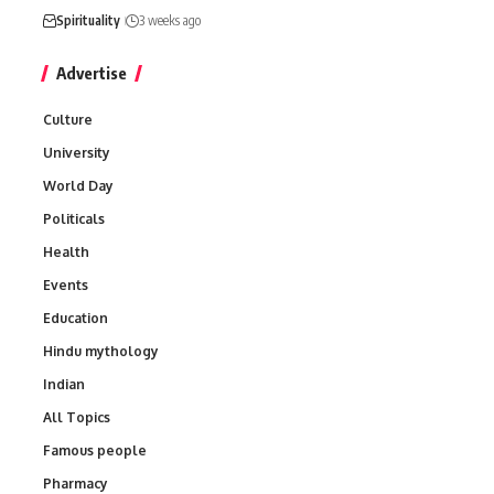
Spirituality
3 weeks ago
Advertise
Culture
University
World Day
Politicals
Health
Events
Education
Hindu mythology
Indian
All Topics
Famous people
Pharmacy