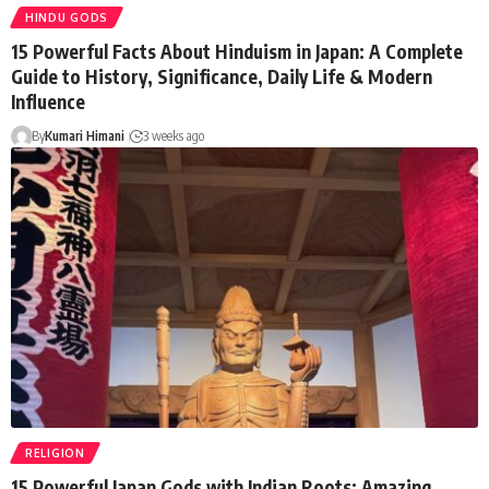
HINDU GODS
15 Powerful Facts About Hinduism in Japan: A Complete
Guide to History, Significance, Daily Life & Modern
Influence
By
Kumari Himani
3 weeks ago
RELIGION
15 Powerful Japan Gods with Indian Roots: Amazing