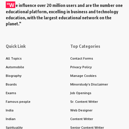
“W
e influence over 20 million users and are the number one
educational platform, excelling in business and technology
education, with the largest educational network on the
planet.”
Quick Link
Top Categories
All Topics
Contact Forms
Automobile
Privacy Policy
Biography
Manage Cookies
Boards
Minorstudy’s Disclaimer
Exams
Job Openings
Famous people
Sr. Content Writer
India
Web Designer
Indian
Content Writer
Spirituality
Senior Content Writer