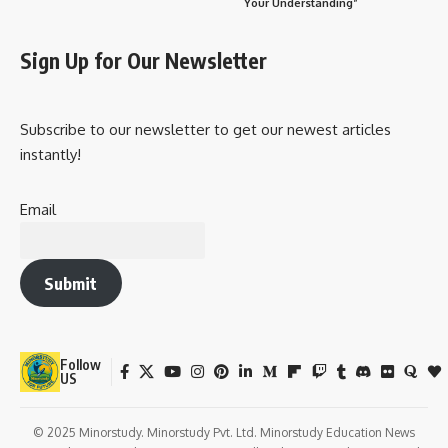
Your Understanding”
Sign Up for Our Newsletter
Subscribe to our newsletter to get our newest articles
instantly!
Email
Submit
Follow
US
© 2025 Minorstudy. Minorstudy Pvt. Ltd. Minorstudy Education News