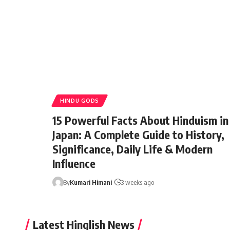
HINDU GODS
15 Powerful Facts About Hinduism in
Japan: A Complete Guide to History,
Significance, Daily Life & Modern
Influence
By
Kumari Himani
3 weeks ago
Latest Hinglish News