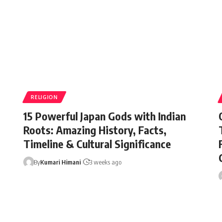
RELIGION
15 Powerful Japan Gods with Indian
Roots: Amazing History, Facts,
Timeline & Cultural Significance
By
Kumari Himani
3 weeks ago