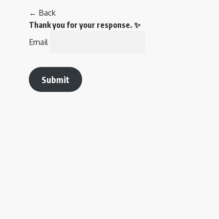
← Back
Thank you for your response. ✨
Email
Submit