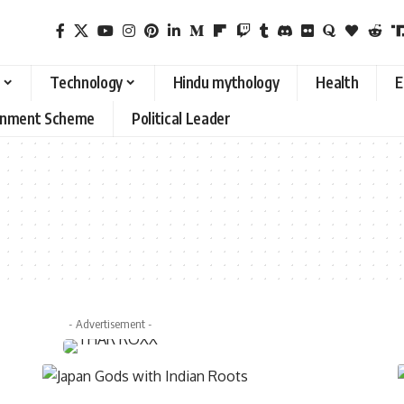
Technology
Hindu mythology
Health
E
rnment Scheme
Political Leader
- Advertisement -