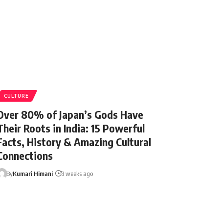
CULTURE
Over 80% of Japan’s Gods Have
Their Roots in India: 15 Powerful
Facts, History & Amazing Cultural
Connections
By
Kumari Himani
3 weeks ago