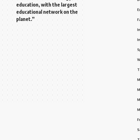
education, with the largest
E
educational network on the
planet.”
F
I
I
S
W
T
M
M
M
M
F
S
T