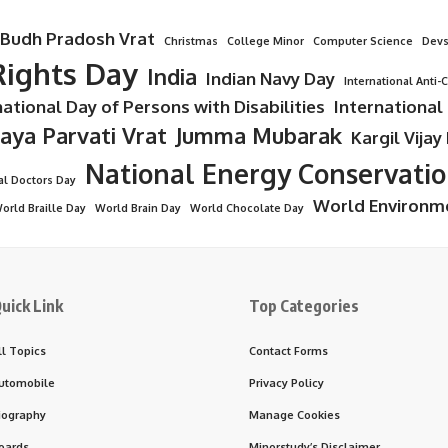
Budh Pradosh Vrat
Christmas
College Minor
Computer Science
Devs
ights Day
India
Indian Navy Day
International Anti-
national Day of Persons with Disabilities
International
Jaya Parvati Vrat
Jumma Mubarak
Kargil Vijay
National Energy Conservati
al Doctors Day
World Environm
orld Braille Day
World Brain Day
World Chocolate Day
uick Link
Top Categories
ll Topics
Contact Forms
utomobile
Privacy Policy
iography
Manage Cookies
oards
Minorstudy’s Disclaimer