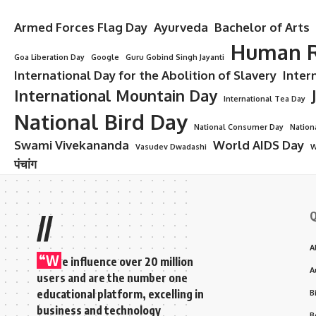
Armed Forces Flag Day
Ayurveda
Bachelor of Arts
Human R
Goa Liberation Day
Google
Guru Gobind Singh Jayanti
International Day for the Abolition of Slavery
Inter
International Mountain Day
International Tea Day
National Bird Day
National Consumer Day
Nation
Swami Vivekananda
World AIDS Day
Vasudev Dwadashi
W
पंचांग
Q
//
A
“W
e influence over 20 million
A
users and are the number one
educational platform, excelling in
B
business and technology
B