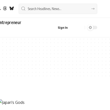
ntrepreneur
Sign In