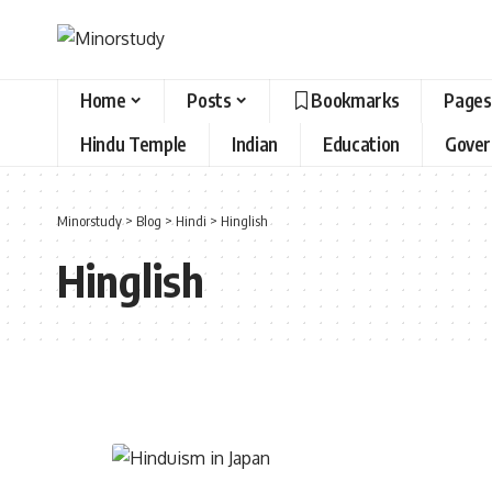
Home
Posts
Bookmarks
Pages
Hindu Temple
Indian
Education
Gove
Minorstudy
>
Blog
>
Hindi
>
Hinglish
Hinglish