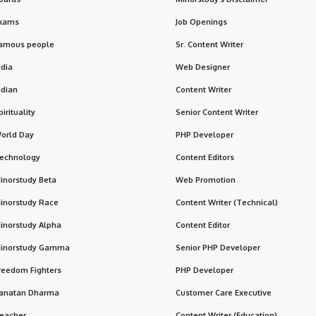
xams
Job Openings
amous people
Sr. Content Writer
ndia
Web Designer
ndian
Content Writer
pirituality
Senior Content Writer
orld Day
PHP Developer
echnology
Content Editors
inorstudy Beta
Web Promotion
inorstudy Race
Content Writer (Technical)
inorstudy Alpha
Content Editor
inorstudy Gamma
Senior PHP Developer
reedom Fighters
PHP Developer
anatan Dharma
Customer Care Executive
eacher
Content Writer (Education)