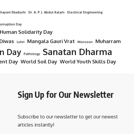
hayani Ekadashi
Dr. A. P. J. Abdul Kalam
Electrical Engineering
Corruption Day
 Human Solidarity Day
 Diwas
Mangala Gauri Vrat
Muharram
Lohri
Monsoon
Sanatan Dharma
on Day
Pathology
ent Day
World Soil Day
World Youth Skills Day
Sign Up for Our Newsletter
Subscribe to our newsletter to get our newest
articles instantly!