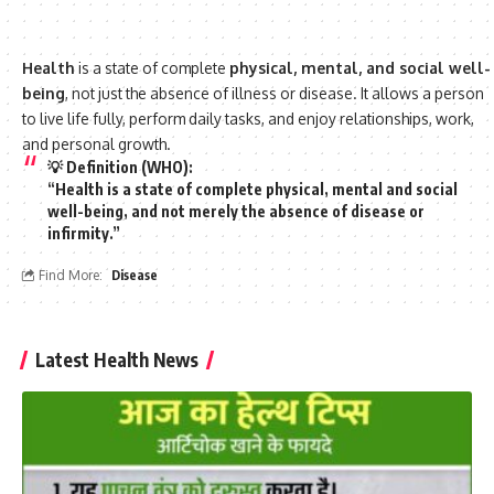
Health
is a state of complete
physical, mental, and social well-
being
, not just the absence of illness or disease. It allows a person
to live life fully, perform daily tasks, and enjoy relationships, work,
and personal growth.
💡
Definition (WHO)
:
“Health is a state of
complete physical, mental and social
well-being
, and not merely the absence of disease or
infirmity.”
Find More:
Disease
Latest Health News