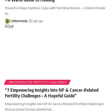
Powerful Ways Families Cope with Terminal Illness – A Warm Guide
to…
By
Minorstudy
1 year ago
CANCER‑RELATED FERTILITY CHALLENGES
“7 Empowering Insights Into IVF & Cancer‑Related
Fertility Challenges – A Hopeful Guide”
Empowering Insights Into IVF & Cancer‑Related Fertility Challenges
Facing cancer brings emotional…