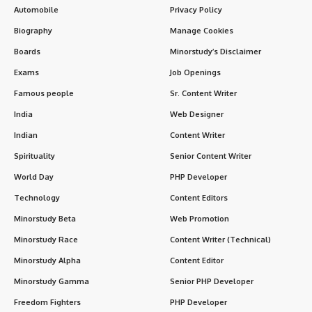
Automobile
Privacy Policy
Biography
Manage Cookies
Boards
Minorstudy’s Disclaimer
Exams
Job Openings
Famous people
Sr. Content Writer
India
Web Designer
Indian
Content Writer
Spirituality
Senior Content Writer
World Day
PHP Developer
Technology
Content Editors
Minorstudy Beta
Web Promotion
Minorstudy Race
Content Writer (Technical)
Minorstudy Alpha
Content Editor
Minorstudy Gamma
Senior PHP Developer
Freedom Fighters
PHP Developer