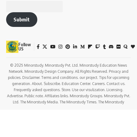
Submit
Follow
US
© 2025 Minorstudy. Minorstudy Pvt. Ltd. Minorstudy Education News
Network. Minorstudy Design Company. All Rights Reserved. Privacy and
policies. Disclaimer. Terms and conditions. our project. Tips for upcoming
generation. About. Subscribe. Education Center. Careers. Contact us.
Frequently asked questions. Store. Use our visulization. Licensing.
Advertise. Public note. Affiliates links. Minorstudy Groups. Minorstudy Pvt.
Ltd. The Minorstudy Media. The Minorstudy Times. The Minorstudy