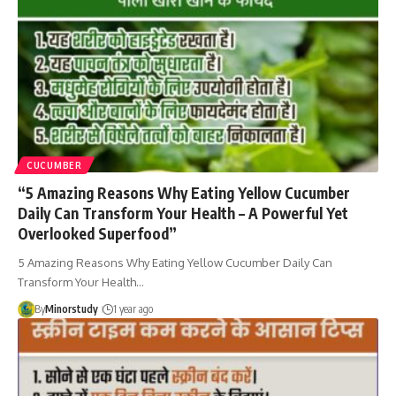
CUCUMBER
“5 Amazing Reasons Why Eating Yellow Cucumber
Daily Can Transform Your Health – A Powerful Yet
Overlooked Superfood”
5 Amazing Reasons Why Eating Yellow Cucumber Daily Can
Transform Your Health…
By
Minorstudy
1 year ago