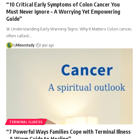
“10 Critical Early Symptoms of Colon Cancer You
Must Never Ignore – A Worrying Yet Empowering
Guide”
🚨 Understanding Early Warning Signs: Why It Matters Colon cancer,
often called…
By
Minorstudy
1 year ago
TERMINAL ILLNESS
“7 Powerful Ways Families Cope with Terminal Illness
– A Warm Guide to Healing”