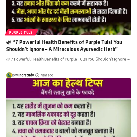
PURPLE TULSI
🌿 “7 Powerful Health Benefits of Purple Tulsi You
Shouldn’t Ignore – A Miraculous Ayurvedic Herb”
🌿 7 Powerful Health Benefits of Purple Tulsi You Shouldn’t Ignore –
…
By
Minorstudy
1 year ago