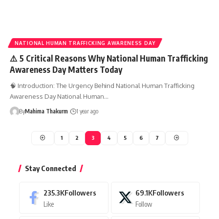
NATIONAL HUMAN TRAFFICKING AWARENESS DAY
⚠️ 5 Critical Reasons Why National Human Trafficking
Awareness Day Matters Today
🧠 Introduction: The Urgency Behind National Human Trafficking
Awareness Day National Human…
By
Mahima Thakurm
1 year ago
1
2
3
4
5
6
7
Stay Connected
235.3K
Followers
69.1K
Followers
Like
Follow