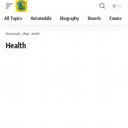
All Topics
Automobile
Biography
Boards
Exams
Minorstudy
>
Blog
>
Health
Health