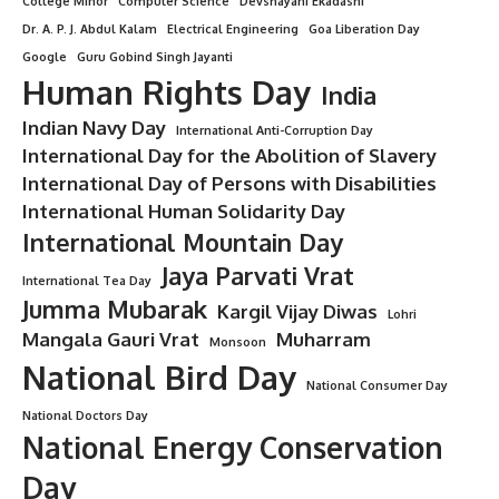
College Minor
Computer Science
Devshayani Ekadashi
Dr. A. P. J. Abdul Kalam
Electrical Engineering
Goa Liberation Day
Google
Guru Gobind Singh Jayanti
Human Rights Day
India
Indian Navy Day
International Anti-Corruption Day
International Day for the Abolition of Slavery
International Day of Persons with Disabilities
International Human Solidarity Day
International Mountain Day
Jaya Parvati Vrat
International Tea Day
Jumma Mubarak
Kargil Vijay Diwas
Lohri
Mangala Gauri Vrat
Muharram
Monsoon
National Bird Day
National Consumer Day
National Doctors Day
National Energy Conservation
Day