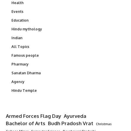
Health
Events
Education
Hindu mythology
Indian
All Topics
Famous people
Pharmacy
Sanatan Dharma
Agency
Hindu Temple
Armed Forces Flag Day
Ayurveda
Bachelor of Arts
Budh Pradosh Vrat
Christmas