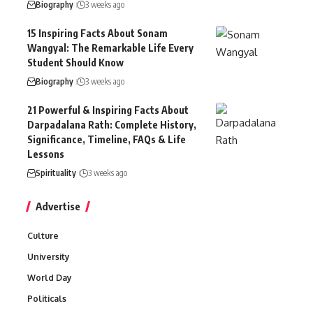
Biography
3 weeks ago
15 Inspiring Facts About Sonam
Wangyal: The Remarkable Life Every
Student Should Know
Biography
3 weeks ago
21 Powerful & Inspiring Facts About
Darpadalana Rath: Complete History,
Significance, Timeline, FAQs & Life
Lessons
Spirituality
3 weeks ago
Advertise
Culture
University
World Day
Politicals