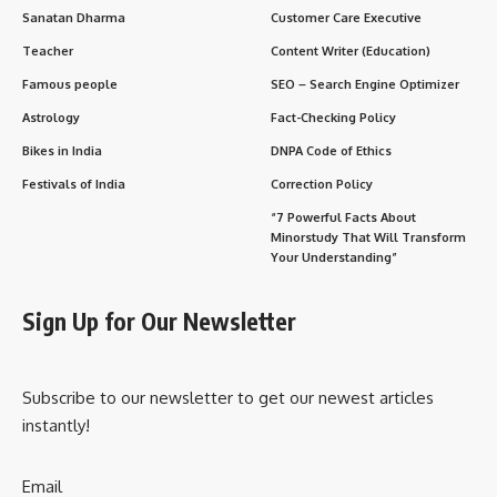
Sanatan Dharma
Customer Care Executive
Teacher
Content Writer (Education)
Famous people
SEO – Search Engine Optimizer
Astrology
Fact-Checking Policy
Bikes in India
DNPA Code of Ethics
Festivals of India
Correction Policy
“7 Powerful Facts About
Minorstudy That Will Transform
Your Understanding”
Sign Up for Our Newsletter
Subscribe to our newsletter to get our newest articles
instantly!
Email