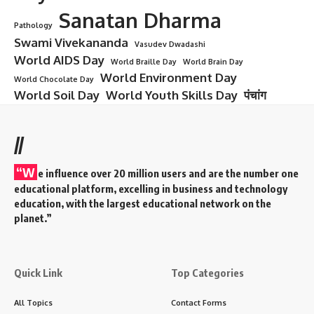
Sanatan Dharma
Pathology
Swami Vivekananda
Vasudev Dwadashi
World AIDS Day
World Braille Day
World Brain Day
World Environment Day
World Chocolate Day
World Soil Day
World Youth Skills Day
पंचांग
//
“W
e influence over 20 million users and are the number one
educational platform, excelling in business and technology
education, with the largest educational network on the
planet.”
Quick Link
Top Categories
All Topics
Contact Forms