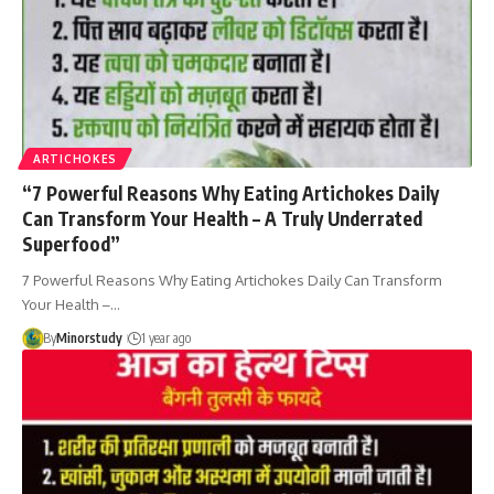
ARTICHOKES
“7 Powerful Reasons Why Eating Artichokes Daily
Can Transform Your Health – A Truly Underrated
Superfood”
7 Powerful Reasons Why Eating Artichokes Daily Can Transform
Your Health –…
By
Minorstudy
1 year ago