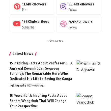
11.6K
Followers
56.4K
Followers
Pin
Follow
136K
Subscribers
4.4K
Followers
Subscribe
Follow
- Advertisement -
Latest News
15 Inspiring Facts About Professor G. D.
Agrawal (Swami Gyan Swaroop
Sanand): The Remarkable Hero Who
Dedicated His Life to Saving the Ganga
Biography
3 weeks ago
15 Powerful & Inspiring Facts About
Sonam Wangchuk That Will Change
Your Perspective