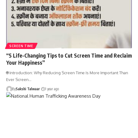
SCREEN TIME
“5 Life-Changing Tips to Cut Screen Time and Reclaim
Your Happiness”
🌐 Introduction: Why Reducing Screen Time Is More Important Than
Ever Screen…
By
Sakshi Talwaar
1 year ago