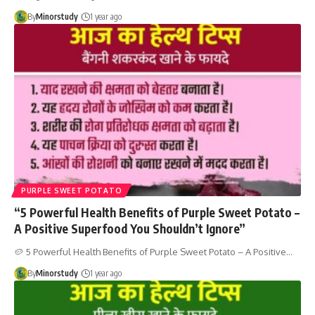
By
Minorstudy
1 year ago
PURPLE SWEET POTATO
“5 Powerful Health Benefits of Purple Sweet Potato –
A Positive Superfood You Shouldn’t Ignore”
🥔 5 Powerful Health Benefits of Purple Sweet Potato – A Positive…
By
Minorstudy
1 year ago