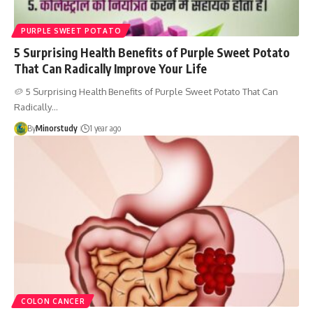
PURPLE SWEET POTATO
5 Surprising Health Benefits of Purple Sweet Potato
That Can Radically Improve Your Life
🥔 5 Surprising Health Benefits of Purple Sweet Potato That Can
Radically…
By
Minorstudy
1 year ago
COLON CANCER