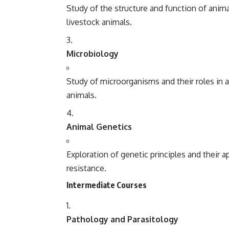
Study of the structure and function of ani
livestock animals.
Microbiology
Study of microorganisms and their roles in 
animals.
Animal Genetics
Exploration of genetic principles and their a
resistance.
Intermediate Courses
Pathology and Parasitology