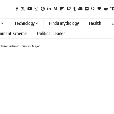
Technology
Hindu mythology
Health
E
rnment Scheme
Political Leader
ulture Bachelor Honours, Major