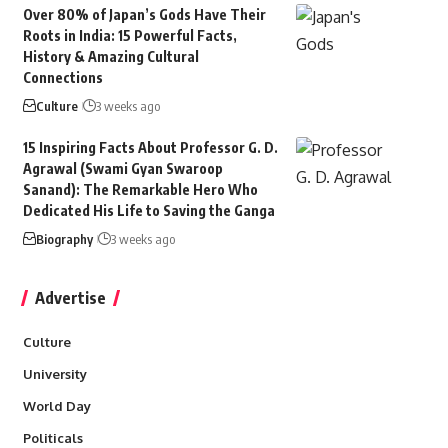
Over 80% of Japan’s Gods Have Their
Roots in India: 15 Powerful Facts,
History & Amazing Cultural
Connections
Culture
3 weeks ago
15 Inspiring Facts About Professor G. D.
Agrawal (Swami Gyan Swaroop
Sanand): The Remarkable Hero Who
Dedicated His Life to Saving the Ganga
Biography
3 weeks ago
Advertise
Culture
University
World Day
Politicals