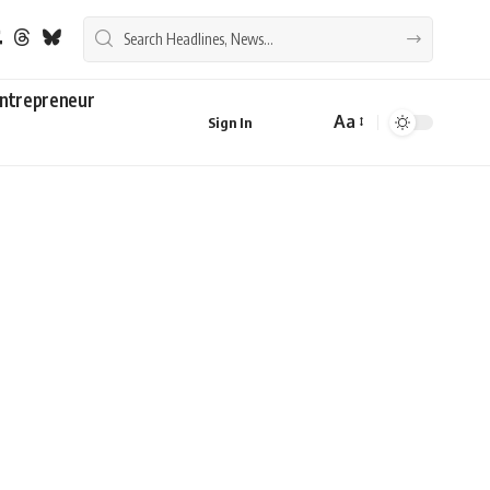
ntrepreneur
Aa
Sign In
Font
Resizer