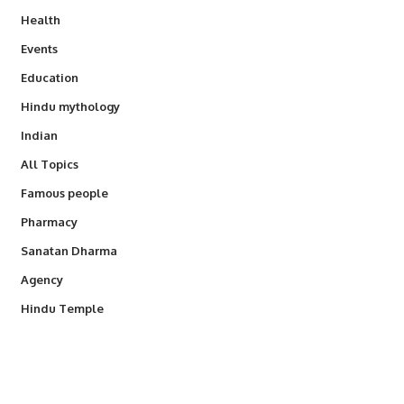
Health
Events
Education
Hindu mythology
Indian
All Topics
Famous people
Pharmacy
Sanatan Dharma
Agency
Hindu Temple