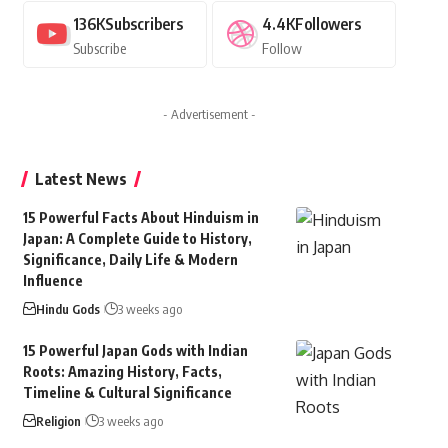
136K
Subscribers
4.4K
Followers
Subscribe
Follow
- Advertisement -
Latest News
15 Powerful Facts About Hinduism in
Japan: A Complete Guide to History,
Significance, Daily Life & Modern
Influence
Hindu Gods
3 weeks ago
15 Powerful Japan Gods with Indian
Roots: Amazing History, Facts,
Timeline & Cultural Significance
Religion
3 weeks ago