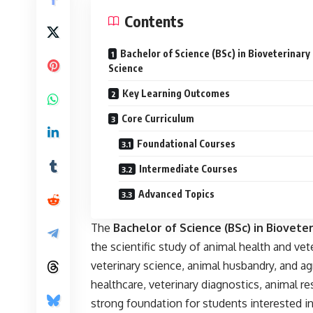
Contents
Bachelor of Science (BSc) in Bioveterinary
Science
Key Learning Outcomes
Core Curriculum
Foundational Courses
Intermediate Courses
Advanced Topics
The
Bachelor of Science (BSc) in
Bioveter
the scientific study of animal health and vete
veterinary science, animal husbandry, and agr
healthcare, veterinary diagnostics, animal r
strong foundation for students interested in