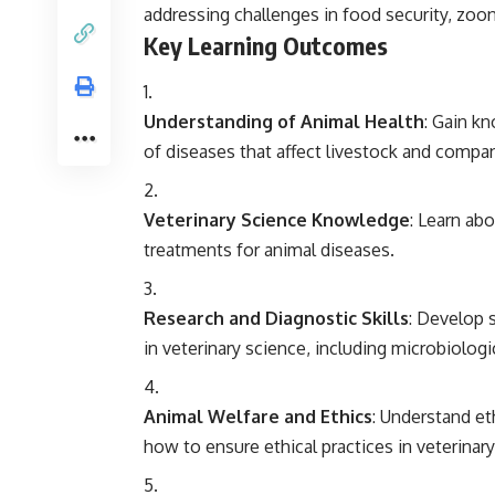
addressing challenges in food security, zoon
Key Learning Outcomes
Understanding of Animal Health
: Gain k
of diseases that affect livestock and compa
Veterinary Science Knowledge
: Learn abo
treatments for animal diseases.
Research and Diagnostic Skills
: Develop 
in veterinary science, including microbiolog
Animal Welfare and Ethics
: Understand et
how to ensure ethical practices in veterinary 