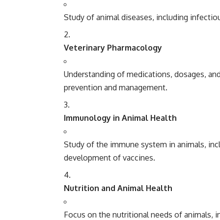
Study of animal diseases, including infectiou
Veterinary Pharmacology
Understanding of medications, dosages, and 
prevention and management.
Immunology in Animal Health
Study of the immune system in animals, incl
development of vaccines.
Nutrition and Animal Health
Focus on the nutritional needs of animals, i