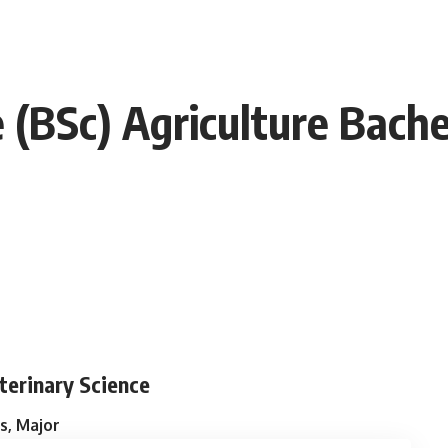
e (BSc) Agriculture Bach
eterinary Science
s, Major