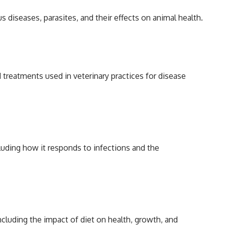
s diseases, parasites, and their effects on animal health.
treatments used in veterinary practices for disease
uding how it responds to infections and the
ncluding the impact of diet on health, growth, and