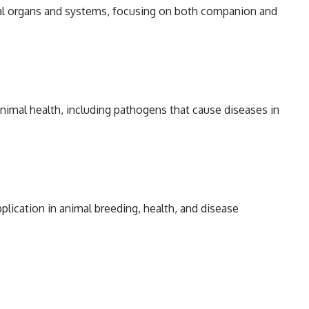
mal organs and systems, focusing on both companion and
animal health, including pathogens that cause diseases in
pplication in animal breeding, health, and disease