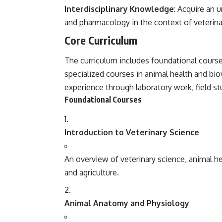
Interdisciplinary Knowledge
: Acquire an 
and pharmacology in the context of veterina
Core Curriculum
The curriculum includes foundational course
specialized courses in animal health and bio
experience through laboratory work, field st
Foundational Courses
Introduction to Veterinary Science
An overview of veterinary science, animal hea
and agriculture.
Animal Anatomy and Physiology