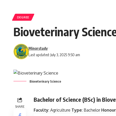
DEGREE
Bioveterinary Scienc
Minorstudy
Last updated: July 3, 2025 9:50 am
Bioveterinary Science
Bachelor of Science (BSc) in Biov
SHARE
Faculty
: Agriculture
Type
: Bachelor
Honour