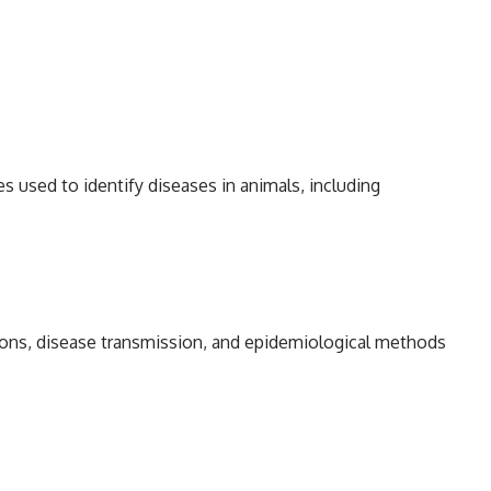
s used to identify diseases in animals, including
tions, disease transmission, and epidemiological methods