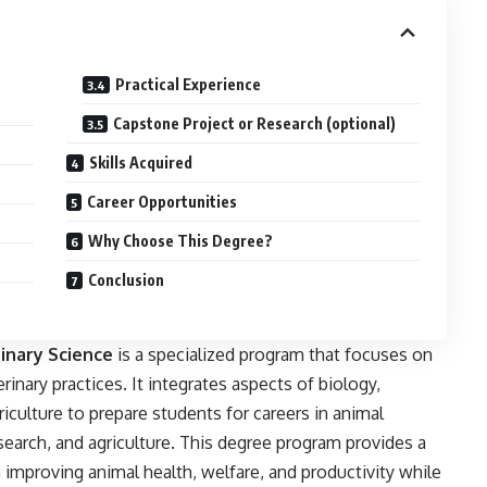
Practical Experience
Capstone Project or Research (optional)
Skills Acquired
Career Opportunities
Why Choose This Degree?
Conclusion
inary Science
is a specialized program that focuses on
rinary practices. It integrates aspects of biology,
iculture to prepare students for careers in animal
esearch, and agriculture. This degree program provides a
 improving animal health, welfare, and productivity while