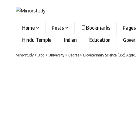
Home
Posts
Bookmarks
Pages
Hindu Temple
Indian
Education
Gove
Minorstudy
>
Blog
>
University
>
Degree
>
Bioveterinary Science (BSc) Agric