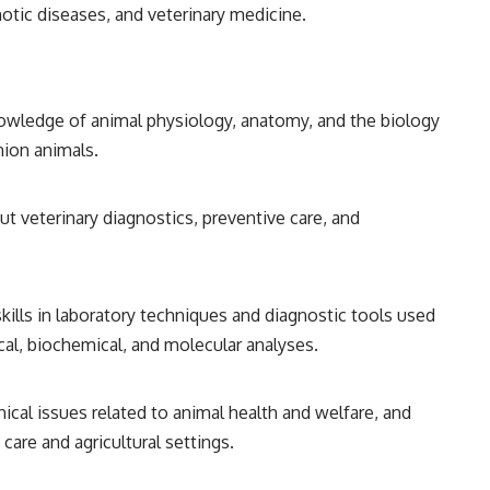
otic diseases, and veterinary medicine.
nowledge of animal physiology, anatomy, and the biology
nion animals.
ut veterinary diagnostics, preventive care, and
skills in laboratory techniques and diagnostic tools used
ical, biochemical, and molecular analyses.
hical issues related to animal health and welfare, and
care and agricultural settings.