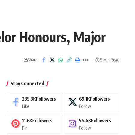
elor Honours, Major
8 Min Read
Share
Stay Connected
235.3K
Followers
69.1K
Followers
Like
Follow
11.6K
Followers
56.4K
Followers
Pin
Follow