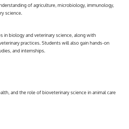
understanding of agriculture, microbiology, immunology,
ry science.
s in biology and veterinary science, along with
veterinary practices. Students will also gain hands-on
udies, and internships.
lth, and the role of bioveterinary science in animal care