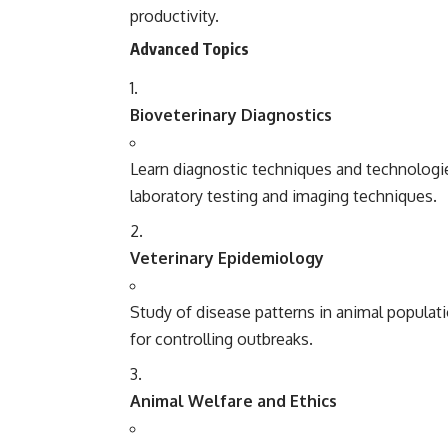
productivity.
Advanced Topics
Bioveterinary Diagnostics
Learn diagnostic techniques and technologie
laboratory testing and imaging techniques.
Veterinary Epidemiology
Study of disease patterns in animal popula
for controlling outbreaks.
Animal Welfare and Ethics