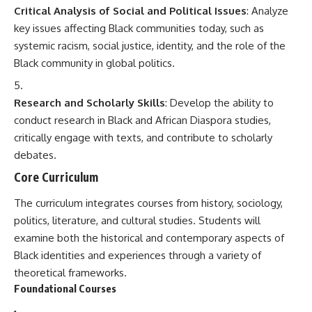
Critical Analysis of Social and Political Issues
: Analyze
key issues affecting Black communities today, such as
systemic racism, social justice, identity, and the role of the
Black community in global politics.
Research and Scholarly Skills
: Develop the ability to
conduct research in Black and African Diaspora studies,
critically engage with texts, and contribute to scholarly
debates.
Core Curriculum
The curriculum integrates courses from history, sociology,
politics, literature, and cultural studies. Students will
examine both the historical and contemporary aspects of
Black identities and experiences through a variety of
theoretical frameworks.
Foundational Courses