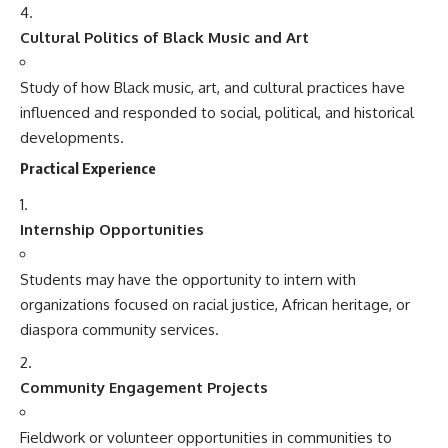
Cultural Politics of Black Music and Art
Study of how Black music, art, and cultural practices have
influenced and responded to social, political, and historical
developments.
Practical Experience
Internship Opportunities
Students may have the opportunity to intern with
organizations focused on racial justice, African heritage, or
diaspora community services.
Community Engagement Projects
Fieldwork or volunteer opportunities in communities to