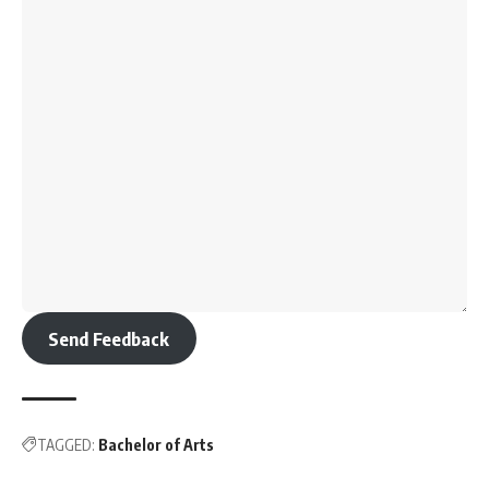
Send Feedback
TAGGED:
Bachelor of Arts