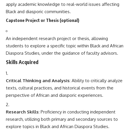
apply academic knowledge to real-world issues affecting
Black and diasporic communities.
Capstone Project or Thesis (optional)
An independent research project or thesis, allowing
students to explore a specific topic within Black and African
Diaspora Studies, under the guidance of faculty advisors.
Skills Acquired
Critical Thinking and Analysis
: Ability to critically analyze
texts, cultural practices, and historical events from the
perspective of African and diasporic experiences.
Research Skills
: Proficiency in conducting independent
research, utilizing both primary and secondary sources to
explore topics in Black and African Diaspora Studies.