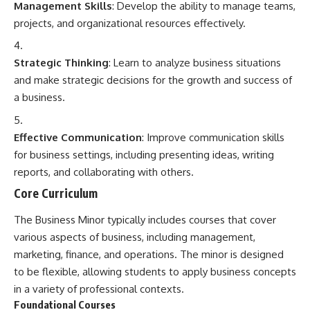
Management Skills
: Develop the ability to manage teams,
projects, and organizational resources effectively.
Strategic Thinking
: Learn to analyze business situations
and make strategic decisions for the growth and success of
a business.
Effective Communication
: Improve communication skills
for business settings, including presenting ideas, writing
reports, and collaborating with others.
Core Curriculum
The Business Minor typically includes courses that cover
various aspects of business, including management,
marketing, finance, and operations. The minor is designed
to be flexible, allowing students to apply business concepts
in a variety of professional contexts.
Foundational Courses