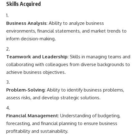
Skills Acquired
Business Analysis
: Ability to analyze business
environments, financial statements, and market trends to
inform decision-making.
Teamwork and Leadership
: Skills in managing teams and
collaborating with colleagues from diverse backgrounds to
achieve business objectives.
Problem-Solving
: Ability to identify business problems,
assess risks, and develop strategic solutions.
Financial Management
: Understanding of budgeting,
forecasting, and financial planning to ensure business
profitability and sustainability.