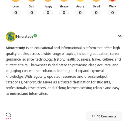
Love
Sad
Happy
Sleepy
Angry
Dead
Wink
0
0
0
0
0
0
0
Minorstudy
Minorstudy
is an educational and informational platform that offers high-
quality articles across a wide range of topics, including education, career
guidance, science, technology, history, health, business, travel, culture, and
current affairs. The website is dedicated to providing clear, accurate, and
engaging content that enhances learning and expands general
knowledge. With regularly updated resources and diverse subject
categories, Minorstudy serves as a trusted destination for students,
professionals, researchers, and lifelong learners seeking reliable and easy-
to-understand information.
10 Comments