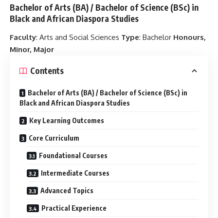
Bachelor of Arts (BA) / Bachelor of Science (BSc) in
Black and African Diaspora Studies
Faculty
: Arts and Social Sciences
Type
: Bachelor
Honours,
Minor, Major
Contents
Bachelor of Arts (BA) / Bachelor of Science (BSc) in
Black and African Diaspora Studies
Key Learning Outcomes
Core Curriculum
Foundational Courses
Intermediate Courses
Advanced Topics
Practical Experience