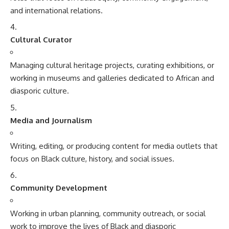
and international relations.
Cultural Curator
Managing cultural heritage projects, curating exhibitions, or
working in museums and galleries dedicated to African and
diasporic culture.
Media and Journalism
Writing, editing, or producing content for media outlets that
focus on Black culture, history, and social issues.
Community Development
Working in urban planning, community outreach, or social
work to improve the lives of Black and diasporic