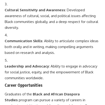
Cultural Sensitivity and Awareness
: Developed
awareness of cultural, social, and political issues affecting
Black communities globally, and a deep respect for cultural
diversity.
Communication Skills
: Ability to articulate complex ideas
both orally and in writing, making compelling arguments
based on research and analysis.
Leadership and Advocacy
: Ability to engage in advocacy
for social justice, equity, and the empowerment of Black
communities worldwide.
Career Opportunities
Graduates of the
Black and African Diaspora
Studies
program can pursue a variety of careers in