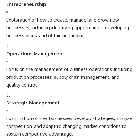
Entrepreneurship
Exploration of how to create, manage, and grow new
businesses, including identifying opportunities, developing
business plans, and obtaining funding.
Operations Management
Focus on the management of business operations, including
production processes, supply chain management, and
quality control.
Strategic Management
Examination of how businesses develop strategies, analyze
competition, and adapt to changing market conditions to
sustain competitive advantage.