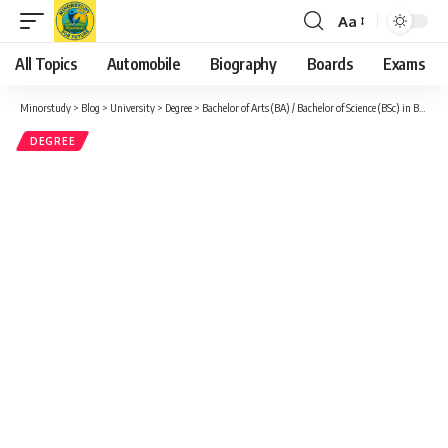
Aa
Font
Resizer
All Topics
Automobile
Biography
Boards
Exams
Minorstudy
>
Blog
>
University
>
Degree
>
Bachelor of Arts (BA) / Bachelor of Science (BSc) in Black and African Diaspora Studies (BA) (BSc) Arts and Social Sciences Bachelor Honours, Minor, Major
DEGREE