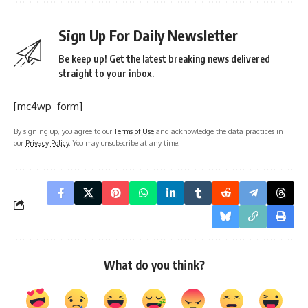
Sign Up For Daily Newsletter
Be keep up! Get the latest breaking news delivered
straight to your inbox.
[mc4wp_form]
By signing up, you agree to our
Terms of Use
and acknowledge the data practices in
our
Privacy Policy
. You may unsubscribe at any time.
What do you think?