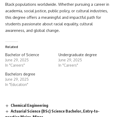
Black populations worldwide. Whether pursuing a career in
academia, social justice, public policy, or cultural industries,
this degree offers a meaningful and impactful path for
students passionate about racial equality, cultural
awareness, and global change.
Related
Bachelor of Science
Undergraduate degree
June 29, 2025
June 29, 2025
In "Careers"
In "Careers"
Bachelors degree
June 29, 2025
In "Education"
Chemical Engineering
Actuarial Science (BSc) Science Bachelor, Entry-to-
practice Major, Minor