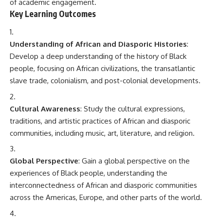
of academic engagement.
Key Learning Outcomes
Understanding of African and Diasporic Histories
:
Develop a deep understanding of the history of Black
people, focusing on African civilizations, the transatlantic
slave trade, colonialism, and post-colonial developments.
Cultural Awareness
: Study the cultural expressions,
traditions, and artistic practices of African and diasporic
communities, including music, art, literature, and religion.
Global Perspective
: Gain a global perspective on the
experiences of Black people, understanding the
interconnectedness of African and diasporic communities
across the Americas, Europe, and other parts of the world.