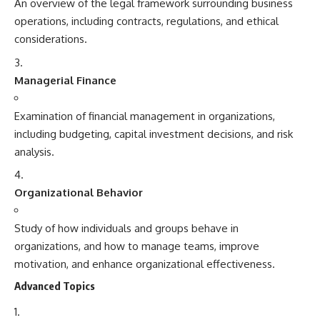
An overview of the legal framework surrounding business
operations, including contracts, regulations, and ethical
considerations.
Managerial Finance
Examination of financial management in organizations,
including budgeting, capital investment decisions, and risk
analysis.
Organizational Behavior
Study of how individuals and groups behave in
organizations, and how to manage teams, improve
motivation, and enhance organizational effectiveness.
Advanced Topics