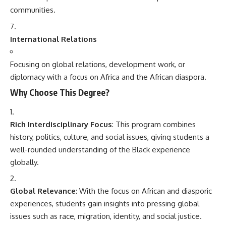
communities.
International Relations
Focusing on global relations, development work, or
diplomacy with a focus on Africa and the African diaspora.
Why Choose This Degree?
Rich Interdisciplinary Focus
: This program combines
history, politics, culture, and social issues, giving students a
well-rounded understanding of the Black experience
globally.
Global Relevance
: With the focus on African and diasporic
experiences, students gain insights into pressing global
issues such as race, migration, identity, and social justice.