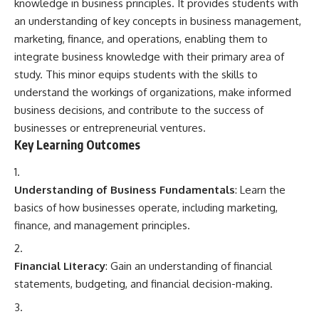
knowledge in business principles. It provides students with
an understanding of key concepts in business management,
marketing, finance, and operations, enabling them to
integrate business knowledge with their primary area of
study. This minor equips students with the skills to
understand the workings of organizations, make informed
business decisions, and contribute to the success of
businesses or entrepreneurial ventures.
Key Learning Outcomes
Understanding of Business Fundamentals
: Learn the
basics of how businesses operate, including marketing,
finance, and management principles.
Financial Literacy
: Gain an understanding of financial
statements, budgeting, and financial decision-making.