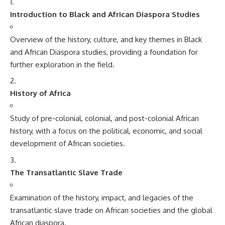
Introduction to Black and African Diaspora Studies
Overview of the history, culture, and key themes in Black
and African Diaspora studies, providing a foundation for
further exploration in the field.
History of Africa
Study of pre-colonial, colonial, and post-colonial African
history, with a focus on the political, economic, and social
development of African societies.
The Transatlantic Slave Trade
Examination of the history, impact, and legacies of the
transatlantic slave trade on African societies and the global
African diaspora.