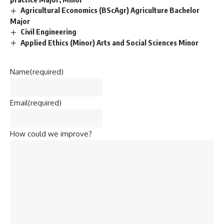
Agricultural Economics (BScAgr) Agriculture Bachelor
Major
Civil Engineering
Applied Ethics (Minor) Arts and Social Sciences Minor
Name
(required)
Email
(required)
How could we improve?