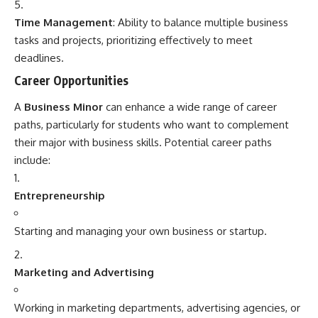
Time Management
: Ability to balance multiple business
tasks and projects, prioritizing effectively to meet
deadlines.
Career Opportunities
A
Business Minor
can enhance a wide range of career
paths, particularly for students who want to complement
their major with business skills. Potential career paths
include:
Entrepreneurship
Starting and managing your own business or startup.
Marketing and Advertising
Working in marketing departments, advertising agencies, or