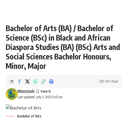
Bachelor of Arts (BA) / Bachelor of
Science (BSc) in Black and African
Diaspora Studies (BA) (BSc) Arts and
Social Sciences Bachelor Honours,
Minor, Major
9 Min Read
Minorstudy
Last updated: July 3, 2025 9:47 am
Bachelor of Arts