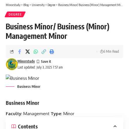
Minorstudy
>
Blog
>
University
>
Degree
>
Business Minor/ Business (Minor) Management Minor
DEGREE
Business Minor/ Business (Minor)
Management Minor
6 Min Read
Minorstudy
Last updated: July 3, 2025 7:57 am
Business Minor
Business Minor
Faculty
: Management
Type
: Minor
Contents