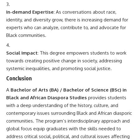
In-demand Expertise
: As conversations about race,
identity, and diversity grow, there is increasing demand for
experts who can analyze, contribute to, and advocate for
Black communities.
Social Impact
: This degree empowers students to work
towards creating positive change in society, addressing
systemic inequalities, and promoting social justice.
Conclusion
A
Bachelor of Arts
(BA) / Bachelor of Science (BSc) in
Black and African Diaspora Studies
provides students
with a deep understanding of the history, culture, and
contemporary issues surrounding Black and African diasporic
communities. The program’s interdisciplinary approach and
global focus equip graduates with the skills needed to
address critical social, political, and cultural issues affecting