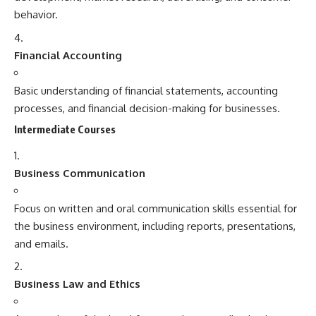
behavior.
Financial Accounting
Basic understanding of financial statements, accounting
processes, and financial decision-making for businesses.
Intermediate Courses
Business Communication
Focus on written and oral communication skills essential for
the business environment, including reports, presentations,
and emails.
Business Law and Ethics