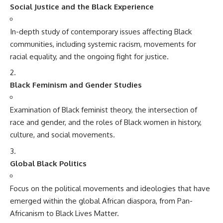
Social Justice and the Black Experience
In-depth study of contemporary issues affecting Black
communities, including systemic racism, movements for
racial equality, and the ongoing fight for justice.
Black Feminism and Gender Studies
Examination of Black feminist theory, the intersection of
race and gender, and the roles of Black women in history,
culture, and social movements.
Global Black Politics
Focus on the political movements and ideologies that have
emerged within the global African diaspora, from Pan-
Africanism to Black Lives Matter.