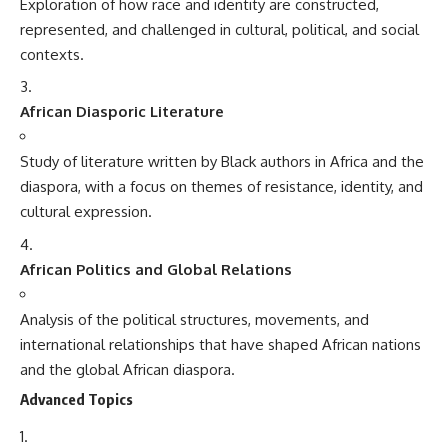
Exploration of how race and identity are constructed,
represented, and challenged in cultural, political, and social
contexts.
African Diasporic Literature
Study of literature written by Black authors in Africa and the
diaspora, with a focus on themes of resistance, identity, and
cultural expression.
African Politics and Global Relations
Analysis of the political structures, movements, and
international relationships that have shaped African nations
and the global African diaspora.
Advanced Topics