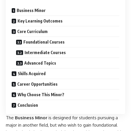
Business Minor
Key Learning Outcomes
Core Curriculum
Foundational Courses
Intermediate Courses
Advanced Topics
Skills Acquired
Career Opportunities
Why Choose This Minor?
Conclusion
The
Business Minor
is designed for students pursuing a
major in another field, but who wish to gain foundational