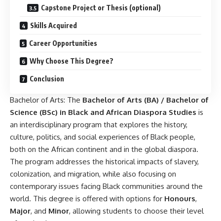
Capstone Project or Thesis (optional)
Skills Acquired
Career Opportunities
Why Choose This Degree?
Conclusion
Bachelor of Arts: The
Bachelor of Arts
(BA) / Bachelor of
Science (BSc) in Black and African Diaspora Studies
is
an interdisciplinary program that explores the history,
culture, politics, and social experiences of Black people,
both on the African continent and in the global diaspora.
The program addresses the historical impacts of slavery,
colonization, and migration, while also focusing on
contemporary issues facing Black communities around the
world. This degree is offered with options for
Honours
,
Major
, and
Minor
, allowing students to choose their level