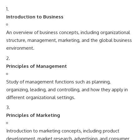
Introduction to Business
An overview of business concepts, including organizational
structure, management, marketing, and the global business
environment.
Principles of Management
Study of management functions such as planning,
organizing, leading, and controlling, and how they apply in
different organizational settings.
Principles of Marketing
Introduction to marketing concepts, including product
development, market research, advertising, and consumer