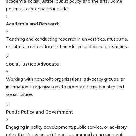
academia, social justice, public policy, and the arts. Some
potential career paths include:
Academia and Research
Teaching and conducting research in universities, museums,
or cultural centers focused on African and diasporic studies.
Social Justice Advocate
Working with nonprofit organizations, advocacy groups, or
international organizations to promote racial equality and
social justice.
Public Policy and Government
Engaging in policy development, public service, or advisory
roles that focus on racial equity, community engagement,