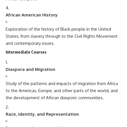
African American History
Exploration of the history of Black people in the United
States, from slavery through to the Civil Rights Movement
and contemporary issues.
Intermediate Courses
Diaspora and Migration
Study of the patterns and impacts of migration from Africa
to the Americas, Europe, and other parts of the world, and
the development of African diasporic communities.
Race, Identity, and Representation