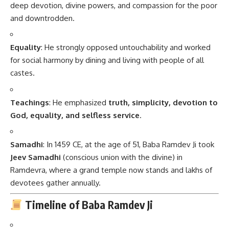
deep devotion, divine powers, and compassion for the poor
and downtrodden.
Equality
: He strongly opposed untouchability and worked
for social harmony by dining and living with people of all
castes.
Teachings
: He emphasized
truth, simplicity, devotion to
God, equality, and selfless service
.
Samadhi
: In 1459 CE, at the age of 51, Baba Ramdev Ji took
Jeev Samadhi
(conscious union with the divine) in
Ramdevra, where a grand temple now stands and lakhs of
devotees gather annually.
Timeline of Baba Ramdev Ji