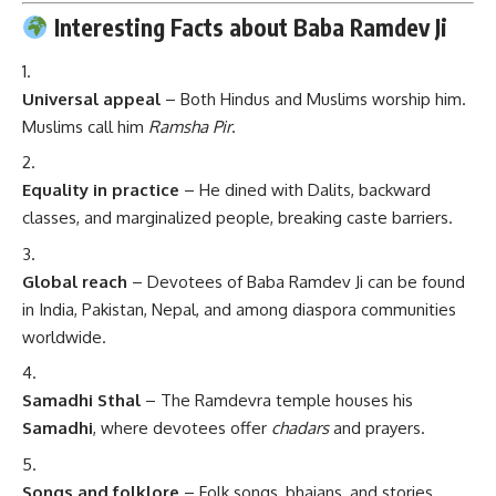
Interesting Facts about Baba Ramdev Ji
Universal appeal
– Both Hindus and Muslims worship him.
Muslims call him
Ramsha Pir
.
Equality in practice
– He dined with Dalits, backward
classes, and marginalized people, breaking caste barriers.
Global reach
– Devotees of Baba Ramdev Ji can be found
in India, Pakistan, Nepal, and among diaspora communities
worldwide.
Samadhi Sthal
– The Ramdevra temple houses his
Samadhi
, where devotees offer
chadars
and prayers.
Songs and folklore
– Folk songs, bhajans, and stories