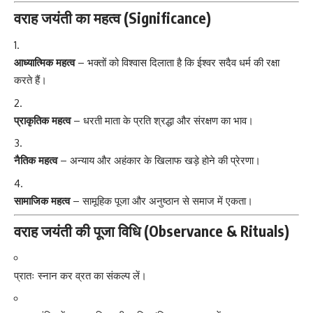
वराह जयंती का महत्व (Significance)
आध्यात्मिक महत्व
– भक्तों को विश्वास दिलाता है कि ईश्वर सदैव धर्म की रक्षा
करते हैं।
प्राकृतिक महत्व
– धरती माता के प्रति श्रद्धा और संरक्षण का भाव।
नैतिक महत्व
– अन्याय और अहंकार के खिलाफ खड़े होने की प्रेरणा।
सामाजिक महत्व
– सामूहिक पूजा और अनुष्ठान से समाज में एकता।
वराह जयंती की पूजा विधि (Observance & Rituals)
प्रातः स्नान कर व्रत का संकल्प लें।