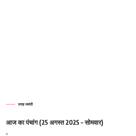
वराह जयंती
आज का पंचांग (25 अगस्त 2025 – सोमवार)