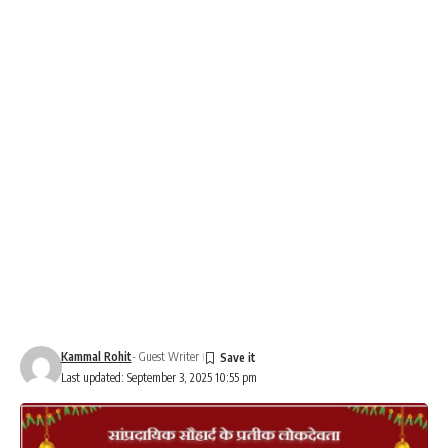
Kammal Rohit
- Guest Writer
Last updated: September 3, 2025 10:55 pm