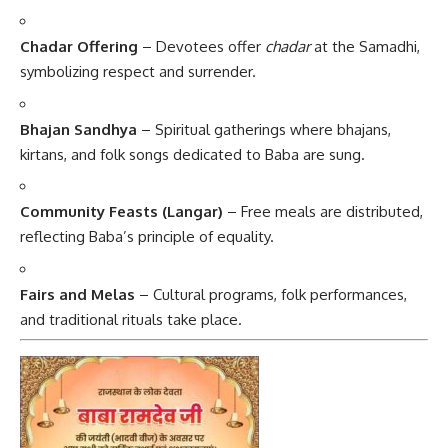
Chadar Offering
– Devotees offer
chadar
at the Samadhi,
symbolizing respect and surrender.
Bhajan Sandhya
– Spiritual gatherings where bhajans,
kirtans, and folk songs dedicated to Baba are sung.
Community Feasts (Langar)
– Free meals are distributed,
reflecting Baba’s principle of equality.
Fairs and Melas
– Cultural programs, folk performances,
and traditional rituals take place.