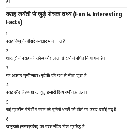
है।
वराह जयंती से जुड़े रोचक तथ्य (Fun & Interesting
Facts)
वराह विष्णु के
तीसरे अवतार
माने जाते हैं।
शास्त्रों में वराह को
सफेद और लाल
दो रूपों में वर्णित किया गया है।
यह अवतार
पृथ्वी माता (भूदेवी)
की रक्षा से सीधा जुड़ा है।
वराह और हिरण्याक्ष का युद्ध
हजारों दिव्य वर्षों
तक चला।
कई प्राचीन मंदिरों में वराह की मूर्तियाँ धरती को दाँतों पर उठाए दर्शाई गई हैं।
खजुराहो (मध्यप्रदेश)
का वराह मंदिर विश्व प्रसिद्ध है।