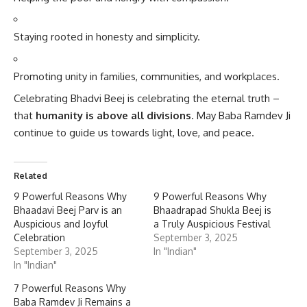
Staying rooted in honesty and simplicity.
Promoting unity in families, communities, and workplaces.
Celebrating Bhadvi Beej is celebrating the eternal truth –
that
humanity is above all divisions
. May Baba Ramdev Ji
continue to guide us towards light, love, and peace.
Related
9 Powerful Reasons Why
9 Powerful Reasons Why
Bhaadavi Beej Parv is an
Bhaadrapad Shukla Beej is
Auspicious and Joyful
a Truly Auspicious Festival
Celebration
September 3, 2025
September 3, 2025
In "Indian"
In "Indian"
7 Powerful Reasons Why
Baba Ramdev Ji Remains a