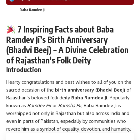
Baba Ramdev Ji
7 Inspiring Facts about Baba
Ramdev Ji’s Birth Anniversary
(Bhadvi Beej) – A Divine Celebration
of Rajasthan’s Folk Deity
Introduction
Hearty congratulations and best wishes to all of you on the
sacred occasion of the
birth anniversary (Bhadvi Beej)
of
Rajasthan’s beloved folk deity
Baba Ramdev Ji
. Popularly
known as
Ramdev Pir
or
Ramsha Pir
, Baba Ramdev Ji is
worshipped not only in Rajasthan but also across India and
even in parts of Pakistan, especially by communities who
revere him as a symbol of equality, devotion, and humanity.