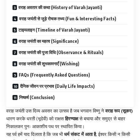
वराह अवतार की कथा (History of Varah Jayanti)
वराह जयंती से जुड़े रोचक तथ्य (Fun & Interesting Facts)
टाइमलाइन (Timeline of Varah Jayanti)
वराह जयंती का महत्व (Significance)
वराह जयंती की पूजा विधि (Observance & Rituals)
वराह जयंती की शुभकामनाएँ (Wishing)
FAQs (Frequently Asked Questions)
दैनिक जीवन पर प्रभाव (Daily Life Impacts)
निष्कर्ष (Conclusion)
वराह जयंती उस दिव्य अवसर का उत्सव है जब भगवान विष्णु ने
वराह रूप (सूकर)
धारण करके धरती (भूदेवी) को राक्षस
हिरण्याक्ष
से बचाया और समुद्र से बाहर
निकालकर पुनः आकाशीय पथ पर स्थापित किया।
यह पर्व हमें याद दिलाता है कि जब भी
धर्म संकट में आता है
, ईश्वर किसी न किसी