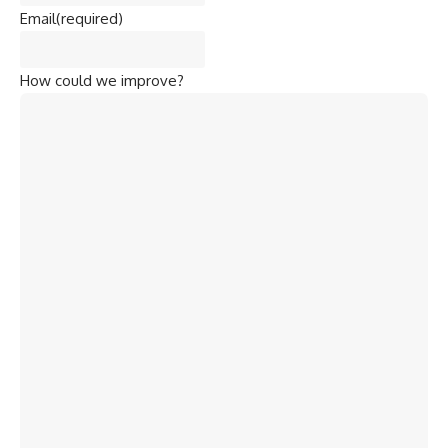
Email
(required)
How could we improve?