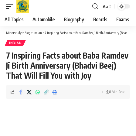
Aa
Font
Resizer
All Topics
Automobile
Biography
Boards
Exams
Minorstudy
>
Blog
>
Indian
>
7 Inspiring Facts about Baba Ramdev Ji Birth Anniversary (Bhadvi Beej) That Will Fill You with Joy
INDIAN
7 Inspiring Facts about Baba Ramdev
Ji Birth Anniversary (Bhadvi Beej)
That Will Fill You with Joy
8 Min Read