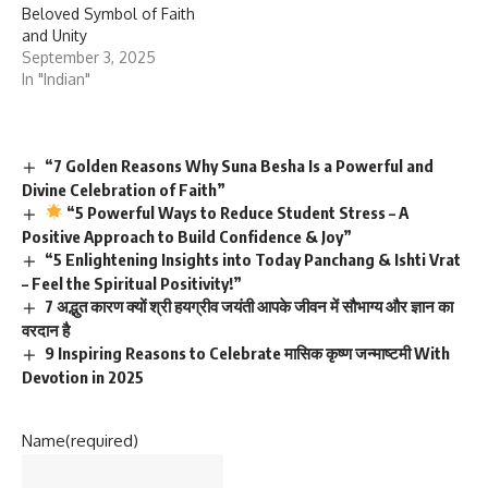
Beloved Symbol of Faith
and Unity
September 3, 2025
In "Indian"
“7 Golden Reasons Why Suna Besha Is a Powerful and
Divine Celebration of Faith”
“5 Powerful Ways to Reduce Student Stress – A
Positive Approach to Build Confidence & Joy”
“5 Enlightening Insights into Today Panchang & Ishti Vrat
– Feel the Spiritual Positivity!”
7 अद्भुत कारण क्यों श्री हयग्रीव जयंती आपके जीवन में सौभाग्य और ज्ञान का
वरदान है
9 Inspiring Reasons to Celebrate मासिक कृष्ण जन्माष्टमी With
Devotion in 2025
Name
(required)