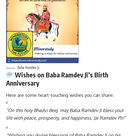
Baba Ramdev Ji
Wishes on Baba Ramdev Ji’s Birth
Anniversary
Here are some heart-touching wishes you can share:
“On this holy Bhadvi Beej, may Baba Ramdev Ji bless your
life with peace, prosperity, and happiness. Jai Ramdev Pir!”
“Wishing you divine blessings of Baba Ramdev Ji on his