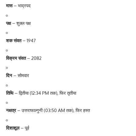
मास
– भाद्रपद
पक्ष
– शुक्ल पक्ष
शक संवत
– 1947
विक्रम संवत
– 2082
दिन
– सोमवार
तिथि
– द्वितीया (12:34 PM तक), फिर तृतीया
नक्षत्र
– उत्तराफाल्गुनी (03:50 AM तक), फिर हस्त
दिशाशूल
– पूर्व