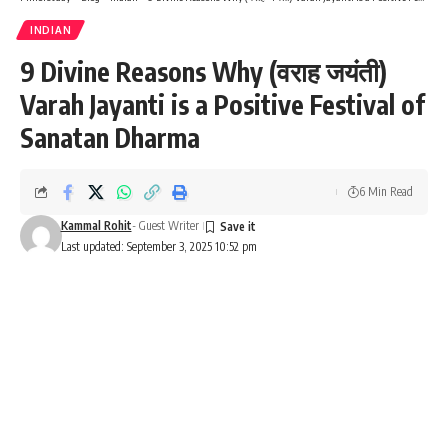
INDIAN
9 Divine Reasons Why (वराह जयंती)
Varah Jayanti is a Positive Festival of
Sanatan Dharma
6 Min Read
Kammal Rohit
- Guest Writer
Last updated: September 3, 2025 10:52 pm