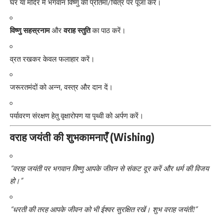
घर या मंदिर में भगवान विष्णु की प्रतिमा/चित्र पर पूजा करें।
विष्णु सहस्रनाम
और
वराह स्तुति
का पाठ करें।
व्रत रखकर केवल फलाहार करें।
जरूरतमंदों को अन्न, वस्त्र और दान दें।
पर्यावरण संरक्षण हेतु वृक्षारोपण या पृथ्वी को अर्पण करें।
वराह जयंती की शुभकामनाएँ (Wishing)
“वराह जयंती पर भगवान विष्णु आपके जीवन से संकट दूर करें और धर्म की विजय
हो।”
“धरती की तरह आपके जीवन को भी ईश्वर सुरक्षित रखें। शुभ वराह जयंती!”