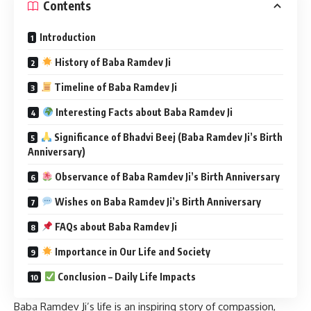
Contents
Introduction
History of Baba Ramdev Ji
Timeline of Baba Ramdev Ji
Interesting Facts about Baba Ramdev Ji
Significance of Bhadvi Beej (Baba Ramdev Ji’s Birth
Anniversary)
Observance of Baba Ramdev Ji’s Birth Anniversary
Wishes on Baba Ramdev Ji’s Birth Anniversary
FAQs about Baba Ramdev Ji
Importance in Our Life and Society
Conclusion – Daily Life Impacts
Baba Ramdev Ji’s life is an inspiring story of compassion,