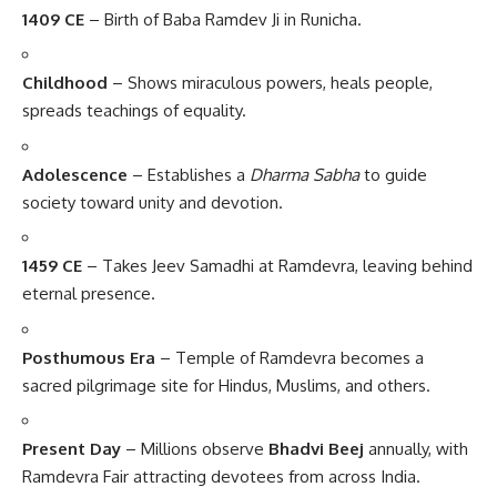
1409 CE
– Birth of Baba Ramdev Ji in Runicha.
Childhood
– Shows miraculous powers, heals people,
spreads teachings of equality.
Adolescence
– Establishes a
Dharma Sabha
to guide
society toward unity and devotion.
1459 CE
– Takes Jeev Samadhi at Ramdevra, leaving behind
eternal presence.
Posthumous Era
– Temple of Ramdevra becomes a
sacred pilgrimage site for Hindus, Muslims, and others.
Present Day
– Millions observe
Bhadvi Beej
annually, with
Ramdevra Fair attracting devotees from across India.