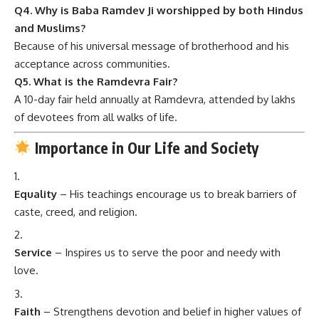
Q4. Why is Baba Ramdev Ji worshipped by both Hindus
and Muslims?
Because of his universal message of brotherhood and his
acceptance across communities.
Q5. What is the Ramdevra Fair?
A 10-day fair held annually at Ramdevra, attended by lakhs
of devotees from all walks of life.
Importance in Our Life and Society
Equality
– His teachings encourage us to break barriers of
caste, creed, and religion.
Service
– Inspires us to serve the poor and needy with
love.
Faith
– Strengthens devotion and belief in higher values of