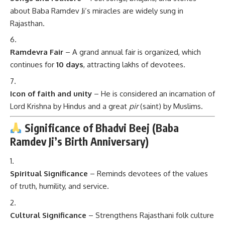
about Baba Ramdev Ji’s miracles are widely sung in
Rajasthan.
Ramdevra Fair
– A grand annual fair is organized, which
continues for
10 days
, attracting lakhs of devotees.
Icon of faith and unity
– He is considered an incarnation of
Lord Krishna by Hindus and a great
pir
(saint) by Muslims.
Significance of Bhadvi Beej (Baba
Ramdev Ji’s Birth Anniversary)
Spiritual Significance
– Reminds devotees of the values
of truth, humility, and service.
Cultural Significance
– Strengthens Rajasthani folk culture