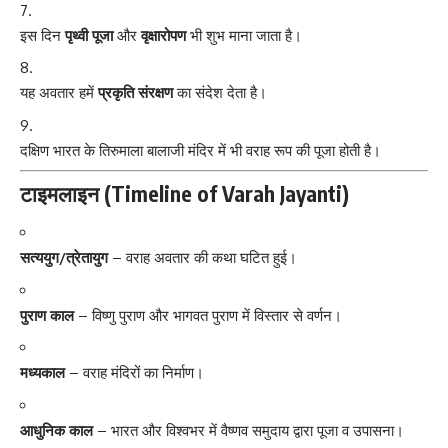
इस दिन
पृथ्वी पूजा
और
वृक्षारोपण
भी शुभ माना जाता है।
यह अवतार हमें
प्रकृति संरक्षण
का संदेश देता है।
दक्षिण भारत के तिरुमाला बालाजी मंदिर में भी वराह रूप की पूजा होती है।
टाइमलाइन (Timeline of Varah Jayanti)
सत्ययुग/त्रेतायुग
– वराह अवतार की कथा घटित हुई।
पुराण काल
– विष्णु पुराण और भागवत पुराण में विस्तार से वर्णन।
मध्यकाल
– वराह मंदिरों का निर्माण।
आधुनिक काल
– भारत और विश्वभर में वैष्णव समुदाय द्वारा पूजा व उपासना।