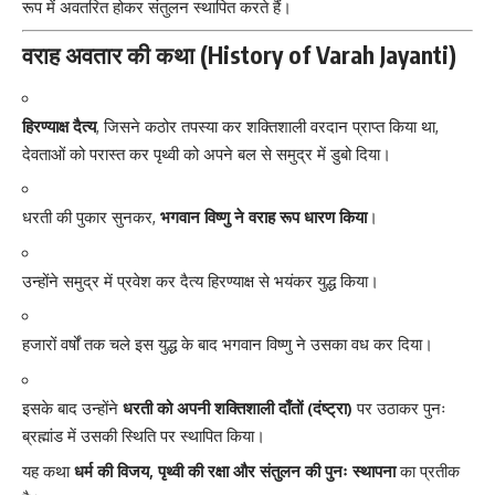
रूप में अवतरित होकर संतुलन स्थापित करते हैं।
वराह अवतार की कथा (History of Varah Jayanti)
हिरण्याक्ष दैत्य
, जिसने कठोर तपस्या कर शक्तिशाली वरदान प्राप्त किया था,
देवताओं को परास्त कर पृथ्वी को अपने बल से समुद्र में डुबो दिया।
धरती की पुकार सुनकर,
भगवान विष्णु ने वराह रूप धारण किया
।
उन्होंने समुद्र में प्रवेश कर दैत्य हिरण्याक्ष से भयंकर युद्ध किया।
हजारों वर्षों तक चले इस युद्ध के बाद भगवान विष्णु ने उसका वध कर दिया।
इसके बाद उन्होंने
धरती को अपनी शक्तिशाली दाँतों (दंष्ट्रा)
पर उठाकर पुनः
ब्रह्मांड में उसकी स्थिति पर स्थापित किया।
यह कथा
धर्म की विजय, पृथ्वी की रक्षा और संतुलन की पुनः स्थापना
का प्रतीक