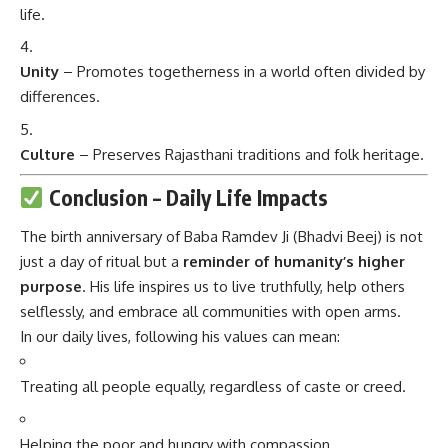
life.
Unity
– Promotes togetherness in a world often divided by
differences.
Culture
– Preserves Rajasthani traditions and folk heritage.
Conclusion – Daily Life Impacts
The birth anniversary of Baba Ramdev Ji (Bhadvi Beej) is not
just a day of ritual but a
reminder of humanity’s higher
purpose
. His life inspires us to live truthfully, help others
selflessly, and embrace all communities with open arms.
In our daily lives, following his values can mean:
Treating all people equally, regardless of caste or creed.
Helping the poor and hungry with compassion.