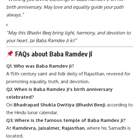
birth anniversary. May love and equality guide your path
always.”
“May this Bhadvi Beej bring light, harmony, and devotion to
your heart. Jai Baba Ramdev Ji ki!”
FAQs about Baba Ramdev Ji
Q1. Who was Baba Ramdev Ji?
A 15th-century saint and folk deity of Rajasthan, revered for
promoting equality, truth, and devotion.
Q2. When is Baba Ramdev Ji’s birth anniversary
celebrated?
On
Bhadrapad Shukla Dwitiya (Bhadvi Beej)
according to
the Hindu lunar calendar.
Q3. Where is the famous temple of Baba Ramdev Ji?
At
Ramdevra, Jaisalmer, Rajasthan
, where his Samadhi is
located.