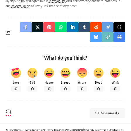
By signing up, you agree to our
Terms of Use
and acknowledge the data practices in
our
Privacy Policy
. You may unsubscribe at any time.
What do you think?
Love
Sad
Happy
Sleepy
Angry
Dead
Wink
0
0
0
0
0
0
0
6 Comments
Minorstudy
>
Blog
>
Indian
>
9 Divine Reasons Why (वराह जयंती) Varah Jayanti is a Positive Festival of Sanatan Dharma