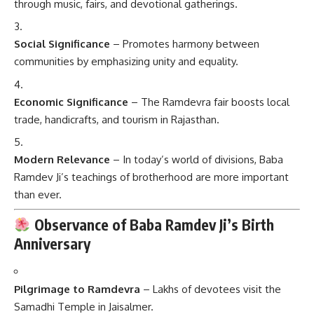
through music, fairs, and devotional gatherings.
Social Significance
– Promotes harmony between
communities by emphasizing unity and equality.
Economic Significance
– The Ramdevra fair boosts local
trade, handicrafts, and tourism in Rajasthan.
Modern Relevance
– In today’s world of divisions, Baba
Ramdev Ji’s teachings of brotherhood are more important
than ever.
Observance of Baba Ramdev Ji’s Birth
Anniversary
Pilgrimage to Ramdevra
– Lakhs of devotees visit the
Samadhi Temple in Jaisalmer.