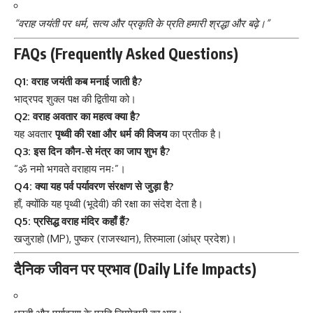
“वराह जयंती पर धर्म, सत्य और प्रकृति के प्रति हमारी श्रद्धा और बढ़े।”
FAQs (Frequently Asked Questions)
Q1: वराह जयंती कब मनाई जाती है?
भाद्रपद शुक्ल पक्ष की द्वितीया को।
Q2: वराह अवतार का महत्व क्या है?
यह अवतार
पृथ्वी की रक्षा और धर्म की विजय
का प्रतीक है।
Q3: इस दिन कौन-से मंत्र का जाप शुभ है?
“ॐ नमो भगवते वराहाय नमः”।
Q4: क्या यह पर्व पर्यावरण संरक्षण से जुड़ा है?
हाँ, क्योंकि यह पृथ्वी (भूदेवी) की रक्षा का संदेश देता है।
Q5: प्रसिद्ध वराह मंदिर कहाँ हैं?
खजुराहो (MP), पुष्कर (राजस्थान), तिरुमाला (आंध्र प्रदेश)।
दैनिक जीवन पर प्रभाव (Daily Life Impacts)