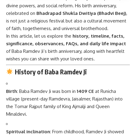
divine powers, and social reform. His birth anniversary,
celebrated on
Bhadrapad Shukla Dwitiya (Bhadvi Beej)
,
is not just a religious festival but also a cultural movement
of faith, togetherness, and universal brotherhood.
In this article, let us explore the
history, timeline, facts,
significance, observances, FAQs, and daily life impact
of Baba Ramdev Ji’s birth anniversary, along with heartfelt
wishes you can share with your loved ones.
History of Baba Ramdev Ji
Birth
: Baba Ramdev Ji was born in
1409 CE
at Runicha
village (present-day Ramdevra, Jaisalmer, Rajasthan) into
the Tomar Rajput family of King Ajmalji and Queen
Minaldevi.
Spiritual inclination
: From childhood, Ramdev Ji showed