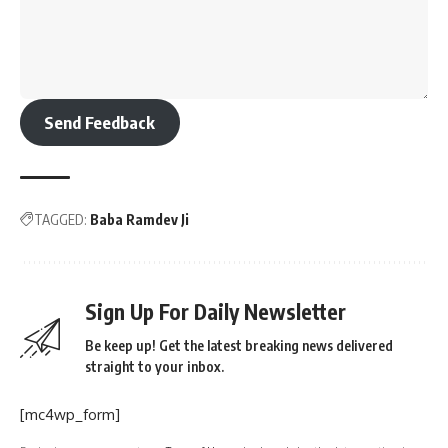
Send Feedback
TAGGED:
Baba Ramdev Ji
Sign Up For Daily Newsletter
Be keep up! Get the latest breaking news delivered
straight to your inbox.
[mc4wp_form]