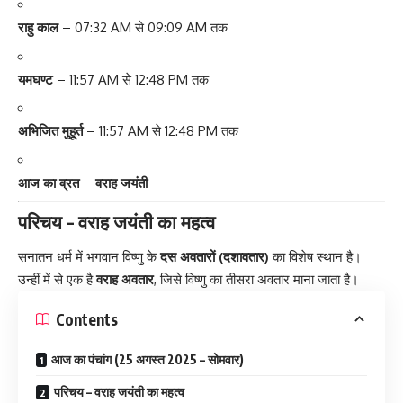
राहु काल
– 07:32 AM से 09:09 AM तक
यमघण्ट
– 11:57 AM से 12:48 PM तक
अभिजित मुहूर्त
– 11:57 AM से 12:48 PM तक
आज का व्रत
–
वराह जयंती
परिचय – वराह जयंती का महत्व
सनातन धर्म में भगवान विष्णु के
दस अवतारों (दशावतार)
का विशेष स्थान है।
उन्हीं में से एक है
वराह अवतार
, जिसे विष्णु का तीसरा अवतार माना जाता है।
Contents
आज का पंचांग (25 अगस्त 2025 – सोमवार)
परिचय – वराह जयंती का महत्व