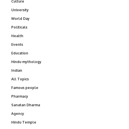
Culture
University
World Day
Politicals
Health
Events
Education
Hindu mythology
Indian
All Topics
Famous people
Pharmacy
Sanatan Dharma
Agency
Hindu Temple