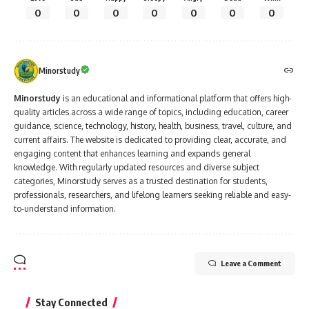
0
0
0
0
0
0
0
Minorstudy
Minorstudy
is an educational and informational platform that offers high-
quality articles across a wide range of topics, including education, career
guidance, science, technology, history, health, business, travel, culture, and
current affairs. The website is dedicated to providing clear, accurate, and
engaging content that enhances learning and expands general
knowledge. With regularly updated resources and diverse subject
categories, Minorstudy serves as a trusted destination for students,
professionals, researchers, and lifelong learners seeking reliable and easy-
to-understand information.
Leave a Comment
Stay Connected