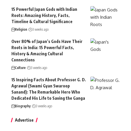
15 Powerful Japan Gods with Indian
Roots: Amazing History, Facts,
Timeline & Cultural Significance
Religion
3 weeks ago
Over 80% of Japan’s Gods Have Their
Roots in India: 15 Powerful Facts,
History & Amazing Cultural
Connections
Culture
3 weeks ago
15 Inspiring Facts About Professor G. D.
Agrawal (Swami Gyan Swaroop
Sanand): The Remarkable Hero Who
Dedicated His Life to Saving the Ganga
Biography
3 weeks ago
Advertise