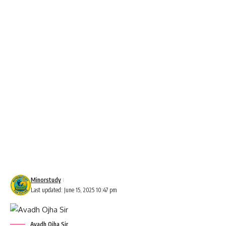
Minorstudy
Last updated: June 15, 2025 10:47 pm
Avadh Ojha Sir