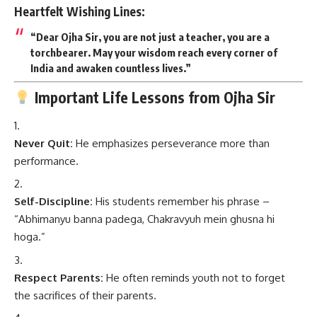
Heartfelt Wishing Lines:
“Dear Ojha Sir, you are not just a teacher, you are a
torchbearer. May your wisdom reach every corner of
India and awaken countless lives.”
Important Life Lessons from Ojha Sir
Never Quit:
He emphasizes perseverance more than
performance.
Self-Discipline:
His students remember his phrase –
“Abhimanyu banna padega, Chakravyuh mein ghusna hi
hoga.”
Respect Parents:
He often reminds youth not to forget
the sacrifices of their parents.