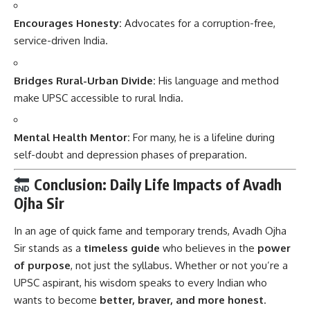
Encourages Honesty:
Advocates for a corruption-free,
service-driven India.
Bridges Rural-Urban Divide:
His language and method
make UPSC accessible to rural India.
Mental Health Mentor:
For many, he is a lifeline during
self-doubt and depression phases of preparation.
Conclusion: Daily Life Impacts of Avadh
Ojha Sir
In an age of quick fame and temporary trends,
Avadh Ojha
Sir
stands as a
timeless guide
who believes in the
power
of purpose
, not just the syllabus. Whether or not you’re a
UPSC aspirant, his wisdom speaks to every Indian who
wants to become
better, braver, and more honest
.