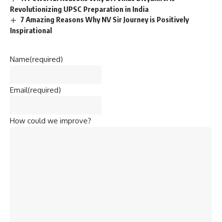
Revolutionizing UPSC Preparation in India
7 Amazing Reasons Why NV Sir Journey is Positively
Inspirational
Name
(required)
Email
(required)
How could we improve?