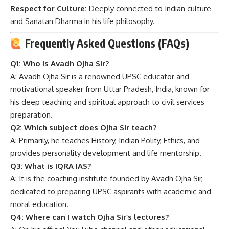
Respect for Culture:
Deeply connected to Indian culture
and Sanatan Dharma in his life philosophy.
Frequently Asked Questions (FAQs)
Q1: Who is Avadh Ojha Sir?
A: Avadh Ojha Sir is a renowned UPSC educator and
motivational speaker from Uttar Pradesh, India, known for
his deep teaching and spiritual approach to civil services
preparation.
Q2: Which subject does Ojha Sir teach?
A: Primarily, he teaches History, Indian Polity, Ethics, and
provides personality development and life mentorship.
Q3: What is IQRA IAS?
A: It is the coaching institute founded by Avadh Ojha Sir,
dedicated to preparing UPSC aspirants with academic and
moral education.
Q4: Where can I watch Ojha Sir’s lectures?