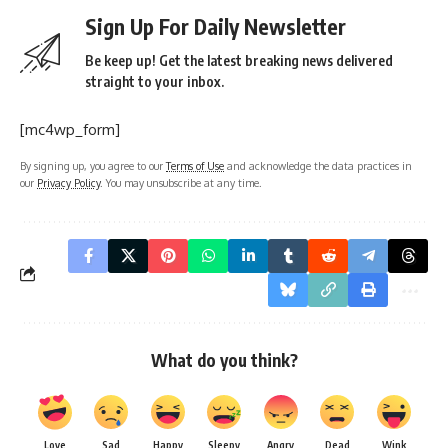
Sign Up For Daily Newsletter
Be keep up! Get the latest breaking news delivered
straight to your inbox.
[mc4wp_form]
By signing up, you agree to our
Terms of Use
and acknowledge the data practices in
our
Privacy Policy
. You may unsubscribe at any time.
What do you think?
Love
Sad
Happy
Sleepy
Angry
Dead
Wink