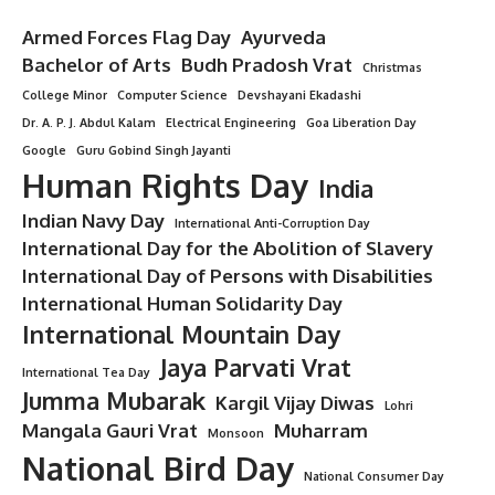
Armed Forces Flag Day
Ayurveda
Bachelor of Arts
Budh Pradosh Vrat
Christmas
College Minor
Computer Science
Devshayani Ekadashi
Dr. A. P. J. Abdul Kalam
Electrical Engineering
Goa Liberation Day
Google
Guru Gobind Singh Jayanti
Human Rights Day
India
Indian Navy Day
International Anti-Corruption Day
International Day for the Abolition of Slavery
International Day of Persons with Disabilities
International Human Solidarity Day
International Mountain Day
Jaya Parvati Vrat
International Tea Day
Jumma Mubarak
Kargil Vijay Diwas
Lohri
Mangala Gauri Vrat
Muharram
Monsoon
National Bird Day
National Consumer Day