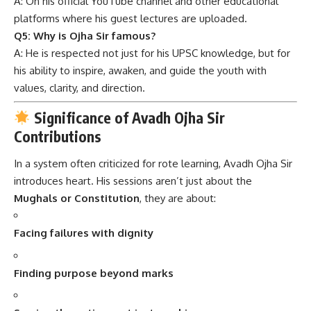
A: On his official YouTube channel and other educational
platforms where his guest lectures are uploaded.
Q5: Why is Ojha Sir famous?
A: He is respected not just for his UPSC knowledge, but for
his ability to inspire, awaken, and guide the youth with
values, clarity, and direction.
Significance of Avadh Ojha Sir
Contributions
In a system often criticized for rote learning, Avadh Ojha Sir
introduces heart. His sessions aren’t just about the
Mughals or Constitution
, they are about:
Facing failures with dignity
Finding purpose beyond marks