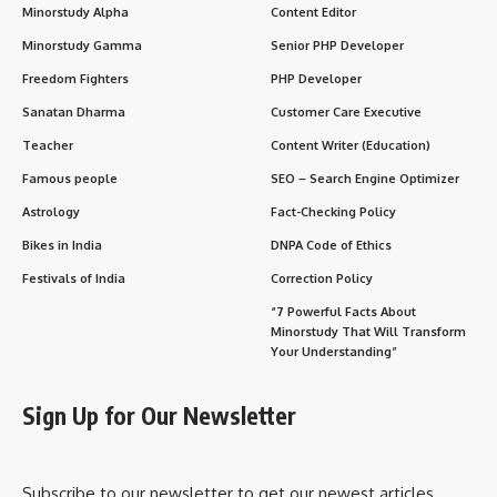
Minorstudy Alpha
Content Editor
Minorstudy Gamma
Senior PHP Developer
Freedom Fighters
PHP Developer
Sanatan Dharma
Customer Care Executive
Teacher
Content Writer (Education)
Famous people
SEO – Search Engine Optimizer
Astrology
Fact-Checking Policy
Bikes in India
DNPA Code of Ethics
Festivals of India
Correction Policy
“7 Powerful Facts About
Minorstudy That Will Transform
Your Understanding”
Sign Up for Our Newsletter
Subscribe to our newsletter to get our newest articles