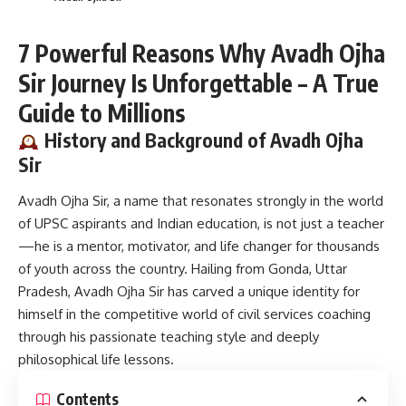
7 Powerful Reasons Why Avadh Ojha
Sir Journey Is Unforgettable – A True
Guide to Millions
History and Background of Avadh Ojha
Sir
Avadh Ojha Sir,
a name that resonates strongly in the world
of UPSC aspirants and Indian education, is not just a teacher
—he is a mentor, motivator, and life changer for thousands
of youth across the country. Hailing from Gonda, Uttar
Pradesh, Avadh Ojha Sir has carved a unique identity for
himself in the competitive world of civil services coaching
through his passionate teaching style and deeply
philosophical life lessons.
Contents