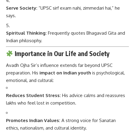
Serve Society:
“UPSC sirf exam nahi, zimmedari hai,” he
says.
Spiritual Thinking:
Frequently quotes Bhagavad Gita and
Indian philosophy.
Importance in Our Life and Society
Avadh Ojha Sir’s influence extends far beyond UPSC
preparation. His
impact on Indian youth
is psychological,
emotional, and cultural:
Reduces Student Stress:
His advice calms and reassures
lakhs who feel lost in competition.
Promotes Indian Values:
A strong voice for Sanatan
ethics, nationalism, and cultural identity.