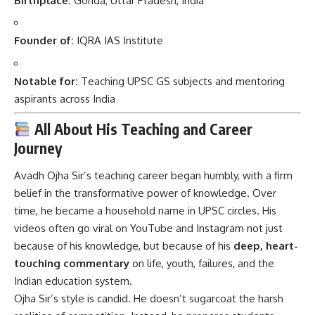
Birthplace:
Gonda, Uttar Pradesh, India
Founder of:
IQRA IAS Institute
Notable for:
Teaching UPSC GS subjects and mentoring
aspirants across India
All About His Teaching and Career
Journey
Avadh Ojha Sir’s teaching career began humbly, with a firm
belief in the transformative power of knowledge. Over
time, he became a household name in UPSC circles. His
videos often go viral on YouTube and Instagram not just
because of his knowledge, but because of his
deep, heart-
touching commentary
on life, youth, failures, and the
Indian education system.
Ojha Sir’s style is candid. He doesn’t sugarcoat the harsh