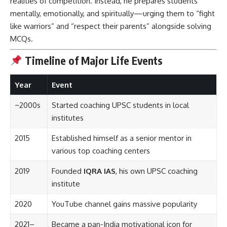
realities of competition. Instead, he prepares students
mentally, emotionally, and spiritually—urging them to “fight
like warriors” and “respect their parents” alongside solving
MCQs.
Timeline of Major Life Events
Year
Event
~2000s
Started coaching UPSC students in local
institutes
2015
Established himself as a senior mentor in
various top coaching centers
2019
Founded
IQRA IAS
, his own UPSC coaching
institute
2020
YouTube channel gains massive popularity
2021–
Became a pan-India motivational icon for