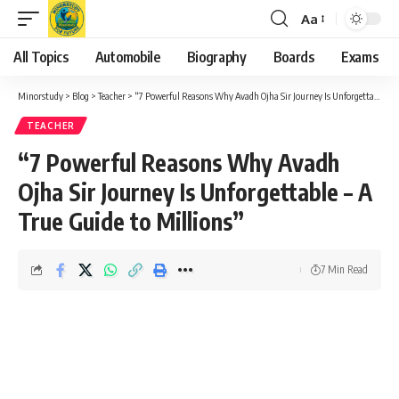
Aa
Font
Resizer
All Topics
Automobile
Biography
Boards
Exams
Minorstudy
>
Blog
>
Teacher
>
“7 Powerful Reasons Why Avadh Ojha Sir Journey Is Unforgettable – A True Guide to Millions”
TEACHER
“7 Powerful Reasons Why Avadh
Ojha Sir Journey Is Unforgettable – A
True Guide to Millions”
7 Min Read