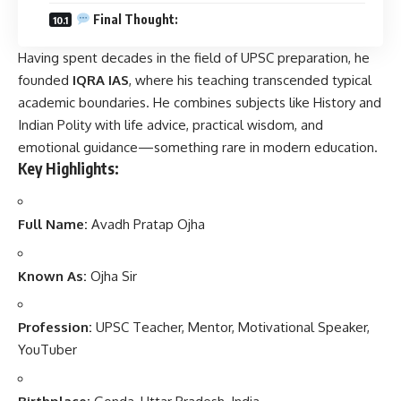
Final Thought:
Having spent decades in the field of UPSC preparation, he
founded
IQRA IAS
, where his teaching transcended typical
academic boundaries. He combines subjects like History and
Indian Polity with life advice, practical wisdom, and
emotional guidance—something rare in modern education.
Key Highlights:
Full Name:
Avadh Pratap Ojha
Known As:
Ojha Sir
Profession:
UPSC Teacher, Mentor, Motivational Speaker,
YouTuber