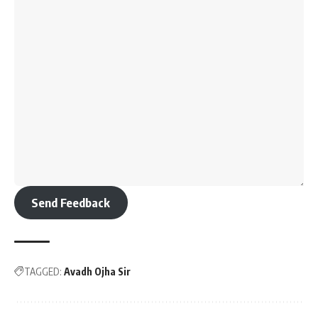
Send Feedback
TAGGED:
Avadh Ojha Sir