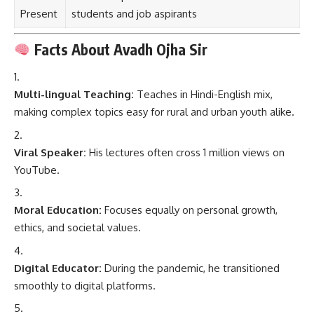
Present
students and job aspirants
Facts About Avadh Ojha Sir
Multi-lingual Teaching:
Teaches in Hindi-English mix,
making complex topics easy for rural and urban youth alike.
Viral Speaker:
His lectures often cross 1 million views on
YouTube.
Moral Education:
Focuses equally on personal growth,
ethics, and societal values.
Digital Educator:
During the pandemic, he transitioned
smoothly to digital platforms.