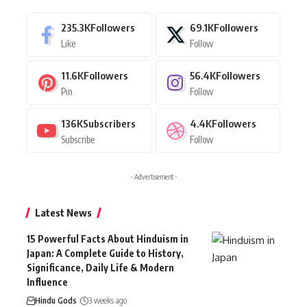
235.3K
Followers
69.1K
Followers
Like
Follow
11.6K
Followers
56.4K
Followers
Pin
Follow
136K
Subscribers
4.4K
Followers
Subscribe
Follow
- Advertisement -
Latest News
15 Powerful Facts About Hinduism in
Japan: A Complete Guide to History,
Significance, Daily Life & Modern
Influence
Hindu Gods
3 weeks ago