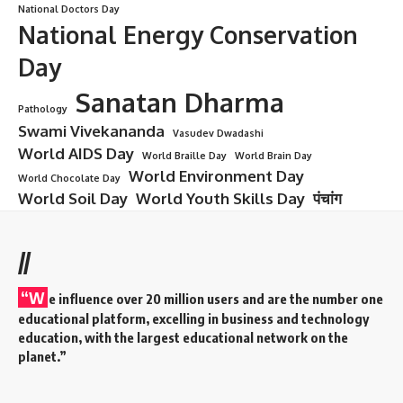
National Doctors Day
National Energy Conservation
Day
Sanatan Dharma
Pathology
Swami Vivekananda
Vasudev Dwadashi
World AIDS Day
World Braille Day
World Brain Day
World Environment Day
World Chocolate Day
World Soil Day
World Youth Skills Day
पंचांग
//
“W
e influence over 20 million users and are the number one
educational platform, excelling in business and technology
education, with the largest educational network on the
planet.”