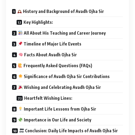
History and Background of Avadh Ojha Sir
Key Highlights:
All About His Teaching and Career Journey
Timeline of Major Life Events
Facts About Avadh Ojha Sir
Frequently Asked Questions (FAQs)
Significance of Avadh Ojha Sir Contributions
Wishing and Celebrating Avadh Ojha Sir
Heartfelt Wishing Lines:
Important Life Lessons from Ojha Sir
Importance in Our Life and Society
Conclusion: Daily Life Impacts of Avadh Ojha Sir