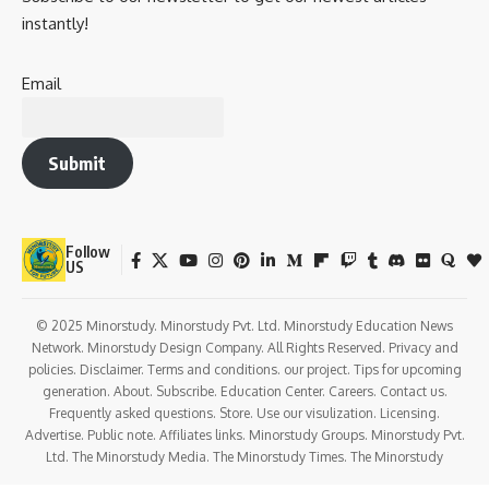
instantly!
Email
Submit
Follow
US
© 2025 Minorstudy. Minorstudy Pvt. Ltd. Minorstudy Education News
Network. Minorstudy Design Company. All Rights Reserved. Privacy and
policies. Disclaimer. Terms and conditions. our project. Tips for upcoming
generation. About. Subscribe. Education Center. Careers. Contact us.
Frequently asked questions. Store. Use our visulization. Licensing.
Advertise. Public note. Affiliates links. Minorstudy Groups. Minorstudy Pvt.
Ltd. The Minorstudy Media. The Minorstudy Times. The Minorstudy