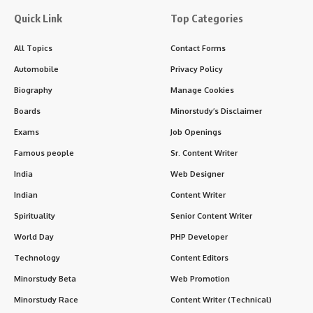
Quick Link
Top Categories
All Topics
Contact Forms
Automobile
Privacy Policy
Biography
Manage Cookies
Boards
Minorstudy’s Disclaimer
Exams
Job Openings
Famous people
Sr. Content Writer
India
Web Designer
Indian
Content Writer
Spirituality
Senior Content Writer
World Day
PHP Developer
Technology
Content Editors
Minorstudy Beta
Web Promotion
Minorstudy Race
Content Writer (Technical)