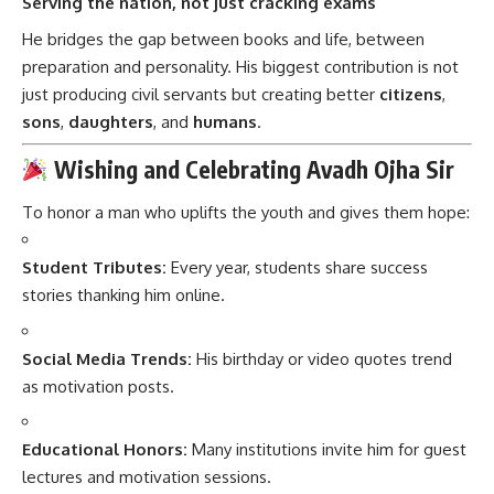
Serving the nation, not just cracking exams
He bridges the gap between books and life, between
preparation and personality. His biggest contribution is not
just producing civil servants but creating better
citizens
,
sons
,
daughters
, and
humans
.
Wishing and Celebrating Avadh Ojha Sir
To honor a man who uplifts the youth and gives them hope:
Student Tributes:
Every year, students share success
stories thanking him online.
Social Media Trends:
His birthday or video quotes trend
as motivation posts.
Educational Honors:
Many institutions invite him for guest
lectures and motivation sessions.