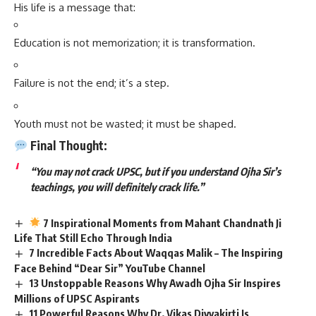
His life is a message that:
Education is not memorization; it is transformation.
Failure is not the end; it’s a step.
Youth must not be wasted; it must be shaped.
Final Thought:
“You may not crack UPSC, but if you understand Ojha Sir’s
teachings, you will definitely crack life.”
7 Inspirational Moments from Mahant Chandnath Ji
Life That Still Echo Through India
7 Incredible Facts About Waqqas Malik – The Inspiring
Face Behind “Dear Sir” YouTube Channel
13 Unstoppable Reasons Why Awadh Ojha Sir Inspires
Millions of UPSC Aspirants
11 Powerful Reasons Why Dr. Vikas Divyakirti Is