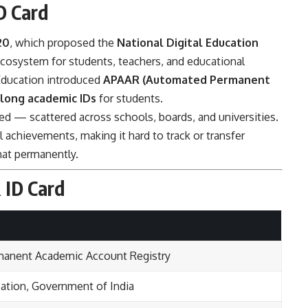
D Card
20
, which proposed the
National Digital Education
ecosystem for students, teachers, and educational
f Education introduced
APAAR (Automated Permanent
elong academic IDs
for students.
 — scattered across schools, boards, and universities.
l achievements, making it hard to track or transfer
hat permanently.
 ID Card
anent Academic Account Registry
cation, Government of India