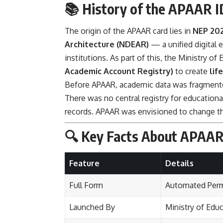
📚 History of the APAAR I
The origin of the APAAR card lies in
NEP 20
Architecture (NDEAR)
— a unified digital 
institutions. As part of this, the Ministry o
Academic Account Registry)
to create
lif
Before APAAR, academic data was fragmented
There was no central registry for educationa
records. APAAR was envisioned to change t
🔍 Key Facts About APAAR
Feature
Details
Full Form
Automated Perm
Launched By
Ministry of Edu