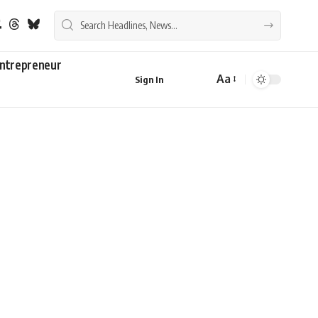
ntrepreneur
Aa
Sign In
Font
Resizer