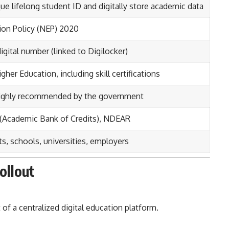
ue lifelong student ID and digitally store academic data
ion Policy (NEP) 2020
digital number (linked to Digilocker)
gher Education, including skill certifications
 highly recommended by the government
 (Academic Bank of Credits), NDEAR
s, schools, universities, employers
ollout
a centralized digital education platform.