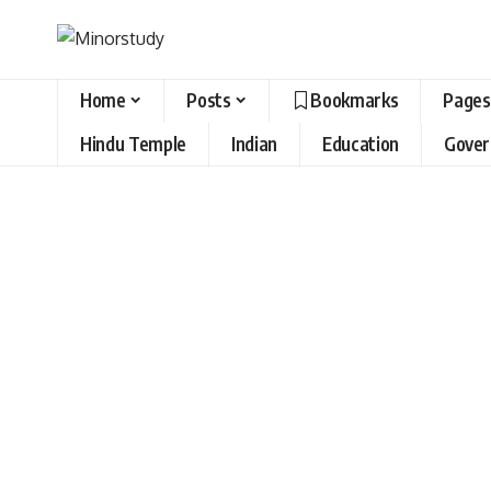
Home
Posts
Bookmarks
Pages
Hindu Temple
Indian
Education
Gove