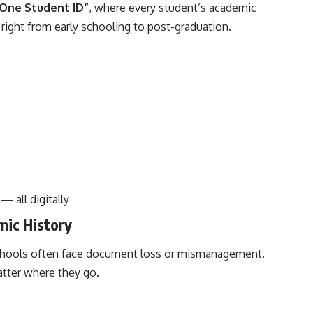
 One Student ID”
, where every student’s academic
 right from early schooling to post-graduation.
— all digitally
mic History
chools often face document loss or mismanagement.
atter where they go.