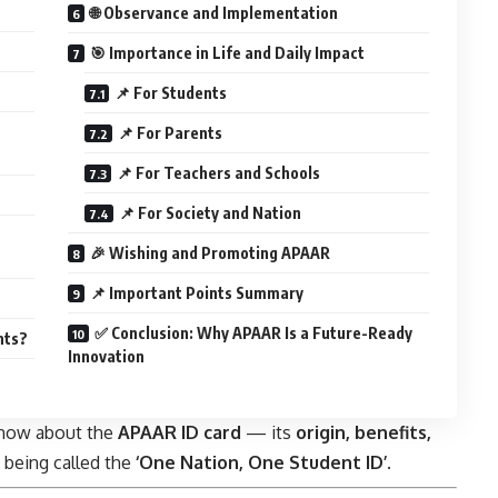
🌐 Observance and Implementation
🎯 Importance in Life and Daily Impact
📌 For Students
📌 For Parents
📌 For Teachers and Schools
📌 For Society and Nation
🎉 Wishing and Promoting APAAR
📌 Important Points Summary
✅ Conclusion: Why APAAR Is a Future-Ready
nts?
Innovation
 know about the
APAAR ID card
— its
origin, benefits,
s being called the
‘One Nation, One Student ID’
.