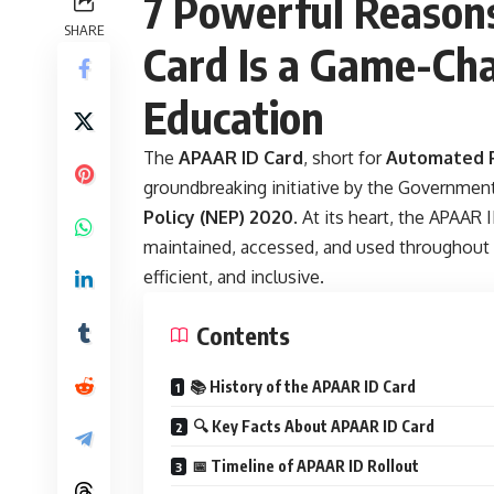
7 Powerful Reason
SHARE
Card Is a Game-Cha
Education
The
APAAR ID Card
, short for
Automated P
groundbreaking initiative by the Governmen
Policy (NEP) 2020
. At its heart, the APAAR
maintained, accessed, and used throughout 
efficient, and inclusive.
Contents
📚 History of the APAAR ID Card
🔍 Key Facts About APAAR ID Card
📅 Timeline of APAAR ID Rollout