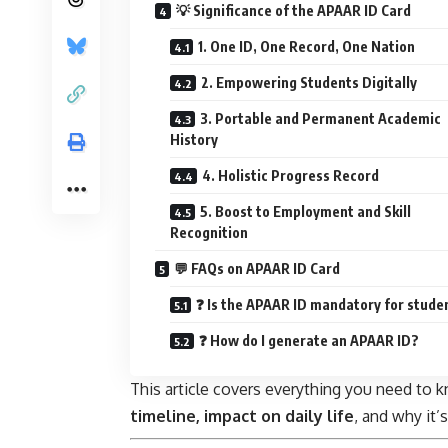
💡 Significance of the APAAR ID Card
1. One ID, One Record, One Nation
2. Empowering Students Digitally
3. Portable and Permanent Academic
History
4. Holistic Progress Record
5. Boost to Employment and Skill
Recognition
💬 FAQs on APAAR ID Card
❓ Is the APAAR ID mandatory for stude
❓ How do I generate an APAAR ID?
This article covers everything you need to
timeline, impact on daily life
, and why it’