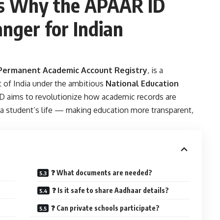
s Why the APAAR ID
nger for Indian
ermanent Academic Account Registry
, is a
t of India under the ambitious
National Education
 ID aims to revolutionize how academic records are
a student’s life — making education more transparent,
❓ What documents are needed?
❓ Is it safe to share Aadhaar details?
❓ Can private schools participate?