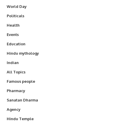
World Day
Politicals
Health
Events
Education
Hindu mythology
Indian
All Topics
Famous people
Pharmacy
Sanatan Dharma
Agency
Hindu Temple