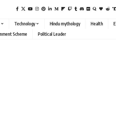
Technology
Hindu mythology
Health
E
rnment Scheme
Political Leader