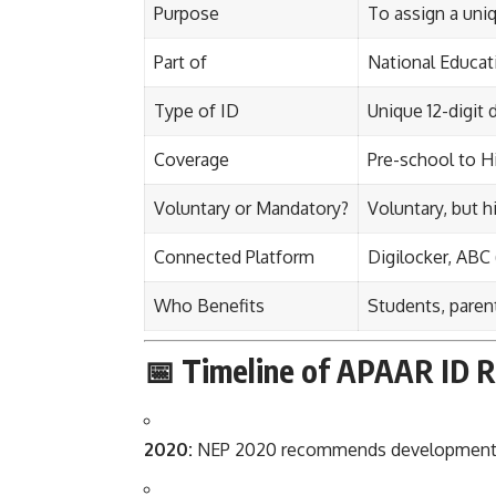
Purpose
To assign a uniq
Part of
National Educat
Type of ID
Unique 12-digit 
Coverage
Pre-school to Hi
Voluntary or Mandatory?
Voluntary, but
Connected Platform
Digilocker, ABC
Who Benefits
Students, parent
📅 Timeline of APAAR ID R
2020:
NEP 2020 recommends development of 