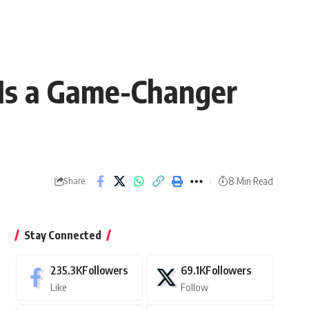
Is a Game-Changer
8 Min Read
Share
Stay Connected
235.3K
Followers
69.1K
Followers
Like
Follow