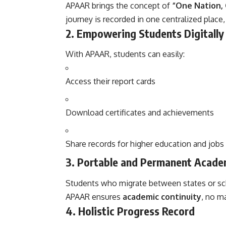
APAAR brings the concept of
“One Nation,
journey is recorded in one centralized place,
2.
Empowering Students Digitally
With APAAR, students can easily:
Access their report cards
Download certificates and achievements
Share records for higher education and jobs 
3.
Portable and Permanent Acade
Students who migrate between states or s
APAAR ensures
academic continuity
, no m
4.
Holistic Progress Record