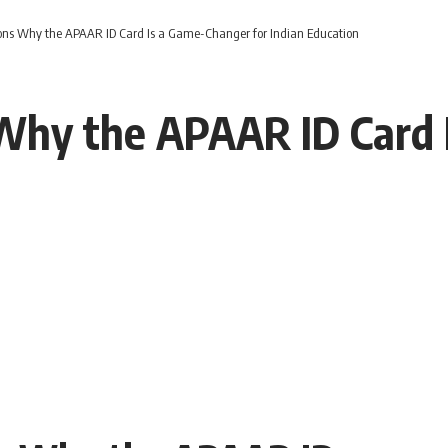
ons Why the APAAR ID Card Is a Game-Changer for Indian Education
Why the APAAR ID Card 