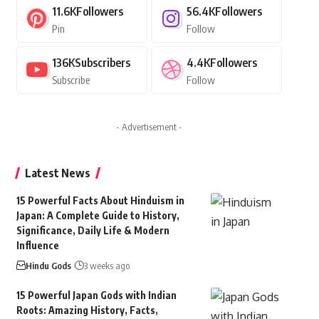
11.6K
Followers
56.4K
Followers
Pin
Follow
136K
Subscribers
4.4K
Followers
Subscribe
Follow
- Advertisement -
Latest News
15 Powerful Facts About Hinduism in
Japan: A Complete Guide to History,
Significance, Daily Life & Modern
Influence
Hindu Gods
3 weeks ago
15 Powerful Japan Gods with Indian
Roots: Amazing History, Facts,