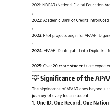
2021:
NDEAR (National Digital Education Arch
2022:
Academic Bank of Credits introduced to
2023:
Pilot projects begin for APAAR ID gene
2024:
APAAR ID integrated into Digilocker fo
2025:
Over
20 crore students
are expected
💡 Significance of the APA
The significance of APAAR goes beyond just a
journey
of every Indian student.
1.
One ID, One Record, One Nation