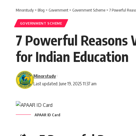
Minorstudy
>
Blog
>
Government
>
Government Scheme
>
7 Powerful Reas
GOVERNMENT SCHEME
7 Powerful Reasons 
for Indian Education
Minorstudy
Last updated: June 19, 2025 11:37 am
APAAR ID Card