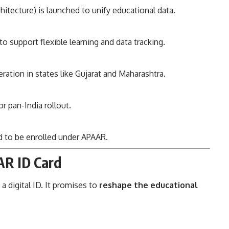
itecture) is launched to unify educational data.
 support flexible learning and data tracking.
ration in states like Gujarat and Maharashtra.
r pan-India rollout.
 to be enrolled under APAAR.
AR ID Card
 digital ID. It promises to
reshape the educational