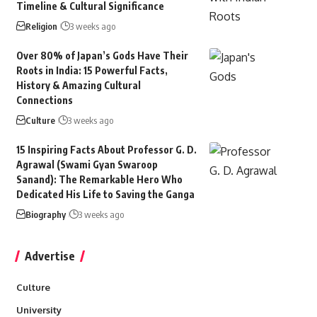
Timeline & Cultural Significance
Religion
3 weeks ago
Over 80% of Japan’s Gods Have Their
Roots in India: 15 Powerful Facts,
History & Amazing Cultural
Connections
Culture
3 weeks ago
15 Inspiring Facts About Professor G. D.
Agrawal (Swami Gyan Swaroop
Sanand): The Remarkable Hero Who
Dedicated His Life to Saving the Ganga
Biography
3 weeks ago
Advertise
Culture
University