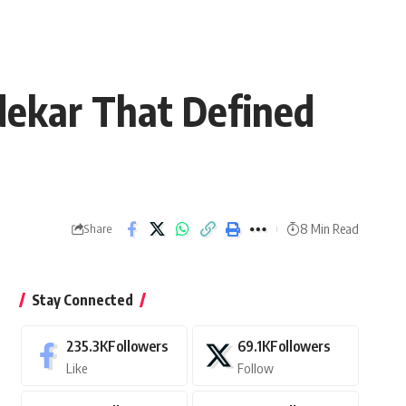
dekar That Defined
8 Min Read
Share
Stay Connected
235.3K
Followers
69.1K
Followers
Like
Follow