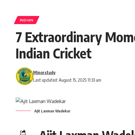
INDIAN
7 Extraordinary Mom
Indian Cricket
Minorstudy
Last updated: August 15, 2025 11:33 am
Ajit Laxman Wadekar
Ajit Laxman Wade