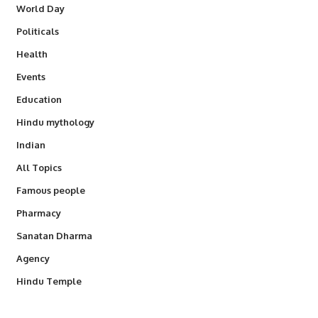
World Day
Politicals
Health
Events
Education
Hindu mythology
Indian
All Topics
Famous people
Pharmacy
Sanatan Dharma
Agency
Hindu Temple