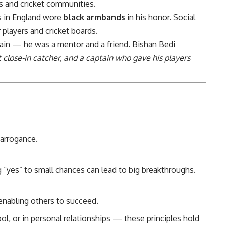
ans and cricket communities.
s in England wore
black armbands
in his honor. Social
players and cricket boards.
tain — he was a mentor and a friend. Bishan Bedi
t close-in catcher, and a captain who gave his players
arrogance.
 “yes” to small chances can lead to big breakthroughs.
enabling others to succeed.
ool, or in personal relationships — these principles hold