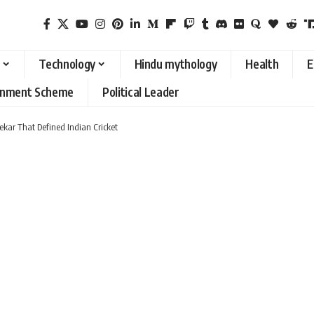
Technology
Hindu mythology
Health
E
rnment Scheme
Political Leader
kar That Defined Indian Cricket