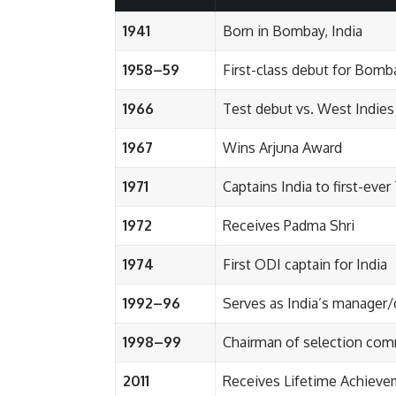
1941
Born in Bombay, India
1958–59
First-class debut for Bomb
1966
Test debut vs. West Indies
1967
Wins Arjuna Award
1971
Captains India to first-eve
1972
Receives Padma Shri
1974
First ODI captain for India
1992–96
Serves as India’s manager
1998–99
Chairman of selection com
2011
Receives Lifetime Achiev