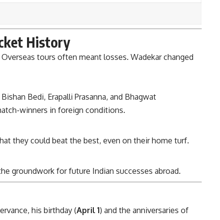
icket History
ak. Overseas tours often meant losses. Wadekar changed
 Bishan Bedi, Erapalli Prasanna, and Bhagwat
match-winners in foreign conditions.
that they could beat the best, even on their home turf.
 the groundwork for future Indian successes abroad.
ervance, his birthday (
April 1
) and the anniversaries of