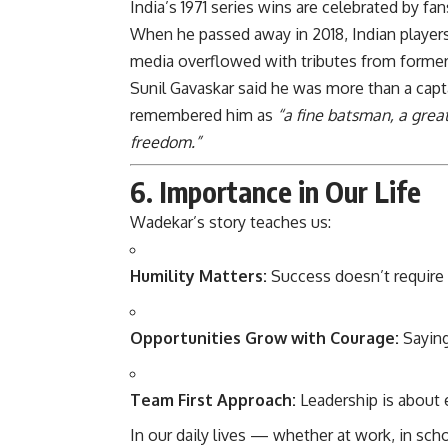
India’s 1971 series wins are celebrated by f
When he passed away in 2018, Indian player
media overflowed with tributes from former 
Sunil Gavaskar said he was more than a cap
remembered him as
“a fine batsman, a grea
freedom.”
6. Importance in Our Life
Wadekar’s story teaches us:
Humility Matters:
Success doesn’t require 
Opportunities Grow with Courage:
Saying
Team First Approach:
Leadership is about 
In our daily lives — whether at work, in sch