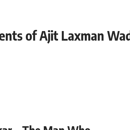
ents of Ajit Laxman Wa
kar – The Man Who