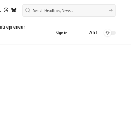
ntrepreneur
Aa
Sign In
Font
Resizer