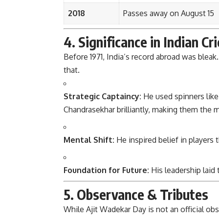
2018
Passes away on August 15
4. Significance in Indian Cr
Before 1971, India’s record abroad was ble
that.
Strategic Captaincy:
He used spinners like
Chandrasekhar brilliantly, making them the 
Mental Shift:
He inspired belief in players 
Foundation for Future:
His leadership laid
5. Observance & Tributes
While Ajit Wadekar Day is not an official obs