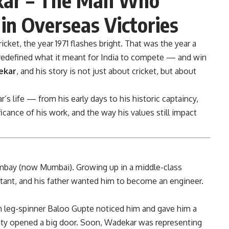
in Overseas Victories
icket, the year 1971 flashes bright. That was the year a
edefined what it meant for India to compete — and win
ekar
, and his story is not just about cricket, but about
r’s life — from his early days to his historic captaincy,
icance of his work, and the way his values still impact
bay (now Mumbai). Growing up in a middle-class
tant, and his father wanted him to become an engineer.
en leg-spinner Baloo Gupte noticed him and gave him a
ity opened a big door. Soon, Wadekar was representing