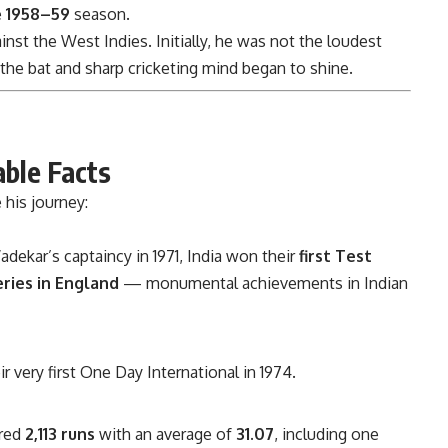
e
1958–59
season.
inst the West Indies. Initially, he was not the loudest
 the bat and sharp cricketing mind began to shine.
able Facts
 his journey:
dekar’s captaincy in 1971, India won their
first Test
eries in England
— monumental achievements in Indian
r very first One Day International in 1974.
ored
2,113 runs
with an average of
31.07
, including one