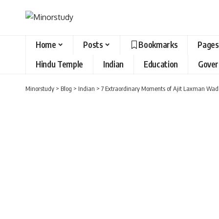
Home
Posts
Bookmarks
Pages
Hindu Temple
Indian
Education
Gove
Minorstudy
>
Blog
>
Indian
>
7 Extraordinary Moments of Ajit Laxman Wade