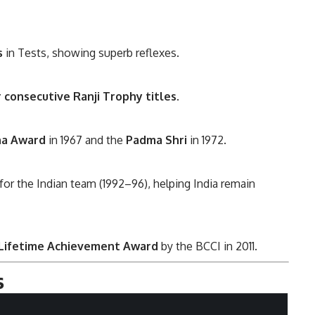
s
in Tests, showing superb reflexes.
r consecutive Ranji Trophy titles
.
na Award
in 1967 and the
Padma Shri
in 1972.
or the Indian team (1992–96), helping India remain
 Lifetime Achievement Award
by the BCCI in 2011.
s