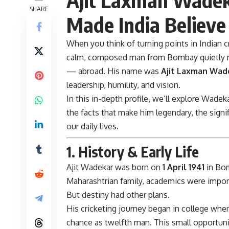
SHARE
Made India Believe 
When you think of turning points in Indian cr
calm, composed man from Bombay quietly r
— abroad. His name was
Ajit Laxman Wad
leadership, humility, and vision.
In this in-depth profile, we’ll explore Wadeka
the facts that make him legendary, the signif
our daily lives.
1. History & Early Life
Ajit Wadekar
was born on
1 April 1941
in Bom
Maharashtrian family, academics were impor
But destiny had other plans.
His cricketing journey began in college wh
chance as twelfth man. This small opportun