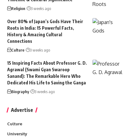
Religion
3 weeks ago
Over 80% of Japan’s Gods Have Their
Roots in India: 15 Powerful Facts,
History & Amazing Cultural
Connections
Culture
3 weeks ago
15 Inspiring Facts About Professor G. D.
Agrawal (Swami Gyan Swaroop
Sanand): The Remarkable Hero Who
Dedicated His Life to Saving the Ganga
Biography
3 weeks ago
Advertise
Culture
University