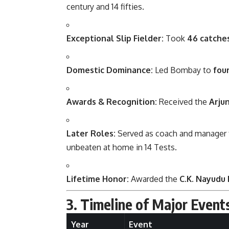
century and 14 fifties.
Exceptional Slip Fielder:
Took
46 catche
Domestic Dominance:
Led Bombay to
fou
Awards & Recognition:
Received the
Arju
Later Roles:
Served as coach and manager f
unbeaten at home in 14 Tests.
Lifetime Honor:
Awarded the
C.K. Nayudu
3. Timeline of Major Event
Year
Event