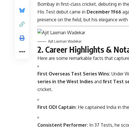
Bombay in first-class cricket, debuting in th
His Test debut came in
December 1966
aga
presence on the field, but his elegance with
Ajit Laxman Wadekar
2. Career Highlights & Not
Here are some remarkable facts that capture
First Overseas Test Series Wins:
Under Wa
series in the West Indies
and
first Test s
cricket.
First ODI Captain:
He captained India in thei
Consistent Performer:
In 37 Tests, he sc