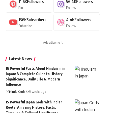
11.6K
Followers
56.4K
Followers
Pin
Follow
136K
Subscribers
4.4K
Followers
Subscribe
Follow
- Advertisement -
Latest News
15 Powerful Facts About Hinduism in
Japan: A Complete Guide to History,
Significance, Daily Life & Modern
Influence
Hindu Gods
3 weeks ago
15 Powerful Japan Gods with Indian
Roots: Amazing History, Facts,
Timeline & Cultural Significance