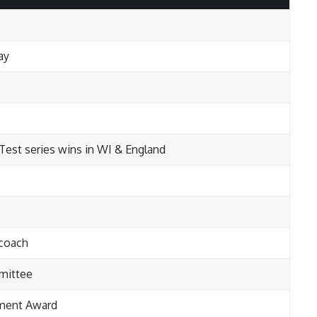
ay
r Test series wins in WI & England
/coach
mittee
ement Award