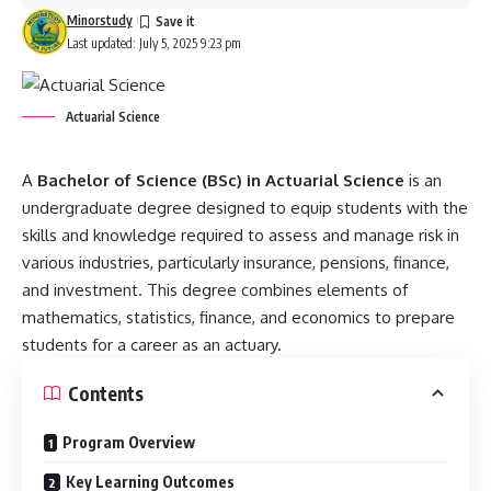
Minorstudy
Last updated: July 5, 2025 9:23 pm
Actuarial Science
A
Bachelor of Science (BSc) in
Actuarial Science
is an
undergraduate degree designed to equip students with the
skills and knowledge required to assess and manage risk in
various industries, particularly insurance, pensions, finance,
and investment. This degree combines elements of
mathematics, statistics, finance, and economics to prepare
students for a career as an actuary.
Contents
Program Overview
Key Learning Outcomes