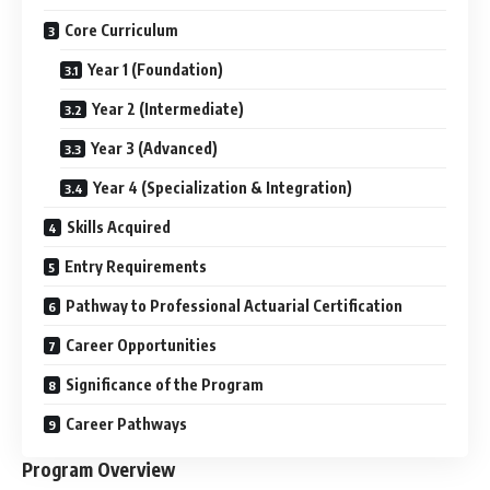
Core Curriculum
Year 1 (Foundation)
Year 2 (Intermediate)
Year 3 (Advanced)
Year 4 (Specialization & Integration)
Skills Acquired
Entry Requirements
Pathway to Professional Actuarial Certification
Career Opportunities
Significance of the Program
Career Pathways
Program Overview