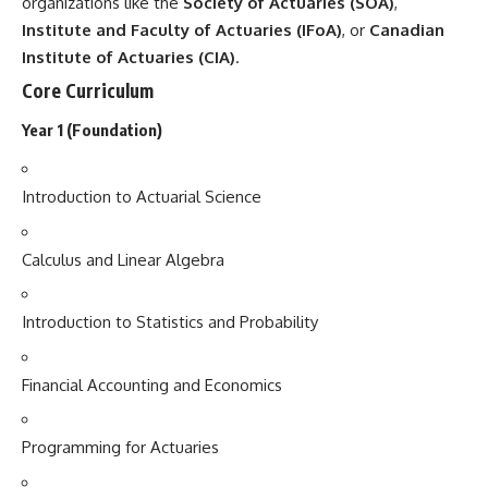
organizations like the
Society of Actuaries (SOA)
,
Institute and Faculty of Actuaries (IFoA)
, or
Canadian
Institute of Actuaries (CIA)
.
Core Curriculum
Year 1 (Foundation)
Introduction to Actuarial Science
Calculus and Linear Algebra
Introduction to Statistics and Probability
Financial Accounting and Economics
Programming for Actuaries