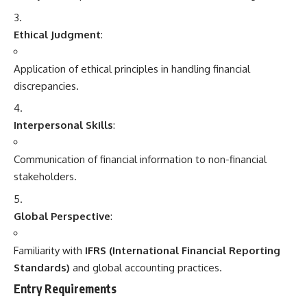
Ethical Judgment
:
Application of ethical principles in handling financial
discrepancies.
Interpersonal Skills
:
Communication of financial information to non-financial
stakeholders.
Global Perspective
:
Familiarity with
IFRS (International Financial Reporting
Standards)
and global accounting practices.
Entry Requirements