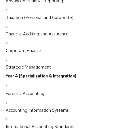
Advanced Financial Reporting
Taxation (Personal and Corporate)
Financial Auditing and Assurance
Corporate Finance
Strategic Management
Year 4 (Specialization & Integration)
Forensic Accounting
Accounting Information Systems
International Accounting Standards