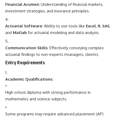
Financial Acumen
: Understanding of financial markets,
investment strategies, and insurance principles.
Actuarial Software
: Ability to use tools like
Excel
,
R
,
SAS
,
and
Matlab
for actuarial modeling and data analysis.
Communication Skills
: Effectively conveying complex
actuarial findings to non-experts (managers, clients).
Entry Requirements
Academic Qualifications
:
High school diploma with strong performance in
mathematics and science subjects.
Some programs may require advanced placement (AP)