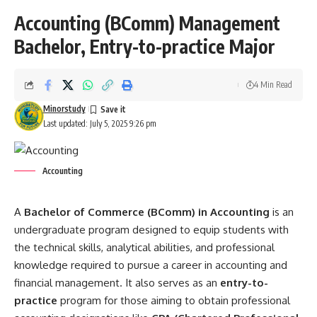
Accounting (BComm) Management
Bachelor, Entry-to-practice Major
4 Min Read
Minorstudy
Last updated: July 5, 2025 9:26 pm
Accounting
A
Bachelor of Commerce (BComm) in
Accounting
is an
undergraduate program designed to equip students with
the technical skills, analytical abilities, and professional
knowledge required to pursue a career in accounting and
financial management. It also serves as an
entry-to-
practice
program for those aiming to obtain professional