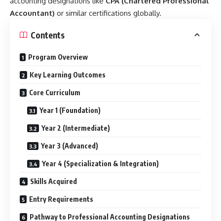
accounting designations like
CPA (Chartered Professional
Accountant)
or similar certifications globally.
Contents
Program Overview
Key Learning Outcomes
Core Curriculum
Year 1 (Foundation)
Year 2 (Intermediate)
Year 3 (Advanced)
Year 4 (Specialization & Integration)
Skills Acquired
Entry Requirements
Pathway to Professional Accounting Designations