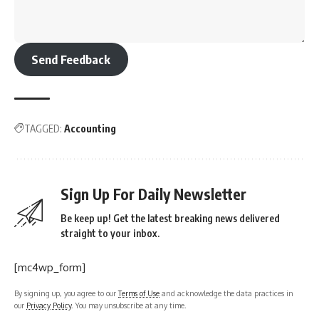
Send Feedback
TAGGED:
Accounting
Sign Up For Daily Newsletter
Be keep up! Get the latest breaking news delivered
straight to your inbox.
[mc4wp_form]
By signing up, you agree to our
Terms of Use
and acknowledge the data practices in
our
Privacy Policy
. You may unsubscribe at any time.