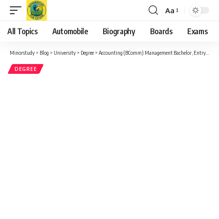
Aa
Font
Resizer
All Topics
Automobile
Biography
Boards
Exams
Minorstudy
>
Blog
>
University
>
Degree
>
Accounting (BComm) Management Bachelor, Entry-to-practice Major
DEGREE