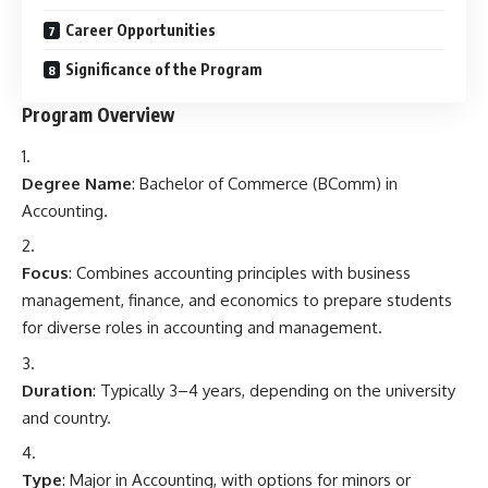
Career Opportunities
Significance of the Program
Program Overview
Degree Name
: Bachelor of Commerce (BComm) in
Accounting.
Focus
: Combines accounting principles with business
management, finance, and economics to prepare students
for diverse roles in accounting and management.
Duration
: Typically 3–4 years, depending on the university
and country.
Type
: Major in Accounting, with options for minors or