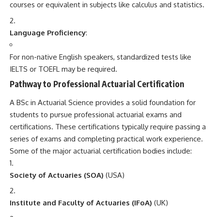
courses or equivalent in subjects like calculus and statistics.
Language Proficiency
:
For non-native English speakers, standardized tests like
IELTS or TOEFL may be required.
Pathway to Professional Actuarial Certification
A BSc in Actuarial Science provides a solid foundation for
students to pursue professional actuarial exams and
certifications. These certifications typically require passing a
series of exams and completing practical work experience.
Some of the major actuarial certification bodies include:
Society of Actuaries (SOA)
(USA)
Institute and Faculty of Actuaries (IFoA)
(UK)