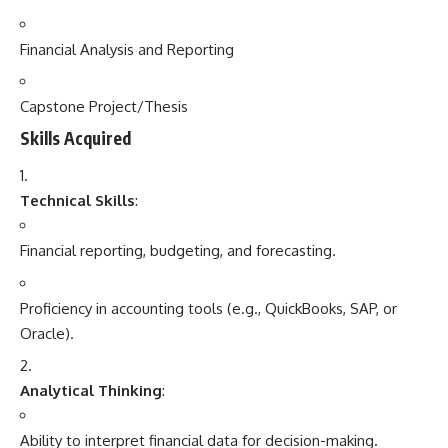
Financial Analysis and Reporting
Capstone Project/Thesis
Skills Acquired
Technical Skills
:
Financial reporting, budgeting, and forecasting.
Proficiency in accounting tools (e.g., QuickBooks, SAP, or
Oracle).
Analytical Thinking
:
Ability to interpret financial data for decision-making.