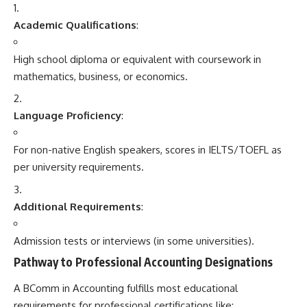
Academic Qualifications
:
High school diploma or equivalent with coursework in
mathematics, business, or economics.
Language Proficiency
:
For non-native English speakers, scores in IELTS/TOEFL as
per university requirements.
Additional Requirements
:
Admission tests or interviews (in some universities).
Pathway to Professional Accounting Designations
A BComm in Accounting fulfills most educational
requirements for professional certifications like: