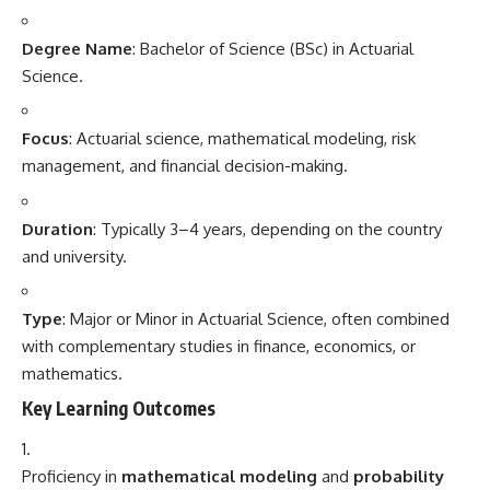
Degree Name
: Bachelor of Science (BSc) in Actuarial
Science.
Focus
: Actuarial science, mathematical modeling, risk
management, and financial decision-making.
Duration
: Typically 3–4 years, depending on the country
and university.
Type
: Major or Minor in Actuarial Science, often combined
with complementary studies in finance, economics, or
mathematics.
Key Learning Outcomes
Proficiency in
mathematical modeling
and
probability