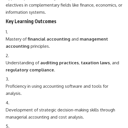
electives in complementary fields like finance, economics, or
information systems.
Key Learning Outcomes
Mastery of
financial accounting
and
management
accounting
principles.
Understanding of
auditing practices
,
taxation laws
, and
regulatory compliance
.
Proficiency in using accounting software and tools for
analysis.
Development of strategic decision-making skills through
managerial accounting and cost analysis.