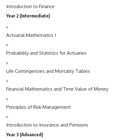
Introduction to Finance
Year 2 (Intermediate)
Actuarial Mathematics I
Probability and Statistics for Actuaries
Life Contingencies and Mortality Tables
Financial Mathematics and Time Value of Money
Principles of Risk Management
Introduction to Insurance and Pensions
Year 3 (Advanced)