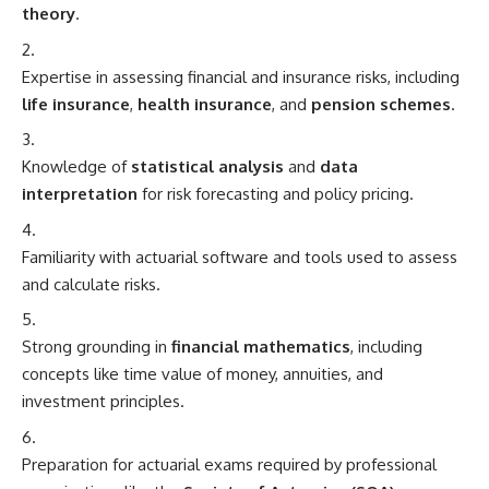
theory
.
Expertise in assessing financial and insurance risks, including
life insurance
,
health insurance
, and
pension schemes
.
Knowledge of
statistical analysis
and
data
interpretation
for risk forecasting and policy pricing.
Familiarity with actuarial software and tools used to assess
and calculate risks.
Strong grounding in
financial mathematics
, including
concepts like time value of money, annuities, and
investment principles.
Preparation for actuarial exams required by professional