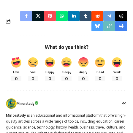
What do you think?
Love
Sad
Happy
Sleepy
Angry
Dead
Wink
0
0
0
0
0
0
0
Minorstudy
Minorstudy
is an educational and informational platform that offers high-
quality articles across a wide range of topics, including education, career
guidance, science, technology, history, health, business, travel, culture, and