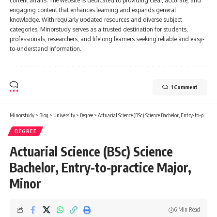
current affairs. The website is dedicated to providing clear, accurate, and
engaging content that enhances learning and expands general
knowledge. With regularly updated resources and diverse subject
categories, Minorstudy serves as a trusted destination for students,
professionals, researchers, and lifelong learners seeking reliable and easy-
to-understand information.
1 Comment
Minorstudy
>
Blog
>
University
>
Degree
>
Actuarial Science (BSc) Science Bachelor, Entry-to-practice Major, Minor
DEGREE
Actuarial Science (BSc) Science
Bachelor, Entry-to-practice Major,
Minor
6 Min Read