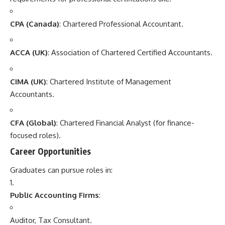
CPA (Canada)
: Chartered Professional Accountant.
ACCA (UK)
: Association of Chartered Certified Accountants.
CIMA (UK)
: Chartered Institute of Management
Accountants.
CFA (Global)
: Chartered Financial Analyst (for finance-
focused roles).
Career Opportunities
Graduates can pursue roles in:
Public Accounting Firms
:
Auditor, Tax Consultant.