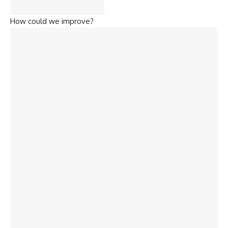
How could we improve?