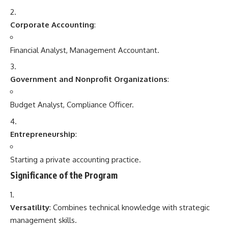
Corporate Accounting
:
Financial Analyst, Management Accountant.
Government and Nonprofit Organizations
:
Budget Analyst, Compliance Officer.
Entrepreneurship
:
Starting a private accounting practice.
Significance of the Program
Versatility
: Combines technical knowledge with strategic
management skills.