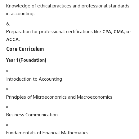
Knowledge of ethical practices and professional standards
in accounting.
Preparation for professional certifications like
CPA, CMA, or
ACCA
.
Core Curriculum
Year 1 (Foundation)
Introduction to Accounting
Principles of Microeconomics and Macroeconomics
Business Communication
Fundamentals of Financial Mathematics