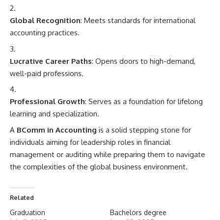
Global Recognition
: Meets standards for international
accounting practices.
Lucrative Career Paths
: Opens doors to high-demand,
well-paid professions.
Professional Growth
: Serves as a foundation for lifelong
learning and specialization.
A
BComm in
Accounting
is a solid stepping stone for
individuals aiming for leadership roles in financial
management or auditing while preparing them to navigate
the complexities of the global business environment.
Related
Graduation
Bachelors degree