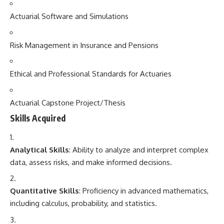
Actuarial Software and Simulations
Risk Management in Insurance and Pensions
Ethical and Professional Standards for Actuaries
Actuarial Capstone Project/Thesis
Skills Acquired
Analytical Skills
: Ability to analyze and interpret complex
data, assess risks, and make informed decisions.
Quantitative Skills
: Proficiency in advanced mathematics,
including calculus, probability, and statistics.