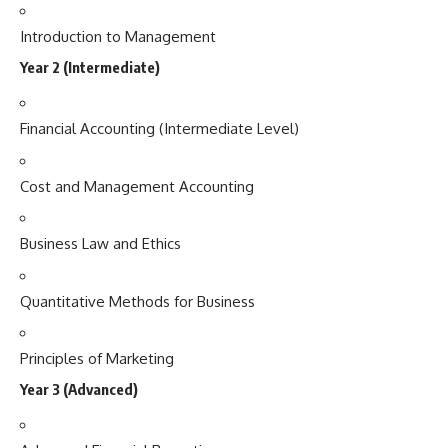
Introduction to Management
Year 2 (Intermediate)
Financial Accounting (Intermediate Level)
Cost and Management Accounting
Business Law and Ethics
Quantitative Methods for Business
Principles of Marketing
Year 3 (Advanced)