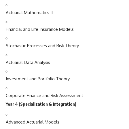
Actuarial Mathematics II
Financial and Life Insurance Models
Stochastic Processes and Risk Theory
Actuarial Data Analysis
Investment and Portfolio Theory
Corporate Finance and Risk Assessment
Year 4 (Specialization & Integration)
Advanced Actuarial Models