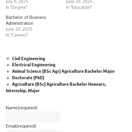
July 11, 2025
June 29, 2025
In "Degree"
In "Education"
Bachelor of Business
Administration
June 29, 2025
In "Careers"
Civil Engineering
Electrical Engineering
Animal Science (BSc Agr) Agriculture Bachelor Major
Doctorate (PhD)
Agriculture (BSc) Agriculture Bachelor Honours,
Internship, Major
Name
(required)
Email
(required)