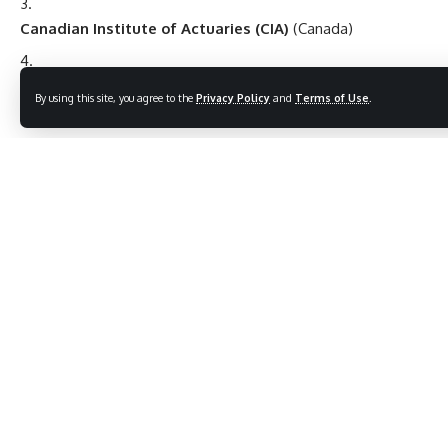
Canadian Institute of Actuaries (CIA)
(Canada)
Institute of Actuaries of India (IAI)
(India)
By using this site, you agree to the
Privacy Policy
and
Terms of Use
.
Career Opportunities
Graduates of a BSc in Actuarial Science can pursue careers
in:
Insurance Companies
:
Actuary, Pricing Analyst, Risk Manager, Underwriter.
Pension Funds and Retirement Planning
:
Pension Actuary, Benefits Analyst.
Consulting Firms
: