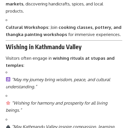
markets
, discovering handicrafts, spices, and local
products.
Cultural Workshops:
Join
cooking classes, pottery, and
thangka painting workshops
for immersive experiences.
Wishing in Kathmandu Valley
Visitors often engage in
wishing rituals at stupas and
temples
:
“May my journey bring wisdom, peace, and cultural
understanding.”
“Wishing for harmony and prosperity for all living
beings.”
“May Kathmandu Valley inspire compassion, learning,