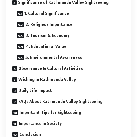
Significance of Kathmandu Valley Sightseeing
1. Cultural Significance
2. Religious Importance
3. Tourism & Economy
4. Educational Value
5. Environmental Awareness
Observance & Cultural Activities
Wishing in Kathmandu Valley
Daily Life Impact
FAQs About Kathmandu Valley Sightseeing
Important Tips for Sightseeing
Importance in Society
Conclusion