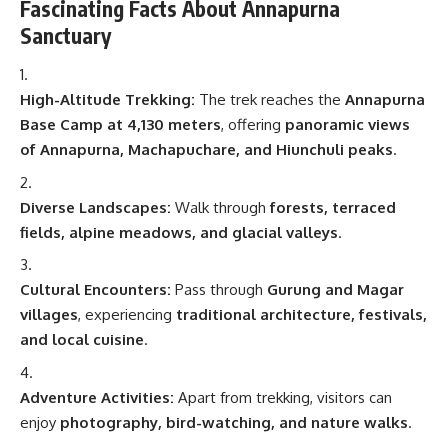
Fascinating Facts About Annapurna
Sanctuary
High-Altitude Trekking:
The trek reaches the
Annapurna
Base Camp at 4,130 meters
, offering
panoramic views
of Annapurna, Machapuchare, and Hiunchuli peaks
.
Diverse Landscapes:
Walk through
forests, terraced
fields, alpine meadows, and glacial valleys
.
Cultural Encounters:
Pass through
Gurung and Magar
villages
, experiencing
traditional architecture, festivals,
and local cuisine
.
Adventure Activities:
Apart from trekking, visitors can
enjoy
photography, bird-watching, and nature walks
.