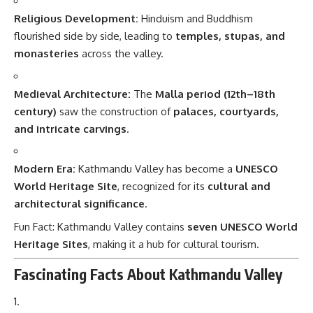
Religious Development:
Hinduism and Buddhism
flourished side by side, leading to
temples, stupas, and
monasteries
across the valley.
Medieval Architecture:
The
Malla period (12th–18th
century)
saw the construction of
palaces, courtyards,
and intricate carvings
.
Modern Era:
Kathmandu Valley has become a
UNESCO
World Heritage Site
, recognized for its
cultural and
architectural significance
.
Fun Fact: Kathmandu Valley contains
seven UNESCO World
Heritage Sites
, making it a hub for cultural tourism.
Fascinating Facts About Kathmandu Valley