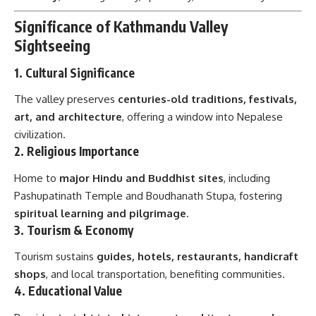
Significance of Kathmandu Valley
Sightseeing
1.
Cultural Significance
The valley preserves
centuries-old traditions, festivals,
art, and architecture
, offering a window into Nepalese
civilization.
2.
Religious Importance
Home to
major Hindu and Buddhist sites
, including
Pashupatinath Temple and Boudhanath Stupa, fostering
spiritual learning and pilgrimage
.
3.
Tourism & Economy
Tourism sustains
guides, hotels, restaurants, handicraft
shops
, and local transportation, benefiting communities.
4.
Educational Value