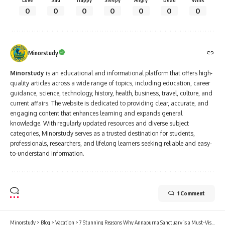
0
0
0
0
0
0
0
Minorstudy
Minorstudy
is an educational and informational platform that offers high-
quality articles across a wide range of topics, including education, career
guidance, science, technology, history, health, business, travel, culture, and
current affairs. The website is dedicated to providing clear, accurate, and
engaging content that enhances learning and expands general
knowledge. With regularly updated resources and diverse subject
categories, Minorstudy serves as a trusted destination for students,
professionals, researchers, and lifelong learners seeking reliable and easy-
to-understand information.
1 Comment
Minorstudy
>
Blog
>
Vacation
>
7 Stunning Reasons Why Annapurna Sanctuary is a Must-Visit Destination for Trekkers