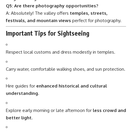
Q5: Are there photography opportunities?
A: Absolutely! The valley offers
temples, streets,
festivals, and mountain views
perfect for photography.
Important Tips for Sightseeing
Respect local customs and dress modestly in temples.
Carry water, comfortable walking shoes, and sun protection.
Hire guides for
enhanced historical and cultural
understanding
.
Explore early morning or late afternoon for
less crowd and
better light
.