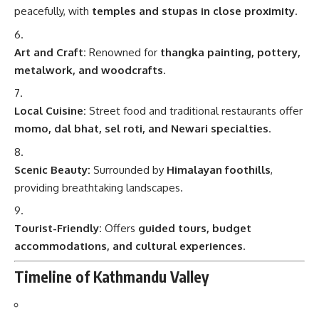
peacefully, with
temples and stupas in close proximity
.
Art and Craft:
Renowned for
thangka painting, pottery,
metalwork, and woodcrafts
.
Local Cuisine:
Street food and traditional restaurants offer
momo, dal bhat, sel roti, and Newari specialties
.
Scenic Beauty:
Surrounded by
Himalayan foothills
,
providing breathtaking landscapes.
Tourist-Friendly:
Offers
guided tours, budget
accommodations, and cultural experiences
.
Timeline of Kathmandu Valley