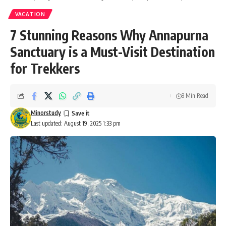
VACATION
7 Stunning Reasons Why Annapurna
Sanctuary is a Must-Visit Destination
for Trekkers
8 Min Read
Minorstudy
Last updated: August 19, 2025 1:33 pm