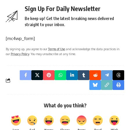
Sign Up For Daily Newsletter
Be keep up! Get the latest breaking news delivered
straight to your inbox.
[mc4wp_form]
By signing up, you agree to our
Terms of Use
and acknowledge the data practices in
our
Privacy Policy
. You may unsubscribe at any time.
What do you think?
Love
Sad
Happy
Sleepy
Angry
Dead
Wink