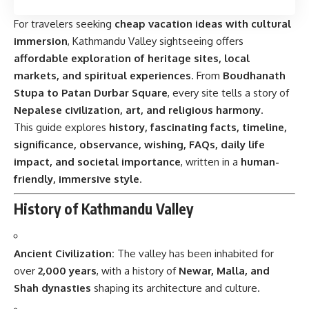
For travelers seeking
cheap vacation ideas with cultural
immersion
, Kathmandu Valley sightseeing offers
affordable exploration of heritage sites, local
markets, and spiritual experiences
. From
Boudhanath
Stupa to Patan Durbar Square
, every site tells a story of
Nepalese civilization, art, and religious harmony
.
This guide explores
history, fascinating facts, timeline,
significance, observance, wishing, FAQs, daily life
impact, and societal importance
, written in a
human-
friendly, immersive style
.
History of Kathmandu Valley
Ancient Civilization:
The valley has been inhabited for
over
2,000 years
, with a history of
Newar, Malla, and
Shah dynasties
shaping its architecture and culture.