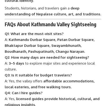
cultural identity
.
Students, historians, and travelers gain a
deep
understanding of Nepalese culture, art, and traditions
.
FAQs About Kathmandu Valley Sightseeing
Q1: What are the must-visit sites?
A:
Kathmandu Durbar Square, Patan Durbar Square,
Bhaktapur Durbar Square, Swayambhunath,
Boudhanath, Pashupatinath, Changu Narayan
.
Q2: How many days are needed for sightseeing?
A:
3–5 days
to explore major sites and experience local
culture.
Q3: Is it suitable for budget travelers?
A: Yes, the valley offers
affordable accommodations,
local eateries, and free walking tours
.
Q4: Can I hire guides?
A: Yes,
licensed guides provide historical, cultural, and
religious insights
.