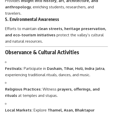
Provides
insight into history, art, architecture, and
anthropology
, enriching students, researchers, and
travelers.
5.
Environmental Awareness
Efforts to maintain
clean streets, heritage preservation,
and eco-tourism initiatives
protect the valley’s cultural
and natural resources.
Observance & Cultural Activities
Festivals:
Participate in
Dashain, Tihar, Holi, Indra Jatra
,
experiencing traditional rituals, dances, and music.
Religious Practices:
Witness
prayers, offerings, and
rituals
at temples and stupas.
Local Markets:
Explore
Thamel, Asan, Bhaktapur