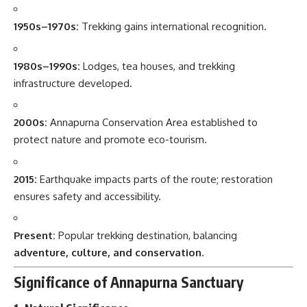
1950s–1970s:
Trekking gains international recognition.
1980s–1990s:
Lodges, tea houses, and trekking
infrastructure developed.
2000s:
Annapurna Conservation Area established to
protect nature and promote eco-tourism.
2015:
Earthquake impacts parts of the route; restoration
ensures safety and accessibility.
Present:
Popular trekking destination, balancing
adventure, culture, and conservation
.
Significance of Annapurna Sanctuary