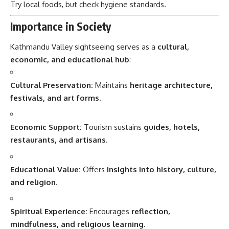
Try local foods, but check hygiene standards.
Importance in Society
Kathmandu Valley sightseeing serves as a
cultural,
economic, and educational hub
:
Cultural Preservation:
Maintains
heritage architecture,
festivals, and art forms
.
Economic Support:
Tourism sustains
guides, hotels,
restaurants, and artisans
.
Educational Value:
Offers
insights into history, culture,
and religion
.
Spiritual Experience:
Encourages
reflection,
mindfulness, and religious learning
.