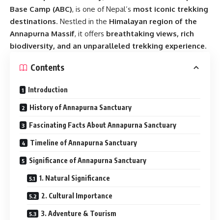
Base Camp (ABC)
, is one of Nepal’s
most iconic trekking
destinations
. Nestled in the
Himalayan region of the
Annapurna Massif
, it offers
breathtaking views, rich
biodiversity, and an unparalleled trekking experience
.
Contents
Introduction
History of Annapurna Sanctuary
Fascinating Facts About Annapurna Sanctuary
Timeline of Annapurna Sanctuary
Significance of Annapurna Sanctuary
1. Natural Significance
2. Cultural Importance
3. Adventure & Tourism