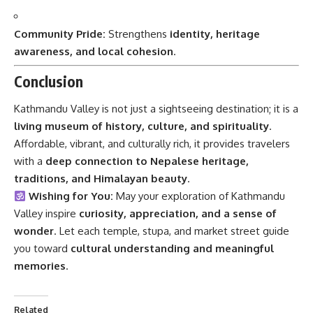
Community Pride:
Strengthens
identity, heritage
awareness, and local cohesion
.
Conclusion
Kathmandu Valley is not just a sightseeing destination; it is a
living museum of history, culture, and spirituality
.
Affordable, vibrant, and culturally rich, it provides travelers
with a
deep connection to Nepalese heritage,
traditions, and Himalayan beauty
.
Wishing for You:
May your exploration of Kathmandu
Valley inspire
curiosity, appreciation, and a sense of
wonder
. Let each temple, stupa, and market street guide
you toward
cultural understanding and meaningful
memories
.
Related