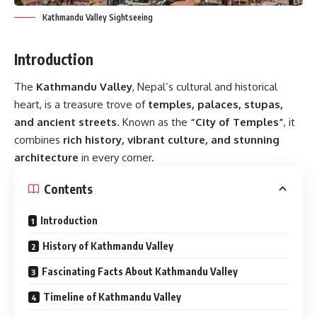
Kathmandu Valley Sightseeing
Introduction
The
Kathmandu Valley
, Nepal’s cultural and historical
heart, is a treasure trove of
temples, palaces, stupas,
and ancient streets
. Known as the
“City of Temples”
, it
combines
rich history, vibrant culture, and stunning
architecture
in every corner.
Contents
Introduction
History of Kathmandu Valley
Fascinating Facts About Kathmandu Valley
Timeline of Kathmandu Valley