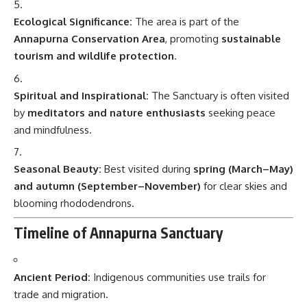
Ecological Significance:
The area is part of the
Annapurna Conservation Area
, promoting
sustainable
tourism and wildlife protection
.
Spiritual and Inspirational:
The Sanctuary is often visited
by
meditators and nature enthusiasts
seeking peace
and mindfulness.
Seasonal Beauty:
Best visited during
spring (March–May)
and autumn (September–November)
for clear skies and
blooming rhododendrons.
Timeline of Annapurna Sanctuary
Ancient Period:
Indigenous communities use trails for
trade and migration.