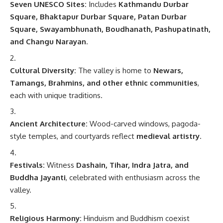
Seven UNESCO Sites:
Includes
Kathmandu Durbar
Square, Bhaktapur Durbar Square, Patan Durbar
Square, Swayambhunath, Boudhanath, Pashupatinath,
and Changu Narayan
.
Cultural Diversity:
The valley is home to
Newars,
Tamangs, Brahmins, and other ethnic communities
,
each with unique traditions.
Ancient Architecture:
Wood-carved windows, pagoda-
style temples, and courtyards reflect
medieval artistry
.
Festivals:
Witness
Dashain, Tihar, Indra Jatra, and
Buddha Jayanti
, celebrated with enthusiasm across the
valley.
Religious Harmony:
Hinduism and Buddhism coexist