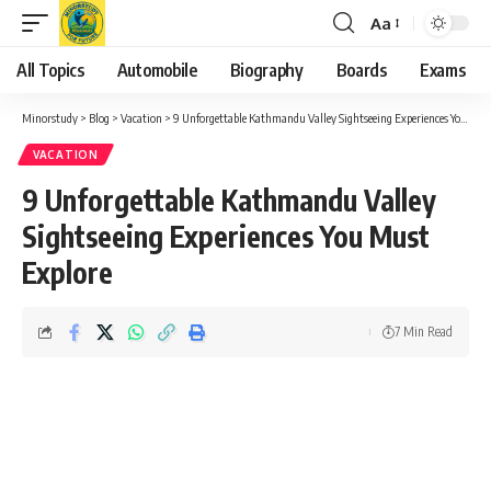
Aa
Font
Resizer
All Topics
Automobile
Biography
Boards
Exams
Minorstudy
>
Blog
>
Vacation
>
9 Unforgettable Kathmandu Valley Sightseeing Experiences You Must Explore
VACATION
9 Unforgettable Kathmandu Valley
Sightseeing Experiences You Must
Explore
7 Min Read