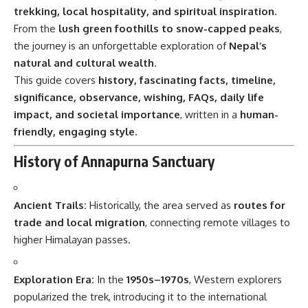
trekking, local hospitality, and spiritual inspiration
.
From the
lush green foothills to snow-capped peaks
,
the journey is an unforgettable exploration of
Nepal’s
natural and cultural wealth
.
This guide covers
history, fascinating facts, timeline,
significance, observance, wishing, FAQs, daily life
impact, and societal importance
, written in a
human-
friendly, engaging style
.
History of Annapurna Sanctuary
Ancient Trails:
Historically, the area served as
routes for
trade and local migration
, connecting remote villages to
higher Himalayan passes.
Exploration Era:
In the
1950s–1970s
, Western explorers
popularized the trek, introducing it to the international