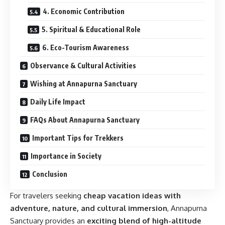
4. Economic Contribution
5. Spiritual & Educational Role
6. Eco-Tourism Awareness
Observance & Cultural Activities
Wishing at Annapurna Sanctuary
Daily Life Impact
FAQs About Annapurna Sanctuary
Important Tips for Trekkers
Importance in Society
Conclusion
For travelers seeking
cheap vacation ideas with
adventure, nature, and cultural immersion
, Annapurna
Sanctuary provides an
exciting blend of high-altitude