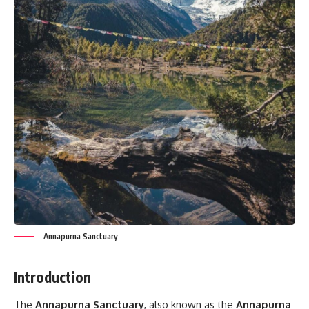
Annapurna Sanctuary
Introduction
The
Annapurna Sanctuary
, also known as the
Annapurna