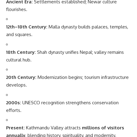
Ancient Era:
Settlements established; Newar culture
flourishes.
12th–18th Century:
Malla dynasty builds palaces, temples,
and squares.
18th Century:
Shah dynasty unifies Nepal; valley remains
cultural hub.
20th Century:
Modernization begins; tourism infrastructure
develops.
2000s:
UNESCO recognition strengthens conservation
efforts.
Present:
Kathmandu Valley attracts
millions of visitors
annually
, blending history, spirituality, and modernity.