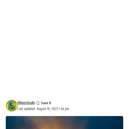
Minorstudy
Last updated: August 19, 2025 1:34 pm