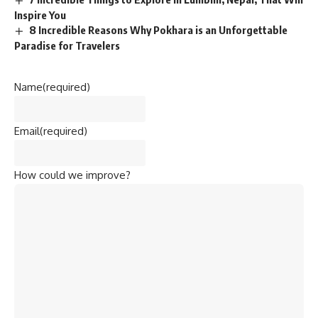
Inspire You
8 Incredible Reasons Why Pokhara is an Unforgettable
Paradise for Travelers
Name
(required)
Email
(required)
How could we improve?