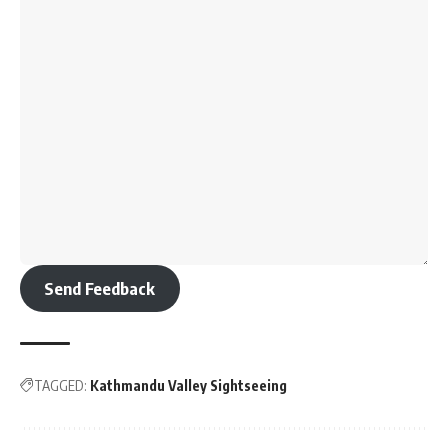
Send Feedback
TAGGED:
Kathmandu Valley Sightseeing