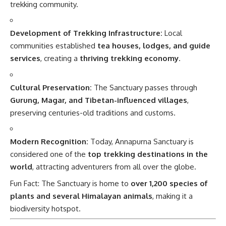
trekking community.
Development of Trekking Infrastructure:
Local
communities established
tea houses, lodges, and guide
services
, creating a
thriving trekking economy
.
Cultural Preservation:
The Sanctuary passes through
Gurung, Magar, and Tibetan-influenced villages
,
preserving centuries-old traditions and customs.
Modern Recognition:
Today, Annapurna Sanctuary is
considered one of the
top trekking destinations in the
world
, attracting adventurers from all over the globe.
Fun Fact: The Sanctuary is home to
over 1,200 species of
plants and several Himalayan animals
, making it a
biodiversity hotspot.