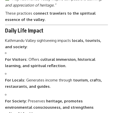
and appreciation of heritage.”
These practices
connect travelers to the spiritual
essence of the valley
.
Daily Life Impact
Kathmandu Valley sightseeing impacts
locals, tourists,
and society
:
For Visitors:
Offers
cultural immersion, historical
learning, and spiritual reflection
.
For Locals:
Generates income through
tourism, crafts,
restaurants, and guides
.
For Society:
Preserves
heritage, promotes
environmental consciousness, and strengthens