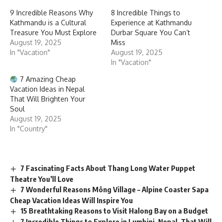
9 Incredible Reasons Why
8 Incredible Things to
Kathmandu is a Cultural
Experience at Kathmandu
Treasure You Must Explore
Durbar Square You Can’t
August 19, 2025
Miss
In "Vacation"
August 19, 2025
In "Vacation"
7 Amazing Cheap
Vacation Ideas in Nepal
That Will Brighten Your
Soul
August 19, 2025
In "Country"
7 Fascinating Facts About Thang Long Water Puppet
Theatre You’ll Love
7 Wonderful Reasons Mông Village – Alpine Coaster Sapa
Cheap Vacation Ideas Will Inspire You
15 Breathtaking Reasons to Visit Halong Bay on a Budget
7 Incredible Things to Explore in Lumbini, Nepal, That Will