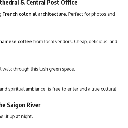
hedral & Central Post Office
ng
French colonial architecture
. Perfect for photos and
etnamese coffee
from local vendors. Cheap, delicious, and
l walk through this lush green space.
 and spiritual ambiance, is free to enter and a true cultural
the Saigon River
 lit up at night.