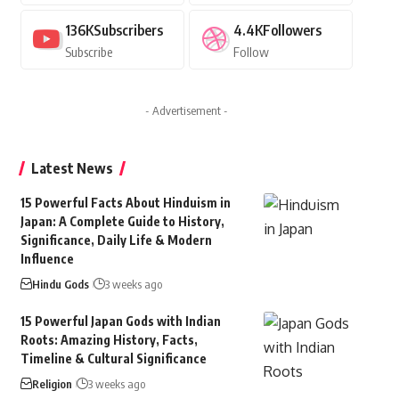
136K
Subscribers
4.4K
Followers
Subscribe
Follow
- Advertisement -
Latest News
15 Powerful Facts About Hinduism in
Japan: A Complete Guide to History,
Significance, Daily Life & Modern
Influence
Hindu Gods
3 weeks ago
15 Powerful Japan Gods with Indian
Roots: Amazing History, Facts,
Timeline & Cultural Significance
Religion
3 weeks ago