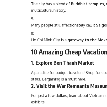
The city has a blend of
Buddhist temples, 
multicultural history.
Many people still affectionately call it
Saigo
Ho Chi Minh City is a
gateway to the Mek
10 Amazing Cheap Vacation 
1. Explore Ben Thanh Market
A paradise for budget travelers! Shop for so
stalls. Bargaining is a must here.
2. Visit the War Remnants Museu
For just a few dollars, learn about Vietnam’
exhibits.