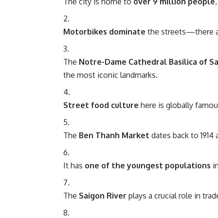
The city is home to
over 9 million people
Motorbikes dominate
the streets—there a
The
Notre-Dame Cathedral Basilica of S
the most iconic landmarks.
Street food culture
here is globally famou
The
Ben Thanh Market
dates back to 1914 
It has
one of the youngest populations
in
The
Saigon River
plays a crucial role in tra