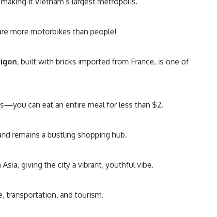
, making it Vietnam’s largest metropolis.
re more motorbikes than people!
aigon
, built with bricks imported from France, is one of
s—you can eat an entire meal for less than $2.
and remains a bustling shopping hub.
 Asia, giving the city a vibrant, youthful vibe.
de, transportation, and tourism.