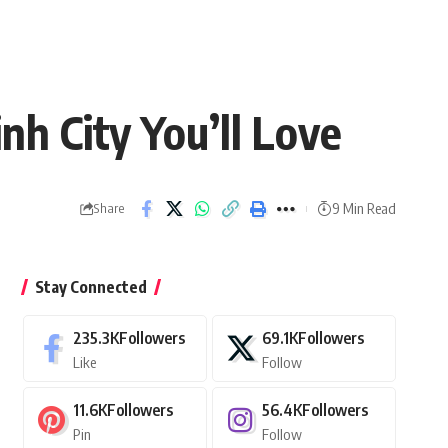
nh City You’ll Love
9 Min Read
Share
Stay Connected
235.3K
Followers
69.1K
Followers
Like
Follow
11.6K
Followers
56.4K
Followers
Pin
Follow