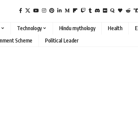
Technology
Hindu mythology
Health
E
rnment Scheme
Political Leader