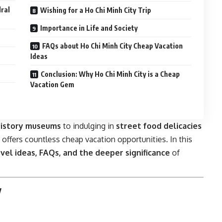
ral
Wishing for a Ho Chi Minh City Trip
Importance in Life and Society
FAQs about Ho Chi Minh City Cheap Vacation
Ideas
Conclusion: Why Ho Chi Minh City is a Cheap
Vacation Gem
history museums
to indulging in
street food delicacies
y offers countless cheap vacation opportunities. In this
ravel ideas, FAQs, and the deeper significance
of
y