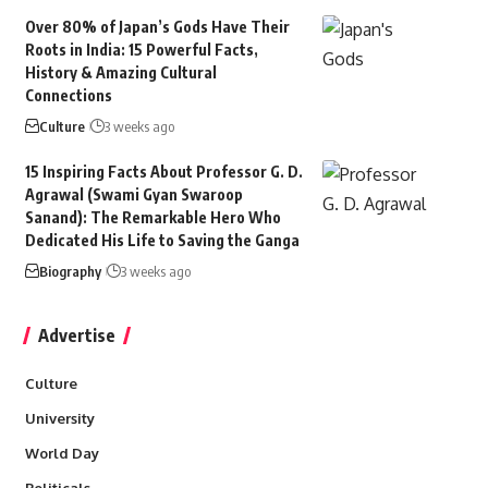
Over 80% of Japan’s Gods Have Their
Roots in India: 15 Powerful Facts,
History & Amazing Cultural
Connections
Culture
3 weeks ago
15 Inspiring Facts About Professor G. D.
Agrawal (Swami Gyan Swaroop
Sanand): The Remarkable Hero Who
Dedicated His Life to Saving the Ganga
Biography
3 weeks ago
Advertise
Culture
University
World Day
Politicals