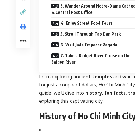
3. Wander Around Notre-Dame Cathed
& Central Post Office
4. Enjoy Street Food Tours
5. Stroll Through Tao Dan Park
6. Visit Jade Emperor Pagoda
7. Take a Budget River Cruise on the
Saigon River
From exploring
ancient temples
and
war 
for just a couple of dollars, Ho Chi Minh Cit
guide, we’ll dive into
history, fun facts, t
exploring this captivating city.
History of Ho Chi Minh Cit