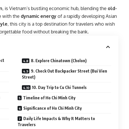
n
, is Vietnam’s bustling economic hub, blending the
old-
e with the
dynamic energy
of a rapidly developing Asian
tyle
, this city is a top destination for travelers who wish
nforgettable food without breaking the bank.
ect
8. Explore Chinatown (Cholon)
9. Check Out Backpacker Street (Bui Vien
Street)
10. Day Trip to Cu Chi Tunnels
i
Timeline of Ho Chi Minh City
Significance of Ho Chi Minh City
Daily Life Impacts & Why It Matters to
Travelers