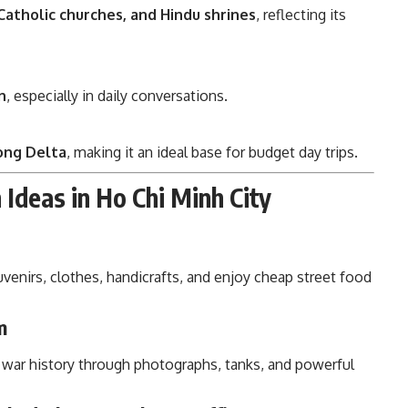
Catholic churches, and Hindu shrines
, reflecting its
n
, especially in daily conversations.
ong Delta
, making it an ideal base for budget day trips.
Ideas in Ho Chi Minh City
uvenirs, clothes, handicrafts, and enjoy cheap street food
m
s war history through photographs, tanks, and powerful