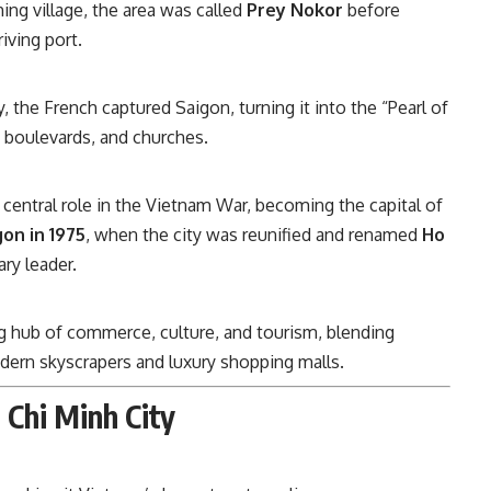
hing village, the area was called
Prey Nokor
before
iving port.
y, the French captured Saigon, turning it into the “Pearl of
e boulevards, and churches.
 central role in the Vietnam War, becoming the capital of
gon in 1975
, when the city was reunified and renamed
Ho
ry leader.
ving hub of commerce, culture, and tourism, blending
ern skyscrapers and luxury shopping malls.
 Chi Minh City