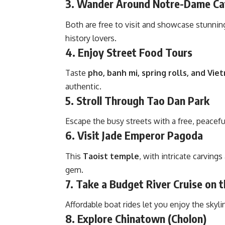
3. Wander Around Notre-Dame Cat
Both are free to visit and showcase stunni
history lovers.
4. Enjoy Street Food Tours
Taste
pho, banh mi, spring rolls, and Vi
authentic.
5. Stroll Through Tao Dan Park
Escape the busy streets with a free, peacefu
6. Visit Jade Emperor Pagoda
This
Taoist temple
, with intricate carvings
gem.
7. Take a Budget River Cruise on 
Affordable boat rides let you enjoy the skyline
8. Explore Chinatown (Cholon)