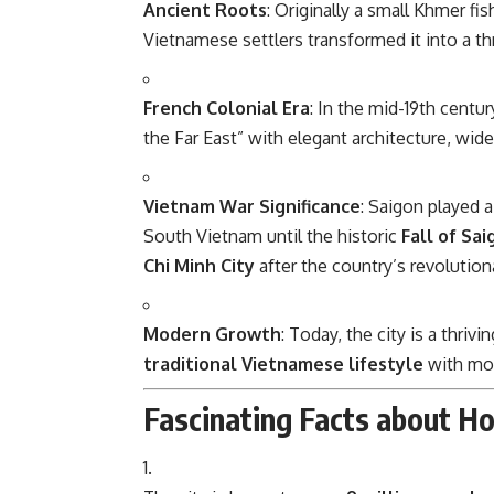
Ancient Roots
: Originally a small Khmer fis
Vietnamese settlers transformed it into a thr
French Colonial Era
: In the mid-19th centur
the Far East” with elegant architecture, wid
Vietnam War Significance
: Saigon played a
South Vietnam until the historic
Fall of Sai
Chi Minh City
after the country’s revolutiona
Modern Growth
: Today, the city is a thri
traditional Vietnamese lifestyle
with mod
Fascinating Facts about Ho