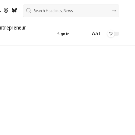
ntrepreneur
Aa
Sign In
Font
Resizer