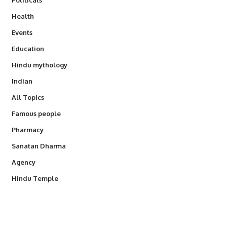
Health
Events
Education
Hindu mythology
Indian
All Topics
Famous people
Pharmacy
Sanatan Dharma
Agency
Hindu Temple