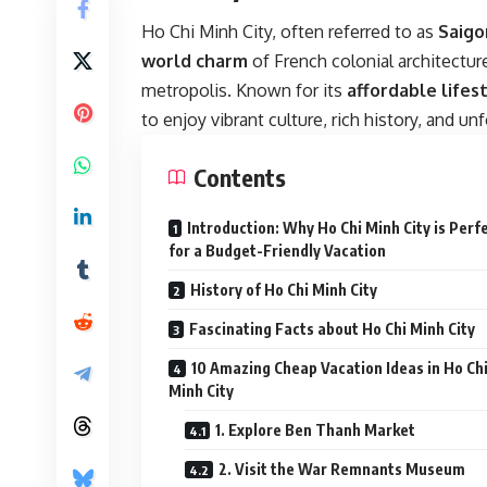
Ho Chi Minh City, often referred to as
Saigo
world charm
of French colonial architectur
metropolis. Known for its
affordable lifes
to enjoy vibrant culture, rich history, and u
Contents
Introduction: Why Ho Chi Minh City is Perf
for a Budget-Friendly Vacation
History of Ho Chi Minh City
Fascinating Facts about Ho Chi Minh City
10 Amazing Cheap Vacation Ideas in Ho Ch
Minh City
1. Explore Ben Thanh Market
2. Visit the War Remnants Museum