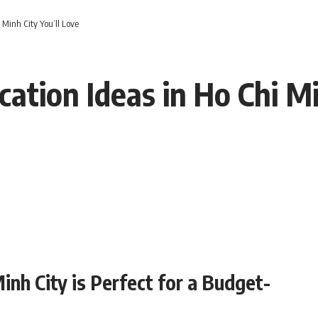
Minh City You’ll Love
tion Ideas in Ho Chi Mi
inh City is Perfect for a Budget-