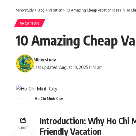
Minorstudy
>
Blog
>
Vacation
>
10 Amazing Cheap Vacation Ideas in Ho Chi 
VACATION
10 Amazing Cheap Vaca
Minorstudy
Last updated: August 19, 2025 11:41 am
Ho Chi Minh City
Introduction: Why Ho Chi M
SHARE
Friendly Vacation