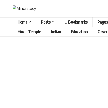
Home
Posts
Bookmarks
Pages
Hindu Temple
Indian
Education
Gove