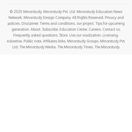
© 2025 Minorstudy. Minorstudy Pvt. Ltd. Minorstudy Education News
Network. Minorstudy Design Company. All Rights Reserved. Privacy and
policies. Disclaimer. Terms and conditions. our project. Tips for upcoming
generation. About. Subscribe. Education Center. Careers. Contact us.
Frequently asked questions. Store. Use our visulization. Licensing.
Advertise. Public note. Affiliates links. Minorstudy Groups. Minorstudy Pvt.
Ltd. The Minorstudy Media. The Minorstudy Times. The Minorstudy