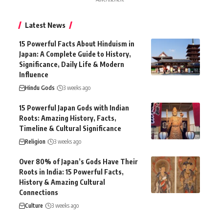
Latest News
15 Powerful Facts About Hinduism in
Japan: A Complete Guide to History,
Significance, Daily Life & Modern
Influence
Hindu Gods
3 weeks ago
15 Powerful Japan Gods with Indian
Roots: Amazing History, Facts,
Timeline & Cultural Significance
Religion
3 weeks ago
Over 80% of Japan’s Gods Have Their
Roots in India: 15 Powerful Facts,
History & Amazing Cultural
Connections
Culture
3 weeks ago