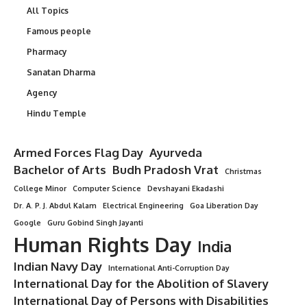
All Topics
Famous people
Pharmacy
Sanatan Dharma
Agency
Hindu Temple
Armed Forces Flag Day
Ayurveda
Bachelor of Arts
Budh Pradosh Vrat
Christmas
College Minor
Computer Science
Devshayani Ekadashi
Dr. A. P. J. Abdul Kalam
Electrical Engineering
Goa Liberation Day
Google
Guru Gobind Singh Jayanti
Human Rights Day
India
Indian Navy Day
International Anti-Corruption Day
International Day for the Abolition of Slavery
International Day of Persons with Disabilities