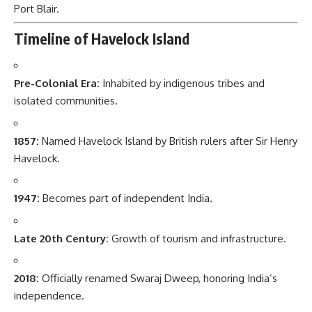
Port Blair.
Timeline of Havelock Island
Pre-Colonial Era:
Inhabited by indigenous tribes and
isolated communities.
1857:
Named Havelock Island by British rulers after Sir Henry
Havelock.
1947:
Becomes part of independent India.
Late 20th Century:
Growth of tourism and infrastructure.
2018:
Officially renamed Swaraj Dweep, honoring India’s
independence.