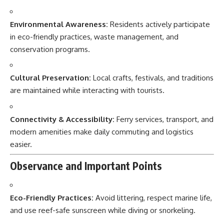
Environmental Awareness:
Residents actively participate
in eco-friendly practices, waste management, and
conservation programs.
Cultural Preservation:
Local crafts, festivals, and traditions
are maintained while interacting with tourists.
Connectivity & Accessibility:
Ferry services, transport, and
modern amenities make daily commuting and logistics
easier.
Observance and Important Points
Eco-Friendly Practices:
Avoid littering, respect marine life,
and use reef-safe sunscreen while diving or snorkeling.