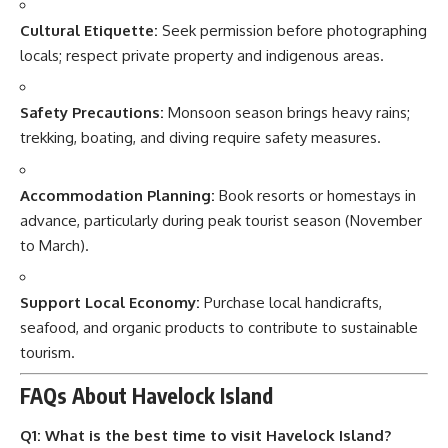
Cultural Etiquette:
Seek permission before photographing
locals; respect private property and indigenous areas.
Safety Precautions:
Monsoon season brings heavy rains;
trekking, boating, and diving require safety measures.
Accommodation Planning:
Book resorts or homestays in
advance, particularly during peak tourist season (November
to March).
Support Local Economy:
Purchase local handicrafts,
seafood, and organic products to contribute to sustainable
tourism.
FAQs About Havelock Island
Q1: What is the best time to visit Havelock Island?