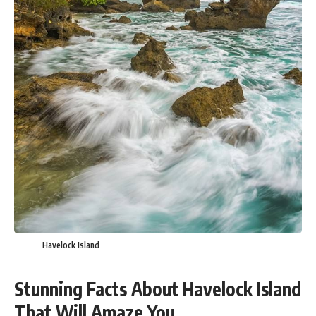
Havelock Island
Stunning Facts About Havelock Island
That Will Amaze You