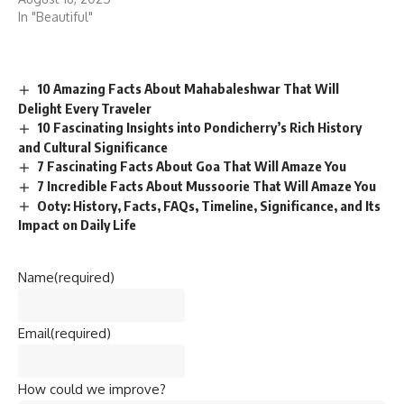
In "Beautiful"
10 Amazing Facts About Mahabaleshwar That Will
Delight Every Traveler
10 Fascinating Insights into Pondicherry’s Rich History
and Cultural Significance
7 Fascinating Facts About Goa That Will Amaze You
7 Incredible Facts About Mussoorie That Will Amaze You
Ooty: History, Facts, FAQs, Timeline, Significance, and Its
Impact on Daily Life
Name
(required)
Email
(required)
How could we improve?