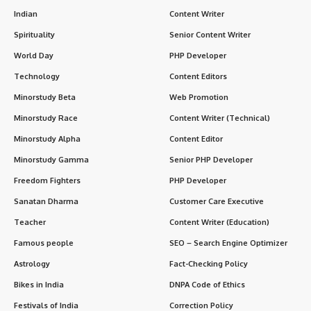
Indian
Content Writer
Spirituality
Senior Content Writer
World Day
PHP Developer
Technology
Content Editors
Minorstudy Beta
Web Promotion
Minorstudy Race
Content Writer (Technical)
Minorstudy Alpha
Content Editor
Minorstudy Gamma
Senior PHP Developer
Freedom Fighters
PHP Developer
Sanatan Dharma
Customer Care Executive
Teacher
Content Writer (Education)
Famous people
SEO – Search Engine Optimizer
Astrology
Fact-Checking Policy
Bikes in India
DNPA Code of Ethics
Festivals of India
Correction Policy