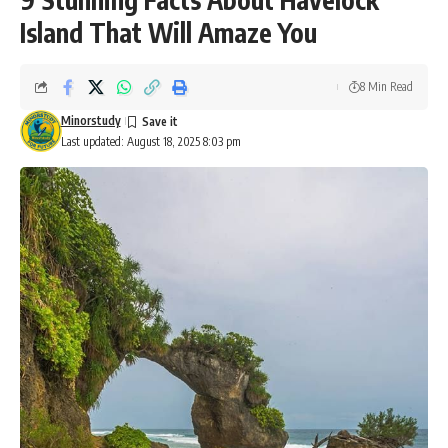
Island That Will Amaze You
8 Min Read
Minorstudy
Last updated: August 18, 2025 8:03 pm