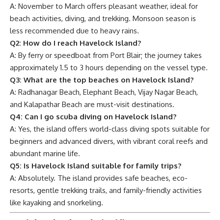
A: November to March offers pleasant weather, ideal for
beach activities, diving, and trekking. Monsoon season is
less recommended due to heavy rains.
Q2: How do I reach Havelock Island?
A: By ferry or speedboat from Port Blair; the journey takes
approximately 1.5 to 3 hours depending on the vessel type.
Q3: What are the top beaches on Havelock Island?
A: Radhanagar Beach, Elephant Beach, Vijay Nagar Beach,
and Kalapathar Beach are must-visit destinations.
Q4: Can I go scuba diving on Havelock Island?
A: Yes, the island offers world-class diving spots suitable for
beginners and advanced divers, with vibrant coral reefs and
abundant marine life.
Q5: Is Havelock Island suitable for family trips?
A: Absolutely. The island provides safe beaches, eco-
resorts, gentle trekking trails, and family-friendly activities
like kayaking and snorkeling.