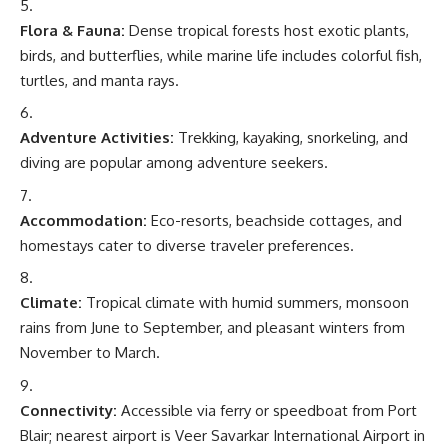
Flora & Fauna:
Dense tropical forests host exotic plants,
birds, and butterflies, while marine life includes colorful fish,
turtles, and manta rays.
Adventure Activities:
Trekking, kayaking, snorkeling, and
diving are popular among adventure seekers.
Accommodation:
Eco-resorts, beachside cottages, and
homestays cater to diverse traveler preferences.
Climate:
Tropical climate with humid summers, monsoon
rains from June to September, and pleasant winters from
November to March.
Connectivity:
Accessible via ferry or speedboat from Port
Blair; nearest airport is Veer Savarkar International Airport in