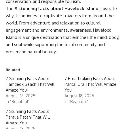
conservation, and responsible tourism.
The
9 stunning facts about Havelock Island
illustrate
why it continues to captivate travelers from around the
world. From adventure and relaxation to cultural
engagement and environmental awareness, Havelock
Island is a unique destination that enriches the mind, body,
and soul while supporting the local community and
preserving natural beauty.
Related
7 Stunning Facts About
7 Breathtaking Facts About
Hamdeok Beach That Will
Pantai Ora That Will Amaze
Amaze You
You
August 18, 2025
August 18, 2025
In "Beautiful"
In "Beautiful"
7 Stunning Facts About
Paralia Petani That Will
Amaze You
August 18, 2025