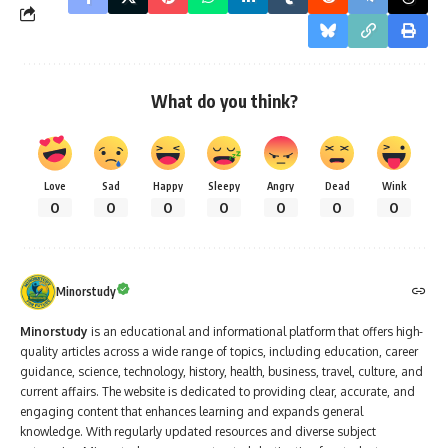
What do you think?
Love
Sad
Happy
Sleepy
Angry
Dead
Wink
0
0
0
0
0
0
0
Minorstudy
Minorstudy
is an educational and informational platform that offers high-
quality articles across a wide range of topics, including education, career
guidance, science, technology, history, health, business, travel, culture, and
current affairs. The website is dedicated to providing clear, accurate, and
engaging content that enhances learning and expands general
knowledge. With regularly updated resources and diverse subject