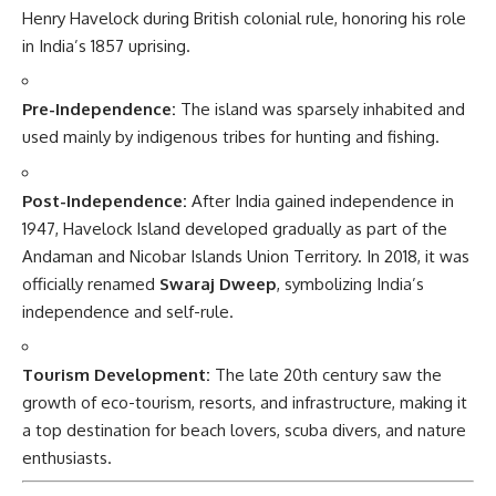
Henry Havelock during British colonial rule, honoring his role
in India’s 1857 uprising.
Pre-Independence:
The island was sparsely inhabited and
used mainly by indigenous tribes for hunting and fishing.
Post-Independence:
After India gained independence in
1947, Havelock Island developed gradually as part of the
Andaman and Nicobar Islands Union Territory. In 2018, it was
officially renamed
Swaraj Dweep
, symbolizing India’s
independence and self-rule.
Tourism Development:
The late 20th century saw the
growth of eco-tourism, resorts, and infrastructure, making it
a top destination for beach lovers, scuba divers, and nature
enthusiasts.