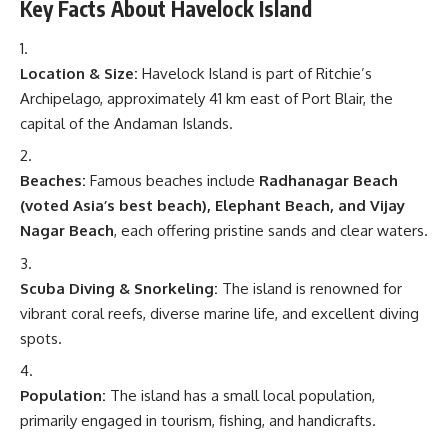
Key Facts About Havelock Island
Location & Size:
Havelock Island is part of Ritchie’s
Archipelago, approximately 41 km east of Port Blair, the
capital of the Andaman Islands.
Beaches:
Famous beaches include
Radhanagar Beach
(voted Asia’s best beach), Elephant Beach, and Vijay
Nagar Beach
, each offering pristine sands and clear waters.
Scuba Diving & Snorkeling:
The island is renowned for
vibrant coral reefs, diverse marine life, and excellent diving
spots.
Population:
The island has a small local population,
primarily engaged in tourism, fishing, and handicrafts.