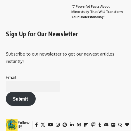
“7 Powerful Facts About
Minorstudy That Will Transform
Your Understanding”
Sign Up for Our Newsletter
Subscribe to our newsletter to get our newest articles
instantly!
Email
Submit
Follow
US