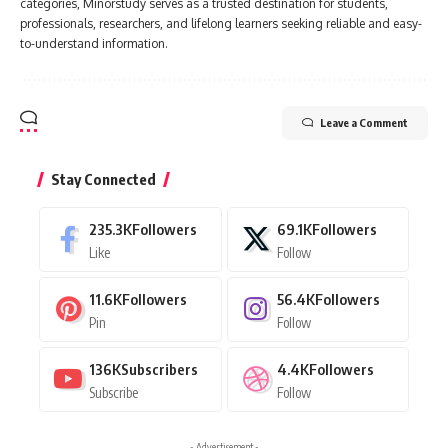
categories, Minorstudy serves as a trusted destination for students,
professionals, researchers, and lifelong learners seeking reliable and easy-
to-understand information.
Leave a Comment
Stay Connected
235.3K
Followers
69.1K
Followers
Like
Follow
11.6K
Followers
56.4K
Followers
Pin
Follow
136K
Subscribers
4.4K
Followers
Subscribe
Follow
- Advertisement -