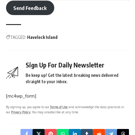
Send Feedback
TAGGED:
Havelock Island
Sign Up For Daily Newsletter
Be keep up! Get the latest breaking news delivered
straight to your inbox.
[mc4wp_form]
By signing up, you agree to our
Terms of Use
and acknowledge the data practices in
our
Privacy Policy
. You may unsubscribe at any time.