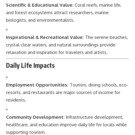
Scientific & Educational Value:
Coral reefs, marine life,
and forest ecosystems attract researchers, marine
biologists, and environmentalists.
Inspirational & Recreational Value:
The serene beaches,
crystal-clear waters, and natural surroundings provide
relaxation and inspiration for travelers and artists.
Daily Life Impacts
Employment Opportunities:
Tourism, diving schools, eco-
resorts, and restaurants are major sources of income for
residents.
Community Development:
Infrastructure development,
healthcare, and education improve daily life for locals while
supporting tourism.