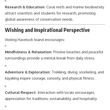
Research & Education:
Coral reefs and marine biodiversity
attract scientists and students for research, promoting
global awareness of conservation needs.
Wishing and Inspirational Perspective
Visiting Havelock Island encourages:
Mindfulness & Relaxation:
Pristine beaches and peaceful
surroundings provide a mental break from daily stress.
Adventure & Exploration:
Trekking, diving, snorkeling, and
kayaking inspire courage, curiosity, and physical fitness.
Cultural Respect:
Interaction with locals encourages
appreciation for traditions, sustainability, and hospitality.