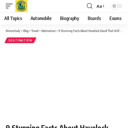
Aa
Font
Resizer
All Topics
Automobile
Biography
Boards
Exams
Minorstudy
>
Blog
>
Travel
>
Destination
>
9 Stunning Facts About Havelock Island That Will Amaze You
DESTINATION
9 Stunning Facts About Havelock