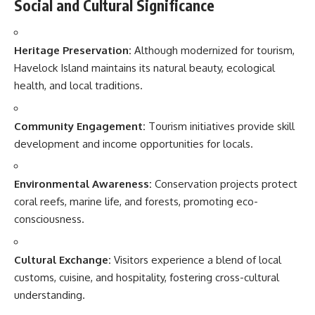
Social and Cultural Significance
Heritage Preservation:
Although modernized for tourism,
Havelock Island maintains its natural beauty, ecological
health, and local traditions.
Community Engagement:
Tourism initiatives provide skill
development and income opportunities for locals.
Environmental Awareness:
Conservation projects protect
coral reefs, marine life, and forests, promoting eco-
consciousness.
Cultural Exchange:
Visitors experience a blend of local
customs, cuisine, and hospitality, fostering cross-cultural
understanding.