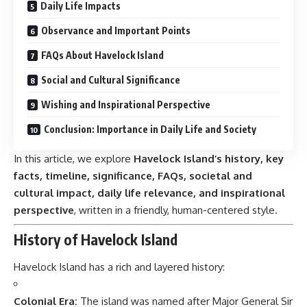
Daily Life Impacts
Observance and Important Points
FAQs About Havelock Island
Social and Cultural Significance
Wishing and Inspirational Perspective
Conclusion: Importance in Daily Life and Society
In this article, we explore
Havelock Island’s history, key
facts, timeline, significance, FAQs, societal and
cultural impact, daily life relevance, and inspirational
perspective
, written in a friendly, human-centered style.
History of Havelock Island
Havelock Island
has a rich and layered history:
Colonial Era:
The island was named after Major General Sir