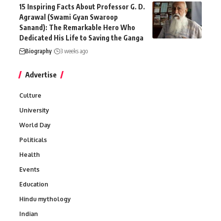
15 Inspiring Facts About Professor G. D.
Agrawal (Swami Gyan Swaroop
Sanand): The Remarkable Hero Who
Dedicated His Life to Saving the Ganga
Biography
3 weeks ago
Advertise
Culture
University
World Day
Politicals
Health
Events
Education
Hindu mythology
Indian