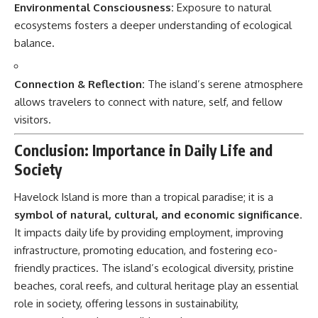
Environmental Consciousness:
Exposure to natural
ecosystems fosters a deeper understanding of ecological
balance.
Connection & Reflection:
The island’s serene atmosphere
allows travelers to connect with nature, self, and fellow
visitors.
Conclusion: Importance in Daily Life and
Society
Havelock Island
is more than a tropical paradise; it is a
symbol of natural, cultural, and economic significance
.
It impacts daily life by providing employment, improving
infrastructure, promoting education, and fostering eco-
friendly practices. The island’s ecological diversity, pristine
beaches, coral reefs, and cultural heritage play an essential
role in society, offering lessons in sustainability,