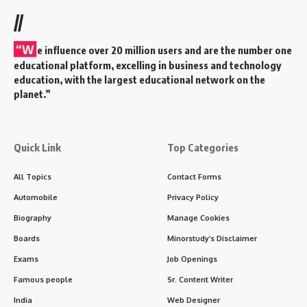
//
“W
e influence over 20 million users and are the number one
educational platform, excelling in business and technology
education, with the largest educational network on the
planet.”
Quick Link
Top Categories
All Topics
Contact Forms
Automobile
Privacy Policy
Biography
Manage Cookies
Boards
Minorstudy’s Disclaimer
Exams
Job Openings
Famous people
Sr. Content Writer
India
Web Designer