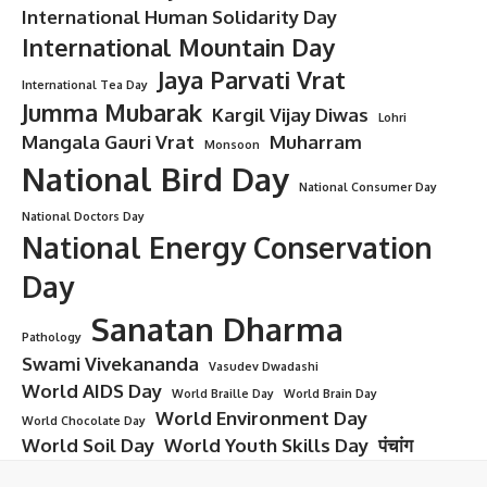
International Human Solidarity Day
International Mountain Day
Jaya Parvati Vrat
International Tea Day
Jumma Mubarak
Kargil Vijay Diwas
Lohri
Mangala Gauri Vrat
Muharram
Monsoon
National Bird Day
National Consumer Day
National Doctors Day
National Energy Conservation
Day
Sanatan Dharma
Pathology
Swami Vivekananda
Vasudev Dwadashi
World AIDS Day
World Braille Day
World Brain Day
World Environment Day
World Chocolate Day
World Soil Day
World Youth Skills Day
पंचांग