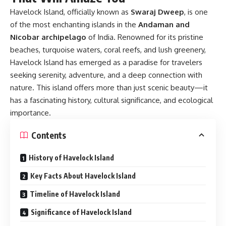
Havelock Island, officially known as
Swaraj Dweep
, is one
of the most enchanting islands in the
Andaman and
Nicobar archipelago
of India. Renowned for its pristine
beaches, turquoise waters, coral reefs, and lush greenery,
Havelock Island has emerged as a paradise for travelers
seeking serenity, adventure, and a deep connection with
nature. This island offers more than just scenic beauty—it
has a fascinating history, cultural significance, and ecological
importance.
Contents
History of Havelock Island
Key Facts About Havelock Island
Timeline of Havelock Island
Significance of Havelock Island