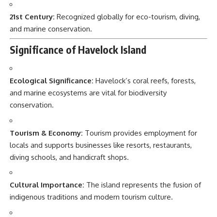
21st Century:
Recognized globally for eco-tourism, diving,
and marine conservation.
Significance of Havelock Island
Ecological Significance:
Havelock’s coral reefs, forests,
and marine ecosystems are vital for biodiversity
conservation.
Tourism & Economy:
Tourism provides employment for
locals and supports businesses like resorts, restaurants,
diving schools, and handicraft shops.
Cultural Importance:
The island represents the fusion of
indigenous traditions and modern tourism culture.