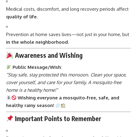
Medical costs, discomfort, and long recovery periods affect
quality of life
.
Prevention at home saves lives—not just in your home, but
in the whole neighborhood
.
Awareness and Wishing
Public Message/Wish
:
“Stay safe, stay protected this monsoon. Clean your space,
cover yourself, and care for your family. A mosquito-free
home is a healthy home!”
Wishing everyone a mosquito-free, safe, and
healthy rainy season!
Important Points to Remember