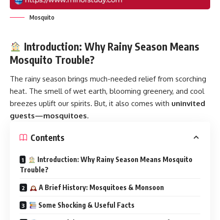
Mosquito
Introduction: Why Rainy Season Means
Mosquito Trouble?
The rainy season brings much-needed relief from scorching
heat. The smell of wet earth, blooming greenery, and cool
breezes uplift our spirits. But, it also comes with
uninvited
guests—
mosquitoes
.
Contents
Introduction: Why Rainy Season Means Mosquito
Trouble?
A Brief History: Mosquitoes & Monsoon
Some Shocking & Useful Facts