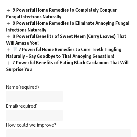
9 Powerful Home Remedies to Completely Conquer
Fungal Infections Naturally
9 Powerful Home Remedies to Eliminate Annoying Fungal
Infections Naturally
9 Powerful Benefits of Sweet Neem (Curry Leaves) That
Will Amaze You!
7 Powerful Home Remedies to Cure Teeth Tingling
Naturally – Say Goodbye to That Annoying Sensation!
7 Powerful Benefits of Eating Black Cardamom That Will
Surprise You
Name
(required)
Email
(required)
How could we improve?