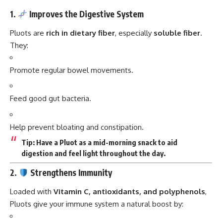
1.
Improves the Digestive System
Pluots are
rich in dietary fiber
, especially
soluble fiber
.
They:
Promote regular bowel movements.
Feed good gut bacteria.
Help prevent bloating and constipation.
Tip:
Have a Pluot as a mid-morning snack to aid
digestion and feel light throughout the day.
2.
Strengthens Immunity
Loaded with
Vitamin C, antioxidants, and polyphenols
,
Pluots give your immune system a natural boost by: