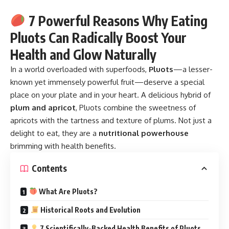
7 Powerful Reasons Why Eating
Pluots Can Radically Boost Your
Health and Glow Naturally
In a world overloaded with superfoods,
Pluots
—a lesser-
known yet immensely powerful fruit—deserve a special
place on your plate and in your heart. A delicious hybrid of
plum and apricot
, Pluots combine the sweetness of
apricots with the tartness and texture of plums. Not just a
delight to eat, they are a
nutritional powerhouse
brimming with health benefits.
Contents
What Are Pluots?
Historical Roots and Evolution
7 Scientifically-Backed Health Benefits of Pluots