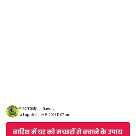
Minorstudy
Last updated: July 18, 2025 11:07 am