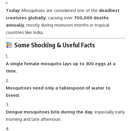
Today
: Mosquitoes are considered one of the
deadliest
creatures globally
, causing over
700,000 deaths
annually
, mostly during monsoon months in tropical
countries like India.
Some Shocking & Useful Facts
A single female mosquito lays up to 300 eggs at a
time.
Mosquitoes need only a tablespoon of water to
breed.
Dengue mosquitoes bite during the day
, especially early
morning and late afternoon.