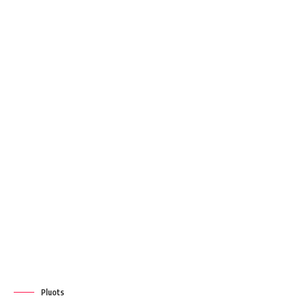
Pluots