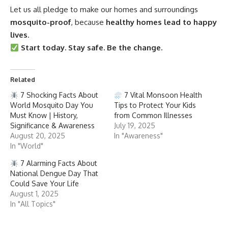
Let us all pledge to make our homes and surroundings
mosquito-proof
, because
healthy homes lead to happy
lives
.
Start today. Stay safe. Be the change.
Related
7 Shocking Facts About
7 Vital Monsoon Health
World Mosquito Day You
Tips to Protect Your Kids
Must Know | History,
from Common Illnesses
Significance & Awareness
July 19, 2025
August 20, 2025
In "Awareness"
In "World"
7 Alarming Facts About
National Dengue Day That
Could Save Your Life
August 1, 2025
In "All Topics"