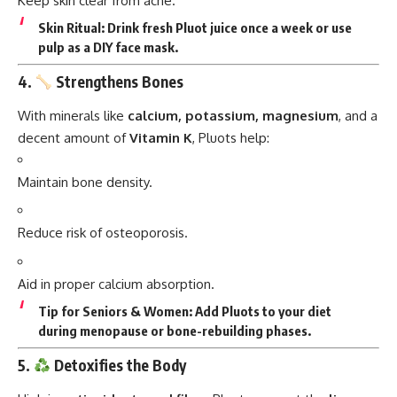
Keep skin clear from acne.
Skin Ritual:
Drink fresh Pluot juice once a week or use
pulp as a DIY face mask.
4.
Strengthens Bones
With minerals like
calcium, potassium, magnesium
, and a
decent amount of
Vitamin K
, Pluots help:
Maintain bone density.
Reduce risk of osteoporosis.
Aid in proper calcium absorption.
Tip for Seniors & Women:
Add Pluots to your diet
during menopause or bone-rebuilding phases.
5.
Detoxifies the Body