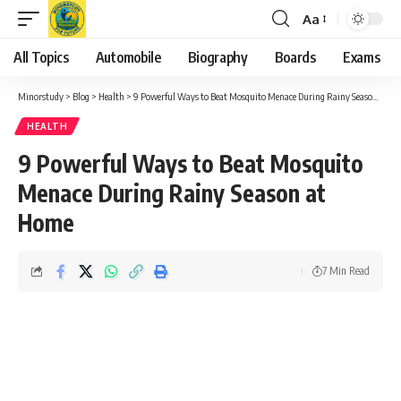
Aa
Font
Resizer
All Topics
Automobile
Biography
Boards
Exams
Minorstudy
>
Blog
>
Health
>
9 Powerful Ways to Beat Mosquito Menace During Rainy Season at Home
HEALTH
9 Powerful Ways to Beat Mosquito
Menace During Rainy Season at
Home
7 Min Read