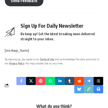
Send Feedback
Sign Up For Daily Newsletter
Be keep up! Get the latest breaking news delivered
straight to your inbox.
[mc4wp_form]
By signing up, you agree to our
Terms of Use
and acknowledge the data practices in
our
Privacy Policy
. You may unsubscribe at any time.
What do you think?