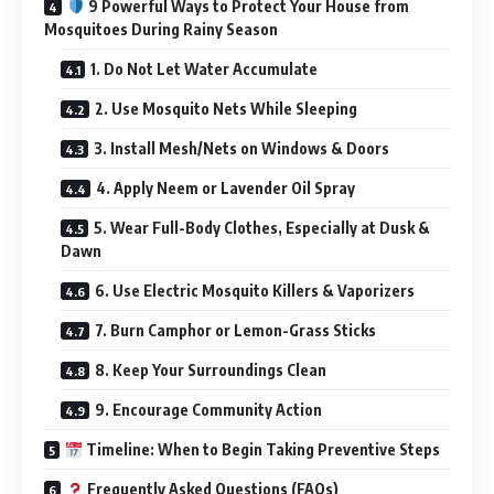
9 Powerful Ways to Protect Your House from
Mosquitoes During Rainy Season
1. Do Not Let Water Accumulate
2. Use Mosquito Nets While Sleeping
3. Install Mesh/Nets on Windows & Doors
4. Apply Neem or Lavender Oil Spray
5. Wear Full-Body Clothes, Especially at Dusk &
Dawn
6. Use Electric Mosquito Killers & Vaporizers
7. Burn Camphor or Lemon-Grass Sticks
8. Keep Your Surroundings Clean
9. Encourage Community Action
Timeline: When to Begin Taking Preventive Steps
Frequently Asked Questions (FAQs)