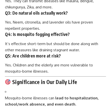
Yes. They can transmit diseases like malaria, dengue,
chikungunya, Zika, and more.
Q3:
Do natural oils actually work?
Yes. Neem, citronella, and lavender oils have proven
repellent properties.
Q4:
Is mosquito fogging effective?
It’s effective short-term but should be done along with
other measures like draining stagnant water.
Q5:
Are children more at risk?
Yes. Children and the elderly are more vulnerable to
mosquito-borne illnesses.
Significance in Our Daily Life
Mosquito-borne illnesses can
lead to hospitalization,
school/work absence, and even death
.