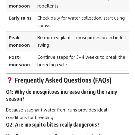
monsoon
repellents
Early rains
Check daily for water collection, start using
sprays
Peak
Be extra vigilant—mosquitoes breed in full
monsoon
swing
Post-
Continue steps for 3–4 weeks to break the
monsoon
breeding cycle
Frequently Asked Questions (FAQs)
Q1:
Why do mosquitoes increase during the rainy
season?
Because stagnant water from rains provides ideal
conditions for breeding.
Q2:
Are mosquito bites really dangerous?