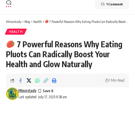
1 Comment
Minorstudy
>
Blog
>
Health
>
7 Powerful Reasons Why Eating Pluots Can Radically Boost Your Health and Glow Naturally
HEALTH
7 Powerful Reasons Why Eating
Pluots Can Radically Boost Your
Health and Glow Naturally
7 Min Read
Minorstudy
Last updated: July 17, 2025 8:38 am