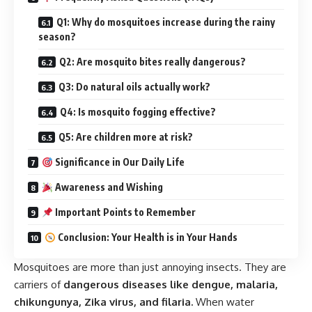
Q1: Why do mosquitoes increase during the rainy
season?
Q2: Are mosquito bites really dangerous?
Q3: Do natural oils actually work?
Q4: Is mosquito fogging effective?
Q5: Are children more at risk?
Significance in Our Daily Life
Awareness and Wishing
Important Points to Remember
Conclusion: Your Health is in Your Hands
Mosquitoes are more than just annoying insects. They are
carriers of
dangerous diseases like dengue, malaria,
chikungunya, Zika virus, and filaria.
When water