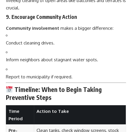
Weekly cleaning of open areas like balconies and terraces is
crucial.
9.
Encourage Community Action
Community involvement
makes a bigger difference:
Conduct cleaning drives.
Inform neighbors about stagnant water spots.
Report to municipality if required.
Timeline: When to Begin Taking
Preventive Steps
Time
Action to Take
Period
Pre-
Clean tanks, check window screens, stock