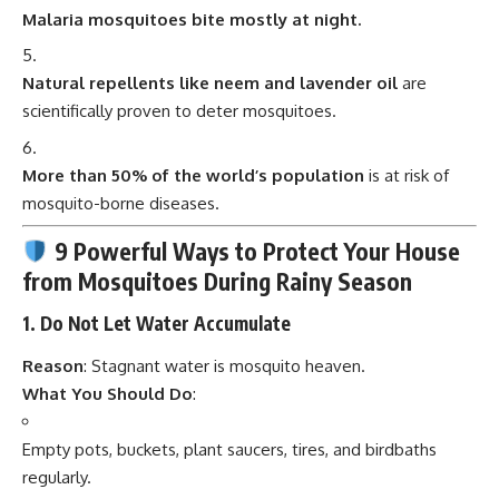
Malaria mosquitoes bite mostly at night.
Natural repellents like neem and lavender oil
are
scientifically proven to deter mosquitoes.
More than 50% of the world’s population
is at risk of
mosquito-borne diseases.
9 Powerful Ways to Protect Your House
from Mosquitoes During Rainy Season
1.
Do Not Let Water Accumulate
Reason
: Stagnant water is mosquito heaven.
What You Should Do
:
Empty pots, buckets, plant saucers, tires, and birdbaths
regularly.