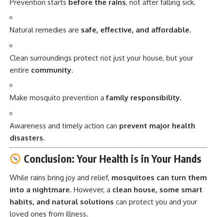
Prevention starts
before the rains
, not after falling sick.
Natural remedies are
safe, effective, and affordable
.
Clean surroundings protect not just your house, but your
entire
community
.
Make mosquito prevention a
family responsibility
.
Awareness and timely action can
prevent major health
disasters
.
Conclusion: Your Health is in Your Hands
While rains bring joy and relief,
mosquitoes
can turn them
into a nightmare
. However, a
clean house, some smart
habits, and natural solutions
can protect you and your
loved ones from illness.