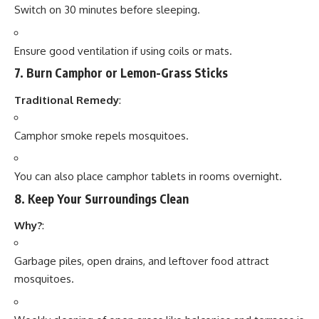
Switch on 30 minutes before sleeping.
Ensure good ventilation if using coils or mats.
7.
Burn Camphor or Lemon-Grass Sticks
Traditional Remedy
:
Camphor smoke repels mosquitoes.
You can also place camphor tablets in rooms overnight.
8.
Keep Your Surroundings Clean
Why?
:
Garbage piles, open drains, and leftover food attract
mosquitoes.