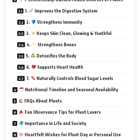
1.
Improves the Digestive System
2.
Strengthens Immunity
3.
Keeps Skin Clean, Glowing & Youthful
4.
Strengthens Bones
5.
Detoxifies the Body
6.
Supports Heart Health
7.
Naturally Controls Blood Sugar Levels
Nutritional Timeline and Seasonal Availability
FAQs About Pluots
Fun Observance Tips for Pluot Lovers
Importance in Life and Society
Heartfelt Wishes for Pluot Day or Personal Use