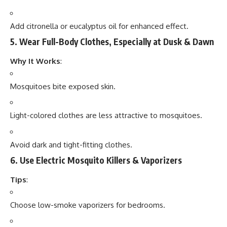
Add citronella or eucalyptus oil for enhanced effect.
5.
Wear Full-Body Clothes, Especially at Dusk & Dawn
Why It Works
:
Mosquitoes bite exposed skin.
Light-colored clothes are less attractive to mosquitoes.
Avoid dark and tight-fitting clothes.
6.
Use Electric Mosquito Killers & Vaporizers
Tips
:
Choose low-smoke vaporizers for bedrooms.