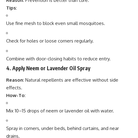
Reason
: Prevention is better than cure.
Tips
:
Use fine mesh to block even small mosquitoes.
Check for holes or loose corners regularly.
Combine with door-closing habits to reduce entry.
4.
Apply Neem or Lavender Oil Spray
Reason
: Natural repellents are effective without side
effects.
How-To
:
Mix 10–15 drops of neem or lavender oil with water.
Spray in corners, under beds, behind curtains, and near
drains.