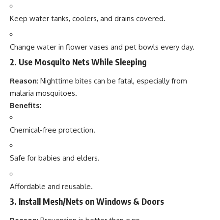
Keep water tanks, coolers, and drains covered.
Change water in flower vases and pet bowls every day.
2.
Use Mosquito Nets While Sleeping
Reason
: Nighttime bites can be fatal, especially from
malaria mosquitoes.
Benefits
:
Chemical-free protection.
Safe for babies and elders.
Affordable and reusable.
3.
Install Mesh/Nets on Windows & Doors