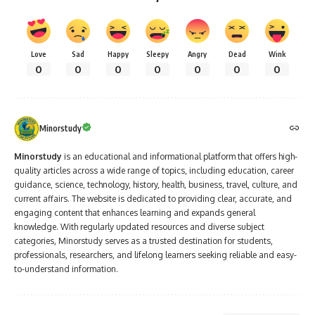
Love
Sad
Happy
Sleepy
Angry
Dead
Wink
0
0
0
0
0
0
0
Minorstudy
Minorstudy
is an educational and informational platform that offers high-
quality articles across a wide range of topics, including education, career
guidance, science, technology, history, health, business, travel, culture, and
current affairs. The website is dedicated to providing clear, accurate, and
engaging content that enhances learning and expands general
knowledge. With regularly updated resources and diverse subject
categories, Minorstudy serves as a trusted destination for students,
professionals, researchers, and lifelong learners seeking reliable and easy-
to-understand information.