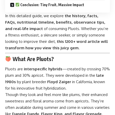
Conclusion: Tiny Fruit, Massive Impact
In this detailed guide, we explore
the history, facts,
FAQs, nutritional timeline, benefits, observance tips,
and real-life impact
of consuming Pluots. Whether you’re
a fitness enthusiast, a skincare seeker, or simply someone
looking to improve their diet,
this 1200+ word article will
transform how you view this juicy gem
.
What Are Pluots?
Pluots are
interspecific hybrids
—created by crossing 70%
plum and 30% apricot. They were developed in the
late
1980s
by plant breeder
Floyd Zaiger
in California, known
for his innovative fruit hybridization.
Though they look and feel more like plums, their enhanced
sweetness and floral aroma come from apricots. They’re
often available during summer and come in various varieties
like
Dapple Dandy, Flavor King, and Flavor Grenade
.