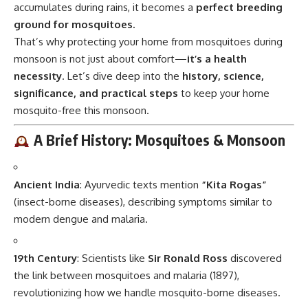
accumulates during rains, it becomes a
perfect breeding
ground for mosquitoes.
That’s why protecting your home from mosquitoes during
monsoon is not just about comfort—
it’s a health
necessity
. Let’s dive deep into the
history, science,
significance, and practical steps
to keep your home
mosquito-free this monsoon.
A Brief History: Mosquitoes & Monsoon
Ancient India
: Ayurvedic texts mention
“Kita Rogas”
(insect-borne diseases), describing symptoms similar to
modern dengue and malaria.
19th Century
: Scientists like
Sir Ronald Ross
discovered
the link between mosquitoes and malaria (1897),
revolutionizing how we handle mosquito-borne diseases.