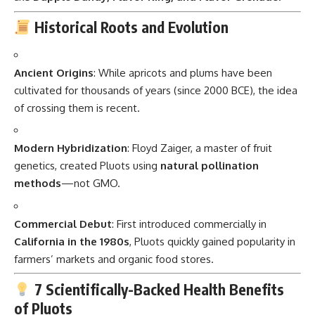
Historical Roots and Evolution
Ancient Origins
: While apricots and plums have been
cultivated for thousands of years (since 2000 BCE), the idea
of crossing them is recent.
Modern Hybridization
: Floyd Zaiger, a master of fruit
genetics, created Pluots using
natural pollination
methods
—not GMO.
Commercial Debut
: First introduced commercially in
California in the 1980s
, Pluots quickly gained popularity in
farmers’ markets and organic food stores.
7 Scientifically-Backed Health Benefits
of Pluots