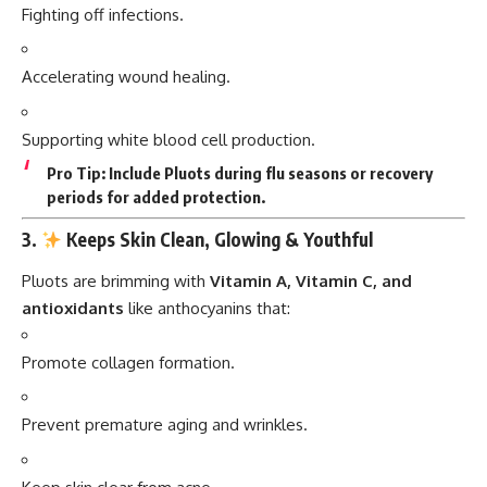
Fighting off infections.
Accelerating wound healing.
Supporting white blood cell production.
Pro Tip:
Include Pluots during flu seasons or recovery
periods for added protection.
3.
Keeps Skin Clean, Glowing & Youthful
Pluots are brimming with
Vitamin A, Vitamin C, and
antioxidants
like anthocyanins that:
Promote collagen formation.
Prevent premature aging and wrinkles.