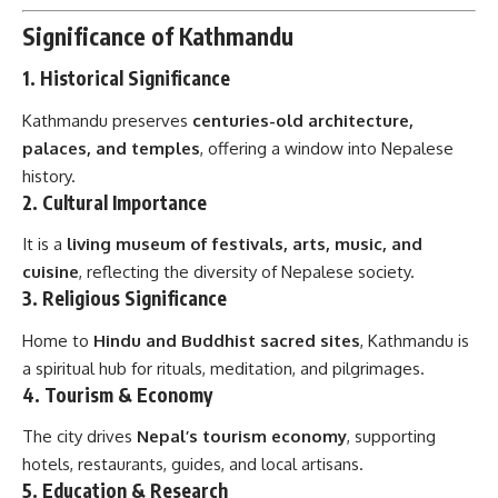
Significance of Kathmandu
1.
Historical Significance
Kathmandu preserves
centuries-old architecture,
palaces, and temples
, offering a window into Nepalese
history.
2.
Cultural Importance
It is a
living museum of festivals, arts, music, and
cuisine
, reflecting the diversity of Nepalese society.
3.
Religious Significance
Home to
Hindu and Buddhist sacred sites
, Kathmandu is
a spiritual hub for rituals, meditation, and pilgrimages.
4.
Tourism & Economy
The city drives
Nepal’s tourism economy
, supporting
hotels, restaurants, guides, and local artisans.
5.
Education & Research