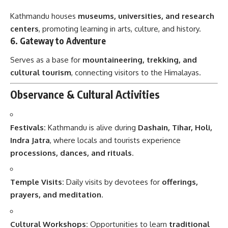
Kathmandu houses
museums, universities, and research
centers
, promoting learning in arts, culture, and history.
6.
Gateway to Adventure
Serves as a base for
mountaineering, trekking, and
cultural tourism
, connecting visitors to the Himalayas.
Observance & Cultural Activities
Festivals:
Kathmandu is alive during
Dashain, Tihar, Holi,
Indra Jatra
, where locals and tourists experience
processions, dances, and rituals
.
Temple Visits:
Daily visits by devotees for
offerings,
prayers, and meditation
.
Cultural Workshops:
Opportunities to learn
traditional