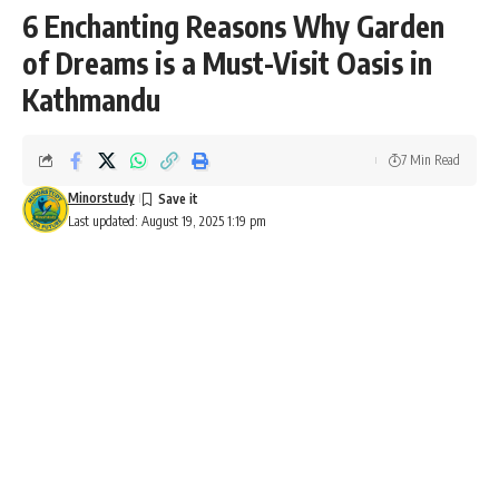
6 Enchanting Reasons Why Garden
of Dreams is a Must-Visit Oasis in
Kathmandu
7 Min Read
Minorstudy
Last updated: August 19, 2025 1:19 pm