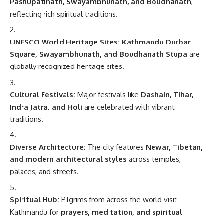
Pashupatinath, Swayambhunath, and Boudhanath
,
reflecting rich spiritual traditions.
UNESCO World Heritage Sites:
Kathmandu Durbar
Square, Swayambhunath, and Boudhanath Stupa
are
globally recognized heritage sites.
Cultural Festivals:
Major festivals like
Dashain, Tihar,
Indra Jatra, and Holi
are celebrated with vibrant
traditions.
Diverse Architecture:
The city features
Newar, Tibetan,
and modern architectural styles
across temples,
palaces, and streets.
Spiritual Hub:
Pilgrims from across the world visit
Kathmandu for
prayers, meditation, and spiritual