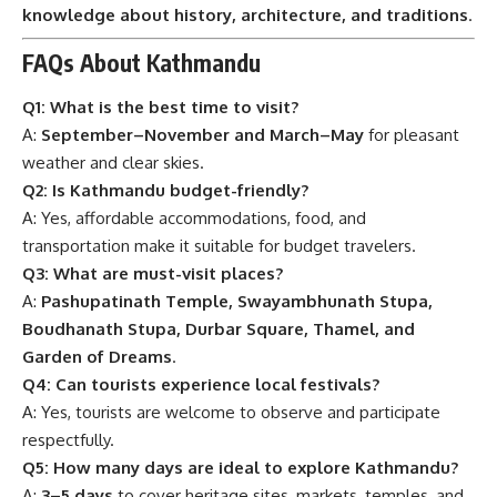
knowledge about history, architecture, and traditions
.
FAQs About Kathmandu
Q1: What is the best time to visit?
A:
September–November and March–May
for pleasant
weather and clear skies.
Q2: Is Kathmandu budget-friendly?
A: Yes, affordable accommodations, food, and
transportation make it suitable for budget travelers.
Q3: What are must-visit places?
A:
Pashupatinath Temple, Swayambhunath Stupa,
Boudhanath Stupa, Durbar Square, Thamel, and
Garden of Dreams
.
Q4: Can tourists experience local festivals?
A: Yes, tourists are welcome to observe and participate
respectfully.
Q5: How many days are ideal to explore Kathmandu?
A:
3–5 days
to cover heritage sites, markets, temples, and