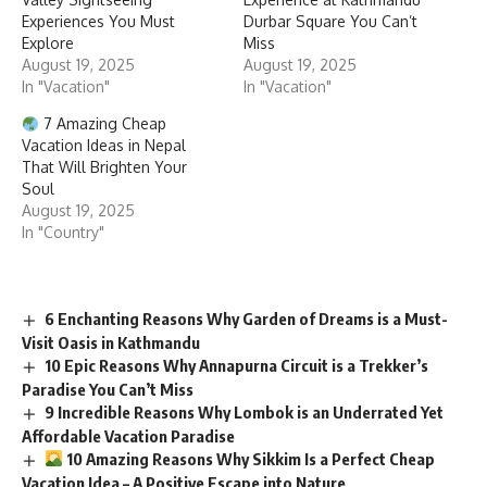
Experiences You Must
Durbar Square You Can’t
Explore
Miss
August 19, 2025
August 19, 2025
In "Vacation"
In "Vacation"
7 Amazing Cheap
Vacation Ideas in Nepal
That Will Brighten Your
Soul
August 19, 2025
In "Country"
6 Enchanting Reasons Why Garden of Dreams is a Must-
Visit Oasis in Kathmandu
10 Epic Reasons Why Annapurna Circuit is a Trekker’s
Paradise You Can’t Miss
9 Incredible Reasons Why Lombok is an Underrated Yet
Affordable Vacation Paradise
10 Amazing Reasons Why Sikkim Is a Perfect Cheap
Vacation Idea – A Positive Escape into Nature