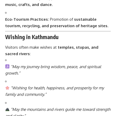
music, crafts, and dance
.
Eco-Tourism Practices:
Promotion of
sustainable
tourism, recycling, and preservation of heritage sites
.
Wishing in Kathmandu
Visitors often make wishes at
temples, stupas, and
sacred rivers
:
“May my journey bring wisdom, peace, and spiritual
growth.”
“Wishing for health, happiness, and prosperity for my
family and community.”
“May the mountains and rivers guide me toward strength
and clarity.”