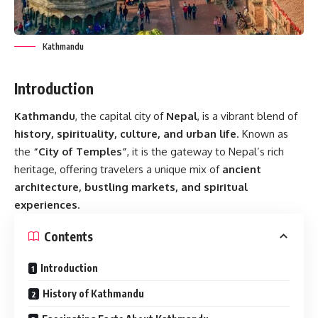
Kathmandu
Introduction
Kathmandu
, the capital city of
Nepal
, is a vibrant blend of
history, spirituality, culture, and urban life
. Known as
the
“City of Temples”
, it is the gateway to Nepal’s rich
heritage, offering travelers a unique mix of
ancient
architecture, bustling markets, and spiritual
experiences
.
Contents
Introduction
History of Kathmandu