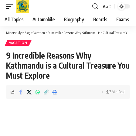
Aa
Font
Resizer
All Topics
Automobile
Biography
Boards
Exams
Minorstudy
>
Blog
>
Vacation
>
9 Incredible Reasons Why Kathmandu is a Cultural Treasure You Must Explore
VACATION
9 Incredible Reasons Why
Kathmandu is a Cultural Treasure You
Must Explore
7 Min Read