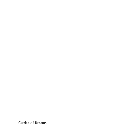
Garden of Dreams