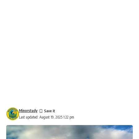
Minorstudy
Last updated: August 19, 2025 1:22 pm