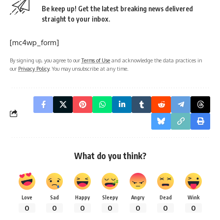
Be keep up! Get the latest breaking news delivered
straight to your inbox.
[mc4wp_form]
By signing up, you agree to our
Terms of Use
and acknowledge the data practices in
our
Privacy Policy
. You may unsubscribe at any time.
What do you think?
Love
Sad
Happy
Sleepy
Angry
Dead
Wink
0
0
0
0
0
0
0