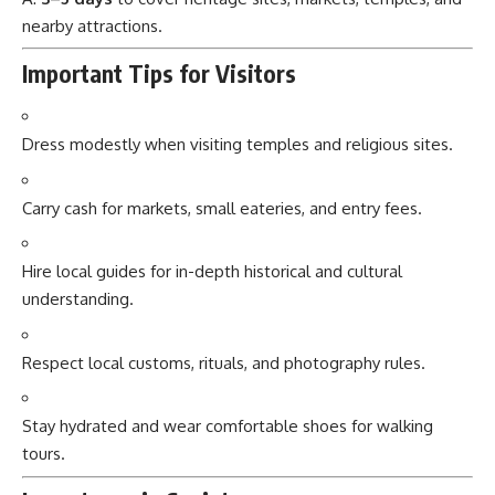
nearby attractions.
Important Tips for Visitors
Dress modestly when visiting temples and religious sites.
Carry cash for markets, small eateries, and entry fees.
Hire local guides for in-depth historical and cultural
understanding.
Respect local customs, rituals, and photography rules.
Stay hydrated and wear comfortable shoes for walking
tours.