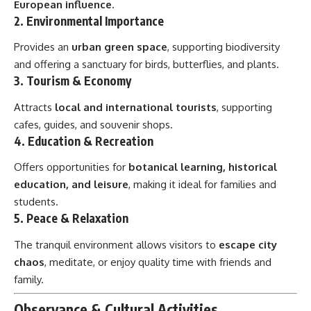
European influence
.
2.
Environmental Importance
Provides an
urban green space
, supporting biodiversity
and offering a sanctuary for birds, butterflies, and plants.
3.
Tourism & Economy
Attracts
local and international tourists
, supporting
cafes, guides, and souvenir shops.
4.
Education & Recreation
Offers opportunities for
botanical learning, historical
education, and leisure
, making it ideal for families and
students.
5.
Peace & Relaxation
The tranquil environment allows visitors to
escape city
chaos
, meditate, or enjoy quality time with friends and
family.
Observance & Cultural Activities