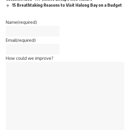
15 Breathtaking Reasons to Visit Halong Bay on a Budget
Name
(required)
Email
(required)
How could we improve?