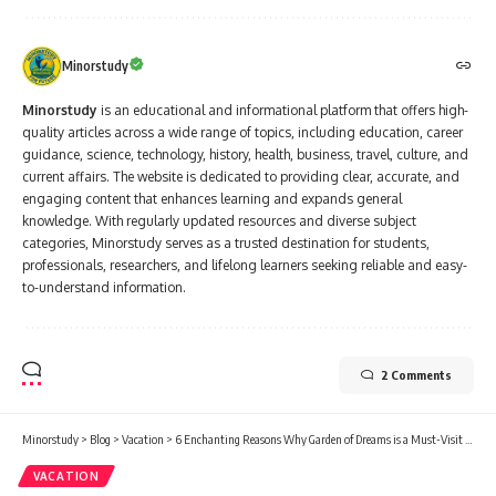
Minorstudy
Minorstudy
is an educational and informational platform that offers high-
quality articles across a wide range of topics, including education, career
guidance, science, technology, history, health, business, travel, culture, and
current affairs. The website is dedicated to providing clear, accurate, and
engaging content that enhances learning and expands general
knowledge. With regularly updated resources and diverse subject
categories, Minorstudy serves as a trusted destination for students,
professionals, researchers, and lifelong learners seeking reliable and easy-
to-understand information.
2 Comments
Minorstudy
>
Blog
>
Vacation
>
6 Enchanting Reasons Why Garden of Dreams is a Must-Visit Oasis in Kathmandu
VACATION