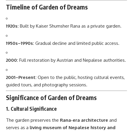
Timeline of Garden of Dreams
1920s:
Built by Kaiser Shumsher Rana as a private garden.
1950s–1990s:
Gradual decline and limited public access.
2000:
Full restoration by Austrian and Nepalese authorities.
2001–Present:
Open to the public, hosting cultural events,
guided tours, and photography sessions.
Significance of Garden of Dreams
1.
Cultural Significance
The garden preserves the
Rana-era architecture
and
serves as a
living museum of Nepalese history and