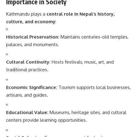
Importance in Society
Kathmandu plays a
central role in Nepal’s history,
culture, and economy
:
Historical Preservation:
Maintains centuries-old temples,
palaces, and monuments.
Cultural Continuity:
Hosts festivals, music, art, and
traditional practices.
Economic Significance:
Tourism supports local businesses,
artisans, and guides.
Educational Value:
Museums, heritage sites, and cultural
centers provide learning opportunities.