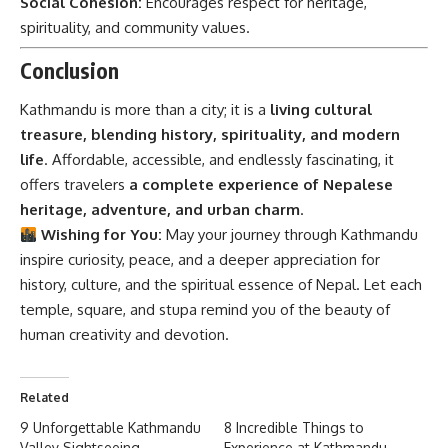
Social Cohesion:
Encourages respect for heritage,
spirituality, and community values.
Conclusion
Kathmandu is more than a city; it is a
living cultural
treasure, blending history, spirituality, and modern
life
. Affordable, accessible, and endlessly fascinating, it
offers travelers
a complete experience of Nepalese
heritage, adventure, and urban charm
.
Wishing for You:
May your journey through Kathmandu
inspire curiosity, peace, and a deeper appreciation for
history, culture, and the spiritual essence of Nepal. Let each
temple, square, and stupa remind you of the beauty of
human creativity and devotion.
Related
9 Unforgettable Kathmandu
8 Incredible Things to
Valley Sightseeing
Experience at Kathmandu