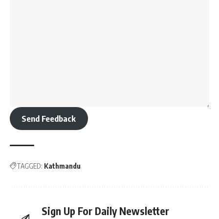
Send Feedback
TAGGED:
Kathmandu
Sign Up For Daily Newsletter