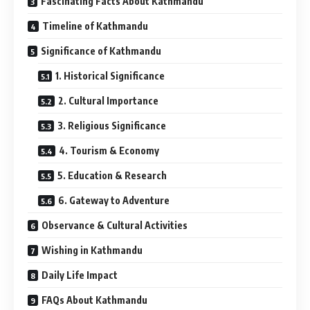
Fascinating Facts About Kathmandu
Timeline of Kathmandu
Significance of Kathmandu
1. Historical Significance
2. Cultural Importance
3. Religious Significance
4. Tourism & Economy
5. Education & Research
6. Gateway to Adventure
Observance & Cultural Activities
Wishing in Kathmandu
Daily Life Impact
FAQs About Kathmandu