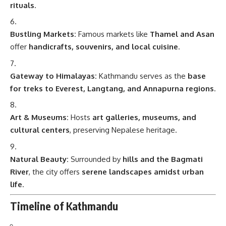
rituals
.
Bustling Markets:
Famous markets like
Thamel and Asan
offer
handicrafts, souvenirs, and local cuisine
.
Gateway to Himalayas:
Kathmandu serves as the
base
for treks to Everest, Langtang, and Annapurna regions
.
Art & Museums:
Hosts
art galleries, museums, and
cultural centers
, preserving Nepalese heritage.
Natural Beauty:
Surrounded by
hills and the Bagmati
River
, the city offers
serene landscapes amidst urban
life
.
Timeline of Kathmandu