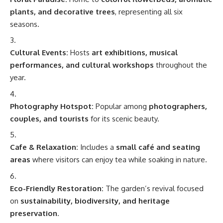
plants, and decorative trees
, representing all six
seasons.
Cultural Events:
Hosts
art exhibitions, musical
performances, and cultural workshops
throughout the
year.
Photography Hotspot:
Popular among
photographers,
couples, and tourists
for its scenic beauty.
Cafe & Relaxation:
Includes a
small café and seating
areas
where visitors can enjoy tea while soaking in nature.
Eco-Friendly Restoration:
The garden’s revival focused
on
sustainability, biodiversity, and heritage
preservation
.