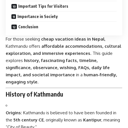
Important Tips for Visitors
Importance in Society
Conclusion
For those seeking
cheap vacation ideas in Nepal
,
Kathmandu offers
affordable accommodations, cultural
exploration, and immersive experiences
. This guide
explores
history, fascinating facts, timeline,
significance, observance, wishing, FAQs, daily life
impact, and societal importance
in a
human-friendly,
engaging style
.
History of Kathmandu
Origins:
Kathmandu is believed to have been founded in
the
5th century CE
, originally known as
Kantipur
, meaning
“City of Beauty.”