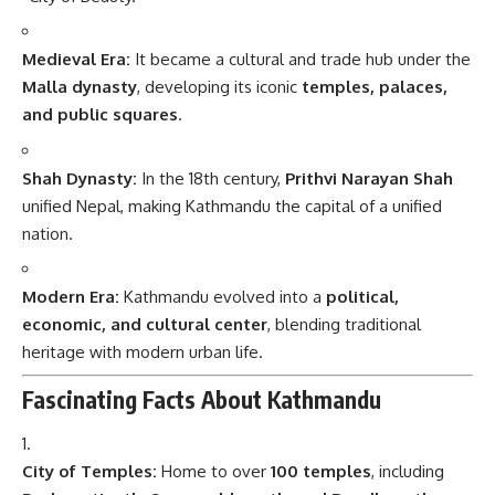
Medieval Era:
It became a cultural and trade hub under the
Malla dynasty
, developing its iconic
temples, palaces,
and public squares
.
Shah Dynasty:
In the 18th century,
Prithvi Narayan Shah
unified Nepal, making Kathmandu the capital of a unified
nation.
Modern Era:
Kathmandu evolved into a
political,
economic, and cultural center
, blending traditional
heritage with modern urban life.
Fascinating Facts About Kathmandu
City of Temples:
Home to over
100 temples
, including