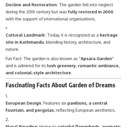
Decline and Restoration:
The garden fell into neglect
during the 20th century but was
fully restored in 2000
with the support of international organizations.
Cultural Landmark:
Today, it is recognized as a
heritage
site in Kathmandu
, blending history, architecture, and
nature.
Fun Fact: The garden is also known as
“Apsara Garden”
and is admired for its
lush greenery, romantic ambiance,
and colonial-style architecture
.
Fascinating Facts About Garden of Dreams
European Design:
Features six
pavilions, a central
fountain, and pergolas
, reflecting European aesthetics.
Floral Paradise:
Home to
colorful flowerbeds, aromatic