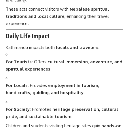
These acts connect visitors with
Nepalese spiritual
traditions and local culture
, enhancing their travel
experience.
Daily Life Impact
Kathmandu impacts both
locals and travelers
:
For Tourists:
Offers
cultural immersion, adventure, and
spiritual experiences
.
For Locals:
Provides
employment in tourism,
handicrafts, guiding, and hospitality
.
For Society:
Promotes
heritage preservation, cultural
pride, and sustainable tourism
.
Children and students visiting heritage sites gain
hands-on