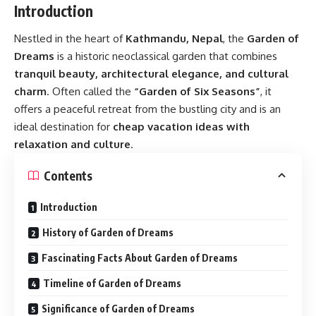
Introduction
Nestled in the heart of
Kathmandu, Nepal
, the
Garden of
Dreams
is a historic neoclassical garden that combines
tranquil beauty, architectural elegance, and cultural
charm
. Often called the
“Garden of Six Seasons”
, it
offers a peaceful retreat from the bustling city and is an
ideal destination for
cheap vacation ideas with
relaxation and culture
.
Contents
Introduction
History of Garden of Dreams
Fascinating Facts About Garden of Dreams
Timeline of Garden of Dreams
Significance of Garden of Dreams