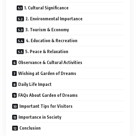
1. Cultural Significance
2. Environmental Importance
3. Tourism & Economy
4. Education & Recreation
5. Peace & Relaxation
Observance & Cultural Activities
Wishing at Garden of Dreams
Daily Life Impact
FAQs About Garden of Dreams
Important Tips for Visitors
Importance in Society
Conclusion