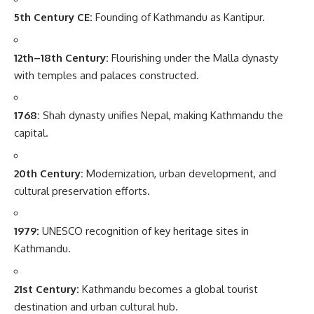
5th Century CE:
Founding of Kathmandu as Kantipur.
12th–18th Century:
Flourishing under the Malla dynasty
with temples and palaces constructed.
1768:
Shah dynasty unifies Nepal, making Kathmandu the
capital.
20th Century:
Modernization, urban development, and
cultural preservation efforts.
1979:
UNESCO recognition of key heritage sites in
Kathmandu.
21st Century:
Kathmandu becomes a global tourist
destination and urban cultural hub.