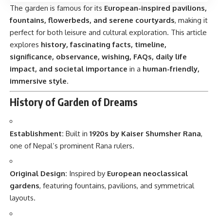
The garden is famous for its
European-inspired pavilions,
fountains, flowerbeds, and serene courtyards
, making it
perfect for both leisure and cultural exploration. This article
explores
history, fascinating facts, timeline,
significance, observance, wishing, FAQs, daily life
impact, and societal importance
in a
human-friendly,
immersive style
.
History of Garden of Dreams
Establishment:
Built in
1920s by Kaiser Shumsher Rana
,
one of Nepal’s prominent Rana rulers.
Original Design:
Inspired by
European neoclassical
gardens
, featuring fountains, pavilions, and symmetrical
layouts.