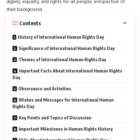
dignity, equality, and rights for all people, irrespective of
their background.
Contents
History of International Human Rights Day
Significance of International Human Rights Day
Themes of International Human Rights Day
Important Facts About International Human Rights
Day
Observance and Activities
Wishes and Messages for International Human
Rights Day
Key Points and Topics of Discussion
Important Milestones in Human Rights History