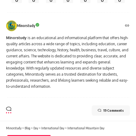
0
0
0
0
0
0
0
Minorstudy
Minorstudy
is an educational and informational platform that offers high-
quality articles across a wide range of topics, including education, career
guidance, science, technology, history, health, business, travel, culture, and
current affairs. The website is dedicated to providing clear, accurate, and
engaging content that enhances learning and expands general
knowledge. With regularly updated resources and diverse subject
categories, Minorstudy serves as a trusted destination for students,
professionals, researchers, and lifelong learners seeking reliable and easy-
to-understand information.
19 Comments
Minorstudy
>
Blog
>
Day
>
International Day
>
International Mountain Day