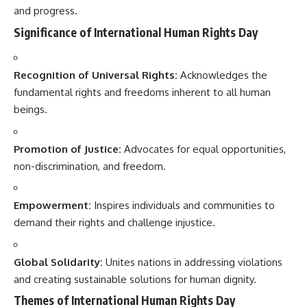
and progress.
Significance of International Human Rights Day
Recognition of Universal Rights:
Acknowledges the
fundamental rights and freedoms inherent to all human
beings.
Promotion of Justice:
Advocates for equal opportunities,
non-discrimination, and freedom.
Empowerment:
Inspires individuals and communities to
demand their rights and challenge injustice.
Global Solidarity:
Unites nations in addressing violations
and creating sustainable solutions for human dignity.
Themes of International Human Rights Day