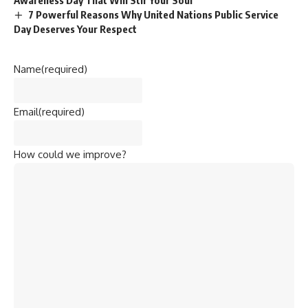
7 Powerful Reasons Why United Nations Public Service
Day Deserves Your Respect
Name
(required)
Email
(required)
How could we improve?