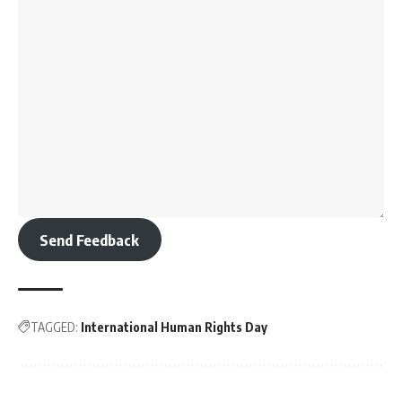
Send Feedback
TAGGED:
International Human Rights Day