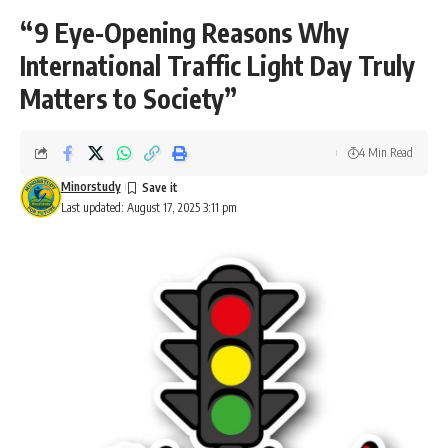
“9 Eye-Opening Reasons Why
International Traffic Light Day Truly
Matters to Society”
4 Min Read
Minorstudy
Last updated: August 17, 2025 3:11 pm