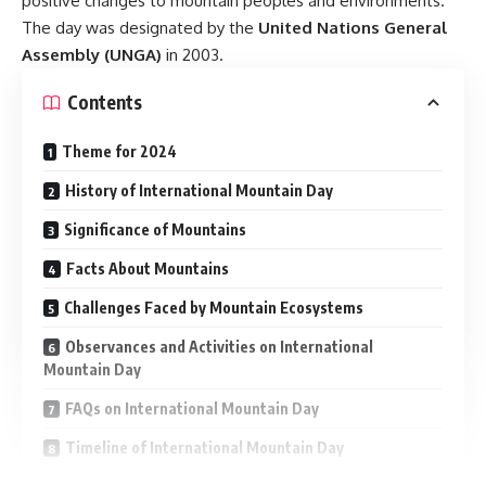
positive changes to mountain peoples and environments.
The day was designated by the
United Nations General
Assembly (UNGA)
in 2003.
Contents
Theme for 2024
History of International Mountain Day
Significance of Mountains
Facts About Mountains
Challenges Faced by Mountain Ecosystems
Observances and Activities on International
Mountain Day
FAQs on International Mountain Day
Timeline of International Mountain Day