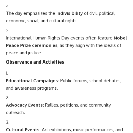
The day emphasizes the
indivisibility
of civil, political,
economic, social, and cultural rights.
International Human Rights Day events often feature
Nobel
Peace Prize ceremonies
, as they align with the ideals of
peace and justice.
Observance and Activities
Educational Campaigns:
Public forums, school debates,
and awareness programs.
Advocacy Events:
Rallies, petitions, and community
outreach.
Cultural Events:
Art exhibitions, music performances, and