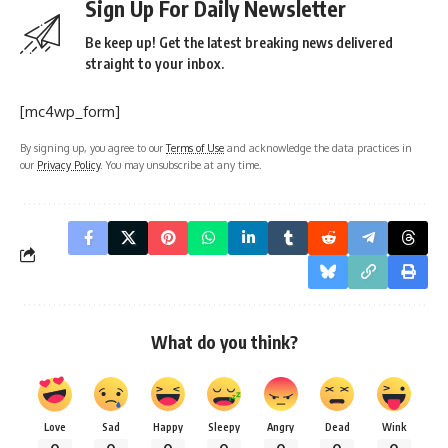
Sign Up For Daily Newsletter
Be keep up! Get the latest breaking news delivered
straight to your inbox.
[mc4wp_form]
By signing up, you agree to our
Terms of Use
and acknowledge the data practices in
our
Privacy Policy
. You may unsubscribe at any time.
What do you think?
Love
Sad
Happy
Sleepy
Angry
Dead
Wink