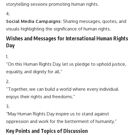
storytelling sessions promoting human rights.
Social Media Campaigns:
Sharing messages, quotes, and
visuals highlighting the significance of human rights.
Wishes and Messages for International Human Rights
Day
“On this Human Rights Day, let us pledge to uphold justice,
equality, and dignity for all.”
“Together, we can build a world where every individual
enjoys their rights and freedoms.”
“May Human Rights Day inspire us to stand against
oppression and work for the betterment of humanity.”
Key Points and Topics of Discussion