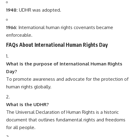
1948:
UDHR was adopted.
1966:
International human rights covenants became
enforceable.
FAQs About International Human Rights Day
What is the purpose of International Human Rights
Day?
To promote awareness and advocate for the protection of
human rights globally.
What is the UDHR?
The Universal Declaration of Human Rights is a historic
document that outlines fundamental rights and freedoms
for all people.