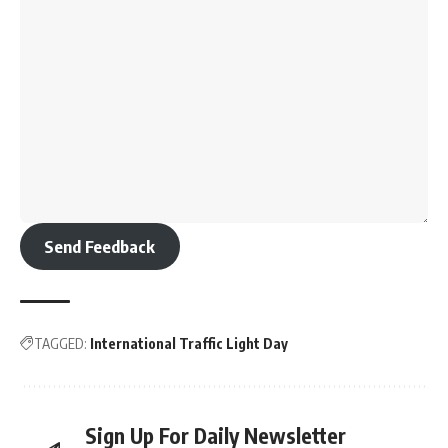
Send Feedback
TAGGED:
International Traffic Light Day
Sign Up For Daily Newsletter