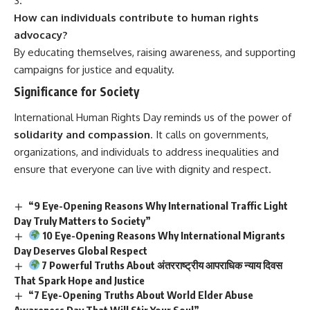
How can individuals contribute to human rights
advocacy?
By educating themselves, raising awareness, and supporting
campaigns for justice and equality.
Significance for Society
International Human Rights Day
reminds us of the power of
solidarity and compassion
. It calls on governments,
organizations, and individuals to address inequalities and
ensure that everyone can live with dignity and respect.
“9 Eye-Opening Reasons Why International Traffic Light
Day Truly Matters to Society”
10 Eye-Opening Reasons Why International Migrants
Day Deserves Global Respect
7 Powerful Truths About अंतरराष्ट्रीय आपराधिक न्याय दिवस
That Spark Hope and Justice
“7 Eye-Opening Truths About World Elder Abuse
Awareness Day That Will Stir Your Soul”