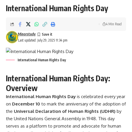
International Human Rights Day
4 Min Read
Minorstudy
Last updated: July 29, 2025 11:34 pm
International Human Rights Day
International Human Rights Day:
Overview
International Human Rights Day
is celebrated every year
on
December 10
to mark the anniversary of the adoption of
the
Universal Declaration of Human Rights (UDHR)
by
the United Nations General Assembly in 1948. This day
serves as a platform to promote and advocate for human