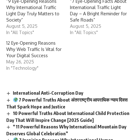
“9 Eye-Opening Reasons
“7 Eye-Opening Facts About
Why International Traffic
International Traffic Light
Light Day Truly Matters to
Day – A Bright Reminder for
Society”
Safe Roads”
August 5, 2025
August 5, 2025
In "All Topics"
In "All Topics"
12 Eye-Opening Reasons
Why Web Traffic Is Vital for
Your Digital Success
May 26, 2025
In "Technology"
International Anti-Corruption Day
7 Powerful Truths About अंतरराष्ट्रीय आपराधिक न्याय दिवस
That Spark Hope and Justice
10 Powerful Truths About International Child Protection
Day That Will Inspire Change [2025 Guide]
“11 Powerful Reasons Why International Mountain Day
Deserves Global Celebration”
7 Inspiring Reasons Why International Human