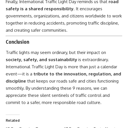
Finally,
International Traffic Light Day
reminds us that
road
safety is a shared responsibility
. It encourages
governments, organizations, and citizens worldwide to work
together in reducing accidents, promoting traffic discipline,
and creating safer communities.
Conclusion
Traffic lights may seem ordinary, but their impact on
society, safety, and sustainability
is extraordinary.
International Traffic Light Day is more than just a calendar
event—it is a
tribute to the innovation, regulation, and
discipline
that keeps our roads safe and cities functioning
smoothly. By understanding these 9 reasons, we can
appreciate these silent sentinels of traffic control and
commit to a safer, more responsible road culture.
Related