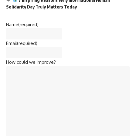
Solidarity Day Truly Matters Today
Name
(required)
Email
(required)
How could we improve?