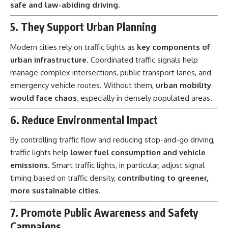
safe and law-abiding driving
.
5. They Support Urban Planning
Modern cities rely on traffic lights as
key components of
urban infrastructure
. Coordinated traffic signals help
manage complex intersections, public transport lanes, and
emergency vehicle routes. Without them,
urban mobility
would face chaos
, especially in densely populated areas.
6. Reduce Environmental Impact
By controlling traffic flow and reducing stop-and-go driving,
traffic lights help
lower fuel consumption and vehicle
emissions
. Smart traffic lights, in particular, adjust signal
timing based on traffic density,
contributing to greener,
more sustainable cities
.
7. Promote Public Awareness and Safety
Campaigns