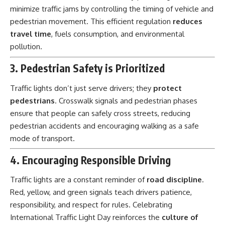
minimize traffic jams by controlling the timing of vehicle and
pedestrian movement. This efficient regulation
reduces
travel time
, fuels consumption, and environmental
pollution.
3. Pedestrian Safety is Prioritized
Traffic lights don’t just serve drivers; they
protect
pedestrians
. Crosswalk signals and pedestrian phases
ensure that people can safely cross streets, reducing
pedestrian accidents and encouraging walking as a safe
mode of transport.
4. Encouraging Responsible Driving
Traffic lights are a constant reminder of
road discipline
.
Red, yellow, and green signals teach drivers patience,
responsibility, and respect for rules. Celebrating
International Traffic Light Day reinforces the
culture of