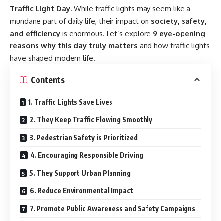
Traffic Light Day
. While traffic lights may seem like a
mundane part of daily life, their impact on
society, safety,
and efficiency
is enormous. Let’s explore
9 eye-opening
reasons why this day truly matters
and how traffic lights
have shaped modern life.
Contents
1. Traffic Lights Save Lives
2. They Keep Traffic Flowing Smoothly
3. Pedestrian Safety is Prioritized
4. Encouraging Responsible Driving
5. They Support Urban Planning
6. Reduce Environmental Impact
7. Promote Public Awareness and Safety Campaigns