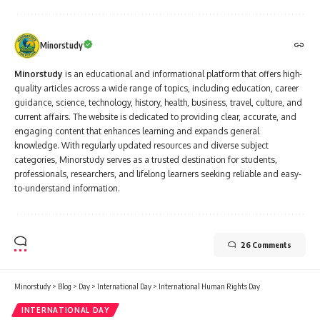
Minorstudy
Minorstudy
is an educational and informational platform that offers high-
quality articles across a wide range of topics, including education, career
guidance, science, technology, history, health, business, travel, culture, and
current affairs. The website is dedicated to providing clear, accurate, and
engaging content that enhances learning and expands general
knowledge. With regularly updated resources and diverse subject
categories, Minorstudy serves as a trusted destination for students,
professionals, researchers, and lifelong learners seeking reliable and easy-
to-understand information.
26 Comments
Minorstudy
>
Blog
>
Day
>
International Day
>
International Human Rights Day
INTERNATIONAL DAY