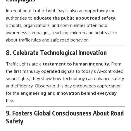
International Traffic Light Day is also an opportunity for
authorities to
educate the public about road safety
.
Schools, organizations, and communities often hold
awareness campaigns, teaching children and adults alike
about traffic rules and safe road behavior.
8. Celebrate Technological Innovation
Traffic lights are a
testament to human ingenuity
. From
the first manually operated signals to today’s AI-controlled
smart lights, they show how technology can enhance safety
and efficiency. Observing this day encourages appreciation
for the
engineering and innovation behind everyday
life
.
9. Fosters Global Consciousness About Road
Safety