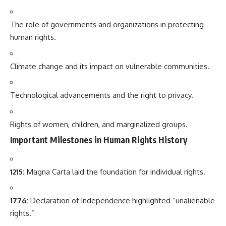
The role of governments and organizations in protecting
human rights.
Climate change and its impact on vulnerable communities.
Technological advancements and the right to privacy.
Rights of women, children, and marginalized groups.
Important Milestones in Human Rights History
1215:
Magna Carta laid the foundation for individual rights.
1776:
Declaration of Independence highlighted “unalienable
rights.”