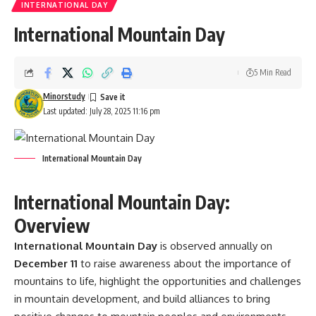
INTERNATIONAL DAY
International Mountain Day
5 Min Read
Minorstudy
Last updated: July 28, 2025 11:16 pm
International Mountain Day
International Mountain Day:
Overview
International Mountain Day
is observed annually on
December 11
to raise awareness about the importance of
mountains to life, highlight the opportunities and challenges
in mountain development, and build alliances to bring