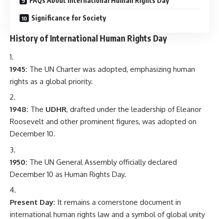
FAQs About International Human Rights Day
Significance for Society
History of International Human Rights Day
1945:
The UN Charter was adopted, emphasizing human
rights as a global priority.
1948:
The
UDHR
, drafted under the leadership of Eleanor
Roosevelt and other prominent figures, was adopted on
December 10.
1950:
The UN General Assembly officially declared
December 10 as Human Rights Day.
Present Day:
It remains a cornerstone document in
international human rights law and a symbol of global unity