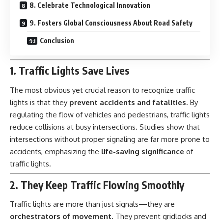
8. Celebrate Technological Innovation
9. Fosters Global Consciousness About Road Safety
Conclusion
1. Traffic Lights Save Lives
The most obvious yet crucial reason to recognize traffic
lights is that they
prevent accidents and fatalities
. By
regulating the flow of vehicles and pedestrians, traffic lights
reduce collisions at busy intersections. Studies show that
intersections without proper signaling are far more prone to
accidents, emphasizing the
life-saving significance
of
traffic lights.
2. They Keep Traffic Flowing Smoothly
Traffic lights
are more than just signals—they are
orchestrators of movement
. They prevent gridlocks and