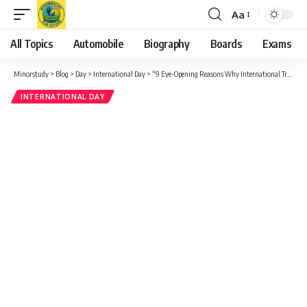
Aa
Font
Resizer
All Topics
Automobile
Biography
Boards
Exams
Minorstudy
>
Blog
>
Day
>
International Day
>
“9 Eye-Opening Reasons Why International Traffic Light Day Truly Matters to Society”
INTERNATIONAL DAY