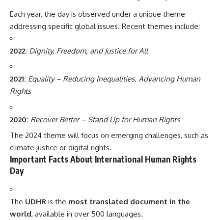
Each year, the day is observed under a unique theme
addressing specific global issues. Recent themes include:
2022:
Dignity, Freedom, and Justice for All
2021:
Equality – Reducing Inequalities, Advancing Human
Rights
2020:
Recover Better – Stand Up for Human Rights
The 2024 theme will focus on emerging challenges, such as
climate justice or digital rights.
Important Facts About International Human Rights
Day
The
UDHR
is the
most translated document in the
world
, available in over 500 languages.