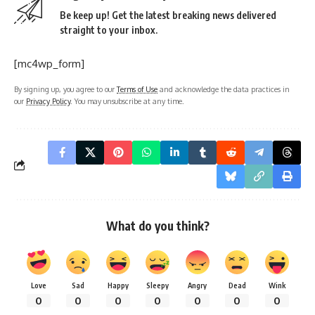
Be keep up! Get the latest breaking news delivered
straight to your inbox.
[mc4wp_form]
By signing up, you agree to our
Terms of Use
and acknowledge the data practices in
our
Privacy Policy
. You may unsubscribe at any time.
What do you think?
Love
Sad
Happy
Sleepy
Angry
Dead
Wink
0
0
0
0
0
0
0