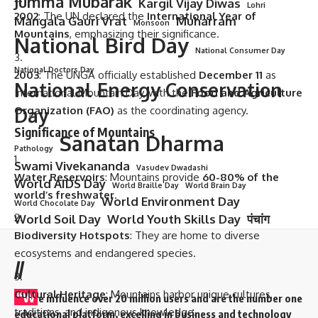
Jumma Mubarak
Kargil Vijay Diwas
Lohri
2002
: The UN declared the
International Year of
Mangala Gauri Vrat
Muharram
Monsoon
Mountains
, emphasizing their significance.
National Bird Day
National Consumer Day
National Doctors Day
2003
: The UNGA officially established
December 11
as
National Energy Conservation
International Mountain Day, with the
Food and Agriculture
Organization (FAO)
Day
as the coordinating agency.
Significance of Mountains
Sanatan Dharma
Pathology
Swami Vivekananda
Vasudev Dwadashi
Water Reservoirs
: Mountains provide
60-80% of the
World AIDS Day
World Braille Day
World Brain Day
world’s freshwater
.
World Environment Day
World Chocolate Day
World Soil Day
World Youth Skills Day
पंचांग
Biodiversity Hotspots
: They are home to diverse
ecosystems and endangered species.
//
Cultural Heritage
: Mountains harbor unique cultures,
“W
e influence over 20 million users and are the number one
traditions, and indigenous knowledge.
educational platform, excelling in business and technology