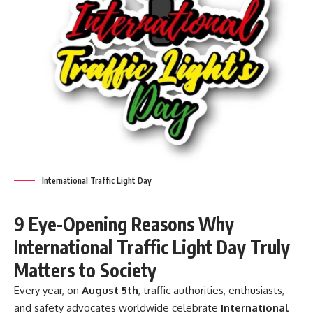
International Traffic Light Day
9 Eye-Opening Reasons Why
International Traffic Light Day Truly
Matters to Society
Every year, on
August 5th
, traffic authorities, enthusiasts,
and safety advocates worldwide celebrate
International