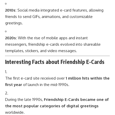
2010s:
Social media integrated e-card features, allowing
friends to send GIFs, animations, and customizable
greetings.
2020s:
With the rise of mobile apps and instant
messengers, friendship e-cards evolved into shareable
templates, stickers, and video messages.
Interesting Facts about Friendship E-Cards
The first e-card site received over
1 million hits within the
first year
of launch in the mid-1990s.
During the late 1990s,
Friendship E-Cards became one of
the most popular categories of digital greetings
worldwide.