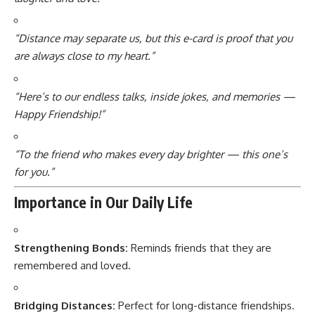
“Distance may separate us, but this e-card is proof that you
are always close to my heart.”
“Here’s to our endless talks, inside jokes, and memories —
Happy Friendship!”
“To the friend who makes every day brighter — this one’s
for you.”
Importance in Our Daily Life
Strengthening Bonds:
Reminds friends that they are
remembered and loved.
Bridging Distances:
Perfect for long-distance friendships.