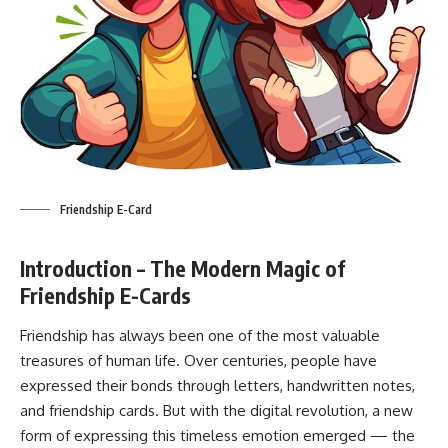
Friendship E-Card
Introduction – The Modern Magic of
Friendship E-Cards
Friendship has always been one of the most valuable
treasures of human life. Over centuries, people have
expressed their bonds through letters, handwritten notes,
and friendship cards. But with the digital revolution, a new
form of expressing this timeless emotion emerged — the