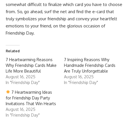
somewhat difficult to finalize which card you have to choose
from. So, go ahead, surf the net and find the e-card that
truly symbolizes your friendship and convey your heartfelt
emotions to your friend, on the glorious occasion of
Friendship Day.
Related
7 Heartwarming Reasons
7 Inspiring Reasons Why
Why Friendship Cards Make
Handmade Friendship Cards
Life More Beautiful
Are Truly Unforgettable
August 16, 2025
August 16, 2025
In "Friendship Day"
In "Friendship Day"
7 Heartwarming Ideas
for Friendship Day Party
Invitations That Win Hearts
August 16, 2025
In "Friendship Day"