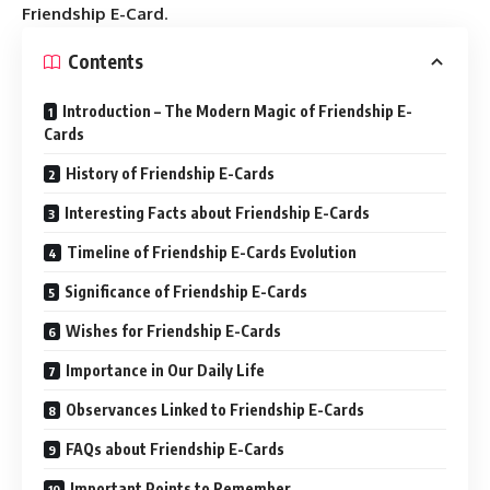
Friendship E-Card
.
Contents
Introduction – The Modern Magic of Friendship E-
Cards
History of Friendship E-Cards
Interesting Facts about Friendship E-Cards
Timeline of Friendship E-Cards Evolution
Significance of Friendship E-Cards
Wishes for Friendship E-Cards
Importance in Our Daily Life
Observances Linked to Friendship E-Cards
FAQs about Friendship E-Cards
Important Points to Remember