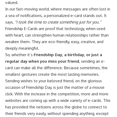
valued.
In our fast-moving world, where messages are often lost in
a sea of notifications, a personalized e-card stands out. It
says,
“I took the time to create something just for you.”
Friendship E-Cards are proof that technology, when used
with heart, can strengthen human relationships rather than
weaken them. They are eco-friendly, easy, creative, and
deeply meaningful.
So, whether it’s
Friendship Day, a birthday, or just a
regular day when you miss your friend
, sending an e-
card can make all the difference. Because sometimes, the
smallest gestures create the most lasting memories.
Sending wishes to your beloved friend, on the glorious
occasion of Friendship Day, is just the matter of a mouse
click. With the increase in the competition, more and more
websites are coming up with a wide variety of e-cards. This
has provided the netizens across the globe to connect to
their friends very easily, without spending anything, except