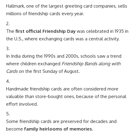
Hallmark, one of the largest greeting card companies, sells
millions of friendship cards every year.
The
first official Friendship Day
was celebrated in 1935 in
the U.S., where exchanging cards was a central activity.
In India during the 1990s and 2000s, schools saw a trend
where children exchanged
Friendship Bands along with
Cards
on the first Sunday of August.
Handmade friendship cards are often considered more
valuable than store-bought ones, because of the personal
effort involved.
Some friendship cards are preserved for decades and
become
family heirlooms of memories.