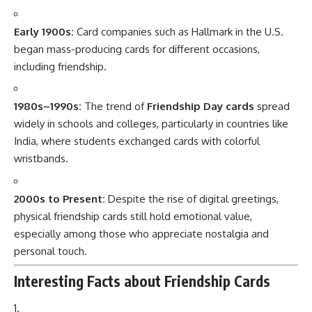
Early 1900s:
Card companies such as Hallmark in the U.S.
began mass-producing cards for different occasions,
including friendship.
1980s–1990s:
The trend of
Friendship Day cards
spread
widely in schools and colleges, particularly in countries like
India, where students exchanged cards with colorful
wristbands.
2000s to Present:
Despite the rise of digital greetings,
physical friendship cards still hold emotional value,
especially among those who appreciate nostalgia and
personal touch.
Interesting Facts about Friendship Cards