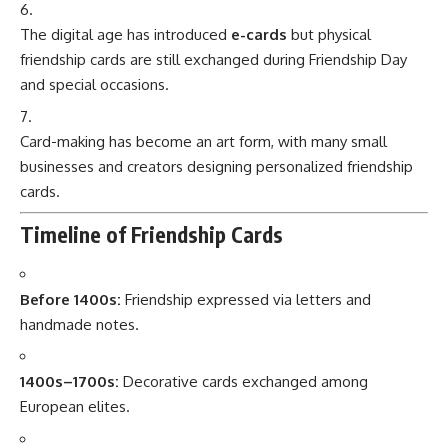
The digital age has introduced
e-cards
but physical
friendship cards are still exchanged during Friendship Day
and special occasions.
Card-making has become an art form, with many small
businesses and creators designing personalized friendship
cards.
Timeline of Friendship Cards
Before 1400s:
Friendship expressed via letters and
handmade notes.
1400s–1700s:
Decorative cards exchanged among
European elites.