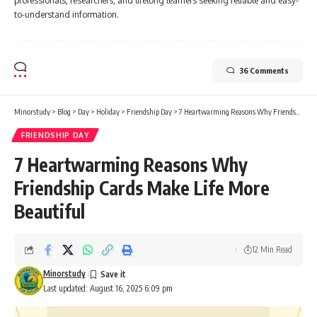
professionals, researchers, and lifelong learners seeking reliable and easy-
to-understand information.
36 Comments
Minorstudy
>
Blog
>
Day
>
Holiday
>
Friendship Day
>
7 Heartwarming Reasons Why Friendship Cards Make Life More Beautiful
FRIENDSHIP DAY
7 Heartwarming Reasons Why
Friendship Cards Make Life More
Beautiful
12 Min Read
Minorstudy
Last updated: August 16, 2025 6:09 pm