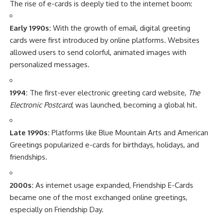
The rise of e-cards is deeply tied to the internet boom:
Early 1990s:
With the growth of email, digital greeting
cards were first introduced by online platforms. Websites
allowed users to send colorful, animated images with
personalized messages.
1994:
The first-ever electronic greeting card website,
The
Electronic Postcard
, was launched, becoming a global hit.
Late 1990s:
Platforms like Blue Mountain Arts and American
Greetings popularized e-cards for birthdays, holidays, and
friendships.
2000s:
As internet usage expanded, Friendship E-Cards
became one of the most exchanged online greetings,
especially on Friendship Day.