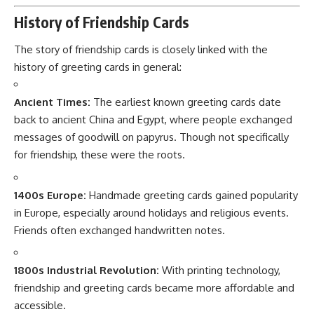
History of Friendship Cards
The story of friendship cards is closely linked with the
history of greeting cards in general:
Ancient Times:
The earliest known greeting cards date
back to ancient China and Egypt, where people exchanged
messages of goodwill on papyrus. Though not specifically
for friendship, these were the roots.
1400s Europe:
Handmade greeting cards gained popularity
in Europe, especially around holidays and religious events.
Friends often exchanged handwritten notes.
1800s Industrial Revolution:
With printing technology,
friendship and greeting cards became more affordable and
accessible.