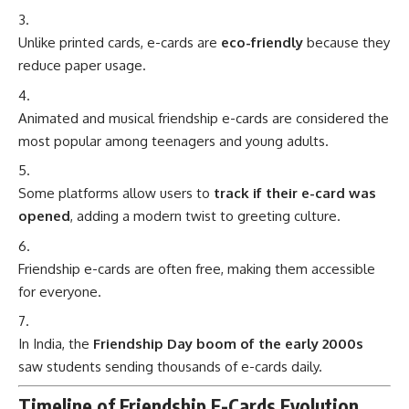
Unlike printed cards, e-cards are
eco-friendly
because they
reduce paper usage.
Animated and musical friendship e-cards are considered the
most popular among teenagers and young adults.
Some platforms allow users to
track if their e-card was
opened
, adding a modern twist to greeting culture.
Friendship e-cards are often free, making them accessible
for everyone.
In India, the
Friendship Day boom of the early 2000s
saw students sending thousands of e-cards daily.
Timeline of Friendship E-Cards Evolution