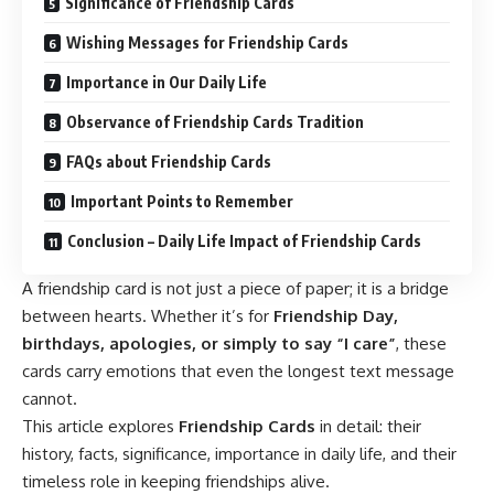
Significance of Friendship Cards
Wishing Messages for Friendship Cards
Importance in Our Daily Life
Observance of Friendship Cards Tradition
FAQs about Friendship Cards
Important Points to Remember
Conclusion – Daily Life Impact of Friendship Cards
A friendship card is not just a piece of paper; it is a bridge
between hearts. Whether it’s for
Friendship Day,
birthdays, apologies, or simply to say “I care”
, these
cards carry emotions that even the longest text message
cannot.
This article explores
Friendship Cards
in detail: their
history, facts, significance, importance in daily life, and their
timeless role in keeping friendships alive.