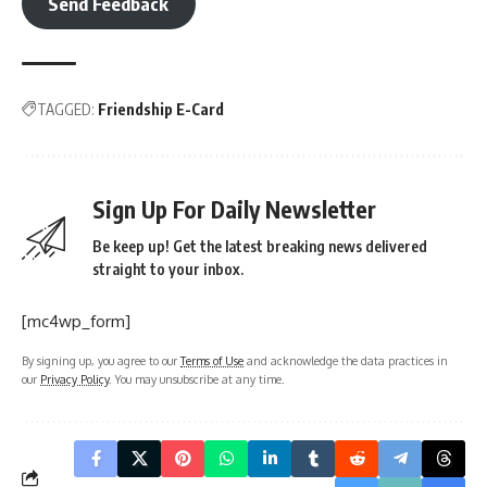
Send Feedback
TAGGED:
Friendship E-Card
Sign Up For Daily Newsletter
Be keep up! Get the latest breaking news delivered
straight to your inbox.
[mc4wp_form]
By signing up, you agree to our
Terms of Use
and acknowledge the data practices in
our
Privacy Policy
. You may unsubscribe at any time.