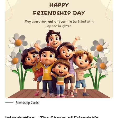
Friendship Cards