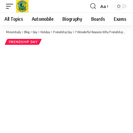
Aa
Font
Resizer
All Topics
Automobile
Biography
Boards
Exams
Minorstudy
>
Blog
>
Day
>
Holiday
>
Friendship Day
>
7 Wonderful Reasons Why Friendship E-Cards Brighten Our Lives
FRIENDSHIP DAY