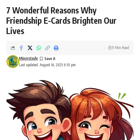
7 Wonderful Reasons Why
Friendship E-Cards Brighten Our
Lives
11 Min Read
Minorstudy
Last updated: August 16, 2025 6:10 pm