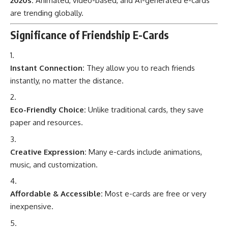
2020s:
Animated, video-based, and AI-generated e-cards
are trending globally.
Significance of Friendship E-Cards
Instant Connection:
They allow you to reach friends
instantly, no matter the distance.
Eco-Friendly Choice:
Unlike traditional cards, they save
paper and resources.
Creative Expression:
Many e-cards include animations,
music, and customization.
Affordable & Accessible:
Most e-cards are free or very
inexpensive.