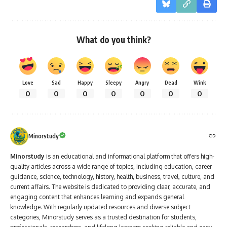
What do you think?
Love
Sad
Happy
Sleepy
Angry
Dead
Wink
0
0
0
0
0
0
0
Minorstudy
Minorstudy
is an educational and informational platform that offers high-
quality articles across a wide range of topics, including education, career
guidance, science, technology, history, health, business, travel, culture, and
current affairs. The website is dedicated to providing clear, accurate, and
engaging content that enhances learning and expands general
knowledge. With regularly updated resources and diverse subject
categories, Minorstudy serves as a trusted destination for students,