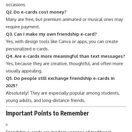
occasions.
Q2. Do e-cards cost money?
Many are free, but premium animated or musical ones may
require payment.
Q3. Can I make my own friendship e-card?
Yes, with design tools like Canva or apps, you can create
personalized e-cards.
Q4. Are e-cards more meaningful than text messages?
Yes, because they are creative, thoughtful, and often more
visually appealing.
Q5. Do people still exchange friendship e-cards in
2025?
Absolutely! They are especially popular among students,
young adults, and long-distance friends.
Important Points to Remember