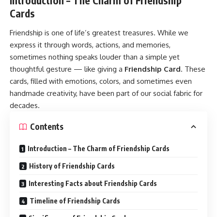
Introduction – The Charm of Friendship
Cards
Friendship is one of life’s greatest treasures. While we
express it through words, actions, and memories,
sometimes nothing speaks louder than a simple yet
thoughtful gesture — like giving a
Friendship Card
. These
cards, filled with emotions, colors, and sometimes even
handmade creativity, have been part of our social fabric for
decades.
Contents
Introduction – The Charm of Friendship Cards
History of Friendship Cards
Interesting Facts about Friendship Cards
Timeline of Friendship Cards