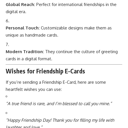
Global Reach:
Perfect for international friendships in the
digital era.
Personal Touch:
Customizable designs make them as
unique as handmade cards.
Modern Tradition:
They continue the culture of greeting
cards in a digital format.
Wishes for Friendship E-Cards
If you’re sending a Friendship E-Card, here are some
heartfelt wishes you can use:
“A true friend is rare, and I’m blessed to call you mine.”
“Happy Friendship Day! Thank you for filling my life with
laughter and love.”