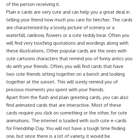
of the person receiving it.
Plain e cards are very cute and can help you a great deal in
telling your friend how much you care for him/her. The cards
are characterized by a lovely picture of scenery or a
waterfall, rainbow, flowers or a cute teddy bear. Often you
will find very touching quotations and wordings along with
these illustrations. Other popular cards are the ones with
cute cartoons characters that remind you of funny antics you
do with your friends. Often, you will find cards that have
two cute friends sitting together on a bench and looking
together at the sunset. This will surely remind you of
precious moments you spent with your friends.
Apart from the flash and plain greeting cards, you can also
find animated cards that are interactive. Most of these
cards require you click on something or the other, for cute
animations. The internet is loaded with such cute e-cards
for Friendship Day. You will not have a tough time finding
one, but since there is a lot of variety, it would be