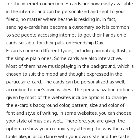
for the internet connection. E-cards are now easily available
in the internet and can be personalized and sent to your
friend, no matter where he/she is residing in. In fact,
sending e-cards has become a customary, so it is common
to see people accessing internet to get their hands on e-
cards suitable for their pals, on Friendship Day.
E-cards come in different types, including animated, flash, or
the simple plain ones. Some cards are also interactive.
Most of them have music playing in the background, which is
chosen to suit the mood and thought expressed in the
particular e-card. The cards can be personalized as well,
according to one’s own wishes. The personalization options
given by most of the websites include options to change
the e-card’s background color, pattern, size and color of
font and style of writing. In some websites, you can choose
your style of music as well. Therefore, you are given the
option to show your creativity by altering the way the card
looks like, in accordance with your own style and the taste