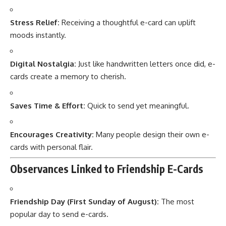
Stress Relief:
Receiving a thoughtful e-card can uplift
moods instantly.
Digital Nostalgia:
Just like handwritten letters once did, e-
cards create a memory to cherish.
Saves Time & Effort:
Quick to send yet meaningful.
Encourages Creativity:
Many people design their own e-
cards with personal flair.
Observances Linked to Friendship E-Cards
Friendship Day (First Sunday of August):
The most
popular day to send e-cards.