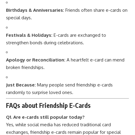
Birthdays & Anniversaries:
Friends often share e-cards on
special days.
Festivals & Holidays:
E-cards are exchanged to
strengthen bonds during celebrations.
Apology or Reconciliation:
A heartfelt e-card can mend
broken friendships.
Just Because:
Many people send friendship e-cards
randomly to surprise loved ones.
FAQs about Friendship E-Cards
Q1. Are e-cards still popular today?
Yes, while social media has reduced traditional card
exchanges, friendship e-cards remain popular for special