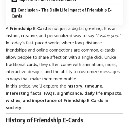
Conclusion – The Daily Life Impact of Friendship E-
Cards
A
Friendship E-Card
is not just a digital greeting. It is an
instant, creative, and personalized way to say
“I value you.”
In today’s fast-paced world, where long-distance
friendships and online connections are common, e-cards
allow people to share affection with a single click. Unlike
traditional cards, they often come with animations, music,
interactive designs, and the ability to customize messages
in ways that make them memorable.
In this article, we’ll explore the
history, timeline,
interesting facts, FAQs, significance, daily life impacts,
wishes, and importance of Friendship E-Cards in
society
.
History of Friendship E-Cards