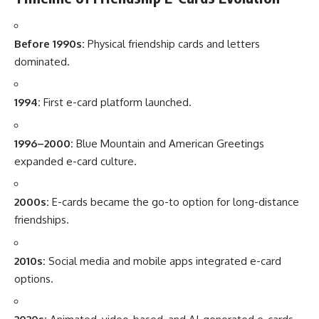
Before 1990s:
Physical friendship cards and letters
dominated.
1994:
First e-card platform launched.
1996–2000:
Blue Mountain and American Greetings
expanded e-card culture.
2000s:
E-cards became the go-to option for long-distance
friendships.
2010s:
Social media and mobile apps integrated e-card
options.