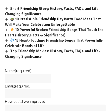
Short Friendship Story: History, Facts, FAQs, and Life-
Changing Significance
10 Irresistible Friendship Day Party Food Ideas That
Will Make Your Celebration Unforgettable
10 Powerful Broken Friendship Songs That Touch the
Heart (History, Facts & Significance)
15 Heart-Touching Friendship Songs That Powerfully
Celebrate Bonds of Life
Top Friendship Movies: History, Facts, FAQs, and Life-
Changing Significance
Name
(required)
Email
(required)
How could we improve?