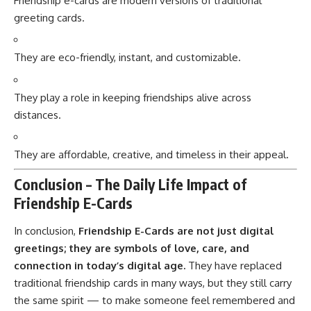
Friendship e-cards are modern versions of traditional
greeting cards.
They are eco-friendly, instant, and customizable.
They play a role in keeping friendships alive across
distances.
They are affordable, creative, and timeless in their appeal.
Conclusion – The Daily Life Impact of
Friendship E-Cards
In conclusion,
Friendship E-Cards are not just digital
greetings; they are symbols of love, care, and
connection in today’s digital age.
They have replaced
traditional friendship cards in many ways, but they still carry
the same spirit — to make someone feel remembered and