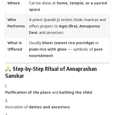
Where
Can be done at
home, temple, or a sacred
space
Who
A priest (pandit ji) recites Vedic mantras and
Performs
offers prayers to
Agni (fire), Annapurna
Devi
, and ancestors
What Is
Usually
kheer (sweet rice porridge)
or
Offered
plain rice with ghee
— symbolic of
pure
nourishment
Step-by-Step Ritual of Annaprashan
Sanskar
Purification of the place
and
bathing the child
Invocation of
deities and ancestors