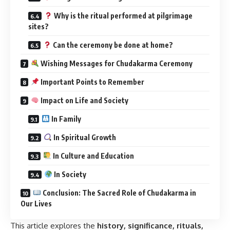
Why is the ritual performed at pilgrimage
sites?
Can the ceremony be done at home?
Wishing Messages for Chudakarma Ceremony
Important Points to Remember
Impact on Life and Society
In Family
In Spiritual Growth
In Culture and Education
In Society
Conclusion: The Sacred Role of Chudakarma in
Our Lives
This article explores the
history, significance, rituals,