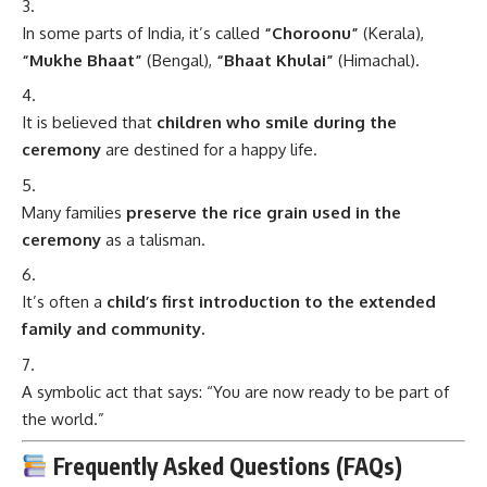
In some parts of India, it’s called
“Choroonu”
(Kerala),
“Mukhe Bhaat”
(Bengal),
“Bhaat Khulai”
(Himachal).
It is believed that
children who smile during the
ceremony
are destined for a happy life.
Many families
preserve the rice grain used in the
ceremony
as a talisman.
It’s often a
child’s first introduction to the extended
family and community.
A symbolic act that says: “You are now ready to be part of
the world.”
Frequently Asked Questions (FAQs)