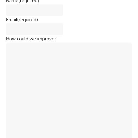
Name
(required)
Email
(required)
How could we improve?