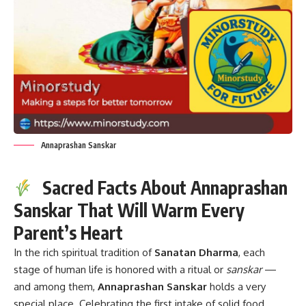
Annaprashan Sanskar
Sacred Facts About Annaprashan
Sanskar That Will Warm Every
Parent’s Heart
In the rich spiritual tradition of
Sanatan Dharma
, each
stage of human life is honored with a ritual or
sanskar
—
and among them,
Annaprashan Sanskar
holds a very
special place. Celebrating the first intake of solid food