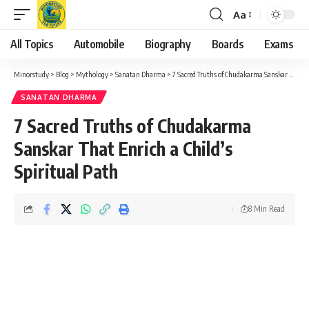
Aa
Font
Resizer
All Topics
Automobile
Biography
Boards
Exams
Minorstudy
>
Blog
>
Mythology
>
Sanatan Dharma
>
7 Sacred Truths of Chudakarma Sanskar That Enrich a Child’s Spiritual Path
SANATAN DHARMA
7 Sacred Truths of Chudakarma
Sanskar That Enrich a Child’s
Spiritual Path
8 Min Read