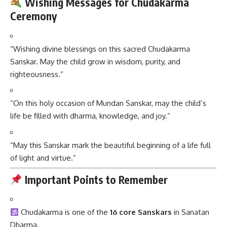
Wishing Messages for Chudakarma
Ceremony
“Wishing divine blessings on this sacred Chudakarma
Sanskar. May the child grow in wisdom, purity, and
righteousness.”
“On this holy occasion of Mundan Sanskar, may the child’s
life be filled with dharma, knowledge, and joy.”
“May this Sanskar mark the beautiful beginning of a life full
of light and virtue.”
Important Points to Remember
Chudakarma is one of the
16 core Sanskars
in Sanatan
Dharma.