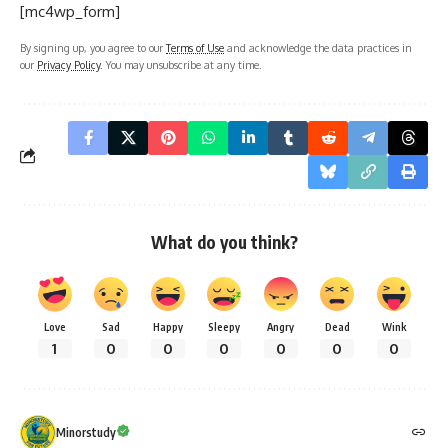
[mc4wp_form]
By signing up, you agree to our
Terms of Use
and acknowledge the data practices in
our
Privacy Policy
. You may unsubscribe at any time.
What do you think?
Love
Sad
Happy
Sleepy
Angry
Dead
Wink
1
0
0
0
0
0
0
Minorstudy