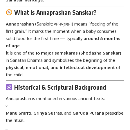
What Is Annaprashan Sanskar?
Annaprashan
(Sanskrit: अन्नप्राशन) means “feeding of the
first grain.” It marks the moment when a baby consumes
solid food for the first time — typically
around 6 months
of age
.
It is one of the
16 major samskaras (Shodasha Sanskar)
in Sanatan Dharma and symbolizes the beginning of the
physical, emotional, and intellectual development
of
the child.
Historical & Scriptural Background
Annaprashan is mentioned in various ancient texts:
Manu Smriti
,
Grihya Sutras
, and
Garuda Purana
prescribe
the ritual.