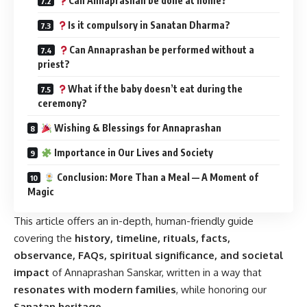
Can Annaprashan be done at home?
Is it compulsory in Sanatan Dharma?
Can Annaprashan be performed without a
priest?
What if the baby doesn’t eat during the
ceremony?
Wishing & Blessings for Annaprashan
Importance in Our Lives and Society
Conclusion: More Than a Meal — A Moment of
Magic
This article offers an in-depth, human-friendly guide
covering the
history, timeline, rituals, facts,
observance, FAQs, spiritual significance, and societal
impact
of Annaprashan Sanskar, written in a way that
resonates with modern families
, while honoring our
Sanatan heritage
.