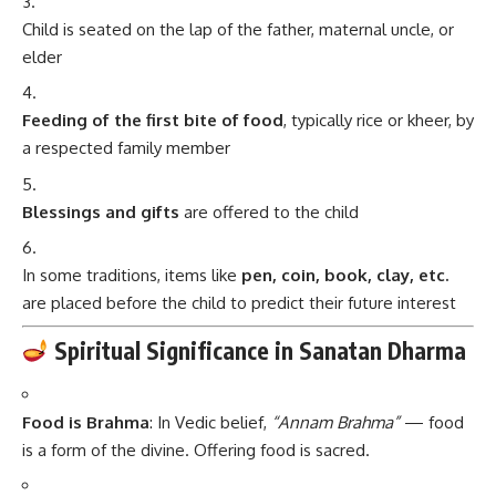
Child is seated on the lap of the father, maternal uncle, or
elder
Feeding of the first bite of food
, typically rice or kheer, by
a respected family member
Blessings and gifts
are offered to the child
In some traditions, items like
pen, coin, book, clay, etc.
are placed before the child to predict their future interest
Spiritual Significance in Sanatan Dharma
Food is Brahma
: In Vedic belief,
“Annam Brahma”
— food
is a form of the divine. Offering food is sacred.