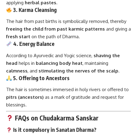
applying
herbal pastes
.
3. Karma Cleansing
The hair from past births is symbolically removed, thereby
freeing the child from past karmic patterns
and giving a
fresh start
on the path of Dharma.
4. Energy Balance
According to Ayurvedic and Yogic science,
shaving the
head
helps in
balancing body heat
, maintaining
calmness
, and
stimulating the nerves of the scalp
.
5. Offering to Ancestors
The hair is sometimes immersed in holy rivers or offered to
pitrs (ancestors)
as a mark of gratitude and request for
blessings.
FAQs on Chudakarma Sanskar
Is it compulsory in Sanatan Dharma?