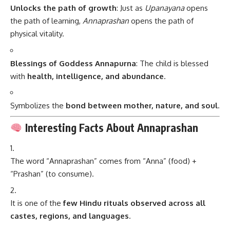
Unlocks the path of growth
: Just as
Upanayana
opens
the path of learning,
Annaprashan
opens the path of
physical vitality.
Blessings of Goddess Annapurna
: The child is blessed
with
health, intelligence, and abundance
.
Symbolizes the
bond between mother, nature, and soul
.
Interesting Facts About Annaprashan
The word “Annaprashan” comes from “Anna” (food) +
“Prashan” (to consume).
It is one of the
few Hindu rituals observed across all
castes, regions, and languages
.