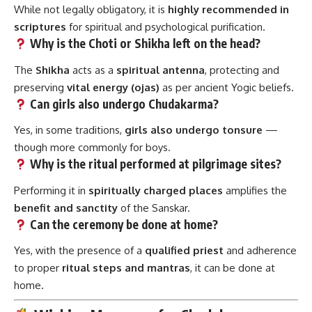
While not legally obligatory, it is
highly recommended in
scriptures
for spiritual and psychological purification.
Why is the Choti or Shikha left on the head?
The
Shikha
acts as a
spiritual antenna
, protecting and
preserving
vital energy (ojas)
as per ancient Yogic beliefs.
Can girls also undergo Chudakarma?
Yes, in some traditions,
girls also undergo tonsure
—
though more commonly for boys.
Why is the ritual performed at pilgrimage sites?
Performing it in
spiritually charged places
amplifies the
benefit and sanctity
of the Sanskar.
Can the ceremony be done at home?
Yes, with the presence of a
qualified priest
and adherence
to proper
ritual steps and mantras
, it can be done at
home.