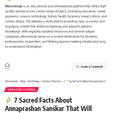
Minorstudy
is an educational and informational platform that offers high-
quality articles across a wide range of topics, including education, career
guidance, science, technology, history, health, business, travel, culture, and
current affairs. The website is dedicated to providing clear, accurate, and
engaging content that enhances learning and expands general
knowledge. With regularly updated resources and diverse subject
categories, Minorstudy serves as a trusted destination for students,
professionals, researchers, and lifelong learners seeking reliable and easy-
to-understand information.
Leave a Comment
Minorstudy
>
Blog
>
Mythology
>
Sanatan Dharma
>
7 Sacred Facts About Annaprashan Sanskar That Will Warm Every Parent’s Heart
SANATAN DHARMA
7 Sacred Facts About
Annaprashan Sanskar That Will