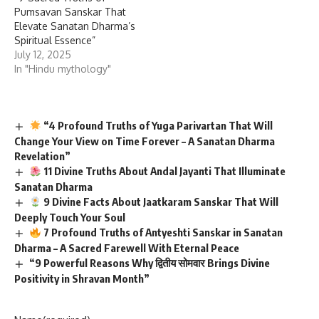
Pumsavan Sanskar That
Elevate Sanatan Dharma’s
Spiritual Essence”
July 12, 2025
In "Hindu mythology"
“4 Profound Truths of Yuga Parivartan That Will
Change Your View on Time Forever – A Sanatan Dharma
Revelation”
11 Divine Truths About Andal Jayanti That Illuminate
Sanatan Dharma
9 Divine Facts About Jaatkaram Sanskar That Will
Deeply Touch Your Soul
7 Profound Truths of Antyeshti Sanskar in Sanatan
Dharma – A Sacred Farewell With Eternal Peace
“9 Powerful Reasons Why द्वितीय सोमवार Brings Divine
Positivity in Shravan Month”