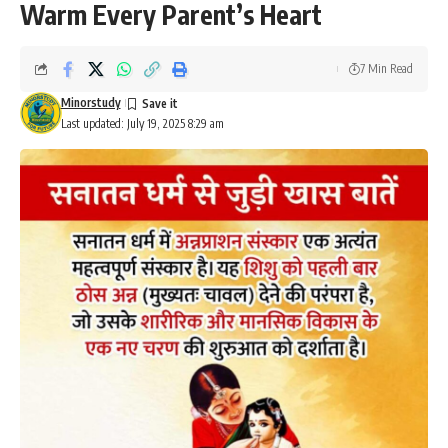
Warm Every Parent’s Heart
7 Min Read
Minorstudy
Last updated: July 19, 2025 8:29 am