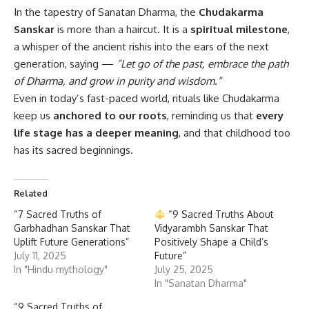
In the tapestry of Sanatan Dharma, the
Chudakarma
Sanskar
is more than a haircut. It is a
spiritual milestone
,
a whisper of the ancient rishis into the ears of the next
generation, saying —
“Let go of the past, embrace the path
of Dharma, and grow in purity and wisdom.”
Even in today’s fast-paced world, rituals like Chudakarma
keep us
anchored to our roots
, reminding us that
every
life stage has a deeper meaning
, and that childhood too
has its sacred beginnings.
Related
“7 Sacred Truths of
“9 Sacred Truths About
Garbhadhan Sanskar That
Vidyarambh Sanskar That
Uplift Future Generations”
Positively Shape a Child’s
July 11, 2025
Future”
In "Hindu mythology"
July 25, 2025
In "Sanatan Dharma"
“9 Sacred Truths of