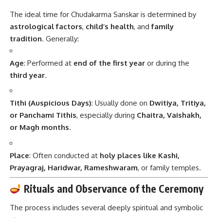
The ideal time for Chudakarma Sanskar is determined by
astrological factors
,
child’s health
, and
family
tradition
. Generally:
Age
: Performed at
end of the first year
or during the
third year
.
Tithi (Auspicious Days)
: Usually done on
Dwitiya, Tritiya,
or Panchami Tithis
, especially during
Chaitra, Vaishakh,
or Magh months
.
Place
: Often conducted at
holy places like Kashi,
Prayagraj, Haridwar, Rameshwaram
, or family temples.
Rituals and Observance of the Ceremony
The process includes several deeply spiritual and symbolic