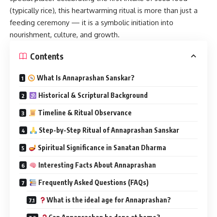
(typically rice), this heartwarming ritual is more than just a
feeding ceremony — it is a symbolic initiation into
nourishment, culture, and growth.
Contents
What Is Annaprashan Sanskar?
Historical & Scriptural Background
Timeline & Ritual Observance
Step-by-Step Ritual of Annaprashan Sanskar
Spiritual Significance in Sanatan Dharma
Interesting Facts About Annaprashan
Frequently Asked Questions (FAQs)
What is the ideal age for Annaprashan?