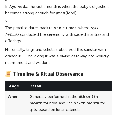
In
Ayurveda
, the sixth month is when the baby’s digestion
becomes strong enough for
anna
(food).
The practice dates back to
Vedic times
, where
rishi
families
conducted the ceremony with sacred mantras and
offerings.
Historically, kings and scholars observed this sanskar with
grandeur — believing it was a divine gateway into worldly
nourishment and wisdom.
Timeline & Ritual Observance
Stage
Detail
When
Generally performed in the
6th or 7th
month
for boys and
5th or 6th month
for
girls, based on lunar calendar