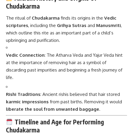
Chudakarma
The ritual of
Chudakarma
finds its origins in the
Vedic
scriptures
, including the
Grihya Sutras
and
Manusmriti
,
which outline this rite as an important part of a child’s
upbringing and purification.
Vedic Connection
: The Atharva Veda and Yajur Veda hint
at the importance of removing hair as a symbol of
discarding past impurities and beginning a fresh journey of
life.
Rishi Traditions
: Ancient rishis believed that hair stored
karmic impressions
from past births. Removing it would
liberate the soul from unwanted baggage
.
Timeline and Age for Performing
Chudakarma