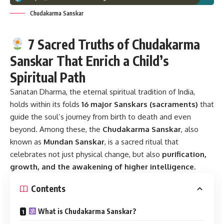
Chudakarma Sanskar
7 Sacred Truths of Chudakarma
Sanskar That Enrich a Child’s
Spiritual Path
Sanatan Dharma, the eternal spiritual tradition of India,
holds within its folds
16 major Sanskars (sacraments)
that
guide the soul’s journey from birth to death and even
beyond. Among these, the
Chudakarma Sanskar
, also
known as
Mundan Sanskar
, is a sacred ritual that
celebrates not just physical change, but also
purification,
growth, and the awakening of higher intelligence
.
Contents
What is Chudakarma Sanskar?