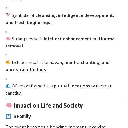
Symbolic of
cleansing, intelligence development,
and fresh beginnings
.
Strong ties with
intellect enhancement
and
karma
removal
.
Includes rituals like
havan, mantra chanting, and
ancestral offerings
.
Often performed at
spiritual locations
with great
sanctity.
Impact on Life and Society
In Family
The event becomes a
bonding moment
, involving