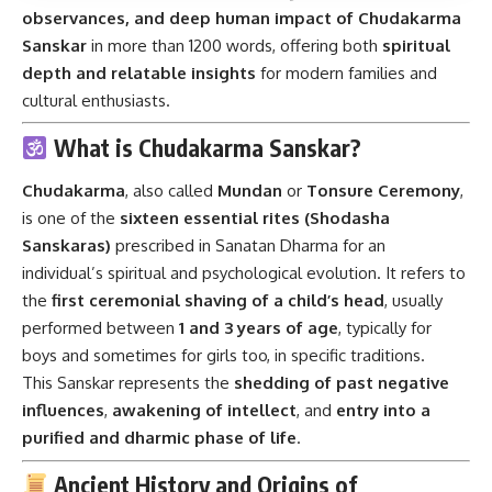
observances, and deep human impact of Chudakarma
Sanskar
in more than 1200 words, offering both
spiritual
depth and relatable insights
for modern families and
cultural enthusiasts.
What is Chudakarma Sanskar?
Chudakarma
, also called
Mundan
or
Tonsure Ceremony
,
is one of the
sixteen essential rites (Shodasha
Sanskaras)
prescribed in Sanatan Dharma for an
individual’s spiritual and psychological evolution. It refers to
the
first ceremonial shaving of a child’s head
, usually
performed between
1 and 3 years of age
, typically for
boys and sometimes for girls too, in specific traditions.
This Sanskar represents the
shedding of past negative
influences
,
awakening of intellect
, and
entry into a
purified and dharmic phase of life
.
Ancient History and Origins of