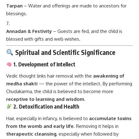
Tarpan
– Water and offerings are made to ancestors for
blessings.
Annadan & Festivity
– Guests are fed, and the child is
blessed with gifts and well-wishes.
Spiritual and Scientific Significance
1. Development of Intellect
Vedic thought links hair removal with the
awakening of
medha shakti
— the power of the intellect. By performing
Chudakarma, the child is believed to become more
receptive to learning and wisdom
.
2. Detoxification and Health
Hair, especially in infancy, is believed to
accumulate toxins
from the womb and early life
. Removing it helps in
therapeutic cleansing
, especially when followed by