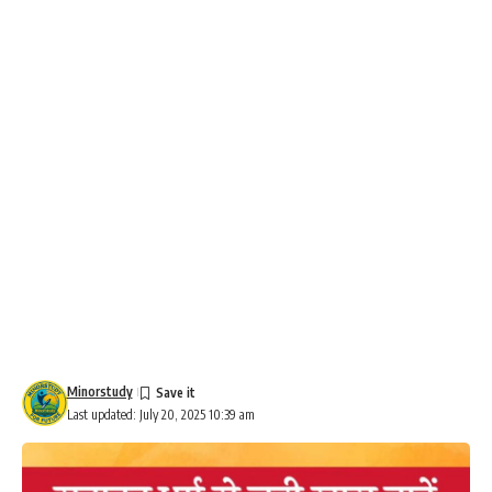
Minorstudy
Last updated: July 20, 2025 10:39 am