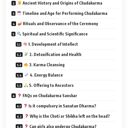
Ancient History and Origins of Chudakarma
Timeline and Age for Performing Chudakarma
Rituals and Observance of the Ceremony
Spiritual and Scientific Significance
1. Development of Intellect
2. Detoxification and Health
3. Karma Cleansing
4. Energy Balance
5. Offering to Ancestors
FAQs on Chudakarma Sanskar
Is it compulsory in Sanatan Dharma?
Why is the Choti or Shikha left on the head?
Can girls also undergo Chudakarma?