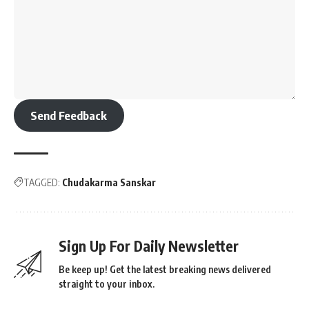
Send Feedback
TAGGED:
Chudakarma Sanskar
Sign Up For Daily Newsletter
Be keep up! Get the latest breaking news delivered
straight to your inbox.