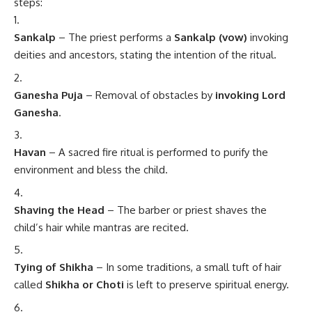
steps:
Sankalp
– The priest performs a
Sankalp (vow)
invoking
deities and ancestors, stating the intention of the ritual.
Ganesha Puja
– Removal of obstacles by
invoking Lord
Ganesha
.
Havan
– A sacred fire ritual is performed to purify the
environment and bless the child.
Shaving the Head
– The barber or priest shaves the
child’s hair while mantras are recited.
Tying of Shikha
– In some traditions, a small tuft of hair
called
Shikha or Choti
is left to preserve spiritual energy.