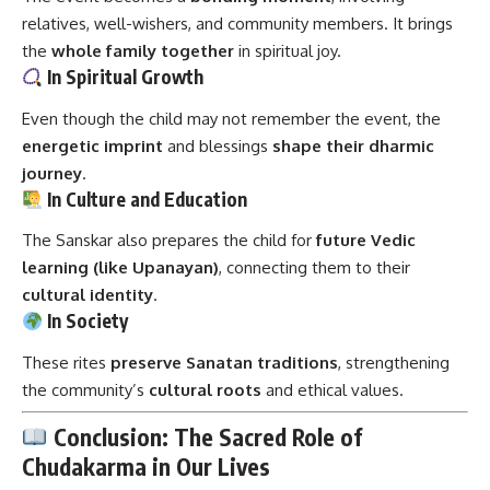
relatives, well-wishers, and community members. It brings
the
whole family together
in spiritual joy.
In Spiritual Growth
Even though the child may not remember the event, the
energetic imprint
and blessings
shape their dharmic
journey
.
In Culture and Education
The Sanskar also prepares the child for
future Vedic
learning (like Upanayan)
, connecting them to their
cultural identity
.
In Society
These rites
preserve Sanatan traditions
, strengthening
the community’s
cultural roots
and ethical values.
Conclusion: The Sacred Role of
Chudakarma in Our Lives