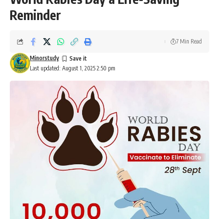
Reminder
7 Min Read
Minorstudy
Last updated: August 1, 2025 2:50 pm