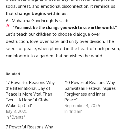
social unrest, and emotional disconnection, it reminds us
that
change begins within us
.
As Mahatma Gandhi rightly said:
“You must be the change you wish to see in the world.”
Let’s teach our children to choose dialogue over
destruction, love over hate, and unity over division. The
seeds of peace, when planted in the heart of each person,
can bloom into a garden that nourishes the world.
Related
“7 Powerful Reasons Why
“10 Powerful Reasons Why
the International Day of
Samvatsari Festival Inspires
Peace Is More Vital Than
Forgiveness and Inner
Ever – A Hopeful Global
Peace”
Wake-Up Call”
September 4, 2025
July 8, 2025
In "Indian"
In "Events"
7 Powerful Reasons Why