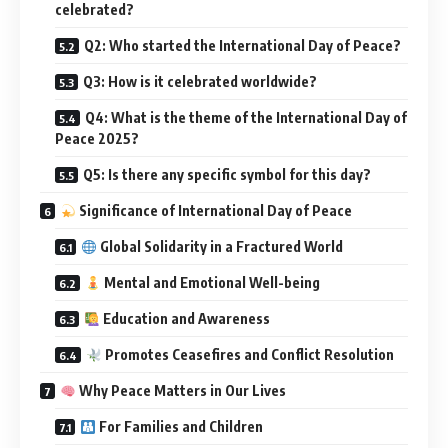
celebrated?
Q2: Who started the International Day of Peace?
Q3: How is it celebrated worldwide?
Q4: What is the theme of the International Day of
Peace 2025?
Q5: Is there any specific symbol for this day?
Significance of International Day of Peace
Global Solidarity in a Fractured World
Mental and Emotional Well-being
Education and Awareness
Promotes Ceasefires and Conflict Resolution
Why Peace Matters in Our Lives
For Families and Children