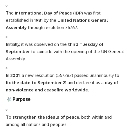
The
International Day of Peace (
IDP
)
was first
established in
1981
by the
United Nations General
Assembly
through resolution 36/67.
Initially, it was observed on the
third Tuesday of
September
to coincide with the opening of the UN General
Assembly.
In
2001
, a new resolution (55/282) passed unanimously to
fix the date to September 21
and declare it as a
day of
non-violence and ceasefire worldwide
.
Purpose
To
strengthen the ideals of peace
, both within and
among all nations and peoples.