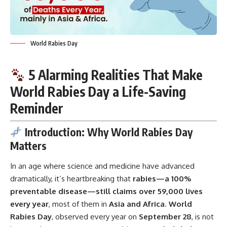
World Rabies Day
5 Alarming Realities That Make
World Rabies Day a Life-Saving
Reminder
Introduction: Why World Rabies Day
Matters
In an age where science and
medicine
have advanced
dramatically, it’s heartbreaking that
rabies—a 100%
preventable disease—still claims over 59,000 lives
every year
, most of them in
Asia and Africa
.
World
Rabies Day
, observed every year on
September 28
, is not