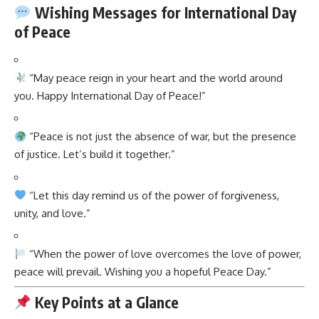
Wishing Messages for International Day
of Peace
“May peace reign in your heart and the world around
you. Happy International Day of Peace!”
“Peace is not just the absence of war, but the presence
of justice. Let’s build it together.”
“Let this day remind us of the power of forgiveness,
unity, and love.”
“When the power of love overcomes the love of power,
peace will prevail. Wishing you a hopeful Peace Day.”
Key Points at a Glance