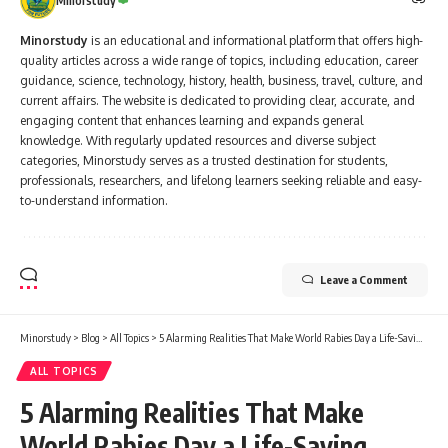
Minorstudy
Minorstudy
is an educational and informational platform that offers high-
quality articles across a wide range of topics, including education, career
guidance, science, technology, history, health, business, travel, culture, and
current affairs. The website is dedicated to providing clear, accurate, and
engaging content that enhances learning and expands general
knowledge. With regularly updated resources and diverse subject
categories, Minorstudy serves as a trusted destination for students,
professionals, researchers, and lifelong learners seeking reliable and easy-
to-understand information.
Leave a Comment
Minorstudy
>
Blog
>
All Topics
>
5 Alarming Realities That Make World Rabies Day a Life-Saving Reminder
ALL TOPICS
5 Alarming Realities That Make
World Rabies Day a Life-Saving