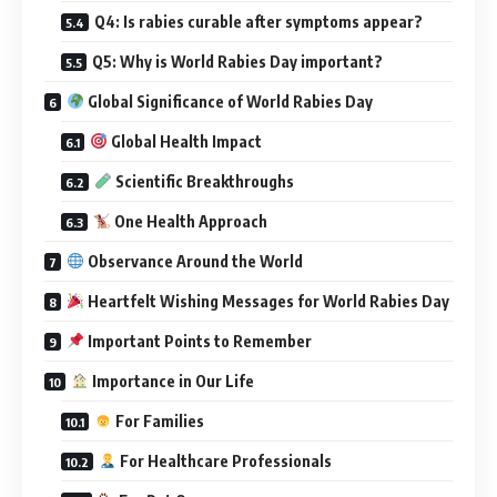
Q4: Is rabies curable after symptoms appear?
Q5: Why is World Rabies Day important?
Global Significance of World Rabies Day
Global Health Impact
Scientific Breakthroughs
One Health Approach
Observance Around the World
Heartfelt Wishing Messages for World Rabies Day
Important Points to Remember
Importance in Our Life
For Families
For Healthcare Professionals