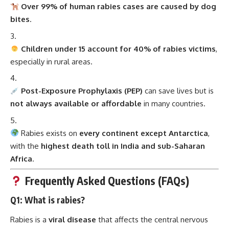
Over 99% of human rabies cases are caused by dog
bites
.
Children under 15 account for 40% of rabies victims
,
especially in rural areas.
Post-Exposure Prophylaxis (PEP)
can save lives but is
not always available or affordable
in many countries.
Rabies exists on
every continent except Antarctica
,
with the
highest death toll in India and sub-Saharan
Africa
.
Frequently Asked Questions (FAQs)
Q1: What is rabies?
Rabies is a
viral disease
that affects the central nervous