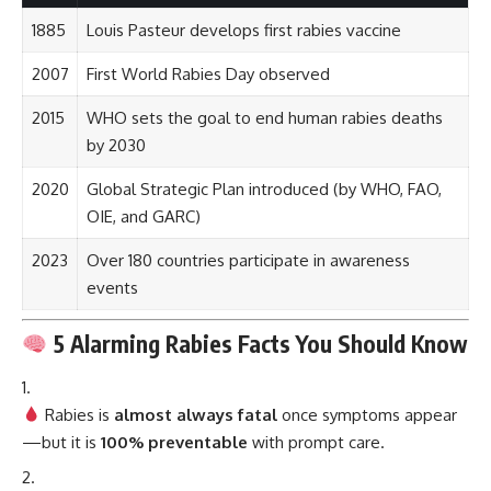
1885
Louis Pasteur develops first rabies vaccine
2007
First World Rabies Day observed
2015
WHO sets the goal to end human rabies deaths
by 2030
2020
Global Strategic Plan introduced (by WHO, FAO,
OIE, and GARC)
2023
Over 180 countries participate in awareness
events
5 Alarming Rabies Facts You Should Know
Rabies is
almost always fatal
once symptoms appear
—but it is
100% preventable
with prompt care.