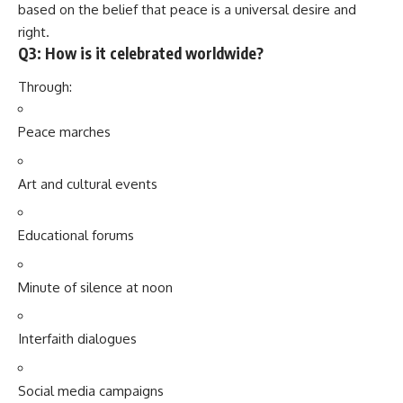
based on the belief that peace is a universal desire and
right.
Q3: How is it celebrated worldwide?
Through:
Peace marches
Art and cultural events
Educational forums
Minute of silence at noon
Interfaith dialogues
Social media campaigns