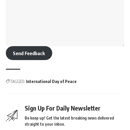
Send Feedback
TAGGED:
International Day of Peace
Sign Up For Daily Newsletter
Be keep up! Get the latest breaking news delivered
straight to your inbox.