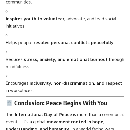
communities.
Inspires youth to volunteer
, advocate, and lead social
initiatives.
Helps people
resolve personal conflicts peacefully
.
Reduces
stress, anxiety, and emotional burnout
through
mindfulness.
Encourages
inclusivity, non-discrimination, and respect
in workplaces.
Conclusion: Peace Begins With You
The
International Day of Peace
is more than a ceremonial
event—it’s a global
movement rooted in hope,
understanding, and humanity
. In a world facing wars,