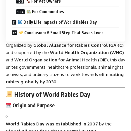
For Pet Owners
For Communities
Daily Life Impacts of World Rabies Day
Conclusion: A Small Step That Saves Lives
Organized by
Global Alliance for Rabies Control (GARC)
and supported by the
World Health Organization (WHO)
and
World Organisation for Animal Health (OIE)
, this day
unites governments, healthcare professionals, animal rights
activists, and ordinary citizens to work towards
eliminating
rabies globally by 2030
.
History of World Rabies Day
Origin and Purpose
World Rabies Day was established in 2007
by the