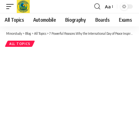
Aa
Font
Resizer
All Topics
Automobile
Biography
Boards
Exams
Minorstudy
>
Blog
>
All Topics
>
7 Powerful Reasons Why the International Day of Peace Inspires Hope Worldwide
ALL TOPICS