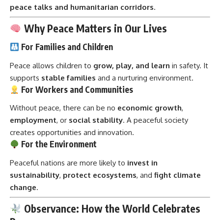
peace talks and humanitarian corridors
.
Why Peace Matters in Our Lives
For Families and Children
Peace allows children to
grow, play, and learn
in safety. It
supports
stable families
and a nurturing environment.
For Workers and Communities
Without peace, there can be no
economic growth
,
employment
, or
social stability
. A peaceful society
creates opportunities and innovation.
For the Environment
Peaceful nations are more likely to
invest in
sustainability
,
protect ecosystems
, and
fight climate
change
.
Observance: How the World Celebrates