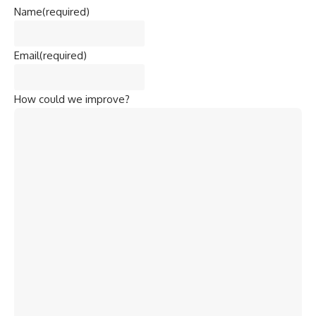
Name
(required)
Email
(required)
How could we improve?