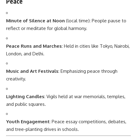
Peace
Minute of Silence at Noon
(local time): People pause to
reflect or meditate for global harmony.
Peace Runs and Marches
: Held in cities like Tokyo, Nairobi,
London, and Delhi.
Music and Art Festivals
: Emphasizing peace through
creativity.
Lighting Candles
: Vigils held at war memorials, temples,
and public squares.
Youth Engagement
: Peace essay competitions, debates,
and tree-planting drives in schools.