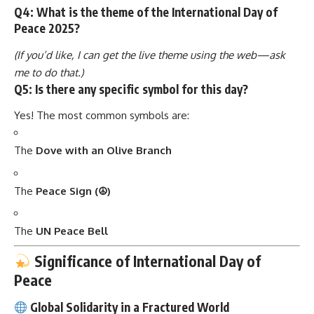
Q4: What is the theme of the International Day of
Peace 2025?
(If you’d like, I can get the live theme using the web—ask
me to do that.)
Q5: Is there any specific symbol for this day?
Yes! The most common symbols are:
The
Dove with an Olive Branch
The
Peace Sign (☮)
The
UN Peace Bell
Significance of International Day of
Peace
Global Solidarity in a Fractured World