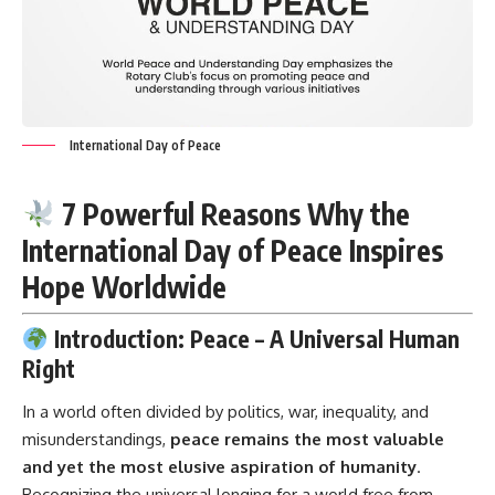
International Day of Peace
7 Powerful Reasons Why the
International Day of Peace Inspires
Hope Worldwide
Introduction: Peace – A Universal Human
Right
In a world often divided by politics, war, inequality, and
misunderstandings,
peace remains the most valuable
and yet the most elusive aspiration of humanity
.
Recognizing the universal longing for a world free from