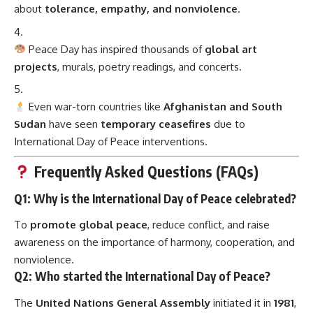
about
tolerance, empathy, and nonviolence
.
Peace Day has inspired thousands of
global art
projects
, murals, poetry readings, and concerts.
Even war-torn countries like
Afghanistan and South
Sudan
have seen
temporary ceasefires
due to
International Day of Peace interventions.
Frequently Asked Questions (FAQs)
Q1: Why is the International Day of Peace celebrated?
To
promote global peace
, reduce conflict, and raise
awareness on the importance of harmony, cooperation, and
nonviolence.
Q2: Who started the International Day of Peace?
The
United Nations General Assembly
initiated it in
1981
,