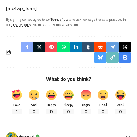
[mc4wp_form]
By signing up, you agree to our
Terms of Use
and acknowledge the data practices in
our
Privacy Policy
. You may unsubscribe at any time.
What do you think?
Love
Sad
Happy
Sleepy
Angry
Dead
Wink
1
0
0
0
0
0
0