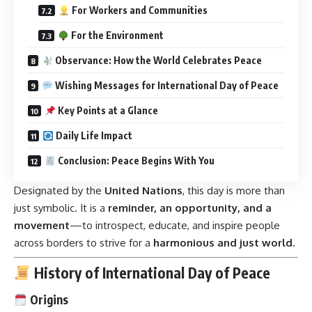
For Workers and Communities
For the Environment
Observance: How the World Celebrates Peace
Wishing Messages for International Day of Peace
Key Points at a Glance
Daily Life Impact
Conclusion: Peace Begins With You
Designated by the
United Nations
, this day is more than
just symbolic. It is a
reminder, an opportunity, and a
movement
—to introspect, educate, and inspire people
across borders to strive for a
harmonious and just world
.
History of International Day of Peace
Origins