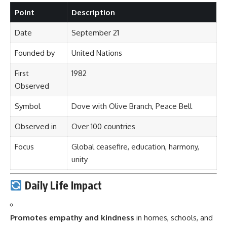
Point
Description
Date
September 21
Founded by
United Nations
First
1982
Observed
Symbol
Dove with Olive Branch, Peace Bell
Observed in
Over 100 countries
Focus
Global ceasefire, education, harmony,
unity
Daily Life Impact
Promotes empathy and kindness
in homes, schools, and