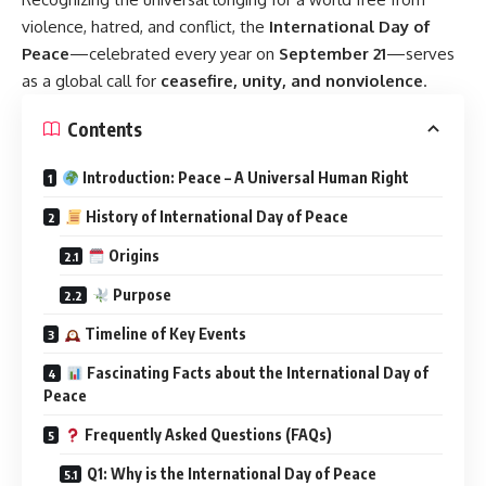
violence, hatred, and conflict, the
International Day of
Peace
—celebrated every year on
September 21
—serves
as a global call for
ceasefire, unity, and nonviolence
.
Contents
Introduction: Peace – A Universal Human Right
History of International Day of Peace
Origins
Purpose
Timeline of Key Events
Fascinating Facts about the International Day of
Peace
Frequently Asked Questions (FAQs)
Q1: Why is the International Day of Peace