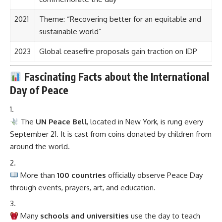
2021
Theme: “Recovering better for an equitable and
sustainable world”
2023
Global ceasefire proposals gain traction on IDP
Fascinating Facts about the International
Day of Peace
The
UN Peace Bell
, located in New York, is rung every
September 21. It is cast from coins donated by children from
around the world.
More than
100 countries
officially observe Peace Day
through events, prayers, art, and education.
Many
schools and universities
use the day to teach