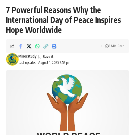
7 Powerful Reasons Why the
International Day of Peace Inspires
Hope Worldwide
8 Min Read
Minorstudy
Last updated: August 1, 2025 2:52 pm