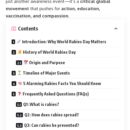
just another awareness event—it’s a
critical global
movement
that pushes for
action, education,
vaccination, and compassion
.
Contents
Introduction: Why World Rabies Day Matters
History of World Rabies Day
Origin and Purpose
Timeline of Major Events
5 Alarming Rabies Facts You Should Know
Frequently Asked Questions (FAQs)
Q1: What is rabies?
Q2: How does rabies spread?
Q3: Can rabies be prevented?