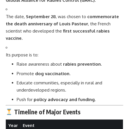
Global Alliance for Rabies Control (GARC)
.
The date,
September 28
, was chosen to
commemorate
the death anniversary of Louis Pasteur
, the French
scientist who developed the
first successful rabies
vaccine
.
Its purpose is to:
Raise awareness about
rabies prevention
.
Promote
dog vaccination
.
Educate communities, especially in rural and
underdeveloped regions.
Push for
policy advocacy and funding
.
Timeline of Major Events
Year
Event