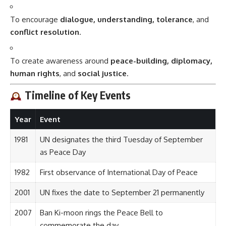
To encourage
dialogue, understanding, tolerance
, and
conflict resolution
.
To create awareness around
peace-building, diplomacy,
human rights
, and
social justice
.
Timeline of Key Events
Year
Event
1981
UN designates the third Tuesday of September
as Peace Day
1982
First observance of International Day of Peace
2001
UN fixes the date to September 21 permanently
2007
Ban Ki-moon rings the Peace Bell to
commemorate the day