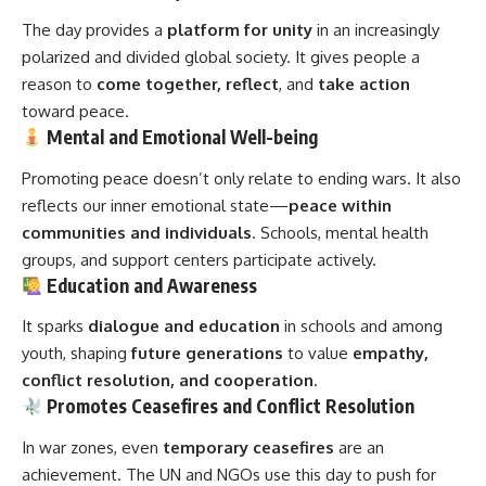
The day provides a
platform for unity
in an increasingly
polarized and divided global society. It gives people a
reason to
come together, reflect
, and
take action
toward peace.
Mental and Emotional Well-being
Promoting peace doesn’t only relate to ending wars. It also
reflects our inner emotional state—
peace within
communities and individuals
. Schools, mental health
groups, and support centers participate actively.
Education and Awareness
It sparks
dialogue and education
in schools and among
youth, shaping
future generations
to value
empathy,
conflict resolution, and cooperation
.
Promotes Ceasefires and Conflict Resolution
In war zones, even
temporary ceasefires
are an
achievement. The UN and NGOs use this day to push for