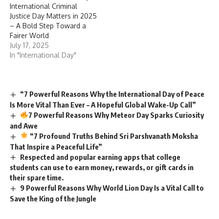
International Criminal
Justice Day Matters in 2025
– A Bold Step Toward a
Fairer World
July 17, 2025
In "International Day"
“7 Powerful Reasons Why the International Day of Peace
Is More Vital Than Ever – A Hopeful Global Wake-Up Call”
7 Powerful Reasons Why Meteor Day Sparks Curiosity
and Awe
“7 Profound Truths Behind Sri Parshvanath Moksha
That Inspire a Peaceful Life”
Respected and popular earning apps that college
students can use to earn money, rewards, or gift cards in
their spare time.
9 Powerful Reasons Why World Lion Day Is a Vital Call to
Save the King of the Jungle