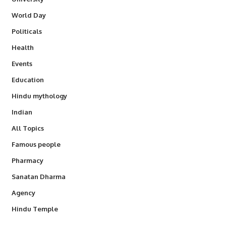
World Day
Politicals
Health
Events
Education
Hindu mythology
Indian
All Topics
Famous people
Pharmacy
Sanatan Dharma
Agency
Hindu Temple