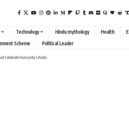
Technology
Hindu mythology
Health
E
rnment Scheme
Political Leader
That Celebrate Humanity’s Roots