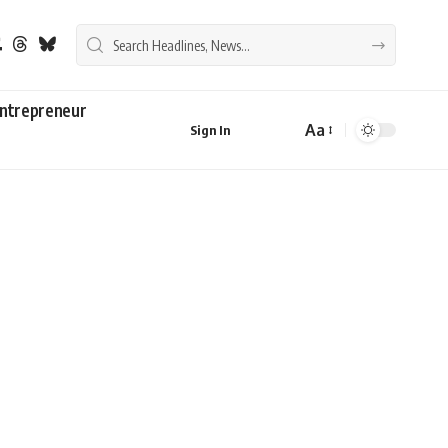
ntrepreneur
Aa
Sign In
Font
Resizer