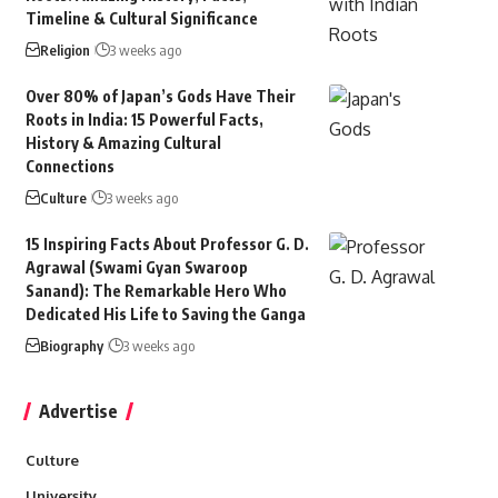
Timeline & Cultural Significance
Religion
3 weeks ago
Over 80% of Japan’s Gods Have Their
Roots in India: 15 Powerful Facts,
History & Amazing Cultural
Connections
Culture
3 weeks ago
15 Inspiring Facts About Professor G. D.
Agrawal (Swami Gyan Swaroop
Sanand): The Remarkable Hero Who
Dedicated His Life to Saving the Ganga
Biography
3 weeks ago
Advertise
Culture
University