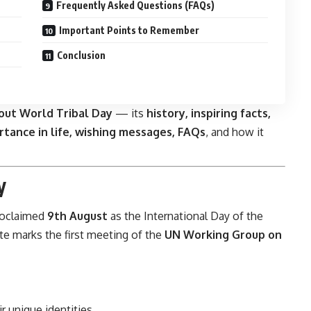
Frequently Asked Questions (FAQs)
Important Points to Remember
Conclusion
out World Tribal Day
— its
history, inspiring facts,
ortance in life, wishing messages, FAQs
, and how it
y
oclaimed
9th August
as the International Day of the
te marks the first meeting of the
UN Working Group on
r unique identities.