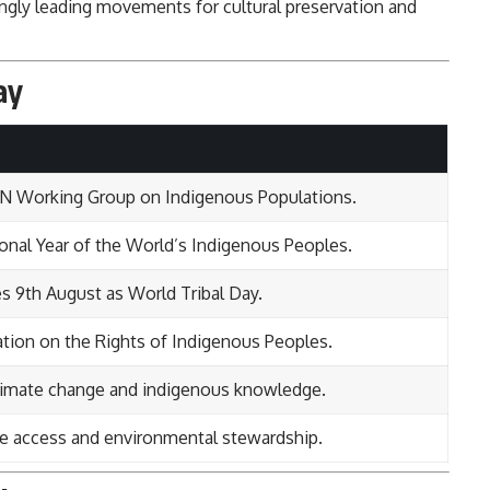
ingly leading movements for cultural preservation and
ay
 UN Working Group on Indigenous Populations.
ional Year of the World’s Indigenous Peoples.
es 9th August as World Tribal Day.
tion on the Rights of Indigenous Peoples.
climate change and indigenous knowledge.
re access and environmental stewardship.