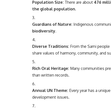
Population Size:
There are about
476 mill
the global population
.
Guardians of Nature:
Indigenous communit
biodiversity
.
Diverse Traditions:
From the Sami people in 
share values of harmony, community, and sus
Rich Oral Heritage:
Many communities prese
than written records.
Annual UN Theme:
Every year has a unique
development issues.