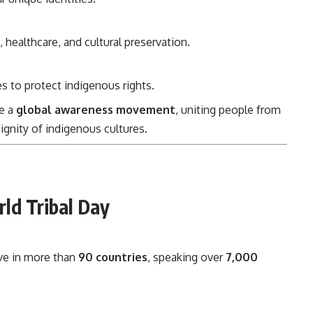
, healthcare, and cultural preservation.
to protect indigenous rights.
me a
global awareness movement
, uniting people from
dignity of indigenous cultures.
rld Tribal Day
ve in more than
90 countries
, speaking over
7,000