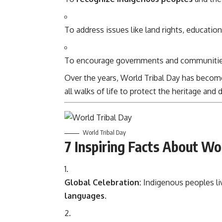
To address issues like land rights, education
To encourage governments and communities 
Over the years, World Tribal Day has beco
all walks of life to protect the heritage and 
World Tribal Day
7 Inspiring Facts About Wo
Global Celebration:
Indigenous peoples li
languages
.