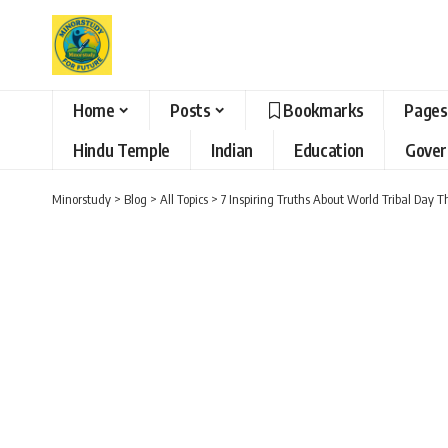
Home
Posts
Bookmarks
Pages
Hindu Temple
Indian
Education
Gove
Minorstudy
>
Blog
>
All Topics
>
7 Inspiring Truths About World Tribal Day 