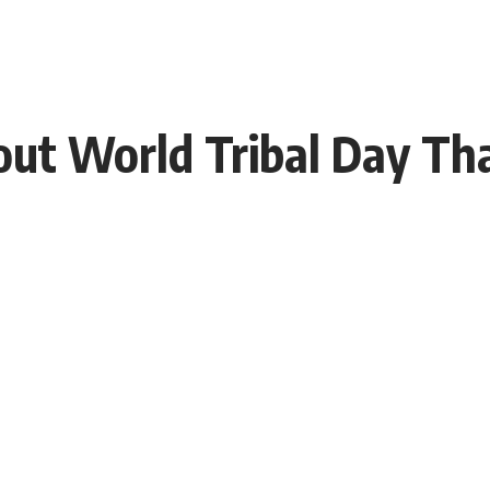
bout World Tribal Day Th