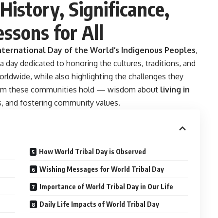
History, Significance,
essons for All
nternational Day of the World’s Indigenous Peoples
,
s a day dedicated to honoring the cultures, traditions, and
ldwide, while also highlighting the challenges they
sdom these communities hold — wisdom about
living in
ns, and fostering community values.
How World Tribal Day is Observed
Wishing Messages for World Tribal Day
Importance of World Tribal Day in Our Life
Daily Life Impacts of World Tribal Day