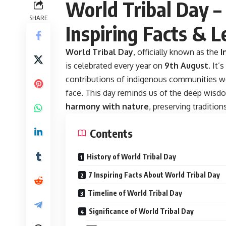
World Tribal Day – 
SHARE
Inspiring Facts & L
World Tribal Day
,
officially known as the
I
is celebrated every year on
9th August
. It’
contributions of indigenous communities wor
face. This day reminds us of the deep wi
harmony with nature
, preserving traditio
Contents
History of World Tribal Day
7 Inspiring Facts About World Tribal Day
Timeline of World Tribal Day
Significance of World Tribal Day