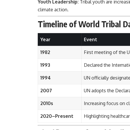
Youth Leadership:
Tribal youth are increas
climate action.
Timeline of World Tribal D
Year
Event
1982
First meeting of the
1993
Declared the Internat
1994
UN officially designat
2007
UN adopts the Declara
2010s
Increasing focus on 
2020–Present
Highlighting healthca