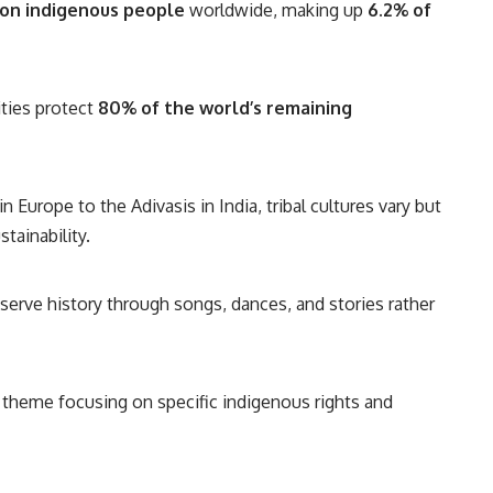
ion indigenous people
worldwide, making up
6.2% of
ies protect
80% of the world’s remaining
Europe to the Adivasis in India, tribal cultures vary but
tainability.
rve history through songs, dances, and stories rather
 theme focusing on specific indigenous rights and