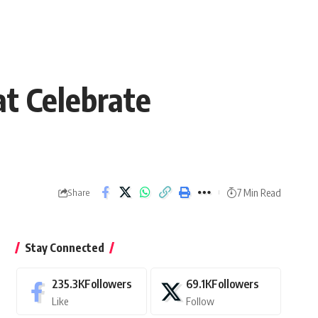
at Celebrate
7 Min Read
Share
Stay Connected
235.3K
Followers
69.1K
Followers
Like
Follow