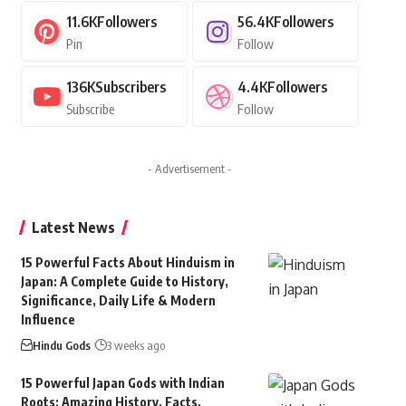
11.6K
Followers
56.4K
Followers
Pin
Follow
136K
Subscribers
4.4K
Followers
Subscribe
Follow
- Advertisement -
Latest News
15 Powerful Facts About Hinduism in
Japan: A Complete Guide to History,
Significance, Daily Life & Modern
Influence
Hindu Gods
3 weeks ago
15 Powerful Japan Gods with Indian
Roots: Amazing History, Facts,