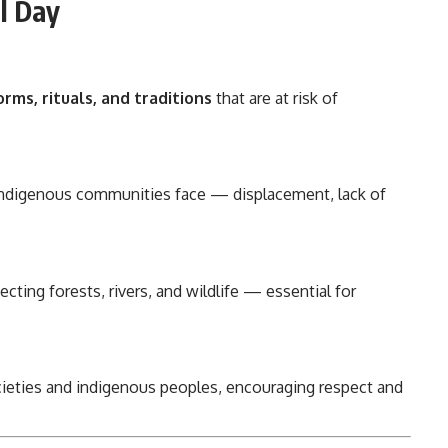
al Day
rms, rituals, and traditions
that are at risk of
s indigenous communities face — displacement, lack of
tecting forests, rivers, and wildlife — essential for
ieties and indigenous peoples, encouraging respect and