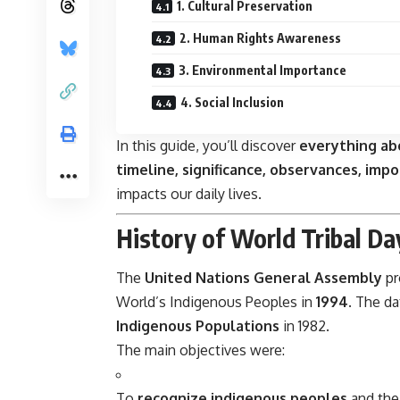
1. Cultural Preservation
2. Human Rights Awareness
3. Environmental Importance
4. Social Inclusion
In this guide, you’ll discover
everything ab
timeline, significance, observances, imp
impacts our daily lives.
History of World Tribal Da
The
United Nations General Assembly
pr
World’s Indigenous Peoples in
1994
. The da
Indigenous Populations
in 1982.
The main objectives were:
To
recognize indigenous peoples
and thei