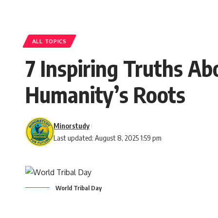
ALL TOPICS
7 Inspiring Truths A
Humanity’s Roots
Minorstudy
Last updated: August 8, 2025 1:59 pm
World Tribal Day