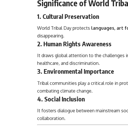
Significance of World Trib
1. Cultural Preservation
World Tribal Day protects
languages, art fo
disappearing.
2. Human Rights Awareness
It draws global attention to the challenge
healthcare, and discrimination.
3. Environmental Importance
Tribal communities play a critical role in pro
combating climate change.
4. Social Inclusion
It fosters dialogue between mainstream soc
collaboration.