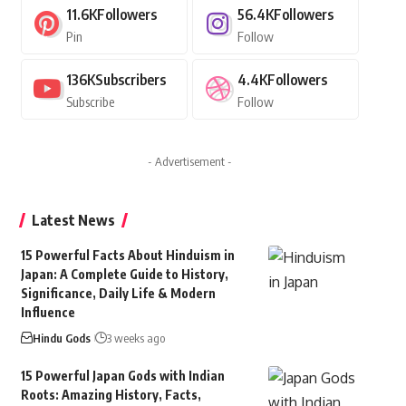
11.6K
Followers
56.4K
Followers
Pin
Follow
136K
Subscribers
4.4K
Followers
Subscribe
Follow
- Advertisement -
Latest News
15 Powerful Facts About Hinduism in
Japan: A Complete Guide to History,
Significance, Daily Life & Modern
Influence
Hindu Gods
3 weeks ago
15 Powerful Japan Gods with Indian
Roots: Amazing History, Facts,