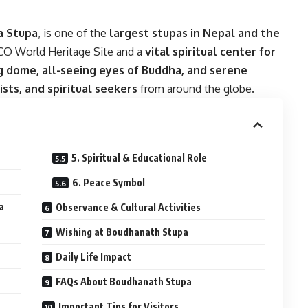
a Stupa
, is one of the
largest stupas in Nepal and the
SCO World Heritage Site and a
vital spiritual center for
 dome, all-seeing eyes of Buddha, and serene
ists, and spiritual seekers
from around the globe.
5. Spiritual & Educational Role
6. Peace Symbol
a
Observance & Cultural Activities
Wishing at Boudhanath Stupa
Daily Life Impact
FAQs About Boudhanath Stupa
Important Tips for Visitors