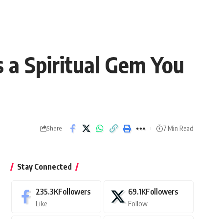
 a Spiritual Gem You
7 Min Read
Share
Stay Connected
235.3K
Followers
69.1K
Followers
Like
Follow