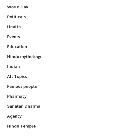
World Day
Politicals
Health
Events
Education
Hindu mythology
Indian
All Topics
Famous people
Pharmacy
Sanatan Dharma
Agency
Hindu Temple