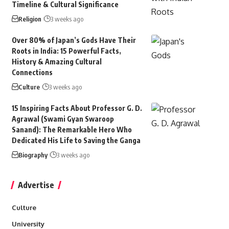
Timeline & Cultural Significance
Religion
3 weeks ago
Over 80% of Japan’s Gods Have Their
Roots in India: 15 Powerful Facts,
History & Amazing Cultural
Connections
Culture
3 weeks ago
15 Inspiring Facts About Professor G. D.
Agrawal (Swami Gyan Swaroop
Sanand): The Remarkable Hero Who
Dedicated His Life to Saving the Ganga
Biography
3 weeks ago
Advertise
Culture
University