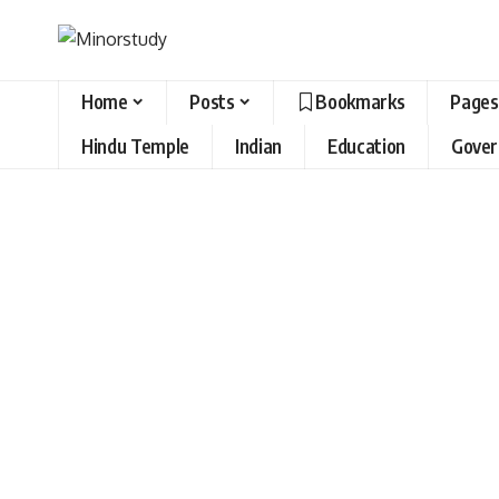
Home
Posts
Bookmarks
Pages
Hindu Temple
Indian
Education
Gove