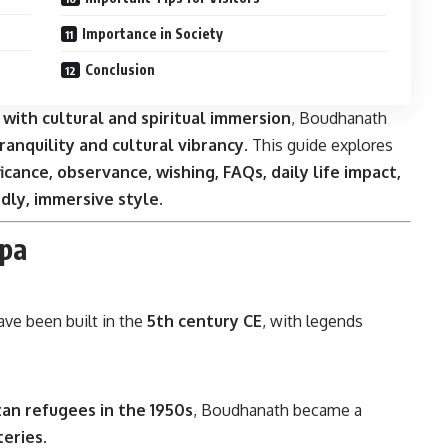
Importance in Society
Conclusion
 with cultural and spiritual immersion
, Boudhanath
ranquility and cultural vibrancy
. This guide explores
ificance, observance, wishing, FAQs, daily life impact,
dly, immersive style
.
upa
ave been built in the
5th century CE
, with legends
an refugees in the 1950s
, Boudhanath became a
teries
.