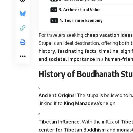
3. Architectural Value
4. Tourism & Economy
For travelers seeking
cheap vacation ideas
Stupa is an ideal destination, offering both
t
history, fascinating facts, timeline, sign
and societal importance
in a
human-frien
History of Boudhanath St
Ancient Origins:
The stupa is believed to h
linking it to
King Manadeva’s reign
.
Tibetan Influence:
With the influx of
Tibet
center for Tibetan Buddhism and monas