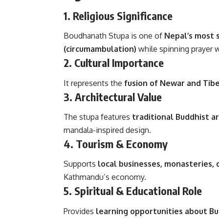
1.
Religious Significance
Boudhanath Stupa is one of
Nepal’s most 
(circumambulation)
while spinning prayer 
2.
Cultural Importance
It represents the
fusion of Newar and Tib
3.
Architectural Value
The stupa features
traditional Buddhist a
mandala-inspired design.
4.
Tourism & Economy
Supports
local businesses, monasteries, 
Kathmandu’s economy.
5.
Spiritual & Educational Role
Provides
learning opportunities about Bu