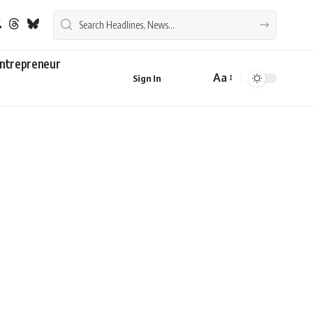
ntrepreneur
Aa
Sign In
Font
Resizer