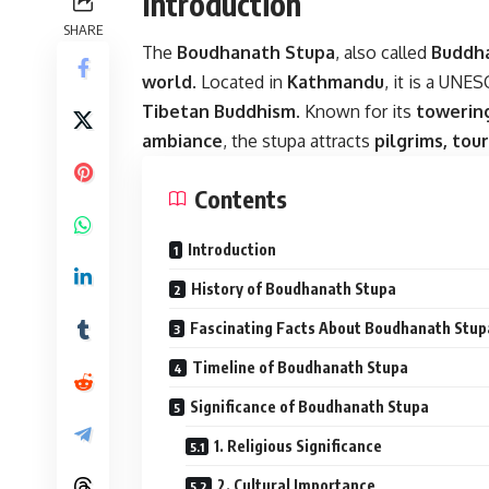
Introduction
SHARE
The
Boudhanath Stupa
, also called
Buddh
world
. Located in
Kathmandu
, it is a UNE
Tibetan Buddhism
. Known for its
towering
ambiance
, the stupa attracts
pilgrims, tour
Contents
Introduction
History of Boudhanath Stupa
Fascinating Facts About Boudhanath Stup
Timeline of Boudhanath Stupa
Significance of Boudhanath Stupa
1. Religious Significance
2. Cultural Importance