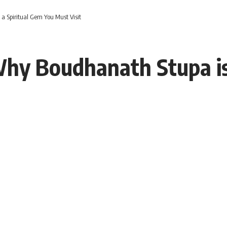
a Spiritual Gem You Must Visit
Why Boudhanath Stupa is