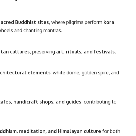
sacred Buddhist sites
, where pilgrims perform
kora
wheels and chanting mantras.
etan cultures
, preserving
art, rituals, and festivals
.
rchitectural elements
: white dome, golden spire, and
cafes, handicraft shops, and guides
, contributing to
ddhism, meditation, and Himalayan culture
for both