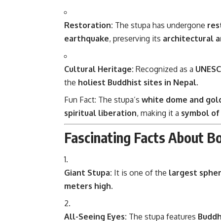
Restoration:
The stupa has undergone
res
earthquake
, preserving its
architectural a
Cultural Heritage:
Recognized as a
UNESCO
the
holiest Buddhist sites in Nepal
.
Fun Fact: The stupa’s
white dome and gol
spiritual liberation
, making it a
symbol of
Fascinating Facts About B
Giant Stupa:
It is one of the
largest spher
meters high
.
All-Seeing Eyes:
The stupa features
Buddh