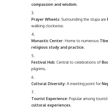
compassion and wisdom
.
Prayer Wheels:
Surrounding the stupa are
walking clockwise.
Monastic Center:
Home to numerous
Tib
religious study and practice
.
Festival Hub:
Central to celebrations of
Bud
pilgrims.
Cultural Diversity:
A meeting point for
Nep
Tourist Experience:
Popular among tourist
cultural experiences
.