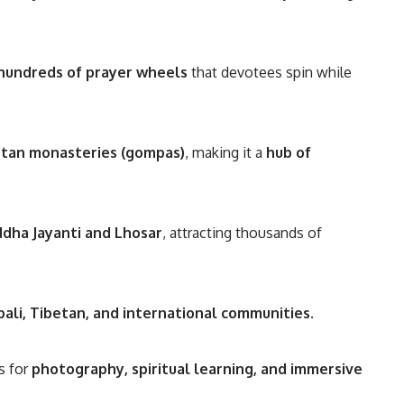
hundreds of prayer wheels
that devotees spin while
etan monasteries (gompas)
, making it a
hub of
dha Jayanti and Lhosar
, attracting thousands of
ali, Tibetan, and international communities
.
s for
photography, spiritual learning, and immersive