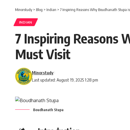
Minorstudy
>
Blog
>
Indian
>
7 Inspiring Reasons Why Boudhanath Stupa is 
INDIAN
7 Inspiring Reasons 
Must Visit
Minorstudy
Last updated: August 19, 2025 1:28 pm
Boudhanath Stupa