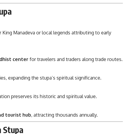
tupa
 King Manadeva or local legends attributing to early
dhist center
for travelers and traders along trade routes.
s, expanding the stupa’s spiritual significance.
on preserves its historic and spiritual value.
and tourist hub
, attracting thousands annually.
h Stupa