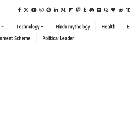
Technology
Hindu mythology
Health
E
rnment Scheme
Political Leader