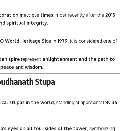
toration multiple times
, most recently after the
2015
nd spiritual integrity
.
 World Heritage Site in 1979
, it is considered one of
den spire
represent
enlightenment and the path to
 peace and wisdom
.
oudhanath Stupa
ical stupas in the world
, standing at approximately
36
a’s eyes on all four sides of the tower
, symbolizing