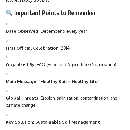
future. Happy Soil Day!”
Important Points to Remember
Date Observed:
December 5 every year
First Official Celebration:
2014
Organized By:
FAO (Food and Agriculture Organization)
Main Message:
“Healthy Soil = Healthy Life”
Global Threats:
Erosion, salinization, contamination, and
climate change
Key Solution:
Sustainable Soil Management