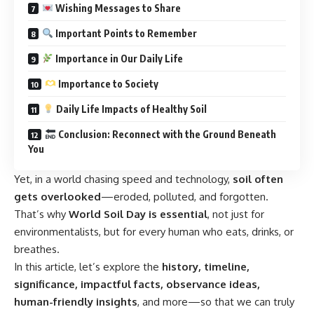
Wishing Messages to Share
Important Points to Remember
Importance in Our Daily Life
Importance to Society
Daily Life Impacts of Healthy Soil
Conclusion: Reconnect with the Ground Beneath
You
Yet, in a world chasing speed and technology,
soil often
gets overlooked
—eroded, polluted, and forgotten.
That’s why
World Soil Day is essential
, not just for
environmentalists, but for every human who eats, drinks, or
breathes.
In this article, let’s explore the
history, timeline,
significance, impactful facts, observance ideas,
human-friendly insights
, and more—so that we can truly