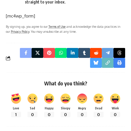
straight to your inbox.
[mc4wp_form]
By signing up, you agree to our
Terms of Use
and acknowledge the data practices in
our
Privacy Policy
. You may unsubscribe at any time.
What do you think?
Love
Sad
Happy
Sleepy
Angry
Dead
Wink
1
0
0
0
0
0
0