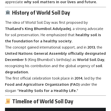
appreciate
why soil matters in our lives and future
.
History of World Soil Day
The idea of World Soil Day was first proposed by
Thailand’s King Bhumibol Adulyadej
, a strong advocate
for soil preservation. He emphasized that
healthy soil is
the foundation for a healthy society
.
The concept gained international support, and in
2013
, the
United Nations General Assembly officially designated
December 5
(King Bhumibol’s birthday) as
World Soil Day
,
recognizing his contribution and the global urgency of
soil
degradation
.
The first official celebration took place in
2014
, led by the
Food and Agriculture Organization (FAO)
under the
slogan
“Healthy Soils for a Healthy Life.”
Timeline of World Soil Day