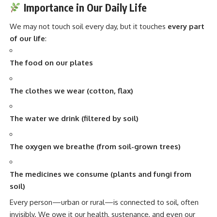
Importance in Our Daily Life
We may not touch soil every day, but it touches
every part
of our life
:
The food on our plates
The clothes we wear (cotton, flax)
The water we drink (filtered by soil)
The oxygen we breathe (from soil-grown trees)
The medicines we consume (plants and fungi from
soil)
Every person—urban or rural—is connected to soil, often
invisibly. We owe it our health, sustenance, and even our