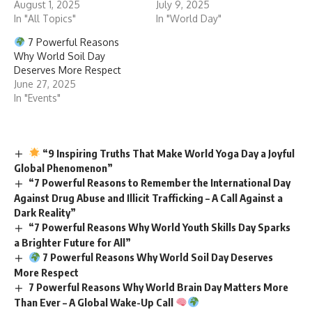
August 1, 2025
July 9, 2025
In "All Topics"
In "World Day"
7 Powerful Reasons
Why World Soil Day
Deserves More Respect
June 27, 2025
In "Events"
“9 Inspiring Truths That Make World Yoga Day a Joyful
Global Phenomenon”
“7 Powerful Reasons to Remember the International Day
Against Drug Abuse and Illicit Trafficking – A Call Against a
Dark Reality”
“7 Powerful Reasons Why World Youth Skills Day Sparks
a Brighter Future for All”
7 Powerful Reasons Why World Soil Day Deserves
More Respect
7 Powerful Reasons Why World Brain Day Matters More
Than Ever – A Global Wake-Up Call