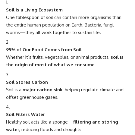
Soil is a Living Ecosystem
One tablespoon of soil can contain more organisms than
the entire human population on Earth. Bacteria, fungi,
worms—they all work together to sustain life.
95% of Our Food Comes from Soil
Whether it’s fruits, vegetables, or animal products,
soil is
the origin of most of what we consume
.
Soil Stores Carbon
Soil is a
major carbon sink
, helping regulate climate and
offset greenhouse gases.
Soil Filters Water
Healthy soil acts like a sponge—
filtering and storing
water
, reducing floods and droughts.