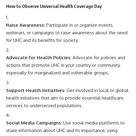
How to Observe Universal Health Coverage Day
Raise Awareness
: Participate in or organize events,
webinars, or campaigns to raise awareness about the need
for UHC and its benefits for society.
Advocate for Health Policies
: Advocate for policies and
actions that promote UHC in your country or community,
especially for marginalized and vulnerable groups.
Support Health Initiatives
: Get involved in local or global
health initiatives that aim to provide essential healthcare
services to underserved populations.
Social Media Campaigns
: Use social media platforms to
share information about UHC and its importance, using