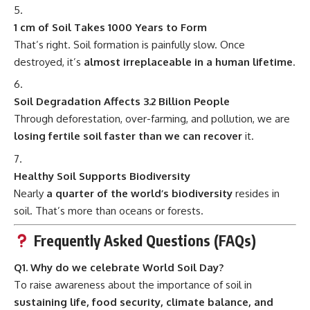
1 cm of Soil Takes 1000 Years to Form
That’s right. Soil formation is painfully slow. Once
destroyed, it’s
almost irreplaceable in a human lifetime
.
Soil Degradation Affects 3.2 Billion People
Through deforestation, over-farming, and pollution, we are
losing fertile soil faster than we can recover
it.
Healthy Soil Supports Biodiversity
Nearly
a quarter of the world’s biodiversity
resides in
soil. That’s more than oceans or forests.
Frequently Asked Questions (FAQs)
Q1. Why do we celebrate World Soil Day?
To raise awareness about the importance of soil in
sustaining life, food security, climate balance, and