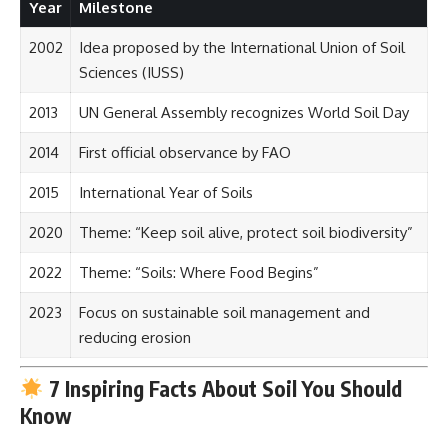
Year
Milestone
2002
Idea proposed by the International Union of Soil
Sciences (IUSS)
2013
UN General Assembly recognizes World Soil Day
2014
First official observance by FAO
2015
International Year of Soils
2020
Theme: “Keep soil alive, protect soil biodiversity”
2022
Theme: “Soils: Where Food Begins”
2023
Focus on sustainable soil management and
reducing erosion
7 Inspiring Facts About Soil You Should
Know