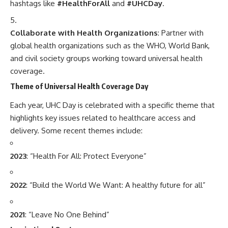
hashtags like
#HealthForAll
and
#UHCDay
.
Collaborate with Health Organizations
: Partner with
global health organizations such as the WHO, World Bank,
and civil society groups working toward universal health
coverage.
Theme of Universal Health Coverage Day
Each year, UHC Day is celebrated with a specific theme that
highlights key issues related to healthcare access and
delivery. Some recent themes include:
2023
: “Health For All: Protect Everyone”
2022
: “Build the World We Want: A healthy future for all”
2021
: “Leave No One Behind”