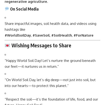
regenerative agriculture
.
On Social Media
Share impactful images, soil health data, and videos using
hashtags like
#WorldSoilDay
,
#SaveSoil
,
#SoilHealth
,
#ForNature
Wishing Messages to Share
“Happy World Soil Day! Let’s nurture the ground beneath
our feet—it nurtures us in return.”
“On World Soil Day, let’s dig deep—not just into soil, but
into our hearts—to protect this planet.”
“Respect the soil—it’s the foundation of life, food, and our