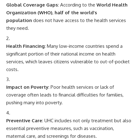
Global Coverage Gaps
: According to the
World Health
Organization (WHO)
,
half of the world’s
population
does not have access to the health services
they need.
Health Financing
: Many low-income countries spend a
significant portion of their national income on health
services, which leaves citizens vulnerable to out-of-pocket
costs.
Impact on Poverty
: Poor health services or lack of
coverage often leads to financial difficulties for families,
pushing many into poverty.
Preventive Care
: UHC includes not only treatment but also
essential preventive measures, such as vaccination,
maternal care, and screenings for diseases.