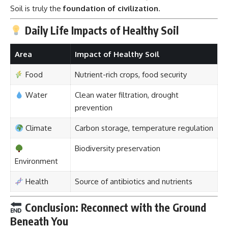
Soil is truly the
foundation of civilization
.
Daily Life Impacts of Healthy Soil
Area
Impact of Healthy Soil
Food
Nutrient-rich crops, food security
Water
Clean water filtration, drought
prevention
Climate
Carbon storage, temperature regulation
Biodiversity preservation
Environment
Health
Source of antibiotics and nutrients
Conclusion: Reconnect with the Ground
Beneath You