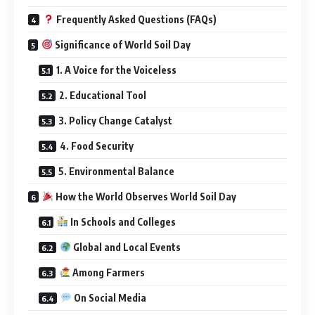
Frequently Asked Questions (FAQs)
Significance of World Soil Day
1. A Voice for the Voiceless
2. Educational Tool
3. Policy Change Catalyst
4. Food Security
5. Environmental Balance
How the World Observes World Soil Day
In Schools and Colleges
Global and Local Events
Among Farmers
On Social Media