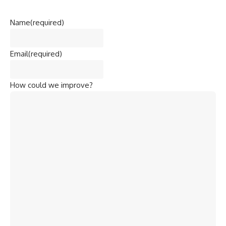
Name
(required)
Email
(required)
How could we improve?