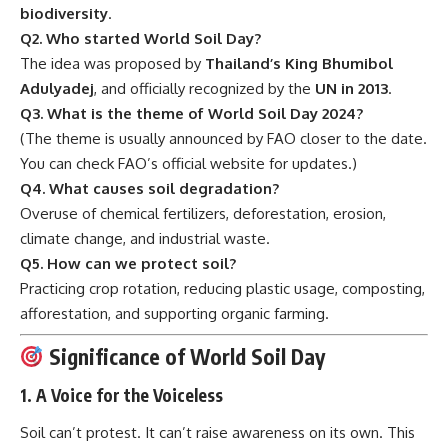
biodiversity
.
Q2. Who started World Soil Day?
The idea was proposed by
Thailand’s King Bhumibol
Adulyadej
, and officially recognized by the
UN in 2013
.
Q3. What is the theme of World Soil Day 2024?
(The theme is usually announced by FAO closer to the date.
You can check
FAO’s official website
for updates.)
Q4. What causes soil degradation?
Overuse of chemical fertilizers, deforestation, erosion,
climate change, and industrial waste.
Q5. How can we protect soil?
Practicing crop rotation, reducing plastic usage, composting,
afforestation, and supporting organic farming.
Significance of World Soil Day
1.
A Voice for the Voiceless
Soil can’t protest. It can’t raise awareness on its own. This