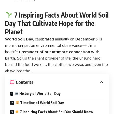
7 Inspiring Facts About World Soil
Day That Cultivate Hope for the
Planet
World Soil Day
, celebrated annually on
December 5
, is
more than just an environmental observance—it is a
heartfelt
reminder of our intimate connection with
Earth
. Soil is the silent provider of life, the unsung hero
behind the food we eat, the clothes we wear, and even the
air we breathe.
Contents
History of World Soil Day
Timeline of World Soil Day
7 Inspiring Facts About Soil You Should Know