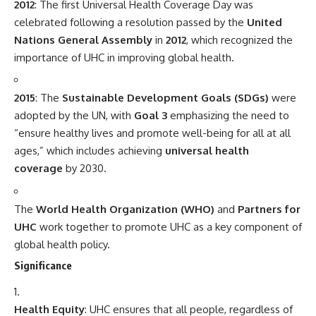
2012
: The first Universal Health Coverage Day was
celebrated following a resolution passed by the
United
Nations General Assembly
in
2012
, which recognized the
importance of UHC in improving global health.
2015
: The
Sustainable Development Goals (SDGs)
were
adopted by the UN, with
Goal 3
emphasizing the need to
“ensure healthy lives and promote well-being for all at all
ages,” which includes achieving
universal health
coverage
by 2030.
The
World Health Organization (WHO)
and
Partners for
UHC
work together to promote UHC as a key component of
global health policy.
Significance
Health Equity
: UHC ensures that all people, regardless of