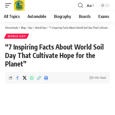
Aa
Font
Resizer
All Topics
Automobile
Biography
Boards
Exams
Minorstudy
>
Blog
>
Day
>
World Day
>
“7 Inspiring Facts About World Soil Day That Cultivate Hope for the Planet”
WORLD DAY
“7 Inspiring Facts About World Soil
Day That Cultivate Hope for the
Planet”
9 Min Read