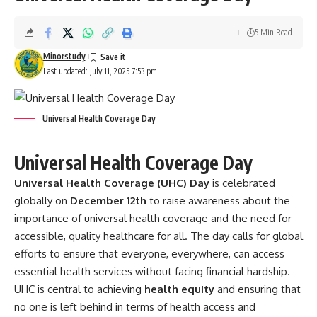
5 Min Read
Minorstudy
Last updated: July 11, 2025 7:53 pm
Universal Health Coverage Day
Universal Health Coverage Day
Universal Health Coverage (UHC) Day
is celebrated
globally on
December 12th
to raise awareness about the
importance of universal health coverage and the need for
accessible, quality healthcare for all. The day calls for global
efforts to ensure that everyone, everywhere, can access
essential health services without facing financial hardship.
UHC is central to achieving
health equity
and ensuring that
no one is left behind in terms of health access and