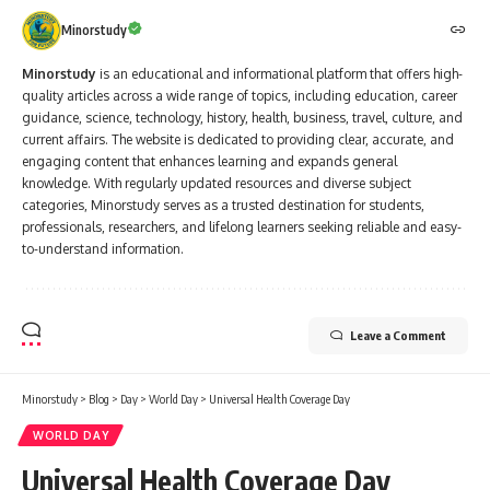
Minorstudy
Minorstudy
is an educational and informational platform that offers high-
quality articles across a wide range of topics, including education, career
guidance, science, technology, history, health, business, travel, culture, and
current affairs. The website is dedicated to providing clear, accurate, and
engaging content that enhances learning and expands general
knowledge. With regularly updated resources and diverse subject
categories, Minorstudy serves as a trusted destination for students,
professionals, researchers, and lifelong learners seeking reliable and easy-
to-understand information.
Leave a Comment
Minorstudy
>
Blog
>
Day
>
World Day
>
Universal Health Coverage Day
WORLD DAY
Universal Health Coverage Day