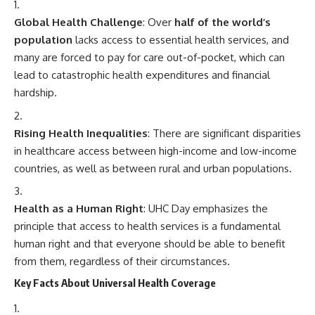
Global Health Challenge
: Over
half of the world’s
population
lacks access to essential health services, and
many are forced to pay for care out-of-pocket, which can
lead to catastrophic health expenditures and financial
hardship.
Rising Health Inequalities
: There are significant disparities
in healthcare access between high-income and low-income
countries, as well as between rural and urban populations.
Health as a Human Right
: UHC Day emphasizes the
principle that access to health services is a fundamental
human right and that everyone should be able to benefit
from them, regardless of their circumstances.
Key Facts About Universal Health Coverage