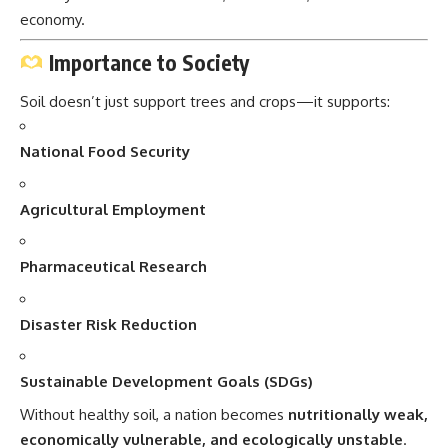
economy.
Importance to Society
Soil doesn’t just support trees and crops—it supports:
National Food Security
Agricultural Employment
Pharmaceutical Research
Disaster Risk Reduction
Sustainable Development Goals (SDGs)
Without healthy soil, a nation becomes
nutritionally weak,
economically vulnerable, and ecologically unstable
.