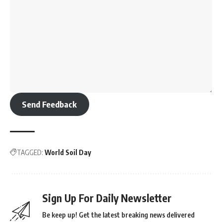
Send Feedback
TAGGED:
World Soil Day
Sign Up For Daily Newsletter
Be keep up! Get the latest breaking news delivered