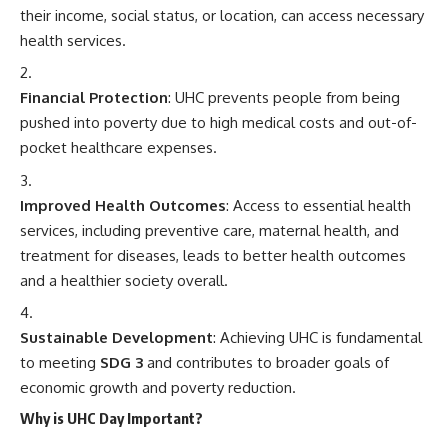
their income, social status, or location, can access necessary
health services.
Financial Protection
: UHC prevents people from being
pushed into poverty due to high medical costs and out-of-
pocket healthcare expenses.
Improved Health Outcomes
: Access to essential health
services, including preventive care, maternal health, and
treatment for diseases, leads to better health outcomes
and a healthier society overall.
Sustainable Development
: Achieving UHC is fundamental
to meeting
SDG 3
and contributes to broader goals of
economic growth and poverty reduction.
Why is UHC Day Important?