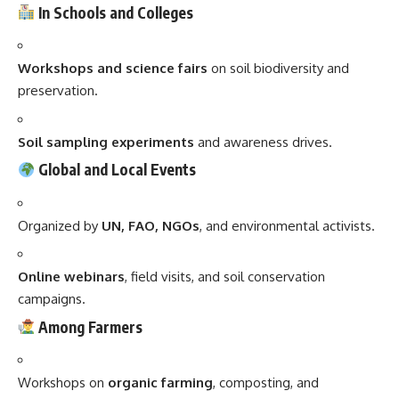
In Schools and Colleges
Workshops and science fairs
on soil biodiversity and
preservation.
Soil sampling experiments
and awareness drives.
Global and Local Events
Organized by
UN, FAO, NGOs
, and environmental activists.
Online webinars
, field visits, and soil conservation
campaigns.
Among Farmers
Workshops on
organic farming
, composting, and