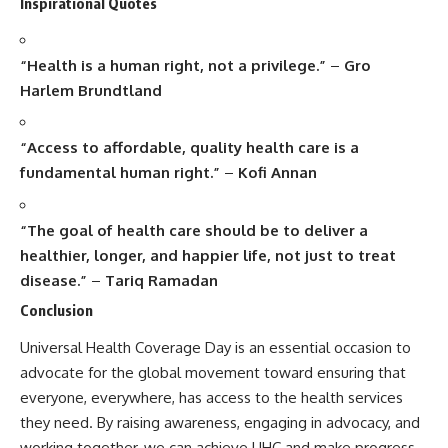
Inspirational Quotes
“Health is a human right, not a privilege.”
–
Gro
Harlem Brundtland
“Access to affordable, quality health care is a
fundamental human right.”
–
Kofi Annan
“The goal of health care should be to deliver a
healthier, longer, and happier life, not just to treat
disease.”
–
Tariq Ramadan
Conclusion
Universal Health Coverage Day
is an essential occasion to
advocate for the global movement toward ensuring that
everyone, everywhere, has access to the health services
they need. By raising awareness, engaging in advocacy, and
working together, we can achieve UHC and make progress