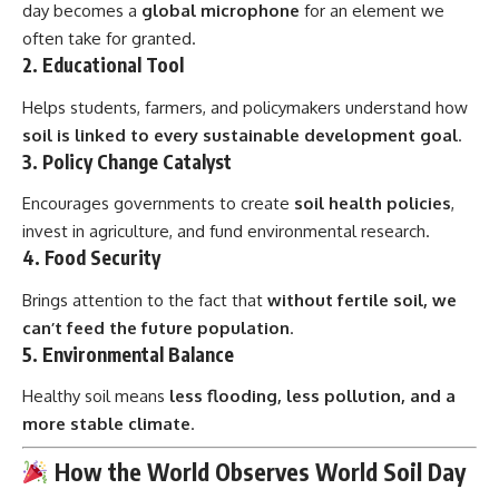
day becomes a
global microphone
for an element we
often take for granted.
2.
Educational Tool
Helps students, farmers, and policymakers understand how
soil is linked to every sustainable development goal
.
3.
Policy Change Catalyst
Encourages governments to create
soil health policies
,
invest in agriculture, and fund environmental research.
4.
Food Security
Brings attention to the fact that
without fertile soil, we
can’t feed the future population
.
5.
Environmental Balance
Healthy soil means
less flooding, less pollution, and a
more stable climate
.
How the World Observes World Soil Day