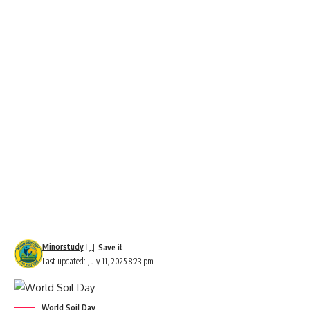
Minorstudy
Last updated: July 11, 2025 8:23 pm
World Soil Day