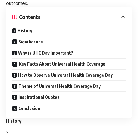
outcomes.
Contents
History
Significance
Why is UHC Day Important?
Key Facts About Universal Health Coverage
How to Observe Universal Health Coverage Day
Theme of Universal Health Coverage Day
Inspirational Quotes
Conclusion
History