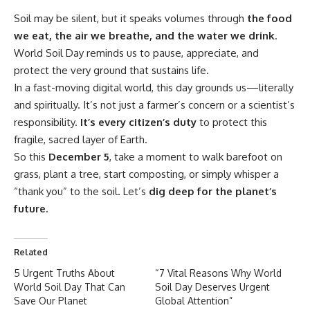
Soil may be silent, but it speaks volumes through
the food
we eat, the air we breathe, and the water we drink
.
World Soil Day reminds us to pause, appreciate, and
protect the very ground that sustains life.
In a fast-moving digital world, this day grounds us—literally
and spiritually. It’s not just a farmer’s concern or a scientist’s
responsibility.
It’s every citizen’s duty
to protect this
fragile, sacred layer of Earth.
So this
December 5
, take a moment to walk barefoot on
grass, plant a tree, start composting, or simply whisper a
“thank you” to the soil. Let’s
dig deep for the planet’s
future.
Related
5 Urgent Truths About
“7 Vital Reasons Why World
World Soil Day That Can
Soil Day Deserves Urgent
Save Our Planet
Global Attention”