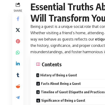
Essential Truths A
SHARE
Will Transform Your
Being a guest is a unique social role that 
Whether visiting a friend’s home, attending a
way we behave as guests reflects our
etiqu
the history, significance, and proper conduc
misunderstandings, and foster harmonious i
Contents
History of Being a Guest
Facts About Being a Guest
Timeline of Guest Etiquette and Practices
Significance of Being a Guest