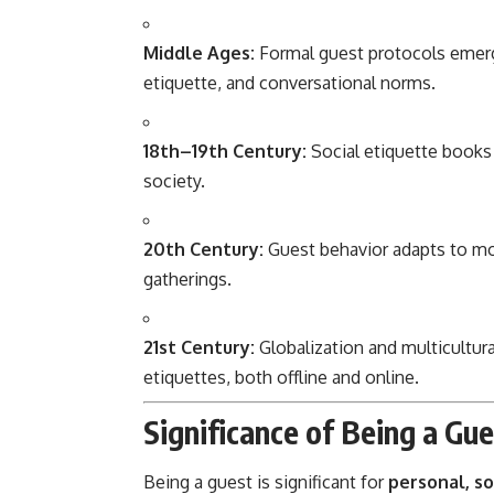
Middle Ages:
Formal guest protocols emerge
etiquette, and conversational norms.
18th–19th Century:
Social etiquette books 
society.
20th Century:
Guest behavior adapts to mode
gatherings.
21st Century:
Globalization and multicultura
etiquettes, both offline and online.
Significance of Being a Gu
Being a guest is significant for
personal, so