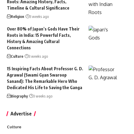
Roots: Amazing History, Facts,
Timeline & Cultural Significance
Religion
3 weeks ago
Over 80% of Japan’s Gods Have Their
Roots in India: 15 Powerful Facts,
History & Amazing Cultural
Connections
Culture
3 weeks ago
15 Inspiring Facts About Professor G. D.
Agrawal (Swami Gyan Swaroop
Sanand): The Remarkable Hero Who
Dedicated His Life to Saving the Ganga
Biography
3 weeks ago
Advertise
Culture