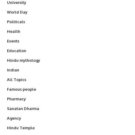
University
World Day
Politicals
Health
Events
Education
Hindu mythology
Indian
All Topics
Famous people
Pharmacy
Sanatan Dharma
Agency
Hindu Temple