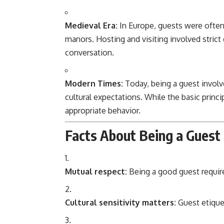
Medieval Era:
In Europe, guests were ofte
manors. Hosting and visiting involved stric
conversation.
Modern Times:
Today, being a guest involv
cultural expectations. While the basic princ
appropriate behavior.
Facts About Being a Guest
Mutual respect:
Being a good guest require
Cultural sensitivity matters:
Guest etiquet