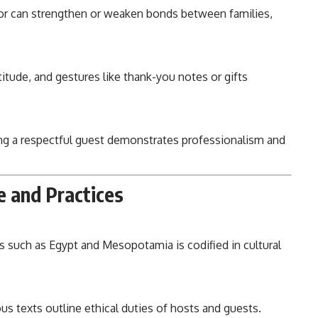
or can strengthen or weaken bonds between families,
itude, and gestures like thank-you notes or gifts
ng a respectful guest demonstrates professionalism and
e and Practices
ons such as Egypt and Mesopotamia is codified in cultural
us texts outline ethical duties of hosts and guests.