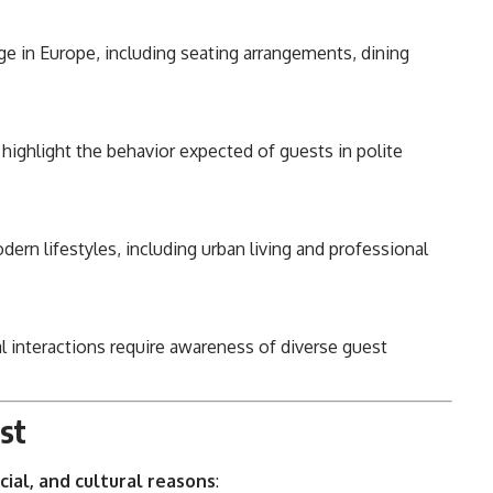
 in Europe, including seating arrangements, dining
highlight the behavior expected of guests in polite
rn lifestyles, including urban living and professional
l interactions require awareness of diverse guest
est
cial, and cultural reasons
: