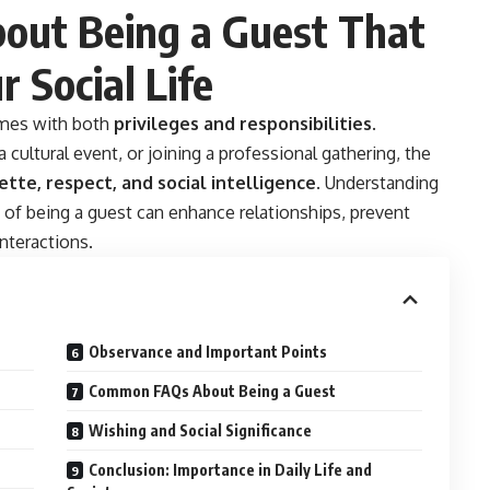
bout Being a Guest That
 Social Life
comes with both
privileges and responsibilities
.
 cultural event, or joining a professional gathering, the
ette, respect, and social intelligence
. Understanding
t of being a guest can enhance relationships, prevent
nteractions.
Observance and Important Points
Common FAQs About Being a Guest
Wishing and Social Significance
Conclusion: Importance in Daily Life and