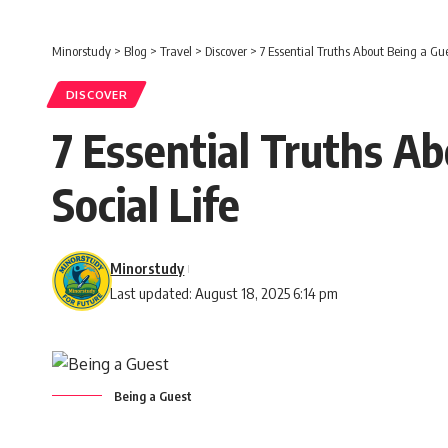
Minorstudy
>
Blog
>
Travel
>
Discover
>
7 Essential Truths About Being a Gue
DISCOVER
7 Essential Truths A
Social Life
Minorstudy
Last updated: August 18, 2025 6:14 pm
Being a Guest