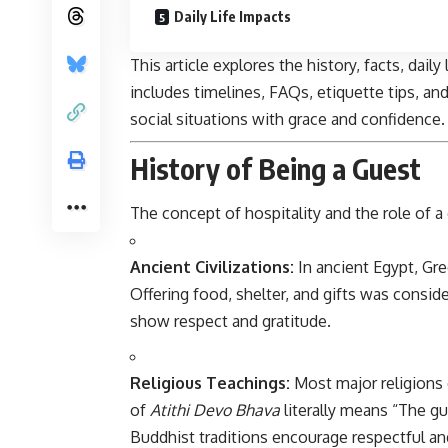
Daily Life Impacts
This article explores the history, facts, dail
includes timelines, FAQs, etiquette tips, an
social situations with grace and confidence.
History of Being a Guest
The concept of
hospitality
and the role of 
Ancient Civilizations:
In ancient Egypt, Gre
Offering food, shelter, and gifts was consid
show respect and gratitude.
Religious Teachings:
Most major religions 
of
Atithi Devo Bhava
literally means “The gue
Buddhist traditions encourage respectful an