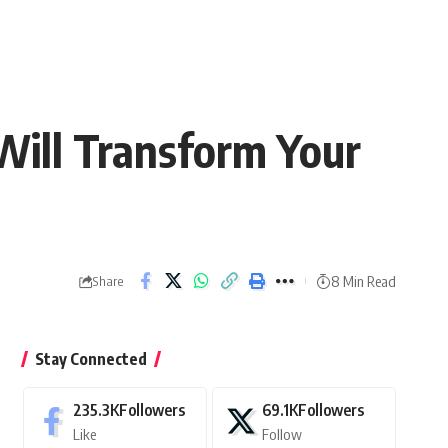
Will Transform Your
8 Min Read
Share
Stay Connected
235.3K
Followers
69.1K
Followers
Like
Follow