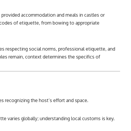
n provided accommodation and meals in castles or
t codes of etiquette, from bowing to appropriate
es respecting social norms, professional etiquette, and
iples remain, context determines the specifics of
s recognizing the host’s effort and space.
te varies globally; understanding local customs is key.