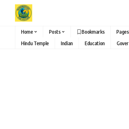
Home
Posts
Bookmarks
Pages
Hindu Temple
Indian
Education
Gove