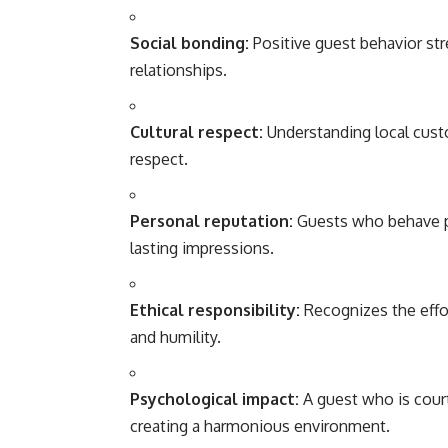
Social bonding:
Positive guest behavior str
relationships.
Cultural respect:
Understanding local cust
respect.
Personal reputation:
Guests who behave pol
lasting impressions.
Ethical responsibility:
Recognizes the effor
and humility.
Psychological impact:
A guest who is cour
creating a harmonious environment.