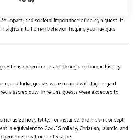
Society
y life impact, and societal importance of being a guest. It
d insights into human behavior, helping you navigate
a guest have been important throughout human history:
ece, and India, guests were treated with high regard.
ered a sacred duty. In return, guests were expected to
emphasize hospitality. For instance, the Indian concept
st is equivalent to God.” Similarly, Christian, Islamic, and
d generous treatment of visitors.