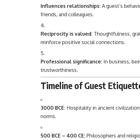
Influences relationships:
A guest’s behavi
friends, and colleagues.
Reciprocity is valued:
Thoughtfulness, grat
reinforce positive social connections.
Professional significance:
In business, bei
trustworthiness.
Timeline of Guest Etiquett
3000 BCE:
Hospitality in ancient civilizati
norms.
500 BCE – 400 CE:
Philosophers and religio