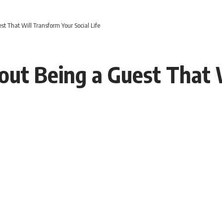
st That Will Transform Your Social Life
bout Being a Guest That 