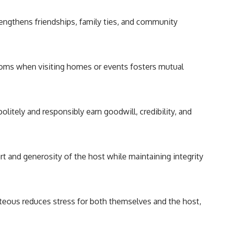
engthens friendships, family ties, and community
oms when visiting homes or events fosters mutual
itely and responsibly earn goodwill, credibility, and
t and generosity of the host while maintaining integrity
teous reduces stress for both themselves and the host,