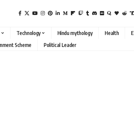
Technology
Hindu mythology
Health
E
rnment Scheme
Political Leader