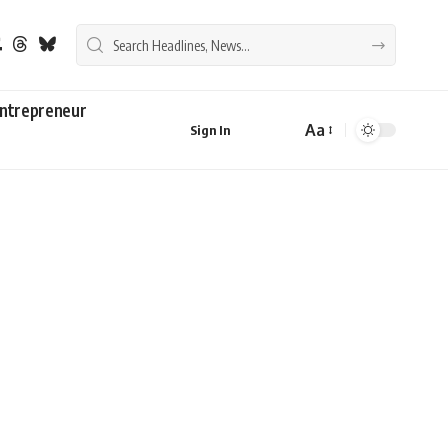
ntrepreneur
Aa
Sign In
Font
Resizer