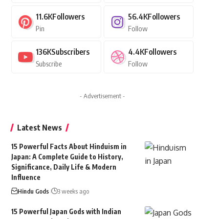
11.6K
Followers
56.4K
Followers
Pin
Follow
136K
Subscribers
4.4K
Followers
Subscribe
Follow
- Advertisement -
Latest News
15 Powerful Facts About Hinduism in
Japan: A Complete Guide to History,
Significance, Daily Life & Modern
Influence
Hindu Gods
3 weeks ago
15 Powerful Japan Gods with Indian