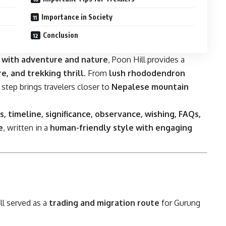
Importance in Society
Conclusion
s with adventure and nature
, Poon Hill provides a
e, and trekking thrill
. From
lush rhododendron
y step brings travelers closer to
Nepalese mountain
ts, timeline, significance, observance, wishing, FAQs,
e
, written in a
human-friendly style with engaging
ll served as a
trading and migration route
for Gurung