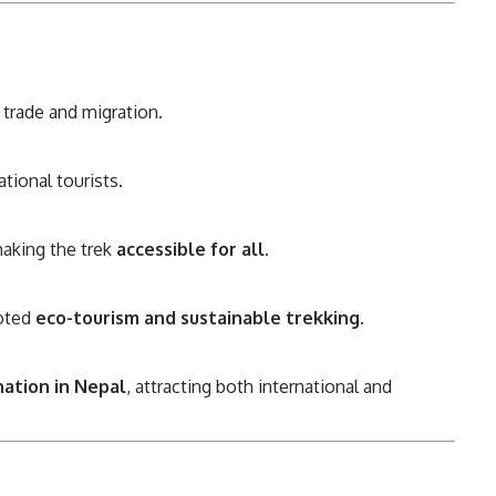
trade and migration.
tional tourists.
aking the trek
accessible for all
.
oted
eco-tourism and sustainable trekking
.
nation in Nepal
, attracting both international and