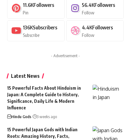
11.6K
Followers
56.4K
Followers
Pin
Follow
136K
Subscribers
4.4K
Followers
Subscribe
Follow
- Advertisement -
Latest News
15 Powerful Facts About Hinduism in
Japan: A Complete Guide to History,
Significance, Daily Life & Modern
Influence
Hindu Gods
3 weeks ago
15 Powerful Japan Gods with Indian
Roots: Amazing History, Facts,