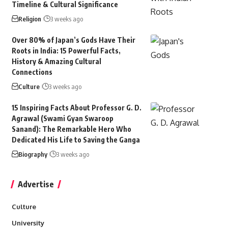
Timeline & Cultural Significance
Religion
3 weeks ago
Over 80% of Japan’s Gods Have Their
Roots in India: 15 Powerful Facts,
History & Amazing Cultural
Connections
Culture
3 weeks ago
15 Inspiring Facts About Professor G. D.
Agrawal (Swami Gyan Swaroop
Sanand): The Remarkable Hero Who
Dedicated His Life to Saving the Ganga
Biography
3 weeks ago
Advertise
Culture
University