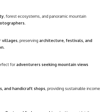
ty
, forest ecosystems, and panoramic mountain
hotographers
.
 villages
, preserving
architecture, festivals, and
on
.
erfect for
adventurers seeking mountain views
rs, and handicraft shops
, providing sustainable income