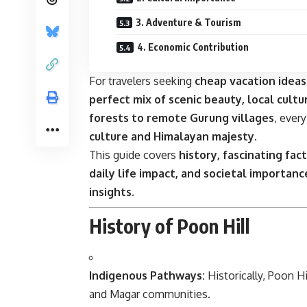
3. Adventure & Tourism
4. Economic Contribution
For travelers seeking
cheap vacation idea
perfect mix of scenic beauty, local cultur
forests to remote Gurung villages
, ever
culture and Himalayan majesty
.
This guide covers
history, fascinating fac
daily life impact, and societal importanc
insights
.
History of Poon Hill
Indigenous Pathways:
Historically, Poon Hi
and Magar communities.