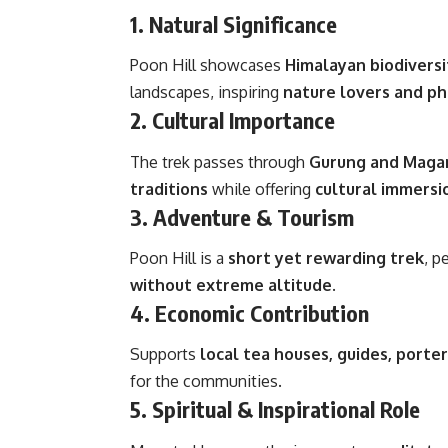
1.
Natural Significance
Poon Hill showcases
Himalayan biodiversi
landscapes, inspiring
nature lovers and p
2.
Cultural Importance
The trek passes through
Gurung and Magar
traditions
while offering
cultural immersi
3.
Adventure & Tourism
Poon Hill is a
short yet rewarding trek
, p
without extreme altitude
.
4.
Economic Contribution
Supports
local tea houses, guides, porte
for the communities.
5.
Spiritual & Inspirational Role