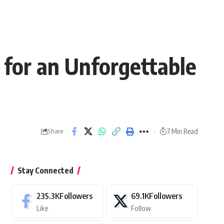
, for an Unforgettable
7 Min Read
Share
Stay Connected
235.3K
Followers
69.1K
Followers
Like
Follow