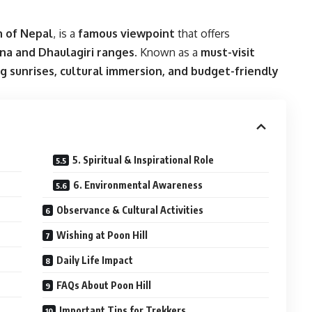
 of Nepal
, is a
famous viewpoint
that offers
na and Dhaulagiri ranges
. Known as a
must-visit
g sunrises, cultural immersion, and budget-friendly
5. Spiritual & Inspirational Role
6. Environmental Awareness
Observance & Cultural Activities
Wishing at Poon Hill
Daily Life Impact
FAQs About Poon Hill
Important Tips for Trekkers