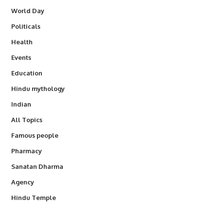
World Day
Politicals
Health
Events
Education
Hindu mythology
Indian
All Topics
Famous people
Pharmacy
Sanatan Dharma
Agency
Hindu Temple