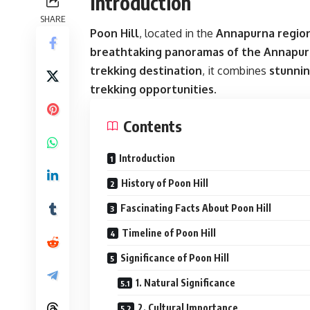
Introduction
SHARE
Poon Hill
, located in the
Annapurna region
breathtaking panoramas of the Annapur
trekking destination
, it combines
stunnin
trekking opportunities
.
Contents
Introduction
History of Poon Hill
Fascinating Facts About Poon Hill
Timeline of Poon Hill
Significance of Poon Hill
1. Natural Significance
2. Cultural Importance