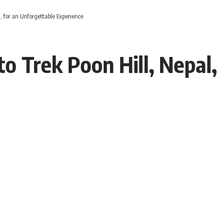
l, for an Unforgettable Experience
to Trek Poon Hill, Nepal