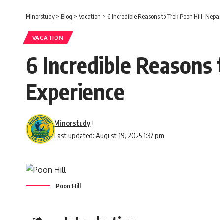
Minorstudy
>
Blog
>
Vacation
>
6 Incredible Reasons to Trek Poon Hill, Nepa
VACATION
6 Incredible Reasons 
Experience
Minorstudy
Last updated: August 19, 2025 1:37 pm
Poon Hill