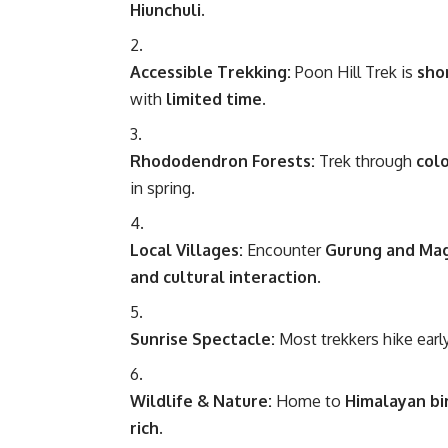
Hiunchuli
.
Accessible Trekking:
Poon Hill Trek is
sho
with
limited time
.
Rhododendron Forests:
Trek through
col
in spring.
Local Villages:
Encounter
Gurung and Mag
and cultural interaction
.
Sunrise Spectacle:
Most trekkers hike earl
Wildlife & Nature:
Home to
Himalayan bi
rich
.