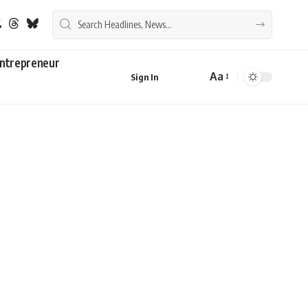
ntrepreneur
Aa
Sign In
Font
Resizer