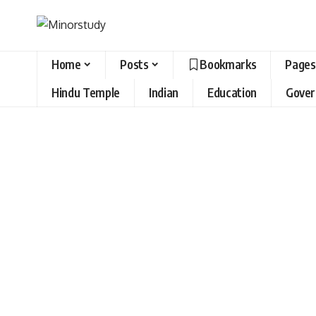
Home
Posts
Bookmarks
Pages
Hindu Temple
Indian
Education
Gove