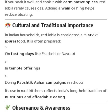
If you soak it well and cook it with
carminative spices
, red
lobia rarely causes gas. Adding
ajwain or hing
helps
reduce bloating.
Cultural and Traditional Importance
In Indian households, red lobia is considered a
“Satvik”
(pure)
food. It is often prepared:
On
fasting days
like Ekadashi or Navratri
In
temple offerings
During
Paushtik Aahar campaigns
in schools
Its use in rural kitchens reflects India’s long-held tradition of
nutritious and affordable eating
.
Observance & Awareness