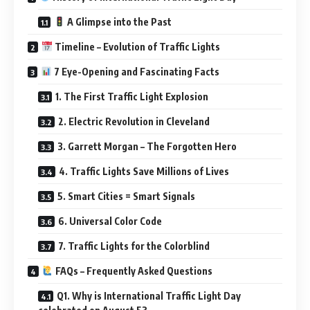
A Glimpse into the Past
Timeline – Evolution of Traffic Lights
7 Eye-Opening and Fascinating Facts
1. The First Traffic Light Explosion
2. Electric Revolution in Cleveland
3. Garrett Morgan – The Forgotten Hero
4. Traffic Lights Save Millions of Lives
5. Smart Cities = Smart Signals
6. Universal Color Code
7. Traffic Lights for the Colorblind
FAQs – Frequently Asked Questions
Q1. Why is International Traffic Light Day