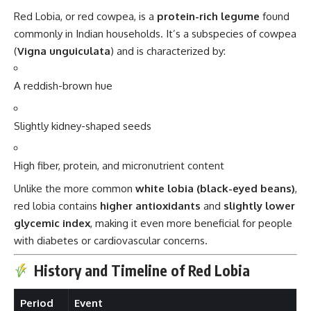
Red Lobia, or red cowpea, is a
protein-rich legume
found
commonly in Indian households. It’s a subspecies of cowpea
(
Vigna unguiculata
) and is characterized by:
A reddish-brown hue
Slightly kidney-shaped seeds
High fiber, protein, and micronutrient content
Unlike the more common
white lobia (black-eyed beans)
,
red lobia contains
higher antioxidants
and
slightly lower
glycemic index
, making it even more beneficial for people
with diabetes or cardiovascular concerns.
History and Timeline of Red Lobia
Period
Event