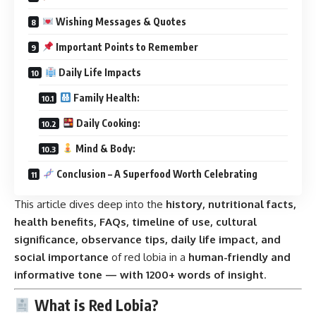
Wishing Messages & Quotes
Important Points to Remember
Daily Life Impacts
Family Health:
Daily Cooking:
Mind & Body:
Conclusion – A Superfood Worth Celebrating
This article dives deep into the
history, nutritional facts,
health benefits, FAQs, timeline of use, cultural
significance, observance tips, daily life impact, and
social importance
of red lobia in a
human-friendly and
informative tone — with 1200+ words of insight
.
What is Red Lobia?