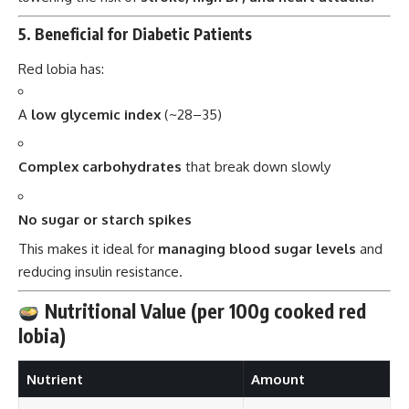
5.
Beneficial for Diabetic Patients
Red lobia has:
A
low glycemic index
(~28–35)
Complex carbohydrates
that break down slowly
No sugar or starch spikes
This makes it ideal for
managing blood sugar levels
and
reducing insulin resistance.
Nutritional Value (per 100g cooked red
lobia)
Nutrient
Amount