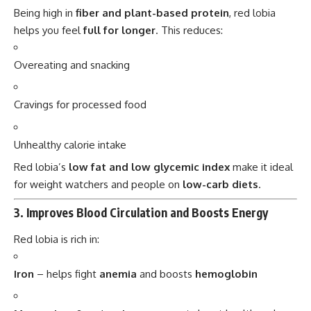
Being high in
fiber and plant-based protein
, red lobia
helps you feel
full for longer
. This reduces:
Overeating and snacking
Cravings for processed food
Unhealthy calorie intake
Red lobia’s
low fat and low glycemic index
make it ideal
for weight watchers and people on
low-carb diets
.
3.
Improves Blood Circulation and Boosts Energy
Red lobia is rich in:
Iron
– helps fight
anemia
and boosts
hemoglobin