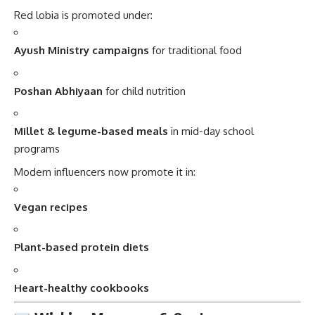
Red lobia is promoted under:
Ayush Ministry campaigns
for traditional food
Poshan Abhiyaan
for child nutrition
Millet & legume-based meals
in mid-day school
programs
Modern influencers now promote it in:
Vegan recipes
Plant-based protein diets
Heart-healthy cookbooks