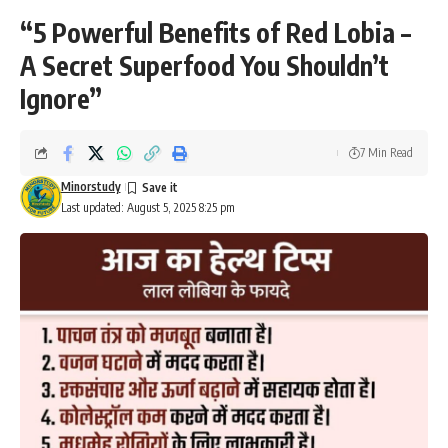
“5 Powerful Benefits of Red Lobia –
A Secret Superfood You Shouldn’t
Ignore”
7 Min Read
Minorstudy
Last updated: August 5, 2025 8:25 pm