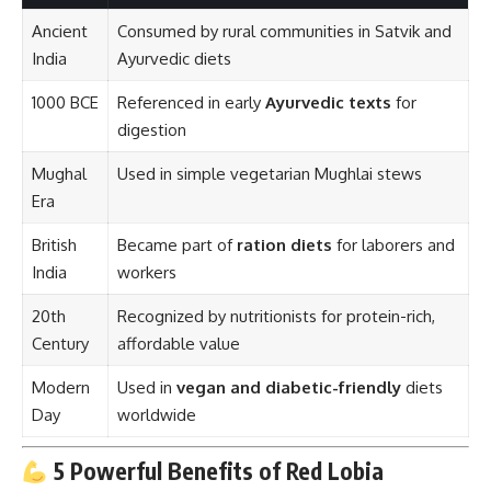
Ancient
Consumed by rural communities in Satvik and
India
Ayurvedic diets
1000 BCE
Referenced in early
Ayurvedic texts
for
digestion
Mughal
Used in simple vegetarian Mughlai stews
Era
British
Became part of
ration diets
for laborers and
India
workers
20th
Recognized by nutritionists for protein-rich,
Century
affordable value
Modern
Used in
vegan and diabetic-friendly
diets
Day
worldwide
5 Powerful Benefits of Red Lobia