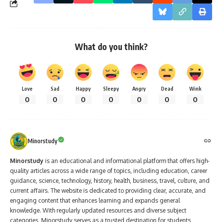
What do you think?
Love
Sad
Happy
Sleepy
Angry
Dead
Wink
0
0
0
0
0
0
0
Minorstudy
Minorstudy
is an educational and informational platform that offers high-
quality articles across a wide range of topics, including education, career
guidance, science, technology, history, health, business, travel, culture, and
current affairs. The website is dedicated to providing clear, accurate, and
engaging content that enhances learning and expands general
knowledge. With regularly updated resources and diverse subject
categories, Minorstudy serves as a trusted destination for students,