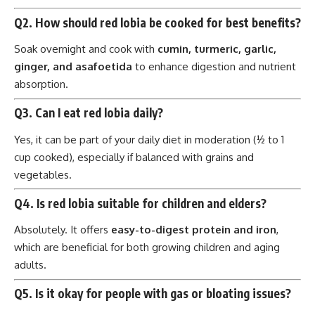
Q2. How should red lobia be cooked for best benefits?
Soak overnight and cook with
cumin, turmeric, garlic,
ginger, and asafoetida
to enhance digestion and nutrient
absorption.
Q3. Can I eat red lobia daily?
Yes, it can be part of your daily diet in moderation (½ to 1
cup cooked), especially if balanced with grains and
vegetables.
Q4. Is red lobia suitable for children and elders?
Absolutely. It offers
easy-to-digest protein and iron
,
which are beneficial for both growing children and aging
adults.
Q5. Is it okay for people with gas or bloating issues?