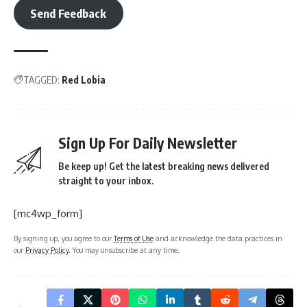
Send Feedback
TAGGED:
Red Lobia
Sign Up For Daily Newsletter
Be keep up! Get the latest breaking news delivered
straight to your inbox.
[mc4wp_form]
By signing up, you agree to our
Terms of Use
and acknowledge the data practices in
our
Privacy Policy
. You may unsubscribe at any time.