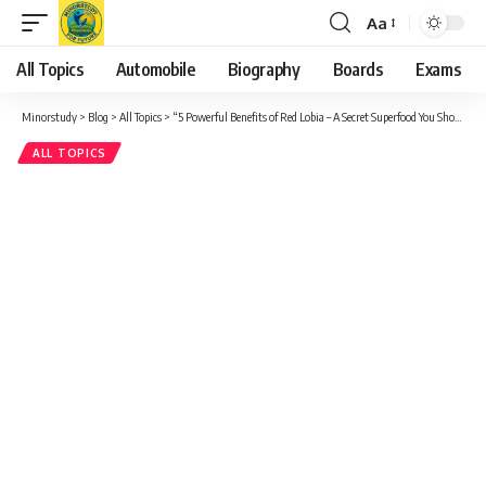
Aa
Font
Resizer
All Topics
Automobile
Biography
Boards
Exams
Minorstudy
>
Blog
>
All Topics
>
“5 Powerful Benefits of Red Lobia – A Secret Superfood You Shouldn’t Ignore”
ALL TOPICS