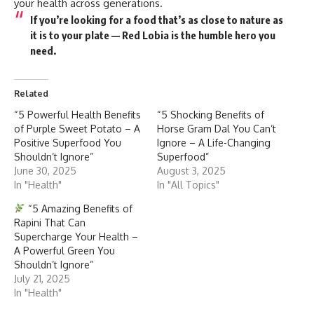
your health across generations.
If you’re looking for a food that’s as close to nature as
it is to your plate —
Red Lobia is the humble hero you
need
.
Related
“5 Powerful Health Benefits
“5 Shocking Benefits of
of Purple Sweet Potato – A
Horse Gram Dal You Can’t
Positive Superfood You
Ignore – A Life-Changing
Shouldn’t Ignore”
Superfood”
June 30, 2025
August 3, 2025
In "Health"
In "All Topics"
“5 Amazing Benefits of
Rapini That Can
Supercharge Your Health –
A Powerful Green You
Shouldn’t Ignore”
July 21, 2025
In "Health"