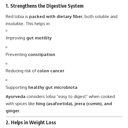
1.
Strengthens the Digestive System
Red lobia is
packed with dietary fiber
, both soluble and
insoluble. This helps in:
Improving
gut motility
Preventing
constipation
Reducing risk of
colon cancer
Supporting
healthy gut microbiota
Ayurveda
considers lobia “easy to digest” when cooked
with spices like
hing (asafoetida), jeera (cumin), and
ginger
.
2.
Helps in Weight Loss