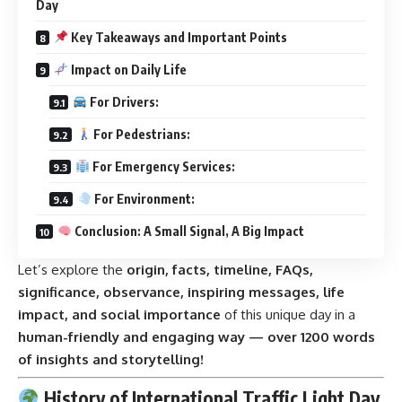
Day
Key Takeaways and Important Points
Impact on Daily Life
For Drivers:
For Pedestrians:
For Emergency Services:
For Environment:
Conclusion: A Small Signal, A Big Impact
Let’s explore the
origin, facts, timeline, FAQs,
significance, observance, inspiring messages, life
impact, and social importance
of this unique day in a
human-friendly and engaging way — over 1200 words
of insights and storytelling!
History of International Traffic Light Day