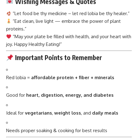
Wishing Messages & Quotes
“Let food be thy medicine – let red lobia be thy healer.”
“Eat clean, live light — embrace the power of plant
proteins.”
“May your plate be filled with health, and your heart with
joy. Happy Healthy Eating!”
Important Points to Remember
Red lobia =
affordable protein + fiber + minerals
Good for
heart, digestion, energy, and diabetes
Ideal for
vegetarians
,
weight loss
, and
daily meals
Needs proper soaking & cooking for best results