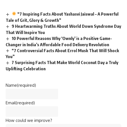
“7 Inspiring Facts About Yashasvi Jaiswal – A Powerful
Tale of Grit, Glory & Growth”
9 Heartwarming Truths About World Down Syndrome Day
That Will Inspire You
10 Powerful Reasons Why ‘Ownly’ is a Positive Game-
Changer in India’s Affordable Food Delivery Revolution
“7 Controversial Facts About Errol Musk That Will Shock
You”
7 Surprising Facts That Make World Coconut Day a Truly
Uplifting Celebration
Name
(required)
Email
(required)
How could we improve?