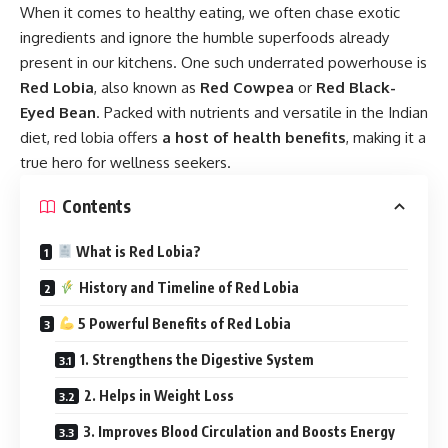
When it comes to healthy eating, we often chase exotic
ingredients and ignore the humble superfoods already
present in our kitchens. One such underrated powerhouse is
Red Lobia
,
also known as
Red Cowpea
or
Red Black-
Eyed Bean
. Packed with nutrients and versatile in the Indian
diet, red lobia offers
a host of health benefits
, making it a
true hero for wellness seekers.
Contents
What is Red Lobia?
History and Timeline of Red Lobia
5 Powerful Benefits of Red Lobia
1. Strengthens the Digestive System
2. Helps in Weight Loss
3. Improves Blood Circulation and Boosts Energy