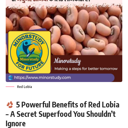
Red Lobia
5 Powerful Benefits of Red Lobia
– A Secret Superfood You Shouldn’t
Ignore