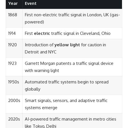
Year
Event
1868
First non-electric traffic signal in London, UK (gas-
powered)
1914
First
electric
traffic signal in Cleveland, Ohio
1920
Introduction of
yellow light
for caution in
Detroit and NYC
1923
Garrett Morgan patents a traffic signal device
with warning light
1950s
Automated traffic systems begin to spread
globally
2000s
Smart signals, sensors, and adaptive traffic
systems emerge
2020s
AI-powered traffic management in metro cities
like Tokyo, Delhi