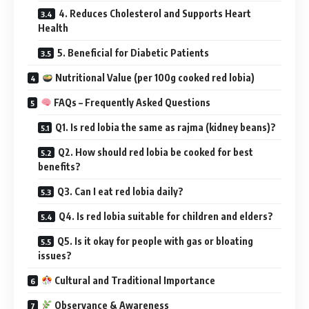
4. Reduces Cholesterol and Supports Heart
Health
5. Beneficial for Diabetic Patients
Nutritional Value (per 100g cooked red lobia)
FAQs – Frequently Asked Questions
Q1. Is red lobia the same as rajma (kidney beans)?
Q2. How should red lobia be cooked for best
benefits?
Q3. Can I eat red lobia daily?
Q4. Is red lobia suitable for children and elders?
Q5. Is it okay for people with gas or bloating
issues?
Cultural and Traditional Importance
Observance & Awareness