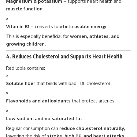
Magnesium & potassium
– supports heart health and
muscle function
Vitamin B1
– converts food into
usable energy
This is especially beneficial for
women, athletes, and
growing children
.
4.
Reduces Cholesterol and Supports Heart Health
Red lobia contains:
Soluble fiber
that binds with bad LDL cholesterol
Flavonoids and antioxidants
that protect arteries
Low sodium and no saturated fat
Regular consumption can
reduce cholesterol naturally
,
lowering the risk of
stroke, high BP, and heart attacks
.