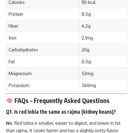
Calories
110 kcal
Protein
8.5g
Fiber
6.2g
Iron
2.1mg
Carbohydrates
20g
Fat
0.5g
Magnesium
52mg
Potassium
360mg
FAQs – Frequently Asked Questions
Q1. Is red lobia the same as rajma (kidney beans)?
No.
Red lobia is smaller, easier to digest, and lower in fat
than rajma. It cooks faster and has a slightly nutty flavor.