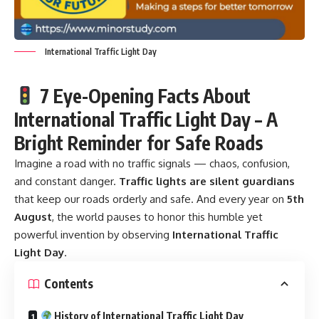
International Traffic Light Day
7 Eye-Opening Facts About
International Traffic Light Day – A
Bright Reminder for Safe Roads
Imagine a road with no traffic signals — chaos, confusion,
and constant danger.
Traffic lights
are silent guardians
that keep our roads orderly and safe. And every year on
5th
August
, the world pauses to honor this humble yet
powerful invention by observing
International Traffic
Light Day
.
Contents
History of International Traffic Light Day