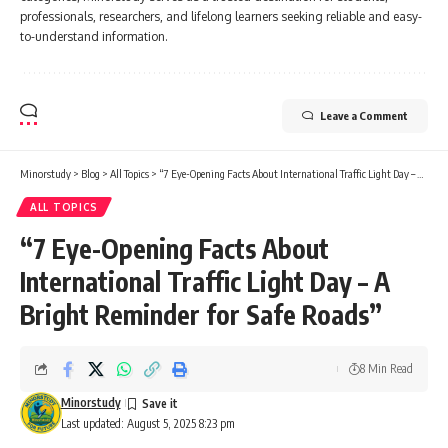
professionals, researchers, and lifelong learners seeking reliable and easy-
to-understand information.
Leave a Comment
Minorstudy
>
Blog
>
All Topics
>
“7 Eye-Opening Facts About International Traffic Light Day – A Bright Reminder for Safe Roads”
ALL TOPICS
“7 Eye-Opening Facts About
International Traffic Light Day – A
Bright Reminder for Safe Roads”
8 Min Read
Minorstudy
Last updated: August 5, 2025 8:23 pm