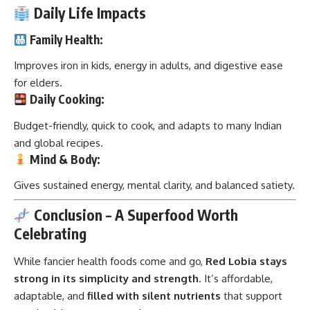
Daily Life Impacts
Family Health:
Improves iron in kids, energy in adults, and digestive ease
for elders.
Daily Cooking:
Budget-friendly, quick to cook, and adapts to many Indian
and global recipes.
Mind & Body:
Gives sustained energy, mental clarity, and balanced satiety.
Conclusion – A Superfood Worth
Celebrating
While fancier health foods come and go,
Red Lobia
stays
strong in its simplicity and strength
. It’s affordable,
adaptable, and
filled with silent nutrients
that support