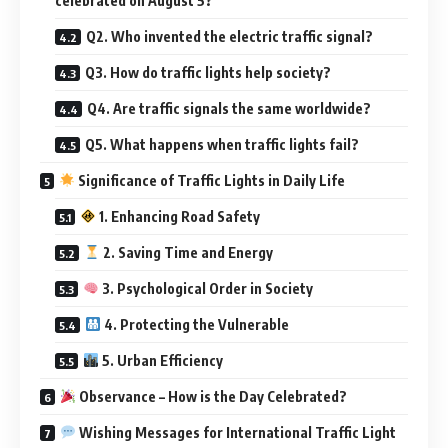
celebrated on August 5?
Q2. Who invented the electric traffic signal?
Q3. How do traffic lights help society?
Q4. Are traffic signals the same worldwide?
Q5. What happens when traffic lights fail?
Significance of Traffic Lights in Daily Life
1. Enhancing Road Safety
2. Saving Time and Energy
3. Psychological Order in Society
4. Protecting the Vulnerable
5. Urban Efficiency
Observance – How is the Day Celebrated?
Wishing Messages for International Traffic Light