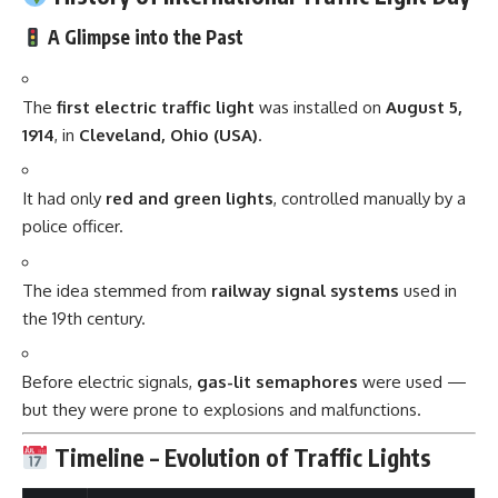
A Glimpse into the Past
The
first electric traffic light
was installed on
August 5,
1914
, in
Cleveland, Ohio (USA)
.
It had only
red and green lights
, controlled manually by a
police officer.
The idea stemmed from
railway signal systems
used in
the 19th century.
Before electric signals,
gas-lit semaphores
were used —
but they were prone to explosions and malfunctions.
Timeline – Evolution of Traffic Lights