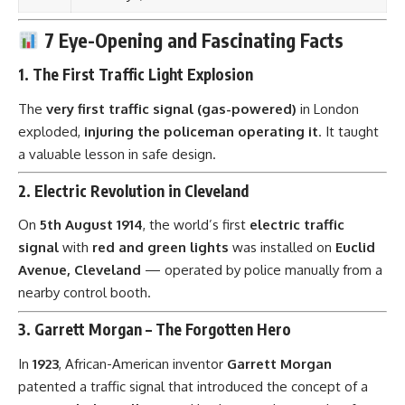
7 Eye-Opening and Fascinating Facts
1.
The First Traffic Light Explosion
The
very first traffic signal (gas-powered)
in London
exploded,
injuring the policeman operating it
. It taught
a valuable lesson in safe design.
2.
Electric Revolution in Cleveland
On
5th August 1914
, the world’s first
electric traffic
signal
with
red and green lights
was installed on
Euclid
Avenue, Cleveland
— operated by police manually from a
nearby control booth.
3.
Garrett Morgan – The Forgotten Hero
In
1923
, African-American inventor
Garrett Morgan
patented a traffic signal that introduced the concept of a