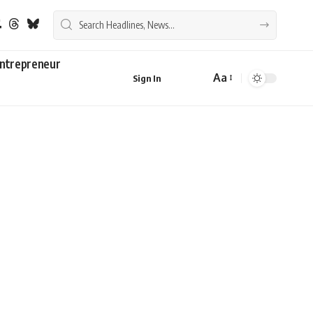
ntrepreneur
Aa
Sign In
Font
Resizer