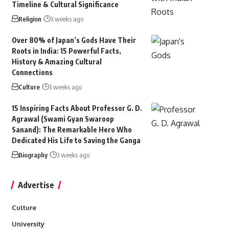
Timeline & Cultural Significance
Religion
3 weeks ago
Over 80% of Japan’s Gods Have Their
Roots in India: 15 Powerful Facts,
History & Amazing Cultural
Connections
Culture
3 weeks ago
15 Inspiring Facts About Professor G. D.
Agrawal (Swami Gyan Swaroop
Sanand): The Remarkable Hero Who
Dedicated His Life to Saving the Ganga
Biography
3 weeks ago
Advertise
Culture
University