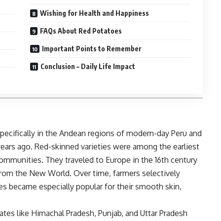
Wishing for Health and Happiness
FAQs About Red Potatoes
Important Points to Remember
Conclusion – Daily Life Impact
specifically in the Andean regions of modern-day Peru and
years ago. Red-skinned varieties were among the earliest
munities. They traveled to Europe in the 16th century
from the New World. Over time, farmers selectively
toes became especially popular for their smooth skin,
tates like Himachal Pradesh, Punjab, and Uttar Pradesh