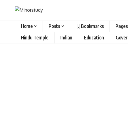
Home
Posts
Bookmarks
Pages
Hindu Temple
Indian
Education
Gove