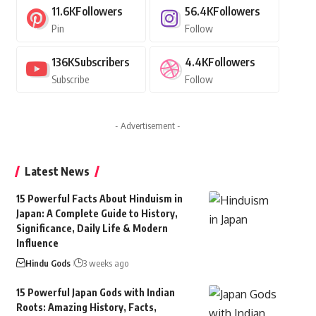
11.6K
Followers
56.4K
Followers
Pin
Follow
136K
Subscribers
4.4K
Followers
Subscribe
Follow
- Advertisement -
Latest News
15 Powerful Facts About Hinduism in
Japan: A Complete Guide to History,
Significance, Daily Life & Modern
Influence
Hindu Gods
3 weeks ago
15 Powerful Japan Gods with Indian
Roots: Amazing History, Facts,