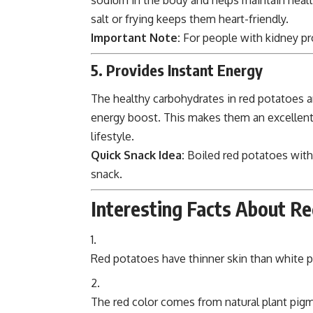
salt or frying keeps them heart-friendly.
Important Note:
For people with kidney pr
5. Provides Instant Energy
The healthy carbohydrates in red potatoes ar
energy boost. This makes them an excellent 
lifestyle.
Quick Snack Idea:
Boiled red potatoes with
snack.
Interesting Facts About R
Red potatoes have thinner skin than white po
The red color comes from natural plant pig