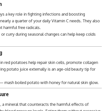
m
ys a key role in fighting infections and boosting
arly a quarter of your daily Vitamin C needs. They also
t harmful free radicals.
 or curry during seasonal changes can help keep colds
g
in red potatoes help repair skin cells, promote collagen
ng potato juice externally is an age-old beauty tip for
— mash boiled potato with honey for natural skin glow.
sure
 a mineral that counteracts the harmful effects of
hy blood pressure levels. Eating them without excessive