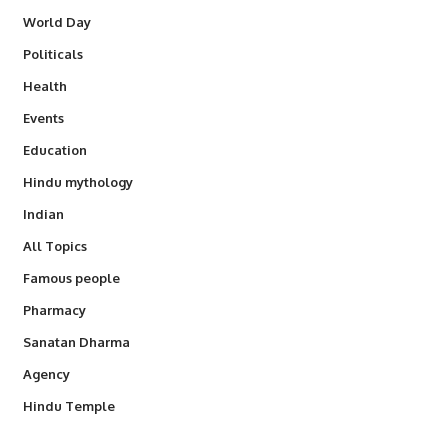
World Day
Politicals
Health
Events
Education
Hindu mythology
Indian
All Topics
Famous people
Pharmacy
Sanatan Dharma
Agency
Hindu Temple