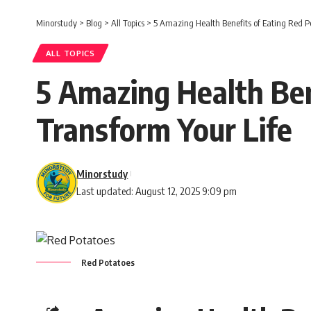
Minorstudy
>
Blog
>
All Topics
>
5 Amazing Health Benefits of Eating Red Po
ALL TOPICS
5 Amazing Health Ben
Transform Your Life
Minorstudy
Last updated: August 12, 2025 9:09 pm
Red Potatoes