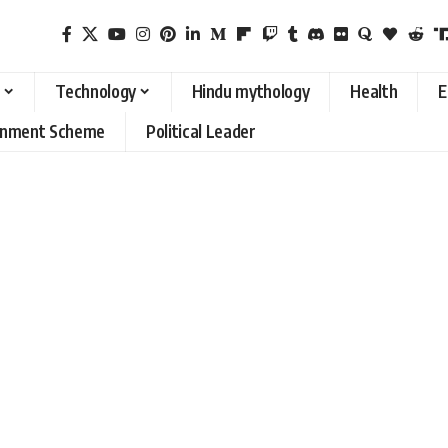
Technology
Hindu mythology
Health
E
rnment Scheme
Political Leader