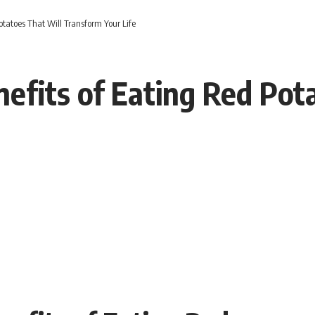
tatoes That Will Transform Your Life
efits of Eating Red Pot