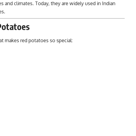
pes and climates. Today, they are widely used in Indian
es.
 Potatoes
hat makes red potatoes so special: