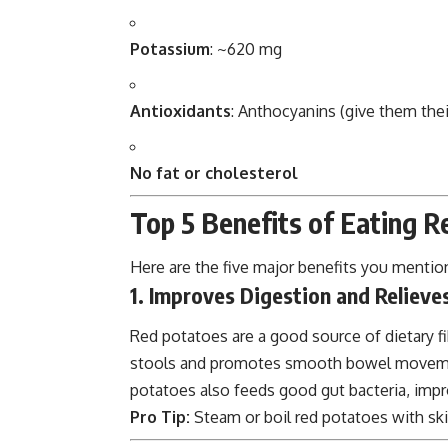
Potassium
: ~620 mg
Antioxidants
: Anthocyanins (give them thei
No fat or cholesterol
Top 5 Benefits of Eating 
Here are the five major benefits you mention
1. Improves Digestion and Relieve
Red potatoes are a good source of dietary fib
stools and promotes smooth bowel movement
potatoes also feeds good gut bacteria, impr
Pro Tip:
Steam or boil red potatoes with ski