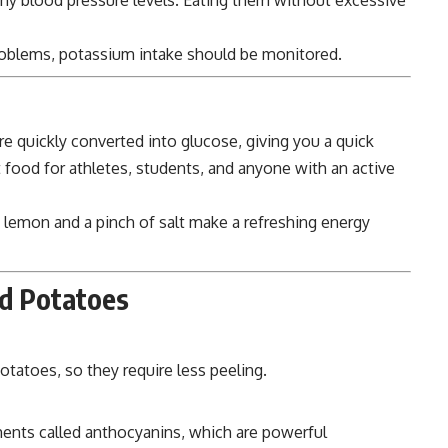
oblems, potassium intake should be monitored.
e quickly converted into glucose, giving you a quick
food for athletes, students, and anyone with an active
 lemon and a pinch of salt make a refreshing energy
ed Potatoes
tatoes, so they require less peeling.
ments called anthocyanins, which are powerful