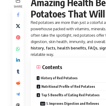
Amazing Health Ben
SHARE
Potatoes That Will
Red potatoes
are more than just a colorful a
powerhouse packed with vitamins, minerals, 
often take the spotlight, red potatoes offer
digestion, skin health, immunity, and overall e
history, facts, health benefits, FAQs, sig
relatable way.
Contents
History of Red Potatoes
Nutritional Profile of Red Potatoes
Top 5 Benefits of Eating Red Potatoes
1. Improves Digestion and Relieves