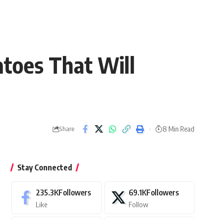
atoes That Will
8 Min Read
Share
Stay Connected
235.3K
Followers
69.1K
Followers
Like
Follow