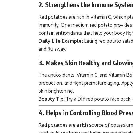
2. Strengthens the Immune Syste
Red potatoes are rich in Vitamin C, which pla
immunity. One medium red potato provides ne
contain antioxidants that help your body figh
Daily Life Example:
Eating red potato salad
and flu away.
3. Makes Skin Healthy and Glowin
The antioxidants, Vitamin C, and Vitamin B6 
production, and fight premature aging. Applyi
skin brightening.
Beauty Tip:
Try a DIY red potato face pack 
4. Helps in Controlling Blood Pres
Red potatoes are a rich source of potassium,
sodium in the body and helps maintain healt