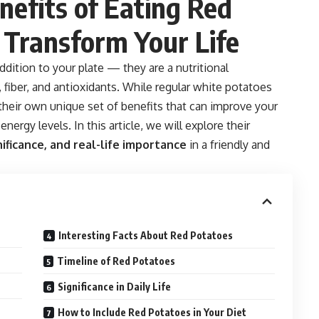
efits of Eating Red
 Transform Your Life
ddition to your plate — they are a nutritional
fiber, and antioxidants. While regular white potatoes
 their own unique set of benefits that can improve your
nergy levels. In this article, we will explore their
nificance, and real-life importance
in a friendly and
Interesting Facts About Red Potatoes
Timeline of Red Potatoes
Significance in Daily Life
How to Include Red Potatoes in Your Diet