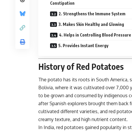
Constipation
2. Strengthens the Immune System
3. Makes Skin Healthy and Glowing
4. Helps in Controlling Blood Pressure
5. Provides Instant Energy
History of Red Potatoes
The potato has its roots in South America, 
Bolivia, where it was cultivated over 7,000 
to be grown and consumed by indigenous com
after Spanish explorers brought them back 
cultivated different varieties, and red pota
creamy texture, and high nutrient content.
In India, red potatoes gained popularity in s