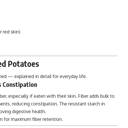
r red skin)
Red Potatoes
ed — explained in detail for everyday life.
s Constipation
er, especially if eaten with their skin. Fiber adds bulk to
s, reducing constipation. The resistant starch in
oving digestive health.
n for maximum fiber retention.