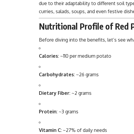
due to their adaptability to different soil ty
curries, salads, soups, and even festive dish
Nutritional Profile of Red
Before diving into the benefits, let’s see w
Calories
: ~110 per medium potato
Carbohydrates
: ~26 grams
Dietary Fiber
: ~2 grams
Protein
: ~3 grams
Vitamin C
: ~27% of daily needs