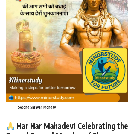
Second Shravan Monday
Har Har Mahadev! Celebrating the