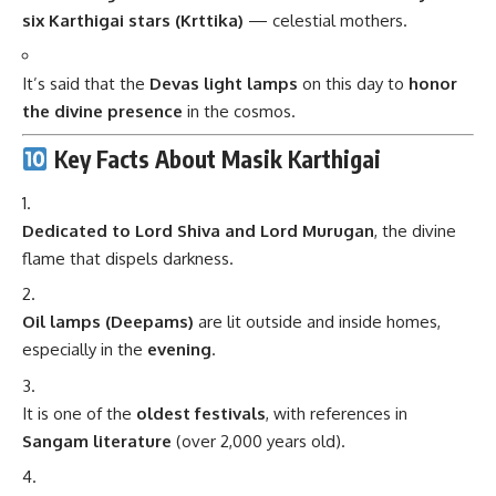
six Karthigai stars (Krttika)
— celestial mothers.
It’s said that the
Devas light lamps
on this day to
honor
the divine presence
in the cosmos.
Key Facts About Masik Karthigai
Dedicated to Lord Shiva and Lord Murugan
, the divine
flame that dispels darkness.
Oil lamps (Deepams)
are lit outside and inside homes,
especially in the
evening
.
It is one of the
oldest festivals
, with references in
Sangam literature
(over 2,000 years old).