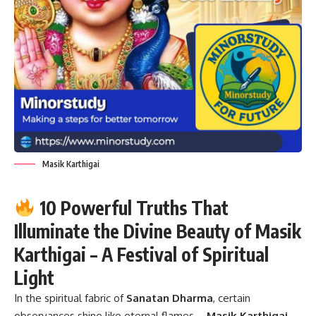
Masik Karthigai
10 Powerful Truths That
Illuminate the Divine Beauty of Masik
Karthigai – A Festival of Spiritual
Light
In the spiritual fabric of
Sanatan Dharma
, certain
observances shine like eternal flames—
Masik Karthigai