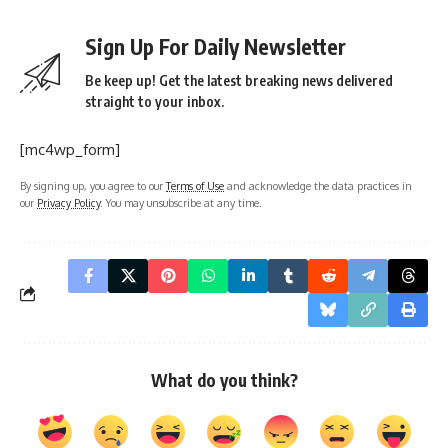
Sign Up For Daily Newsletter
Be keep up! Get the latest breaking news delivered
straight to your inbox.
[mc4wp_form]
By signing up, you agree to our
Terms of Use
and acknowledge the data practices in
our
Privacy Policy
. You may unsubscribe at any time.
What do you think?