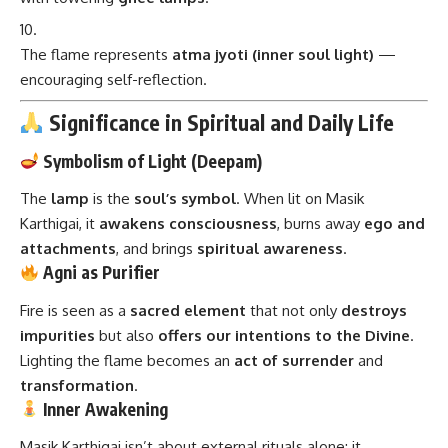
The flame represents
atma jyoti (inner soul light)
—
encouraging self-reflection.
Significance in Spiritual and Daily Life
Symbolism of Light (Deepam)
The
lamp
is the
soul’s symbol
. When lit on Masik
Karthigai, it
awakens consciousness
, burns away
ego and
attachments
, and brings
spiritual awareness
.
Agni as Purifier
Fire is seen as a
sacred element
that not only
destroys
impurities
but also
offers our intentions to the Divine
.
Lighting the flame becomes an
act of surrender
and
transformation
.
Inner Awakening
Masik Karthigai isn’t about external rituals alone; it