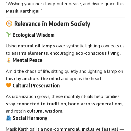
“Wishing you inner clarity, outer peace, and divine grace this
Masik Karthigai
.”
Relevance in Modern Society
Ecological Wisdom
Using
natural oil lamps
over synthetic lighting connects us
to
earth’s elements
, encouraging
eco-conscious living
.
Mental Peace
Amid the chaos of life, sitting quietly and lighting a lamp on
this day
anchors the mind
and opens the heart.
Cultural Preservation
As urbanization grows, these monthly rituals help families
stay connected to tradition
,
bond across generations
,
and retain
cultural wisdom
.
Social Harmony
Masik Karthigai is a
non-commercial, inclusive festival
—