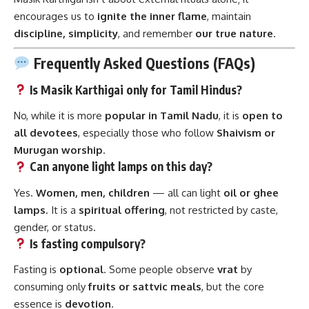
encourages us to
ignite the inner flame
, maintain
discipline, simplicity
, and remember
our true nature
.
Frequently Asked Questions (FAQs)
Is Masik Karthigai only for Tamil Hindus?
No, while it is more
popular in Tamil Nadu
, it is
open to
all devotees
, especially those who follow
Shaivism or
Murugan worship
.
Can anyone light lamps on this day?
Yes.
Women, men, children
— all can light
oil or ghee
lamps
. It is a
spiritual offering
, not restricted by caste,
gender, or status.
Is fasting compulsory?
Fasting is
optional
. Some people observe
vrat
by
consuming only
fruits or sattvic meals
, but the core
essence is
devotion
.