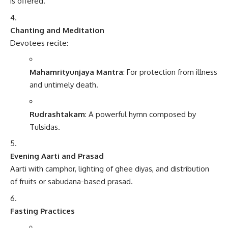
is offered.
Chanting and Meditation
Devotees recite:
Mahamrityunjaya Mantra
: For protection from illness
and untimely death.
Rudrashtakam
: A powerful hymn composed by
Tulsidas.
Evening Aarti and Prasad
Aarti with camphor, lighting of ghee diyas, and distribution
of fruits or sabudana-based prasad.
Fasting Practices