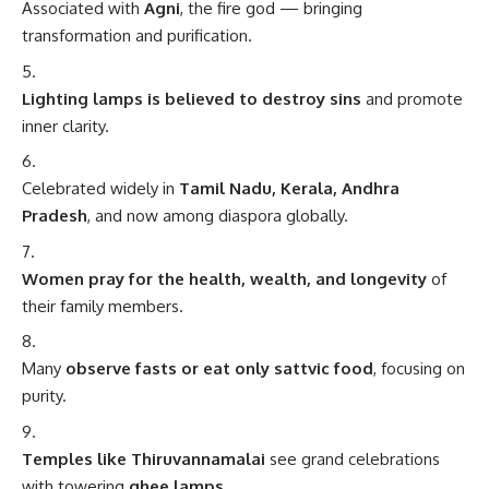
Associated with
Agni
, the fire god — bringing
transformation and purification.
Lighting lamps is believed to destroy sins
and promote
inner clarity.
Celebrated widely in
Tamil Nadu, Kerala, Andhra
Pradesh
, and now among diaspora globally.
Women pray for the health, wealth, and longevity
of
their family members.
Many
observe fasts or eat only sattvic food
, focusing on
purity.
Temples like Thiruvannamalai
see grand celebrations
with towering
ghee lamps
.