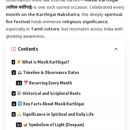
(मासिक कार्तिगाई)
is one such sacred occasion. Celebrated every
month on the Karthigai Nakshatra
, this deeply
spiritual
fire festival
holds immense
religious significance
,
especially in
Tamil culture
, but resonates across India with
growing awareness.
Contents
What is Masik Karthigai?
Timeline & Observance Dates
Recurring Every Month
Historical and Scriptural Roots
Key Facts About Masik Karthigai
Significance in Spiritual and Daily Life
Symbolism of Light (Deepam)