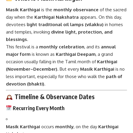
Masik Karthigai
is the
monthly observance
of the sacred
day when the
Karthigai Nakshatra
appears. On this day,
devotees
light traditional oil lamps (vilakku)
in homes
and temples, invoking
divine light, protection, and
blessings
.
This festival is a
monthly celebration
, and its
annual
major form
is known as
Karthigai Deepam
, a grand
occasion usually falling in the Tamil month of
Karthigai
(November–December)
. But every
Masik Karthigai
is no
less important, especially for those who walk the
path of
devotion (bhakti)
.
Timeline & Observance Dates
Recurring Every Month
Masik Karthigai
occurs
monthly
, on the day
Karthigai