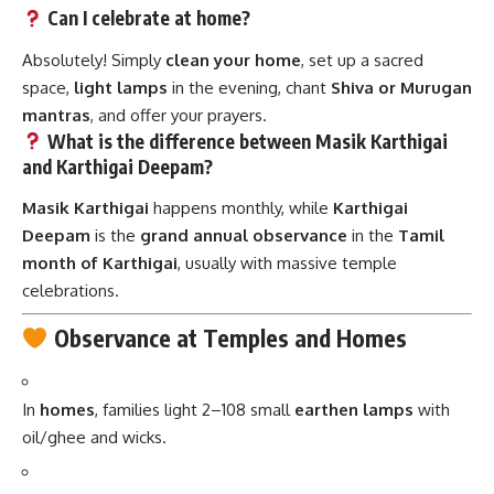
Can I celebrate at home?
Absolutely! Simply
clean your home
, set up a sacred
space,
light lamps
in the evening, chant
Shiva or Murugan
mantras
, and offer your prayers.
What is the difference between Masik Karthigai
and Karthigai Deepam?
Masik Karthigai
happens monthly, while
Karthigai
Deepam
is the
grand annual observance
in the
Tamil
month of Karthigai
, usually with massive temple
celebrations.
Observance at Temples and Homes
In
homes
, families light 2–108 small
earthen lamps
with
oil/ghee and wicks.