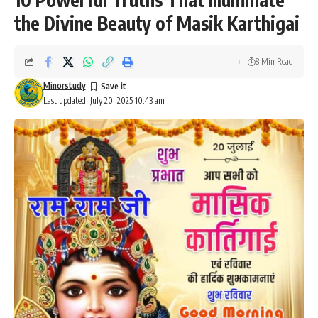
the Divine Beauty of Masik Karthigai
8 Min Read
Minorstudy
Last updated: July 20, 2025 10:43 am