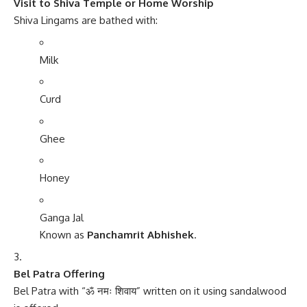
Visit to Shiva Temple or Home Worship
Shiva Lingams are bathed with:
Milk
Curd
Ghee
Honey
Ganga Jal
Known as
Panchamrit Abhishek
.
Bel Patra Offering
Bel Patra with “ॐ नमः शिवाय” written on it using sandalwood