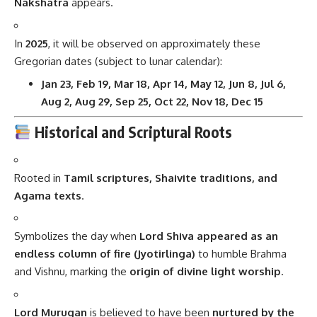
Nakshatra
appears.
In
2025
, it will be observed on approximately these
Gregorian dates (subject to lunar calendar):
Jan 23, Feb 19, Mar 18, Apr 14, May 12, Jun 8, Jul 6,
Aug 2, Aug 29, Sep 25, Oct 22, Nov 18, Dec 15
Historical and Scriptural Roots
Rooted in
Tamil scriptures, Shaivite traditions, and
Agama texts
.
Symbolizes the day when
Lord Shiva appeared as an
endless column of fire (Jyotirlinga)
to humble Brahma
and Vishnu, marking the
origin of divine light worship
.
Lord Murugan
is believed to have been
nurtured by the