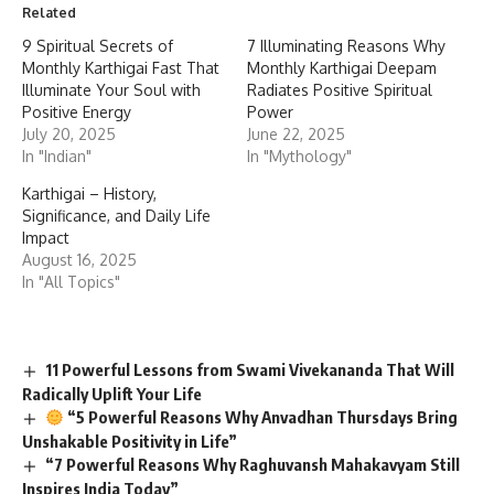
Related
9 Spiritual Secrets of
7 Illuminating Reasons Why
Monthly Karthigai Fast That
Monthly Karthigai Deepam
Illuminate Your Soul with
Radiates Positive Spiritual
Positive Energy
Power
July 20, 2025
June 22, 2025
In "Indian"
In "Mythology"
Karthigai – History,
Significance, and Daily Life
Impact
August 16, 2025
In "All Topics"
11 Powerful Lessons from Swami Vivekananda That Will
Radically Uplift Your Life
“5 Powerful Reasons Why Anvadhan Thursdays Bring
Unshakable Positivity in Life”
“7 Powerful Reasons Why Raghuvansh Mahakavyam Still
Inspires India Today”