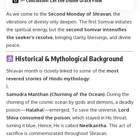
Conclusion: Let the Divine Grace Flow
As we come to the
Second Monday of Shravan
, the
vibrations of divinity only deepen. The first Somvar initiates
the spiritual energy, but the
second Somvar intensifies
the seeker’s resolve
, bringing clarity, blessings, and divine
peace.
Historical & Mythological Background
Shravan month is closely linked to some of the
most
revered stories of Hindu mythology
:
Samudra Manthan (Churning of the Ocean)
: During the
churning of the cosmic ocean by gods and demons, a deadly
poison—
Halahal
—emerged. To save the universe,
Lord
Shiva consumed the poison
, which stayed in His throat,
turning it blue. Hence, He is called
Neelkantha
. This act of
sacrifice is commemorated throughout Shravan.