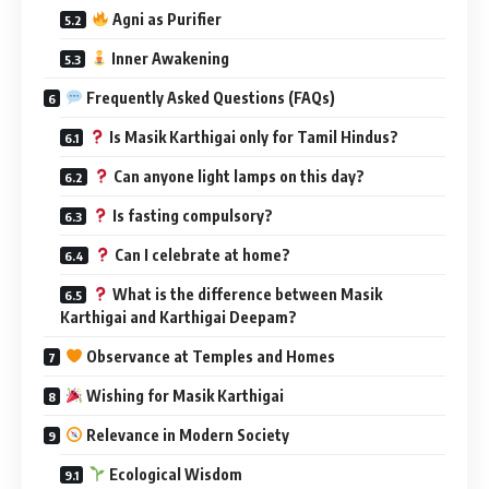
Agni as Purifier
Inner Awakening
Frequently Asked Questions (FAQs)
Is Masik Karthigai only for Tamil Hindus?
Can anyone light lamps on this day?
Is fasting compulsory?
Can I celebrate at home?
What is the difference between Masik
Karthigai and Karthigai Deepam?
Observance at Temples and Homes
Wishing for Masik Karthigai
Relevance in Modern Society
Ecological Wisdom