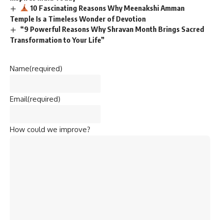
10 Fascinating Reasons Why Meenakshi Amman
Temple Is a Timeless Wonder of Devotion
“9 Powerful Reasons Why Shravan Month Brings Sacred
Transformation to Your Life”
Name
(required)
Email
(required)
How could we improve?