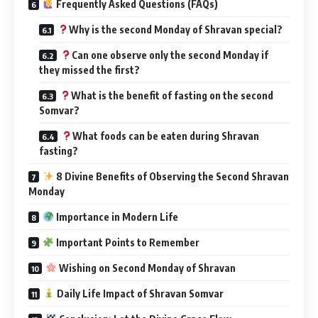
Frequently Asked Questions (FAQs)
Why is the second Monday of Shravan special?
Can one observe only the second Monday if
they missed the first?
What is the benefit of fasting on the second
Somvar?
What foods can be eaten during Shravan
fasting?
8 Divine Benefits of Observing the Second Shravan
Monday
Importance in Modern Life
Important Points to Remember
Wishing on Second Monday of Shravan
Daily Life Impact of Shravan Somvar