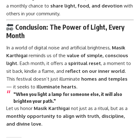
a monthly chance to
share light, food, and devotion
with
others in your community.
Conclusion: The Power of Light, Every
Month
In a world of digital noise and artificial brightness,
Masik
Karthigai
reminds us of the
value of simple, conscious
light
. Each month, it offers a
spiritual reset
, a moment to
sit back, kindle a flame, and
reflect on our inner world
.
This festival doesn’t just illuminate
homes and temples
— it seeks to
illuminate hearts
.
“
When you light a lamp for someone else, it will also
brighten your path.
”
Let us honor
Masik Karthigai
not just as a ritual, but as a
monthly opportunity to align with truth, discipline,
and divine love
.