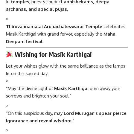
In
temples
, priests conduct
abhishekams, deepa
archanas, and special pujas
.
Thiruvannamalai Arunachaleswarar Temple
celebrates
Masik Karthigai with grand fervor, especially the
Maha
Deepam festival
.
Wishing for Masik Karthigai
Let your wishes glow with the same brilliance as the lamps
lit on this sacred day:
“May the divine light of
Masik Karthigai
burn away your
sorrows and brighten your soul.”
“On this auspicious day, may
Lord Murugan’s spear pierce
ignorance and reveal wisdom
.”