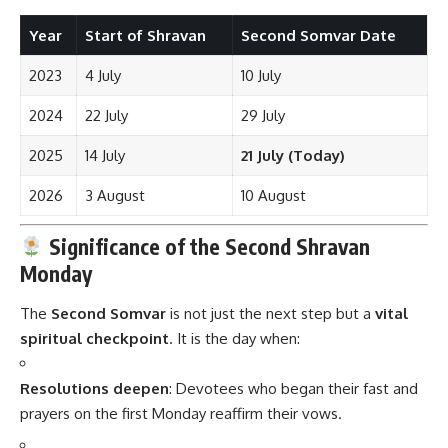
Year
Start of Shravan
Second Somvar Date
2023
4 July
10 July
2024
22 July
29 July
2025
14 July
21 July (Today)
2026
3 August
10 August
Significance of the Second Shravan
Monday
The
Second Somvar
is not just the next step but a
vital
spiritual checkpoint
. It is the day when:
Resolutions deepen
: Devotees who began their fast and
prayers on the first Monday reaffirm their vows.