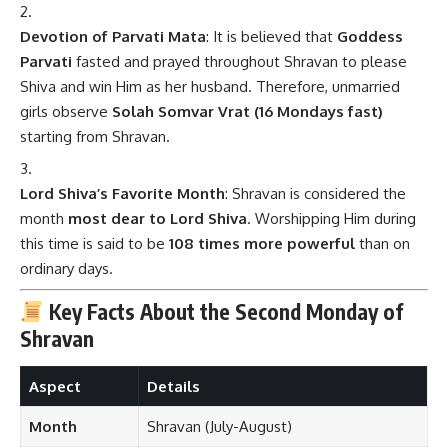
Devotion of Parvati Mata
: It is believed that
Goddess
Parvati
fasted and prayed throughout Shravan to please
Shiva and win Him as her husband. Therefore, unmarried
girls observe
Solah Somvar Vrat (16 Mondays fast)
starting from Shravan.
Lord Shiva’s Favorite Month
: Shravan is considered the
month
most dear to Lord Shiva
. Worshipping Him during
this time is said to be
108 times more powerful
than on
ordinary days.
Key Facts About the Second Monday of
Shravan
Aspect
Details
Month
Shravan (July-August)