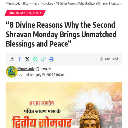
Minorstudy
>
Blog
>
Hindu mythology
>
“8 Divine Reasons Why the Second Shravan Monday Brings Unmatched Blessings and Peace”
HINDU MYTHOLOGY
“8 Divine Reasons Why the Second
Shravan Monday Brings Unmatched
Blessings and Peace”
8 Min Read
Minorstudy
Last updated: July 19, 2025 8:06 am