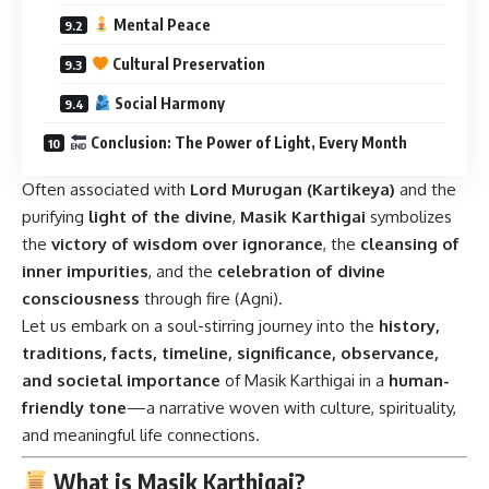
Mental Peace
Cultural Preservation
Social Harmony
Conclusion: The Power of Light, Every Month
Often associated with
Lord Murugan (Kartikeya)
and the
purifying
light of the divine
,
Masik Karthigai
symbolizes
the
victory of wisdom over ignorance
, the
cleansing of
inner impurities
, and the
celebration of divine
consciousness
through fire (Agni).
Let us embark on a soul-stirring journey into the
history,
traditions, facts, timeline, significance, observance,
and societal importance
of Masik Karthigai in a
human-
friendly tone
—a narrative woven with culture, spirituality,
and meaningful life connections.
What is Masik Karthigai?