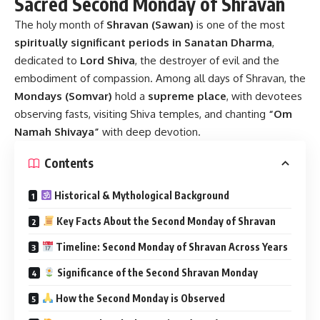
Sacred Second Monday of Shravan
The holy month of
Shravan (Sawan)
is one of the most
spiritually significant periods in Sanatan Dharma
,
dedicated to
Lord Shiva
, the destroyer of evil and the
embodiment of compassion. Among all days of Shravan, the
Mondays (Somvar)
hold a
supreme place
, with devotees
observing fasts, visiting Shiva temples, and chanting
“Om
Namah Shivaya”
with deep devotion.
Contents
Historical & Mythological Background
Key Facts About the Second Monday of Shravan
Timeline: Second Monday of Shravan Across Years
Significance of the Second Shravan Monday
How the Second Monday is Observed