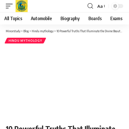
Aa
Font
Resizer
All Topics
Automobile
Biography
Boards
Exams
Minorstudy
>
Blog
>
Hindu mythology
>
10 Powerful Truths That Illuminate the Divine Beauty of Masik Karthigai
HINDU MYTHOLOGY
10 Powerful Truths That Illuminate