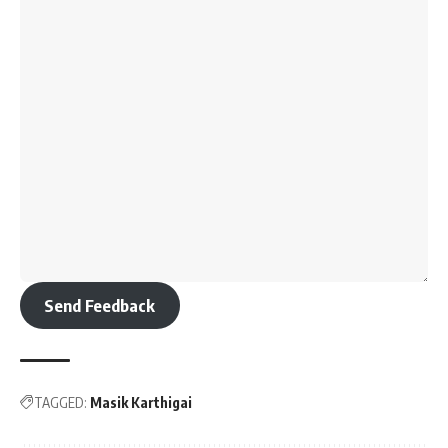
Send Feedback
TAGGED:
Masik Karthigai