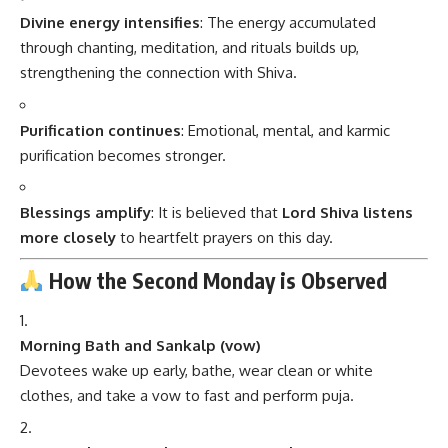
Divine energy intensifies
: The energy accumulated
through chanting, meditation, and rituals builds up,
strengthening the connection with Shiva.
Purification continues
: Emotional, mental, and karmic
purification becomes stronger.
Blessings amplify
: It is believed that
Lord Shiva listens
more closely
to heartfelt prayers on this day.
How the Second Monday is Observed
Morning Bath and Sankalp (vow)
Devotees wake up early, bathe, wear clean or white
clothes, and take a vow to fast and perform puja.