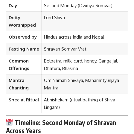
Day
Second Monday (Dwitiya Somvar)
Deity
Lord Shiva
Worshipped
Observed by
Hindus across India and Nepal
Fasting Name
Shravan Somvar Vrat
Common
Belpatra, milk, curd, honey, Ganga jal,
Offerings
Dhatura, Bhasma
Mantra
Om Namah Shivaya, Mahamrityunjaya
Chanting
Mantra
Special Ritual
Abhishekam (ritual bathing of Shiva
Lingam)
Timeline: Second Monday of Shravan
Across Years