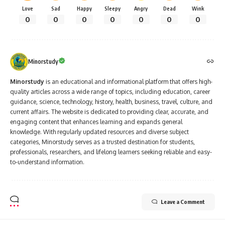
Love
Sad
Happy
Sleepy
Angry
Dead
Wink
0
0
0
0
0
0
0
Minorstudy
Minorstudy
is an educational and informational platform that offers high-
quality articles across a wide range of topics, including education, career
guidance, science, technology, history, health, business, travel, culture, and
current affairs. The website is dedicated to providing clear, accurate, and
engaging content that enhances learning and expands general
knowledge. With regularly updated resources and diverse subject
categories, Minorstudy serves as a trusted destination for students,
professionals, researchers, and lifelong learners seeking reliable and easy-
to-understand information.
Leave a Comment