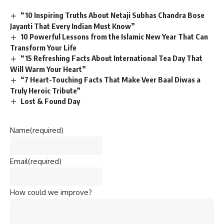
“10 Inspiring Truths About Netaji Subhas Chandra Bose
Jayanti That Every Indian Must Know”
10 Powerful Lessons from the Islamic New Year That Can
Transform Your Life
“15 Refreshing Facts About International Tea Day That
Will Warm Your Heart”
“7 Heart-Touching Facts That Make Veer Baal Diwas a
Truly Heroic Tribute”
Lost & Found Day
Name
(required)
Email
(required)
How could we improve?