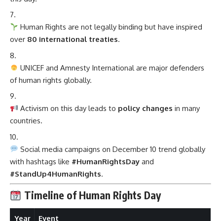
Human Rights are not legally binding but have inspired
over
80 international treaties
.
UNICEF and Amnesty International are major defenders
of human rights globally.
Activism on this day leads to
policy changes
in many
countries.
Social media campaigns on December 10 trend globally
with hashtags like
#HumanRightsDay
and
#StandUp4HumanRights
.
Timeline of Human Rights Day
Year
Event