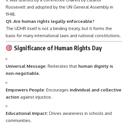
Roosevelt and adopted by the UN General Assembly in
1948.
Q5. Are human rights legally enforceable?
The UDHR itself is not a binding treaty, but it forms the
basis for many international laws and national constitutions.
Significance of Human Rights Day
Universal Message:
Reiterates that
human dignity is
non-negotiable
.
Empowers People:
Encourages
individual and collective
action
against injustice.
Educational Impact:
Drives awareness in schools and
communities.