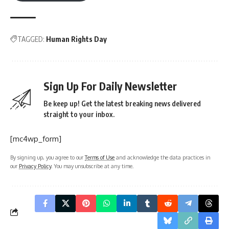
TAGGED:
Human Rights Day
Sign Up For Daily Newsletter
Be keep up! Get the latest breaking news delivered
straight to your inbox.
[mc4wp_form]
By signing up, you agree to our
Terms of Use
and acknowledge the data practices in
our
Privacy Policy
. You may unsubscribe at any time.