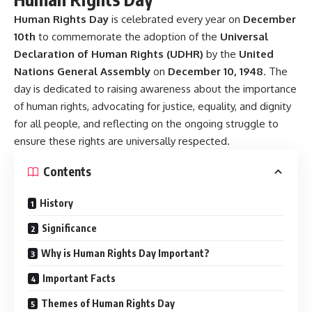
Human Rights Day
is celebrated every year on
December
10th
to commemorate the adoption of the
Universal
Declaration of Human Rights (UDHR)
by the
United
Nations General Assembly
on
December 10, 1948
. The
day is dedicated to raising awareness about the importance
of human rights, advocating for justice, equality, and dignity
for all people, and reflecting on the ongoing struggle to
ensure these rights are universally respected.
Contents
History
Significance
Why is Human Rights Day Important?
Important Facts
Themes of Human Rights Day