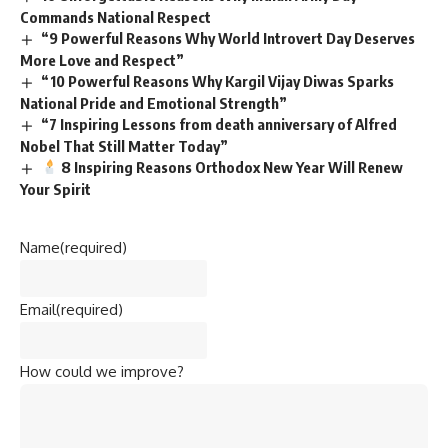
Commands National Respect
“9 Powerful Reasons Why World Introvert Day Deserves
More Love and Respect”
“10 Powerful Reasons Why Kargil Vijay Diwas Sparks
National Pride and Emotional Strength”
“7 Inspiring Lessons from death anniversary of Alfred
Nobel That Still Matter Today”
8 Inspiring Reasons Orthodox New Year Will Renew
Your Spirit
Name
(required)
Email
(required)
How could we improve?