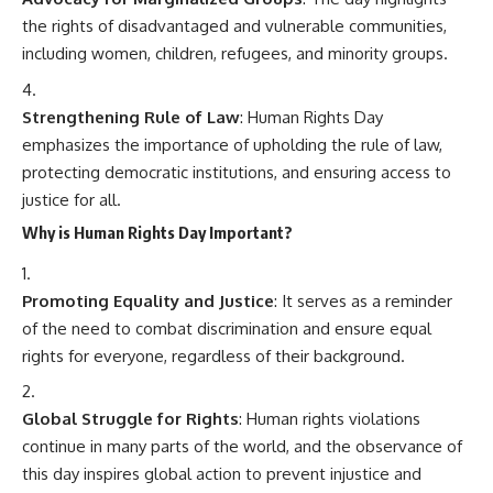
the rights of disadvantaged and vulnerable communities,
including women, children, refugees, and minority groups.
Strengthening Rule of Law
: Human Rights Day
emphasizes the importance of upholding the rule of law,
protecting democratic institutions, and ensuring access to
justice for all.
Why is Human Rights Day Important?
Promoting Equality and Justice
: It serves as a reminder
of the need to combat discrimination and ensure equal
rights for everyone, regardless of their background.
Global Struggle for Rights
: Human rights violations
continue in many parts of the world, and the observance of
this day inspires global action to prevent injustice and