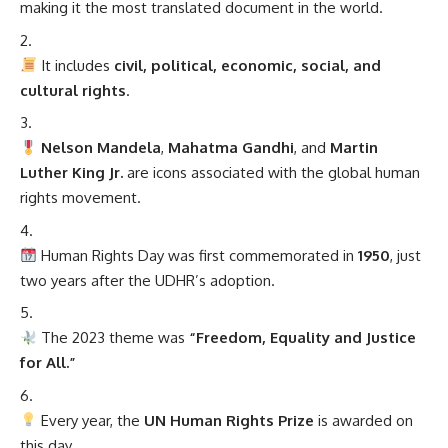
making it the most translated document in the world.
It includes
civil, political, economic, social, and
cultural rights
.
Nelson Mandela
,
Mahatma Gandhi
, and
Martin
Luther King Jr.
are icons associated with the global human
rights movement.
Human Rights Day was first commemorated in
1950
, just
two years after the UDHR’s adoption.
The 2023 theme was
“Freedom, Equality and Justice
for All.”
Every year, the
UN Human Rights Prize
is awarded on
this day.