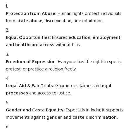
Protection from Abuse:
Human rights protect individuals
from
state abuse
, discrimination, or exploitation.
Equal Opportunities:
Ensures
education, employment,
and healthcare access
without bias.
Freedom of Expression:
Everyone has the right to speak,
protest, or practice a religion freely.
Legal Aid & Fair Trials:
Guarantees fairness in
legal
processes
and access to justice.
Gender and Caste Equality:
Especially in India, it supports
movements against
gender and caste discrimination
.