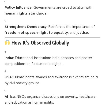
Policy Influence:
Governments are urged to align with
human rights standards
.
Strengthens Democracy:
Reinforces the importance of
freedom of speech
,
right to equality
, and
justice
.
How It’s Observed Globally
India:
Educational institutions hold debates and poster
competitions on fundamental rights.
USA:
Human rights awards and awareness events are held
by civil society groups.
Africa:
NGOs organize discussions on poverty, healthcare,
and education as human rights.