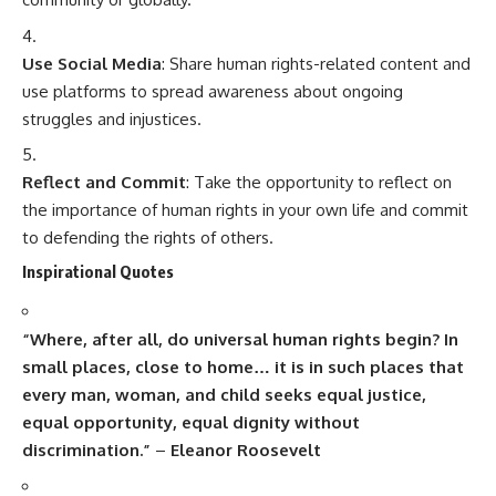
Use Social Media
: Share human rights-related content and
use platforms to spread awareness about ongoing
struggles and injustices.
Reflect and Commit
: Take the opportunity to reflect on
the importance of human rights in your own life and commit
to defending the rights of others.
Inspirational Quotes
“Where, after all, do universal human rights begin? In
small places, close to home… it is in such places that
every man, woman, and child seeks equal justice,
equal opportunity, equal dignity without
discrimination.”
–
Eleanor Roosevelt