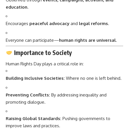
education
.
Encourages
peaceful advocacy
and
legal reforms
.
Everyone can participate—
human rights are universal
.
Importance to Society
Human Rights Day plays a critical role in:
Building Inclusive Societies:
Where no one is left behind.
Preventing Conflicts:
By addressing inequality and
promoting dialogue.
Raising Global Standards:
Pushing governments to
improve laws and practices.