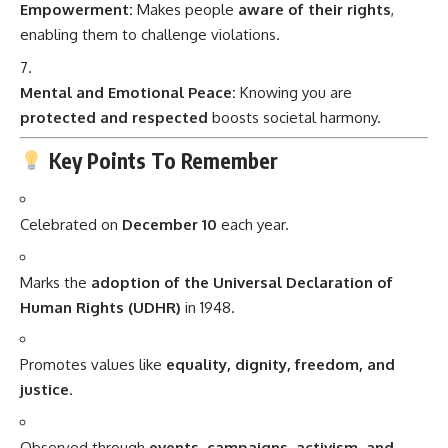
Empowerment:
Makes people
aware of their rights
,
enabling them to challenge violations.
Mental and Emotional Peace:
Knowing you are
protected and respected
boosts societal harmony.
Key Points To Remember
Celebrated on
December 10
each year.
Marks the
adoption of the Universal Declaration of
Human Rights (UDHR)
in 1948.
Promotes values like
equality, dignity, freedom, and
justice
.
Observed through
events, campaigns, activism, and