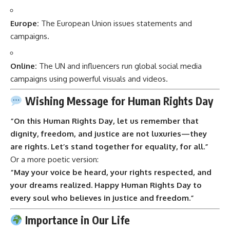
Europe:
The European Union issues statements and
campaigns.
Online:
The UN and influencers run global social media
campaigns using powerful visuals and videos.
Wishing Message for Human Rights Day
“On this Human Rights Day, let us remember that
dignity, freedom, and justice are not luxuries—they
are rights. Let’s stand together for equality, for all.”
Or a more poetic version:
“May your voice be heard, your rights respected, and
your dreams realized. Happy Human Rights Day to
every soul who believes in justice and freedom.”
Importance in Our Life