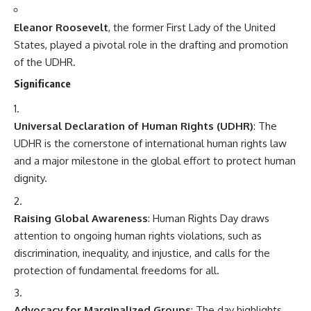
Eleanor Roosevelt
, the former First Lady of the United
States, played a pivotal role in the drafting and promotion
of the UDHR.
Significance
Universal Declaration of Human Rights (UDHR)
: The
UDHR is the cornerstone of international human rights law
and a major milestone in the global effort to protect human
dignity.
Raising Global Awareness
: Human Rights Day draws
attention to ongoing human rights violations, such as
discrimination, inequality, and injustice, and calls for the
protection of fundamental freedoms for all.
Advocacy for Marginalized Groups
: The day highlights