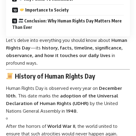
Importance to Society
Conclusion: Why Human Rights Day Matters More
Than Ever
Let’s delve into everything you should know about
Human
Rights Day
—its
history, facts, timeline, significance,
observance, and how it touches our daily lives
in
profound ways.
History of Human Rights Day
Human Rights Day is observed every year on
December
10th
. This date marks the
adoption of the Universal
Declaration of Human Rights (UDHR)
by the United
Nations General Assembly in
1948
.
After the horrors of
World War II
, the world united to
ensure that such atrocities would never happen again.