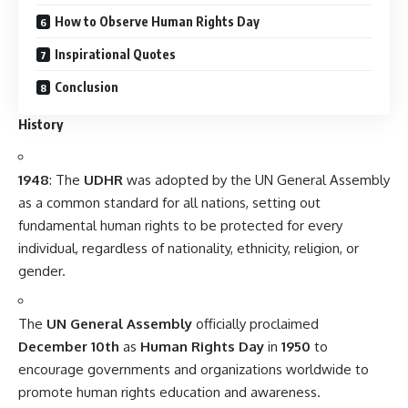
How to Observe Human Rights Day
Inspirational Quotes
Conclusion
History
1948
: The
UDHR
was adopted by the UN General Assembly
as a common standard for all nations, setting out
fundamental human rights to be protected for every
individual, regardless of nationality, ethnicity, religion, or
gender.
The
UN General Assembly
officially proclaimed
December 10th
as
Human Rights Day
in
1950
to
encourage governments and organizations worldwide to
promote human rights education and awareness.