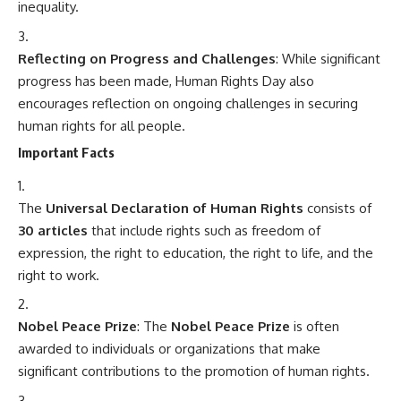
inequality.
Reflecting on Progress and Challenges
: While significant
progress has been made, Human Rights Day also
encourages reflection on ongoing challenges in securing
human rights for all people.
Important Facts
The
Universal Declaration of Human Rights
consists of
30 articles
that include rights such as freedom of
expression, the right to education, the right to life, and the
right to work.
Nobel Peace Prize
: The
Nobel Peace Prize
is often
awarded to individuals or organizations that make
significant contributions to the promotion of human rights.