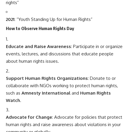
rights”
2021
: “Youth Standing Up for Human Rights”
How to Observe Human Rights Day
Educate and Raise Awareness
: Participate in or organize
events, lectures, and discussions that educate people
about human rights issues.
Support Human Rights Organizations
: Donate to or
collaborate with NGOs working to protect human rights,
such as
Amnesty International
and
Human Rights
Watch
.
Advocate for Change
: Advocate for policies that protect
human rights and raise awareness about violations in your
community or globally.