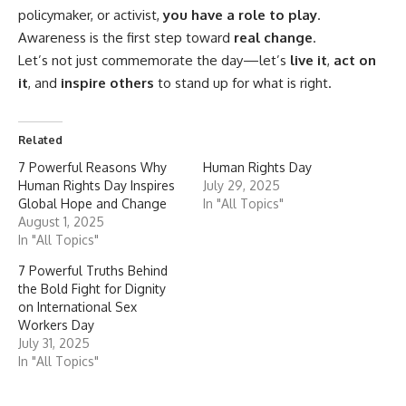
policymaker, or activist,
you have a role to play
.
Awareness is the first step toward
real change
.
Let’s not just commemorate the day—let’s
live it
,
act on
it
, and
inspire others
to stand up for what is right.
Related
7 Powerful Reasons Why
Human Rights Day
Human Rights Day Inspires
July 29, 2025
Global Hope and Change
In "All Topics"
August 1, 2025
In "All Topics"
7 Powerful Truths Behind
the Bold Fight for Dignity
on International Sex
Workers Day
July 31, 2025
In "All Topics"