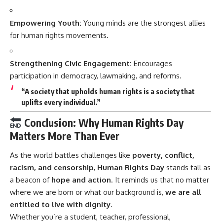
Empowering Youth:
Young minds are the strongest allies
for human rights movements.
Strengthening Civic Engagement:
Encourages
participation in democracy, lawmaking, and reforms.
“A society that upholds human rights is a society that
uplifts every individual.”
Conclusion: Why Human Rights Day
Matters More Than Ever
As the world battles challenges like
poverty, conflict,
racism, and censorship
,
Human Rights Day
stands tall as
a beacon of
hope and action
. It reminds us that no matter
where we are born or what our background is,
we are all
entitled to live with dignity
.
Whether you’re a student, teacher, professional,