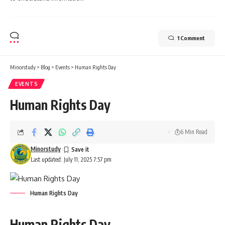
1 Comment
Minorstudy
>
Blog
>
Events
>
Human Rights Day
EVENTS
Human Rights Day
6 Min Read
Minorstudy
Last updated: July 11, 2025 7:57 pm
Human Rights Day
Human Rights Day