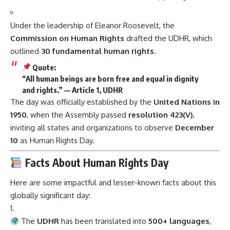
Under the leadership of Eleanor Roosevelt, the
Commission on Human Rights
drafted the UDHR, which
outlined
30 fundamental human rights
.
Quote:
“All human beings are born free and equal in dignity
and rights.” — Article 1, UDHR
The day was officially established by the
United Nations in
1950
, when the Assembly passed
resolution 423(V)
,
inviting all states and organizations to observe
December
10
as Human Rights Day.
Facts About Human Rights Day
Here are some impactful and lesser-known facts about this
globally significant day:
The
UDHR
has been translated into
500+ languages
,