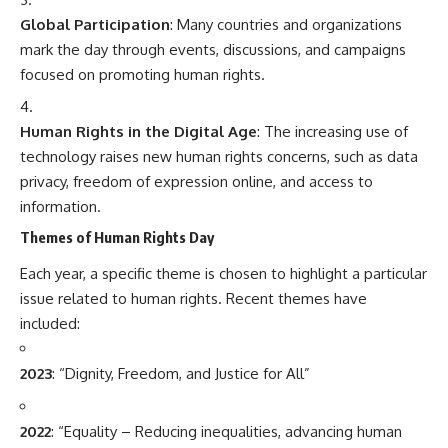
Global Participation
: Many countries and organizations
mark the day through events, discussions, and campaigns
focused on promoting human rights.
Human Rights in the Digital Age
: The increasing use of
technology raises new human rights concerns, such as data
privacy, freedom of expression online, and access to
information.
Themes of Human Rights Day
Each year, a specific theme is chosen to highlight a particular
issue related to human rights. Recent themes have
included:
2023
: “Dignity, Freedom, and Justice for All”
2022
: “Equality – Reducing inequalities, advancing human