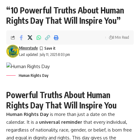
“10 Powerful Truths About Human
Rights Day That Will Inspire You”
8 Min Read
Minorstudy
Last updated: July 11, 2025 8:03 pm
Human Rights Day
Powerful Truths About Human
Rights Day That Will Inspire You
Human Rights Day
is more than just a date on the
calendar. It is a
universal reminder
that every individual,
regardless of nationality, race, gender, or belief, is born free
and equal in dignity and rights. This day gives us the