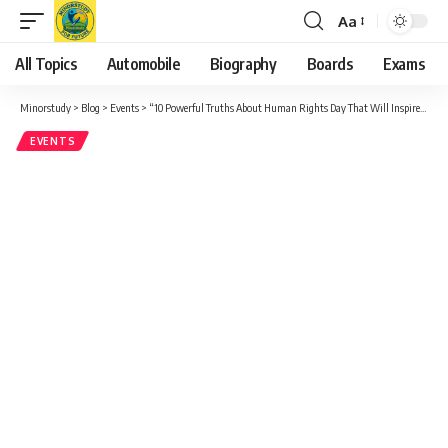
Aa
Font
Resizer
All Topics
Automobile
Biography
Boards
Exams
Minorstudy
>
Blog
>
Events
>
“10 Powerful Truths About Human Rights Day That Will Inspire You”
EVENTS