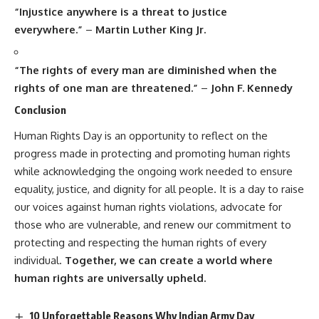
“Injustice anywhere is a threat to justice
everywhere.”
–
Martin Luther King Jr.
“The rights of every man are diminished when the
rights of one man are threatened.”
–
John F. Kennedy
Conclusion
Human Rights Day
is an opportunity to reflect on the
progress made in protecting and promoting human rights
while acknowledging the ongoing work needed to ensure
equality, justice, and dignity for all people. It is a day to raise
our voices against human rights violations, advocate for
those who are vulnerable, and renew our commitment to
protecting and respecting the human rights of every
individual.
Together, we can create a world where
human rights are universally upheld.
10 Unforgettable Reasons Why Indian Army Day