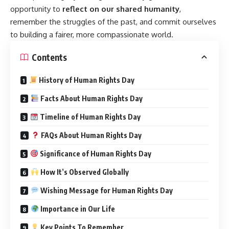
opportunity to
reflect on our shared humanity
,
remember the struggles of the past, and commit ourselves
to building a fairer, more compassionate world.
Contents
History of Human Rights Day
Facts About Human Rights Day
Timeline of Human Rights Day
FAQs About Human Rights Day
Significance of Human Rights Day
How It’s Observed Globally
Wishing Message for Human Rights Day
Importance in Our Life
Key Points To Remember