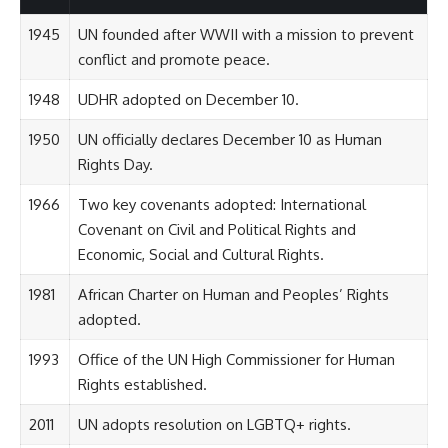
1945
UN founded after WWII with a mission to prevent
conflict and promote peace.
1948
UDHR adopted on December 10.
1950
UN officially declares December 10 as Human
Rights Day.
1966
Two key covenants adopted: International
Covenant on Civil and Political Rights and
Economic, Social and Cultural Rights.
1981
African Charter on Human and Peoples’ Rights
adopted.
1993
Office of the UN High Commissioner for Human
Rights established.
2011
UN adopts resolution on LGBTQ+ rights.