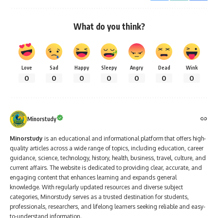
What do you think?
Love
Sad
Happy
Sleepy
Angry
Dead
Wink
0
0
0
0
0
0
0
Minorstudy
Minorstudy
is an educational and informational platform that offers high-
quality articles across a wide range of topics, including education, career
guidance, science, technology, history, health, business, travel, culture, and
current affairs. The website is dedicated to providing clear, accurate, and
engaging content that enhances learning and expands general
knowledge. With regularly updated resources and diverse subject
categories, Minorstudy serves as a trusted destination for students,
professionals, researchers, and lifelong learners seeking reliable and easy-
to-understand information.