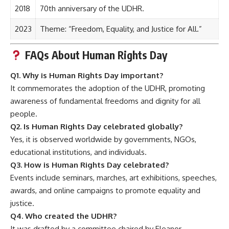
2018
70th anniversary of the UDHR.
2023
Theme: “Freedom, Equality, and Justice for All.”
FAQs About Human Rights Day
Q1. Why is Human Rights Day important?
It commemorates the adoption of the UDHR, promoting
awareness of fundamental freedoms and dignity for all
people.
Q2. Is Human Rights Day celebrated globally?
Yes, it is observed worldwide by governments, NGOs,
educational institutions, and individuals.
Q3. How is Human Rights Day celebrated?
Events include seminars, marches, art exhibitions, speeches,
awards, and online campaigns to promote equality and
justice.
Q4. Who created the UDHR?
It was drafted by a committee chaired by Eleanor