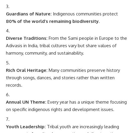
Guardians of Nature:
Indigenous communities protect
80% of the world’s remaining biodiversity
.
Diverse Traditions:
From the Sami people in Europe to the
Adivasis in India, tribal cultures vary but share values of
harmony, community, and sustainability.
Rich Oral Heritage:
Many communities preserve history
through songs, dances, and stories rather than written
records.
Annual UN Theme:
Every year has a unique theme focusing
on specific indigenous rights and development issues.
Youth Leadership:
Tribal youth are increasingly leading