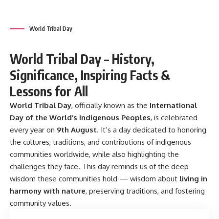
World Tribal Day
World Tribal Day – History,
Significance, Inspiring Facts &
Lessons for All
World Tribal Day
,
officially known as the
International
Day of the World’s Indigenous Peoples
, is celebrated
every year on
9th August
. It’s a day dedicated to honoring
the cultures, traditions, and contributions of indigenous
communities worldwide, while also highlighting the
challenges they face. This day reminds us of the deep
wisdom these communities hold — wisdom about
living in
harmony with nature
, preserving traditions, and fostering
community values.