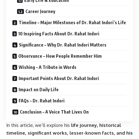
Early Life & Education
Career Journey
Timeline – Major Milestones of Dr. Rahat Indori’s Life
10 Inspiring Facts About Dr. Rahat Indori
Significance – Why Dr. Rahat Indori Matters
Observance – How People Remember Him
Wishing – A Tribute in Words
Important Points About Dr. Rahat Indori
Impact on Daily Life
FAQs – Dr. Rahat Indori
Conclusion – A Voice That Lives On
In this article, we’ll explore his
life journey, historical
timeline, significant works, lesser-known facts, and his