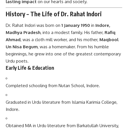
lasting impact
on our hearts and society.
History – The Life of Dr. Rahat Indori
Dr. Rahat Indori was born on
1 January 1950
in
Indore,
Madhya Pradesh
, into a modest family. His father,
Rafiq
Ahmad
, was a cloth mill worker, and his mother,
Maqbool
Un Nisa Begum
, was a homemaker. From his humble
beginnings, he grew into one of the greatest contemporary
Urdu poets.
Early Life & Education
Completed schooling from Nutan School, Indore.
Graduated in Urdu literature from Islamia Karimia College,
Indore.
Obtained MA in Urdu literature from Barkatullah University,