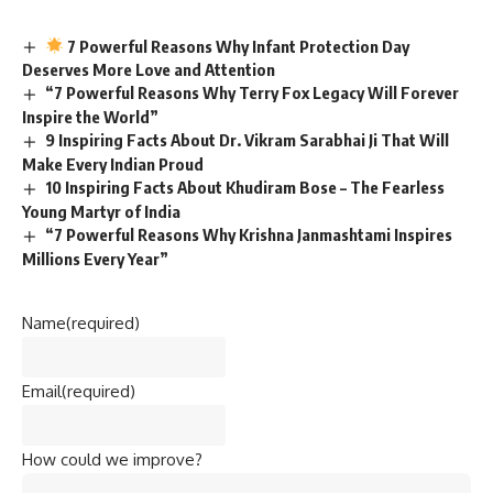
7 Powerful Reasons Why Infant Protection Day
Deserves More Love and Attention
“7 Powerful Reasons Why Terry Fox Legacy Will Forever
Inspire the World”
9 Inspiring Facts About Dr. Vikram Sarabhai Ji That Will
Make Every Indian Proud
10 Inspiring Facts About Khudiram Bose – The Fearless
Young Martyr of India
“7 Powerful Reasons Why Krishna Janmashtami Inspires
Millions Every Year”
Name
(required)
Email
(required)
How could we improve?