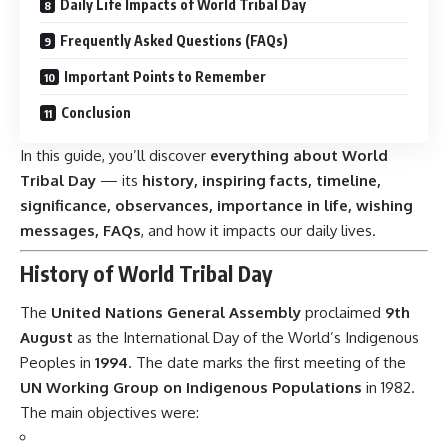
Daily Life Impacts of World Tribal Day
Frequently Asked Questions (FAQs)
Important Points to Remember
Conclusion
In this guide, you’ll discover
everything about World
Tribal Day
— its
history, inspiring facts, timeline,
significance, observances, importance in life, wishing
messages, FAQs
, and how it impacts our daily lives.
History of World Tribal Day
The
United Nations General Assembly
proclaimed
9th
August
as the International Day of the World’s Indigenous
Peoples in
1994
. The date marks the first meeting of the
UN Working Group on Indigenous Populations
in 1982.
The main objectives were: