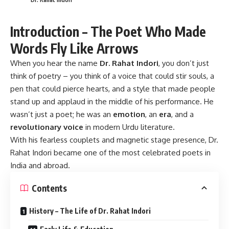
Introduction – The Poet Who Made
Words Fly Like Arrows
When you hear the name
Dr. Rahat Indori
, you don’t just
think of poetry – you think of a voice that could stir souls, a
pen that could pierce hearts, and a style that made people
stand up and applaud in the middle of his performance. He
wasn’t just a poet; he was an
emotion
, an
era
, and a
revolutionary voice
in modern Urdu literature.
With his fearless couplets and magnetic stage presence, Dr.
Rahat Indori became one of the most celebrated poets in
India and abroad.
Contents
History – The Life of Dr. Rahat Indori