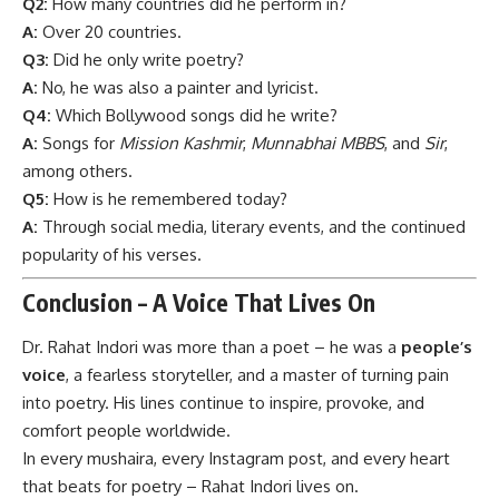
Q2:
How many countries did he perform in?
A:
Over 20 countries.
Q3:
Did he only write poetry?
A:
No, he was also a painter and lyricist.
Q4:
Which Bollywood songs did he write?
A:
Songs for
Mission Kashmir
,
Munnabhai MBBS
, and
Sir
,
among others.
Q5:
How is he remembered today?
A:
Through social media, literary events, and the continued
popularity of his verses.
Conclusion – A Voice That Lives On
Dr. Rahat Indori
was more than a poet – he was a
people’s
voice
, a fearless storyteller, and a master of turning pain
into poetry. His lines continue to inspire, provoke, and
comfort people worldwide.
In every mushaira, every Instagram post, and every heart
that beats for poetry – Rahat Indori lives on.