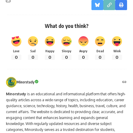
What do you think?
Love
Sad
Happy
Sleepy
Angry
Dead
Wink
0
0
0
0
0
0
0
Minorstudy
Minorstudy
is an educational and informational platform that offers high-
quality articles across a wide range of topics, including education, career
guidance, science, technology, history, health, business, travel, culture, and
current affairs. The website is dedicated to providing clear, accurate, and
engaging content that enhances learning and expands general
knowledge. With regularly updated resources and diverse subject
categories, Minorstudy serves as a trusted destination for students,