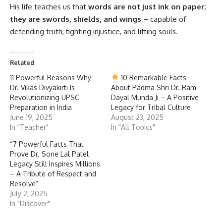
His life teaches us that
words are not just ink on paper;
they are swords, shields, and wings
– capable of
defending truth, fighting injustice, and lifting souls.
Related
11 Powerful Reasons Why
10 Remarkable Facts
Dr. Vikas Divyakirti Is
About Padma Shri Dr. Ram
Revolutionizing UPSC
Dayal Munda Ji – A Positive
Preparation in India
Legacy for Tribal Culture
June 19, 2025
August 23, 2025
In "Teacher"
In "All Topics"
“7 Powerful Facts That
Prove Dr. Sone Lal Patel
Legacy Still Inspires Millions
– A Tribute of Respect and
Resolve”
July 2, 2025
In "Discover"