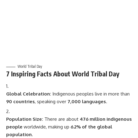
World Tribal Day
7 Inspiring Facts About World Tribal Day
Global Celebration:
Indigenous peoples live in more than
90 countries
, speaking over
7,000 languages
.
Population Size:
There are about
476 million indigenous
people
worldwide, making up
6.2% of the global
population
.