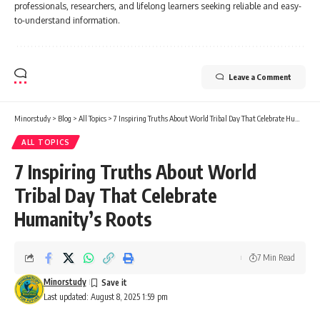
professionals, researchers, and lifelong learners seeking reliable and easy-
to-understand information.
Leave a Comment
Minorstudy
>
Blog
>
All Topics
>
7 Inspiring Truths About World Tribal Day That Celebrate Humanity’s Roots
ALL TOPICS
7 Inspiring Truths About World
Tribal Day That Celebrate
Humanity’s Roots
7 Min Read
Minorstudy
Last updated: August 8, 2025 1:59 pm