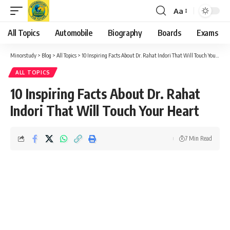
Aa
Font
Resizer
All Topics
Automobile
Biography
Boards
Exams
Minorstudy
>
Blog
>
All Topics
>
10 Inspiring Facts About Dr. Rahat Indori That Will Touch Your Heart
ALL TOPICS
10 Inspiring Facts About Dr. Rahat
Indori That Will Touch Your Heart
7 Min Read