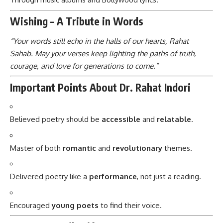
Wishing – A Tribute in Words
“Your words still echo in the halls of our hearts, Rahat
Sahab. May your verses keep lighting the paths of truth,
courage, and love for generations to come.”
Important Points About Dr. Rahat Indori
Believed poetry should be
accessible
and
relatable
.
Master of both
romantic
and
revolutionary
themes.
Delivered poetry like a
performance
, not just a reading.
Encouraged
young poets
to find their voice.