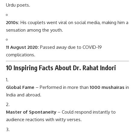
Urdu poets.
2010s:
His couplets went viral on social media, making him a
sensation among the youth.
11 August 2020:
Passed away due to COVID-19
complications.
10 Inspiring Facts About Dr. Rahat Indori
Global Fame
– Performed in more than
1000 mushairas
in
India and abroad.
Master of Spontaneity
– Could respond instantly to
audience reactions with witty verses.