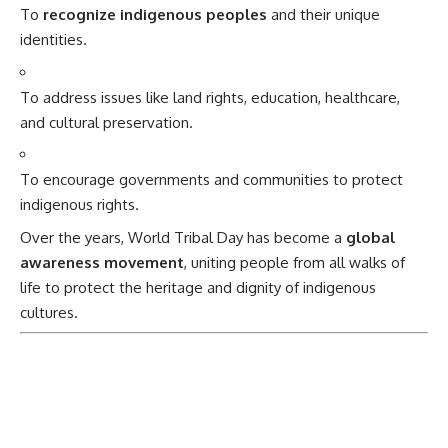
To
recognize indigenous peoples
and their unique
identities.
To address issues like land rights, education, healthcare,
and cultural preservation.
To encourage governments and communities to protect
indigenous rights.
Over the years, World Tribal Day has become a
global
awareness movement
, uniting people from all walks of
life to protect the heritage and dignity of indigenous
cultures.