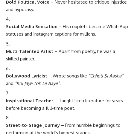
Bold Political Voice
– Never hesitated to critique injustice
and hypocrisy.
Social Media Sensation
– His couplets became WhatsApp
statuses and Instagram captions for millions.
Multi-Talented Artist
– Apart from poetry, he was a
skilled painter.
Bollywood Lyricist
– Wrote songs like
“Chhoti Si Aasha”
and
“Koi Jaye Toh Le Aaye”
.
Inspirational Teacher
– Taught Urdu literature for years
before becoming a full-time poet.
Street-to-Stage Journey
– From humble beginnings to
performing at the world’s biggest stages.