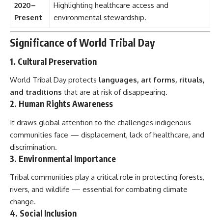
2020–
Highlighting healthcare access and
Present
environmental stewardship.
Significance of World Tribal Day
1. Cultural Preservation
World Tribal Day protects
languages, art forms, rituals,
and traditions
that are at risk of disappearing.
2. Human Rights Awareness
It draws global attention to the challenges indigenous
communities face — displacement, lack of healthcare, and
discrimination.
3. Environmental Importance
Tribal communities play a critical role in protecting forests,
rivers, and wildlife — essential for combating climate
change.
4. Social Inclusion