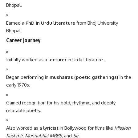
Bhopal.
Earned a
PhD in Urdu literature
from Bhoj University,
Bhopal.
Career Journey
Initially worked as a
lecturer
in Urdu literature.
Began performing in
mushairas (poetic gatherings)
in the
early 1970s.
Gained recognition for his bold, rhythmic, and deeply
relatable poetry.
Also worked as a
lyricist
in Bollywood for films like
Mission
Kashmir
,
Munnabhai MBBS
, and
Sir
.