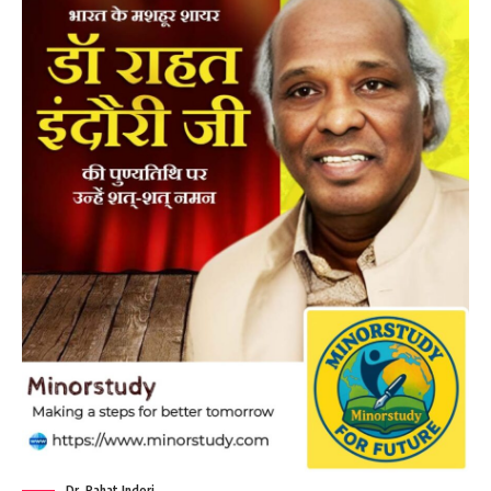
Dr. Rahat Indori