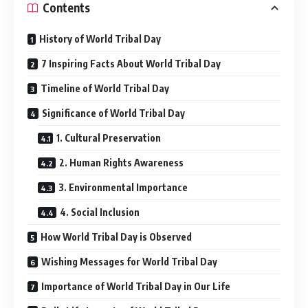
Contents
History of World Tribal Day
7 Inspiring Facts About World Tribal Day
Timeline of World Tribal Day
Significance of World Tribal Day
1. Cultural Preservation
2. Human Rights Awareness
3. Environmental Importance
4. Social Inclusion
How World Tribal Day is Observed
Wishing Messages for World Tribal Day
Importance of World Tribal Day in Our Life