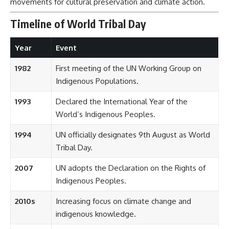
movements for cultural preservation and climate action.
Timeline of World Tribal Day
Year
Event
1982
First meeting of the UN Working Group on
Indigenous Populations.
1993
Declared the International Year of the
World’s Indigenous Peoples.
1994
UN officially designates 9th August as World
Tribal Day.
2007
UN adopts the Declaration on the Rights of
Indigenous Peoples.
2010s
Increasing focus on climate change and
indigenous knowledge.