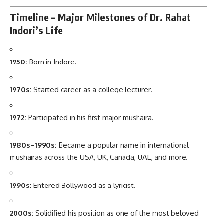
Timeline – Major Milestones of Dr. Rahat
Indori’s Life
1950:
Born in Indore.
1970s:
Started career as a college lecturer.
1972:
Participated in his first major mushaira.
1980s–1990s:
Became a popular name in international
mushairas across the USA, UK, Canada, UAE, and more.
1990s:
Entered Bollywood as a lyricist.
2000s:
Solidified his position as one of the most beloved