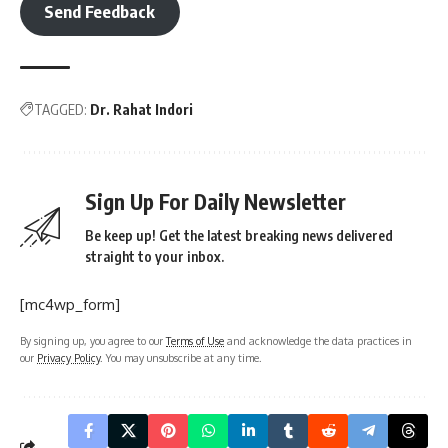
Send Feedback
TAGGED:
Dr. Rahat Indori
Sign Up For Daily Newsletter
Be keep up! Get the latest breaking news delivered
straight to your inbox.
[mc4wp_form]
By signing up, you agree to our
Terms of Use
and acknowledge the data practices in
our
Privacy Policy
. You may unsubscribe at any time.