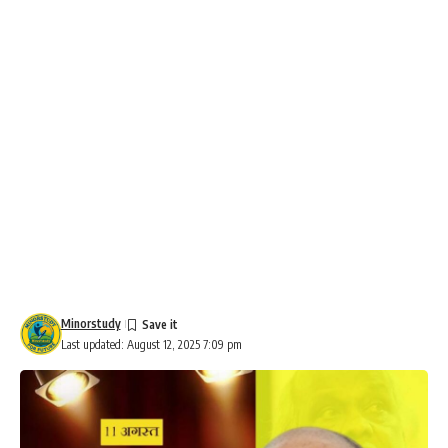
Minorstudy
Last updated: August 12, 2025 7:09 pm