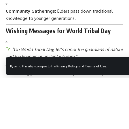
Community Gatherings:
Elders pass down traditional
knowledge to younger generations.
Wishing Messages for World Tribal Day
“On World Tribal Day, let’s honor the guardians of nature
and the keepers of ancient wisdom.”
By using this site, you agree to the
Privacy Policy
and
Terms of Use
.
“Wishing you a World Tribal Day filled with respect, love,
and learning from indigenous cultures.”
“May we always cherish the roots of humanity that tribal
communities represent.”
“Happy World Tribal Day! Let’s celebrate diversity and
protect our shared heritage.”