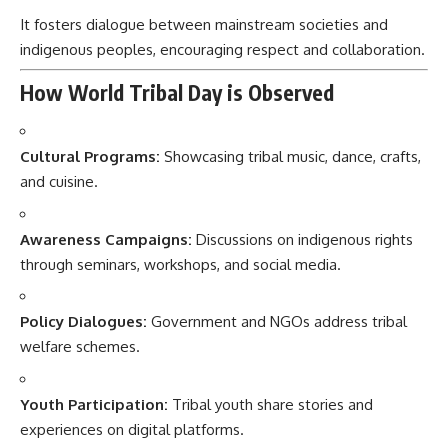
It fosters dialogue between mainstream societies and
indigenous peoples, encouraging respect and collaboration.
How World Tribal Day is Observed
Cultural Programs:
Showcasing tribal music, dance, crafts,
and cuisine.
Awareness Campaigns:
Discussions on indigenous rights
through seminars, workshops, and social media.
Policy Dialogues:
Government and NGOs address tribal
welfare schemes.
Youth Participation:
Tribal youth share stories and
experiences on digital platforms.