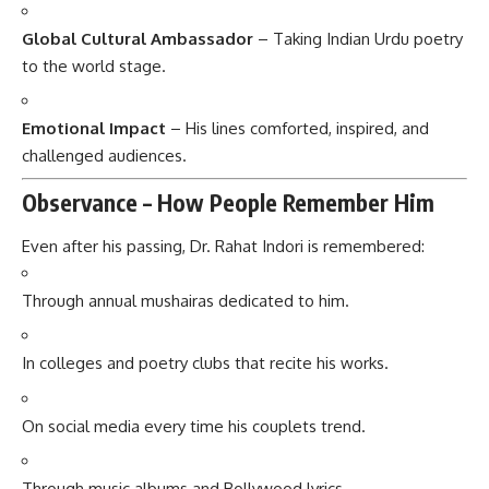
Global Cultural Ambassador
– Taking Indian Urdu poetry
to the world stage.
Emotional Impact
– His lines comforted, inspired, and
challenged audiences.
Observance – How People Remember Him
Even after his passing, Dr. Rahat Indori is remembered:
Through annual mushairas dedicated to him.
In colleges and poetry clubs that recite his works.
On social media every time his couplets trend.
Through music albums and Bollywood lyrics.