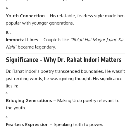
Youth Connection
– His relatable, fearless style made him
popular with younger generations.
Immortal Lines
– Couplets like
“Bulati Hai Magar Jaane Ka
Nahi”
became legendary.
Significance – Why Dr. Rahat Indori Matters
Dr. Rahat Indori’s poetry transcended boundaries. He wasn’t
just reciting words; he was igniting thought. His significance
lies in:
Bridging Generations
– Making Urdu poetry relevant to
the youth.
Fearless Expression
– Speaking truth to power.