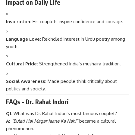
Impact on Daily Life
Inspiration:
His couplets inspire confidence and courage.
Language Love:
Rekindled interest in Urdu poetry among
youth.
Cultural Pride:
Strengthened India’s mushaira tradition.
Social Awareness:
Made people think critically about
politics and society.
FAQs – Dr. Rahat Indori
Q1:
What was Dr. Rahat Indori’s most famous couplet?
A:
“Bulati Hai Magar Jaane Ka Nahi”
became a cultural
phenomenon.